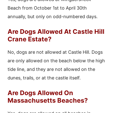
Beach from October 1st to April 30th
annually, but only on odd-numbered days.
Are Dogs Allowed At Castle Hill
Crane Estate?
No, dogs are not allowed at Castle Hill. Dogs
are only allowed on the beach below the high
tide line, and they are not allowed on the
dunes, trails, or at the castle itself.
Are Dogs Allowed On
Massachusetts Beaches?