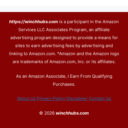
https://winchhubs.com
is a participant in the Amazon
Services LLC Associates Program, an affiliate
advertising program designed to provide a means for
sites to earn advertising fees by advertising and
linking to Amazon.com. *Amazon and the Amazon logo
are trademarks of Amazon.com, Inc. or its affiliates.
As an Amazon Associate, I Earn From Qualifying
Purchases.
About Us
Privacy Policy
Disclaimer
Contact Us
© 2026
winchhubs.com