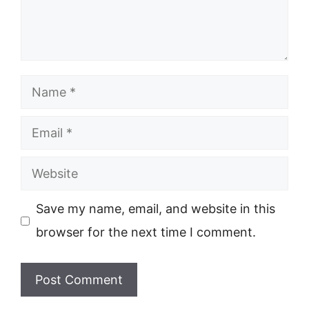
Name
Email
Website
Save my name, email, and website in this
browser for the next time I comment.