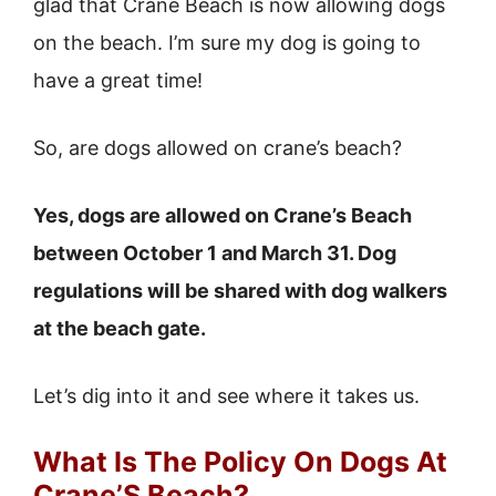
glad that Crane Beach is now allowing dogs
on the beach. I’m sure my dog is going to
have a great time!
So, are dogs allowed on crane’s beach?
Yes, dogs are allowed on Crane’s Beach
between October 1 and March 31. Dog
regulations will be shared with dog walkers
at the beach gate.
Let’s dig into it and see where it takes us.
What Is The Policy On Dogs At
Crane’S Beach?