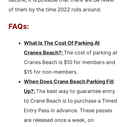
of them by the time 2022 rolls around.
FAQs:
What Is The Cost Of Parking At
Cranes Beach?:
The cost of parking at
Cranes Beach is $10 for members and
$15 for non-members.
When Does Crane Beach Parking Fill
Up?:
The best way to guarantee entry
to Crane Beach is to purchase a Timed
Entry Pass in advance. These passes
are released once a week, on