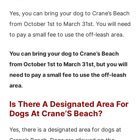
Yes, you can bring your dog to Crane’s Beach
from October 1st to March 31st. You will need
to pay a small fee to use the off-leash area.
You can bring your dog to Crane’s Beach
from October 1st to March 31st, but you will
need to pay a small fee to use the off-leash
area.
Is There A Designated Area For
Dogs At Crane’S Beach?
Yes, there is a designated area for dogs at