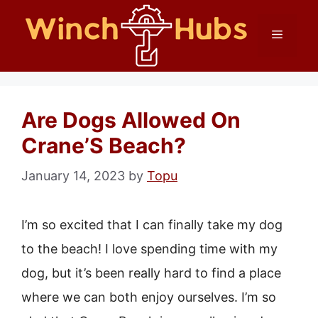
Skip
Menu
to
content
Are Dogs Allowed On
Crane’S Beach?
January 14, 2023
by
Topu
I’m so excited that I can finally take my dog
to the beach! I love spending time with my
dog, but it’s been really hard to find a place
where we can both enjoy ourselves. I’m so