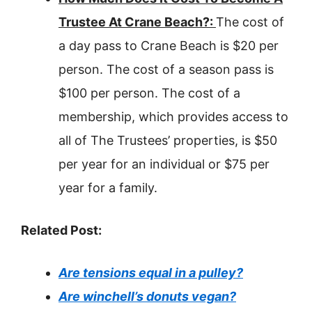
Trustee At Crane Beach?:
The cost of
a day pass to Crane Beach is $20 per
person. The cost of a season pass is
$100 per person. The cost of a
membership, which provides access to
all of The Trustees’ properties, is $50
per year for an individual or $75 per
year for a family.
Related Post:
Are tensions equal in a pulley?
Are winchell’s donuts vegan?