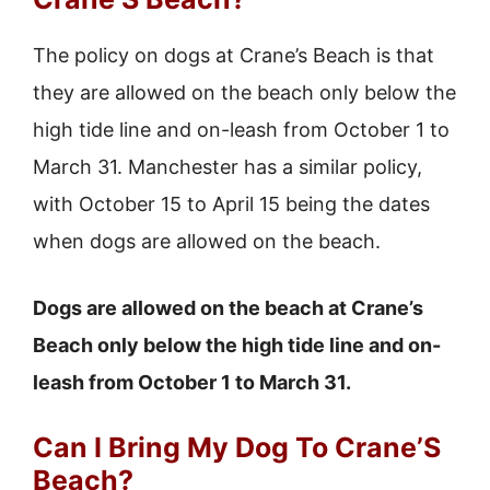
The policy on dogs at Crane’s Beach is that
they are allowed on the beach only below the
high tide line and on-leash from October 1 to
March 31. Manchester has a similar policy,
with October 15 to April 15 being the dates
when dogs are allowed on the beach.
Dogs are allowed on the beach at Crane’s
Beach only below the high tide line and on-
leash from October 1 to March 31.
Can I Bring My Dog To Crane’S
Beach?