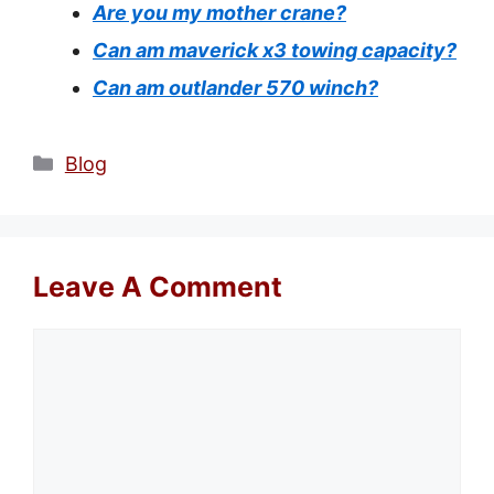
Are you my mother crane?
Can am maverick x3 towing capacity?
Can am outlander 570 winch?
Categories
Blog
Leave A Comment
Comment