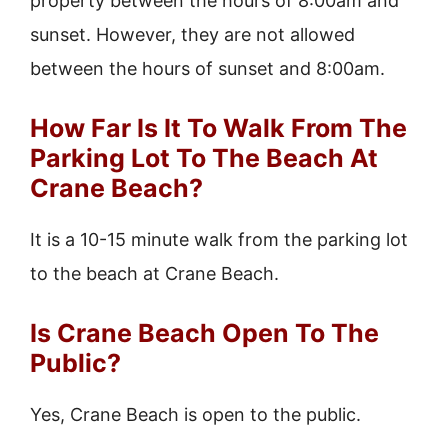
property between the hours of 8:00am and
sunset. However, they are not allowed
between the hours of sunset and 8:00am.
How Far Is It To Walk From The
Parking Lot To The Beach At
Crane Beach?
It is a 10-15 minute walk from the parking lot
to the beach at Crane Beach.
Is Crane Beach Open To The
Public?
Yes, Crane Beach is open to the public.