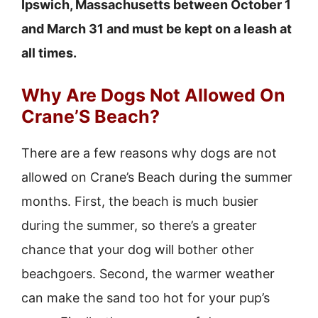
Ipswich, Massachusetts between October 1
and March 31 and must be kept on a leash at
all times.
Why Are Dogs Not Allowed On
Crane’S Beach?
There are a few reasons why dogs are not
allowed on Crane’s Beach during the summer
months. First, the beach is much busier
during the summer, so there’s a greater
chance that your dog will bother other
beachgoers. Second, the warmer weather
can make the sand too hot for your pup’s