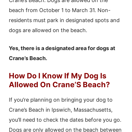
Crane’s Beach. Dogs are allowed on the
beach from October 1 to March 31. Non-
residents must park in designated spots and
dogs are allowed on the beach.
Yes, there is a designated area for dogs at
Crane’s Beach.
How Do I Know If My Dog Is
Allowed On Crane’S Beach?
If you’re planning on bringing your dog to
Crane’s Beach in Ipswich, Massachusetts,
you’ll need to check the dates before you go.
Dogs are only allowed on the beach between