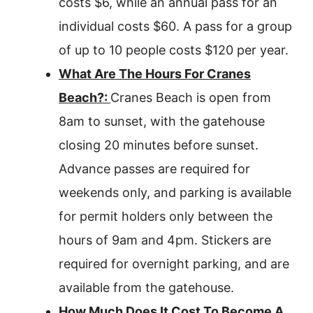
costs $6, while an annual pass for an
individual costs $60. A pass for a group
of up to 10 people costs $120 per year.
What Are The Hours For Cranes
Beach?:
Cranes Beach is open from
8am to sunset, with the gatehouse
closing 20 minutes before sunset.
Advance passes are required for
weekends only, and parking is available
for permit holders only between the
hours of 9am and 4pm. Stickers are
required for overnight parking, and are
available from the gatehouse.
How Much Does It Cost To Become A