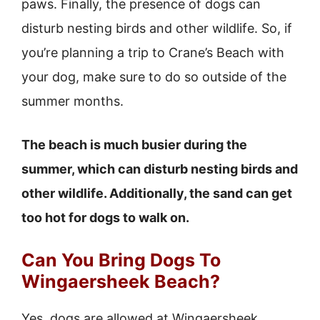
paws. Finally, the presence of dogs can
disturb nesting birds and other wildlife. So, if
you’re planning a trip to Crane’s Beach with
your dog, make sure to do so outside of the
summer months.
The beach is much busier during the
summer, which can disturb nesting birds and
other wildlife. Additionally, the sand can get
too hot for dogs to walk on.
Can You Bring Dogs To
Wingaersheek Beach?
Yes, dogs are allowed at Wingaersheek