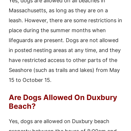
Yes, dogs are allowed on all beaches in
Massachusetts, as long as they are on a
leash. However, there are some restrictions in
place during the summer months when
lifeguards are present. Dogs are not allowed
in posted nesting areas at any time, and they
have restricted access to other parts of the
Seashore (such as trails and lakes) from May
15 to October 15.
Are Dogs Allowed On Duxbury
Beach?
Yes, dogs are allowed on Duxbury beach