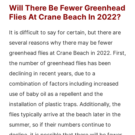
Will There Be Fewer Greenhead
Flies At Crane Beach In 2022?
It is difficult to say for certain, but there are
several reasons why there may be fewer
greenhead flies at Crane Beach in 2022. First,
the number of greenhead flies has been
declining in recent years, due to a
combination of factors including increased
use of baby oil as a repellent and the
installation of plastic traps. Additionally, the
flies typically arrive at the beach later in the
summer, so if their numbers continue to
decline, it is possible that there will be fewer