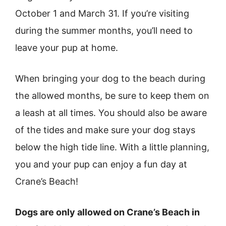
October 1 and March 31. If you’re visiting
during the summer months, you’ll need to
leave your pup at home.
When bringing your dog to the beach during
the allowed months, be sure to keep them on
a leash at all times. You should also be aware
of the tides and make sure your dog stays
below the high tide line. With a little planning,
you and your pup can enjoy a fun day at
Crane’s Beach!
Dogs are only allowed on Crane’s Beach in