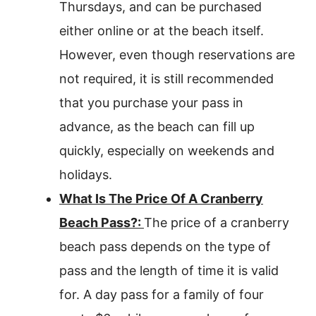
Thursdays, and can be purchased
either online or at the beach itself.
However, even though reservations are
not required, it is still recommended
that you purchase your pass in
advance, as the beach can fill up
quickly, especially on weekends and
holidays.
What Is The Price Of A Cranberry
Beach Pass?:
The price of a cranberry
beach pass depends on the type of
pass and the length of time it is valid
for. A day pass for a family of four