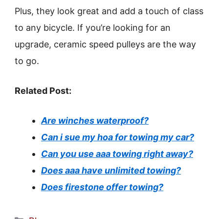
Plus, they look great and add a touch of class
to any bicycle. If you’re looking for an
upgrade, ceramic speed pulleys are the way
to go.
Related Post:
Are winches waterproof?
Can i sue my hoa for towing my car?
Can you use aaa towing right away?
Does aaa have unlimited towing?
Does firestone offer towing?