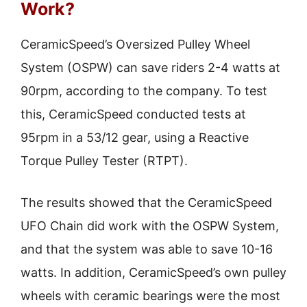
Work?
CeramicSpeed’s Oversized Pulley Wheel
System (OSPW) can save riders 2-4 watts at
90rpm, according to the company. To test
this, CeramicSpeed conducted tests at
95rpm in a 53/12 gear, using a Reactive
Torque Pulley Tester (RTPT).
The results showed that the CeramicSpeed
UFO Chain did work with the OSPW System,
and that the system was able to save 10-16
watts. In addition, CeramicSpeed’s own pulley
wheels with ceramic bearings were the most