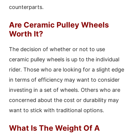
counterparts.
Are Ceramic Pulley Wheels
Worth It?
The decision of whether or not to use
ceramic pulley wheels is up to the individual
rider. Those who are looking for a slight edge
in terms of efficiency may want to consider
investing in a set of wheels. Others who are
concerned about the cost or durability may
want to stick with traditional options.
What Is The Weight Of A