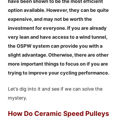
have been shown to be the most efficient
option available. However, they can be quite
expensive, and may not be worth the
investment for everyone. If you are already
very lean and have access to a wind tunnel,
the OSPW system can provide you with a
slight advantage. Otherwise, there are other
more important things to focus on if you are
trying to improve your cycling performance.
Let’s dig into it and see if we can solve the
mystery.
How Do Ceramic Speed Pulleys