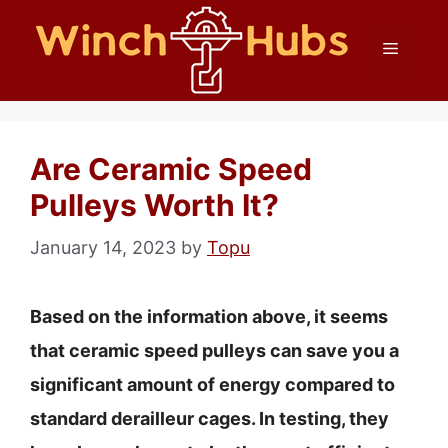
Skip
Menu
to
content
Are Ceramic Speed
Pulleys Worth It?
January 14, 2023
by
Topu
Based on the information above, it seems
that ceramic speed pulleys can save you a
significant amount of energy compared to
standard derailleur cages. In testing, they