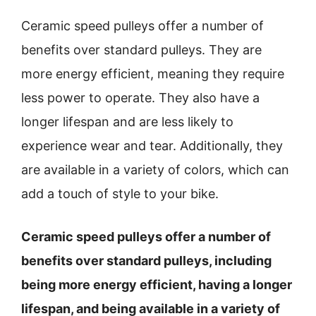
Ceramic speed pulleys offer a number of
benefits over standard pulleys. They are
more energy efficient, meaning they require
less power to operate. They also have a
longer lifespan and are less likely to
experience wear and tear. Additionally, they
are available in a variety of colors, which can
add a touch of style to your bike.
Ceramic speed pulleys offer a number of
benefits over standard pulleys, including
being more energy efficient, having a longer
lifespan, and being available in a variety of