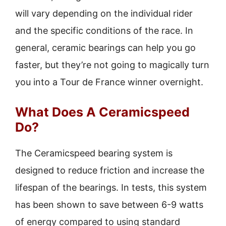
will vary depending on the individual rider
and the specific conditions of the race. In
general, ceramic bearings can help you go
faster, but they’re not going to magically turn
you into a Tour de France winner overnight.
What Does A Ceramicspeed
Do?
The Ceramicspeed bearing system is
designed to reduce friction and increase the
lifespan of the bearings. In tests, this system
has been shown to save between 6-9 watts
of energy compared to using standard