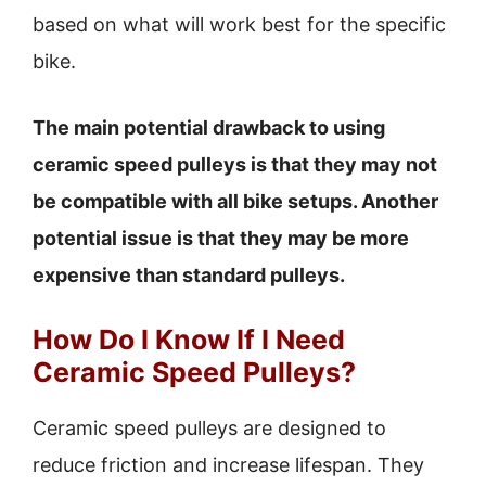
based on what will work best for the specific
bike.
The main potential drawback to using
ceramic speed pulleys is that they may not
be compatible with all bike setups. Another
potential issue is that they may be more
expensive than standard pulleys.
How Do I Know If I Need
Ceramic Speed Pulleys?
Ceramic speed pulleys are designed to
reduce friction and increase lifespan. They