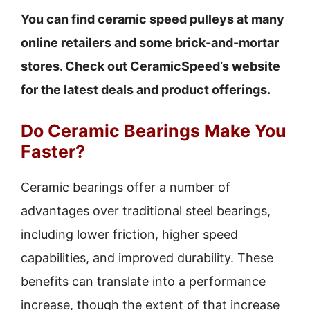
You can find ceramic speed pulleys at many
online retailers and some brick-and-mortar
stores. Check out CeramicSpeed’s website
for the latest deals and product offerings.
Do Ceramic Bearings Make You
Faster?
Ceramic bearings offer a number of
advantages over traditional steel bearings,
including lower friction, higher speed
capabilities, and improved durability. These
benefits can translate into a performance
increase, though the extent of that increase