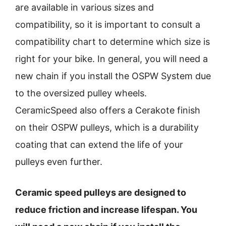
are available in various sizes and
compatibility, so it is important to consult a
compatibility chart to determine which size is
right for your bike. In general, you will need a
new chain if you install the OSPW System due
to the oversized pulley wheels.
CeramicSpeed also offers a Cerakote finish
on their OSPW pulleys, which is a durability
coating that can extend the life of your
pulleys even further.
Ceramic speed pulleys are designed to
reduce friction and increase lifespan. You