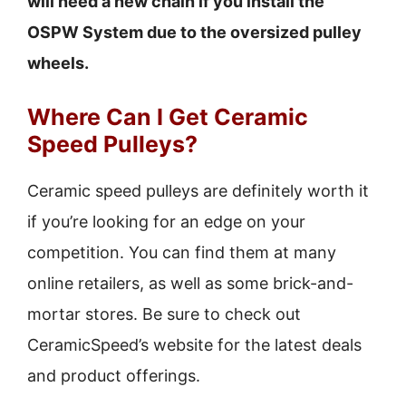
will need a new chain if you install the
OSPW System due to the oversized pulley
wheels.
Where Can I Get Ceramic
Speed Pulleys?
Ceramic speed pulleys are definitely worth it
if you’re looking for an edge on your
competition. You can find them at many
online retailers, as well as some brick-and-
mortar stores. Be sure to check out
CeramicSpeed’s website for the latest deals
and product offerings.