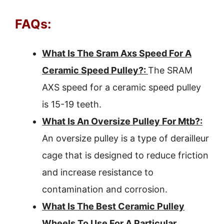
FAQs:
What Is The Sram Axs Speed For A
Ceramic Speed Pulley?:
The SRAM
AXS speed for a ceramic speed pulley
is 15-19 teeth.
What Is An Oversize Pulley For Mtb?:
An oversize pulley is a type of derailleur
cage that is designed to reduce friction
and increase resistance to
contamination and corrosion.
What Is The Best Ceramic Pulley
Wheels To Use For A Particular