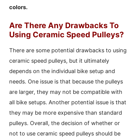
colors.
Are There Any Drawbacks To
Using Ceramic Speed Pulleys?
There are some potential drawbacks to using
ceramic speed pulleys, but it ultimately
depends on the individual bike setup and
needs. One issue is that because the pulleys
are larger, they may not be compatible with
all bike setups. Another potential issue is that
they may be more expensive than standard
pulleys. Overall, the decision of whether or
not to use ceramic speed pulleys should be