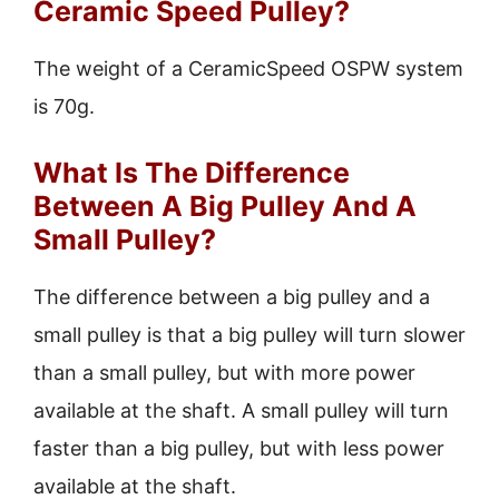
Ceramic Speed Pulley?
The weight of a CeramicSpeed OSPW system
is 70g.
What Is The Difference
Between A Big Pulley And A
Small Pulley?
The difference between a big pulley and a
small pulley is that a big pulley will turn slower
than a small pulley, but with more power
available at the shaft. A small pulley will turn
faster than a big pulley, but with less power
available at the shaft.