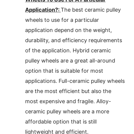
Application?:
The best ceramic pulley
wheels to use for a particular
application depend on the weight,
durability, and efficiency requirements
of the application. Hybrid ceramic
pulley wheels are a great all-around
option that is suitable for most
applications. Full-ceramic pulley wheels
are the most efficient but also the
most expensive and fragile. Alloy-
ceramic pulley wheels are a more
affordable option that is still
lightweight and efficient.