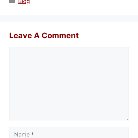
Categories
Blog
Leave A Comment
Comment
Name