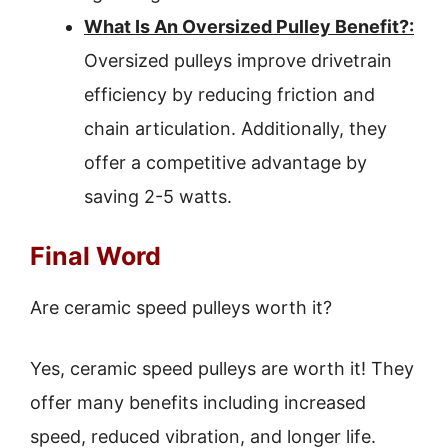
What Is An Oversized Pulley Benefit?:
Oversized pulleys improve drivetrain
efficiency by reducing friction and
chain articulation. Additionally, they
offer a competitive advantage by
saving 2-5 watts.
Final Word
Are ceramic speed pulleys worth it?
Yes, ceramic speed pulleys are worth it! They
offer many benefits including increased
speed, reduced vibration, and longer life.