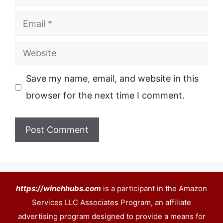
Email
Website
Save my name, email, and website in this
browser for the next time I comment.
https://winchhubs.com
is a participant in the Amazon
Services LLC Associates Program, an affiliate
advertising program designed to provide a means for