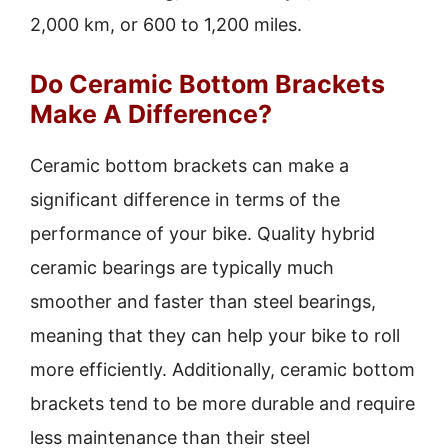
2,000 km, or 600 to 1,200 miles.
Do Ceramic Bottom Brackets
Make A Difference?
Ceramic bottom brackets can make a
significant difference in terms of the
performance of your bike. Quality hybrid
ceramic bearings are typically much
smoother and faster than steel bearings,
meaning that they can help your bike to roll
more efficiently. Additionally, ceramic bottom
brackets tend to be more durable and require
less maintenance than their steel