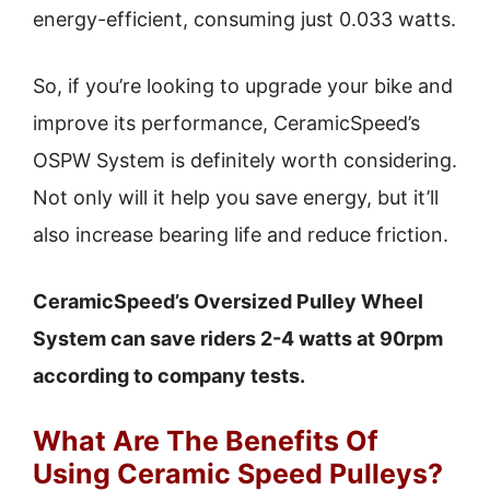
energy-efficient, consuming just 0.033 watts.
So, if you’re looking to upgrade your bike and
improve its performance, CeramicSpeed’s
OSPW System is definitely worth considering.
Not only will it help you save energy, but it’ll
also increase bearing life and reduce friction.
CeramicSpeed’s Oversized Pulley Wheel
System can save riders 2-4 watts at 90rpm
according to company tests.
What Are The Benefits Of
Using Ceramic Speed Pulleys?