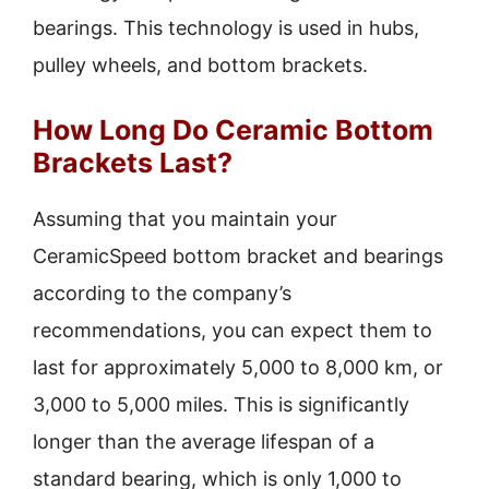
bearings. This technology is used in hubs,
pulley wheels, and bottom brackets.
How Long Do Ceramic Bottom
Brackets Last?
Assuming that you maintain your
CeramicSpeed bottom bracket and bearings
according to the company’s
recommendations, you can expect them to
last for approximately 5,000 to 8,000 km, or
3,000 to 5,000 miles. This is significantly
longer than the average lifespan of a
standard bearing, which is only 1,000 to