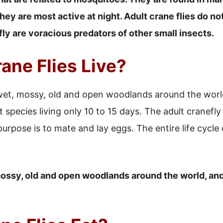
ey are most active at night. Adult crane flies do not
fly are voracious predators of other small insects.
ane Flies Live?
 wet, mossy, old and open woodlands around the world
 species living only 10 to 15 days. The adult cranefly 
rpose is to mate and lay eggs. The entire life cycle o
 mossy, old and open woodlands around the world, and