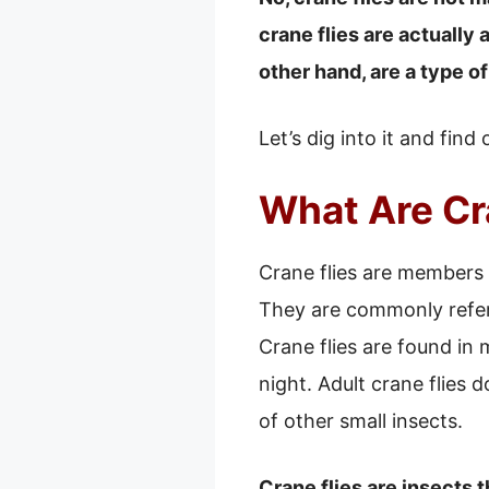
crane flies are actually 
other hand, are a type o
Let’s dig into it and find
What Are Cr
Crane flies are members o
They are commonly refer
Crane flies are found in
night. Adult crane flies 
of other small insects.
Crane flies are insects 