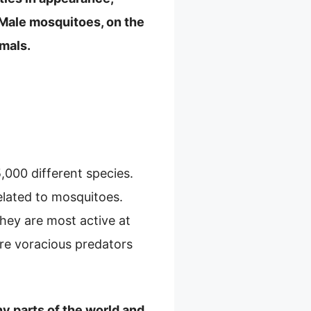
. Male mosquitoes, on the
imals.
,000 different species.
elated to mosquitoes.
hey are most active at
 are voracious predators
ny parts of the world and