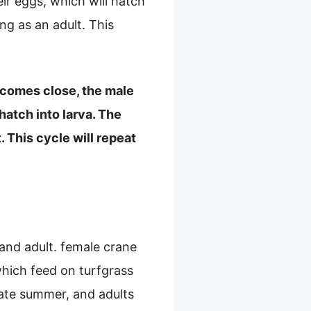
eir eggs, which will hatch
ng as an adult. This
e comes close, the male
hatch into larva. The
 This cycle will repeat
, and adult. female crane
 which feed on turfgrass
late summer, and adults