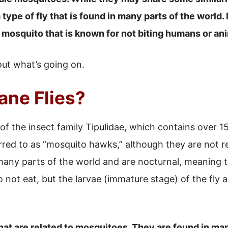
a type of fly that is found in many parts of the world
f mosquito that is known for not biting humans or an
 out what’s going on.
ane Flies?
f the insect family Tipulidae, which contains over 15
red to as “mosquito hawks,” although they are not r
 many parts of the world and are nocturnal, meaning t
do not eat, but the larvae (immature stage) of the fly
that are related to mosquitoes. They are found in ma