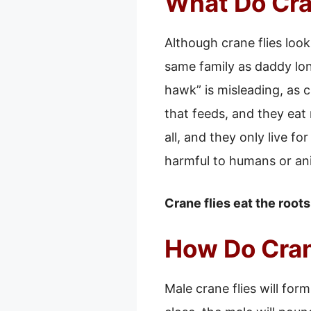
What Do Cra
Although crane flies look
same family as daddy lon
hawk” is misleading, as c
that feeds, and they eat 
all, and they only live fo
harmful to humans or an
Crane flies eat the root
How Do Cran
Male crane flies will fo