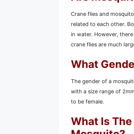
Crane flies and mosquitoe
related to each other. Bo
in water. However, there
crane flies are much larg
What Gender
The gender of a mosquito
with a size range of 2mm 
to be female.
What Is The
Mosquito?