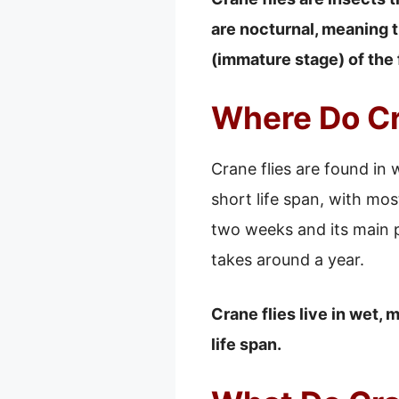
are nocturnal, meaning th
(immature stage) of the 
Where Do Cr
Crane flies are found in
short life span, with most
two weeks and its main pu
takes around a year.
Crane flies live in wet,
life span.