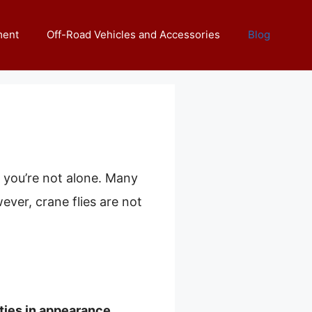
ment
Off-Road Vehicles and Accessories
Blog
, you’re not alone. Many
ever, crane flies are not
.
ties in appearance,