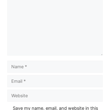
Comment
Name
Email
Website
Save my name, email, and website in this