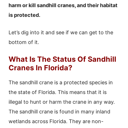
harm or kill sandhill cranes, and their habitat
is protected.
Let’s dig into it and see if we can get to the
bottom of it.
What Is The Status Of Sandhill
Cranes In Florida?
The sandhill crane is a protected species in
the state of Florida. This means that it is
illegal to hunt or harm the crane in any way.
The sandhill crane is found in many inland
wetlands across Florida. They are non-