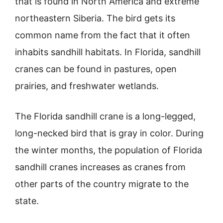
that is found in North America and extreme
northeastern Siberia. The bird gets its
common name from the fact that it often
inhabits sandhill habitats. In Florida, sandhill
cranes can be found in pastures, open
prairies, and freshwater wetlands.
The Florida sandhill crane is a long-legged,
long-necked bird that is gray in color. During
the winter months, the population of Florida
sandhill cranes increases as cranes from
other parts of the country migrate to the
state.