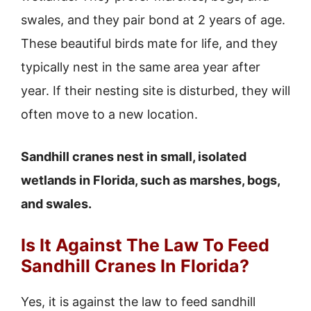
swales, and they pair bond at 2 years of age.
These beautiful birds mate for life, and they
typically nest in the same area year after
year. If their nesting site is disturbed, they will
often move to a new location.
Sandhill cranes nest in small, isolated
wetlands in Florida, such as marshes, bogs,
and swales.
Is It Against The Law To Feed
Sandhill Cranes In Florida?
Yes, it is against the law to feed sandhill