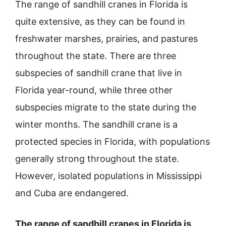
The range of sandhill cranes in Florida is
quite extensive, as they can be found in
freshwater marshes, prairies, and pastures
throughout the state. There are three
subspecies of sandhill crane that live in
Florida year-round, while three other
subspecies migrate to the state during the
winter months. The sandhill crane is a
protected species in Florida, with populations
generally strong throughout the state.
However, isolated populations in Mississippi
and Cuba are endangered.
The range of sandhill cranes in Florida is