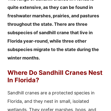
quite extensive, as they can be found in
freshwater marshes, prairies, and pastures
throughout the state. There are three
subspecies of sandhill crane that live in
Florida year-round, while three other
subspecies migrate to the state during the
winter months.
Where Do Sandhill Cranes Nest
In Florida?
Sandhill cranes are a protected species in
Florida, and they nest in small, isolated
wetlands. They prefer marshes, bogs, and