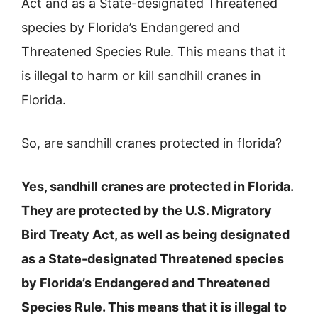
Act and as a State-designated Threatened
species by Florida’s Endangered and
Threatened Species Rule. This means that it
is illegal to harm or kill sandhill cranes in
Florida.
So, are sandhill cranes protected in florida?
Yes, sandhill cranes are protected in Florida.
They are protected by the U.S. Migratory
Bird Treaty Act, as well as being designated
as a State-designated Threatened species
by Florida’s Endangered and Threatened
Species Rule. This means that it is illegal to