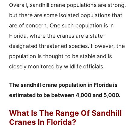
Overall, sandhill crane populations are strong,
but there are some isolated populations that
are of concern. One such population is in
Florida, where the cranes are a state-
designated threatened species. However, the
population is thought to be stable and is
closely monitored by wildlife officials.
The sandhill crane population in Florida is
estimated to be between 4,000 and 5,000.
What Is The Range Of Sandhill
Cranes In Florida?