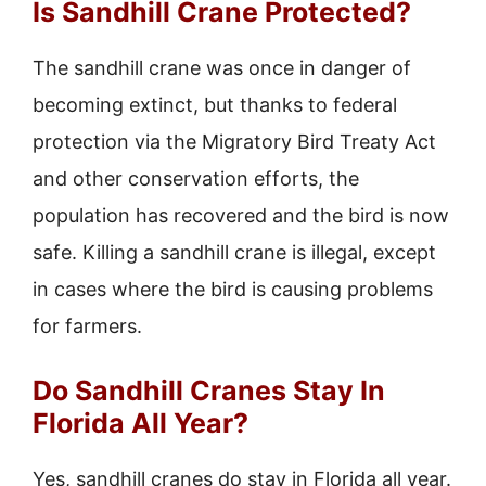
Is Sandhill Crane Protected?
The sandhill crane was once in danger of
becoming extinct, but thanks to federal
protection via the Migratory Bird Treaty Act
and other conservation efforts, the
population has recovered and the bird is now
safe. Killing a sandhill crane is illegal, except
in cases where the bird is causing problems
for farmers.
Do Sandhill Cranes Stay In
Florida All Year?
Yes, sandhill cranes do stay in Florida all year.