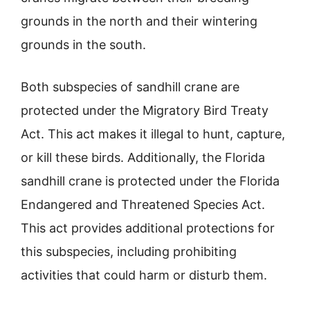
grounds in the north and their wintering
grounds in the south.
Both subspecies of sandhill crane are
protected under the Migratory Bird Treaty
Act. This act makes it illegal to hunt, capture,
or kill these birds. Additionally, the Florida
sandhill crane is protected under the Florida
Endangered and Threatened Species Act.
This act provides additional protections for
this subspecies, including prohibiting
activities that could harm or disturb them.