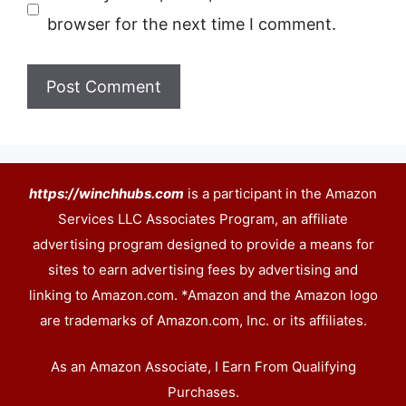
browser for the next time I comment.
https://winchhubs.com
is a participant in the Amazon
Services LLC Associates Program, an affiliate
advertising program designed to provide a means for
sites to earn advertising fees by advertising and
linking to Amazon.com. *Amazon and the Amazon logo
are trademarks of Amazon.com, Inc. or its affiliates.
As an Amazon Associate, I Earn From Qualifying
Purchases.