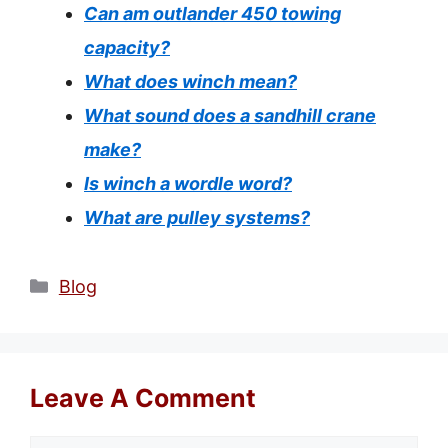
Can am outlander 450 towing
capacity?
What does winch mean?
What sound does a sandhill crane
make?
Is winch a wordle word?
What are pulley systems?
Categories
Blog
Leave A Comment