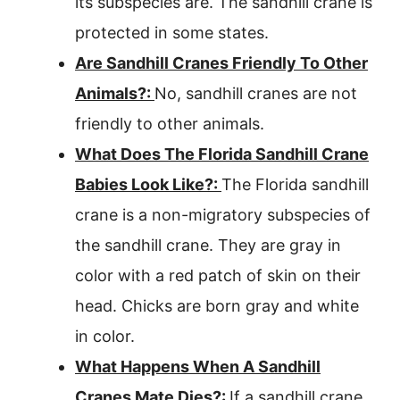
its subspecies are. The sandhill crane is
protected in some states.
Are Sandhill Cranes Friendly To Other
Animals?:
No, sandhill cranes are not
friendly to other animals.
What Does The Florida Sandhill Crane
Babies Look Like?:
The Florida sandhill
crane is a non-migratory subspecies of
the sandhill crane. They are gray in
color with a red patch of skin on their
head. Chicks are born gray and white
in color.
What Happens When A Sandhill
Cranes Mate Dies?:
If a sandhill crane