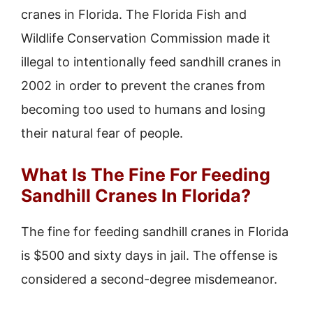
cranes in Florida. The Florida Fish and
Wildlife Conservation Commission made it
illegal to intentionally feed sandhill cranes in
2002 in order to prevent the cranes from
becoming too used to humans and losing
their natural fear of people.
What Is The Fine For Feeding
Sandhill Cranes In Florida?
The fine for feeding sandhill cranes in Florida
is $500 and sixty days in jail. The offense is
considered a second-degree misdemeanor.