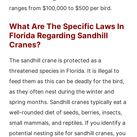
ranges from $100,000 to $500 per bird.
What Are The Specific Laws In
Florida Regarding Sandhill
Cranes?
The sandhill crane is protected as a
threatened species in Florida. It is illegal to
feed them as this can be deadly for the bird,
as they often nest during the winter and
spring months. Sandhill cranes typically eat a
well-rounded diet of seeds, berries, insects,
small mammals, and reptiles. If you identify a
potential nesting site for sandhill cranes, you