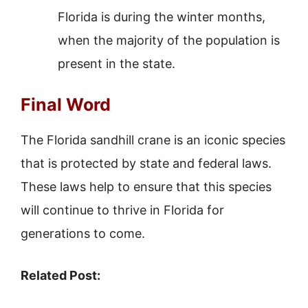
Florida is during the winter months,
when the majority of the population is
present in the state.
Final Word
The Florida sandhill crane is an iconic species
that is protected by state and federal laws.
These laws help to ensure that this species
will continue to thrive in Florida for
generations to come.
Related Post: