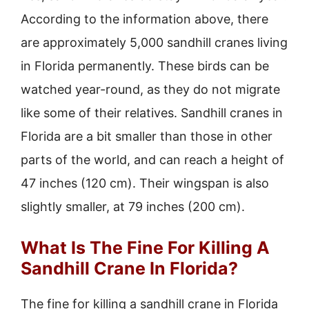
According to the information above, there
are approximately 5,000 sandhill cranes living
in Florida permanently. These birds can be
watched year-round, as they do not migrate
like some of their relatives. Sandhill cranes in
Florida are a bit smaller than those in other
parts of the world, and can reach a height of
47 inches (120 cm). Their wingspan is also
slightly smaller, at 79 inches (200 cm).
What Is The Fine For Killing A
Sandhill Crane In Florida?
The fine for killing a sandhill crane in Florida