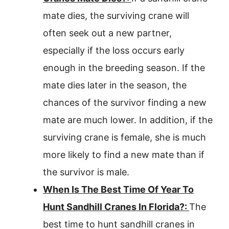
mate dies, the surviving crane will
often seek out a new partner,
especially if the loss occurs early
enough in the breeding season. If the
mate dies later in the season, the
chances of the survivor finding a new
mate are much lower. In addition, if the
surviving crane is female, she is much
more likely to find a new mate than if
the survivor is male.
When Is The Best Time Of Year To
Hunt Sandhill Cranes In Florida?:
The
best time to hunt sandhill cranes in