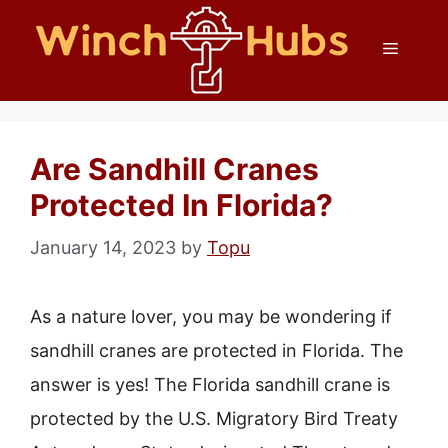
Skip
Menu
to
content
Are Sandhill Cranes
Protected In Florida?
January 14, 2023
by
Topu
As a nature lover, you may be wondering if
sandhill cranes are protected in Florida. The
answer is yes! The Florida sandhill crane is
protected by the U.S. Migratory Bird Treaty