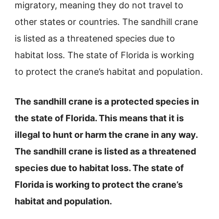
migratory, meaning they do not travel to
other states or countries. The sandhill crane
is listed as a threatened species due to
habitat loss. The state of Florida is working
to protect the crane’s habitat and population.
The sandhill crane is a protected species in
the state of Florida. This means that it is
illegal to hunt or harm the crane in any way.
The sandhill crane is listed as a threatened
species due to habitat loss. The state of
Florida is working to protect the crane’s
habitat and population.