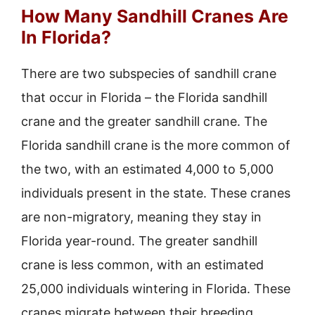
How Many Sandhill Cranes Are
In Florida?
There are two subspecies of sandhill crane
that occur in Florida – the Florida sandhill
crane and the greater sandhill crane. The
Florida sandhill crane is the more common of
the two, with an estimated 4,000 to 5,000
individuals present in the state. These cranes
are non-migratory, meaning they stay in
Florida year-round. The greater sandhill
crane is less common, with an estimated
25,000 individuals wintering in Florida. These
cranes migrate between their breeding