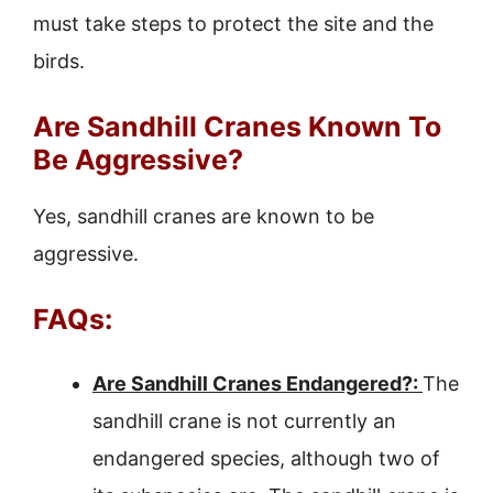
must take steps to protect the site and the
birds.
Are Sandhill Cranes Known To
Be Aggressive?
Yes, sandhill cranes are known to be
aggressive.
FAQs:
Are Sandhill Cranes Endangered?:
The
sandhill crane is not currently an
endangered species, although two of