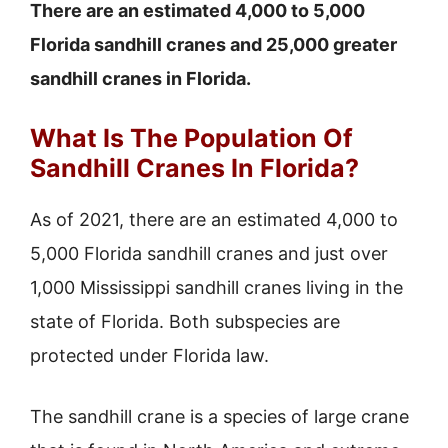
There are an estimated 4,000 to 5,000
Florida sandhill cranes and 25,000 greater
sandhill cranes in Florida.
What Is The Population Of
Sandhill Cranes In Florida?
As of 2021, there are an estimated 4,000 to
5,000 Florida sandhill cranes and just over
1,000 Mississippi sandhill cranes living in the
state of Florida. Both subspecies are
protected under Florida law.
The sandhill crane is a species of large crane