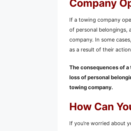
Company Op
If a towing company open
of personal belongings, 
company. In some cases, 
as a result of their action
The consequences of a 
loss of personal belongi
towing company.
How Can You
If you’re worried about y