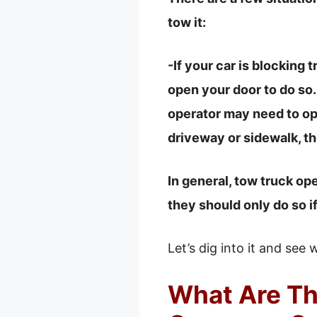
tow it:
-If your car is blocking 
open your door to do so.
operator may need to ope
driveway or sidewalk, t
In general, tow truck op
they should only do so i
Let’s dig into it and see 
What Are T