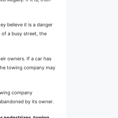
ey believe it is a danger
 of a busy street, the
ir owners. If a car has
, the towing company may
 towing company
r abandoned by its owner.
 or pedestrians, towing