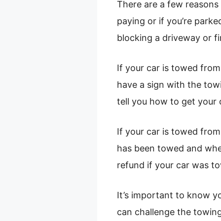
There are a few reasons 
paying or if you’re parke
blocking a driveway or fi
If your car is towed from
have a sign with the to
tell you how to get your 
If your car is towed fro
has been towed and where
refund if your car was tow
It’s important to know yo
can challenge the towing