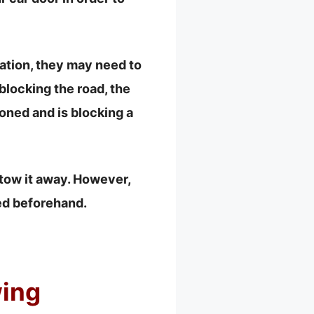
ocation, they may need to
 blocking the road, the
oned and is blocking a
 tow it away. However,
ied beforehand.
ing