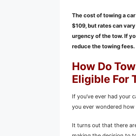
The cost of towing a car
$109, but rates can vary
urgency of the tow. If yo
reduce the towing fees.
How Do Towi
Eligible For
If you’ve ever had your 
you ever wondered how to
It turns out that there 
making the decision to tow 