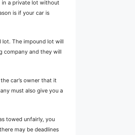
in a private lot without
on is if your car is
 lot. The impound lot will
g company and they will
the car’s owner that it
any must also give you a
was towed unfairly, you
 there may be deadlines