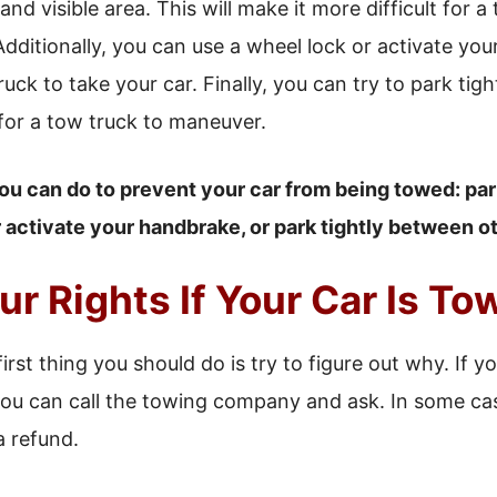
 and visible area. This will make it more difficult for 
Additionally, you can use a wheel lock or activate yo
truck to take your car. Finally, you can try to park ti
 for a tow truck to maneuver.
ou can do to prevent your car from being towed: park 
r activate your handbrake, or park tightly between ot
r Rights If Your Car Is T
first thing you should do is try to figure out why. If y
, you can call the towing company and ask. In some 
a refund.