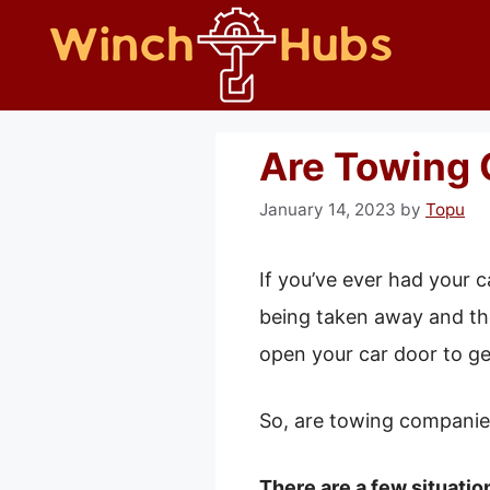
Skip
to
content
Are Towing 
January 14, 2023
by
Topu
If you’ve ever had your c
being taken away and the
open your car door to ge
So, are towing companie
There are a few situatio