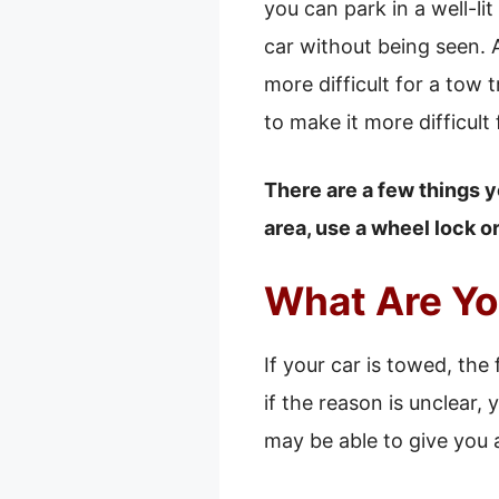
you can park in a well-lit
car without being seen. 
more difficult for a tow 
to make it more difficult
There are a few things y
area, use a wheel lock o
What Are You
If your car is towed, the 
if the reason is unclear
may be able to give you 