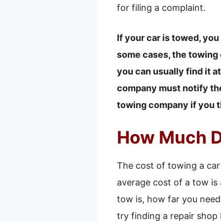
for filing a complaint.
If your car is towed, you
some cases, the towing c
you can usually find it a
company must notify the 
towing company if you t
How Much Do
The cost of towing a car
average cost of a tow is
tow is, how far you need
try finding a repair shop