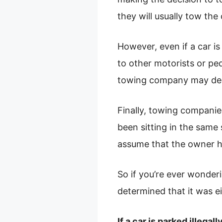
they will usually tow the
However, even if a car is 
to other motorists or ped
towing company may deci
Finally, towing companie
been sitting in the same
assume that the owner h
So if you’re ever wonder
determined that it was ei
If a car is parked illega