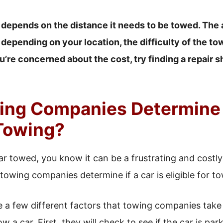
 depends on the distance it needs to be towed. The 
 depending on your location, the difficulty of the tow
u’re concerned about the cost, try finding a repair s
ng Companies Determine I
 Towing?
car towed, you know it can be a frustrating and costl
wing companies determine if a car is eligible for t
are a few different factors that towing companies tak
a car. First, they will check to see if the car is parked 