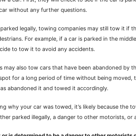
 car without any further questions.
parked legally, towing companies may still tow it if th
estrians. For example, if a car is parked in the middle
de to tow it to avoid any accidents.
s may also tow cars that have been abandoned by the
 spot for a long period of time without being moved
as abandoned it and towed it accordingly.
ing why your car was towed, it’s likely because the
ther parked illegally, a danger to other motorists, o
lly or is determined to be a danger to other motorists