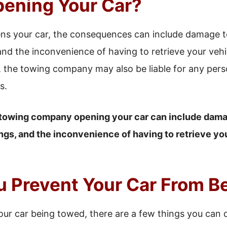
ening Your Car?
s your car, the consequences can include damage to 
and the inconvenience of having to retrieve your veh
the towing company may also be liable for any person
s.
towing company opening your car can include damag
ngs, and the inconvenience of having to retrieve yo
 Prevent Your Car From B
our car being towed, there are a few things you can do