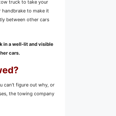
a tow truck to take your
ur handbrake to make it
ghtly between other cars
in a well-lit and visible
her cars.
owed?
ou can’t figure out why, or
cases, the towing company