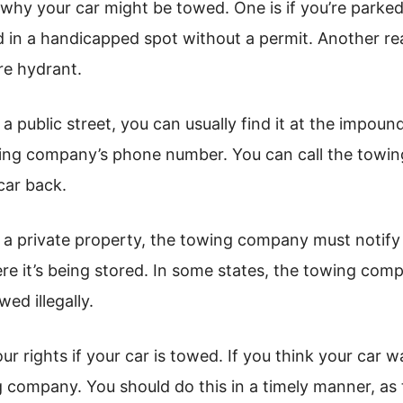
why your car might be towed. One is if you’re parked 
d in a handicapped spot without a permit. Another reas
re hydrant.
 a public street, you can usually find it at the impound
wing company’s phone number. You can call the towin
car back.
m a private property, the towing company must notify 
 it’s being stored. In some states, the towing comp
ed illegally.
ur rights if your car is towed. If you think your car 
 company. You should do this in a timely manner, as