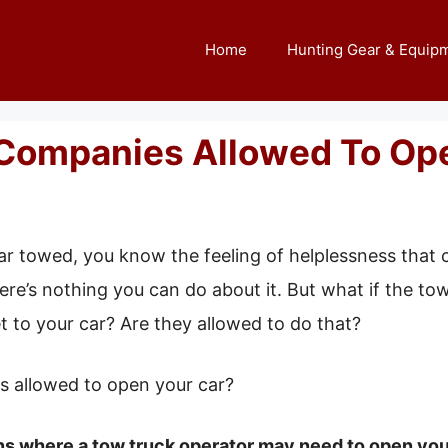
Home
Hunting Gear & Equip
Companies Allowed To Ope
ar towed, you know the feeling of helplessness that c
re’s nothing you can do about it. But what if the tow
t to your car? Are they allowed to do that?
s allowed to open your car?
ns where a tow truck operator may need to open your