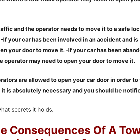
traffic and the operator needs to move it to a safe l
 -If your car has been involved in an accident and is
n your door to move it. -If your car has been aband
he operator may need to open your door to move it.
erators are allowed to open your car door in order to
f it is absolutely necessary and you should be notif
what secrets it holds.
he Consequences Of A Tow