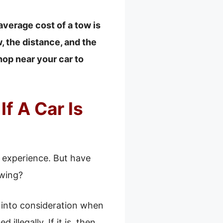
average cost of a tow is
, the distance, and the
hop near your car to
f A Car Is
y experience. But have
owing?
e into consideration when
illegally. If it is, then