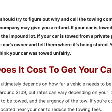
 should try to figure out why and call the towing com
ompany may give you a refund. If your car is towed 
t the impound lot. If your car is towed from a private
car’s owner and tell them where it’s being stored. 
hink your car was towed unfairly.
es It Cost To Get Your C
 ultimately depends on how far a vehicle needs to be
 around $109, but rates can vary depending on your lo
 to be towed, and the urgency of the tow. If you’re 
 located near your car to reduce the towing fees.