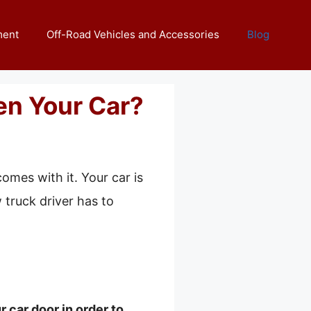
ment
Off-Road Vehicles and Accessories
Blog
n Your Car?
omes with it. Your car is
 truck driver has to
 car door in order to