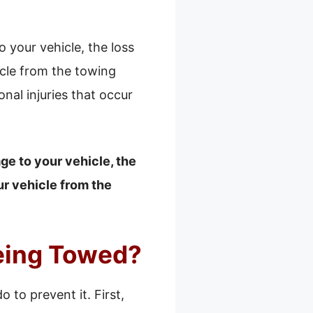
your vehicle, the loss
icle from the towing
al injuries that occur
e to your vehicle, the
ur vehicle from the
eing Towed?
 to prevent it. First,