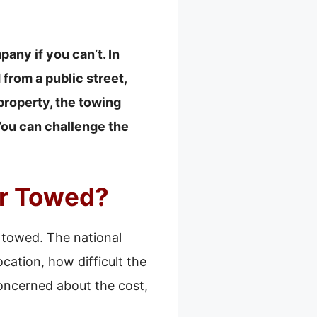
pany if you can’t. In
from a public street,
 property, the towing
You can challenge the
ar Towed?
 towed. The national
cation, how difficult the
concerned about the cost,