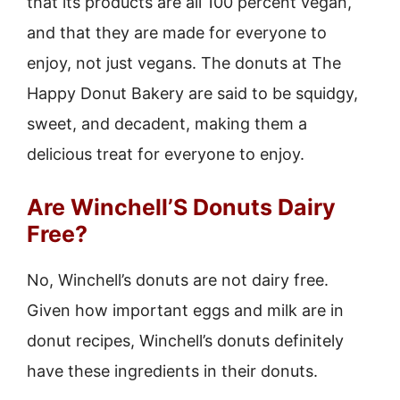
that its products are all 100 percent vegan,
and that they are made for everyone to
enjoy, not just vegans. The donuts at The
Happy Donut Bakery are said to be squidgy,
sweet, and decadent, making them a
delicious treat for everyone to enjoy.
Are Winchell’S Donuts Dairy
Free?
No, Winchell’s donuts are not dairy free.
Given how important eggs and milk are in
donut recipes, Winchell’s donuts definitely
have these ingredients in their donuts.