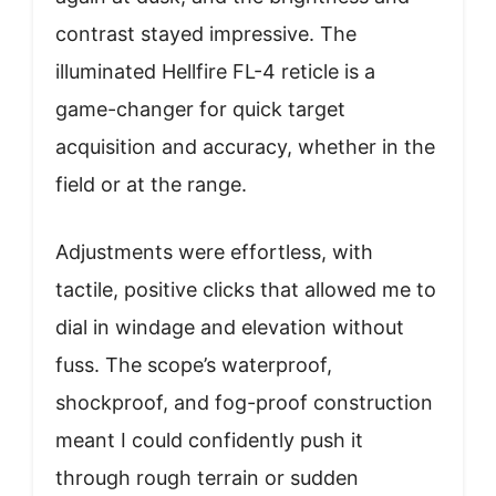
contrast stayed impressive. The
illuminated Hellfire FL-4 reticle is a
game-changer for quick target
acquisition and accuracy, whether in the
field or at the range.
Adjustments were effortless, with
tactile, positive clicks that allowed me to
dial in windage and elevation without
fuss. The scope’s waterproof,
shockproof, and fog-proof construction
meant I could confidently push it
through rough terrain or sudden