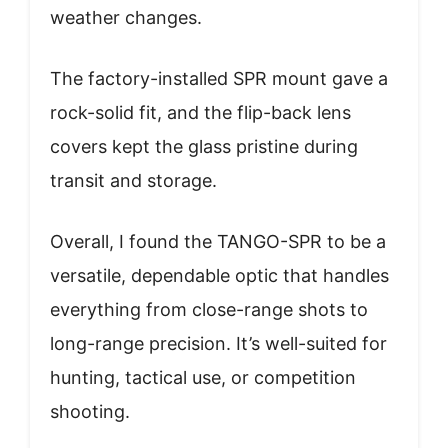
weather changes.
The factory-installed SPR mount gave a
rock-solid fit, and the flip-back lens
covers kept the glass pristine during
transit and storage.
Overall, I found the TANGO-SPR to be a
versatile, dependable optic that handles
everything from close-range shots to
long-range precision. It’s well-suited for
hunting, tactical use, or competition
shooting.