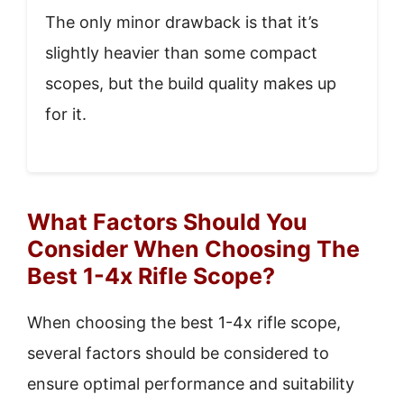
The only minor drawback is that it’s
slightly heavier than some compact
scopes, but the build quality makes up
for it.
What Factors Should You
Consider When Choosing The
Best 1-4x Rifle Scope?
When choosing the best 1-4x rifle scope,
several factors should be considered to
ensure optimal performance and suitability