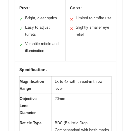
Pros:
Cons:
Bright, clear optics
Limited to rimfire use
✓
✕
Easy to adjust
Slightly smaller eye
✓
✕
turrets
relief
Versatile reticle and
✓
illumination
Specification:
Magnification
1x to 4x with thread-in throw
Range
lever
Objective
20mm
Lens
Diameter
Reticle Type
BDC (Ballistic Drop
Compensation) with hash marks