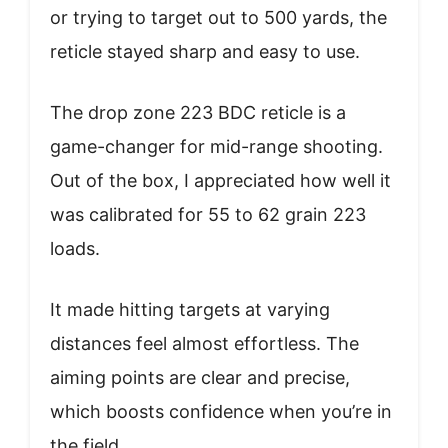
or trying to target out to 500 yards, the
reticle stayed sharp and easy to use.
The drop zone 223 BDC reticle is a
game-changer for mid-range shooting.
Out of the box, I appreciated how well it
was calibrated for 55 to 62 grain 223
loads.
It made hitting targets at varying
distances feel almost effortless. The
aiming points are clear and precise,
which boosts confidence when you’re in
the field.