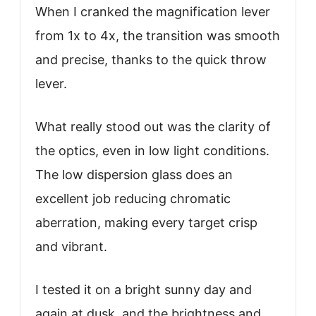
When I cranked the magnification lever
from 1x to 4x, the transition was smooth
and precise, thanks to the quick throw
lever.
What really stood out was the clarity of
the optics, even in low light conditions.
The low dispersion glass does an
excellent job reducing chromatic
aberration, making every target crisp
and vibrant.
I tested it on a bright sunny day and
again at dusk, and the brightness and