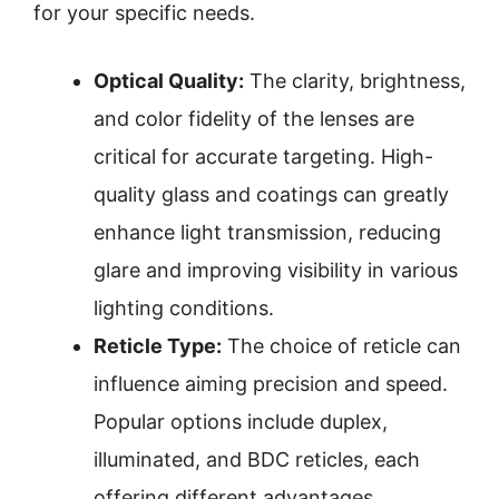
for your specific needs.
Optical Quality:
The clarity, brightness,
and color fidelity of the lenses are
critical for accurate targeting. High-
quality glass and coatings can greatly
enhance light transmission, reducing
glare and improving visibility in various
lighting conditions.
Reticle Type:
The choice of reticle can
influence aiming precision and speed.
Popular options include duplex,
illuminated, and BDC reticles, each
offering different advantages