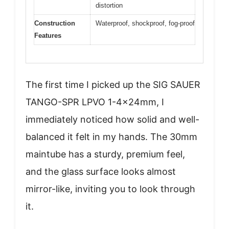
distortion
Construction
Waterproof, shockproof, fog-proof
Features
The first time I picked up the SIG SAUER
TANGO-SPR LPVO 1-4x24mm, I
immediately noticed how solid and well-
balanced it felt in my hands. The 30mm
maintube has a sturdy, premium feel,
and the glass surface looks almost
mirror-like, inviting you to look through
it.