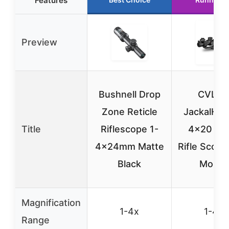
Features
Preview
Bushnell Drop
CVLIF
Zone Reticle
JackalHow
Title
Riflescope 1-
4×20 LP
4x24mm Matte
Rifle Scope
Black
Mount
Magnification
1-4x
1-4x
Range