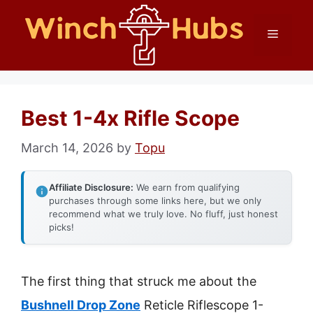
Skip
Menu
to
content
Best 1-4x Rifle Scope
March 14, 2026
by
Topu
Affiliate Disclosure:
We earn from qualifying
purchases through some links here, but we only
recommend what we truly love. No fluff, just honest
picks!
The first thing that struck me about the
Bushnell Drop Zone
Reticle Riflescope 1-