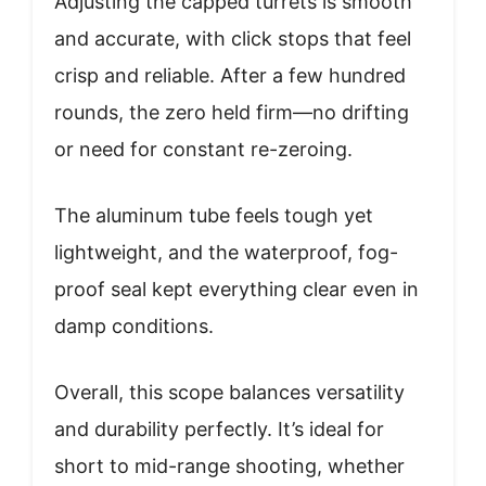
Adjusting the capped turrets is smooth
and accurate, with click stops that feel
crisp and reliable. After a few hundred
rounds, the zero held firm—no drifting
or need for constant re-zeroing.
The aluminum tube feels tough yet
lightweight, and the waterproof, fog-
proof seal kept everything clear even in
damp conditions.
Overall, this scope balances versatility
and durability perfectly. It’s ideal for
short to mid-range shooting, whether