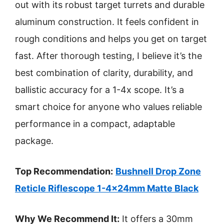
out with its robust target turrets and durable
aluminum construction. It feels confident in
rough conditions and helps you get on target
fast. After thorough testing, I believe it’s the
best combination of clarity, durability, and
ballistic accuracy for a 1-4x scope. It’s a
smart choice for anyone who values reliable
performance in a compact, adaptable
package.
Top Recommendation:
Bushnell Drop Zone
Reticle Riflescope 1-4x24mm Matte Black
Why We Recommend It:
It offers a 30mm