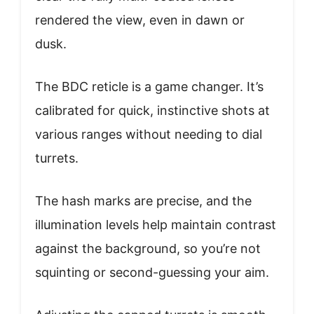
rendered the view, even in dawn or
dusk.
The BDC reticle is a game changer. It’s
calibrated for quick, instinctive shots at
various ranges without needing to dial
turrets.
The hash marks are precise, and the
illumination levels help maintain contrast
against the background, so you’re not
squinting or second-guessing your aim.