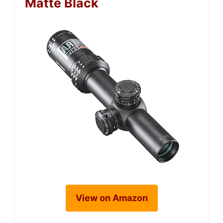
Matte Black
View on Amazon