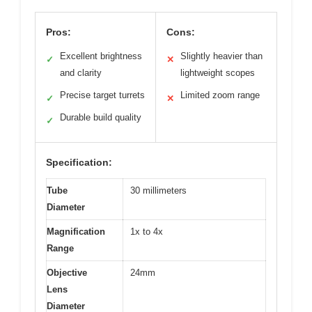
Pros:
Cons:
Excellent brightness
Slightly heavier than
✓
✕
and clarity
lightweight scopes
Precise target turrets
Limited zoom range
✓
✕
Durable build quality
✓
Specification:
Tube
30 millimeters
Diameter
Magnification
1x to 4x
Range
Objective
24mm
Lens
Diameter