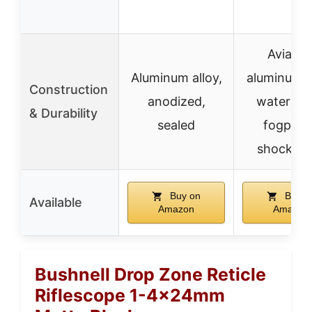
Aviatio
Aluminum alloy,
aluminum t
Construction
anodized,
waterpro
& Durability
sealed
fogproo
shockpro
Buy on
Buy o
Available
Amazon
Amazon
Bushnell Drop Zone Reticle
Riflescope 1-4x24mm