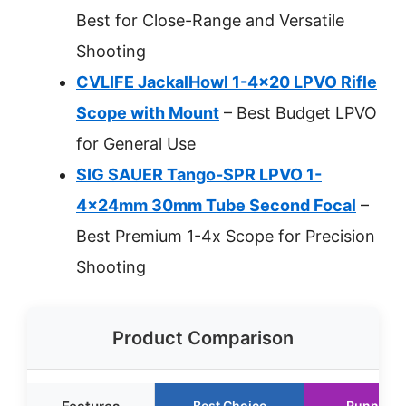
Best for Close-Range and Versatile
Shooting
CVLIFE JackalHowl 1-4×20 LPVO Rifle
Scope with Mount
– Best Budget LPVO
for General Use
SIG SAUER Tango-SPR LPVO 1-
4x24mm 30mm Tube Second Focal
–
Best Premium 1-4x Scope for Precision
Shooting
Product Comparison
Best Choice
Runner U