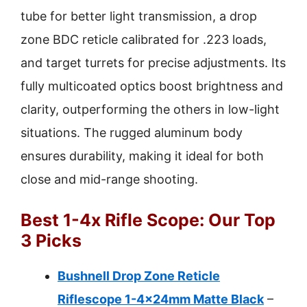
tube for better light transmission, a drop
zone BDC reticle calibrated for .223 loads,
and target turrets for precise adjustments. Its
fully multicoated optics boost brightness and
clarity, outperforming the others in low-light
situations. The rugged aluminum body
ensures durability, making it ideal for both
close and mid-range shooting.
Best 1-4x Rifle Scope: Our Top
3 Picks
Bushnell Drop Zone Reticle
Riflescope 1-4x24mm Matte Black
–