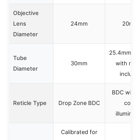
Objective
Lens
24mm
20mm
Diameter
25.4mm (1 
Tube
30mm
with mou
Diameter
include
BDC with 
Reticle Type
Drop Zone BDC
color
illuminat
Calibrated for