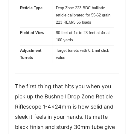
Reticle Type
Drop Zone 223 BDC ballistic
reticle calibrated for 55-62 grain,
223 REM/5.56 loads
Field of View
90 feet at 1x to 23 feet at 4x at
100 yards
Adjustment
Target turrets with 0.1 mil click
Turrets
value
The first thing that hits you when you
pick up the Bushnell Drop Zone Reticle
Riflescope 1-4x24mm is how solid and
sleek it feels in your hands. Its matte
black finish and sturdy 30mm tube give