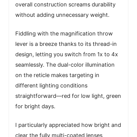
overall construction screams durability
without adding unnecessary weight.
Fiddling with the magnification throw
lever is a breeze thanks to its thread-in
design, letting you switch from 1x to 4x
seamlessly. The dual-color illumination
on the reticle makes targeting in
different lighting conditions
straightforward—red for low light, green
for bright days.
I particularly appreciated how bright and
clear the fully multi-coated lenses