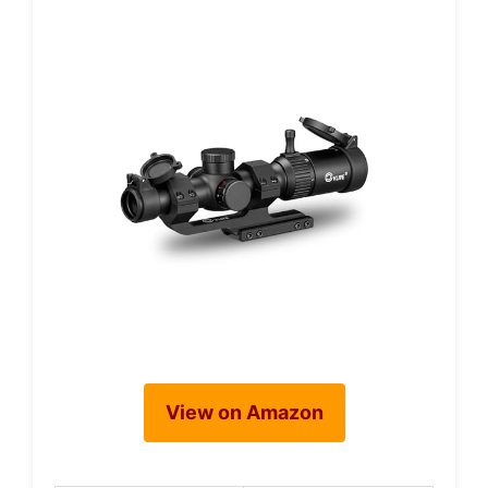
View on Amazon