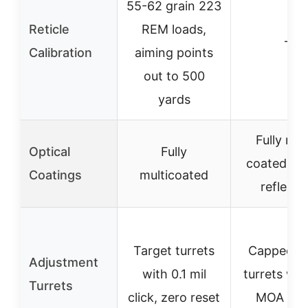
55-62 grain 223
Reticle
REM loads,
–
Calibration
aiming points
out to 500
yards
Fully mul
Optical
Fully
coated & a
Coatings
multicoated
reflecti
Target turrets
Capped re
Adjustment
with 0.1 mil
turrets wit
Turrets
click, zero reset
MOA clic