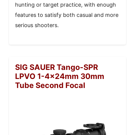
hunting or target practice, with enough
features to satisfy both casual and more
serious shooters.
SIG SAUER Tango-SPR
LPVO 1-4x24mm 30mm
Tube Second Focal