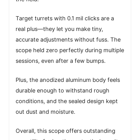
Target turrets with 0.1 mil clicks are a
real plus—they let you make tiny,
accurate adjustments without fuss. The
scope held zero perfectly during multiple
sessions, even after a few bumps.
Plus, the anodized aluminum body feels
durable enough to withstand rough
conditions, and the sealed design kept
out dust and moisture.
Overall, this scope offers outstanding