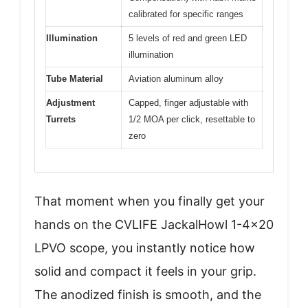
calibrated for specific ranges
Illumination
5 levels of red and green LED
illumination
Tube Material
Aviation aluminum alloy
Adjustment
Capped, finger adjustable with
Turrets
1/2 MOA per click, resettable to
zero
That moment when you finally get your
hands on the CVLIFE JackalHowl 1-4×20
LPVO scope, you instantly notice how
solid and compact it feels in your grip.
The anodized finish is smooth, and the