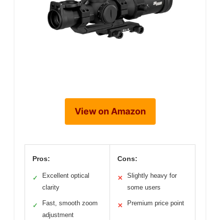
View on Amazon
Pros:
Cons:
Excellent optical
Slightly heavy for
✓
✕
clarity
some users
Fast, smooth zoom
Premium price point
✓
✕
adjustment