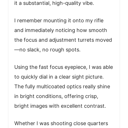
it a substantial, high-quality vibe.
I remember mounting it onto my rifle
and immediately noticing how smooth
the focus and adjustment turrets moved
—no slack, no rough spots.
Using the fast focus eyepiece, I was able
to quickly dial in a clear sight picture.
The fully multicoated optics really shine
in bright conditions, offering crisp,
bright images with excellent contrast.
Whether I was shooting close quarters