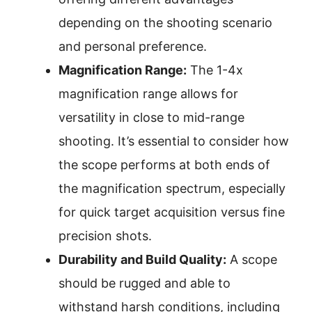
depending on the shooting scenario
and personal preference.
Magnification Range:
The 1-4x
magnification range allows for
versatility in close to mid-range
shooting. It’s essential to consider how
the scope performs at both ends of
the magnification spectrum, especially
for quick target acquisition versus fine
precision shots.
Durability and Build Quality:
A scope
should be rugged and able to
withstand harsh conditions, including