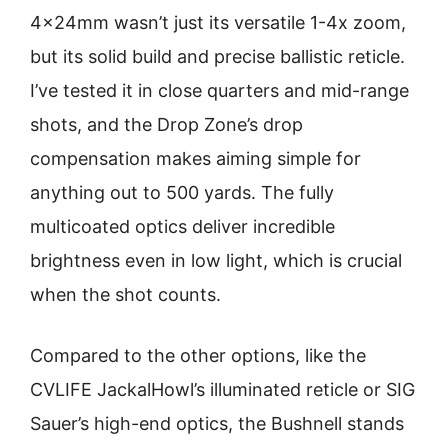
4x24mm wasn’t just its versatile 1-4x zoom,
but its solid build and precise ballistic reticle.
I’ve tested it in close quarters and mid-range
shots, and the Drop Zone’s drop
compensation makes aiming simple for
anything out to 500 yards. The fully
multicoated optics deliver incredible
brightness even in low light, which is crucial
when the shot counts.
Compared to the other options, like the
CVLIFE JackalHowl’s illuminated reticle or SIG
Sauer’s high-end optics, the Bushnell stands