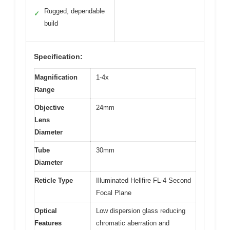
Rugged, dependable
✓
build
Specification:
Magnification
1-4x
Range
Objective
24mm
Lens
Diameter
Tube
30mm
Diameter
Reticle Type
Illuminated Hellfire FL-4 Second
Focal Plane
Optical
Low dispersion glass reducing
Features
chromatic aberration and