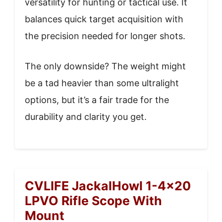
versatility for hunting or tactical use. It
balances quick target acquisition with
the precision needed for longer shots.
The only downside? The weight might
be a tad heavier than some ultralight
options, but it’s a fair trade for the
durability and clarity you get.
CVLIFE JackalHowl 1-4×20
LPVO Rifle Scope With
Mount