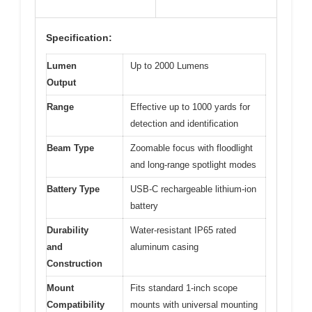
Specification:
Lumen
Up to 2000 Lumens
Output
Range
Effective up to 1000 yards for
detection and identification
Beam Type
Zoomable focus with floodlight
and long-range spotlight modes
Battery Type
USB-C rechargeable lithium-ion
battery
Durability
Water-resistant IP65 rated
and
aluminum casing
Construction
Mount
Fits standard 1-inch scope
Compatibility
mounts with universal mounting