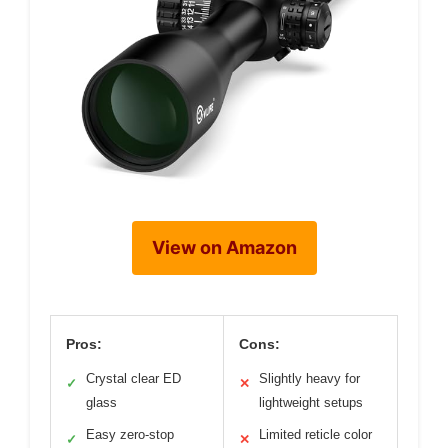
View on Amazon
Pros:
Cons:
Crystal clear ED
Slightly heavy for
✓
✕
glass
lightweight setups
Easy zero-stop
Limited reticle color
✓
✕