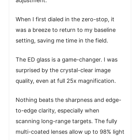
adjustment.
When I first dialed in the zero-stop, it
was a breeze to return to my baseline
setting, saving me time in the field.
The ED glass is a game-changer. I was
surprised by the crystal-clear image
quality, even at full 25x magnification.
Nothing beats the sharpness and edge-
to-edge clarity, especially when
scanning long-range targets. The fully
multi-coated lenses allow up to 98% light