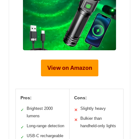
View on Amazon
Pros:
Cons:
Brightest 2000
Slightly heavy
✓
✕
lumens
Bulkier than
✕
Long-range detection
handheld-only lights
✓
USB-C rechargeable
✓