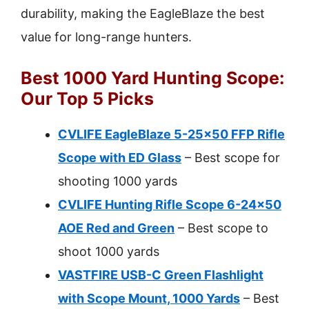
durability, making the EagleBlaze the best
value for long-range hunters.
Best 1000 Yard Hunting Scope:
Our Top 5 Picks
CVLIFE EagleBlaze 5-25×50 FFP Rifle
Scope with ED Glass
– Best scope for
shooting 1000 yards
CVLIFE Hunting Rifle Scope 6-24×50
AOE Red and Green
– Best scope to
shoot 1000 yards
VASTFIRE USB-C Green Flashlight
with Scope Mount, 1000 Yards
– Best