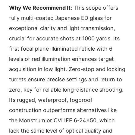
Why We Recommend It:
This scope offers
fully multi-coated Japanese ED glass for
exceptional clarity and light transmission,
crucial for accurate shots at 1000 yards. Its
first focal plane illuminated reticle with 6
levels of red illumination enhances target
acquisition in low light. Zero-stop and locking
turrets ensure precise settings and return to
zero, key for reliable long-distance shooting.
Its rugged, waterproof, fogproof
construction outperforms alternatives like
the Monstrum or CVLIFE 6-24×50, which
lack the same level of optical quality and