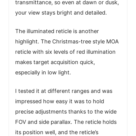
transmittance, so even at dawn or dusk,
your view stays bright and detailed.
The illuminated reticle is another
highlight. The Christmas-tree style MOA
reticle with six levels of red illumination
makes target acquisition quick,
especially in low light.
I tested it at different ranges and was
impressed how easy it was to hold
precise adjustments thanks to the wide
FOV and side parallax. The reticle holds
its position well, and the reticle’s