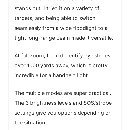
stands out. I tried it on a variety of
targets, and being able to switch
seamlessly from a wide floodlight to a
tight long-range beam made it versatile.
At full zoom, I could identify eye shines
over 1000 yards away, which is pretty
incredible for a handheld light.
The multiple modes are super practical.
The 3 brightness levels and SOS/strobe
settings give you options depending on
the situation.