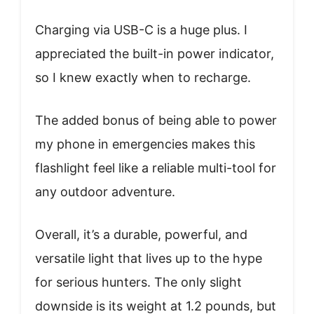
Charging via USB-C is a huge plus. I
appreciated the built-in power indicator,
so I knew exactly when to recharge.
The added bonus of being able to power
my phone in emergencies makes this
flashlight feel like a reliable multi-tool for
any outdoor adventure.
Overall, it’s a durable, powerful, and
versatile light that lives up to the hype
for serious hunters. The only slight
downside is its weight at 1.2 pounds, but