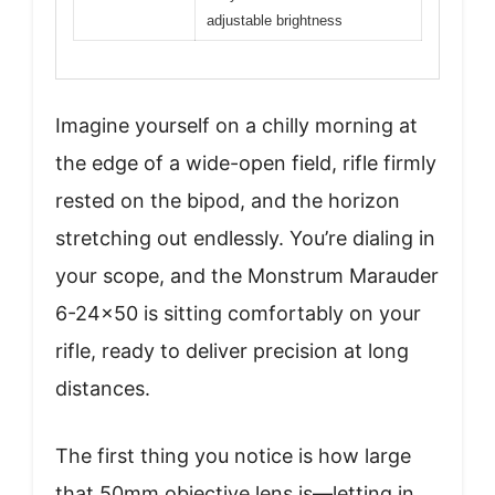
adjustable brightness
Imagine yourself on a chilly morning at
the edge of a wide-open field, rifle firmly
rested on the bipod, and the horizon
stretching out endlessly. You’re dialing in
your scope, and the Monstrum Marauder
6-24×50 is sitting comfortably on your
rifle, ready to deliver precision at long
distances.
The first thing you notice is how large
that 50mm objective lens is—letting in