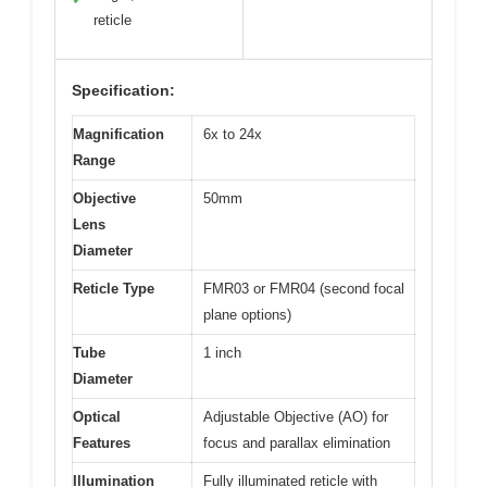
reticle
Specification:
Magnification
6x to 24x
Range
Objective
50mm
Lens
Diameter
Reticle Type
FMR03 or FMR04 (second focal
plane options)
Tube
1 inch
Diameter
Optical
Adjustable Objective (AO) for
Features
focus and parallax elimination
Illumination
Fully illuminated reticle with