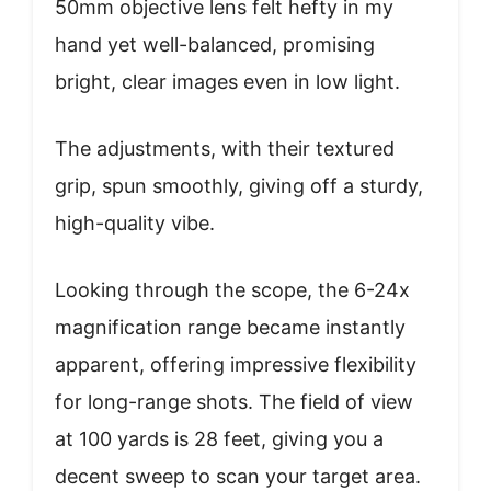
50mm objective lens felt hefty in my
hand yet well-balanced, promising
bright, clear images even in low light.
The adjustments, with their textured
grip, spun smoothly, giving off a sturdy,
high-quality vibe.
Looking through the scope, the 6-24x
magnification range became instantly
apparent, offering impressive flexibility
for long-range shots. The field of view
at 100 yards is 28 feet, giving you a
decent sweep to scan your target area.