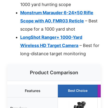
1000 yard hunting scope
Monstrum Marauder 6-24×50 Rifle
Scope with AO, FMR03 Reticle
– Best
scope for a 1000 yard shot
LongShot Ranger+ 1000-Yard
Wireless HD Target Camera
– Best for
long-distance target monitoring
Product Comparison
Features
Best Choice