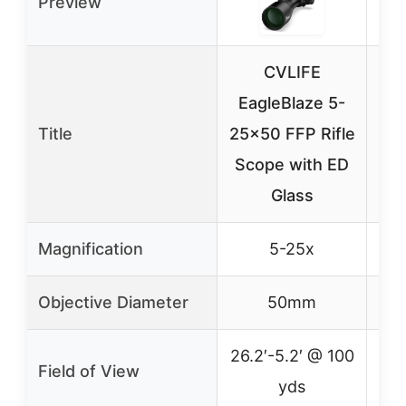
Preview
CVLIFE
CV
EagleBlaze 5-
Ri
Title
25×50 FFP Rifle
24
Scope with ED
Glass
Magnification
5-25x
Objective Diameter
50mm
26.2′-5.2′ @ 100
2
Field of View
yds