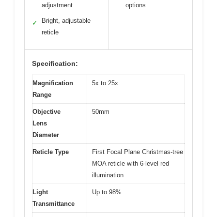
adjustment
options
Bright, adjustable
✓
reticle
Specification:
Magnification
5x to 25x
Range
Objective
50mm
Lens
Diameter
Reticle Type
First Focal Plane Christmas-tree
MOA reticle with 6-level red
illumination
Light
Up to 98%
Transmittance