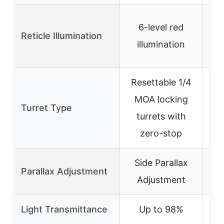
Re
6-level red
Reticle Illumination
illumination
Resettable 1/4
MOA locking
Turret Type
turrets with
zero-stop
Side Parallax
Parallax Adjustment
Adjustment
Light Transmittance
Up to 98%