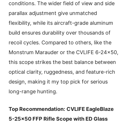
conditions. The wider field of view and side
parallax adjustment give unmatched
flexibility, while its aircraft-grade aluminum
build ensures durability over thousands of
recoil cycles. Compared to others, like the
Monstrum Marauder or the CVLIFE 6-24×50,
this scope strikes the best balance between
optical clarity, ruggedness, and feature-rich
design, making it my top pick for serious
long-range hunting.
Top Recommendation:
CVLIFE EagleBlaze
5-25×50 FFP Rifle Scope with ED Glass