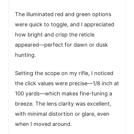
The illuminated red and green options
were quick to toggle, and I appreciated
how bright and crisp the reticle
appeared—perfect for dawn or dusk
hunting.
Setting the scope on my rifle, I noticed
the click values were precise—1/8 inch at
100 yards—which makes fine-tuning a
breeze. The lens clarity was excellent,
with minimal distortion or glare, even
when I moved around.