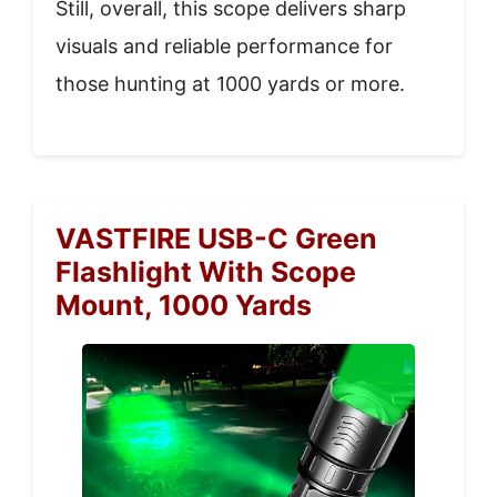
Still, overall, this scope delivers sharp
visuals and reliable performance for
those hunting at 1000 yards or more.
VASTFIRE USB-C Green
Flashlight With Scope
Mount, 1000 Yards