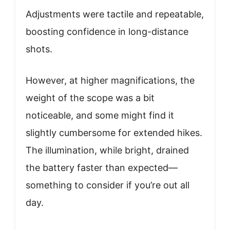
Adjustments were tactile and repeatable,
boosting confidence in long-distance
shots.
However, at higher magnifications, the
weight of the scope was a bit
noticeable, and some might find it
slightly cumbersome for extended hikes.
The illumination, while bright, drained
the battery faster than expected—
something to consider if you’re out all
day.