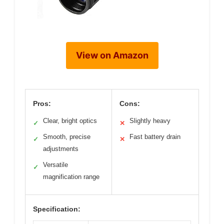
View on Amazon
Pros:
Cons:
Clear, bright optics
Slightly heavy
✓
✕
Smooth, precise
Fast battery drain
✓
✕
adjustments
Versatile
✓
magnification range
Specification: