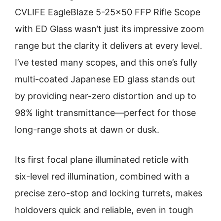
CVLIFE EagleBlaze 5-25×50 FFP Rifle Scope
with ED Glass wasn’t just its impressive zoom
range but the clarity it delivers at every level.
I’ve tested many scopes, and this one’s fully
multi-coated Japanese ED glass stands out
by providing near-zero distortion and up to
98% light transmittance—perfect for those
long-range shots at dawn or dusk.
Its first focal plane illuminated reticle with
six-level red illumination, combined with a
precise zero-stop and locking turrets, makes
holdovers quick and reliable, even in tough