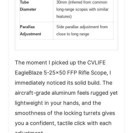
Tube
30mm (inferred from common
Diameter
long-range scopes with similar
features)
Parallax
Side parallax adjustment from
Adjustment
close to long range
The moment I picked up the CVLIFE
EagleBlaze 5-25×50 FFP Rifle Scope, I
immediately noticed its solid build. The
aircraft-grade aluminum feels rugged yet
lightweight in your hands, and the
smoothness of the locking turrets gives
you a confident, tactile click with each