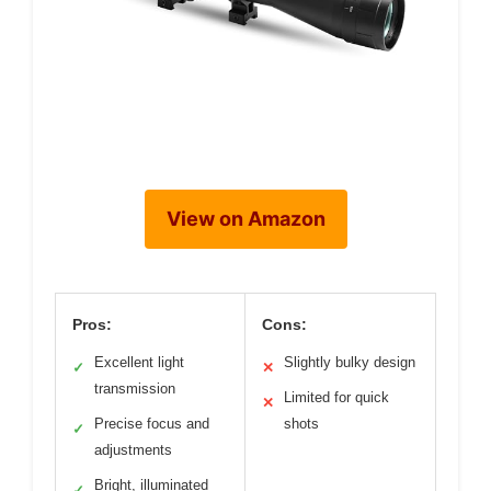
View on Amazon
Pros:
Cons:
Excellent light
Slightly bulky design
✓
✕
transmission
Limited for quick
✕
Precise focus and
shots
✓
adjustments
Bright, illuminated
✓