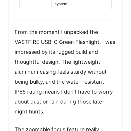
system
From the moment I unpacked the
VASTFIRE USB-C Green Flashlight, I was
impressed by its rugged build and
thoughtful design. The lightweight
aluminum casing feels sturdy without
being bulky, and the water-resistant
IP65 rating means I don’t have to worry
about dust or rain during those late-
night hunts.
The zoomable focus feature really