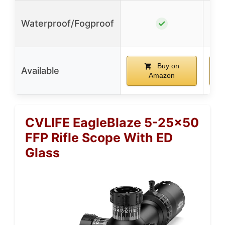
Waterproof/Fogproof
✓
Buy on
Available
Amazon
CVLIFE EagleBlaze 5-25×50
FFP Rifle Scope With ED
Glass