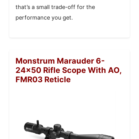
that’s a small trade-off for the
performance you get.
Monstrum Marauder 6-
24×50 Rifle Scope With AO,
FMR03 Reticle