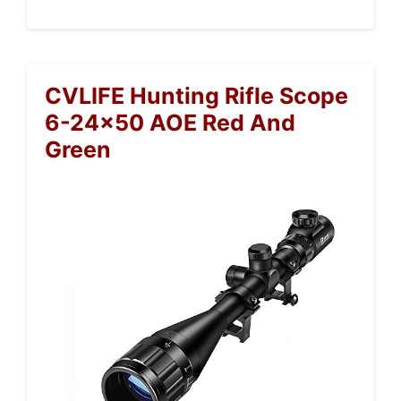
CVLIFE Hunting Rifle Scope
6-24×50 AOE Red And
Green