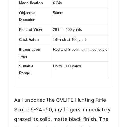
Magnification
6-24x
Objective
50mm
Diameter
Field of View
28 ft at 100 yards
Click Value
1/8 inch at 100 yards
Illumination
Red and Green illuminated reticle
Type
Suitable
Up to 1000 yards
Range
As I unboxed the CVLIFE Hunting Rifle
Scope 6-24×50, my fingers immediately
grazed its solid, matte black finish. The