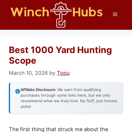
Skip
Menu
to
content
Best 1000 Yard Hunting
Scope
March 10, 2026
by
Topu
Affiliate Disclosure:
We earn from qualifying
purchases through some links here, but we only
recommend what we truly love. No fluff, just honest
picks!
The first thing that struck me about the