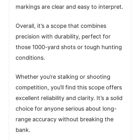
markings are clear and easy to interpret.
Overall, it’s a scope that combines
precision with durability, perfect for
those 1000-yard shots or tough hunting
conditions.
Whether you’re stalking or shooting
competition, you’ll find this scope offers
excellent reliability and clarity. It’s a solid
choice for anyone serious about long-
range accuracy without breaking the
bank.