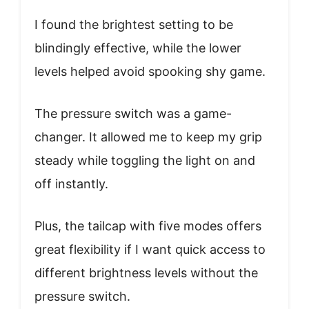
I found the brightest setting to be
blindingly effective, while the lower
levels helped avoid spooking shy game.
The pressure switch was a game-
changer. It allowed me to keep my grip
steady while toggling the light on and
off instantly.
Plus, the tailcap with five modes offers
great flexibility if I want quick access to
different brightness levels without the
pressure switch.