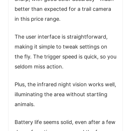
better than expected for a trail camera
in this price range.
The user interface is straightforward,
making it simple to tweak settings on
the fly. The trigger speed is quick, so you
seldom miss action.
Plus, the infrared night vision works well,
illuminating the area without startling
animals.
Battery life seems solid, even after a few