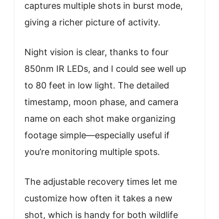
captures multiple shots in burst mode,
giving a richer picture of activity.
Night vision is clear, thanks to four
850nm IR LEDs, and I could see well up
to 80 feet in low light. The detailed
timestamp, moon phase, and camera
name on each shot make organizing
footage simple—especially useful if
you’re monitoring multiple spots.
The adjustable recovery times let me
customize how often it takes a new
shot, which is handy for both wildlife