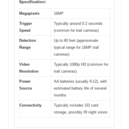
Specification:
Megapixels
16MP
Trigger
Typically around 0.2 seconds
Speed
(common for trail cameras)
Detection
Up to 80 feet (approximate
Range
typical range for 16MP trail
cameras)
Video
Typically 1080p HD (common for
Resolution
trail cameras)
Power
AA batteries (usually 8-12), with
Source
estimated battery life of several
months
Connectivity
Typically includes SD card
storage, possibly IR night vision