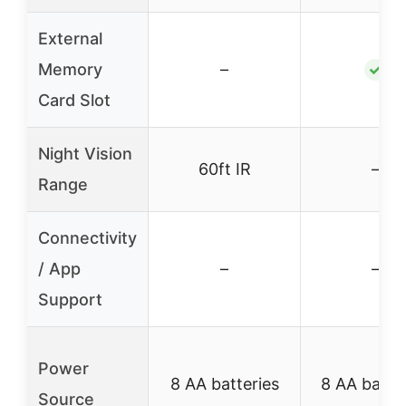
External
Memory
–
✓
Card Slot
Night Vision
60ft IR
–
Range
Connectivity
/ App
–
–
Support
Power
8 AA batteries
8 AA batte
Source