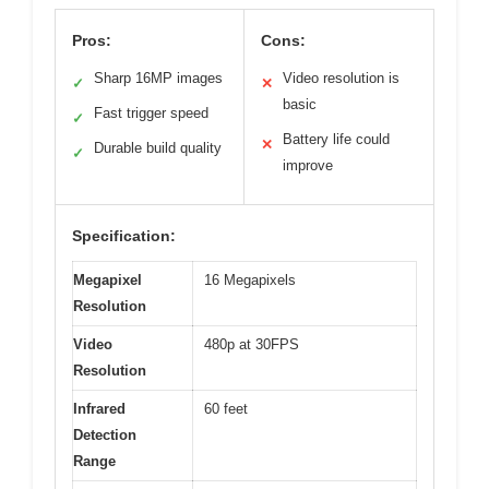
Pros:
Cons:
Sharp 16MP images
Video resolution is
✓
✕
basic
Fast trigger speed
✓
Battery life could
✕
Durable build quality
✓
improve
Specification:
Megapixel
16 Megapixels
Resolution
Video
480p at 30FPS
Resolution
Infrared
60 feet
Detection
Range