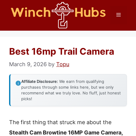
Skip
Menu
to
content
Best 16mp Trail Camera
March 9, 2026
by
Topu
Affiliate Disclosure:
We earn from qualifying
purchases through some links here, but we only
recommend what we truly love. No fluff, just honest
picks!
The first thing that struck me about the
Stealth Cam Browtine 16MP Game Camera,