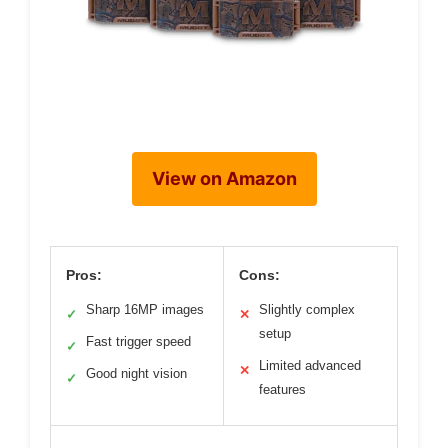
View on Amazon
Pros:
Cons:
Sharp 16MP images
Slightly complex
✓
✕
setup
Fast trigger speed
✓
Limited advanced
✕
Good night vision
✓
features