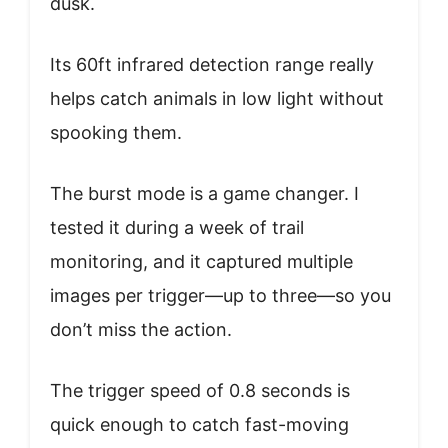
dusk.
Its 60ft infrared detection range really
helps catch animals in low light without
spooking them.
The burst mode is a game changer. I
tested it during a week of trail
monitoring, and it captured multiple
images per trigger—up to three—so you
don’t miss the action.
The trigger speed of 0.8 seconds is
quick enough to catch fast-moving