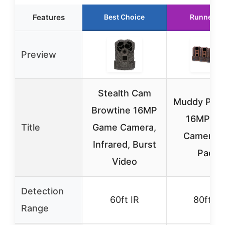
Features
Best Choice
Runner U
Preview
Stealth Cam
Muddy Pro
Browtine 16MP
16MP Tra
Title
Game Camera,
Cameras,
Infrared, Burst
Pack
Video
Detection
60ft IR
80ft IR
Range