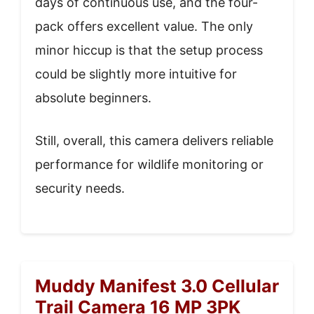
days of continuous use, and the four-
pack offers excellent value. The only
minor hiccup is that the setup process
could be slightly more intuitive for
absolute beginners.
Still, overall, this camera delivers reliable
performance for wildlife monitoring or
security needs.
Muddy Manifest 3.0 Cellular
Trail Camera 16 MP 3PK