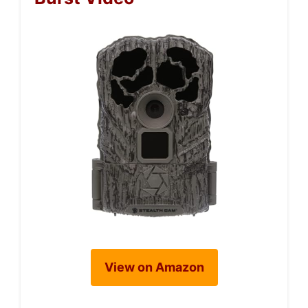
View on Amazon