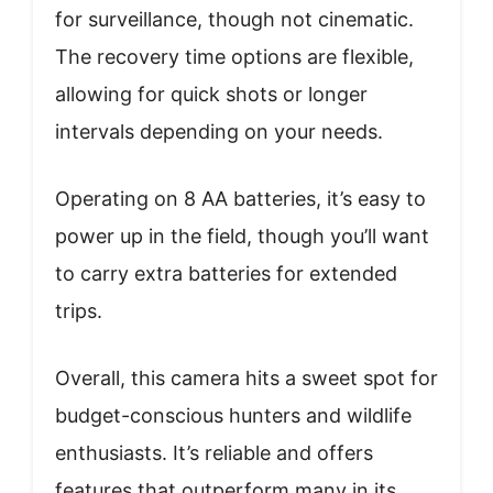
for surveillance, though not cinematic.
The recovery time options are flexible,
allowing for quick shots or longer
intervals depending on your needs.
Operating on 8 AA batteries, it’s easy to
power up in the field, though you’ll want
to carry extra batteries for extended
trips.
Overall, this camera hits a sweet spot for
budget-conscious hunters and wildlife
enthusiasts. It’s reliable and offers
features that outperform many in its