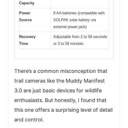
Capacity
Power
8 AA batteries (compatible with
Source
SOLPAK solar battery via
external power jack)
Recovery
Adjustable from 2 to 59 seconds
Time
or 3 to 59 minutes
There’s a common misconception that
trail cameras like the Muddy Manifest
3.0 are just basic devices for wildlife
enthusiasts. But honestly, I found that
this one offers a surprising level of detail
and control.