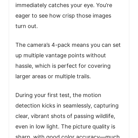
immediately catches your eye. You’re
eager to see how crisp those images
turn out.
The camera’s 4-pack means you can set
up multiple vantage points without
hassle, which is perfect for covering
larger areas or multiple trails.
During your first test, the motion
detection kicks in seamlessly, capturing
clear, vibrant shots of passing wildlife,
even in low light. The picture quality is
sharp, with good color accuracy—much