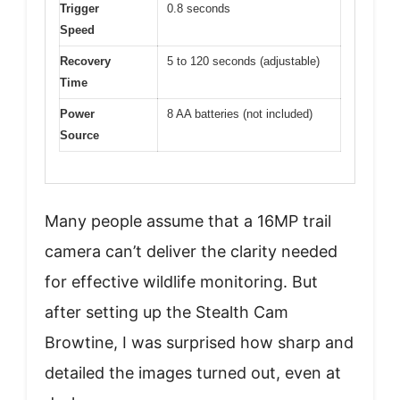
Trigger
0.8 seconds
Speed
Recovery
5 to 120 seconds (adjustable)
Time
Power
8 AA batteries (not included)
Source
Many people assume that a 16MP trail
camera can’t deliver the clarity needed
for effective wildlife monitoring. But
after setting up the Stealth Cam
Browtine, I was surprised how sharp and
detailed the images turned out, even at