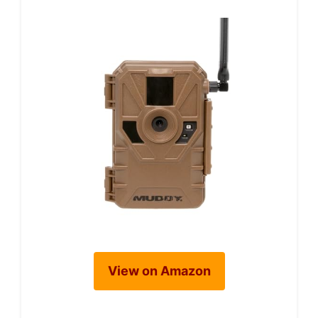
View on Amazon