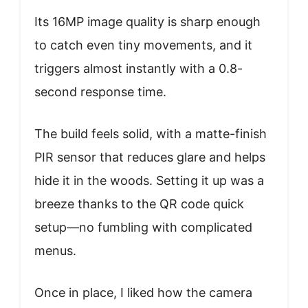
Its 16MP image quality is sharp enough
to catch even tiny movements, and it
triggers almost instantly with a 0.8-
second response time.
The build feels solid, with a matte-finish
PIR sensor that reduces glare and helps
hide it in the woods. Setting it up was a
breeze thanks to the QR code quick
setup—no fumbling with complicated
menus.
Once in place, I liked how the camera