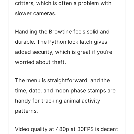
critters, which is often a problem with
slower cameras.
Handling the Browtine feels solid and
durable. The Python lock latch gives
added security, which is great if you’re
worried about theft.
The menu is straightforward, and the
time, date, and moon phase stamps are
handy for tracking animal activity
patterns.
Video quality at 480p at 30FPS is decent