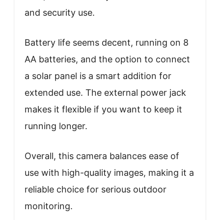
and security use.
Battery life seems decent, running on 8
AA batteries, and the option to connect
a solar panel is a smart addition for
extended use. The external power jack
makes it flexible if you want to keep it
running longer.
Overall, this camera balances ease of
use with high-quality images, making it a
reliable choice for serious outdoor
monitoring.