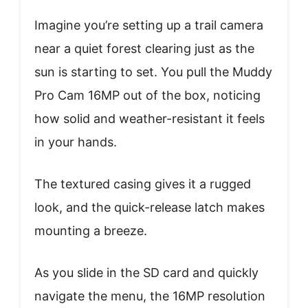
Imagine you’re setting up a trail camera
near a quiet forest clearing just as the
sun is starting to set. You pull the Muddy
Pro Cam 16MP out of the box, noticing
how solid and weather-resistant it feels
in your hands.
The textured casing gives it a rugged
look, and the quick-release latch makes
mounting a breeze.
As you slide in the SD card and quickly
navigate the menu, the 16MP resolution