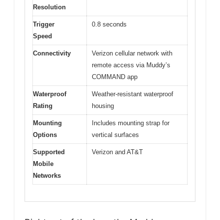
Resolution
Trigger
0.8 seconds
Speed
Connectivity
Verizon cellular network with
remote access via Muddy’s
COMMAND app
Waterproof
Weather-resistant waterproof
Rating
housing
Mounting
Includes mounting strap for
Options
vertical surfaces
Supported
Verizon and AT&T
Mobile
Networks