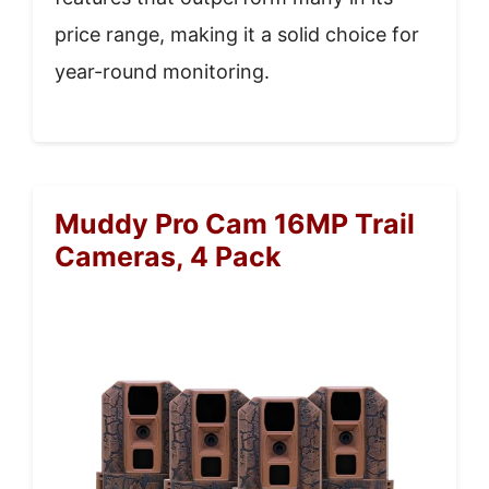
price range, making it a solid choice for
year-round monitoring.
Muddy Pro Cam 16MP Trail
Cameras, 4 Pack