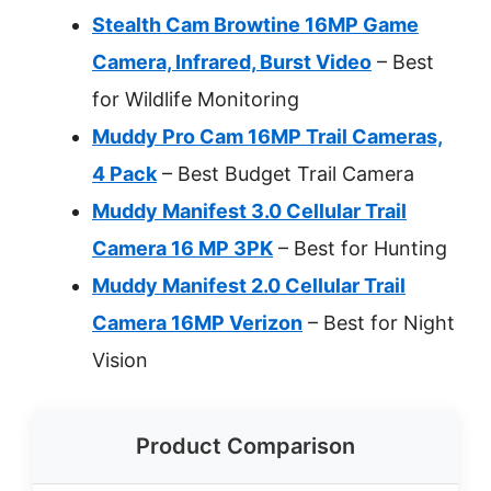
Stealth Cam Browtine 16MP Game
Camera, Infrared, Burst Video
– Best
for Wildlife Monitoring
Muddy Pro Cam 16MP Trail Cameras,
4 Pack
– Best Budget Trail Camera
Muddy Manifest 3.0 Cellular Trail
Camera 16 MP 3PK
– Best for Hunting
Muddy Manifest 2.0 Cellular Trail
Camera 16MP Verizon
– Best for Night
Vision
Product Comparison