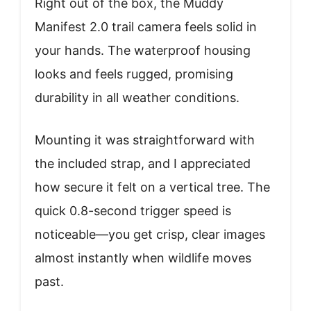
Right out of the box, the Muddy
Manifest 2.0 trail camera feels solid in
your hands. The waterproof housing
looks and feels rugged, promising
durability in all weather conditions.
Mounting it was straightforward with
the included strap, and I appreciated
how secure it felt on a vertical tree. The
quick 0.8-second trigger speed is
noticeable—you get crisp, clear images
almost instantly when wildlife moves
past.