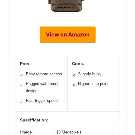
View on Amazon
Pros:
Cons:
Easy remote access
Slightly bulky
✓
✕
Rugged waterproof
Higher price point
✓
✕
design
Fast trigger speed
✓
Specification:
Image
16 Megapixels