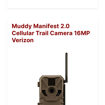
Muddy Manifest 2.0
Cellular Trail Camera 16MP
Verizon