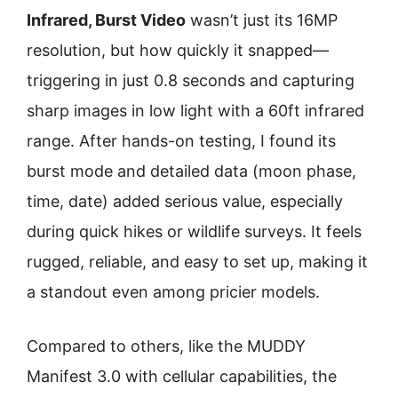
Infrared, Burst Video
wasn’t just its 16MP
resolution, but how quickly it snapped—
triggering in just 0.8 seconds and capturing
sharp images in low light with a 60ft infrared
range. After hands-on testing, I found its
burst mode and detailed data (moon phase,
time, date) added serious value, especially
during quick hikes or wildlife surveys. It feels
rugged, reliable, and easy to set up, making it
a standout even among pricier models.
Compared to others, like the MUDDY
Manifest 3.0 with cellular capabilities, the