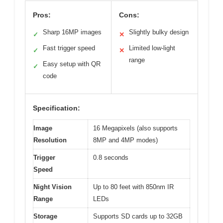
Pros:
Cons:
Sharp 16MP images
Slightly bulky design
✓
✕
Fast trigger speed
Limited low-light
✓
✕
range
Easy setup with QR
✓
code
Specification:
Image
16 Megapixels (also supports
Resolution
8MP and 4MP modes)
Trigger
0.8 seconds
Speed
Night Vision
Up to 80 feet with 850nm IR
Range
LEDs
Storage
Supports SD cards up to 32GB