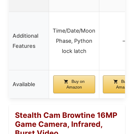
Time/Date/Moon
Additional
Phase, Python
–
Features
lock latch
Buy on
Buy o
Available
Amazon
Amazon
Stealth Cam Browtine 16MP
Game Camera, Infrared,
Burst Video