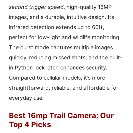
second trigger speed
, high-quality 16MP
images, and a durable, intuitive design. Its
infrared detection extends up to 60ft,
perfect for low-light and wildlife monitoring.
The burst mode captures multiple images
quickly, reducing missed shots, and the built-
in Python lock latch enhances security.
Compared to cellular models, it’s more
straightforward, reliable, and affordable for
everyday use.
Best 16mp Trail Camera: Our
Top 4 Picks