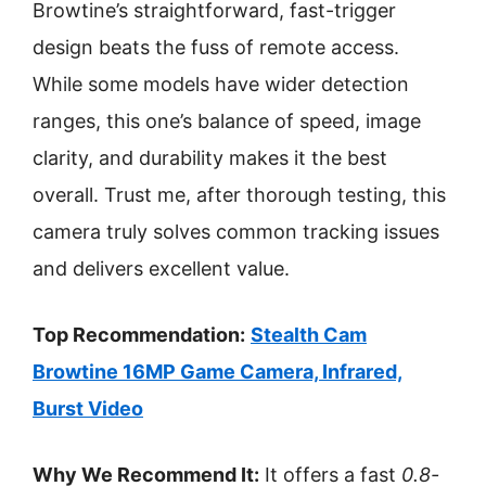
Browtine’s straightforward, fast-trigger
design beats the fuss of remote access.
While some models have wider detection
ranges, this one’s balance of speed, image
clarity, and durability makes it the best
overall. Trust me, after thorough testing, this
camera truly solves common tracking issues
and delivers excellent value.
Top Recommendation:
Stealth Cam
Browtine 16MP Game Camera, Infrared,
Burst Video
Why We Recommend It:
It offers a fast
0.8-