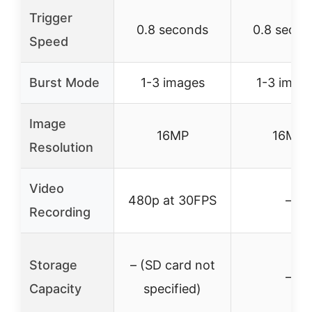
Trigger
0.8 seconds
0.8 secon
Speed
Burst Mode
1-3 images
1-3 imag
Image
16MP
16MP
Resolution
Video
480p at 30FPS
–
Recording
Storage
– (SD card not
–
Capacity
specified)