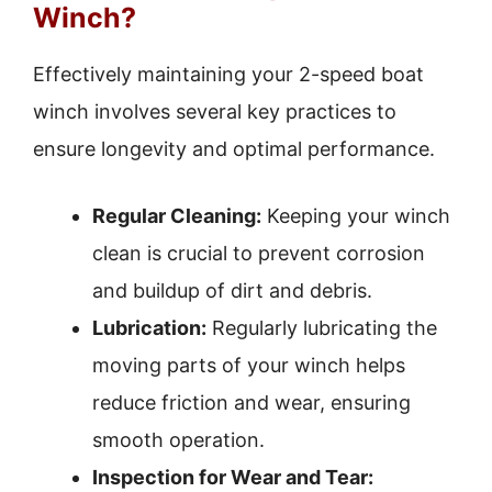
Winch?
Effectively maintaining your 2-speed boat
winch involves several key practices to
ensure longevity and optimal performance.
Regular Cleaning:
Keeping your winch
clean is crucial to prevent corrosion
and buildup of dirt and debris.
Lubrication:
Regularly lubricating the
moving parts of your winch helps
reduce friction and wear, ensuring
smooth operation.
Inspection for Wear and Tear: