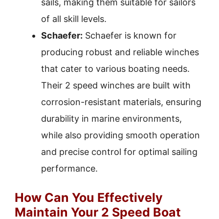
sails, making them suitable for sailors
of all skill levels.
Schaefer:
Schaefer is known for
producing robust and reliable winches
that cater to various boating needs.
Their 2 speed winches are built with
corrosion-resistant materials, ensuring
durability in marine environments,
while also providing smooth operation
and precise control for optimal sailing
performance.
How Can You Effectively
Maintain Your 2 Speed Boat