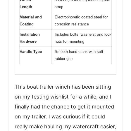
Length
strap
Material and
Electrophoretic coated steel for
Coating
corrosion resistance
Installation
Includes bolts, washers, and lock
Hardware
nuts for mounting
Handle Type
Smooth hand crank with soft
rubber grip
This boat trailer winch has been sitting
on my testing wishlist for a while, and I
finally had the chance to get it mounted
on my trailer. I was curious if it could
really make hauling my watercraft easier,