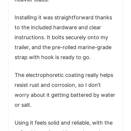
Installing it was straightforward thanks
to the included hardware and clear
instructions. It bolts securely onto my
trailer, and the pre-rolled marine-grade
strap with hook is ready to go.
The electrophoretic coating really helps
resist rust and corrosion, so I don’t
worry about it getting battered by water
or salt.
Using it feels solid and reliable, with the