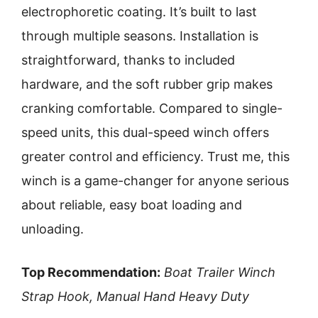
electrophoretic coating. It’s built to last
through multiple seasons. Installation is
straightforward, thanks to included
hardware, and the soft rubber grip makes
cranking comfortable. Compared to single-
speed units, this dual-speed winch offers
greater control and efficiency. Trust me, this
winch is a game-changer for anyone serious
about reliable, easy boat loading and
unloading.
Top Recommendation:
Boat Trailer Winch
Strap Hook, Manual Hand Heavy Duty