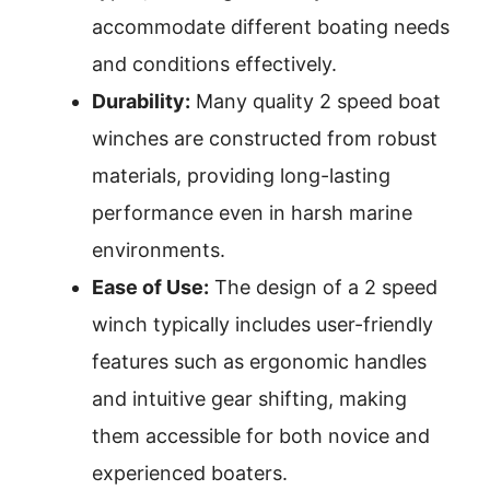
accommodate different boating needs
and conditions effectively.
Durability:
Many quality 2 speed boat
winches are constructed from robust
materials, providing long-lasting
performance even in harsh marine
environments.
Ease of Use:
The design of a 2 speed
winch typically includes user-friendly
features such as ergonomic handles
and intuitive gear shifting, making
them accessible for both novice and
experienced boaters.