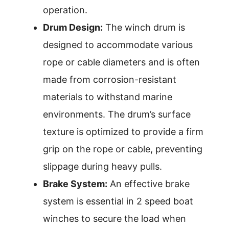
operation.
Drum Design:
The winch drum is
designed to accommodate various
rope or cable diameters and is often
made from corrosion-resistant
materials to withstand marine
environments. The drum’s surface
texture is optimized to provide a firm
grip on the rope or cable, preventing
slippage during heavy pulls.
Brake System:
An effective brake
system is essential in 2 speed boat
winches to secure the load when