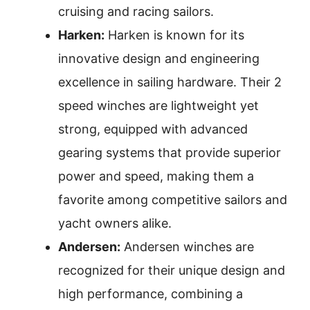
cruising and racing sailors.
Harken:
Harken is known for its
innovative design and engineering
excellence in sailing hardware. Their 2
speed winches are lightweight yet
strong, equipped with advanced
gearing systems that provide superior
power and speed, making them a
favorite among competitive sailors and
yacht owners alike.
Andersen:
Andersen winches are
recognized for their unique design and
high performance, combining a