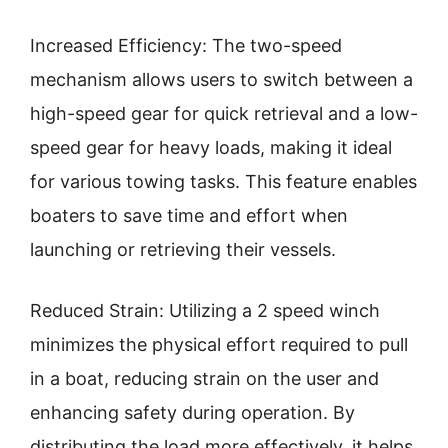
Increased Efficiency: The two-speed
mechanism allows users to switch between a
high-speed gear for quick retrieval and a low-
speed gear for heavy loads, making it ideal
for various towing tasks. This feature enables
boaters to save time and effort when
launching or retrieving their vessels.
Reduced Strain: Utilizing a 2 speed winch
minimizes the physical effort required to pull
in a boat, reducing strain on the user and
enhancing safety during operation. By
distributing the load more effectively, it helps