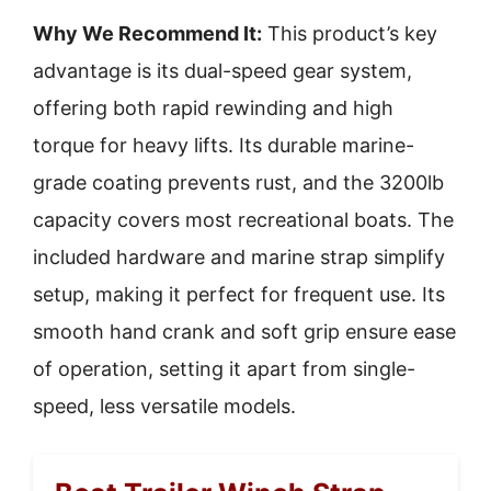
Why We Recommend It:
This product’s key
advantage is its dual-speed gear system,
offering both rapid rewinding and high
torque for heavy lifts. Its durable marine-
grade coating prevents rust, and the 3200lb
capacity covers most recreational boats. The
included hardware and marine strap simplify
setup, making it perfect for frequent use. Its
smooth hand crank and soft grip ensure ease
of operation, setting it apart from single-
speed, less versatile models.