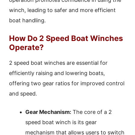
winch, leading to safer and more efficient
boat handling.
How Do 2 Speed Boat Winches
Operate?
2 speed boat winches are essential for
efficiently raising and lowering boats,
offering two gear ratios for improved control
and speed.
Gear Mechanism:
The core of a 2
speed boat winch is its gear
mechanism that allows users to switch