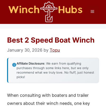
Skip
Menu
to
content
Best 2 Speed Boat Winch
January 30, 2026
by
Topu
Affiliate Disclosure:
We earn from qualifying
purchases through some links here, but we only
recommend what we truly love. No fluff, just honest
picks!
When consulting with boaters and trailer
owners about their winch needs, one key