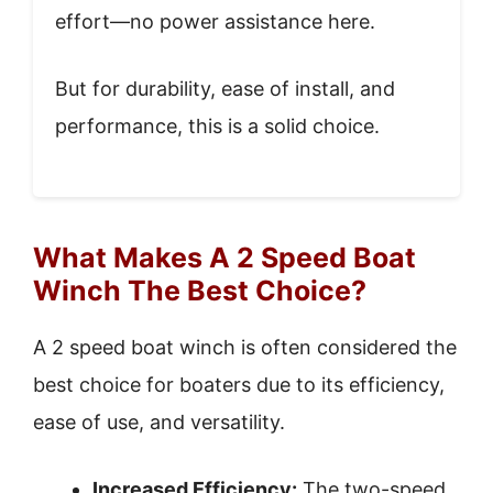
effort—no power assistance here.
But for durability, ease of install, and
performance, this is a solid choice.
What Makes A 2 Speed Boat
Winch The Best Choice?
A 2 speed boat winch is often considered the
best choice for boaters due to its efficiency,
ease of use, and versatility.
Increased Efficiency:
The two-speed