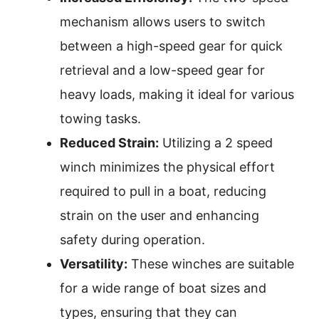
mechanism allows users to switch
between a high-speed gear for quick
retrieval and a low-speed gear for
heavy loads, making it ideal for various
towing tasks.
Reduced Strain:
Utilizing a 2 speed
winch minimizes the physical effort
required to pull in a boat, reducing
strain on the user and enhancing
safety during operation.
Versatility:
These winches are suitable
for a wide range of boat sizes and
types, ensuring that they can