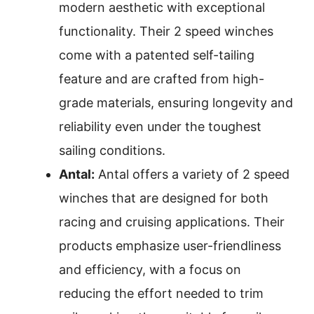
modern aesthetic with exceptional
functionality. Their 2 speed winches
come with a patented self-tailing
feature and are crafted from high-
grade materials, ensuring longevity and
reliability even under the toughest
sailing conditions.
Antal:
Antal offers a variety of 2 speed
winches that are designed for both
racing and cruising applications. Their
products emphasize user-friendliness
and efficiency, with a focus on
reducing the effort needed to trim