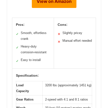
View on Amazon
Pros:
Cons:
Smooth, effortless
Slightly pricey
✓
✕
crank
Manual effort needed
✕
Heavy-duty
✓
corrosion-resistant
Easy to install
✓
Specification:
Load
3200 lbs (approximately 1451 kg)
Capacity
Gear Ratios
2-speed with 4:1 and 8:1 ratios
Winch
33 feet (10 meters) marine-grade