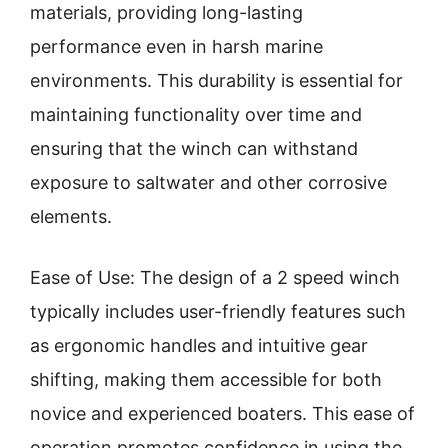
materials, providing long-lasting
performance even in harsh marine
environments. This durability is essential for
maintaining functionality over time and
ensuring that the winch can withstand
exposure to saltwater and other corrosive
elements.
Ease of Use: The design of a 2 speed winch
typically includes user-friendly features such
as ergonomic handles and intuitive gear
shifting, making them accessible for both
novice and experienced boaters. This ease of
operation promotes confidence in using the