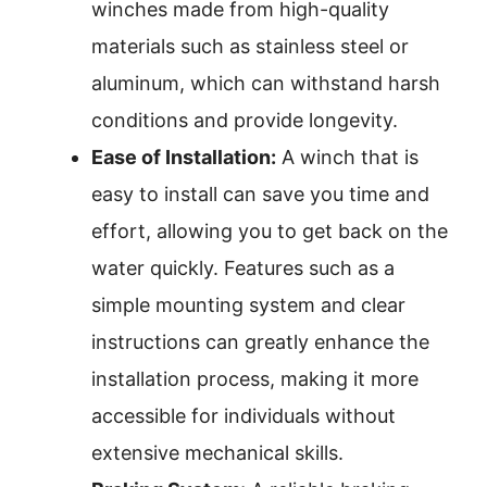
winches made from high-quality
materials such as stainless steel or
aluminum, which can withstand harsh
conditions and provide longevity.
Ease of Installation:
A winch that is
easy to install can save you time and
effort, allowing you to get back on the
water quickly. Features such as a
simple mounting system and clear
instructions can greatly enhance the
installation process, making it more
accessible for individuals without
extensive mechanical skills.