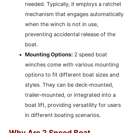
needed. Typically, it employs a ratchet
mechanism that engages automatically
when the winch is not in use,
preventing accidental release of the
boat.
Mounting Options:
2 speed boat
winches come with various mounting
options to fit different boat sizes and
styles. They can be deck-mounted,
trailer-mounted, or integrated into a
boat lift, providing versatility for users
in different boating scenarios.
Why Are 2 Speed Boat