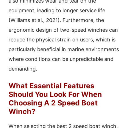
also minimizes wear and tear on the
equipment, leading to longer service life
(Williams et al., 2021). Furthermore, the
ergonomic design of two-speed winches can
reduce the physical strain on users, which is
particularly beneficial in marine environments
where conditions can be unpredictable and
demanding.
What Essential Features
Should You Look For When
Choosing A 2 Speed Boat
Winch?
When selecting the best 2 speed boat winch,