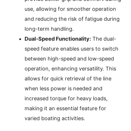
use, allowing for smoother operation
and reducing the risk of fatigue during
long-term handling.
Dual-Speed Functionality:
The dual-
speed feature enables users to switch
between high-speed and low-speed
operation, enhancing versatility. This
allows for quick retrieval of the line
when less power is needed and
increased torque for heavy loads,
making it an essential feature for
varied boating activities.