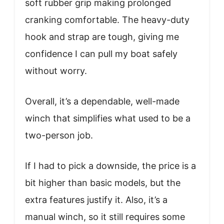
soft rubber grip making prolonged
cranking comfortable. The heavy-duty
hook and strap are tough, giving me
confidence I can pull my boat safely
without worry.
Overall, it’s a dependable, well-made
winch that simplifies what used to be a
two-person job.
If I had to pick a downside, the price is a
bit higher than basic models, but the
extra features justify it. Also, it’s a
manual winch, so it still requires some