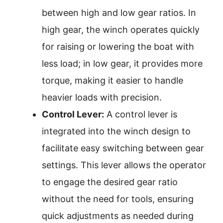
between high and low gear ratios. In
high gear, the winch operates quickly
for raising or lowering the boat with
less load; in low gear, it provides more
torque, making it easier to handle
heavier loads with precision.
Control Lever:
A control lever is
integrated into the winch design to
facilitate easy switching between gear
settings. This lever allows the operator
to engage the desired gear ratio
without the need for tools, ensuring
quick adjustments as needed during