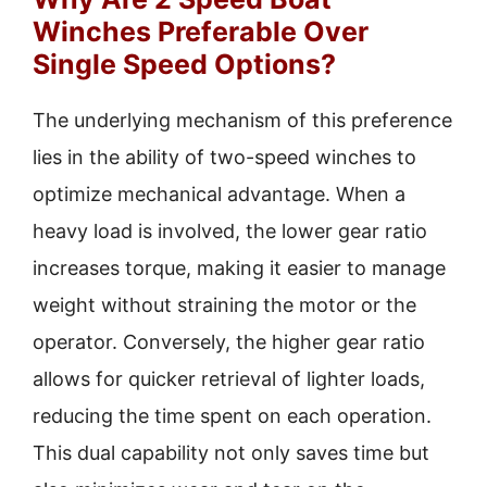
Winches Preferable Over
Single Speed Options?
The underlying mechanism of this preference
lies in the ability of two-speed winches to
optimize mechanical advantage. When a
heavy load is involved, the lower gear ratio
increases torque, making it easier to manage
weight without straining the motor or the
operator. Conversely, the higher gear ratio
allows for quicker retrieval of lighter loads,
reducing the time spent on each operation.
This dual capability not only saves time but