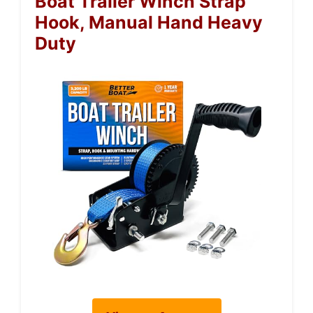
Boat Trailer Winch Strap
Hook, Manual Hand Heavy
Duty