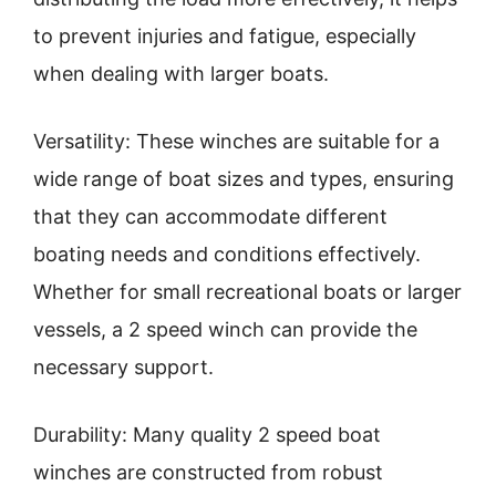
to prevent injuries and fatigue, especially
when dealing with larger boats.
Versatility: These winches are suitable for a
wide range of boat sizes and types, ensuring
that they can accommodate different
boating needs and conditions effectively.
Whether for small recreational boats or larger
vessels, a 2 speed winch can provide the
necessary support.
Durability: Many quality 2 speed boat
winches are constructed from robust