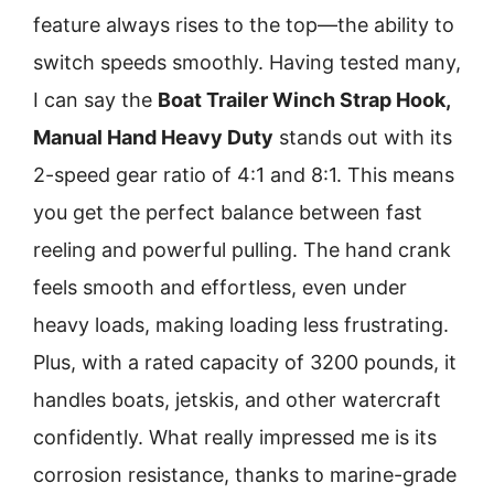
feature always rises to the top—the ability to
switch speeds smoothly. Having tested many,
I can say the
Boat Trailer Winch Strap Hook,
Manual Hand Heavy Duty
stands out with its
2-speed gear ratio of 4:1 and 8:1. This means
you get the perfect balance between fast
reeling and powerful pulling. The hand crank
feels smooth and effortless, even under
heavy loads, making loading less frustrating.
Plus, with a rated capacity of 3200 pounds, it
handles boats, jetskis, and other watercraft
confidently. What really impressed me is its
corrosion resistance, thanks to marine-grade