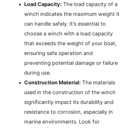
Load Capacity:
The load capacity of a
winch indicates the maximum weight it
can handle safely. It’s essential to
choose a winch with a load capacity
that exceeds the weight of your boat,
ensuring safe operation and
preventing potential damage or failure
during use.
Construction Material:
The materials
used in the construction of the winch
significantly impact its durability and
resistance to corrosion, especially in
marine environments. Look for