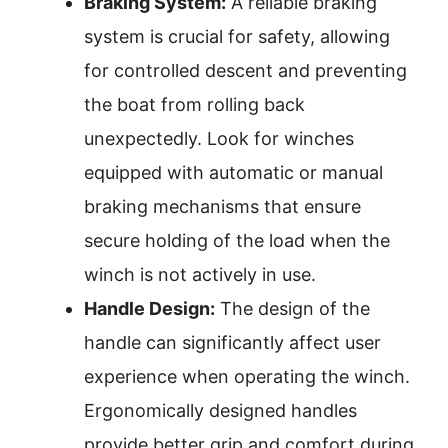
Braking System:
A reliable braking
system is crucial for safety, allowing
for controlled descent and preventing
the boat from rolling back
unexpectedly. Look for winches
equipped with automatic or manual
braking mechanisms that ensure
secure holding of the load when the
winch is not actively in use.
Handle Design:
The design of the
handle can significantly affect user
experience when operating the winch.
Ergonomically designed handles
provide better grip and comfort during