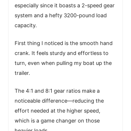
especially since it boasts a 2-speed gear
system and a hefty 3200-pound load
capacity.
First thing I noticed is the smooth hand
crank. It feels sturdy and effortless to
turn, even when pulling my boat up the
trailer.
The 4:1 and 8:1 gear ratios make a
noticeable difference—reducing the
effort needed at the higher speed,
which is a game changer on those
heavier loads.