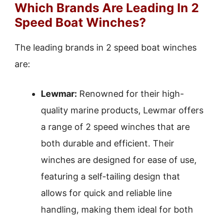
Which Brands Are Leading In 2
Speed Boat Winches?
The leading brands in 2 speed boat winches
are:
Lewmar:
Renowned for their high-
quality marine products, Lewmar offers
a range of 2 speed winches that are
both durable and efficient. Their
winches are designed for ease of use,
featuring a self-tailing design that
allows for quick and reliable line
handling, making them ideal for both