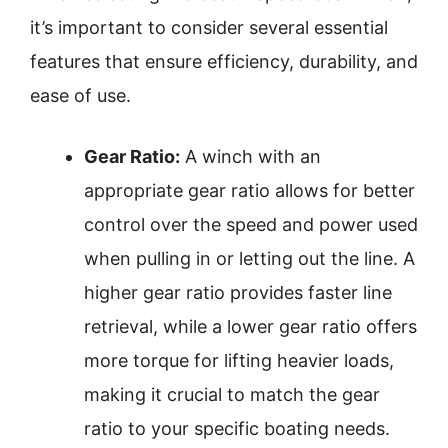
it’s important to consider several essential
features that ensure efficiency, durability, and
ease of use.
Gear Ratio:
A winch with an
appropriate gear ratio allows for better
control over the speed and power used
when pulling in or letting out the line. A
higher gear ratio provides faster line
retrieval, while a lower gear ratio offers
more torque for lifting heavier loads,
making it crucial to match the gear
ratio to your specific boating needs.