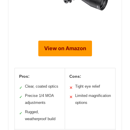
View on Amazon
Pros:
Cons:
Clear, coated optics
Tight eye relief
✓
✕
Precise 1/4 MOA
Limited magnification
✓
✕
adjustments
options
Rugged,
✓
weatherproof build