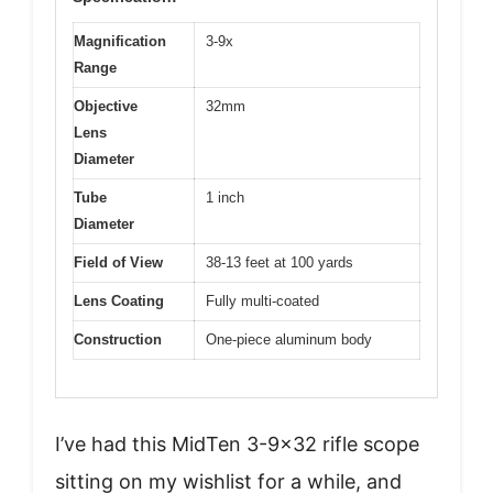
Magnification
3-9x
Range
Objective
32mm
Lens
Diameter
Tube
1 inch
Diameter
Field of View
38-13 feet at 100 yards
Lens Coating
Fully multi-coated
Construction
One-piece aluminum body
I’ve had this MidTen 3-9×32 rifle scope
sitting on my wishlist for a while, and