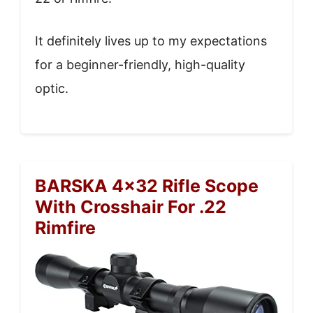
It definitely lives up to my expectations
for a beginner-friendly, high-quality
optic.
BARSKA 4×32 Rifle Scope
With Crosshair For .22
Rimfire