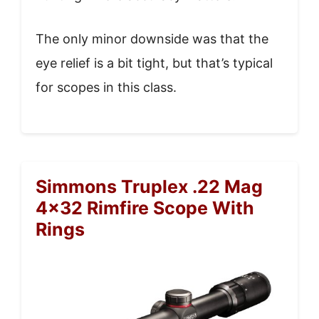
The only minor downside was that the
eye relief is a bit tight, but that’s typical
for scopes in this class.
Simmons Truplex .22 Mag
4×32 Rimfire Scope With
Rings