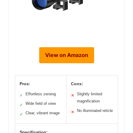
View on Amazon
Pros:
Cons:
Effortless zeroing
Slightly limited
✓
✕
magnification
Wide field of view
✓
No illuminated reticle
✕
Clear, vibrant image
✓
Specification: