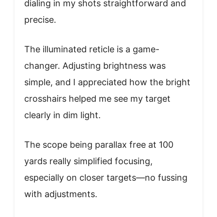
dialing in my shots straightforward and
precise.
The illuminated reticle is a game-
changer. Adjusting brightness was
simple, and I appreciated how the bright
crosshairs helped me see my target
clearly in dim light.
The scope being parallax free at 100
yards really simplified focusing,
especially on closer targets—no fussing
with adjustments.