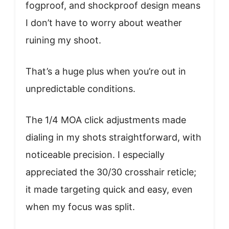
fogproof, and shockproof design means
I don’t have to worry about weather
ruining my shoot.
That’s a huge plus when you’re out in
unpredictable conditions.
The 1/4 MOA click adjustments made
dialing in my shots straightforward, with
noticeable precision. I especially
appreciated the 30/30 crosshair reticle;
it made targeting quick and easy, even
when my focus was split.