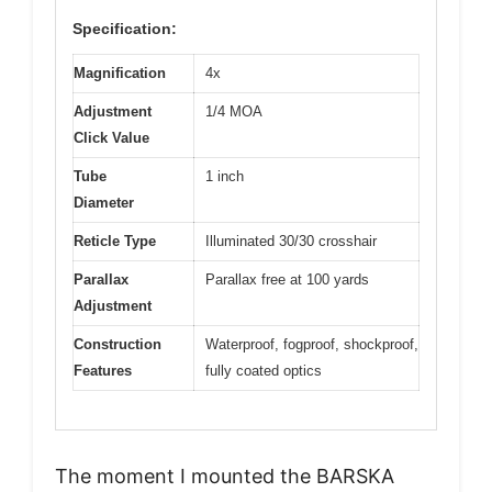
Specification:
Magnification
4x
Adjustment
1/4 MOA
Click Value
Tube
1 inch
Diameter
Reticle Type
Illuminated 30/30 crosshair
Parallax
Parallax free at 100 yards
Adjustment
Construction
Waterproof, fogproof, shockproof,
Features
fully coated optics
The moment I mounted the BARSKA