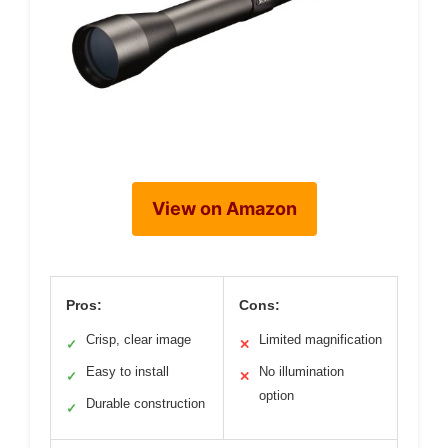
View on Amazon
Pros:
Cons:
Crisp, clear image
Limited magnification
✓
✕
Easy to install
No illumination
✓
✕
option
Durable construction
✓