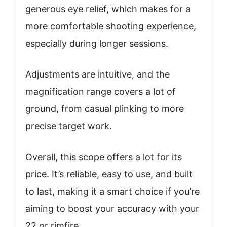
generous eye relief, which makes for a
more comfortable shooting experience,
especially during longer sessions.
Adjustments are intuitive, and the
magnification range covers a lot of
ground, from casual plinking to more
precise target work.
Overall, this scope offers a lot for its
price. It’s reliable, easy to use, and built
to last, making it a smart choice if you’re
aiming to boost your accuracy with your
22 or rimfire.