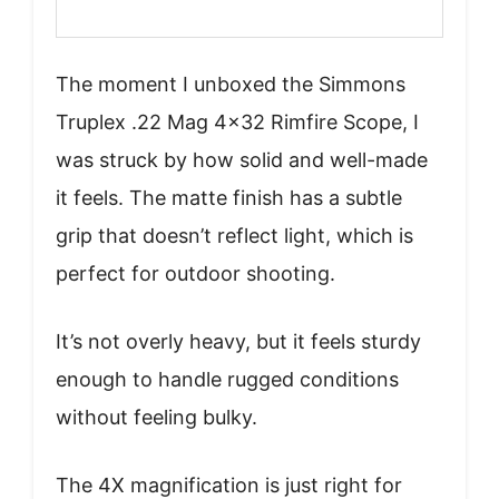
The moment I unboxed the Simmons
Truplex .22 Mag 4×32 Rimfire Scope, I
was struck by how solid and well-made
it feels. The matte finish has a subtle
grip that doesn’t reflect light, which is
perfect for outdoor shooting.
It’s not overly heavy, but it feels sturdy
enough to handle rugged conditions
without feeling bulky.
The 4X magnification is just right for