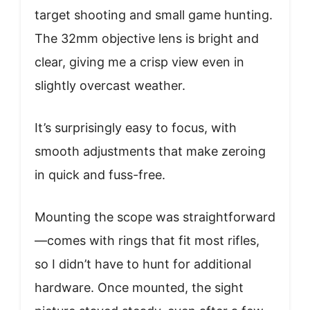
target shooting and small game hunting.
The 32mm objective lens is bright and
clear, giving me a crisp view even in
slightly overcast weather.
It’s surprisingly easy to focus, with
smooth adjustments that make zeroing
in quick and fuss-free.
Mounting the scope was straightforward
—comes with rings that fit most rifles,
so I didn’t have to hunt for additional
hardware. Once mounted, the sight