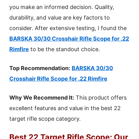
you make an informed decision. Quality,
durability, and value are key factors to
consider. After extensive testing, I found the
BARSKA 30/30 Crosshair Rifle Scope for .22
Rimfire
to be the standout choice.
Top Recommendation:
BARSKA 30/30
Crosshair Rifle Scope for .22 Rimfire
Why We Recommend It:
This product offers
excellent features and value in the best 22
target rifle scope category.
Best 22 Target Rifle Scope: Our