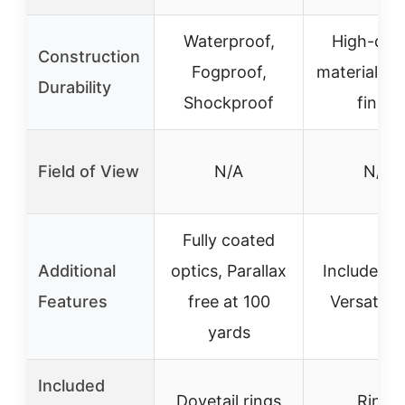
Waterproof,
High-qual
Construction
Fogproof,
materials, 
Durability
Shockproof
finish
Field of View
N/A
N/A
Fully coated
Additional
optics, Parallax
Includes ri
Features
free at 100
Versatile 
yards
Included
Dovetail rings
Rings