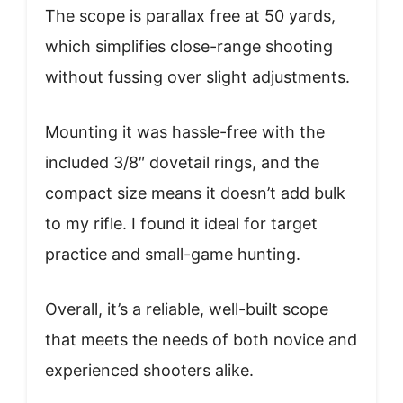
The scope is parallax free at 50 yards,
which simplifies close-range shooting
without fussing over slight adjustments.
Mounting it was hassle-free with the
included 3/8″ dovetail rings, and the
compact size means it doesn’t add bulk
to my rifle. I found it ideal for target
practice and small-game hunting.
Overall, it’s a reliable, well-built scope
that meets the needs of both novice and
experienced shooters alike.