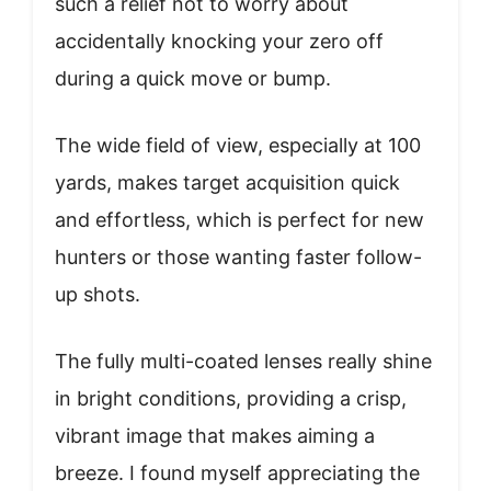
such a relief not to worry about
accidentally knocking your zero off
during a quick move or bump.
The wide field of view, especially at 100
yards, makes target acquisition quick
and effortless, which is perfect for new
hunters or those wanting faster follow-
up shots.
The fully multi-coated lenses really shine
in bright conditions, providing a crisp,
vibrant image that makes aiming a
breeze. I found myself appreciating the