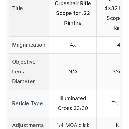
Crosshair Rifle
Title
4×32 Rimf
Scope for .22
Scope wi
Rimfire
Rings
Magnification
4x
4x
Objective
Lens
N/A
32mm
Diameter
Illuminated
Reticle Type
Truple
Cross 30/30
Adjustments
1/4 MOA click
N/A