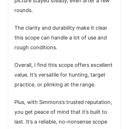
picture stayed steady, even after a few
rounds.
The clarity and durability make it clear
this scope can handle a lot of use and
rough conditions.
Overall, I find this scope offers excellent
value. It’s versatile for hunting, target
practice, or plinking at the range.
Plus, with Simmons’s trusted reputation,
you get peace of mind that it’s built to
last. It’s a reliable, no-nonsense scope