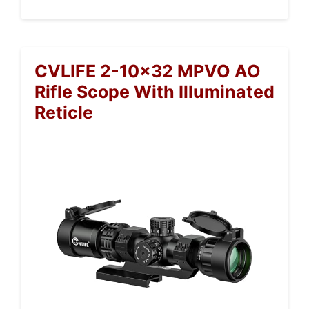
CVLIFE 2-10×32 MPVO AO
Rifle Scope With Illuminated
Reticle