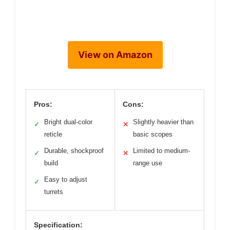
View on Amazon
Pros:
Cons:
Bright dual-color
Slightly heavier than
✓
✕
reticle
basic scopes
Durable, shockproof
Limited to medium-
✓
✕
build
range use
Easy to adjust
✓
turrets
Specification: