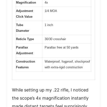
Magnification
4x
Adjustment
1/4 MOA
Click Value
Tube
1 inch
Diameter
Reticle Type
30/30 crosshair
Parallax
Parallax free at 50 yards
Adjustment
Construction
Waterproof, fogproof, shockproof
Features
with extra-rigid construction
While setting up my .22 rifle, I noticed
the scope’s 4x magnification instantly
made distant targets feel surprisingly