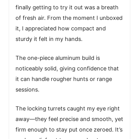
finally getting to try it out was a breath
of fresh air. From the moment I unboxed
it, I appreciated how compact and
sturdy it felt in my hands.
The one-piece aluminum build is
noticeably solid, giving confidence that
it can handle rougher hunts or range
sessions.
The locking turrets caught my eye right
away—they feel precise and smooth, yet
firm enough to stay put once zeroed. It’s