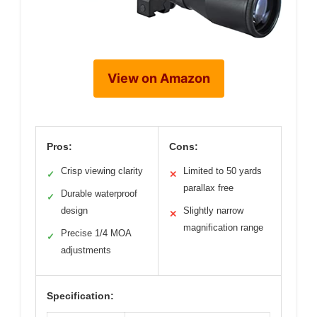
View on Amazon
Pros:
Cons:
Crisp viewing clarity
Limited to 50 yards
✓
✕
parallax free
Durable waterproof
✓
design
Slightly narrow
✕
magnification range
Precise 1/4 MOA
✓
adjustments
Specification: