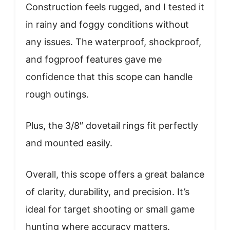
Construction feels rugged, and I tested it
in rainy and foggy conditions without
any issues. The waterproof, shockproof,
and fogproof features gave me
confidence that this scope can handle
rough outings.
Plus, the 3/8″ dovetail rings fit perfectly
and mounted easily.
Overall, this scope offers a great balance
of clarity, durability, and precision. It’s
ideal for target shooting or small game
hunting where accuracy matters.