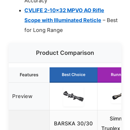
Accuracy
CVLIFE 2-10×32 MPVO AO Rifle
Scope with Illuminated Reticle
– Best
for Long Range
Product Comparison
Features
Best Choice
Runner U
Preview
Simmon
BARSKA 30/30
Truplex .2