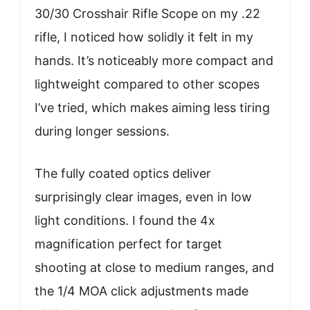
30/30 Crosshair Rifle Scope on my .22
rifle, I noticed how solidly it felt in my
hands. It’s noticeably more compact and
lightweight compared to other scopes
I’ve tried, which makes aiming less tiring
during longer sessions.
The fully coated optics deliver
surprisingly clear images, even in low
light conditions. I found the 4x
magnification perfect for target
shooting at close to medium ranges, and
the 1/4 MOA click adjustments made