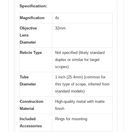
Specification:
Magnification
4x
Objective
32mm
Lens
Diameter
Reticle Type
Not specified (likely standard
duplex or similar for target
scopes)
Tube
1 inch (25.4mm) (common for
Diameter
this type of scope, inferred from
standard models)
Construction
High-quality metal with matte
Material
finish
Included
Rings for mounting
Accessories