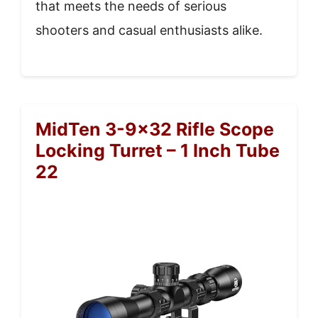
that meets the needs of serious
shooters and casual enthusiasts alike.
MidTen 3-9×32 Rifle Scope
Locking Turret – 1 Inch Tube
22