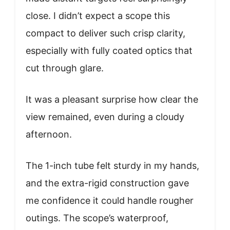
close. I didn’t expect a scope this
compact to deliver such crisp clarity,
especially with fully coated optics that
cut through glare.
It was a pleasant surprise how clear the
view remained, even during a cloudy
afternoon.
The 1-inch tube felt sturdy in my hands,
and the extra-rigid construction gave
me confidence it could handle rougher
outings. The scope’s waterproof,