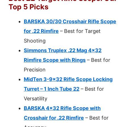
Top 5 Picks
BARSKA 30/30 Crosshair Rifle Scope
for .22 Rimfire
– Best for Target
Shooting
Simmons Truplex .22 Mag 4×32
Rimfire Scope with Rings
– Best for
Precision
MidTen 3-9×32 Rifle Scope Locking
Turret – 1 Inch Tube 22
– Best for
Versatility
BARSKA 4×32 Rifle Scope with
Crosshair for .22 Rimfire
– Best for