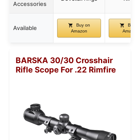
Accessories
Buy on
Buy o
Available
Amazon
Amazon
BARSKA 30/30 Crosshair
Rifle Scope For .22 Rimfire