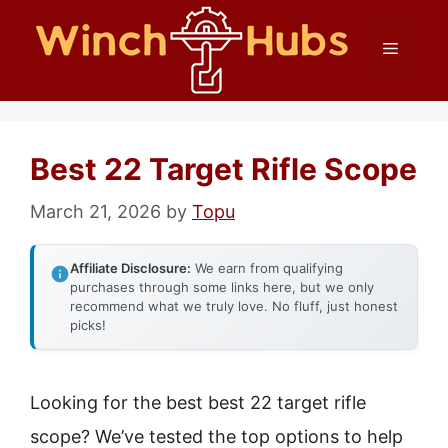
Skip
Menu
to
content
Best 22 Target Rifle Scope
March 21, 2026
by
Topu
Affiliate Disclosure:
We earn from qualifying
purchases through some links here, but we only
recommend what we truly love. No fluff, just honest
picks!
Looking for the best best 22 target rifle
scope? We’ve tested the top options to help