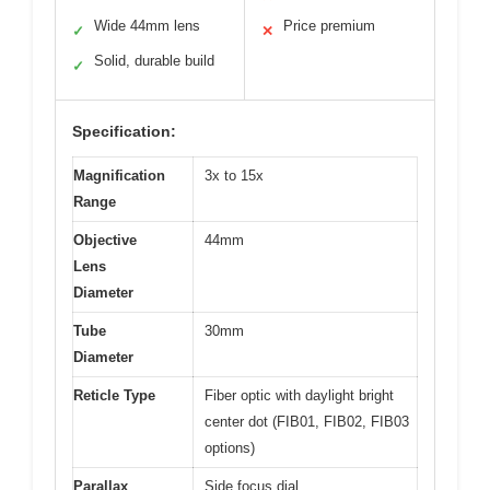
Wide 44mm lens
Price premium
✓
✕
Solid, durable build
✓
Specification:
Magnification
3x to 15x
Range
Objective
44mm
Lens
Diameter
Tube
30mm
Diameter
Reticle Type
Fiber optic with daylight bright
center dot (FIB01, FIB02, FIB03
options)
Parallax
Side focus dial