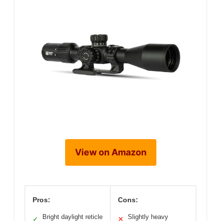
View on Amazon
Pros:
Cons:
Bright daylight reticle
Slightly heavy
✓
✕