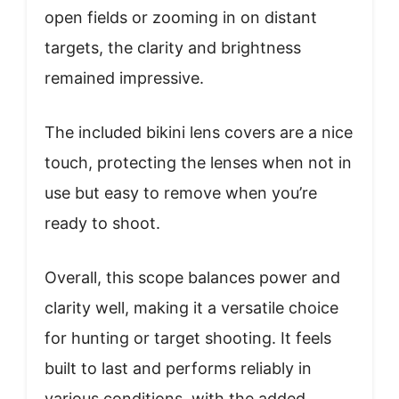
open fields or zooming in on distant
targets, the clarity and brightness
remained impressive.
The included bikini lens covers are a nice
touch, protecting the lenses when not in
use but easy to remove when you’re
ready to shoot.
Overall, this scope balances power and
clarity well, making it a versatile choice
for hunting or target shooting. It feels
built to last and performs reliably in
various conditions, with the added