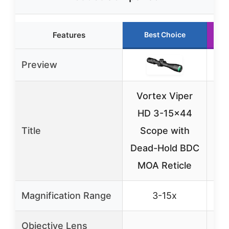
Features
Best Choice
Preview
Vortex Viper
HD 3-15×44
Be
Title
Scope with
Rif
Dead-Hold BDC
S
MOA Reticle
Magnification Range
3-15x
Objective Lens