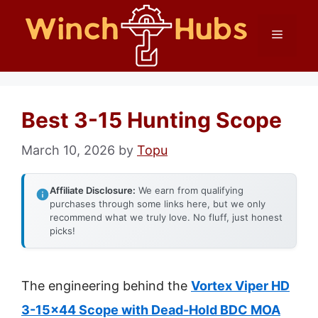
Skip
Menu
to
content
Best 3-15 Hunting Scope
March 10, 2026
by
Topu
Affiliate Disclosure:
We earn from qualifying
purchases through some links here, but we only
recommend what we truly love. No fluff, just honest
picks!
The engineering behind the
Vortex Viper HD
3-15×44 Scope with Dead-Hold BDC MOA