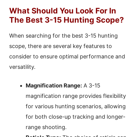
What Should You Look For In
The Best 3-15 Hunting Scope?
When searching for the best 3-15 hunting
scope, there are several key features to
consider to ensure optimal performance and
versatility.
Magnification Range:
A 3-15
magnification range provides flexibility
for various hunting scenarios, allowing
for both close-up tracking and longer-
range shooting.