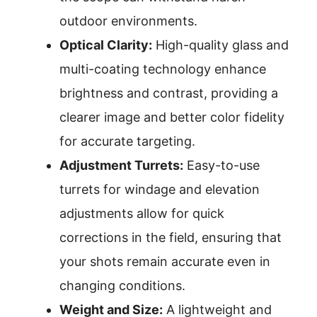
outdoor environments.
Optical Clarity:
High-quality glass and
multi-coating technology enhance
brightness and contrast, providing a
clearer image and better color fidelity
for accurate targeting.
Adjustment Turrets:
Easy-to-use
turrets for windage and elevation
adjustments allow for quick
corrections in the field, ensuring that
your shots remain accurate even in
changing conditions.
Weight and Size:
A lightweight and