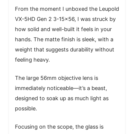
From the moment I unboxed the Leupold
VX-5HD Gen 2 3-15×56, I was struck by
how solid and well-built it feels in your
hands. The matte finish is sleek, with a
weight that suggests durability without
feeling heavy.
The large 56mm objective lens is
immediately noticeable—it’s a beast,
designed to soak up as much light as
possible.
Focusing on the scope, the glass is