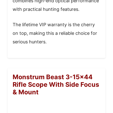
combines high-end optical performance
with practical hunting features.
The lifetime VIP warranty is the cherry
on top, making this a reliable choice for
serious hunters.
Monstrum Beast 3-15×44
Rifle Scope With Side Focus
& Mount