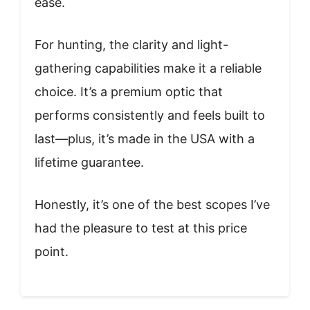
ease.
For hunting, the clarity and light-
gathering capabilities make it a reliable
choice. It’s a premium optic that
performs consistently and feels built to
last—plus, it’s made in the USA with a
lifetime guarantee.
Honestly, it’s one of the best scopes I’ve
had the pleasure to test at this price
point.