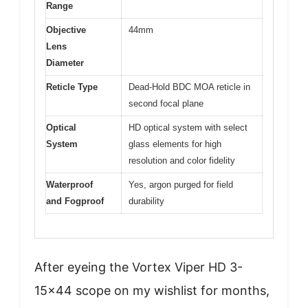
Range
Objective
44mm
Lens
Diameter
Reticle Type
Dead-Hold BDC MOA reticle in
second focal plane
Optical
HD optical system with select
System
glass elements for high
resolution and color fidelity
Waterproof
Yes, argon purged for field
and Fogproof
durability
After eyeing the Vortex Viper HD 3-
15×44 scope on my wishlist for months,