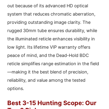
out because of its advanced HD optical
system that reduces chromatic aberration,
providing outstanding image clarity. The
rugged 30mm tube ensures durability, while
the illuminated reticle enhances visibility in
low light. Its lifetime VIP warranty offers
peace of mind, and the Dead-Hold BDC
reticle simplifies range estimation in the field
—making it the best blend of precision,
reliability, and value among the tested
options.
Best 3-15 Hunting Scope: Our