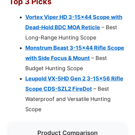
Top 3 Picks
Vortex Viper HD 3-15×44 Scope with
Dead-Hold BDC MOA Reticle
– Best
Long-Range Hunting Scope
Monstrum Beast 3-15×44 Rifle Scope
with Side Focus & Mount
– Best
Budget Hunting Scope
Leupold VX-5HD Gen 2 3-15×56 Rifle
Scope CDS-SZL2 FireDot
– Best
Waterproof and Versatile Hunting
Scope
Product Comparison