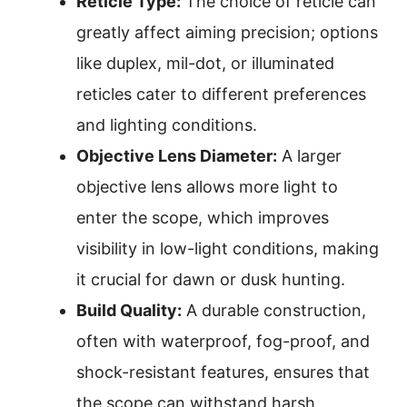
Reticle Type:
The choice of reticle can
greatly affect aiming precision; options
like duplex, mil-dot, or illuminated
reticles cater to different preferences
and lighting conditions.
Objective Lens Diameter:
A larger
objective lens allows more light to
enter the scope, which improves
visibility in low-light conditions, making
it crucial for dawn or dusk hunting.
Build Quality:
A durable construction,
often with waterproof, fog-proof, and
shock-resistant features, ensures that
the scope can withstand harsh