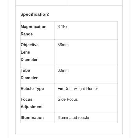
Specification:
Magnification
3-15x
Range
Objective
56mm
Lens
Diameter
Tube
30mm
Diameter
Reticle Type
FireDot Twilight Hunter
Focus
Side Focus
Adjustment
Illumination
Illuminated reticle