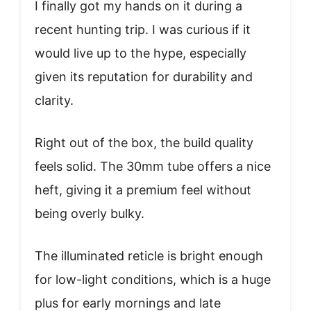
I finally got my hands on it during a
recent hunting trip. I was curious if it
would live up to the hype, especially
given its reputation for durability and
clarity.
Right out of the box, the build quality
feels solid. The 30mm tube offers a nice
heft, giving it a premium feel without
being overly bulky.
The illuminated reticle is bright enough
for low-light conditions, which is a huge
plus for early mornings and late