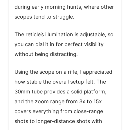
during early morning hunts, where other
scopes tend to struggle.
The reticle’s illumination is adjustable, so
you can dial it in for perfect visibility
without being distracting.
Using the scope on a rifle, I appreciated
how stable the overall setup felt. The
30mm tube provides a solid platform,
and the zoom range from 3x to 15x
covers everything from close-range
shots to longer-distance shots with