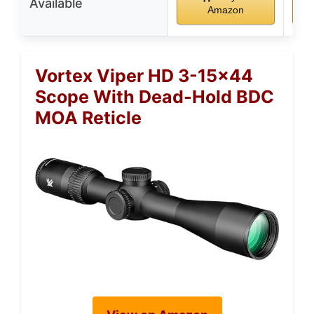
Available
Amazon
Vortex Viper HD 3-15×44
Scope With Dead-Hold BDC
MOA Reticle