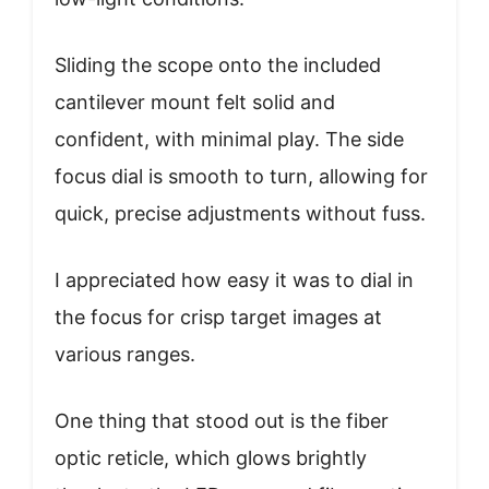
Sliding the scope onto the included
cantilever mount felt solid and
confident, with minimal play. The side
focus dial is smooth to turn, allowing for
quick, precise adjustments without fuss.
I appreciated how easy it was to dial in
the focus for crisp target images at
various ranges.
One thing that stood out is the fiber
optic reticle, which glows brightly