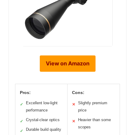
View on Amazon
Pros:
Cons:
Excellent low-light
Slightly premium
✓
✕
performance
price
Crystal-clear optics
Heavier than some
✓
✕
scopes
Durable build quality
✓