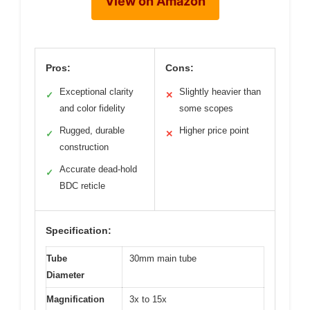
View on Amazon
Pros:
Cons:
Exceptional clarity
Slightly heavier than
✓
✕
and color fidelity
some scopes
Rugged, durable
Higher price point
✓
✕
construction
Accurate dead-hold
✓
BDC reticle
Specification:
Tube
30mm main tube
Diameter
Magnification
3x to 15x