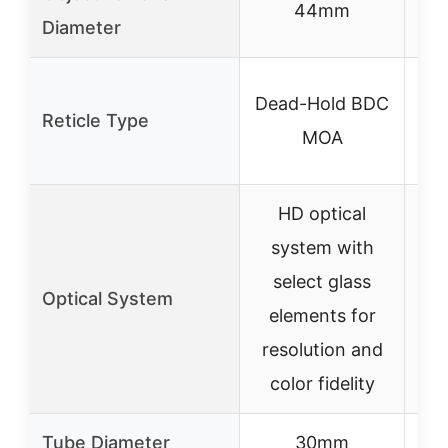
44mm
Diameter
Dead-Hold BDC
Reticle Type
ret
MOA
i
HD optical
system with
Sta
select glass
s
Optical System
elements for
resolution and
i
color fidelity
Tube Diameter
30mm