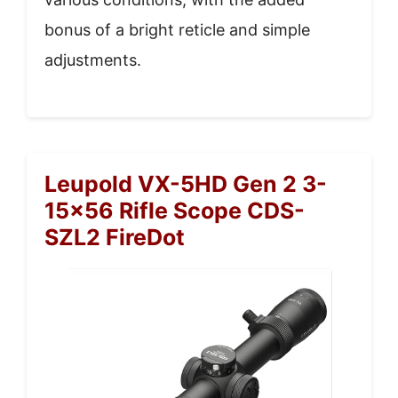
bonus of a bright reticle and simple
adjustments.
Leupold VX-5HD Gen 2 3-
15×56 Rifle Scope CDS-
SZL2 FireDot