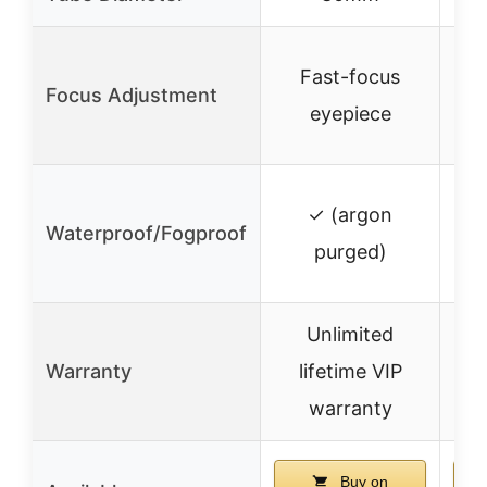
Fast-focus
Focus Adjustment
eyepiece
✓ (argon
Waterproof/Fogproof
✓ 
purged)
Unlimited
Warranty
lifetime VIP
✓
warranty
Buy on