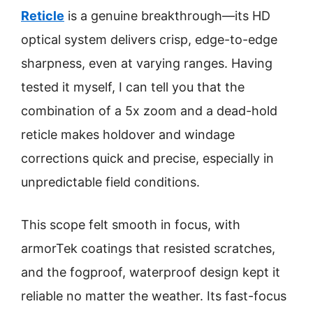
Reticle
is a genuine breakthrough—its HD
optical system delivers crisp, edge-to-edge
sharpness, even at varying ranges. Having
tested it myself, I can tell you that the
combination of a 5x zoom and a dead-hold
reticle makes holdover and windage
corrections quick and precise, especially in
unpredictable field conditions.
This scope felt smooth in focus, with
armorTek coatings that resisted scratches,
and the fogproof, waterproof design kept it
reliable no matter the weather. Its fast-focus