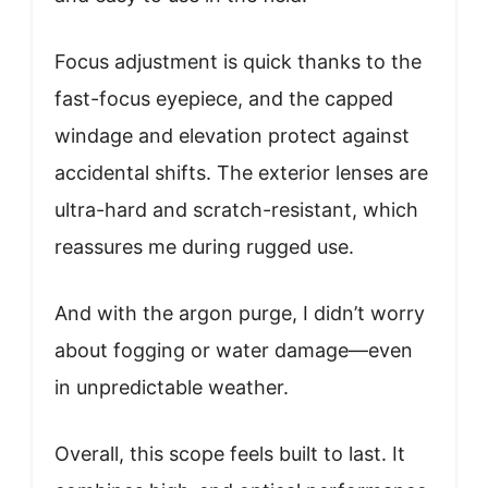
Focus adjustment is quick thanks to the
fast-focus eyepiece, and the capped
windage and elevation protect against
accidental shifts. The exterior lenses are
ultra-hard and scratch-resistant, which
reassures me during rugged use.
And with the argon purge, I didn’t worry
about fogging or water damage—even
in unpredictable weather.
Overall, this scope feels built to last. It