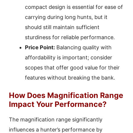
compact design is essential for ease of
carrying during long hunts, but it
should still maintain sufficient
sturdiness for reliable performance.
Price Point:
Balancing quality with
affordability is important; consider
scopes that offer good value for their
features without breaking the bank.
How Does Magnification Range
Impact Your Performance?
The magnification range significantly
influences a hunter’s performance by