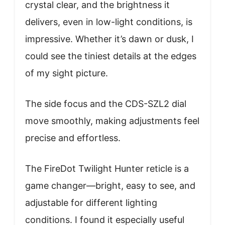
crystal clear, and the brightness it
delivers, even in low-light conditions, is
impressive. Whether it’s dawn or dusk, I
could see the tiniest details at the edges
of my sight picture.
The side focus and the CDS-SZL2 dial
move smoothly, making adjustments feel
precise and effortless.
The FireDot Twilight Hunter reticle is a
game changer—bright, easy to see, and
adjustable for different lighting
conditions. I found it especially useful