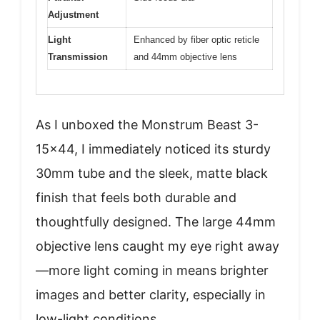
Adjustment
Light
Enhanced by fiber optic reticle
Transmission
and 44mm objective lens
As I unboxed the Monstrum Beast 3-
15×44, I immediately noticed its sturdy
30mm tube and the sleek, matte black
finish that feels both durable and
thoughtfully designed. The large 44mm
objective lens caught my eye right away
—more light coming in means brighter
images and better clarity, especially in
low-light conditions.