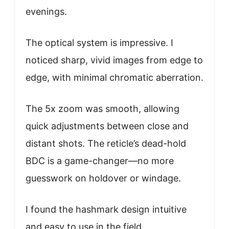
evenings.
The optical system is impressive. I
noticed sharp, vivid images from edge to
edge, with minimal chromatic aberration.
The 5x zoom was smooth, allowing
quick adjustments between close and
distant shots. The reticle’s dead-hold
BDC is a game-changer—no more
guesswork on holdover or windage.
I found the hashmark design intuitive
and easy to use in the field.