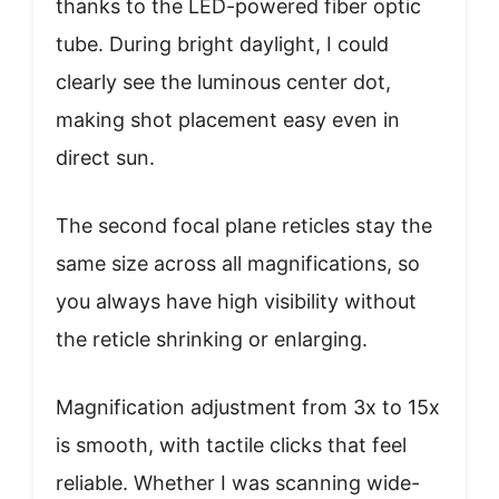
thanks to the LED-powered fiber optic
tube. During bright daylight, I could
clearly see the luminous center dot,
making shot placement easy even in
direct sun.
The second focal plane reticles stay the
same size across all magnifications, so
you always have high visibility without
the reticle shrinking or enlarging.
Magnification adjustment from 3x to 15x
is smooth, with tactile clicks that feel
reliable. Whether I was scanning wide-