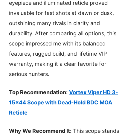
eyepiece and illuminated reticle proved
invaluable for fast shots at dawn or dusk,
outshining many rivals in clarity and
durability. After comparing all options, this
scope impressed me with its balanced
features, rugged build, and lifetime VIP
warranty, making it a clear favorite for
serious hunters.
Top Recommendation:
Vortex Viper HD 3-
15×44 Scope with Dead-Hold BDC MOA
Reticle
Why We Recommend It:
This scope stands