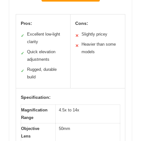
Pros:
Cons:
Excellent low-light
Slightly pricey
✓
✕
clarity
Heavier than some
✕
Quick elevation
models
✓
adjustments
Rugged, durable
✓
build
Specification:
Magnification
4.5x to 14x
Range
Objective
50mm
Lens