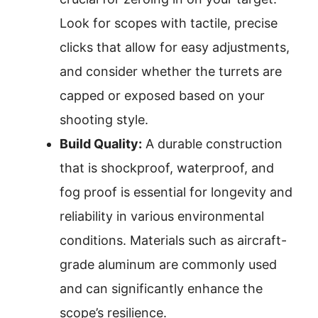
Look for scopes with tactile, precise
clicks that allow for easy adjustments,
and consider whether the turrets are
capped or exposed based on your
shooting style.
Build Quality:
A durable construction
that is shockproof, waterproof, and
fog proof is essential for longevity and
reliability in various environmental
conditions. Materials such as aircraft-
grade aluminum are commonly used
and can significantly enhance the
scope’s resilience.