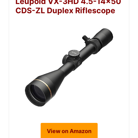
Leupold VX-3HD 4.5-14×50
CDS-ZL Duplex Riflescope
View on Amazon