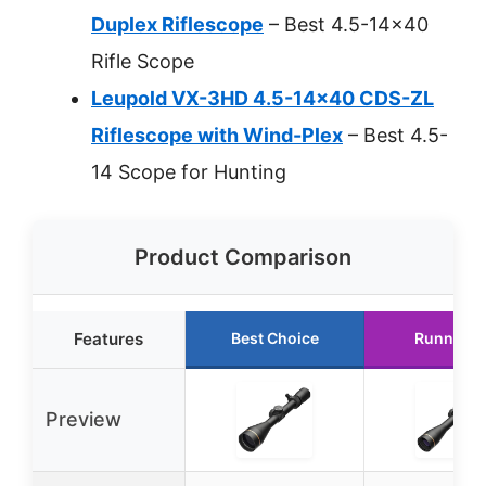
Duplex Riflescope
– Best 4.5-14×40
Rifle Scope
Leupold VX-3HD 4.5-14×40 CDS-ZL
Riflescope with Wind-Plex
– Best 4.5-
14 Scope for Hunting
Product Comparison
Features
Best Choice
Runner U
Preview