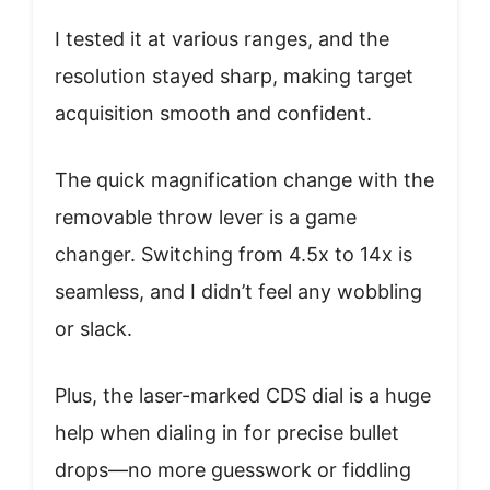
I tested it at various ranges, and the
resolution stayed sharp, making target
acquisition smooth and confident.
The quick magnification change with the
removable throw lever is a game
changer. Switching from 4.5x to 14x is
seamless, and I didn’t feel any wobbling
or slack.
Plus, the laser-marked CDS dial is a huge
help when dialing in for precise bullet
drops—no more guesswork or fiddling