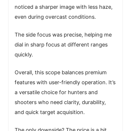
noticed a sharper image with less haze,
even during overcast conditions.
The side focus was precise, helping me
dial in sharp focus at different ranges
quickly.
Overall, this scope balances premium
features with user-friendly operation. It’s
a versatile choice for hunters and
shooters who need clarity, durability,
and quick target acquisition.
The only downside? The price is a bit