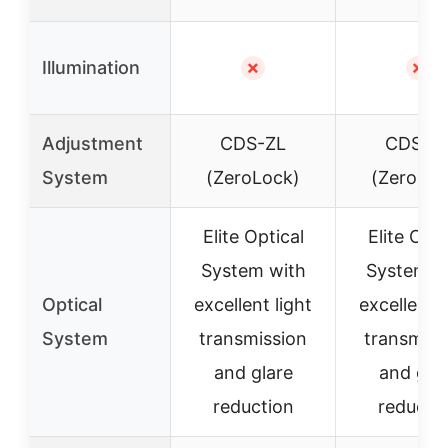
Illumination
✗
✗
Adjustment
CDS-ZL
CDS-Z
System
(ZeroLock)
(ZeroLoc
Elite Optical
Elite Opti
System with
System w
Optical
excellent light
excellent l
System
transmission
transmiss
and glare
and gla
reduction
reducti