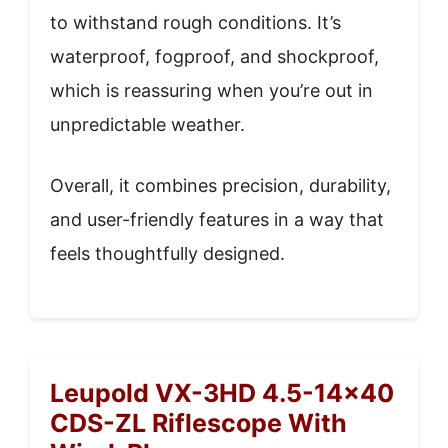
to withstand rough conditions. It’s
waterproof, fogproof, and shockproof,
which is reassuring when you’re out in
unpredictable weather.
Overall, it combines precision, durability,
and user-friendly features in a way that
feels thoughtfully designed.
Leupold VX-3HD 4.5-14×40
CDS-ZL Riflescope With