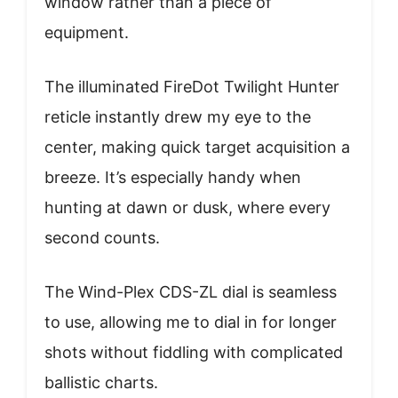
window rather than a piece of
equipment.
The illuminated FireDot Twilight Hunter
reticle instantly drew my eye to the
center, making quick target acquisition a
breeze. It’s especially handy when
hunting at dawn or dusk, where every
second counts.
The Wind-Plex CDS-ZL dial is seamless
to use, allowing me to dial in for longer
shots without fiddling with complicated
ballistic charts.