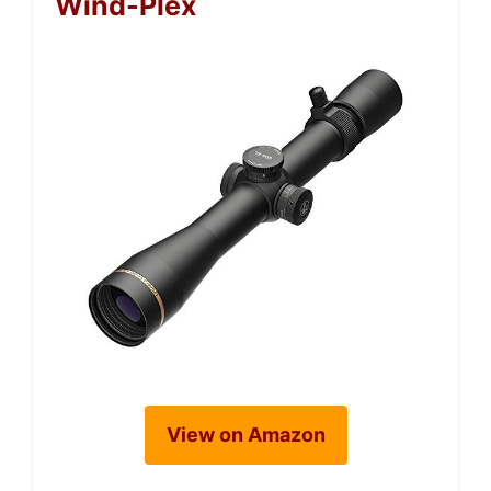
Wind-Plex
View on Amazon