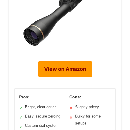
View on Amazon
Pros:
Cons:
Bright, clear optics
Slightly pricey
✓
✕
Easy, secure zeroing
Bulky for some
✓
✕
setups
Custom dial system
✓