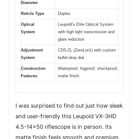
Diameter
Reticle Type
Duplex
Optical
Leupold’s Elite Optical System
System
with high light transmission and
glare reduction
Adjustment
CDS-ZL (ZeroLock) with custom
System
bullet-drop dial
Construction
Waterproof, fogproof, shockproof,
Features
matte finish
I was surprised to find out just how sleek
and user-friendly this Leupold VX-3HD
4.5-14×50 riflescope is in person. Its
matte finish feels smooth and premium,