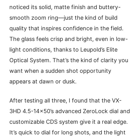
noticed its solid, matte finish and buttery-
smooth zoom ring—just the kind of build
quality that inspires confidence in the field.
The glass feels crisp and bright, even in low-
light conditions, thanks to Leupold’s Elite
Optical System. That’s the kind of clarity you
want when a sudden shot opportunity
appears at dawn or dusk.
After testing all three, I found that the VX-
3HD 4.5-14×50’s advanced ZeroLock dial and
customizable CDS system give it a real edge.
It’s quick to dial for long shots, and the light