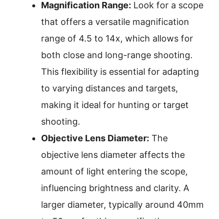
Magnification Range:
Look for a scope
that offers a versatile magnification
range of 4.5 to 14x, which allows for
both close and long-range shooting.
This flexibility is essential for adapting
to varying distances and targets,
making it ideal for hunting or target
shooting.
Objective Lens Diameter:
The
objective lens diameter affects the
amount of light entering the scope,
influencing brightness and clarity. A
larger diameter, typically around 40mm