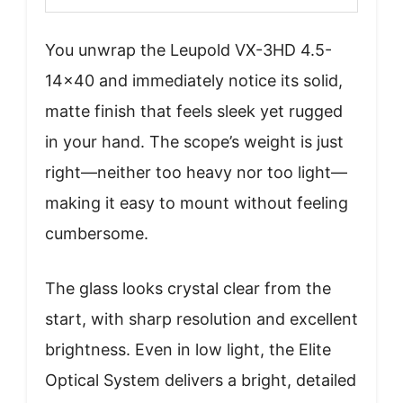
You unwrap the Leupold VX-3HD 4.5-
14×40 and immediately notice its solid,
matte finish that feels sleek yet rugged
in your hand. The scope’s weight is just
right—neither too heavy nor too light—
making it easy to mount without feeling
cumbersome.
The glass looks crystal clear from the
start, with sharp resolution and excellent
brightness. Even in low light, the Elite
Optical System delivers a bright, detailed