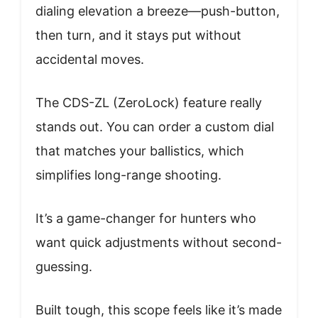
dialing elevation a breeze—push-button,
then turn, and it stays put without
accidental moves.
The CDS-ZL (ZeroLock) feature really
stands out. You can order a custom dial
that matches your ballistics, which
simplifies long-range shooting.
It’s a game-changer for hunters who
want quick adjustments without second-
guessing.
Built tough, this scope feels like it’s made