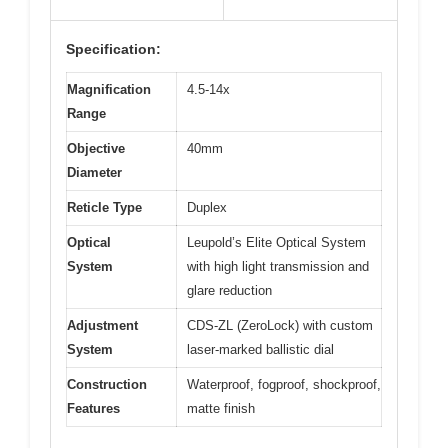
Specification:
Magnification
4.5-14x
Range
Objective
40mm
Diameter
Reticle Type
Duplex
Optical
Leupold’s Elite Optical System
System
with high light transmission and
glare reduction
Adjustment
CDS-ZL (ZeroLock) with custom
System
laser-marked ballistic dial
Construction
Waterproof, fogproof, shockproof,
Features
matte finish