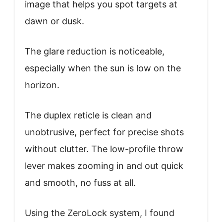
image that helps you spot targets at
dawn or dusk.
The glare reduction is noticeable,
especially when the sun is low on the
horizon.
The duplex reticle is clean and
unobtrusive, perfect for precise shots
without clutter. The low-profile throw
lever makes zooming in and out quick
and smooth, no fuss at all.
Using the ZeroLock system, I found