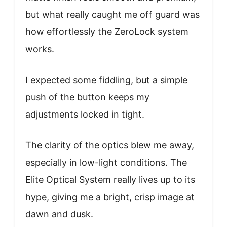
but what really caught me off guard was
how effortlessly the ZeroLock system
works.
I expected some fiddling, but a simple
push of the button keeps my
adjustments locked in tight.
The clarity of the optics blew me away,
especially in low-light conditions. The
Elite Optical System really lives up to its
hype, giving me a bright, crisp image at
dawn and dusk.