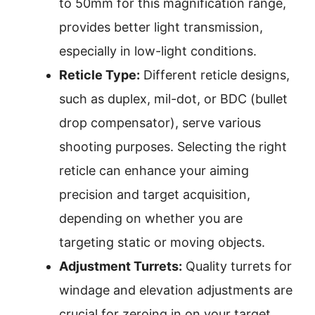
to 50mm for this magnification range,
provides better light transmission,
especially in low-light conditions.
Reticle Type:
Different reticle designs,
such as duplex, mil-dot, or BDC (bullet
drop compensator), serve various
shooting purposes. Selecting the right
reticle can enhance your aiming
precision and target acquisition,
depending on whether you are
targeting static or moving objects.
Adjustment Turrets:
Quality turrets for
windage and elevation adjustments are
crucial for zeroing in on your target.