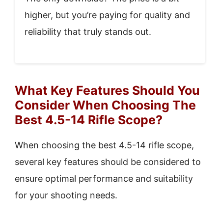
higher, but you’re paying for quality and
reliability that truly stands out.
What Key Features Should You
Consider When Choosing The
Best 4.5-14 Rifle Scope?
When choosing the best 4.5-14 rifle scope,
several key features should be considered to
ensure optimal performance and suitability
for your shooting needs.