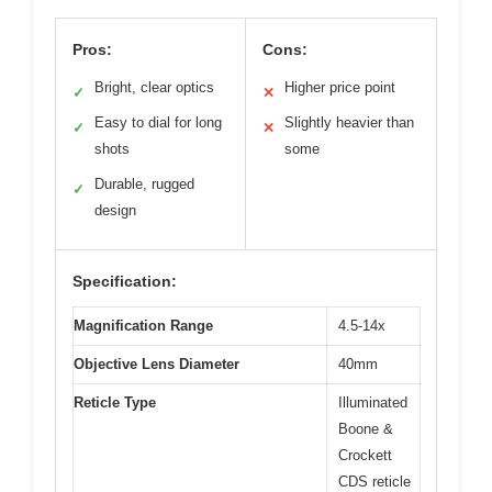
Pros:
Cons:
Bright, clear optics
Higher price point
✓
✕
Easy to dial for long
Slightly heavier than
✓
✕
shots
some
Durable, rugged
✓
design
Specification:
Magnification Range
4.5-14x
Objective Lens Diameter
40mm
Reticle Type
Illuminated
Boone &
Crockett
CDS reticle