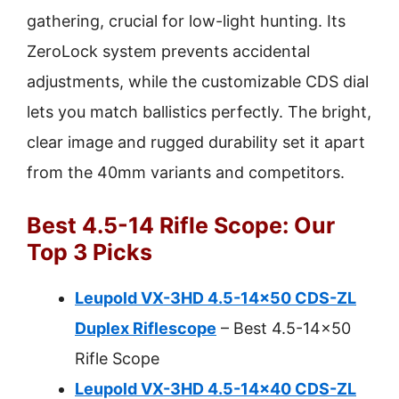
gathering, crucial for low-light hunting. Its
ZeroLock system prevents accidental
adjustments, while the customizable CDS dial
lets you match ballistics perfectly. The bright,
clear image and rugged durability set it apart
from the 40mm variants and competitors.
Best 4.5-14 Rifle Scope: Our
Top 3 Picks
Leupold VX-3HD 4.5-14×50 CDS-ZL
Duplex Riflescope
– Best 4.5-14×50
Rifle Scope
Leupold VX-3HD 4.5-14×40 CDS-ZL