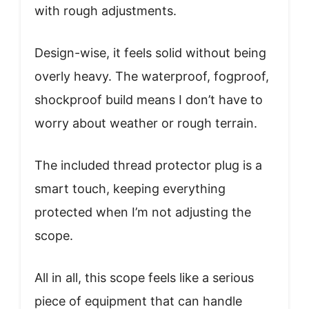
with rough adjustments.
Design-wise, it feels solid without being
overly heavy. The waterproof, fogproof,
shockproof build means I don’t have to
worry about weather or rough terrain.
The included thread protector plug is a
smart touch, keeping everything
protected when I’m not adjusting the
scope.
All in all, this scope feels like a serious
piece of equipment that can handle