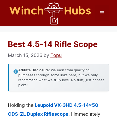
Skip
Menu
to
content
Best 4.5-14 Rifle Scope
March 15, 2026
by
Topu
Affiliate Disclosure:
We earn from qualifying
purchases through some links here, but we only
recommend what we truly love. No fluff, just honest
picks!
Holding the
Leupold VX-3HD 4.5-14×50
CDS-ZL Duplex Riflescope
, I immediately