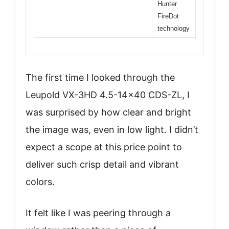
Hunter
FireDot
technology
The first time I looked through the
Leupold VX-3HD 4.5-14×40 CDS-ZL, I
was surprised by how clear and bright
the image was, even in low light. I didn’t
expect a scope at this price point to
deliver such crisp detail and vibrant
colors.
It felt like I was peering through a