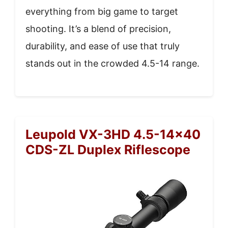
everything from big game to target
shooting. It’s a blend of precision,
durability, and ease of use that truly
stands out in the crowded 4.5-14 range.
Leupold VX-3HD 4.5-14×40
CDS-ZL Duplex Riflescope