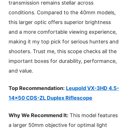
transmission remains stellar across
conditions. Compared to the 40mm models,
this larger optic offers superior brightness
and a more comfortable viewing experience,
making it my top pick for serious hunters and
shooters. Trust me, this scope checks all the
important boxes for durability, performance,
and value.
Top Recommendation:
Leupold VX-3HD 4.5-
14×50 CDS-ZL Duplex Riflescope
Why We Recommend It:
This model features
a larger 50mm objective for optimal light