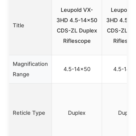
Leupold VX-
Leupold 
3HD 4.5-14×50
3HD 4.5-1
Title
CDS-ZL Duplex
CDS-ZL Du
Riflescope
Riflesco
Magnification
4.5-14×50
4.5-14×
Range
Reticle Type
Duplex
Duplex