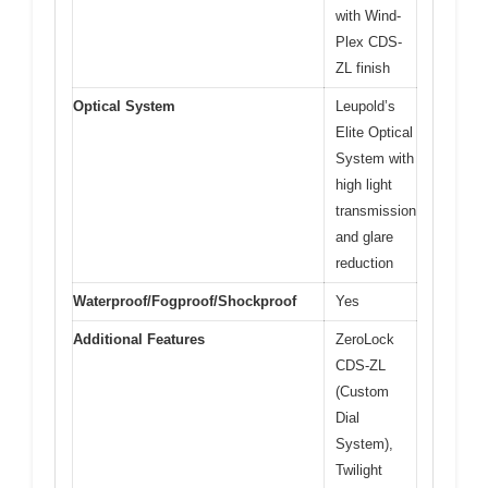
with Wind-
Plex CDS-
ZL finish
Optical System
Leupold’s
Elite Optical
System with
high light
transmission
and glare
reduction
Waterproof/Fogproof/Shockproof
Yes
Additional Features
ZeroLock
CDS-ZL
(Custom
Dial
System),
Twilight