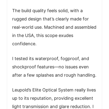
The build quality feels solid, with a
rugged design that’s clearly made for
real-world use. Machined and assembled
in the USA, this scope exudes
confidence.
I tested its waterproof, fogproof, and
shockproof features—no issues even
after a few splashes and rough handling.
Leupold’s Elite Optical System really lives
up to its reputation, providing excellent
light transmission and glare reduction. I