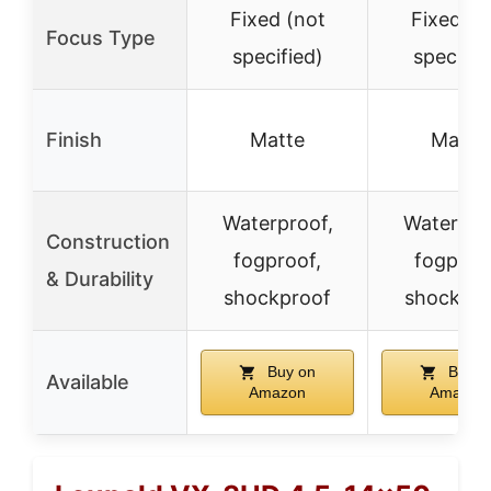
Fixed (not
Fixed (n
Focus Type
specified)
specifie
Finish
Matte
Matte
Waterproof,
Waterpro
Construction
fogproof,
fogproo
& Durability
shockproof
shockpro
Buy on
Buy o
Available
Amazon
Amazon