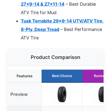
27×9-14 & 27×11-14
– Best Durable
ATV Tire for Mud
Tusk Terrabite 29×9-14 UTV/ATV Tire,
8-Ply, Deep Tread
– Best Performance
ATV Tire
Product Comparison
Features
Best Choice
Runner U
Preview