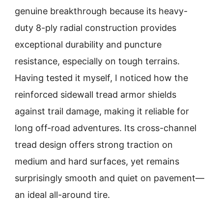
genuine breakthrough because its heavy-
duty 8-ply radial construction provides
exceptional durability and puncture
resistance, especially on tough terrains.
Having tested it myself, I noticed how the
reinforced sidewall tread armor shields
against trail damage, making it reliable for
long off-road adventures. Its cross-channel
tread design offers strong traction on
medium and hard surfaces, yet remains
surprisingly smooth and quiet on pavement—
an ideal all-around tire.