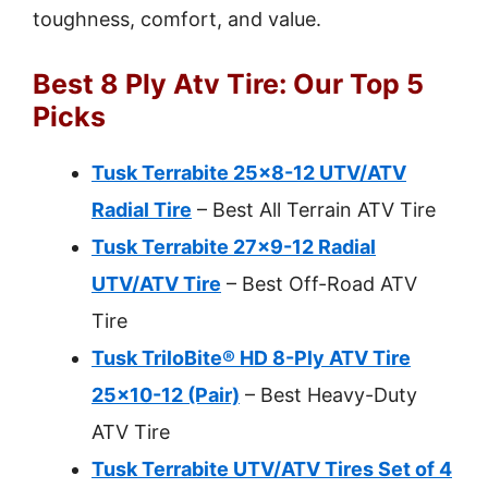
toughness, comfort, and value.
Best 8 Ply Atv Tire: Our Top 5
Picks
Tusk Terrabite 25×8-12 UTV/ATV
Radial Tire
– Best All Terrain ATV Tire
Tusk Terrabite 27×9-12 Radial
UTV/ATV Tire
– Best Off-Road ATV
Tire
Tusk TriloBite® HD 8-Ply ATV Tire
25×10-12 (Pair)
– Best Heavy-Duty
ATV Tire
Tusk Terrabite UTV/ATV Tires Set of 4