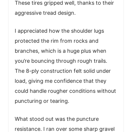
These tires gripped well, thanks to their
aggressive tread design.
I appreciated how the shoulder lugs
protected the rim from rocks and
branches, which is a huge plus when
you’re bouncing through rough trails.
The 8-ply construction felt solid under
load, giving me confidence that they
could handle rougher conditions without
puncturing or tearing.
What stood out was the puncture
resistance. I ran over some sharp gravel