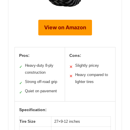
View on Amazon
Pros:
Cons:
Heavy-duty 8-ply
Slightly pricey
✓
✕
construction
Heavy compared to
✕
Strong off-road grip
lighter tires
✓
Quiet on pavement
✓
Specification:
Tire Size
27×9-12 inches