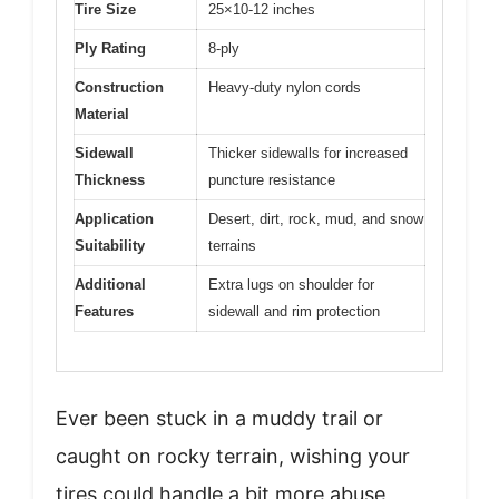
Tire Size
25×10-12 inches
Ply Rating
8-ply
Construction
Heavy-duty nylon cords
Material
Sidewall
Thicker sidewalls for increased
Thickness
puncture resistance
Application
Desert, dirt, rock, mud, and snow
Suitability
terrains
Additional
Extra lugs on shoulder for
Features
sidewall and rim protection
Ever been stuck in a muddy trail or
caught on rocky terrain, wishing your
tires could handle a bit more abuse