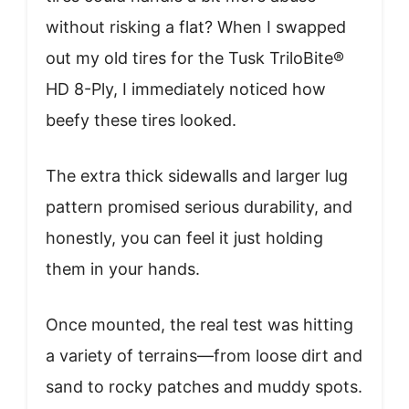
without risking a flat? When I swapped
out my old tires for the Tusk TriloBite®
HD 8-Ply, I immediately noticed how
beefy these tires looked.
The extra thick sidewalls and larger lug
pattern promised serious durability, and
honestly, you can feel it just holding
them in your hands.
Once mounted, the real test was hitting
a variety of terrains—from loose dirt and
sand to rocky patches and muddy spots.