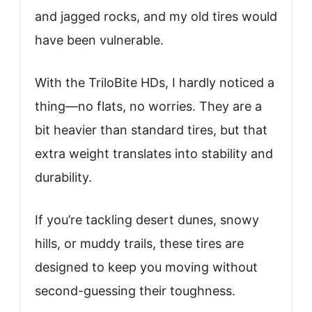
and jagged rocks, and my old tires would
have been vulnerable.
With the TriloBite HDs, I hardly noticed a
thing—no flats, no worries. They are a
bit heavier than standard tires, but that
extra weight translates into stability and
durability.
If you’re tackling desert dunes, snowy
hills, or muddy trails, these tires are
designed to keep you moving without
second-guessing their toughness.