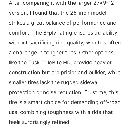
After comparing it with the larger 27×9-12
version, I found that the 25-inch model
strikes a great balance of performance and
comfort. The 8-ply rating ensures durability
without sacrificing ride quality, which is often
a challenge in tougher tires. Other options,
like the Tusk TriloBite HD, provide heavier
construction but are pricier and bulkier, while
smaller tires lack the rugged sidewall
protection or noise reduction. Trust me, this
tire is a smart choice for demanding off-road
use, combining toughness with a ride that
feels surprisingly refined.