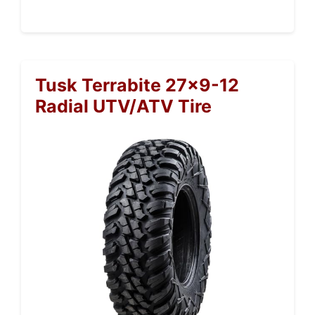
Tusk Terrabite 27×9-12
Radial UTV/ATV Tire