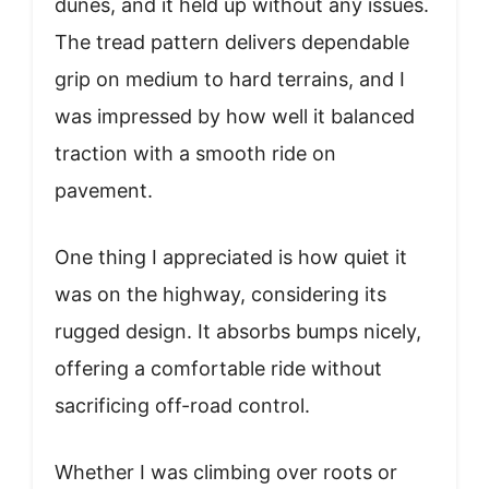
dunes, and it held up without any issues.
The tread pattern delivers dependable
grip on medium to hard terrains, and I
was impressed by how well it balanced
traction with a smooth ride on
pavement.
One thing I appreciated is how quiet it
was on the highway, considering its
rugged design. It absorbs bumps nicely,
offering a comfortable ride without
sacrificing off-road control.
Whether I was climbing over roots or