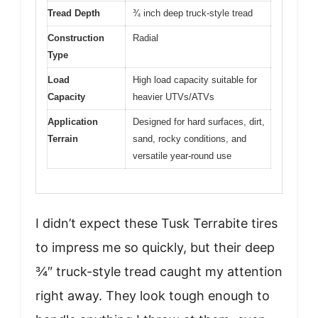
Tread Depth
¾ inch deep truck-style tread
Construction
Radial
Type
Load
High load capacity suitable for
Capacity
heavier UTVs/ATVs
Application
Designed for hard surfaces, dirt,
Terrain
sand, rocky conditions, and
versatile year-round use
I didn’t expect these Tusk Terrabite tires
to impress me so quickly, but their deep
¾″ truck-style tread caught my attention
right away. They look tough enough to