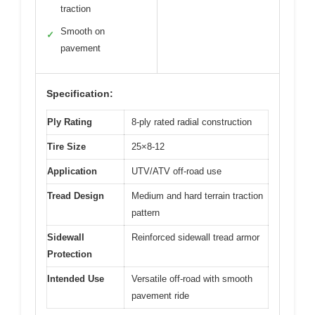
traction
Smooth on
✓
pavement
Specification:
Ply Rating
8-ply rated radial construction
Tire Size
25×8-12
Application
UTV/ATV off-road use
Tread Design
Medium and hard terrain traction
pattern
Sidewall
Reinforced sidewall tread armor
Protection
Intended Use
Versatile off-road with smooth
pavement ride