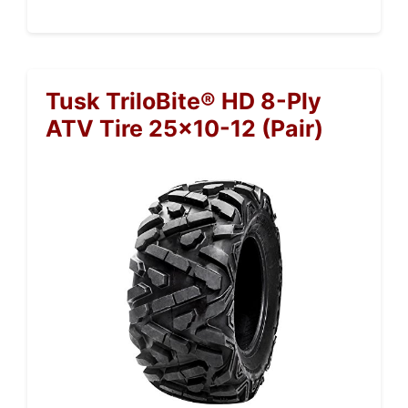
Tusk TriloBite® HD 8-Ply
ATV Tire 25×10-12 (Pair)