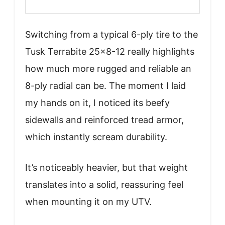
Switching from a typical 6-ply tire to the
Tusk Terrabite 25×8-12 really highlights
how much more rugged and reliable an
8-ply radial can be. The moment I laid
my hands on it, I noticed its beefy
sidewalls and reinforced tread armor,
which instantly scream durability.
It’s noticeably heavier, but that weight
translates into a solid, reassuring feel
when mounting it on my UTV.