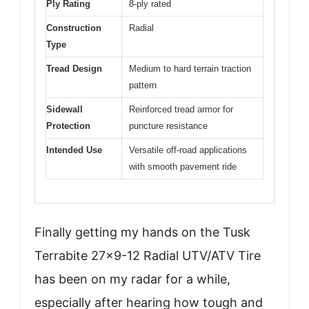
Ply Rating
8-ply rated
Construction
Radial
Type
Tread Design
Medium to hard terrain traction
pattern
Sidewall
Reinforced tread armor for
Protection
puncture resistance
Intended Use
Versatile off-road applications
with smooth pavement ride
Finally getting my hands on the Tusk
Terrabite 27×9-12 Radial UTV/ATV Tire
has been on my radar for a while,
especially after hearing how tough and