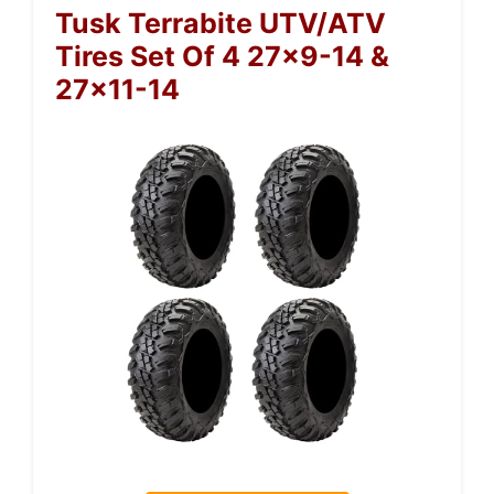
Tusk Terrabite UTV/ATV
Tires Set Of 4 27×9-14 &
27×11-14