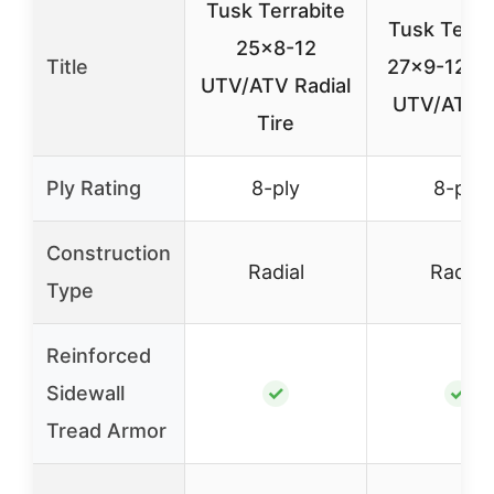
Tusk Terrabite
Tusk Terra
25×8-12
Title
27×9-12 Ra
UTV/ATV Radial
UTV/ATV T
Tire
Ply Rating
8-ply
8-ply
Construction
Radial
Radial
Type
Reinforced
Sidewall
✓
✓
Tread Armor