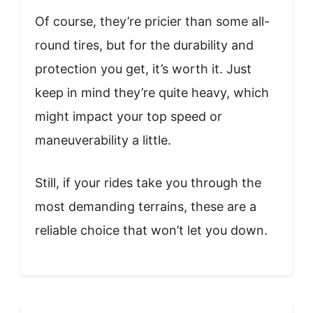
Of course, they’re pricier than some all-
round tires, but for the durability and
protection you get, it’s worth it. Just
keep in mind they’re quite heavy, which
might impact your top speed or
maneuverability a little.
Still, if your rides take you through the
most demanding terrains, these are a
reliable choice that won’t let you down.