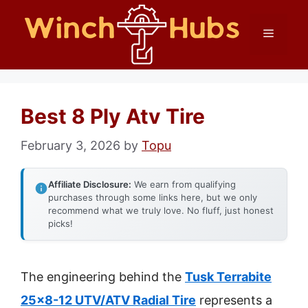
Skip
Menu
to
content
Best 8 Ply Atv Tire
February 3, 2026
by
Topu
Affiliate Disclosure:
We earn from qualifying
purchases through some links here, but we only
recommend what we truly love. No fluff, just honest
picks!
The engineering behind the
Tusk Terrabite
25×8-12 UTV/ATV Radial Tire
represents a