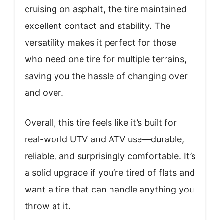
cruising on asphalt, the tire maintained
excellent contact and stability. The
versatility makes it perfect for those
who need one tire for multiple terrains,
saving you the hassle of changing over
and over.
Overall, this tire feels like it’s built for
real-world UTV and ATV use—durable,
reliable, and surprisingly comfortable. It’s
a solid upgrade if you’re tired of flats and
want a tire that can handle anything you
throw at it.