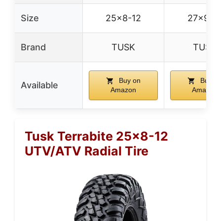
Size
25×8-12
27×9-1
Brand
TUSK
TUSK
Buy on
Buy o
Available
Amazon
Amazon
Tusk Terrabite 25×8-12
UTV/ATV Radial Tire