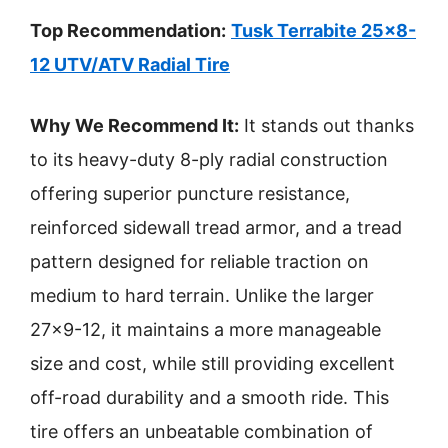
Top Recommendation:
Tusk Terrabite 25×8-
12 UTV/ATV Radial Tire
Why We Recommend It:
It stands out thanks
to its heavy-duty 8-ply radial construction
offering superior puncture resistance,
reinforced sidewall tread armor, and a tread
pattern designed for reliable traction on
medium to hard terrain. Unlike the larger
27×9-12, it maintains a more manageable
size and cost, while still providing excellent
off-road durability and a smooth ride. This
tire offers an unbeatable combination of