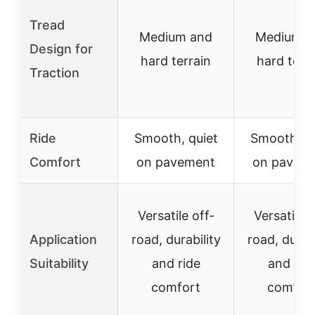
Tread
Medium and
Medium a
Design for
hard terrain
hard terr
Traction
Ride
Smooth, quiet
Smooth, qu
Comfort
on pavement
on pavem
Versatile off-
Versatile o
Application
road, durability
road, durabi
Suitability
and ride
and rid
comfort
comfor