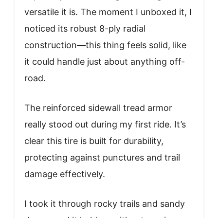
versatile it is. The moment I unboxed it, I
noticed its robust 8-ply radial
construction—this thing feels solid, like
it could handle just about anything off-
road.
The reinforced sidewall tread armor
really stood out during my first ride. It’s
clear this tire is built for durability,
protecting against punctures and trail
damage effectively.
I took it through rocky trails and sandy