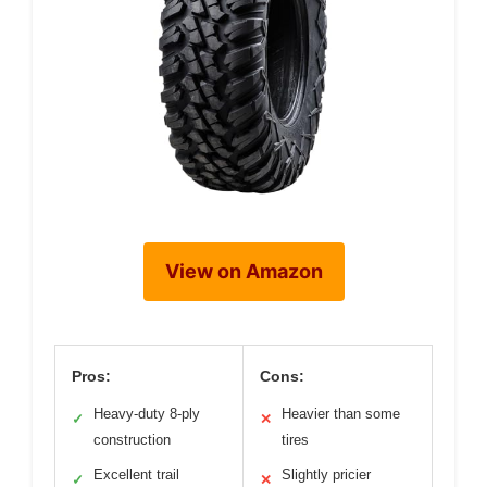
View on Amazon
Pros:
Cons:
Heavy-duty 8-ply
Heavier than some
✓
✕
construction
tires
Excellent trail
Slightly pricier
✓
✕