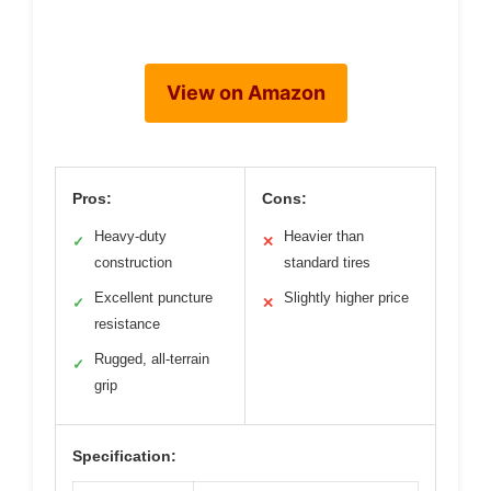
View on Amazon
Pros:
Cons:
Heavy-duty
Heavier than
✓
✕
construction
standard tires
Excellent puncture
Slightly higher price
✓
✕
resistance
Rugged, all-terrain
✓
grip
Specification: