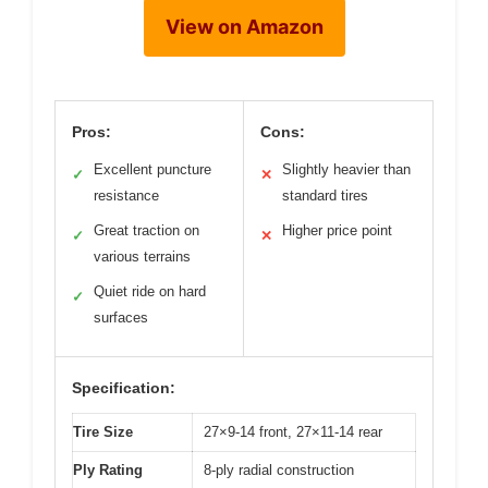
View on Amazon
Pros:
Cons:
Excellent puncture
Slightly heavier than
✓
✕
resistance
standard tires
Great traction on
Higher price point
✓
✕
various terrains
Quiet ride on hard
✓
surfaces
Specification:
Tire Size
27×9-14 front, 27×11-14 rear
Ply Rating
8-ply radial construction