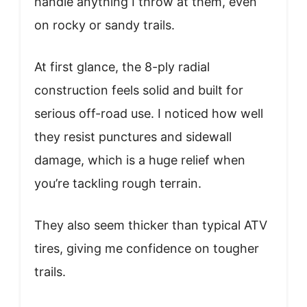
handle anything I throw at them, even
on rocky or sandy trails.
At first glance, the 8-ply radial
construction feels solid and built for
serious off-road use. I noticed how well
they resist punctures and sidewall
damage, which is a huge relief when
you’re tackling rough terrain.
They also seem thicker than typical ATV
tires, giving me confidence on tougher
trails.