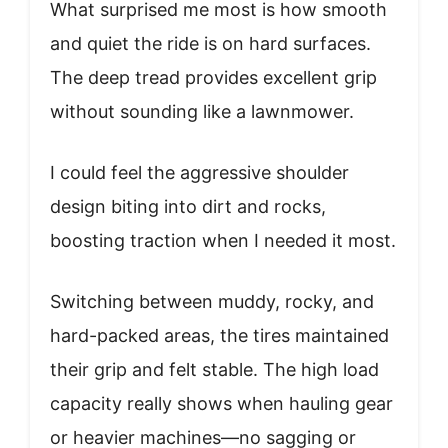
What surprised me most is how smooth
and quiet the ride is on hard surfaces.
The deep tread provides excellent grip
without sounding like a lawnmower.
I could feel the aggressive shoulder
design biting into dirt and rocks,
boosting traction when I needed it most.
Switching between muddy, rocky, and
hard-packed areas, the tires maintained
their grip and felt stable. The high load
capacity really shows when hauling gear
or heavier machines—no sagging or