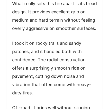
What really sets this tire apart is its tread
design. It provides excellent grip on
medium and hard terrain without feeling
overly aggressive on smoother surfaces.
I took it on rocky trails and sandy
patches, and it handled both with
confidence. The radial construction
offers a surprisingly smooth ride on
pavement, cutting down noise and
vibration that often come with heavy-
duty tires.
Off-road, it grips well without slipping,