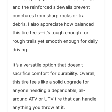
and the reinforced sidewalls prevent
punctures from sharp rocks or trail
debris. I also appreciate how balanced
this tire feels—it’s tough enough for
rough trails yet smooth enough for daily
driving.
It’s a versatile option that doesn’t
sacrifice comfort for durability. Overall,
this tire feels like a solid upgrade for
anyone needing a dependable, all-
around ATV or UTV tire that can handle
anything you throw at it.