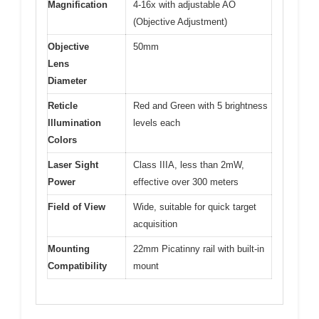
Magnification
4-16x with adjustable AO
(Objective Adjustment)
Objective
50mm
Lens
Diameter
Reticle
Red and Green with 5 brightness
Illumination
levels each
Colors
Laser Sight
Class IIIA, less than 2mW,
Power
effective over 300 meters
Field of View
Wide, suitable for quick target
acquisition
Mounting
22mm Picatinny rail with built-in
Compatibility
mount