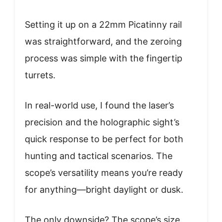
Setting it up on a 22mm Picatinny rail
was straightforward, and the zeroing
process was simple with the fingertip
turrets.
In real-world use, I found the laser’s
precision and the holographic sight’s
quick response to be perfect for both
hunting and tactical scenarios. The
scope’s versatility means you’re ready
for anything—bright daylight or dusk.
The only downside? The scope’s size