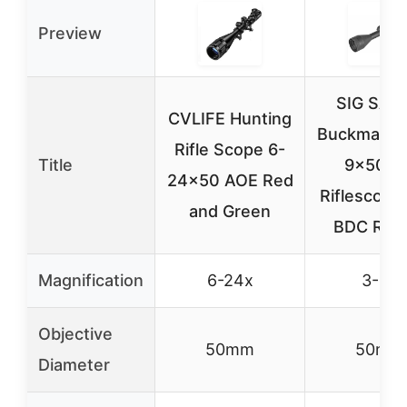
Preview
SIG SAU
CVLIFE Hunting
Buckmaster
Rifle Scope 6-
Title
9x50m
24×50 AOE Red
Riflescope
and Green
BDC Reti
Magnification
6-24x
3-9x
Objective
50mm
50mm
Diameter