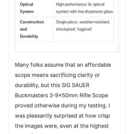
Optical
High-performance 3x optical
System
system with low-dispersion glass
Construction
Single-piece, weather-resistant,
and
shockproof, fogproof
Durability
Many folks assume that an affordable
scope means sacrificing clarity or
durability, but this SIG SAUER
Buckmasters 3-9x50mm Rifle Scope
proved otherwise during my testing. I
was pleasantly surprised at how crisp
the images were, even at the highest