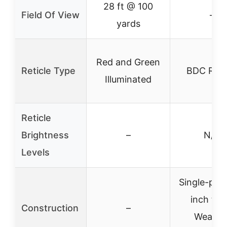
28 ft @ 100
Field Of View
–
yards
Red and Green
Reticle Type
BDC Reti
Illuminated
Reticle
Brightness
–
N/A
Levels
Single-piec
inch tub
Construction
–
Weathe