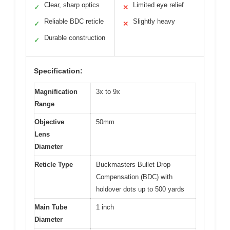
Clear, sharp optics
Limited eye relief
✓
✕
Reliable BDC reticle
Slightly heavy
✓
✕
Durable construction
✓
Specification:
Magnification
3x to 9x
Range
Objective
50mm
Lens
Diameter
Reticle Type
Buckmasters Bullet Drop
Compensation (BDC) with
holdover dots up to 500 yards
Main Tube
1 inch
Diameter