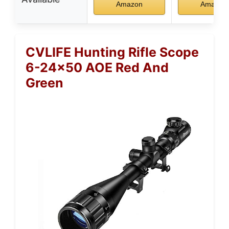
Amazon
Amazon
CVLIFE Hunting Rifle Scope
6-24×50 AOE Red And
Green