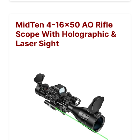
MidTen 4-16×50 AO Rifle
Scope With Holographic &
Laser Sight