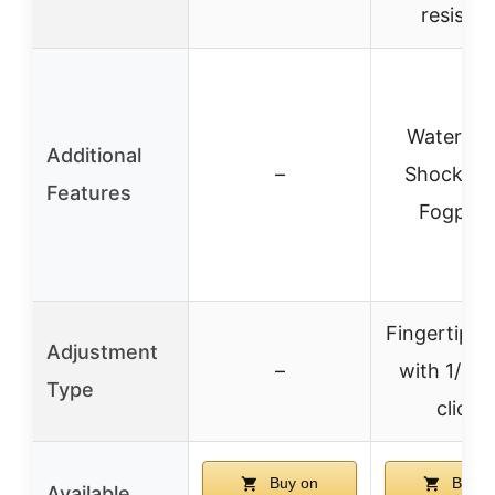
resistan
Waterpro
Additional
–
Shockpro
Features
Fogproo
Fingertip tu
Adjustment
–
with 1/4 
Type
clicks
Buy on
Buy o
Available