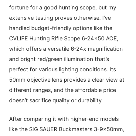
fortune for a good hunting scope, but my
extensive testing proves otherwise. I’ve
handled budget-friendly options like the
CVLIFE Hunting Rifle Scope 6-24×50 AOE,
which offers a versatile 6-24x magnification
and bright red/green illumination that’s
perfect for various lighting conditions. Its
50mm objective lens provides a clear view at
different ranges, and the affordable price
doesn’t sacrifice quality or durability.
After comparing it with higher-end models
like the SIG SAUER Buckmasters 3-9x50mm,