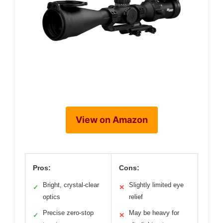
View on Amazon
Pros:
Cons:
Bright, crystal-clear
Slightly limited eye
✓
✕
optics
relief
Precise zero-stop
May be heavy for
✓
✕