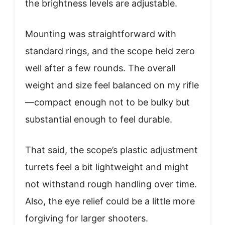
the brightness levels are adjustable.
Mounting was straightforward with
standard rings, and the scope held zero
well after a few rounds. The overall
weight and size feel balanced on my rifle
—compact enough not to be bulky but
substantial enough to feel durable.
That said, the scope’s plastic adjustment
turrets feel a bit lightweight and might
not withstand rough handling over time.
Also, the eye relief could be a little more
forgiving for larger shooters.