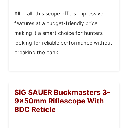
All in all, this scope offers impressive
features at a budget-friendly price,
making it a smart choice for hunters
looking for reliable performance without
breaking the bank.
SIG SAUER Buckmasters 3-
9x50mm Riflescope With
BDC Reticle