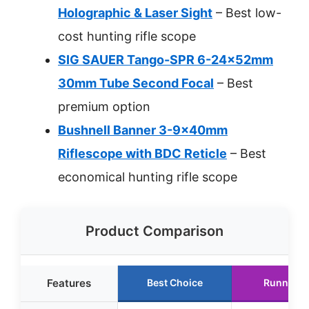
Holographic & Laser Sight
– Best low-
cost hunting rifle scope
SIG SAUER Tango-SPR 6-24x52mm
30mm Tube Second Focal
– Best
premium option
Bushnell Banner 3-9x40mm
Riflescope with BDC Reticle
– Best
economical hunting rifle scope
Product Comparison
Features
Best Choice
Runner U