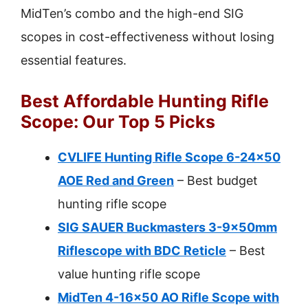
MidTen’s combo and the high-end SIG
scopes in cost-effectiveness without losing
essential features.
Best Affordable Hunting Rifle
Scope: Our Top 5 Picks
CVLIFE Hunting Rifle Scope 6-24×50
AOE Red and Green
– Best budget
hunting rifle scope
SIG SAUER Buckmasters 3-9x50mm
Riflescope with BDC Reticle
– Best
value hunting rifle scope
MidTen 4-16×50 AO Rifle Scope with