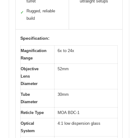
turret
ultralight setups
Rugged, reliable
✓
build
Specification:
Magnification
6x to 24x
Range
Objective
52mm
Lens
Diameter
Tube
30mm
Diameter
Reticle Type
MOA BDC-1
Optical
4:1 low dispersion glass
System