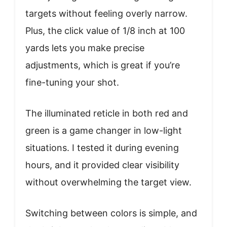
targets without feeling overly narrow.
Plus, the click value of 1/8 inch at 100
yards lets you make precise
adjustments, which is great if you’re
fine-tuning your shot.
The illuminated reticle in both red and
green is a game changer in low-light
situations. I tested it during evening
hours, and it provided clear visibility
without overwhelming the target view.
Switching between colors is simple, and