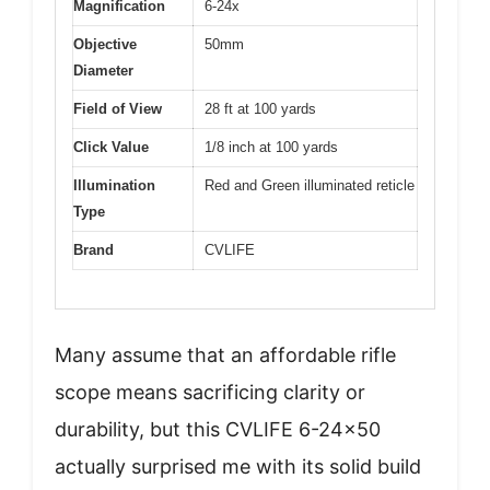
Magnification
6-24x
Objective
50mm
Diameter
Field of View
28 ft at 100 yards
Click Value
1/8 inch at 100 yards
Illumination
Red and Green illuminated reticle
Type
Brand
CVLIFE
Many assume that an affordable rifle
scope means sacrificing clarity or
durability, but this CVLIFE 6-24×50
actually surprised me with its solid build