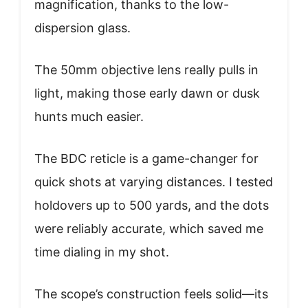
magnification, thanks to the low-
dispersion glass.
The 50mm objective lens really pulls in
light, making those early dawn or dusk
hunts much easier.
The BDC reticle is a game-changer for
quick shots at varying distances. I tested
holdovers up to 500 yards, and the dots
were reliably accurate, which saved me
time dialing in my shot.
The scope’s construction feels solid—its