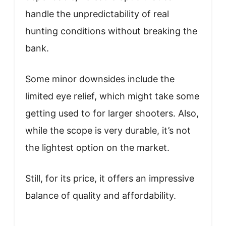
handle the unpredictability of real
hunting conditions without breaking the
bank.
Some minor downsides include the
limited eye relief, which might take some
getting used to for larger shooters. Also,
while the scope is very durable, it’s not
the lightest option on the market.
Still, for its price, it offers an impressive
balance of quality and affordability.