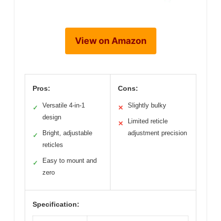
View on Amazon
Pros:
Cons:
Versatile 4-in-1
Slightly bulky
✓
✕
design
Limited reticle
✕
Bright, adjustable
adjustment precision
✓
reticles
Easy to mount and
✓
zero
Specification: