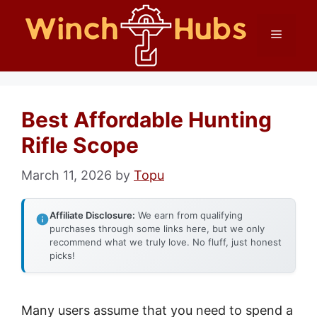
Skip
Menu
to
content
Best Affordable Hunting
Rifle Scope
March 11, 2026
by
Topu
Affiliate Disclosure:
We earn from qualifying
purchases through some links here, but we only
recommend what we truly love. No fluff, just honest
picks!
Many users assume that you need to spend a