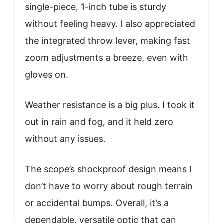
single-piece, 1-inch tube is sturdy
without feeling heavy. I also appreciated
the integrated throw lever, making fast
zoom adjustments a breeze, even with
gloves on.
Weather resistance is a big plus. I took it
out in rain and fog, and it held zero
without any issues.
The scope’s shockproof design means I
don’t have to worry about rough terrain
or accidental bumps. Overall, it’s a
dependable, versatile optic that can