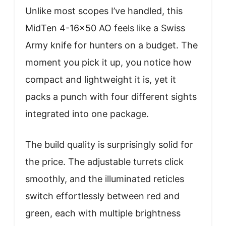
Unlike most scopes I’ve handled, this
MidTen 4-16×50 AO feels like a Swiss
Army knife for hunters on a budget. The
moment you pick it up, you notice how
compact and lightweight it is, yet it
packs a punch with four different sights
integrated into one package.
The build quality is surprisingly solid for
the price. The adjustable turrets click
smoothly, and the illuminated reticles
switch effortlessly between red and
green, each with multiple brightness