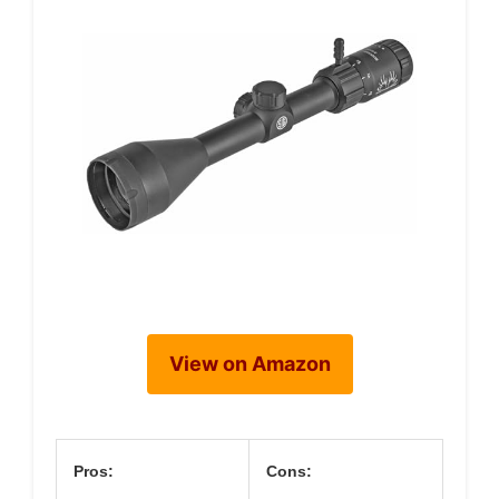
View on Amazon
Pros:
Cons: