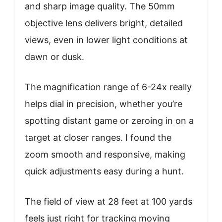
and sharp image quality. The 50mm
objective lens delivers bright, detailed
views, even in lower light conditions at
dawn or dusk.
The magnification range of 6-24x really
helps dial in precision, whether you’re
spotting distant game or zeroing in on a
target at closer ranges. I found the
zoom smooth and responsive, making
quick adjustments easy during a hunt.
The field of view at 28 feet at 100 yards
feels just right for tracking moving