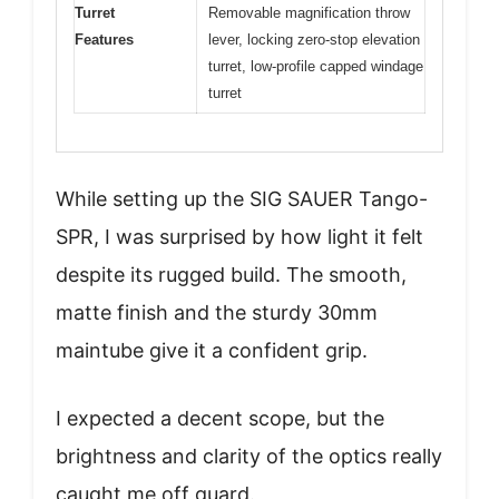
Turret
Removable magnification throw
Features
lever, locking zero-stop elevation
turret, low-profile capped windage
turret
While setting up the SIG SAUER Tango-
SPR, I was surprised by how light it felt
despite its rugged build. The smooth,
matte finish and the sturdy 30mm
maintube give it a confident grip.
I expected a decent scope, but the
brightness and clarity of the optics really
caught me off guard.