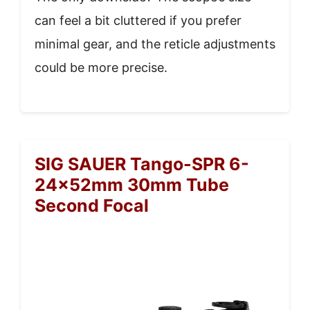
can feel a bit cluttered if you prefer
minimal gear, and the reticle adjustments
could be more precise.
SIG SAUER Tango-SPR 6-
24x52mm 30mm Tube
Second Focal