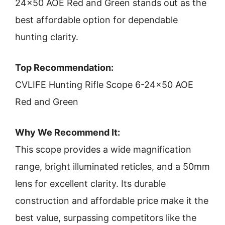
24×50 AOE Red and Green stands out as the
best affordable option for dependable
hunting clarity.
Top Recommendation:
CVLIFE Hunting Rifle Scope 6-24×50 AOE
Red and Green
Why We Recommend It:
This scope provides a wide magnification
range, bright illuminated reticles, and a 50mm
lens for excellent clarity. Its durable
construction and affordable price make it the
best value, surpassing competitors like the