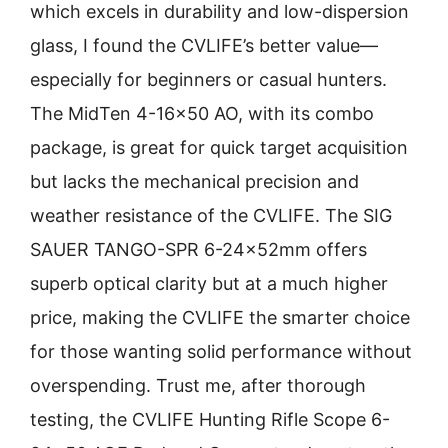
which excels in durability and low-dispersion
glass, I found the CVLIFE’s better value—
especially for beginners or casual hunters.
The MidTen 4-16×50 AO, with its combo
package, is great for quick target acquisition
but lacks the mechanical precision and
weather resistance of the CVLIFE. The SIG
SAUER TANGO-SPR 6-24x52mm offers
superb optical clarity but at a much higher
price, making the CVLIFE the smarter choice
for those wanting solid performance without
overspending. Trust me, after thorough
testing, the CVLIFE Hunting Rifle Scope 6-