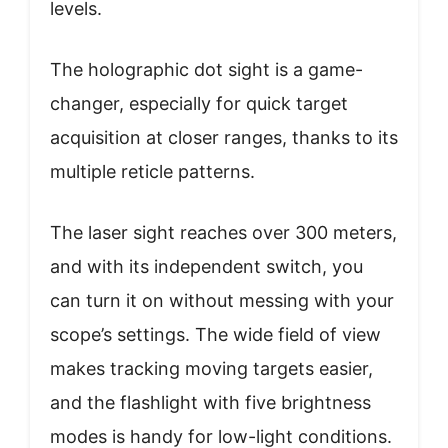
levels.
The holographic dot sight is a game-
changer, especially for quick target
acquisition at closer ranges, thanks to its
multiple reticle patterns.
The laser sight reaches over 300 meters,
and with its independent switch, you
can turn it on without messing with your
scope’s settings. The wide field of view
makes tracking moving targets easier,
and the flashlight with five brightness
modes is handy for low-light conditions.