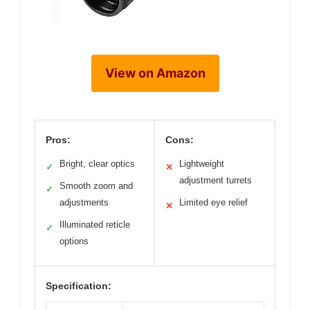
View on Amazon
Pros:
Cons:
Bright, clear optics
Lightweight
✓
✕
adjustment turrets
Smooth zoom and
✓
adjustments
Limited eye relief
✕
Illuminated reticle
✓
options
Specification: