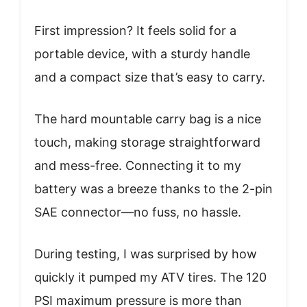
First impression? It feels solid for a
portable device, with a sturdy handle
and a compact size that’s easy to carry.
The hard mountable carry bag is a nice
touch, making storage straightforward
and mess-free. Connecting it to my
battery was a breeze thanks to the 2-pin
SAE connector—no fuss, no hassle.
During testing, I was surprised by how
quickly it pumped my ATV tires. The 120
PSI maximum pressure is more than