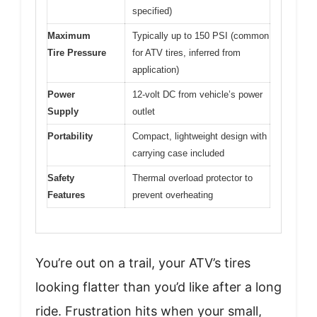
specified)
Maximum
Typically up to 150 PSI (common
Tire Pressure
for ATV tires, inferred from
application)
Power
12-volt DC from vehicle’s power
Supply
outlet
Portability
Compact, lightweight design with
carrying case included
Safety
Thermal overload protector to
Features
prevent overheating
You’re out on a trail, your ATV’s tires
looking flatter than you’d like after a long
ride. Frustration hits when your small,