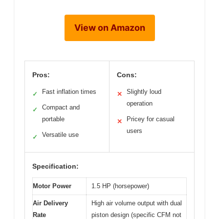
View on Amazon
Pros:
Cons:
Fast inflation times
Slightly loud
✓
✕
operation
Compact and
✓
portable
Pricey for casual
✕
users
Versatile use
✓
Specification:
Motor Power
1.5 HP (horsepower)
Air Delivery
High air volume output with dual
Rate
piston design (specific CFM not