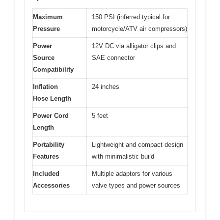
Maximum
150 PSI (inferred typical for
Pressure
motorcycle/ATV air compressors)
Power
12V DC via alligator clips and
Source
SAE connector
Compatibility
Inflation
24 inches
Hose Length
Power Cord
5 feet
Length
Portability
Lightweight and compact design
Features
with minimalistic build
Included
Multiple adaptors for various
Accessories
valve types and power sources