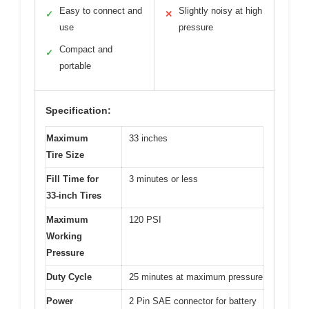
Easy to connect and
Slightly noisy at high
✓
✕
use
pressure
Compact and
✓
portable
Specification:
Maximum
33 inches
Tire Size
Fill Time for
3 minutes or less
33-inch Tires
Maximum
120 PSI
Working
Pressure
Duty Cycle
25 minutes at maximum pressure
Power
2 Pin SAE connector for battery