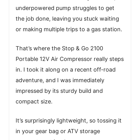
underpowered pump struggles to get
the job done, leaving you stuck waiting
or making multiple trips to a gas station.
That’s where the Stop & Go 2100
Portable 12V Air Compressor really steps
in. I took it along on a recent off-road
adventure, and I was immediately
impressed by its sturdy build and
compact size.
It’s surprisingly lightweight, so tossing it
in your gear bag or ATV storage