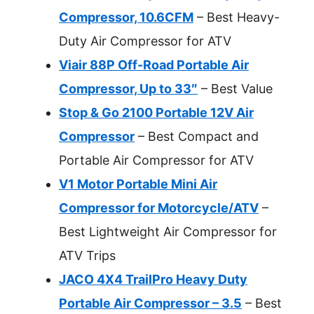
Compressor, 10.6CFM
– Best Heavy-
Duty Air Compressor for ATV
Viair 88P Off-Road Portable Air
Compressor, Up to 33″
– Best Value
Stop & Go 2100 Portable 12V Air
Compressor
– Best Compact and
Portable Air Compressor for ATV
V1 Motor Portable Mini Air
Compressor for Motorcycle/ATV
–
Best Lightweight Air Compressor for
ATV Trips
JACO 4X4 TrailPro Heavy Duty
Portable Air Compressor – 3.5
– Best