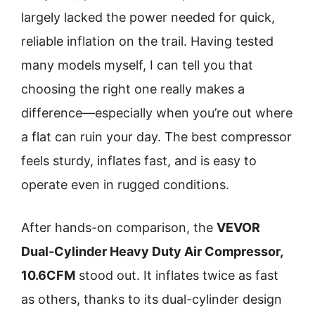
largely lacked the power needed for quick,
reliable inflation on the trail. Having tested
many models myself, I can tell you that
choosing the right one really makes a
difference—especially when you’re out where
a flat can ruin your day. The best compressor
feels sturdy, inflates fast, and is easy to
operate even in rugged conditions.
After hands-on comparison, the
VEVOR
Dual-Cylinder Heavy Duty Air Compressor,
10.6CFM
stood out. It inflates twice as fast
as others, thanks to its dual-cylinder design