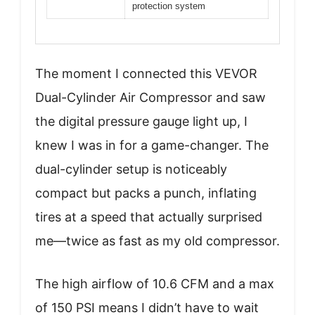
protection system
The moment I connected this VEVOR
Dual-Cylinder Air Compressor and saw
the digital pressure gauge light up, I
knew I was in for a game-changer. The
dual-cylinder setup is noticeably
compact but packs a punch, inflating
tires at a speed that actually surprised
me—twice as fast as my old compressor.
The high airflow of 10.6 CFM and a max
of 150 PSI means I didn’t have to wait