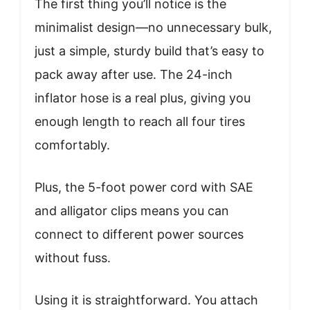
The first thing you’ll notice is the
minimalist design—no unnecessary bulk,
just a simple, sturdy build that’s easy to
pack away after use. The 24-inch
inflator hose is a real plus, giving you
enough length to reach all four tires
comfortably.
Plus, the 5-foot power cord with SAE
and alligator clips means you can
connect to different power sources
without fuss.
Using it is straightforward. You attach