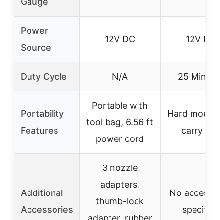
Gauge
Power
12V DC
12V DC
Source
Duty Cycle
N/A
25 Minute
Portable with
Portability
Hard mounta
tool bag, 6.56 ft
Features
carry ba
power cord
3 nozzle
adapters,
Additional
No accessor
thumb-lock
Accessories
specified
adapter, rubber