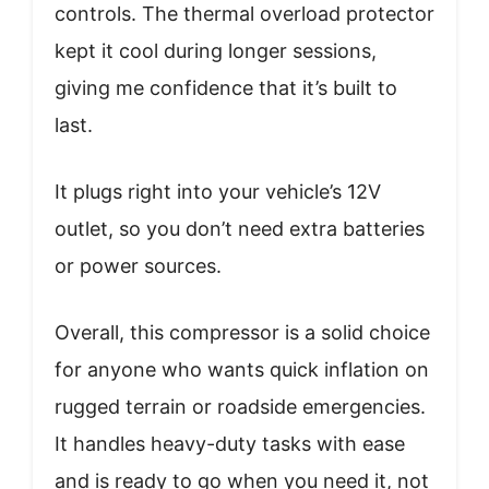
controls. The thermal overload protector
kept it cool during longer sessions,
giving me confidence that it’s built to
last.
It plugs right into your vehicle’s 12V
outlet, so you don’t need extra batteries
or power sources.
Overall, this compressor is a solid choice
for anyone who wants quick inflation on
rugged terrain or roadside emergencies.
It handles heavy-duty tasks with ease
and is ready to go when you need it, not