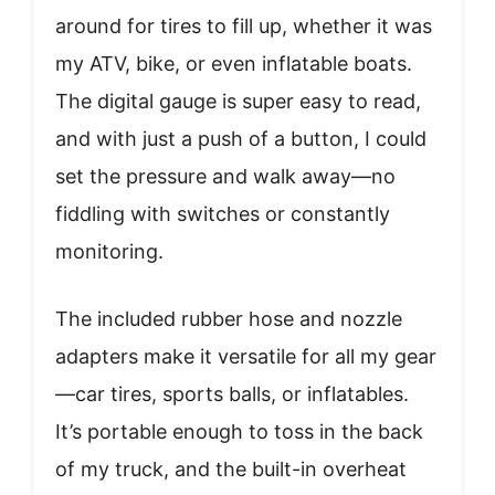
around for tires to fill up, whether it was
my ATV, bike, or even inflatable boats.
The digital gauge is super easy to read,
and with just a push of a button, I could
set the pressure and walk away—no
fiddling with switches or constantly
monitoring.
The included rubber hose and nozzle
adapters make it versatile for all my gear
—car tires, sports balls, or inflatables.
It’s portable enough to toss in the back
of my truck, and the built-in overheat