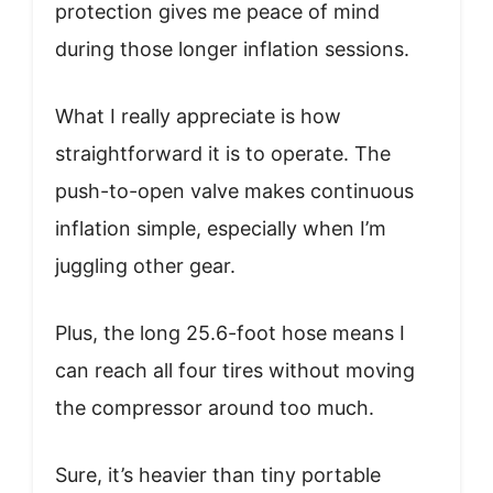
protection gives me peace of mind
during those longer inflation sessions.
What I really appreciate is how
straightforward it is to operate. The
push-to-open valve makes continuous
inflation simple, especially when I’m
juggling other gear.
Plus, the long 25.6-foot hose means I
can reach all four tires without moving
the compressor around too much.
Sure, it’s heavier than tiny portable