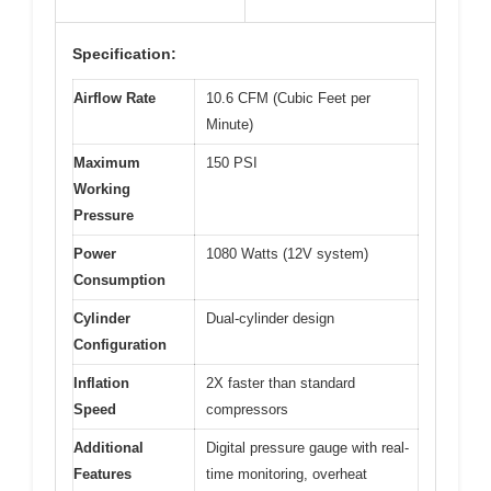
Specification:
Airflow Rate
10.6 CFM (Cubic Feet per
Minute)
Maximum
150 PSI
Working
Pressure
Power
1080 Watts (12V system)
Consumption
Cylinder
Dual-cylinder design
Configuration
Inflation
2X faster than standard
Speed
compressors
Additional
Digital pressure gauge with real-
Features
time monitoring, overheat