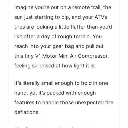
Imagine you’re out on a remote trail, the
sun just starting to dip, and your ATV’s
tires are looking a little flatter than you’d
like after a day of rough terrain. You
reach into your gear bag and pull out
this tiny V1 Motor Mini Air Compressor,
feeling surprised at how light it is.
It’s literally small enough to hold in one
hand, yet it’s packed with enough
features to handle those unexpected tire
deflations.