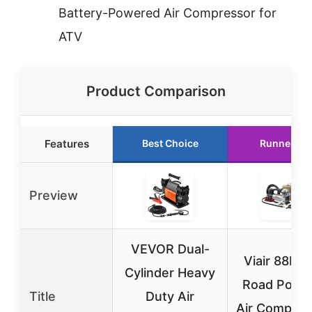
Battery-Powered Air Compressor for
ATV
Product Comparison
Features
Best Choice
Runner Up
Preview
VEVOR Dual-
Viair 88P O
Cylinder Heavy
Road Porta
Title
Duty Air
Air Compres