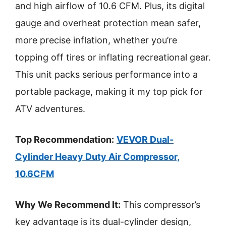
and high airflow of 10.6 CFM. Plus, its digital
gauge and overheat protection mean safer,
more precise inflation, whether you’re
topping off tires or inflating recreational gear.
This unit packs serious performance into a
portable package, making it my top pick for
ATV adventures.
Top Recommendation:
VEVOR Dual-
Cylinder Heavy Duty Air Compressor,
10.6CFM
Why We Recommend It:
This compressor’s
key advantage is its dual-cylinder design,