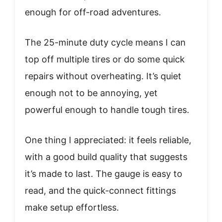
enough for off-road adventures.
The 25-minute duty cycle means I can
top off multiple tires or do some quick
repairs without overheating. It’s quiet
enough not to be annoying, yet
powerful enough to handle tough tires.
One thing I appreciated: it feels reliable,
with a good build quality that suggests
it’s made to last. The gauge is easy to
read, and the quick-connect fittings
make setup effortless.