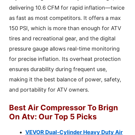
delivering 10.6 CFM for rapid inflation—twice
as fast as most competitors. It offers a max
150 PSI, which is more than enough for ATV
tires and recreational gear, and the digital
pressure gauge allows real-time monitoring
for precise inflation. Its overheat protection
ensures durability during frequent use,
making it the best balance of power, safety,
and portability for ATV owners.
Best Air Compressor To Brign
On Atv: Our Top 5 Picks
VEVOR Dual-Cylinder Heavy Duty Air