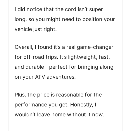
I did notice that the cord isn’t super
long, so you might need to position your
vehicle just right.
Overall, I found it’s a real game-changer
for off-road trips. It’s lightweight, fast,
and durable—perfect for bringing along
on your ATV adventures.
Plus, the price is reasonable for the
performance you get. Honestly, I
wouldn’t leave home without it now.