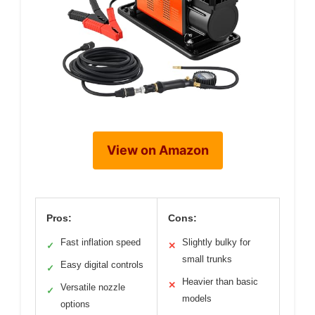
View on Amazon
Pros:
Cons:
Fast inflation speed
Slightly bulky for
✓
✕
small trunks
Easy digital controls
✓
Heavier than basic
✕
Versatile nozzle
✓
models
options