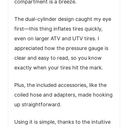
compartment is a breeze.
The dual-cylinder design caught my eye
first—this thing inflates tires quickly,
even on larger ATV and UTV tires. I
appreciated how the pressure gauge is
clear and easy to read, so you know
exactly when your tires hit the mark.
Plus, the included accessories, like the
coiled hose and adapters, made hooking
up straightforward.
Using it is simple, thanks to the intuitive