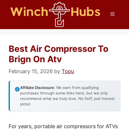
Skip
Menu
to
content
Best Air Compressor To
Brign On Atv
February 15, 2026
by
Topu
Affiliate Disclosure:
We earn from qualifying
purchases through some links here, but we only
recommend what we truly love. No fluff, just honest
picks!
For years, portable air compressors for ATVs