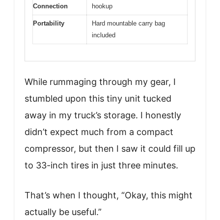
Connection
hookup
Portability
Hard mountable carry bag
included
While rummaging through my gear, I
stumbled upon this tiny unit tucked
away in my truck’s storage. I honestly
didn’t expect much from a compact
compressor, but then I saw it could fill up
to 33-inch tires in just three minutes.
That’s when I thought, “Okay, this might
actually be useful.”