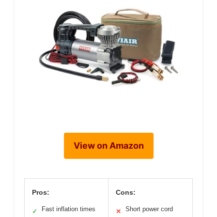
View on Amazon
Pros:
Cons:
Fast inflation times
Short power cord
✓
✕