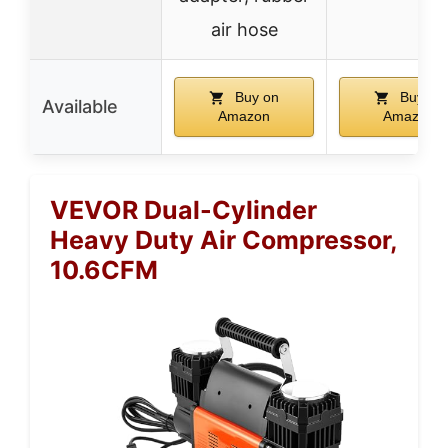
air hose
Buy on
Buy on
Available
Amazon
Amazon
VEVOR Dual-Cylinder
Heavy Duty Air Compressor,
10.6CFM