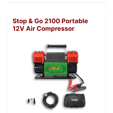
Stop & Go 2100 Portable
12V Air Compressor