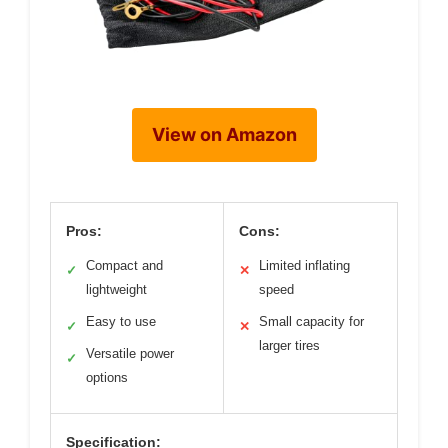
View on Amazon
Pros:
Cons:
Compact and
Limited inflating
✓
✕
lightweight
speed
Easy to use
Small capacity for
✓
✕
larger tires
Versatile power
✓
options
Specification: