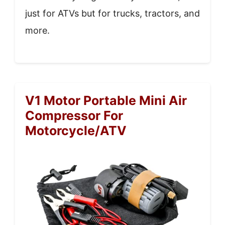
just for ATVs but for trucks, tractors, and
more.
V1 Motor Portable Mini Air
Compressor For
Motorcycle/ATV