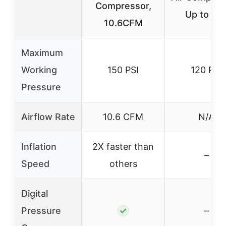
Compressor,
Up to 33
10.6CFM
Maximum
Working
150 PSI
120 PSI
Pressure
Airflow Rate
10.6 CFM
N/A
Inflation
2X faster than
–
Speed
others
Digital
Pressure
✓
–