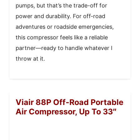
pumps, but that’s the trade-off for
power and durability. For off-road
adventures or roadside emergencies,
this compressor feels like a reliable
partner—ready to handle whatever I
throw at it.
Viair 88P Off-Road Portable
Air Compressor, Up To 33″