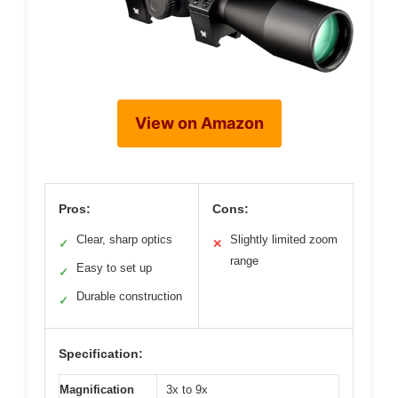
View on Amazon
Pros:
Cons:
Clear, sharp optics
Slightly limited zoom
✓
✕
range
Easy to set up
✓
Durable construction
✓
Specification:
Magnification
3x to 9x