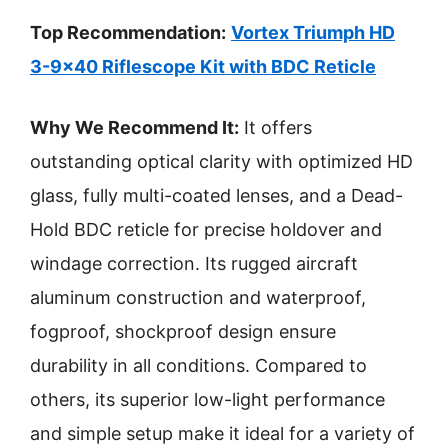
Top Recommendation:
Vortex Triumph HD
3-9×40 Riflescope Kit with BDC Reticle
Why We Recommend It:
It offers
outstanding optical clarity with optimized HD
glass, fully multi-coated lenses, and a Dead-
Hold BDC reticle for precise holdover and
windage correction. Its rugged aircraft
aluminum construction and waterproof,
fogproof, shockproof design ensure
durability in all conditions. Compared to
others, its superior low-light performance
and simple setup make it ideal for a variety of