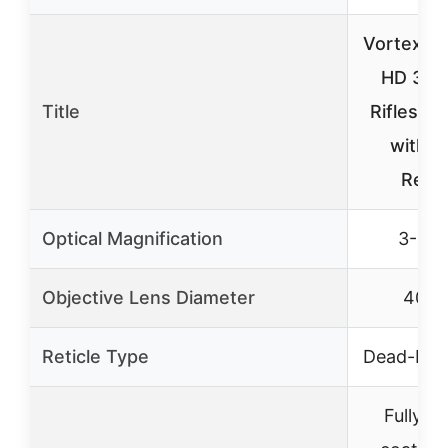
Vortex T
HD 3-9
Title
Riflescop
with 
Retic
Optical Magnification
3-9×
Objective Lens Diameter
40m
Reticle Type
Dead-Hol
Fully mu