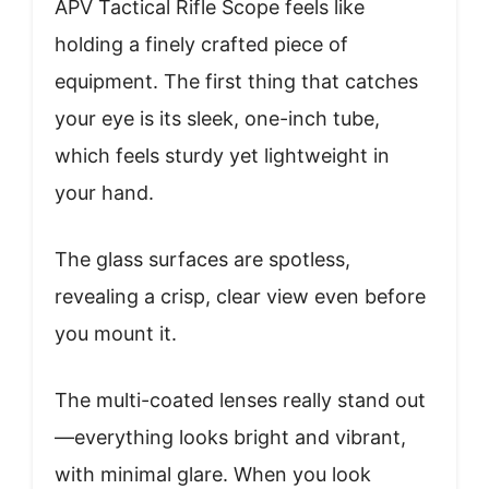
APV Tactical Rifle Scope feels like
holding a finely crafted piece of
equipment. The first thing that catches
your eye is its sleek, one-inch tube,
which feels sturdy yet lightweight in
your hand.
The glass surfaces are spotless,
revealing a crisp, clear view even before
you mount it.
The multi-coated lenses really stand out
—everything looks bright and vibrant,
with minimal glare. When you look