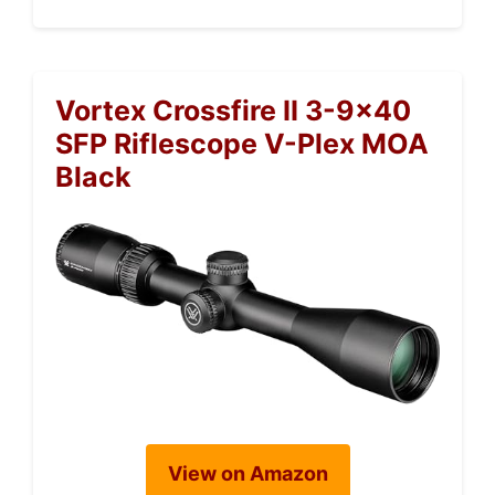
Vortex Crossfire II 3-9×40
SFP Riflescope V-Plex MOA
Black
View on Amazon