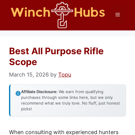
Skip
Menu
to
content
Best All Purpose Rifle
Scope
March 15, 2026
by
Topu
Affiliate Disclosure:
We earn from qualifying
purchases through some links here, but we only
recommend what we truly love. No fluff, just honest
picks!
When consulting with experienced hunters