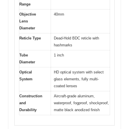
Range
Objective
40mm
Lens
Diameter
Reticle Type
Dead-Hold BDC reticle with
hashmarks
Tube
1 inch
Diameter
Optical
HD optical system with select
System
glass elements, fully multi-
coated lenses
Construction
Aircraft-grade aluminum,
and
waterproof, fogproof, shockproof,
Durability
matte black anodized finish