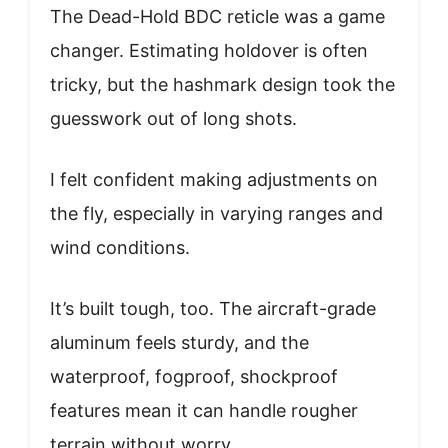
The Dead-Hold BDC reticle was a game
changer. Estimating holdover is often
tricky, but the hashmark design took the
guesswork out of long shots.
I felt confident making adjustments on
the fly, especially in varying ranges and
wind conditions.
It’s built tough, too. The aircraft-grade
aluminum feels sturdy, and the
waterproof, fogproof, shockproof
features mean it can handle rougher
terrain without worry.