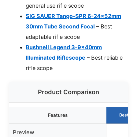
general use rifle scope
SIG SAUER Tango-SPR 6-24x52mm
30mm Tube Second Focal
– Best
adaptable rifle scope
Bushnell Legend 3-9x40mm
Illuminated Riflescope
– Best reliable
rifle scope
Product Comparison
Features
Best Ch
Preview