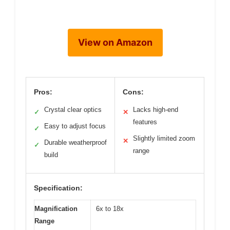
View on Amazon
Pros:
Cons:
Crystal clear optics
Lacks high-end
✓
✕
features
Easy to adjust focus
✓
Slightly limited zoom
✕
Durable weatherproof
✓
range
build
Specification:
Magnification
6x to 18x
Range