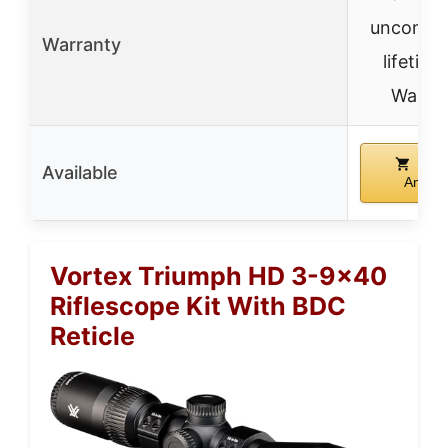
unconditi
Warranty
lifetime
Warra
Buy
Available
Amazo
Vortex Triumph HD 3-9×40
Riflescope Kit With BDC
Reticle