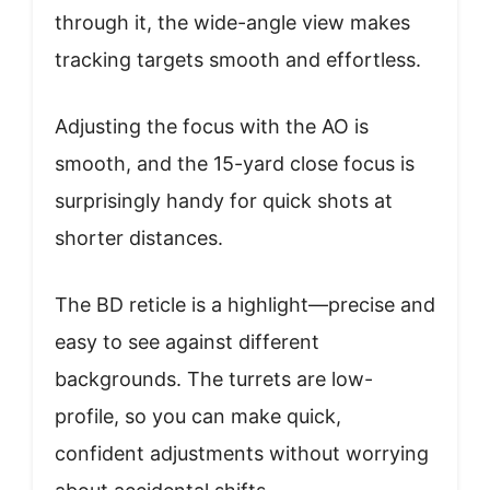
through it, the wide-angle view makes
tracking targets smooth and effortless.
Adjusting the focus with the AO is
smooth, and the 15-yard close focus is
surprisingly handy for quick shots at
shorter distances.
The BD reticle is a highlight—precise and
easy to see against different
backgrounds. The turrets are low-
profile, so you can make quick,
confident adjustments without worrying