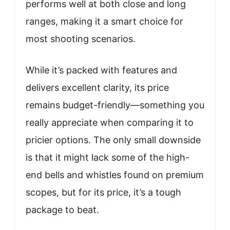
performs well at both close and long
ranges, making it a smart choice for
most shooting scenarios.
While it’s packed with features and
delivers excellent clarity, its price
remains budget-friendly—something you
really appreciate when comparing it to
pricier options. The only small downside
is that it might lack some of the high-
end bells and whistles found on premium
scopes, but for its price, it’s a tough
package to beat.