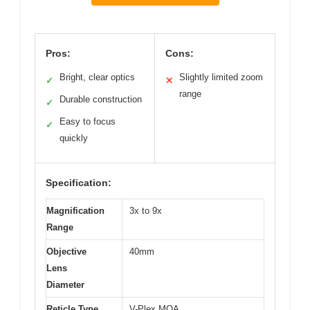
Pros:
Cons:
Bright, clear optics
Slightly limited zoom
✓
✕
range
Durable construction
✓
Easy to focus
✓
quickly
Specification:
Magnification
3x to 9x
Range
Objective
40mm
Lens
Diameter
Reticle Type
V-Plex MOA