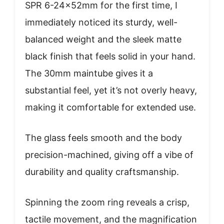
SPR 6-24x52mm for the first time, I
immediately noticed its sturdy, well-
balanced weight and the sleek matte
black finish that feels solid in your hand.
The 30mm maintube gives it a
substantial feel, yet it’s not overly heavy,
making it comfortable for extended use.
The glass feels smooth and the body
precision-machined, giving off a vibe of
durability and quality craftsmanship.
Spinning the zoom ring reveals a crisp,
tactile movement, and the magnification