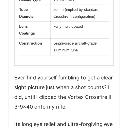
Tube
30mm (implied by standard
Diameter
Crossfire II configuration)
Lens
Fully multi-coated
Coatings
Construction
Single-piece aircraft-grade
aluminum tube
Ever find yourself fumbling to get a clear
sight picture just when a shot counts? I
did, until I clipped the Vortex Crossfire II
3-9×40 onto my rifle.
Its long eye relief and ultra-forgiving eye