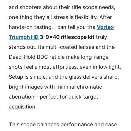
and shooters about their rifle scope needs,
one thing they all stress is flexibility. After
hands-on testing, I can tell you the
Vortex
Triumph HD
3-9×40 riflescope kit
truly
stands out. Its multi-coated lenses and the
Dead-Hold BDC reticle make long-range
shots feel almost effortless, even in low light.
Setup is simple, and the glass delivers sharp,
bright images with minimal chromatic
aberration—perfect for quick target
acquisition.
This scope balances performance and ease