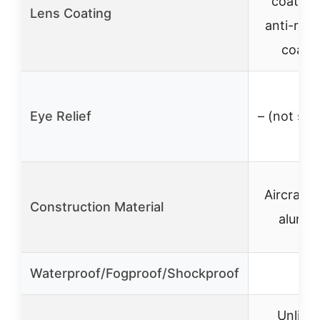
coated 
Lens Coating
anti-refl
coati
Eye Relief
– (not spe
Aircraft-
Construction Material
alumi
Waterproof/Fogproof/Shockproof
✓
Unlimit