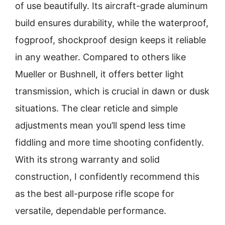
of use beautifully. Its aircraft-grade aluminum
build ensures durability, while the waterproof,
fogproof, shockproof design keeps it reliable
in any weather. Compared to others like
Mueller or Bushnell, it offers better light
transmission, which is crucial in dawn or dusk
situations. The clear reticle and simple
adjustments mean you’ll spend less time
fiddling and more time shooting confidently.
With its strong warranty and solid
construction, I confidently recommend this
as the best all-purpose rifle scope for
versatile, dependable performance.