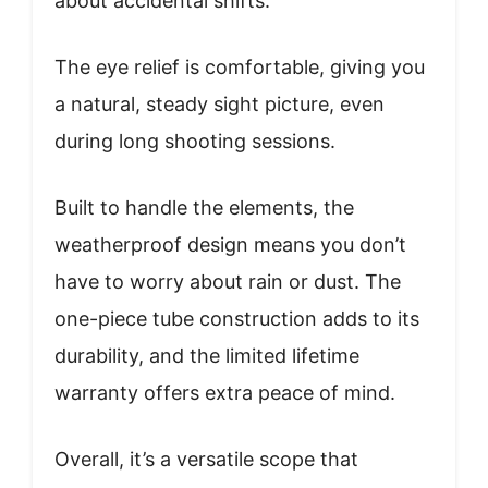
about accidental shifts.
The eye relief is comfortable, giving you
a natural, steady sight picture, even
during long shooting sessions.
Built to handle the elements, the
weatherproof design means you don’t
have to worry about rain or dust. The
one-piece tube construction adds to its
durability, and the limited lifetime
warranty offers extra peace of mind.
Overall, it’s a versatile scope that