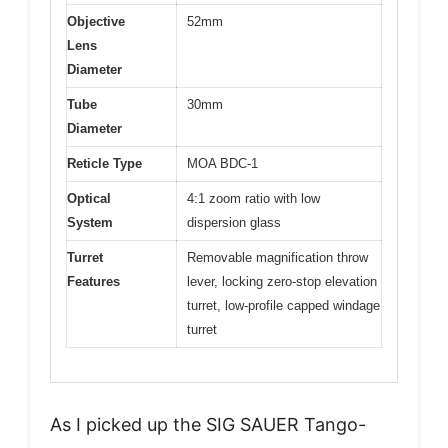
Objective
52mm
Lens
Diameter
Tube
30mm
Diameter
Reticle Type
MOA BDC-1
Optical
4:1 zoom ratio with low
System
dispersion glass
Turret
Removable magnification throw
Features
lever, locking zero-stop elevation
turret, low-profile capped windage
turret
As I picked up the SIG SAUER Tango-