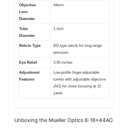
Objective
44mm
Lens
Diameter
Tube
1 inch
Diameter
Reticle Type
BD type reticle for long-range
precision
Eye Relief
3.00 inches
Adjustment
Low-profile finger-adjustable
Features
turrets with adjustable objective
(AO) for close focusing at 15
yards
Unboxing the Mueller Optics 6-18x44AO