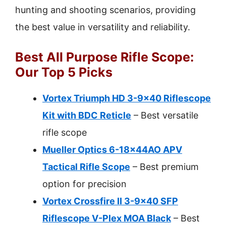
hunting and shooting scenarios, providing
the best value in versatility and reliability.
Best All Purpose Rifle Scope:
Our Top 5 Picks
Vortex Triumph HD 3-9×40 Riflescope
Kit with BDC Reticle
– Best versatile
rifle scope
Mueller Optics 6-18x44AO APV
Tactical Rifle Scope
– Best premium
option for precision
Vortex Crossfire II 3-9×40 SFP
Riflescope V-Plex MOA Black
– Best