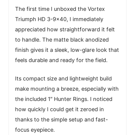
The first time I unboxed the Vortex
Triumph HD 3-9×40, I immediately
appreciated how straightforward it felt
to handle. The matte black anodized
finish gives it a sleek, low-glare look that
feels durable and ready for the field.
Its compact size and lightweight build
make mounting a breeze, especially with
the included 1″ Hunter Rings. I noticed
how quickly I could get it zeroed in
thanks to the simple setup and fast-
focus eyepiece.