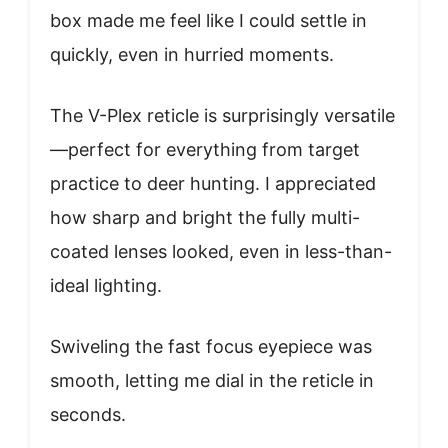
box made me feel like I could settle in
quickly, even in hurried moments.
The V-Plex reticle is surprisingly versatile
—perfect for everything from target
practice to deer hunting. I appreciated
how sharp and bright the fully multi-
coated lenses looked, even in less-than-
ideal lighting.
Swiveling the fast focus eyepiece was
smooth, letting me dial in the reticle in
seconds.