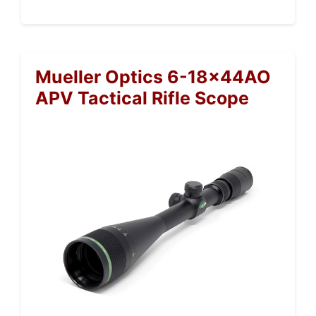
Mueller Optics 6-18x44AO
APV Tactical Rifle Scope