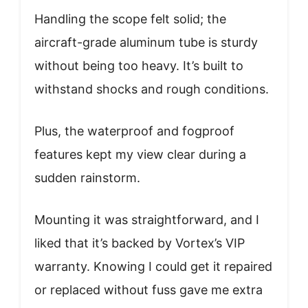
Handling the scope felt solid; the
aircraft-grade aluminum tube is sturdy
without being too heavy. It’s built to
withstand shocks and rough conditions.
Plus, the waterproof and fogproof
features kept my view clear during a
sudden rainstorm.
Mounting it was straightforward, and I
liked that it’s backed by Vortex’s VIP
warranty. Knowing I could get it repaired
or replaced without fuss gave me extra