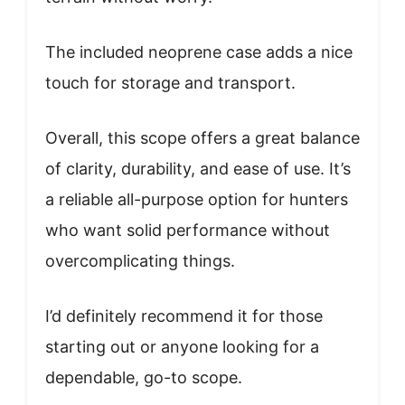
The included neoprene case adds a nice
touch for storage and transport.
Overall, this scope offers a great balance
of clarity, durability, and ease of use. It’s
a reliable all-purpose option for hunters
who want solid performance without
overcomplicating things.
I’d definitely recommend it for those
starting out or anyone looking for a
dependable, go-to scope.