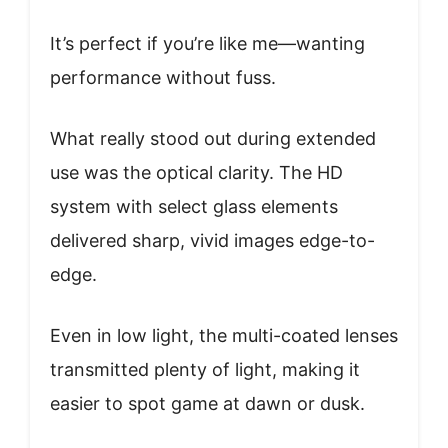
It’s perfect if you’re like me—wanting
performance without fuss.
What really stood out during extended
use was the optical clarity. The HD
system with select glass elements
delivered sharp, vivid images edge-to-
edge.
Even in low light, the multi-coated lenses
transmitted plenty of light, making it
easier to spot game at dawn or dusk.