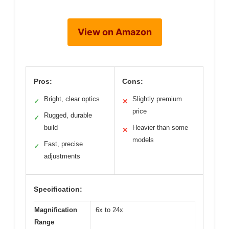
View on Amazon
Pros:
Cons:
Bright, clear optics
Slightly premium
✓
✕
price
Rugged, durable
✓
build
Heavier than some
✕
models
Fast, precise
✓
adjustments
Specification:
Magnification
6x to 24x
Range