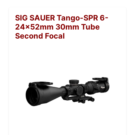
SIG SAUER Tango-SPR 6-
24x52mm 30mm Tube
Second Focal