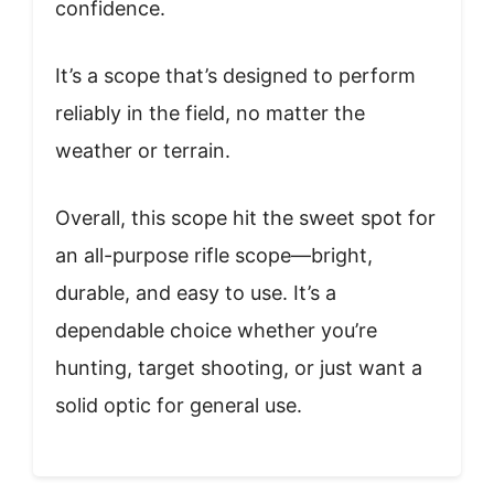
confidence.
It’s a scope that’s designed to perform
reliably in the field, no matter the
weather or terrain.
Overall, this scope hit the sweet spot for
an all-purpose rifle scope—bright,
durable, and easy to use. It’s a
dependable choice whether you’re
hunting, target shooting, or just want a
solid optic for general use.