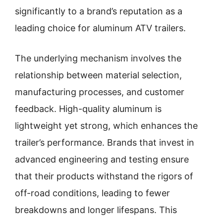
significantly to a brand’s reputation as a
leading choice for aluminum ATV trailers.
The underlying mechanism involves the
relationship between material selection,
manufacturing processes, and customer
feedback. High-quality aluminum is
lightweight yet strong, which enhances the
trailer’s performance. Brands that invest in
advanced engineering and testing ensure
that their products withstand the rigors of
off-road conditions, leading to fewer
breakdowns and longer lifespans. This