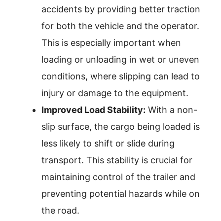
accidents by providing better traction
for both the vehicle and the operator.
This is especially important when
loading or unloading in wet or uneven
conditions, where slipping can lead to
injury or damage to the equipment.
Improved Load Stability:
With a non-
slip surface, the cargo being loaded is
less likely to shift or slide during
transport. This stability is crucial for
maintaining control of the trailer and
preventing potential hazards while on
the road.