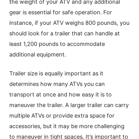
the weight of your ATV and any additional
gear is essential for safe operation. For
instance, if your ATV weighs 800 pounds, you
should look for a trailer that can handle at
least 1,200 pounds to accommodate
additional equipment.
Trailer size is equally important as it
determines how many ATVs you can
transport at once and how easy it is to
maneuver the trailer. A larger trailer can carry
multiple ATVs or provide extra space for
accessories, but it may be more challenging
to maneuver in tight spaces. It’s important to