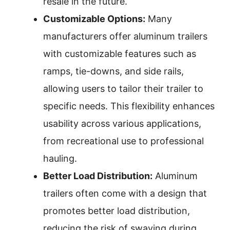
resale in the future.
Customizable Options:
Many
manufacturers offer aluminum trailers
with customizable features such as
ramps, tie-downs, and side rails,
allowing users to tailor their trailer to
specific needs. This flexibility enhances
usability across various applications,
from recreational use to professional
hauling.
Better Load Distribution:
Aluminum
trailers often come with a design that
promotes better load distribution,
reducing the risk of swaying during