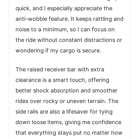
quick, and I especially appreciate the
anti-wobble feature. It keeps rattling and
noise to a minimum, so I can focus on
the ride without constant distractions or
wondering if my cargo is secure.
The raised receiver bar with extra
clearance is a smart touch, offering
better shock absorption and smoother
rides over rocky or uneven terrain. The
side rails are also a lifesaver for tying
down loose items, giving me confidence
that everything stays put no matter how