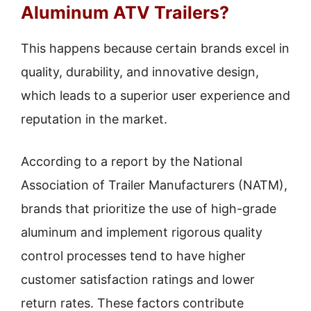
Aluminum ATV Trailers?
This happens because certain brands excel in
quality, durability, and innovative design,
which leads to a superior user experience and
reputation in the market.
According to a report by the National
Association of Trailer Manufacturers (NATM),
brands that prioritize the use of high-grade
aluminum and implement rigorous quality
control processes tend to have higher
customer satisfaction ratings and lower
return rates. These factors contribute