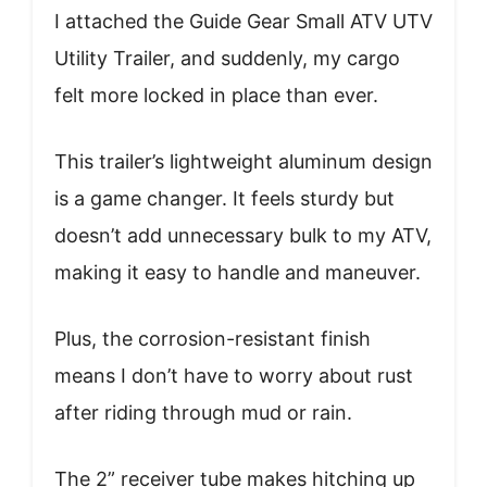
I attached the Guide Gear Small ATV UTV
Utility Trailer, and suddenly, my cargo
felt more locked in place than ever.
This trailer’s lightweight aluminum design
is a game changer. It feels sturdy but
doesn’t add unnecessary bulk to my ATV,
making it easy to handle and maneuver.
Plus, the corrosion-resistant finish
means I don’t have to worry about rust
after riding through mud or rain.
The 2” receiver tube makes hitching up