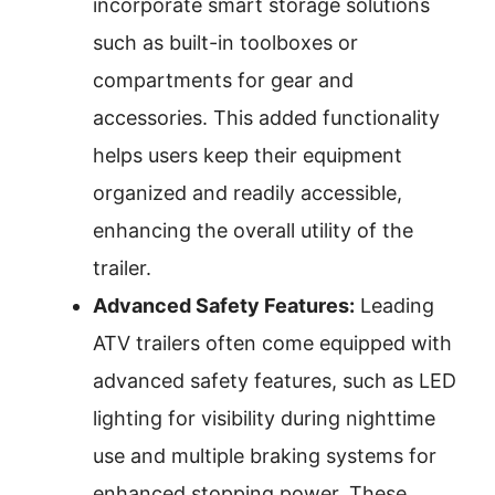
incorporate smart storage solutions
such as built-in toolboxes or
compartments for gear and
accessories. This added functionality
helps users keep their equipment
organized and readily accessible,
enhancing the overall utility of the
trailer.
Advanced Safety Features:
Leading
ATV trailers often come equipped with
advanced safety features, such as LED
lighting for visibility during nighttime
use and multiple braking systems for
enhanced stopping power. These