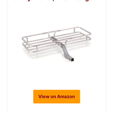
View on Amazon