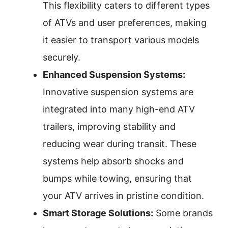
This flexibility caters to different types
of ATVs and user preferences, making
it easier to transport various models
securely.
Enhanced Suspension Systems:
Innovative suspension systems are
integrated into many high-end ATV
trailers, improving stability and
reducing wear during transit. These
systems help absorb shocks and
bumps while towing, ensuring that
your ATV arrives in pristine condition.
Smart Storage Solutions:
Some brands