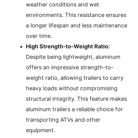
weather conditions and wet
environments. This resistance ensures
a longer lifespan and less maintenance
over time.
High Strength-to-Weight Ratio:
Despite being lightweight, aluminum
offers an impressive strength-to-
weight ratio, allowing trailers to carry
heavy loads without compromising
structural integrity. This feature makes
aluminum trailers a reliable choice for
transporting ATVs and other
equipment.