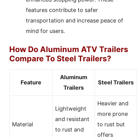
features contribute to safer
transportation and increase peace of
mind for users.
How Do Aluminum ATV Trailers
Compare To Steel Trailers?
Aluminum
Feature
Steel Trailers
Trailers
Heavier and
Lightweight
more prone
and resistant
Material
to rust but
to rust and
offers