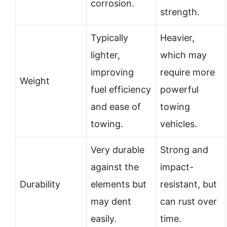
corrosion.
strength.
Typically
Heavier,
lighter,
which may
improving
require more
Weight
fuel efficiency
powerful
and ease of
towing
towing.
vehicles.
Very durable
Strong and
against the
impact-
Durability
elements but
resistant, but
may dent
can rust over
easily.
time.