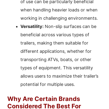
of use can be particularly beneficial
when handling heavier loads or when
working in challenging environments.
Versatility:
Non-slip surfaces can be
beneficial across various types of
trailers, making them suitable for
different applications, whether for
transporting ATVs, boats, or other
types of equipment. This versatility
allows users to maximize their trailer’s
potential for multiple uses.
Why Are Certain Brands
Considered The Best For