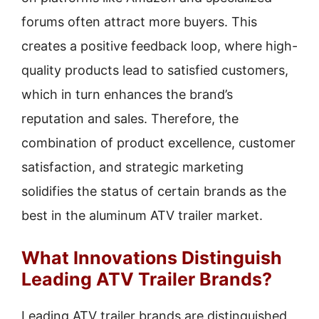
forums often attract more buyers. This
creates a positive feedback loop, where high-
quality products lead to satisfied customers,
which in turn enhances the brand’s
reputation and sales. Therefore, the
combination of product excellence, customer
satisfaction, and strategic marketing
solidifies the status of certain brands as the
best in the aluminum ATV trailer market.
What Innovations Distinguish
Leading ATV Trailer Brands?
Leading ATV trailer brands are distinguished