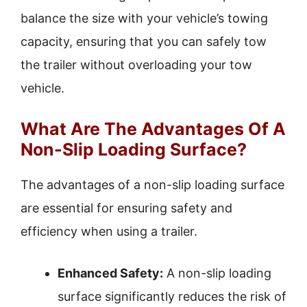
balance the size with your vehicle’s towing
capacity, ensuring that you can safely tow
the trailer without overloading your tow
vehicle.
What Are The Advantages Of A
Non-Slip Loading Surface?
The advantages of a non-slip loading surface
are essential for ensuring safety and
efficiency when using a trailer.
Enhanced Safety:
A non-slip loading
surface significantly reduces the risk of