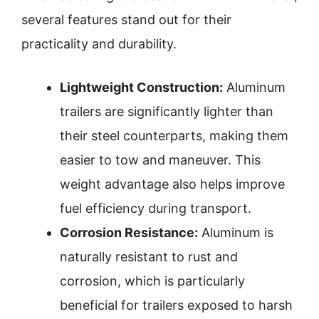
several features stand out for their
practicality and durability.
Lightweight Construction:
Aluminum
trailers are significantly lighter than
their steel counterparts, making them
easier to tow and maneuver. This
weight advantage also helps improve
fuel efficiency during transport.
Corrosion Resistance:
Aluminum is
naturally resistant to rust and
corrosion, which is particularly
beneficial for trailers exposed to harsh