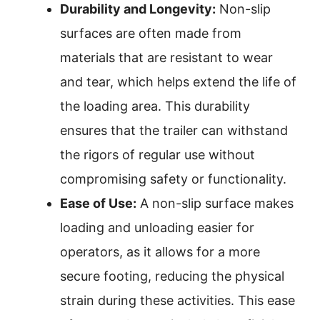
Durability and Longevity:
Non-slip
surfaces are often made from
materials that are resistant to wear
and tear, which helps extend the life of
the loading area. This durability
ensures that the trailer can withstand
the rigors of regular use without
compromising safety or functionality.
Ease of Use:
A non-slip surface makes
loading and unloading easier for
operators, as it allows for a more
secure footing, reducing the physical
strain during these activities. This ease