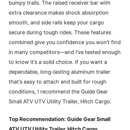
bumpy trails. The raised receiver bar with
extra clearance makes shock absorption
smooth, and side rails keep your cargo
secure during tough rides. These features
combined give you confidence you won’t find
in many competitors—and I’ve tested enough
to know it’s a solid choice. If you want a
dependable, long-lasting aluminum trailer
that’s easy to attach and built for rough
conditions, I recommend the Guide Gear
Small ATV UTV Utility Trailer, Hitch Cargo.
Top Recommendation:
Guide Gear Small
ATV UTV Utility Trailer, Hitch Cargo