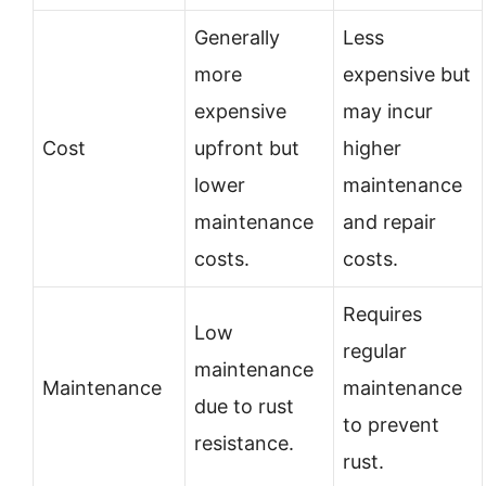
Generally
Less
more
expensive but
expensive
may incur
Cost
upfront but
higher
lower
maintenance
maintenance
and repair
costs.
costs.
Requires
Low
regular
maintenance
Maintenance
maintenance
due to rust
to prevent
resistance.
rust.