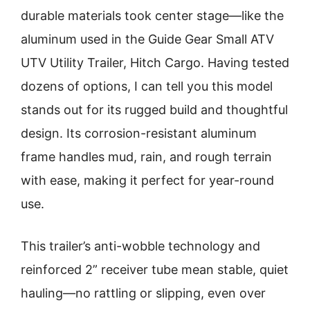
durable materials took center stage—like the
aluminum used in the Guide Gear Small ATV
UTV Utility Trailer, Hitch Cargo. Having tested
dozens of options, I can tell you this model
stands out for its rugged build and thoughtful
design. Its corrosion-resistant aluminum
frame handles mud, rain, and rough terrain
with ease, making it perfect for year-round
use.
This trailer’s anti-wobble technology and
reinforced 2” receiver tube mean stable, quiet
hauling—no rattling or slipping, even over