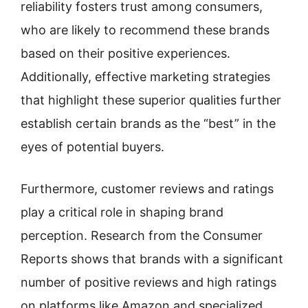
reliability fosters trust among consumers,
who are likely to recommend these brands
based on their positive experiences.
Additionally, effective marketing strategies
that highlight these superior qualities further
establish certain brands as the “best” in the
eyes of potential buyers.
Furthermore, customer reviews and ratings
play a critical role in shaping brand
perception. Research from the Consumer
Reports shows that brands with a significant
number of positive reviews and high ratings
on platforms like Amazon and specialized