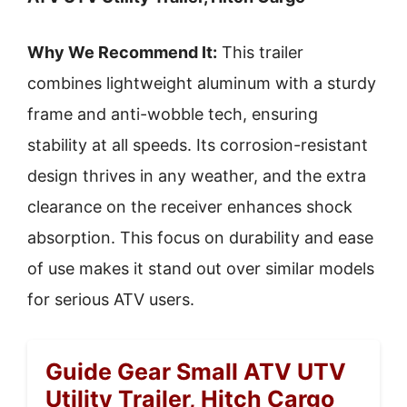
Why We Recommend It:
This trailer
combines lightweight aluminum with a sturdy
frame and anti-wobble tech, ensuring
stability at all speeds. Its corrosion-resistant
design thrives in any weather, and the extra
clearance on the receiver enhances shock
absorption. This focus on durability and ease
of use makes it stand out over similar models
for serious ATV users.
Guide Gear Small ATV UTV
Utility Trailer, Hitch Cargo