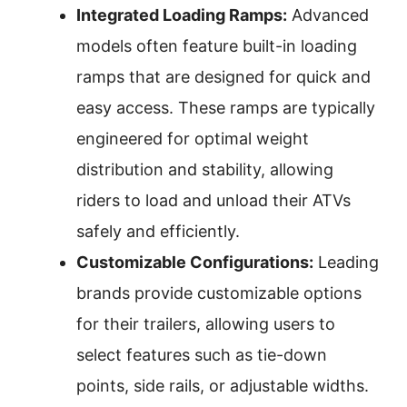
Integrated Loading Ramps:
Advanced
models often feature built-in loading
ramps that are designed for quick and
easy access. These ramps are typically
engineered for optimal weight
distribution and stability, allowing
riders to load and unload their ATVs
safely and efficiently.
Customizable Configurations:
Leading
brands provide customizable options
for their trailers, allowing users to
select features such as tie-down
points, side rails, or adjustable widths.