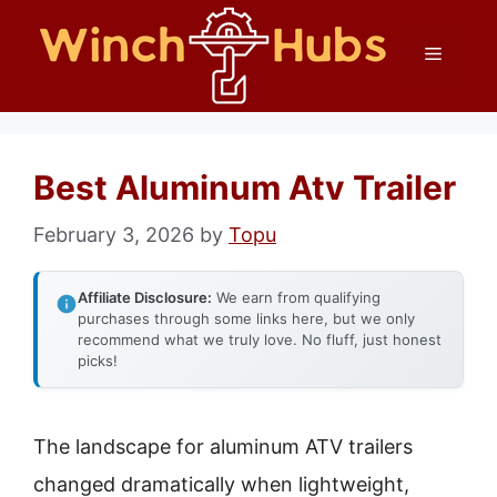
Skip
Menu
to
content
Best Aluminum Atv Trailer
February 3, 2026
by
Topu
Affiliate Disclosure:
We earn from qualifying
purchases through some links here, but we only
recommend what we truly love. No fluff, just honest
picks!
The landscape for aluminum ATV trailers
changed dramatically when lightweight,