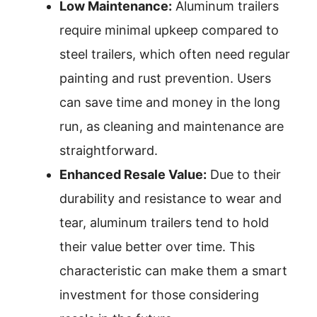
Low Maintenance:
Aluminum trailers
require minimal upkeep compared to
steel trailers, which often need regular
painting and rust prevention. Users
can save time and money in the long
run, as cleaning and maintenance are
straightforward.
Enhanced Resale Value:
Due to their
durability and resistance to wear and
tear, aluminum trailers tend to hold
their value better over time. This
characteristic can make them a smart
investment for those considering