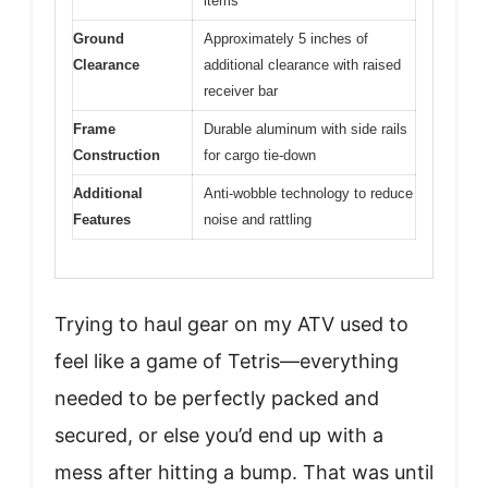
items
Ground
Approximately 5 inches of
Clearance
additional clearance with raised
receiver bar
Frame
Durable aluminum with side rails
Construction
for cargo tie-down
Additional
Anti-wobble technology to reduce
Features
noise and rattling
Trying to haul gear on my ATV used to
feel like a game of Tetris—everything
needed to be perfectly packed and
secured, or else you’d end up with a
mess after hitting a bump. That was until