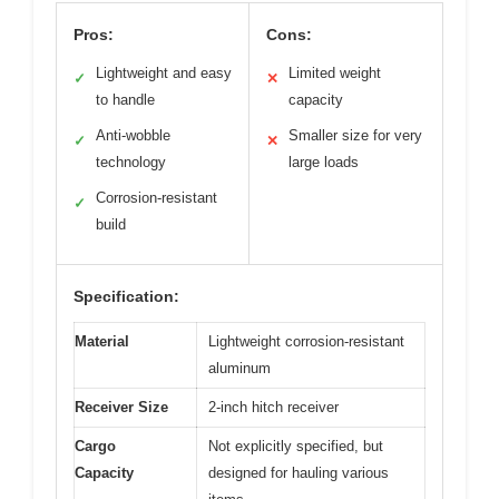
Pros:
Cons:
Lightweight and easy
Limited weight
✓
✕
to handle
capacity
Anti-wobble
Smaller size for very
✓
✕
technology
large loads
Corrosion-resistant
✓
build
Specification:
Material
Lightweight corrosion-resistant
aluminum
Receiver Size
2-inch hitch receiver
Cargo
Not explicitly specified, but
Capacity
designed for hauling various