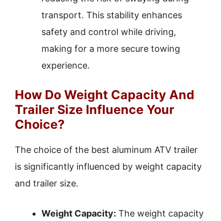
transport. This stability enhances
safety and control while driving,
making for a more secure towing
experience.
How Do Weight Capacity And
Trailer Size Influence Your
Choice?
The choice of the best aluminum ATV trailer
is significantly influenced by weight capacity
and trailer size.
Weight Capacity:
The weight capacity