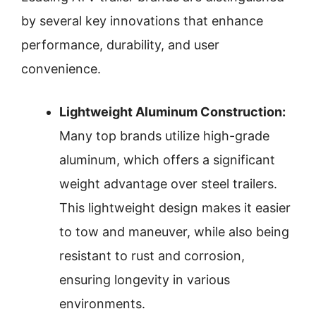
by several key innovations that enhance
performance, durability, and user
convenience.
Lightweight Aluminum Construction:
Many top brands utilize high-grade
aluminum, which offers a significant
weight advantage over steel trailers.
This lightweight design makes it easier
to tow and maneuver, while also being
resistant to rust and corrosion,
ensuring longevity in various
environments.