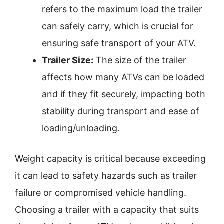
refers to the maximum load the trailer
can safely carry, which is crucial for
ensuring safe transport of your ATV.
Trailer Size:
The size of the trailer
affects how many ATVs can be loaded
and if they fit securely, impacting both
stability during transport and ease of
loading/unloading.
Weight capacity is critical because exceeding
it can lead to safety hazards such as trailer
failure or compromised vehicle handling.
Choosing a trailer with a capacity that suits