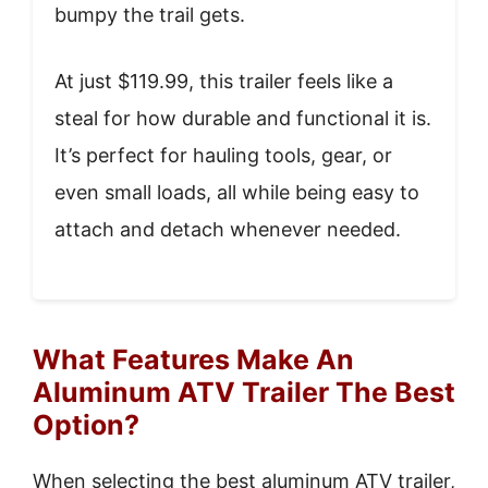
bumpy the trail gets.
At just $119.99, this trailer feels like a
steal for how durable and functional it is.
It’s perfect for hauling tools, gear, or
even small loads, all while being easy to
attach and detach whenever needed.
What Features Make An
Aluminum ATV Trailer The Best
Option?
When selecting the best aluminum ATV trailer,