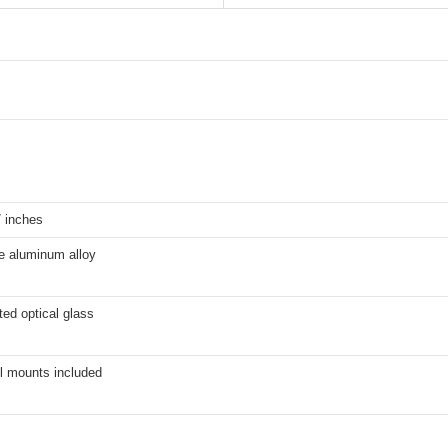
7 inches
e aluminum alloy
ted optical glass
l mounts included