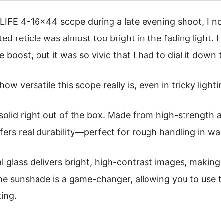
VLIFE 4-16×44 scope during a late evening shoot, I n
ted reticle was almost too bright in the fading light. 
e boost, but it was so vivid that I had to dial it down 
how versatile this scope really is, even in tricky light
 solid right out of the box. Made from high-strength a
fers real durability—perfect for rough handling in w
al glass delivers bright, high-contrast images, making
the sunshade is a game-changer, allowing you to use 
ting.