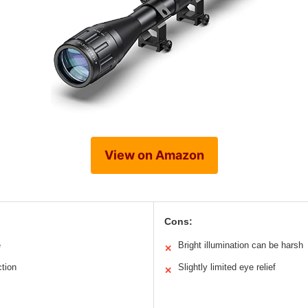
View on Amazon
Cons:
e
Bright illumination can be harsh
✕
tion
Slightly limited eye relief
✕