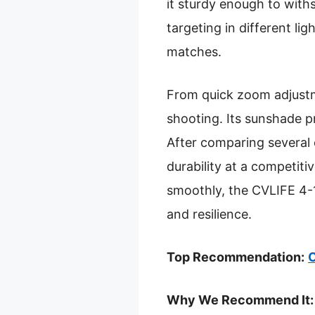
it sturdy enough to with
targeting in different l
matches.
From quick zoom adjustme
shooting. Its sunshade p
After comparing several o
durability at a competit
smoothly, the CVLIFE 4-
and resilience.
Top Recommendation:
C
Why We Recommend It: