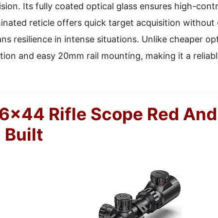
sion. Its fully coated optical glass ensures high-cont
minated reticle offers quick target acquisition without
 resilience in intense situations. Unlike cheaper opti
tion and easy 20mm rail mounting, making it a reliabl
6×44 Rifle Scope Red And
 Built