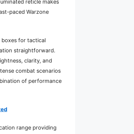
lluminated reticle makes
n fast-paced Warzone
 boxes for tactical
ation straightforward.
ightness, clarity, and
 intense combat scenarios
mbination of performance
ted
cation range providing