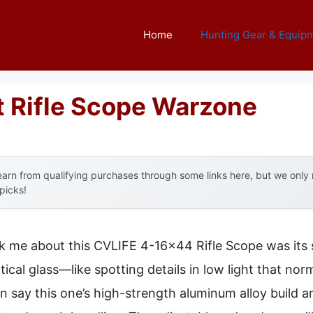
Home
Hunting Gear & Equip
t Rifle Scope Warzone
arn from qualifying purchases through some links here, but we onl
 picks!
uck me about this CVLIFE 4-16×44 Rifle Scope was its s
tical glass—like spotting details in low light that no
n say this one’s high-strength aluminum alloy build