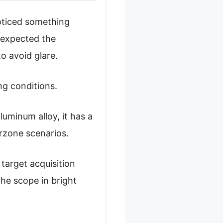
oticed something
I expected the
to avoid glare.
ing conditions.
luminum alloy, it has a
arzone scenarios.
 target acquisition
the scope in bright