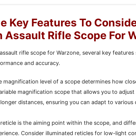
e Key Features To Consid
 Assault Rifle Scope For 
assault rifle scope for Warzone, several key features
formance and accuracy.
 magnification level of a scope determines how clos
variable magnification scope that allows you to adju
onger distances, ensuring you can adapt to various 
eticle is the aiming point within the scope, and diff
rience. Consider illuminated reticles for low-light co