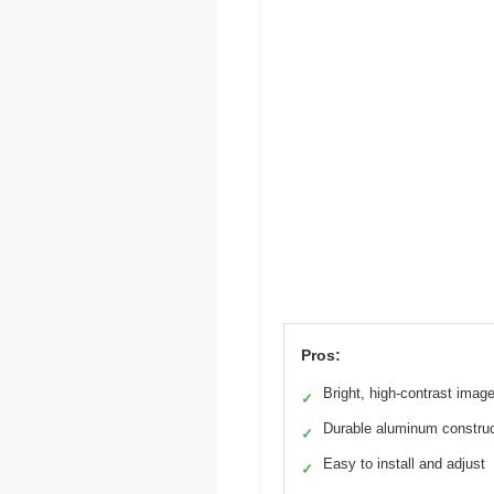
Pros:
Bright, high-contrast imag
✓
Durable aluminum construc
✓
Easy to install and adjust
✓