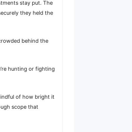
ustments stay put. The
securely they held the
l crowded behind the
’re hunting or fighting
mindful of how bright it
 tough scope that