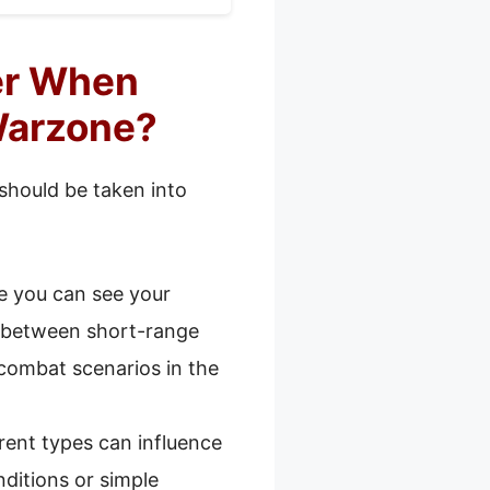
er When
Warzone?
 should be taken into
e you can see your
st between short-range
combat scenarios in the
erent types can influence
nditions or simple