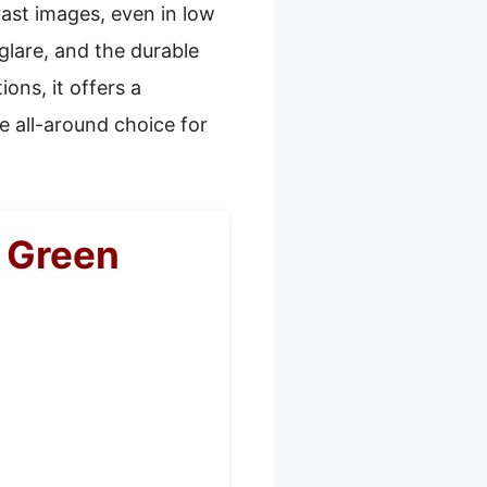
rast images, even in low
 glare, and the durable
ons, it offers a
e all-around choice for
 Green