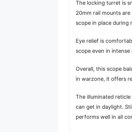
The locking turret is 
20mm rail mounts are e
scope in place during r
Eye relief is comforta
scope even in intense 
Overall, this scope bal
in warzone, it offers r
The illuminated reticle
can get in daylight. St
performs well in all co