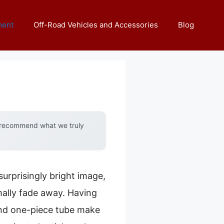
ment
Off-Road Vehicles and Accessories
Blog
y recommend what we truly
urprisingly bright image,
rmally fade away. Having
 and one-piece tube make