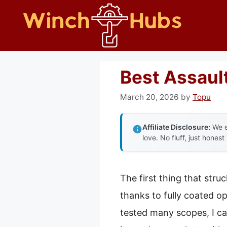
Skip
to
content
Best Assaul
March 20, 2026
by
Topu
Affiliate Disclosure:
We e
love. No fluff, just honest
The first thing that str
thanks to fully coated op
tested many scopes, I ca