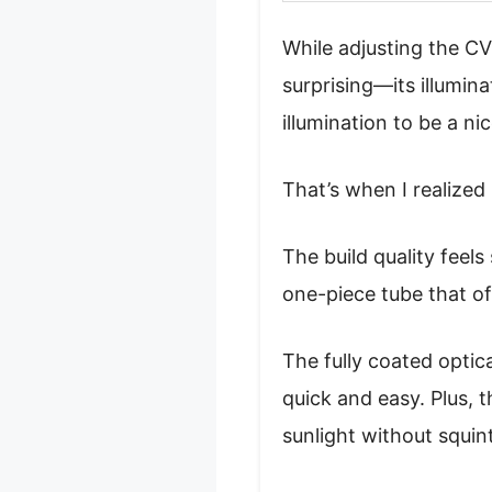
While adjusting the C
surprising—its illumina
illumination to be a nic
That’s when I realized 
The build quality feels
one-piece tube that of
The fully coated optic
quick and easy. Plus, 
sunlight without squin