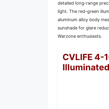
detailed long-range preci
light. The red-green illu
aluminum alloy body means
sunshade for glare reduc
Warzone enthusiasts.
CVLIFE 4-1
Illuminated