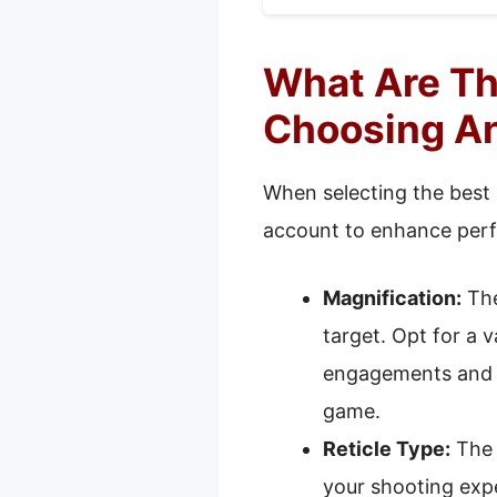
What Are Th
Choosing An
When selecting the best 
account to enhance per
Magnification:
The
target. Opt for a 
engagements and l
game.
Reticle Type:
The r
your shooting expe