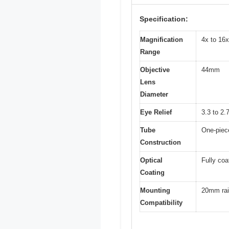
Specification:
Magnification
4x to 16x
Range
Objective
44mm
Lens
Diameter
Eye Relief
3.3 to 2.
Tube
One-piec
Construction
Optical
Fully coa
Coating
Mounting
20mm rai
Compatibility