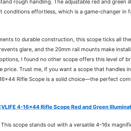
stand rough handling. The adjustable red and green i
ight conditions effortless, which is a game-changer i
nts to durable construction, this scope ticks all the
revents glare, and the 20mm rail mounts make install
ptions, I found no other scope offers this level of br
ive price. Trust me, if you want a scope that handles
16×44 Rifle Scope is a solid choice—the perfect co
VLIFE 4-16×44 Rifle Scope Red and Green Illumina
This scope stands out with a versatile 4-16x magnifi