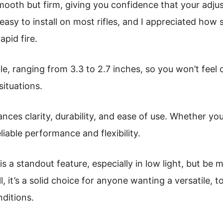
smooth but firm, giving you confidence that your adj
asy to install on most rifles, and I appreciated how 
apid fire.
ble, ranging from 3.3 to 2.7 inches, so you won’t fee
situations.
ances clarity, durability, and ease of use. Whether you
eliable performance and flexibility.
 is a standout feature, especially in low light, but be 
ill, it’s a solid choice for anyone wanting a versatile,
nditions.