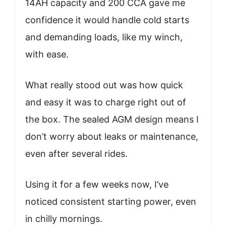
14AH capacity and 200 CCA gave me
confidence it would handle cold starts
and demanding loads, like my winch,
with ease.
What really stood out was how quick
and easy it was to charge right out of
the box. The sealed AGM design means I
don’t worry about leaks or maintenance,
even after several rides.
Using it for a few weeks now, I’ve
noticed consistent starting power, even
in chilly mornings.