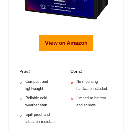
View on Amazon
Pros:
Cons:
Compact and
No mounting
✓
✕
lightweight
hardware included
Reliable cold
Limited to battery
✓
✕
weather start
and screws
Spill-proof and
✓
vibration resistant