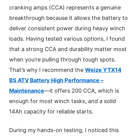
cranking amps (CCA) represents a genuine
breakthrough because it allows the battery to
deliver consistent power during heavy winch
loads. Having tested various options, I found
that a strong CCA and durability matter most
when you’re pulling through tough spots.
That’s why I recommend the
Weize YTX14
BS ATV Battery High Performance –
Maintenance
—it offers 200 CCA, which is
enough for most winch tasks, and a solid
14Ah capacity for reliable starts.
During my hands-on testing, I noticed this