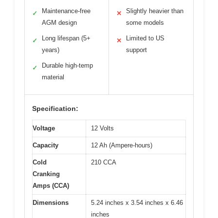
Maintenance-free
Slightly heavier than
✓
✕
AGM design
some models
Long lifespan (5+
Limited to US
✓
✕
years)
support
Durable high-temp
✓
material
Specification:
Voltage
12 Volts
Capacity
12 Ah (Ampere-hours)
Cold
210 CCA
Cranking
Amps (CCA)
Dimensions
5.24 inches x 3.54 inches x 6.46
inches