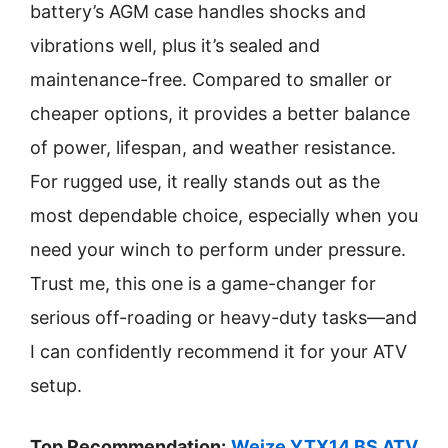
battery’s AGM case handles shocks and
vibrations well, plus it’s sealed and
maintenance-free. Compared to smaller or
cheaper options, it provides a better balance
of power, lifespan, and weather resistance.
For rugged use, it really stands out as the
most dependable choice, especially when you
need your winch to perform under pressure.
Trust me, this one is a game-changer for
serious off-roading or heavy-duty tasks—and
I can confidently recommend it for your ATV
setup.
Top Recommendation:
Weize YTX14 BS ATV