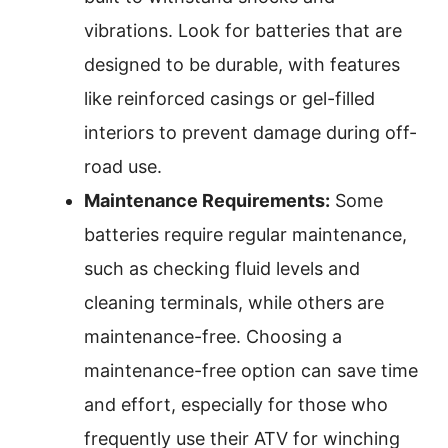
vibrations. Look for batteries that are
designed to be durable, with features
like reinforced casings or gel-filled
interiors to prevent damage during off-
road use.
Maintenance Requirements:
Some
batteries require regular maintenance,
such as checking fluid levels and
cleaning terminals, while others are
maintenance-free. Choosing a
maintenance-free option can save time
and effort, especially for those who
frequently use their ATV for winching