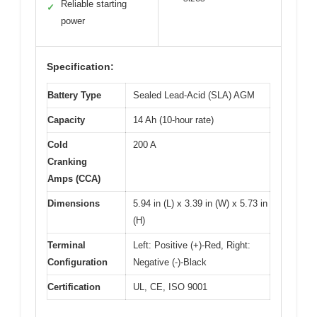
Reliable starting
✓
power
Specification:
Battery Type
Sealed Lead-Acid (SLA) AGM
Capacity
14 Ah (10-hour rate)
Cold
200 A
Cranking
Amps (CCA)
Dimensions
5.94 in (L) x 3.39 in (W) x 5.73 in
(H)
Terminal
Left: Positive (+)-Red, Right:
Configuration
Negative (-)-Black
Certification
UL, CE, ISO 9001