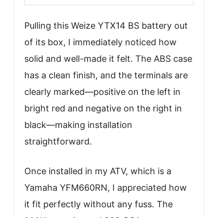
Pulling this Weize YTX14 BS battery out
of its box, I immediately noticed how
solid and well-made it felt. The ABS case
has a clean finish, and the terminals are
clearly marked—positive on the left in
bright red and negative on the right in
black—making installation
straightforward.
Once installed in my ATV, which is a
Yamaha YFM660RN, I appreciated how
it fit perfectly without any fuss. The