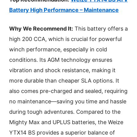
Battery High Performance – Maintenance
Why We Recommend It:
This battery offers a
high 200 CCA, which is crucial for powerful
winch performance, especially in cold
conditions. Its AGM technology ensures
vibration and shock resistance, making it
more durable than cheaper SLA options. It
also comes pre-charged and sealed, requiring
no maintenance—saving you time and hassle
during tough adventures. Compared to the
Mighty Max and UPLUS batteries, the Weize
YTX14 BS provides a superior balance of