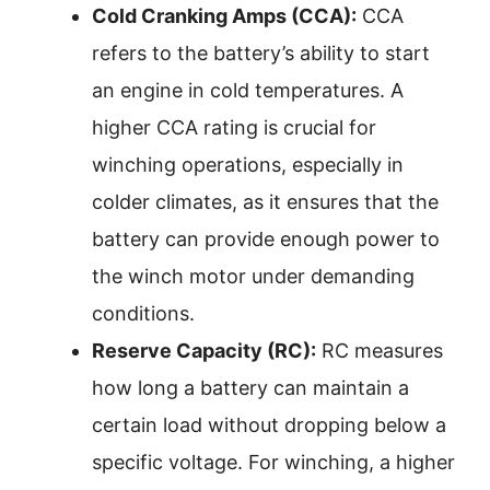
Cold Cranking Amps (CCA):
CCA
refers to the battery’s ability to start
an engine in cold temperatures. A
higher CCA rating is crucial for
winching operations, especially in
colder climates, as it ensures that the
battery can provide enough power to
the winch motor under demanding
conditions.
Reserve Capacity (RC):
RC measures
how long a battery can maintain a
certain load without dropping below a
specific voltage. For winching, a higher