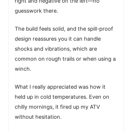
right and negative on the left—no
guesswork there.
The build feels solid, and the spill-proof
design reassures you it can handle
shocks and vibrations, which are
common on rough trails or when using a
winch.
What I really appreciated was how it
held up in cold temperatures. Even on
chilly mornings, it fired up my ATV
without hesitation.