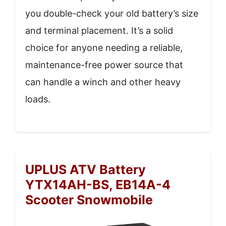
you double-check your old battery’s size
and terminal placement. It’s a solid
choice for anyone needing a reliable,
maintenance-free power source that
can handle a winch and other heavy
loads.
UPLUS ATV Battery
YTX14AH-BS, EB14A-4
Scooter Snowmobile