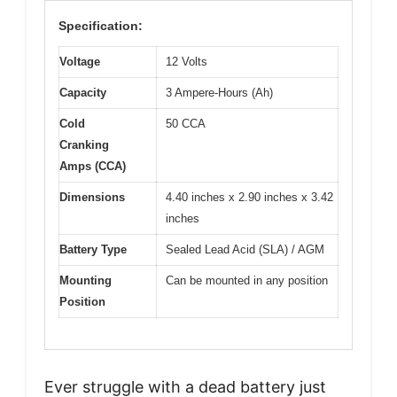
Specification:
Voltage
12 Volts
Capacity
3 Ampere-Hours (Ah)
Cold
50 CCA
Cranking
Amps (CCA)
Dimensions
4.40 inches x 2.90 inches x 3.42
inches
Battery Type
Sealed Lead Acid (SLA) / AGM
Mounting
Can be mounted in any position
Position
Ever struggle with a dead battery just