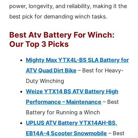
power, longevity, and reliability, making it the
best pick for demanding winch tasks.
Best Atv Battery For Winch:
Our Top 3 Picks
Mighty Max YTX4L-BS SLA Battery for
ATV Quad Dirt Bike
– Best for Heavy-
Duty Winching
Weize YTX14 BS ATV Battery High
Performance – Maintenance
– Best
Battery for Running a Winch
UPLUS ATV Battery YTX14AH-BS,
EB14A-4 Scooter Snowmobile
– Best