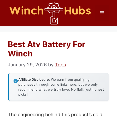
Skip
Menu
to
content
Best Atv Battery For
Winch
January 29, 2026
by
Topu
Affiliate Disclosure:
We earn from qualifying
purchases through some links here, but we only
recommend what we truly love. No fluff, just honest
picks!
The engineering behind this product’s cold