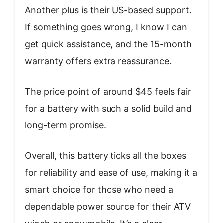
Another plus is their US-based support.
If something goes wrong, I know I can
get quick assistance, and the 15-month
warranty offers extra reassurance.
The price point of around $45 feels fair
for a battery with such a solid build and
long-term promise.
Overall, this battery ticks all the boxes
for reliability and ease of use, making it a
smart choice for those who need a
dependable power source for their ATV