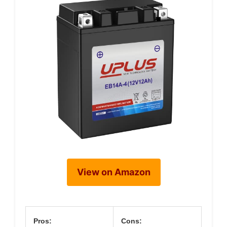
View on Amazon
Pros:
Cons: