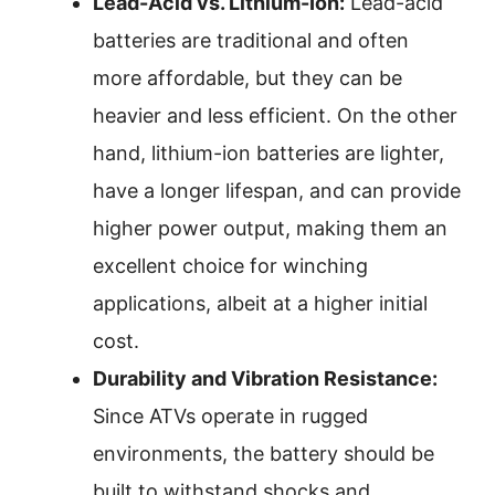
Lead-Acid vs. Lithium-Ion:
Lead-acid
batteries are traditional and often
more affordable, but they can be
heavier and less efficient. On the other
hand, lithium-ion batteries are lighter,
have a longer lifespan, and can provide
higher power output, making them an
excellent choice for winching
applications, albeit at a higher initial
cost.
Durability and Vibration Resistance:
Since ATVs operate in rugged
environments, the battery should be
built to withstand shocks and