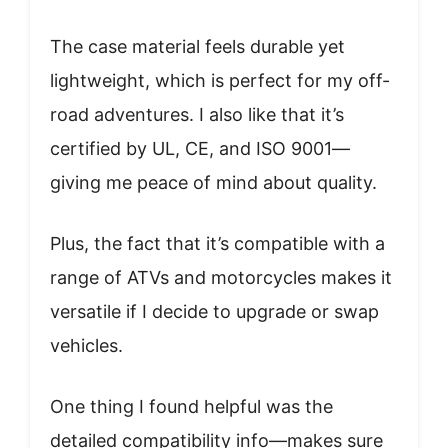
The case material feels durable yet
lightweight, which is perfect for my off-
road adventures. I also like that it’s
certified by UL, CE, and ISO 9001—
giving me peace of mind about quality.
Plus, the fact that it’s compatible with a
range of ATVs and motorcycles makes it
versatile if I decide to upgrade or swap
vehicles.
One thing I found helpful was the
detailed compatibility info—makes sure