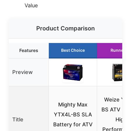
Value
Product Comparison
Features
Best Choice
Runner U
Preview
Weize YT
Mighty Max
BS ATV Bat
YTX4L-BS SLA
Title
High
Battery for ATV
Performan