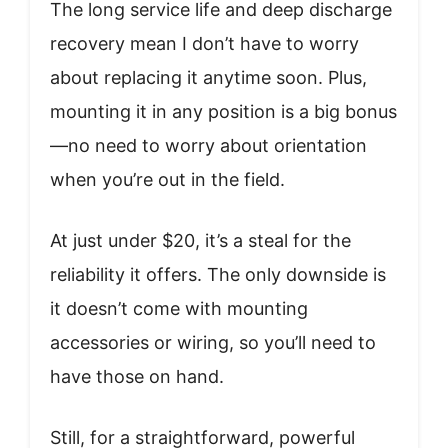
The long service life and deep discharge
recovery mean I don’t have to worry
about replacing it anytime soon. Plus,
mounting it in any position is a big bonus
—no need to worry about orientation
when you’re out in the field.
At just under $20, it’s a steal for the
reliability it offers. The only downside is
it doesn’t come with mounting
accessories or wiring, so you’ll need to
have those on hand.
Still, for a straightforward, powerful