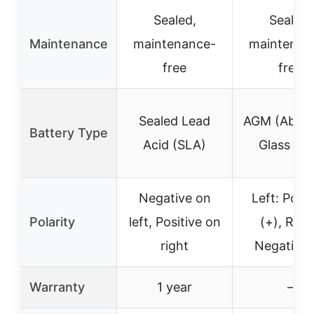
Sealed,
Sealed,
Maintenance
maintenance-
maintenan
free
free
Sealed Lead
AGM (Abso
Battery Type
Acid (SLA)
Glass Ma
Negative on
Left: Posit
Polarity
left, Positive on
(+), Righ
right
Negative 
Warranty
1 year
–