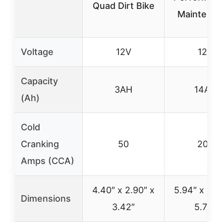
Quad Dirt Bike
Maintena
Voltage
12V
12V
Capacity
3AH
14AH
(Ah)
Cold
Cranking
50
200
Amps (CCA)
4.40″ x 2.90″ x
5.94″ x 3.3
Dimensions
3.42″
5.73″