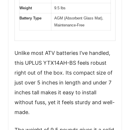
Weight
9.5 lbs
Battery Type
AGM (Absorbent Glass Mat),
Maintenance-Free
Unlike most ATV batteries I’ve handled,
this UPLUS YTX14AH-BS feels robust
right out of the box. Its compact size of
just over 5 inches in length and under 7
inches tall makes it easy to install
without fuss, yet it feels sturdy and well-
made.
The weight of 9.5 pounds gives it a solid,