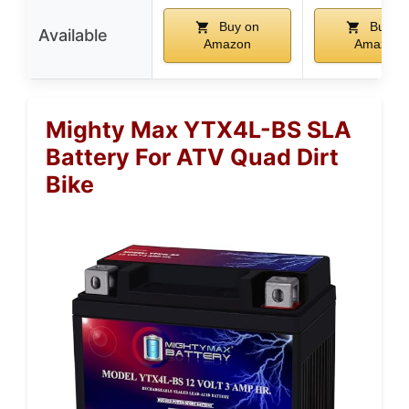
Buy on
Buy o
Available
Amazon
Amazon
Mighty Max YTX4L-BS SLA
Battery For ATV Quad Dirt
Bike