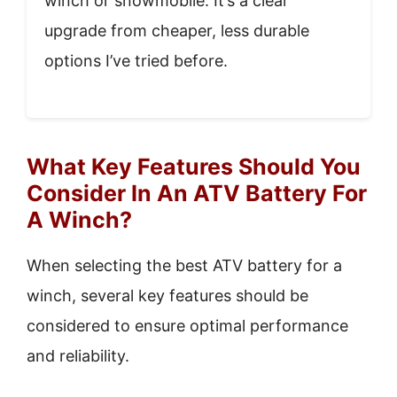
winch or snowmobile. It’s a clear
upgrade from cheaper, less durable
options I’ve tried before.
What Key Features Should You
Consider In An ATV Battery For
A Winch?
When selecting the best ATV battery for a
winch, several key features should be
considered to ensure optimal performance
and reliability.