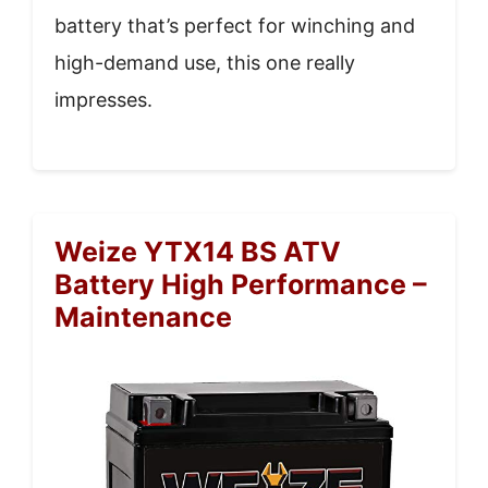
battery that’s perfect for winching and
high-demand use, this one really
impresses.
Weize YTX14 BS ATV
Battery High Performance –
Maintenance