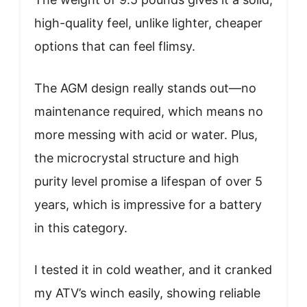
high-quality feel, unlike lighter, cheaper
options that can feel flimsy.
The AGM design really stands out—no
maintenance required, which means no
more messing with acid or water. Plus,
the microcrystal structure and high
purity level promise a lifespan of over 5
years, which is impressive for a battery
in this category.
I tested it in cold weather, and it cranked
my ATV’s winch easily, showing reliable