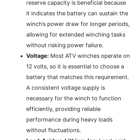
reserve capacity is beneficial because
it indicates the battery can sustain the
winch’s power draw for longer periods,
allowing for extended winching tasks
without risking power failure.
Voltage:
Most ATV winches operate on
12 volts, so it is essential to choose a
battery that matches this requirement.
A consistent voltage supply is
necessary for the winch to function
efficiently, providing reliable
performance during heavy loads
without fluctuations.