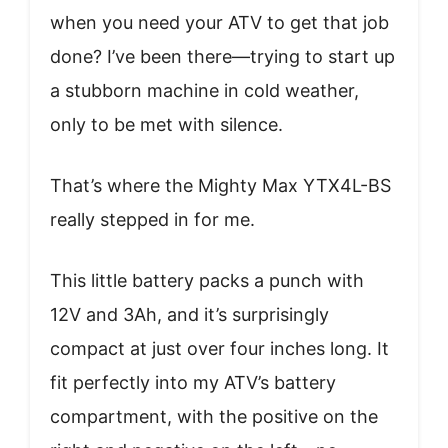
when you need your ATV to get that job
done? I’ve been there—trying to start up
a stubborn machine in cold weather,
only to be met with silence.
That’s where the Mighty Max YTX4L-BS
really stepped in for me.
This little battery packs a punch with
12V and 3Ah, and it’s surprisingly
compact at just over four inches long. It
fit perfectly into my ATV’s battery
compartment, with the positive on the