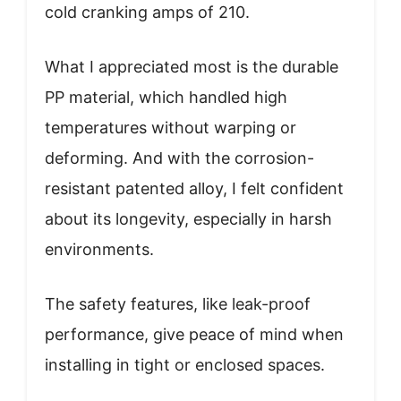
cold cranking amps of 210.
What I appreciated most is the durable
PP material, which handled high
temperatures without warping or
deforming. And with the corrosion-
resistant patented alloy, I felt confident
about its longevity, especially in harsh
environments.
The safety features, like leak-proof
performance, give peace of mind when
installing in tight or enclosed spaces.