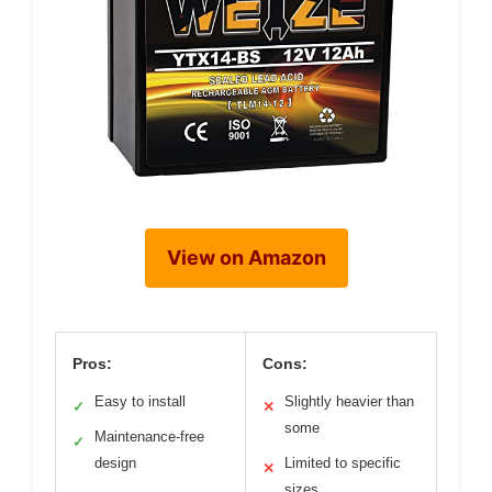
View on Amazon
Pros:
Cons:
Easy to install
Slightly heavier than
✓
✕
some
Maintenance-free
✓
design
Limited to specific
✕
sizes