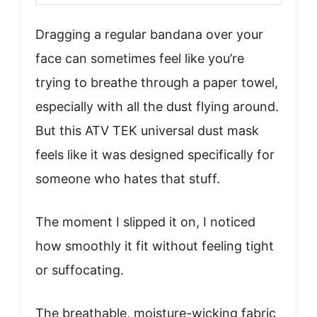
Dragging a regular bandana over your
face can sometimes feel like you’re
trying to breathe through a paper towel,
especially with all the dust flying around.
But this ATV TEK universal dust mask
feels like it was designed specifically for
someone who hates that stuff.
The moment I slipped it on, I noticed
how smoothly it fit without feeling tight
or suffocating.
The breathable, moisture-wicking fabric