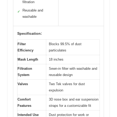
filtration
Reusable and
✓
washable
Specification:
Filter
Blocks 99.5% of dust
Efficiency
particulates
Mask Length
18 inches
Filtration
Sewn-in filter with washable and
System
reusable design
Valves
Two Tek valves for dust
expulsion
Comfort
3D nose box and ear suspension
Features
straps for a customizable fit
Intended Use
Dust protection for work or