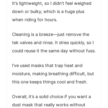
It’s lightweight, so I didn’t feel weighed
down or bulky, which is a huge plus
when riding for hours.
Cleaning is a breeze—just remove the
tek valves and rinse. It dries quickly, so I
could reuse it the same day without fuss.
I’ve used masks that trap heat and
moisture, making breathing difficult, but
this one keeps things cool and fresh.
Overall, it’s a solid choice if you want a
dust mask that really works without