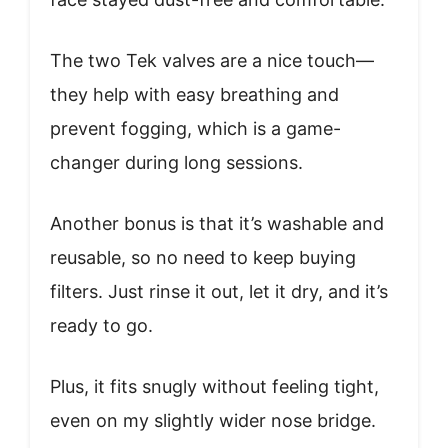
The two Tek valves are a nice touch—
they help with easy breathing and
prevent fogging, which is a game-
changer during long sessions.
Another bonus is that it’s washable and
reusable, so no need to keep buying
filters. Just rinse it out, let it dry, and it’s
ready to go.
Plus, it fits snugly without feeling tight,
even on my slightly wider nose bridge.