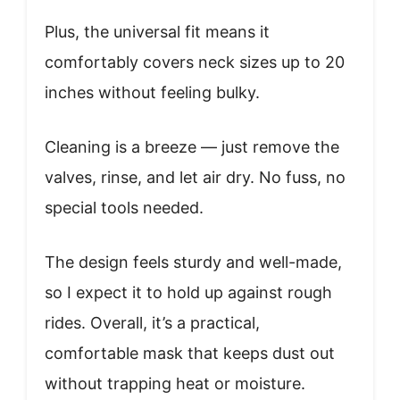
Plus, the universal fit means it
comfortably covers neck sizes up to 20
inches without feeling bulky.
Cleaning is a breeze — just remove the
valves, rinse, and let air dry. No fuss, no
special tools needed.
The design feels sturdy and well-made,
so I expect it to hold up against rough
rides. Overall, it’s a practical,
comfortable mask that keeps dust out
without trapping heat or moisture.