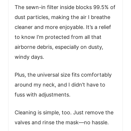
The sewn-in filter inside blocks 99.5% of
dust particles, making the air I breathe
cleaner and more enjoyable. It’s a relief
to know I’m protected from all that
airborne debris, especially on dusty,
windy days.
Plus, the universal size fits comfortably
around my neck, and I didn’t have to
fuss with adjustments.
Cleaning is simple, too. Just remove the
valves and rinse the mask—no hassle.