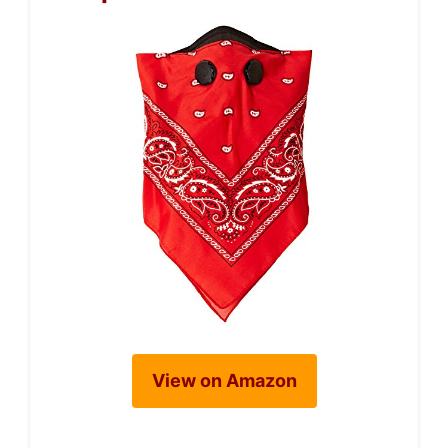
View on Amazon