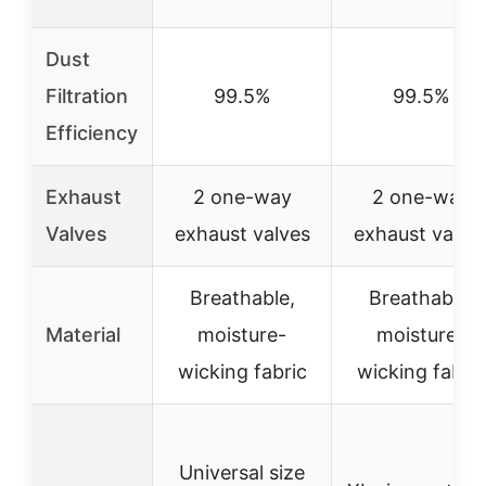
Dust
Filtration
99.5%
99.5%
Efficiency
Exhaust
2 one-way
2 one-way
Valves
exhaust valves
exhaust valve
Breathable,
Breathable,
Material
moisture-
moisture-
wicking fabric
wicking fabric
Universal size