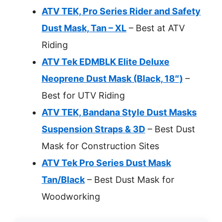
ATV TEK, Pro Series Rider and Safety
Dust Mask, Tan – XL
– Best at ATV
Riding
ATV Tek EDMBLK Elite Deluxe
Neoprene Dust Mask (Black, 18″)
–
Best for UTV Riding
ATV TEK, Bandana Style Dust Masks
Suspension Straps & 3D
– Best Dust
Mask for Construction Sites
ATV Tek Pro Series Dust Mask
Tan/Black
– Best Dust Mask for
Woodworking