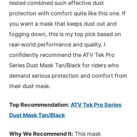
tested combined such effective dust
protection with comfort quite like this one. If
you want a mask that keeps dust out and
fogging down, this is my top pick based on
real-world performance and quality. I
confidently recommend the ATV Tek Pro
Series Dust Mask Tan/Black for riders who
demand serious protection and comfort from
their dust mask.
Top Recommendation:
ATV Tek Pro Series
Dust Mask Tan/Black
Why We Recommend It:
This mask