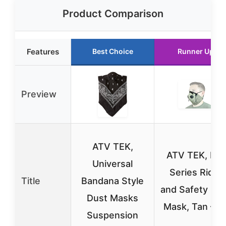
Product Comparison
Features
Best Choice
Runner Up
Preview
ATV TEK,
ATV TEK, Pro
Universal
Series Rider
Title
Bandana Style
and Safety Du
Dust Masks
Mask, Tan – X
Suspension