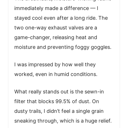
immediately made a difference — I
stayed cool even after a long ride. The
two one-way exhaust valves are a
game-changer, releasing heat and
moisture and preventing foggy goggles.
I was impressed by how well they
worked, even in humid conditions.
What really stands out is the sewn-in
filter that blocks 99.5% of dust. On
dusty trails, I didn’t feel a single grain
sneaking through, which is a huge relief.