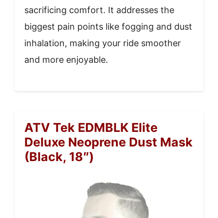
sacrificing comfort. It addresses the
biggest pain points like fogging and dust
inhalation, making your ride smoother
and more enjoyable.
ATV Tek EDMBLK Elite
Deluxe Neoprene Dust Mask
(Black, 18″)