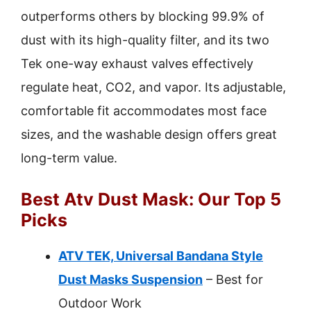
outperforms others by blocking 99.9% of
dust with its high-quality filter, and its two
Tek one-way exhaust valves effectively
regulate heat, CO2, and vapor. Its adjustable,
comfortable fit accommodates most face
sizes, and the washable design offers great
long-term value.
Best Atv Dust Mask: Our Top 5
Picks
ATV TEK, Universal Bandana Style
Dust Masks Suspension
– Best for
Outdoor Work