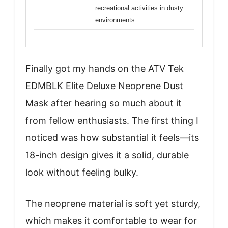
recreational activities in dusty
environments
Finally got my hands on the ATV Tek
EDMBLK Elite Deluxe Neoprene Dust
Mask after hearing so much about it
from fellow enthusiasts. The first thing I
noticed was how substantial it feels—its
18-inch design gives it a solid, durable
look without feeling bulky.
The neoprene material is soft yet sturdy,
which makes it comfortable to wear for