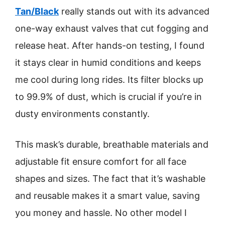
Tan/Black
really stands out with its advanced
one-way exhaust valves that cut fogging and
release heat. After hands-on testing, I found
it stays clear in humid conditions and keeps
me cool during long rides. Its filter blocks up
to 99.9% of dust, which is crucial if you’re in
dusty environments constantly.
This mask’s durable, breathable materials and
adjustable fit ensure comfort for all face
shapes and sizes. The fact that it’s washable
and reusable makes it a smart value, saving
you money and hassle. No other model I