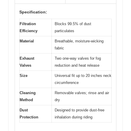
Specification:
Filtration
Blocks 99.5% of dust
Efficiency
particulates
Material
Breathable, moisture-wicking
fabric
Exhaust
Two one-way valves for fog
Valves
reduction and heat release
Size
Universal fit up to 20 inches neck
circumference
Cleaning
Removable valves; rinse and air
Method
dry
Dust
Designed to provide dust-free
Protection
inhalation during riding