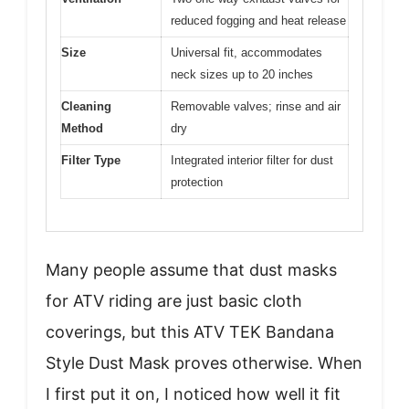
reduced fogging and heat release
Size
Universal fit, accommodates
neck sizes up to 20 inches
Cleaning
Removable valves; rinse and air
Method
dry
Filter Type
Integrated interior filter for dust
protection
Many people assume that dust masks
for ATV riding are just basic cloth
coverings, but this ATV TEK Bandana
Style Dust Mask proves otherwise. When
I first put it on, I noticed how well it fit