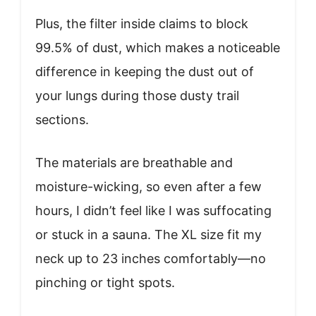
Plus, the filter inside claims to block
99.5% of dust, which makes a noticeable
difference in keeping the dust out of
your lungs during those dusty trail
sections.
The materials are breathable and
moisture-wicking, so even after a few
hours, I didn’t feel like I was suffocating
or stuck in a sauna. The XL size fit my
neck up to 23 inches comfortably—no
pinching or tight spots.