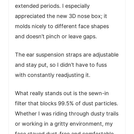
extended periods. I especially
appreciated the new 3D nose box; it
molds nicely to different face shapes
and doesn’t pinch or leave gaps.
The ear suspension straps are adjustable
and stay put, so I didn’t have to fuss
with constantly readjusting it.
What really stands out is the sewn-in
filter that blocks 99.5% of dust particles.
Whether I was riding through dusty trails
or working in a gritty environment, my
face stayed dust-free and comfortable.