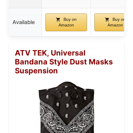
Buy on
Buy on
Available
Amazon
Amazon
ATV TEK, Universal
Bandana Style Dust Masks
Suspension