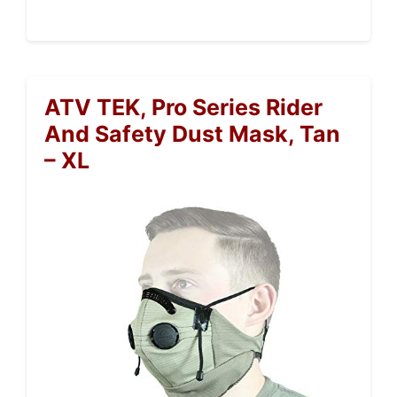
ATV TEK, Pro Series Rider
And Safety Dust Mask, Tan
– XL