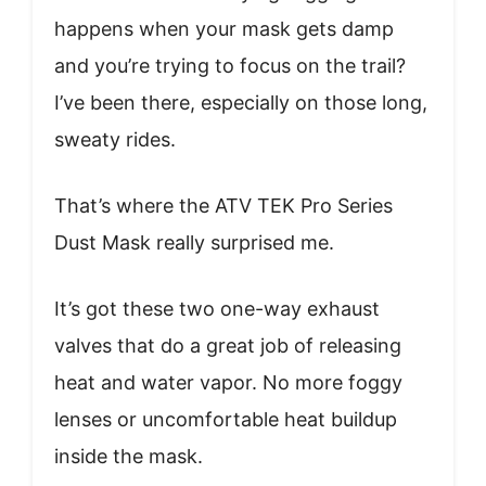
happens when your mask gets damp
and you’re trying to focus on the trail?
I’ve been there, especially on those long,
sweaty rides.
That’s where the ATV TEK Pro Series
Dust Mask really surprised me.
It’s got these two one-way exhaust
valves that do a great job of releasing
heat and water vapor. No more foggy
lenses or uncomfortable heat buildup
inside the mask.