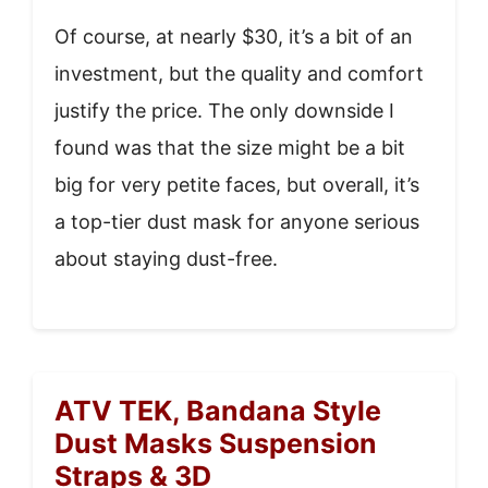
Of course, at nearly $30, it’s a bit of an
investment, but the quality and comfort
justify the price. The only downside I
found was that the size might be a bit
big for very petite faces, but overall, it’s
a top-tier dust mask for anyone serious
about staying dust-free.
ATV TEK, Bandana Style
Dust Masks Suspension
Straps & 3D