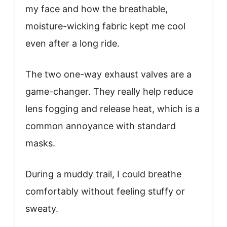
my face and how the breathable,
moisture-wicking fabric kept me cool
even after a long ride.
The two one-way exhaust valves are a
game-changer. They really help reduce
lens fogging and release heat, which is a
common annoyance with standard
masks.
During a muddy trail, I could breathe
comfortably without feeling stuffy or
sweaty.