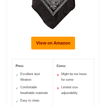
View on Amazon
Pros:
Cons:
Excellent dust
Might be too loose
✓
✕
filtration
for some
Comfortable
Limited size
✓
✕
breathable materials
adjustability
Easy to clean
✓