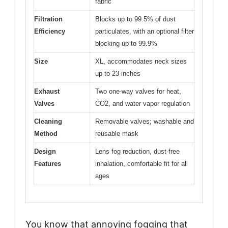
fabric
Filtration
Blocks up to 99.5% of dust
Efficiency
particulates, with an optional filter
blocking up to 99.9%
Size
XL, accommodates neck sizes
up to 23 inches
Exhaust
Two one-way valves for heat,
Valves
CO2, and water vapor regulation
Cleaning
Removable valves; washable and
Method
reusable mask
Design
Lens fog reduction, dust-free
Features
inhalation, comfortable fit for all
ages
You know that annoying fogging that