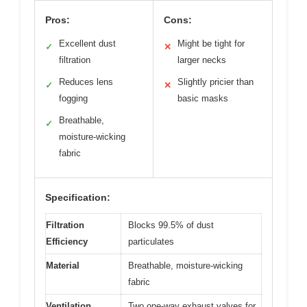
Pros:
Cons:
Excellent dust
Might be tight for
✓
✕
filtration
larger necks
Reduces lens
Slightly pricier than
✓
✕
fogging
basic masks
Breathable,
✓
moisture-wicking
fabric
Specification:
Filtration
Blocks 99.5% of dust
Efficiency
particulates
Material
Breathable, moisture-wicking
fabric
Ventilation
Two one-way exhaust valves for