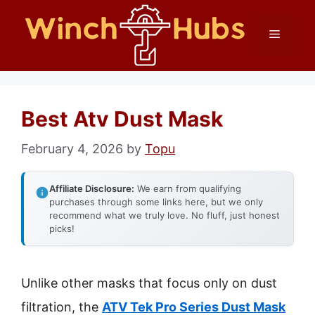
Skip
Menu
to
content
Best Atv Dust Mask
February 4, 2026
by
Topu
Affiliate Disclosure:
We earn from qualifying
purchases through some links here, but we only
recommend what we truly love. No fluff, just honest
picks!
Unlike other masks that focus only on dust
filtration, the
ATV Tek Pro Series Dust Mask