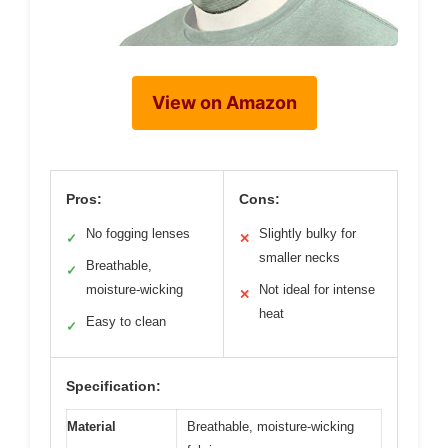
View on Amazon
Pros:
Cons:
No fogging lenses
Slightly bulky for
✓
✕
smaller necks
Breathable,
✓
moisture-wicking
Not ideal for intense
✕
heat
Easy to clean
✓
Specification:
Material
Breathable, moisture-wicking