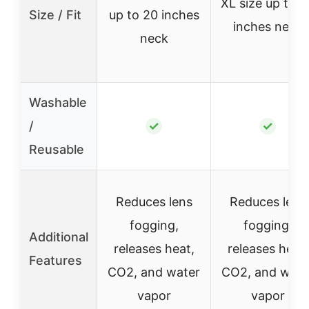
XL size up to 2
Size / Fit
up to 20 inches
inches neck
neck
Washable
/
✓
✓
Reusable
Reduces lens
Reduces lens
fogging,
fogging,
Additional
releases heat,
releases heat,
Features
CO2, and water
CO2, and wate
vapor
vapor