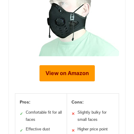
View on Amazon
Pros:
Cons:
Comfortable fit for all
Slightly bulky for
✓
✕
faces
small faces
Effective dust
Higher price point
✓
✕