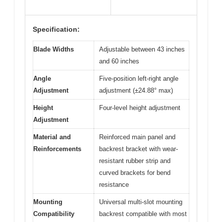
Specification:
Blade Widths
Adjustable between 43 inches
and 60 inches
Angle
Five-position left-right angle
Adjustment
adjustment (±24.88° max)
Height
Four-level height adjustment
Adjustment
Material and
Reinforced main panel and
Reinforcements
backrest bracket with wear-
resistant rubber strip and
curved brackets for bend
resistance
Mounting
Universal multi-slot mounting
Compatibility
backrest compatible with most