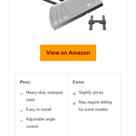
View on Amazon
Pros:
Cons:
Heavy-duty stamped
Slightly pricey
✓
✕
steel
May require drilling
✕
Easy to install
for some models
✓
Adjustable angle
✓
control