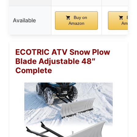
Buy on
Buy 
Available
Amazon
Amazo
ECOTRIC ATV Snow Plow
Blade Adjustable 48″
Complete