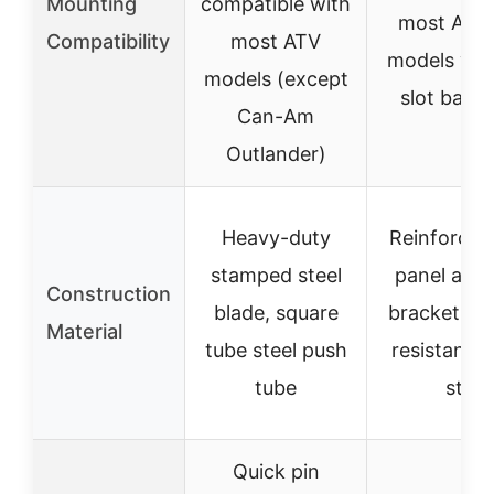
Mounting
compatible with
most ATV
Compatibility
most ATV
models via 
models (except
slot backp
Can-Am
Outlander)
Heavy-duty
Reinforced
stamped steel
panel and
Construction
blade, square
bracket, i
Material
tube steel push
resistant r
tube
strip
Quick pin