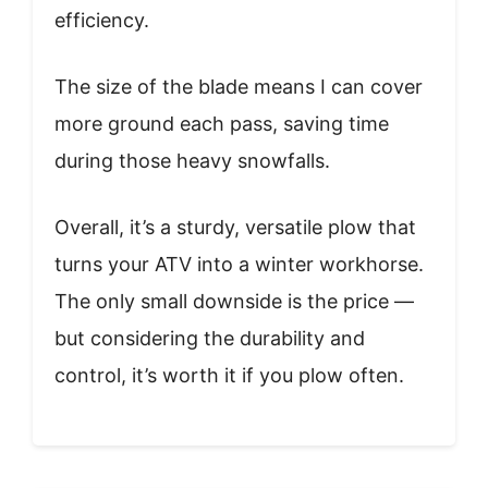
efficiency.
The size of the blade means I can cover
more ground each pass, saving time
during those heavy snowfalls.
Overall, it’s a sturdy, versatile plow that
turns your ATV into a winter workhorse.
The only small downside is the price —
but considering the durability and
control, it’s worth it if you plow often.