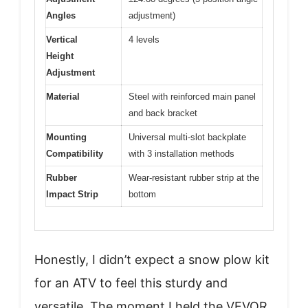
Angles
adjustment)
Vertical
4 levels
Height
Adjustment
Material
Steel with reinforced main panel
and back bracket
Mounting
Universal multi-slot backplate
Compatibility
with 3 installation methods
Rubber
Wear-resistant rubber strip at the
Impact Strip
bottom
Honestly, I didn’t expect a snow plow kit
for an ATV to feel this sturdy and
versatile. The moment I held the VEVOR