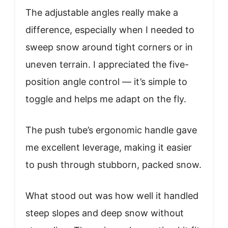
The adjustable angles really make a
difference, especially when I needed to
sweep snow around tight corners or in
uneven terrain. I appreciated the five-
position angle control — it’s simple to
toggle and helps me adapt on the fly.
The push tube’s ergonomic handle gave
me excellent leverage, making it easier
to push through stubborn, packed snow.
What stood out was how well it handled
steep slopes and deep snow without