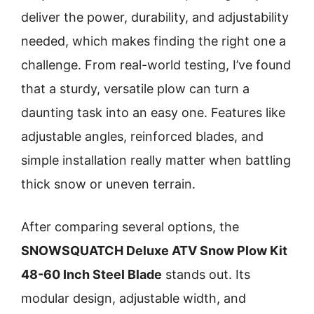
deliver the power, durability, and adjustability
needed, which makes finding the right one a
challenge. From real-world testing, I’ve found
that a sturdy, versatile plow can turn a
daunting task into an easy one. Features like
adjustable angles, reinforced blades, and
simple installation really matter when battling
thick snow or uneven terrain.
After comparing several options, the
SNOWSQUATCH Deluxe ATV Snow Plow Kit
48-60 Inch Steel Blade
stands out. Its
modular design, adjustable width, and