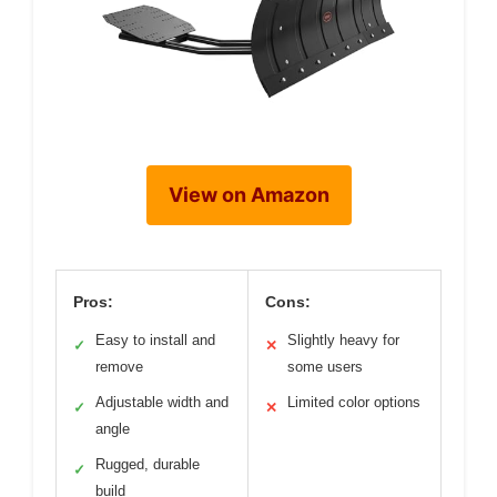
View on Amazon
Pros:
Cons:
Easy to install and
Slightly heavy for
✓
✕
remove
some users
Adjustable width and
Limited color options
✓
✕
angle
Rugged, durable
✓
build