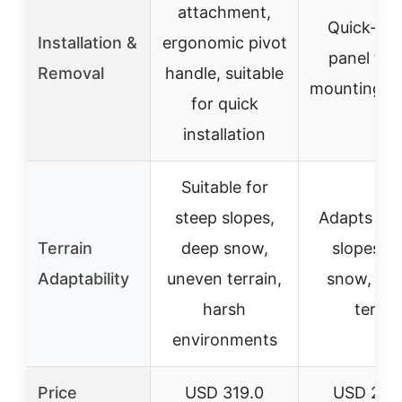
attachment,
Quick-rel
Installation &
ergonomic pivot
panel for 
Removal
handle, suitable
mounting/r
for quick
installation
Suitable for
steep slopes,
Adapts to 
Terrain
deep snow,
slopes, 
Adaptability
uneven terrain,
snow, un
harsh
terrai
environments
Price
USD 319.0
USD 242