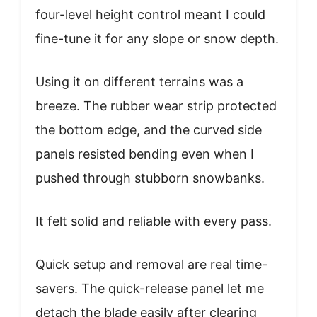
four-level height control meant I could
fine-tune it for any slope or snow depth.
Using it on different terrains was a
breeze. The rubber wear strip protected
the bottom edge, and the curved side
panels resisted bending even when I
pushed through stubborn snowbanks.
It felt solid and reliable with every pass.
Quick setup and removal are real time-
savers. The quick-release panel let me
detach the blade easily after clearing