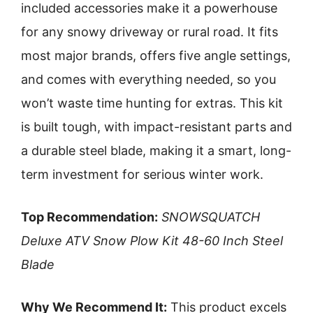
included accessories make it a powerhouse
for any snowy driveway or rural road. It fits
most major brands, offers five angle settings,
and comes with everything needed, so you
won’t waste time hunting for extras. This kit
is built tough, with impact-resistant parts and
a durable steel blade, making it a smart, long-
term investment for serious winter work.
Top Recommendation:
SNOWSQUATCH
Deluxe ATV Snow Plow Kit 48-60 Inch Steel
Blade
Why We Recommend It:
This product excels