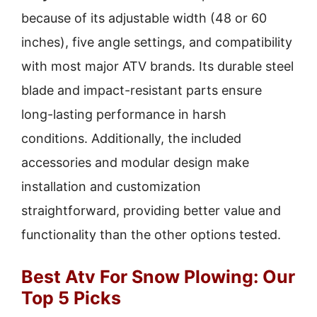
because of its adjustable width (48 or 60
inches), five angle settings, and compatibility
with most major ATV brands. Its durable steel
blade and impact-resistant parts ensure
long-lasting performance in harsh
conditions. Additionally, the included
accessories and modular design make
installation and customization
straightforward, providing better value and
functionality than the other options tested.
Best Atv For Snow Plowing: Our
Top 5 Picks