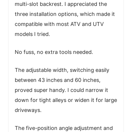
multi-slot backrest. I appreciated the
three installation options, which made it
compatible with most ATV and UTV
models I tried.
No fuss, no extra tools needed.
The adjustable width, switching easily
between 43 inches and 60 inches,
proved super handy. I could narrow it
down for tight alleys or widen it for large
driveways.
The five-position angle adjustment and