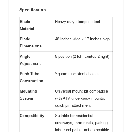
Specification:
Blade
Heavy-duty stamped steel
Material
Blade
48 inches wide x 17 inches high
Dimensions
Angle
5-position (2 left, center, 2 right)
Adjustment
Push Tube
Square tube steel chassis
Construction
Mounting
Universal mount kit compatible
System
with ATV under-body mounts,
quick pin attachment
Compatibility
Suitable for residential
driveways, farm roads, parking
lots, rural paths; not compatible