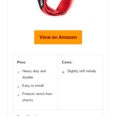
View on Amazon
Pros:
Cons:
Heavy duty and
Slightly stiff initially
✓
✕
durable
Easy to install
✓
Protects winch from
✓
shocks