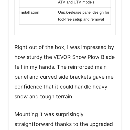
ATV and UTV models
Installation
Quick-release panel design for
tool-free setup and removal
Right out of the box, I was impressed by
how sturdy the VEVOR Snow Plow Blade
felt in my hands. The reinforced main
panel and curved side brackets gave me
confidence that it could handle heavy
snow and tough terrain.
Mounting it was surprisingly
straightforward thanks to the upgraded