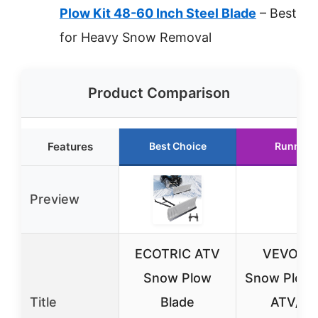
Plow Kit 48-60 Inch Steel Blade
– Best
for Heavy Snow Removal
Product Comparison
Features
Best Choice
Runner 
Preview
ECOTRIC ATV
VEVOR 4
Snow Plow
Snow Plow K
Title
Blade
ATV/UT