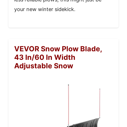
your new winter sidekick.
VEVOR Snow Plow Blade,
43 In/60 In Width
Adjustable Snow