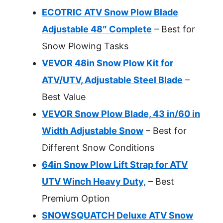
ECOTRIC ATV Snow Plow Blade
Adjustable 48″ Complete
– Best for
Snow Plowing Tasks
VEVOR 48in Snow Plow Kit for
ATV/UTV, Adjustable Steel Blade
–
Best Value
VEVOR Snow Plow Blade, 43 in/60 in
Width Adjustable Snow
– Best for
Different Snow Conditions
64in Snow Plow Lift Strap for ATV
UTV Winch Heavy Duty,
– Best
Premium Option
SNOWSQUATCH Deluxe ATV Snow