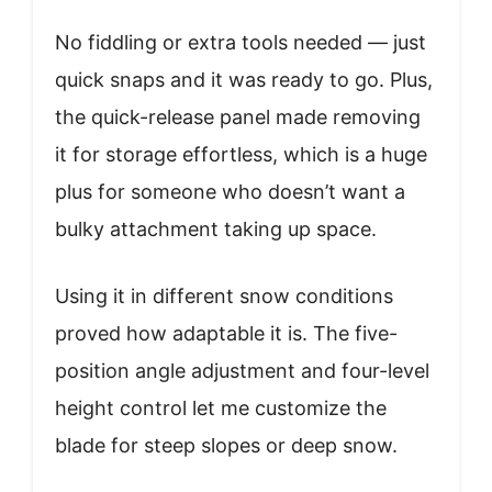
No fiddling or extra tools needed — just
quick snaps and it was ready to go. Plus,
the quick-release panel made removing
it for storage effortless, which is a huge
plus for someone who doesn’t want a
bulky attachment taking up space.
Using it in different snow conditions
proved how adaptable it is. The five-
position angle adjustment and four-level
height control let me customize the
blade for steep slopes or deep snow.