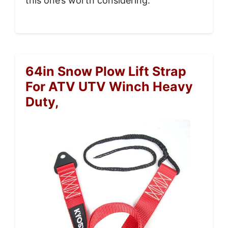
this one’s worth considering.
64in Snow Plow Lift Strap
For ATV UTV Winch Heavy
Duty,