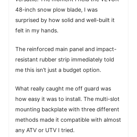
48-inch snow plow blade, I was
surprised by how solid and well-built it
felt in my hands.
The reinforced main panel and impact-
resistant rubber strip immediately told
me this isn’t just a budget option.
What really caught me off guard was
how easy it was to install. The multi-slot
mounting backplate with three different
methods made it compatible with almost
any ATV or UTV I tried.