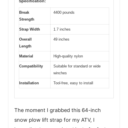
Specification:
Break
4400 pounds
Strength
Strap Width
1.7 inches
Overall
49 inches
Length
Material
High-quality nylon
Compatibility
Suitable for standard or wide
winches
Installation
Tool-free, easy to install
The moment I grabbed this 64-inch
snow plow lift strap for my ATV, I