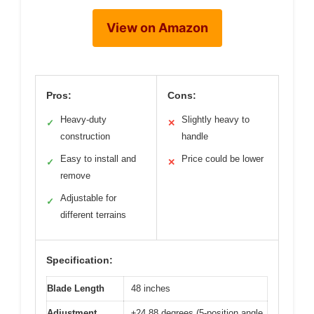
View on Amazon
Pros:
Cons:
Heavy-duty
Slightly heavy to
✓
✕
construction
handle
Easy to install and
Price could be lower
✓
✕
remove
Adjustable for
✓
different terrains
Specification:
Blade Length
48 inches
Adjustment
±24.88 degrees (5-position angle