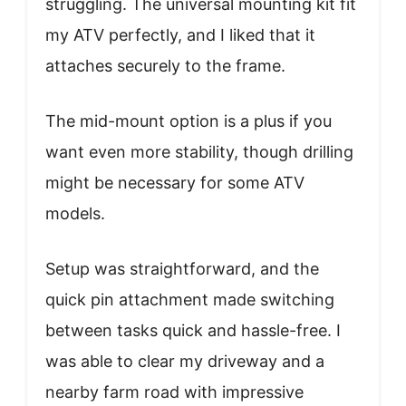
struggling. The universal mounting kit fit
my ATV perfectly, and I liked that it
attaches securely to the frame.
The mid-mount option is a plus if you
want even more stability, though drilling
might be necessary for some ATV
models.
Setup was straightforward, and the
quick pin attachment made switching
between tasks quick and hassle-free. I
was able to clear my driveway and a
nearby farm road with impressive