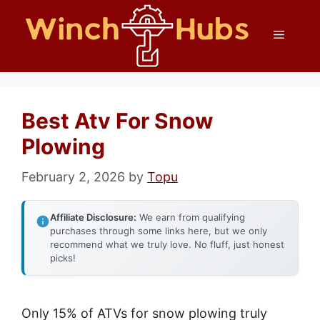
Skip
Menu
to
content
Best Atv For Snow
Plowing
February 2, 2026
by
Topu
Affiliate Disclosure:
We earn from qualifying
purchases through some links here, but we only
recommend what we truly love. No fluff, just honest
picks!
Only 15% of ATVs for snow plowing truly