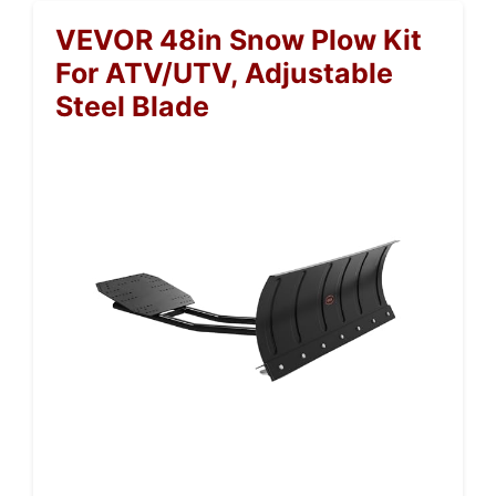
VEVOR 48in Snow Plow Kit
For ATV/UTV, Adjustable
Steel Blade