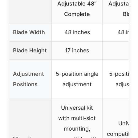
Adjustable 48″
Adjustable
Complete
Blade
Blade Width
48 inches
48 inch
Blade Height
17 inches
–
Adjustment
5-position angle
5-position
Positions
adjustment
adjustm
Universal kit
with multi-slot
Univers
mounting,
compatibilit