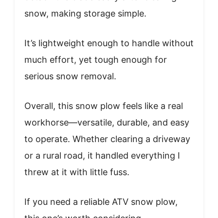
snow, making storage simple.
It’s lightweight enough to handle without
much effort, yet tough enough for
serious snow removal.
Overall, this snow plow feels like a real
workhorse—versatile, durable, and easy
to operate. Whether clearing a driveway
or a rural road, it handled everything I
threw at it with little fuss.
If you need a reliable ATV snow plow,