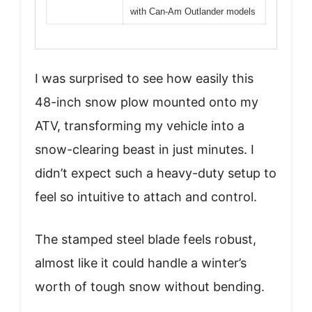
with Can-Am Outlander models
I was surprised to see how easily this
48-inch snow plow mounted onto my
ATV, transforming my vehicle into a
snow-clearing beast in just minutes. I
didn’t expect such a heavy-duty setup to
feel so intuitive to attach and control.
The stamped steel blade feels robust,
almost like it could handle a winter’s
worth of tough snow without bending.