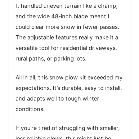
It handled uneven terrain like a champ,
and the wide 48-inch blade meant I
could clear more snow in fewer passes.
The adjustable features really make it a
versatile tool for residential driveways,
rural paths, or parking lots.
All in all, this snow plow kit exceeded my
expectations. It’s durable, easy to install,
and adapts well to tough winter
conditions.
If you’re tired of struggling with smaller,
less reliable plows, this might just be