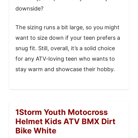
downside?
The sizing runs a bit large, so you might
want to size down if your teen prefers a
snug fit. Still, overall, it’s a solid choice
for any ATV-loving teen who wants to
stay warm and showcase their hobby.
1Storm Youth Motocross
Helmet Kids ATV BMX Dirt
Bike White