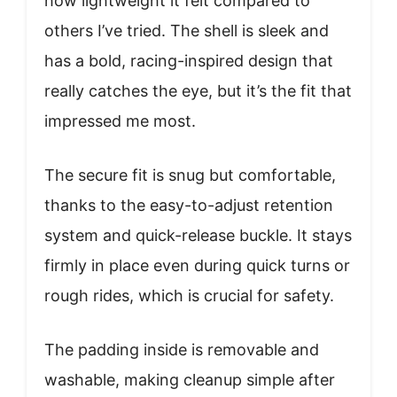
how lightweight it felt compared to
others I’ve tried. The shell is sleek and
has a bold, racing-inspired design that
really catches the eye, but it’s the fit that
impressed me most.
The secure fit is snug but comfortable,
thanks to the easy-to-adjust retention
system and quick-release buckle. It stays
firmly in place even during quick turns or
rough rides, which is crucial for safety.
The padding inside is removable and
washable, making cleanup simple after