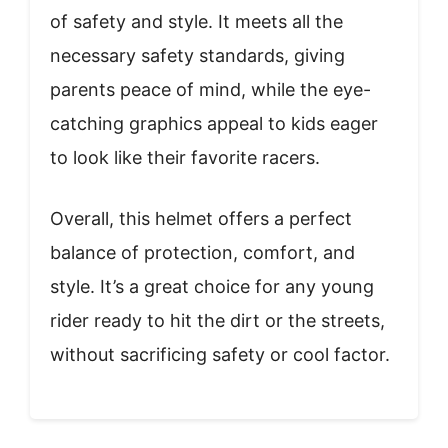
of safety and style. It meets all the
necessary safety standards, giving
parents peace of mind, while the eye-
catching graphics appeal to kids eager
to look like their favorite racers.
Overall, this helmet offers a perfect
balance of protection, comfort, and
style. It’s a great choice for any young
rider ready to hit the dirt or the streets,
without sacrificing safety or cool factor.