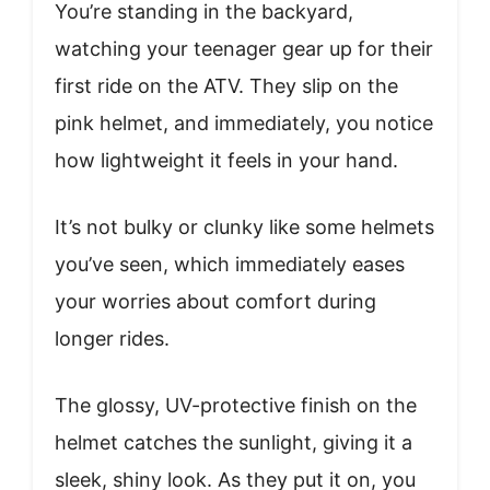
You’re standing in the backyard,
watching your teenager gear up for their
first ride on the ATV. They slip on the
pink helmet, and immediately, you notice
how lightweight it feels in your hand.
It’s not bulky or clunky like some helmets
you’ve seen, which immediately eases
your worries about comfort during
longer rides.
The glossy, UV-protective finish on the
helmet catches the sunlight, giving it a
sleek, shiny look. As they put it on, you