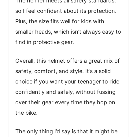
The helmet meets all safety standards,
so I feel confident about its protection.
Plus, the size fits well for kids with
smaller heads, which isn’t always easy to
find in protective gear.
Overall, this helmet offers a great mix of
safety, comfort, and style. It’s a solid
choice if you want your teenager to ride
confidently and safely, without fussing
over their gear every time they hop on
the bike.
The only thing I’d say is that it might be