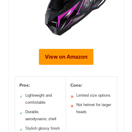
View on Amazon
Pros:
Cons:
Lightweight and
Limited size options
✓
✕
comfortable
Not helmet for larger
✕
Durable,
heads
✓
aerodynamic shell
Stylish glossy finish
✓