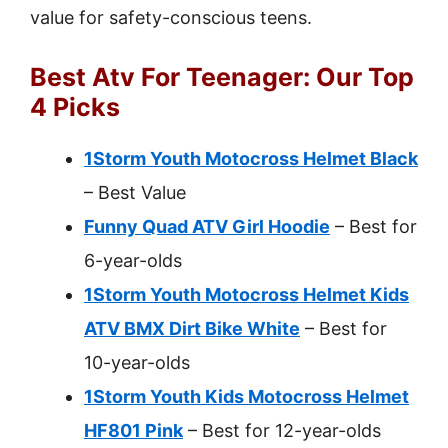
value for safety-conscious teens.
Best Atv For Teenager: Our Top
4 Picks
1Storm Youth Motocross Helmet Black
– Best Value
Funny Quad ATV Girl Hoodie
– Best for
6-year-olds
1Storm Youth Motocross Helmet Kids
ATV BMX Dirt Bike White
– Best for
10-year-olds
1Storm Youth Kids Motocross Helmet
HF801 Pink
– Best for 12-year-olds