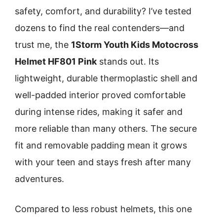
safety, comfort, and durability? I’ve tested
dozens to find the real contenders—and
trust me, the
1Storm Youth Kids Motocross
Helmet HF801 Pink
stands out. Its
lightweight, durable thermoplastic shell and
well-padded interior proved comfortable
during intense rides, making it safer and
more reliable than many others. The secure
fit and removable padding mean it grows
with your teen and stays fresh after many
adventures.
Compared to less robust helmets, this one