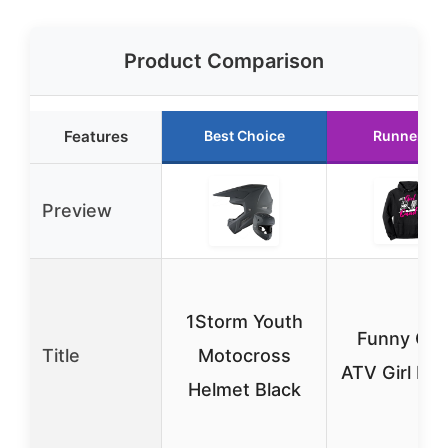
Product Comparison
Features
Best Choice
Runner Up
Preview
1Storm Youth
Funny Qu
Title
Motocross
ATV Girl Ho
Helmet Black