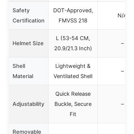
Safety
DOT-Approved,
N/A
Certification
FMVSS 218
L (53-54 CM,
Helmet Size
–
20.9/21.3 Inch)
Shell
Lightweight &
–
Material
Ventilated Shell
Quick Release
Adjustability
Buckle, Secure
–
Fit
Removable