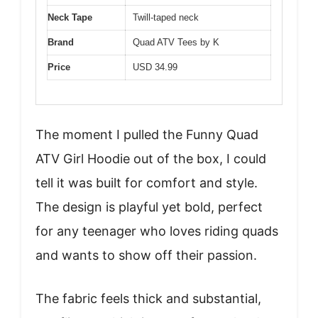
Neck Tape
Twill-taped neck
Brand
Quad ATV Tees by K
Price
USD 34.99
The moment I pulled the Funny Quad
ATV Girl Hoodie out of the box, I could
tell it was built for comfort and style.
The design is playful yet bold, perfect
for any teenager who loves riding quads
and wants to show off their passion.
The fabric feels thick and substantial,