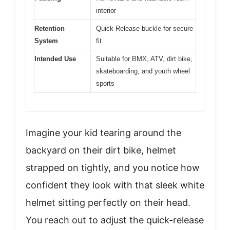
interior
Retention
Quick Release buckle for secure
System
fit
Intended Use
Suitable for BMX, ATV, dirt bike,
skateboarding, and youth wheel
sports
Imagine your kid tearing around the
backyard on their dirt bike, helmet
strapped on tightly, and you notice how
confident they look with that sleek white
helmet sitting perfectly on their head.
You reach out to adjust the quick-release