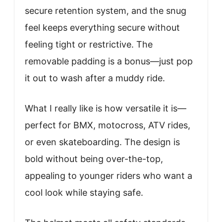
secure retention system, and the snug
feel keeps everything secure without
feeling tight or restrictive. The
removable padding is a bonus—just pop
it out to wash after a muddy ride.
What I really like is how versatile it is—
perfect for BMX, motocross, ATV rides,
or even skateboarding. The design is
bold without being over-the-top,
appealing to younger riders who want a
cool look while staying safe.