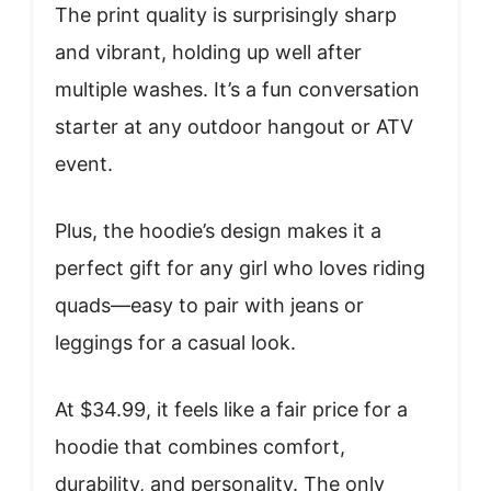
The print quality is surprisingly sharp
and vibrant, holding up well after
multiple washes. It’s a fun conversation
starter at any outdoor hangout or ATV
event.
Plus, the hoodie’s design makes it a
perfect gift for any girl who loves riding
quads—easy to pair with jeans or
leggings for a casual look.
At $34.99, it feels like a fair price for a
hoodie that combines comfort,
durability, and personality. The only