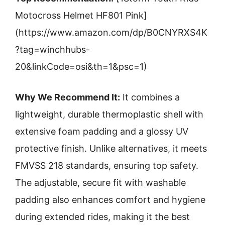
Motocross Helmet HF801 Pink]
(https://www.amazon.com/dp/B0CNYRXS4K
?tag=winchhubs-
20&linkCode=osi&th=1&psc=1)
Why We Recommend It:
It combines a
lightweight, durable thermoplastic shell with
extensive foam padding and a glossy UV
protective finish. Unlike alternatives, it meets
FMVSS 218 standards, ensuring top safety.
The adjustable, secure fit with washable
padding also enhances comfort and hygiene
during extended rides, making it the best