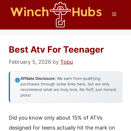
Skip
Menu
to
content
Best Atv For Teenager
February 5, 2026
by
Topu
Affiliate Disclosure:
We earn from qualifying
purchases through some links here, but we only
recommend what we truly love. No fluff, just honest
picks!
Did you know only about 15% of ATVs
designed for teens actually hit the mark on