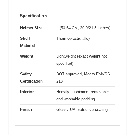
Specification:
Helmet Size
L (53-54 CM, 20.9/21.3 inches)
Shell
Thermoplastic alloy
Material
Weight
Lightweight (exact weight not
specified)
Safety
DOT approved, Meets FMVSS
Certification
218
Interior
Heavily cushioned, removable
and washable padding
Finish
Glossy UV protective coating