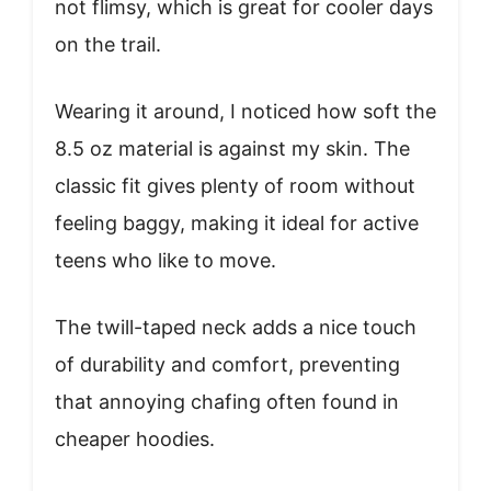
not flimsy, which is great for cooler days
on the trail.
Wearing it around, I noticed how soft the
8.5 oz material is against my skin. The
classic fit gives plenty of room without
feeling baggy, making it ideal for active
teens who like to move.
The twill-taped neck adds a nice touch
of durability and comfort, preventing
that annoying chafing often found in
cheaper hoodies.