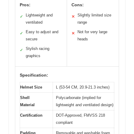
Pros:
Cons:
Lightweight and
Slightly limited size
✓
✕
ventilated
range
Easy to adjust and
Not for very large
✓
✕
secure
heads
Stylish racing
✓
graphics
Specification:
Helmet Size
L (53-54 CM, 20.9-21.3 inches)
Shell
Polycarbonate (implied for
Material
lightweight and ventilated design)
Certification
DOT-Approved, FMVSS 218
compliant
Padding
Removable and washable foam