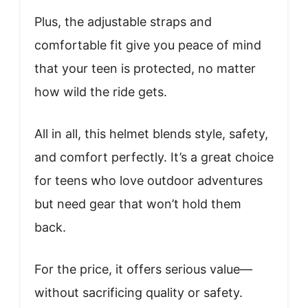
Plus, the adjustable straps and
comfortable fit give you peace of mind
that your teen is protected, no matter
how wild the ride gets.
All in all, this helmet blends style, safety,
and comfort perfectly. It’s a great choice
for teens who love outdoor adventures
but need gear that won’t hold them
back.
For the price, it offers serious value—
without sacrificing quality or safety.