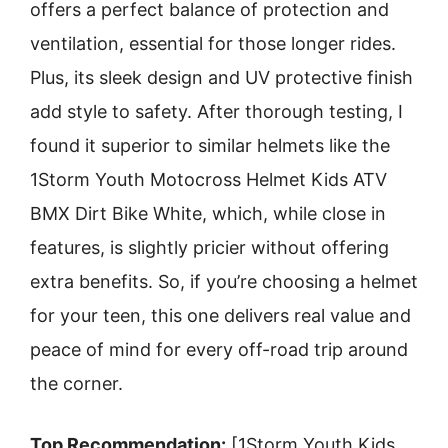
offers a perfect balance of protection and
ventilation, essential for those longer rides.
Plus, its sleek design and UV protective finish
add style to safety. After thorough testing, I
found it superior to similar helmets like the
1Storm Youth Motocross Helmet Kids ATV
BMX Dirt Bike White, which, while close in
features, is slightly pricier without offering
extra benefits. So, if you’re choosing a helmet
for your teen, this one delivers real value and
peace of mind for every off-road trip around
the corner.
Top Recommendation:
[1Storm Youth Kids