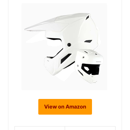
View on Amazon