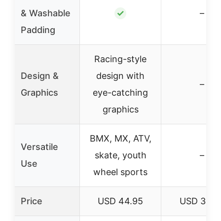
& Washable
✓
–
Padding
Racing-style
Design &
design with
–
Graphics
eye-catching
graphics
BMX, MX, ATV,
Versatile
skate, youth
–
Use
wheel sports
Price
USD 44.95
USD 34.9