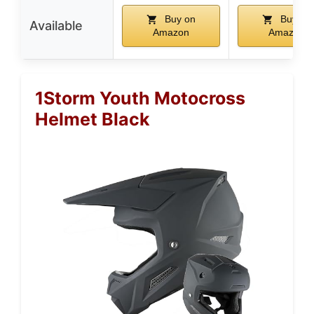
Buy on
Buy on
Available
Amazon
Amazon
1Storm Youth Motocross
Helmet Black