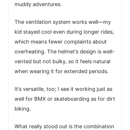
muddy adventures.
The ventilation system works well—my
kid stayed cool even during longer rides,
which means fewer complaints about
overheating. The helmet’s design is well-
vented but not bulky, so it feels natural
when wearing it for extended periods.
It’s versatile, too; I see it working just as
well for BMX or skateboarding as for dirt
biking.
What really stood out is the combination