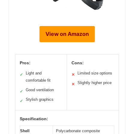
View on Amazon
Pros:
Cons:
Light and
Limited size options
✓
✕
comfortable fit
Slightly higher price
✕
Good ventilation
✓
Stylish graphics
✓
Specification:
Shell
Polycarbonate composite