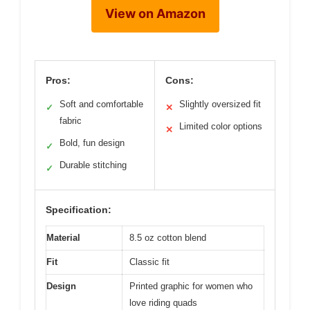
View on Amazon
Pros:
Cons:
Soft and comfortable
Slightly oversized fit
✓
✕
fabric
Limited color options
✕
Bold, fun design
✓
Durable stitching
✓
Specification:
Material
8.5 oz cotton blend
Fit
Classic fit
Design
Printed graphic for women who
love riding quads