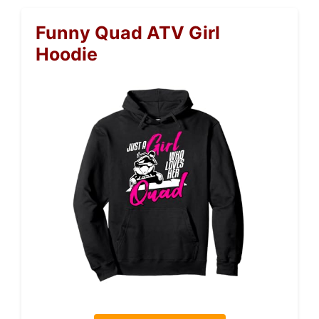
Funny Quad ATV Girl
Hoodie