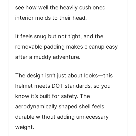
see how well the heavily cushioned
interior molds to their head.
It feels snug but not tight, and the
removable padding makes cleanup easy
after a muddy adventure.
The design isn’t just about looks—this
helmet meets DOT standards, so you
know it’s built for safety. The
aerodynamically shaped shell feels
durable without adding unnecessary
weight.