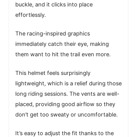
buckle, and it clicks into place
effortlessly.
The racing-inspired graphics
immediately catch their eye, making
them want to hit the trail even more.
This helmet feels surprisingly
lightweight, which is a relief during those
long riding sessions. The vents are well-
placed, providing good airflow so they
don’t get too sweaty or uncomfortable.
It’s easy to adjust the fit thanks to the