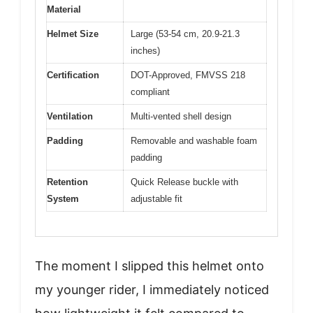
Material
Helmet Size
Large (53-54 cm, 20.9-21.3
inches)
Certification
DOT-Approved, FMVSS 218
compliant
Ventilation
Multi-vented shell design
Padding
Removable and washable foam
padding
Retention
Quick Release buckle with
System
adjustable fit
The moment I slipped this helmet onto
my younger rider, I immediately noticed