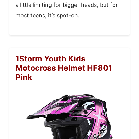
a little limiting for bigger heads, but for
most teens, it’s spot-on.
1Storm Youth Kids
Motocross Helmet HF801
Pink