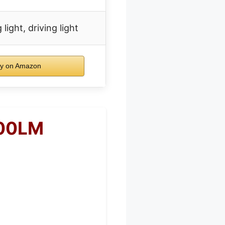
 light, driving light
y on Amazon
000LM