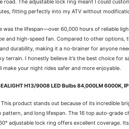
re road. The adjustable lock ring meant I could custo
nutes, fitting perfectly into my ATV without modificati
 was the lifespan—over 60,000 hours of reliable lig
be and high-speed fan. Compared to other options, th
, and durability, making it a no-brainer for anyone n
ky terrain. I honestly believe it’s the best choice for 
ll make your night rides safer and more enjoyable.
EALIGHT H13/9008 LED Bulbs 84,000LM 6000K, IP6
This product stands out because of its incredible br
 pattern, and long lifespan. The 16 top auto-grade ch
360° adjustable lock ring offers excellent coverage. It