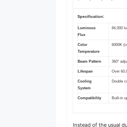
Specification:
Luminous
84,000 l
Flux
Color
6000K (co
Temperature
Beam Pattern
360° adju
Lifespan
Over 60,
Cooling
Double c
System
Compatibility
Built-in 
Instead of the usual 