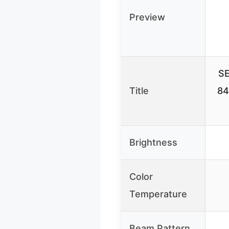
Preview
SE
Title
84
Brightness
Color
Temperature
Beam Pattern