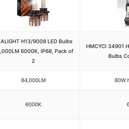
ALIGHT H13/9008 LED Bulbs
HMCYCI 34901 H
,000LM 6000K, IP68, Pack of
Bulbs C
2
84,000LM
80W h
6000K