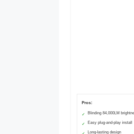
Pros:
Blinding 84,000LM brightn
✓
Easy plug-and-play install
✓
Long-lasting design
✓