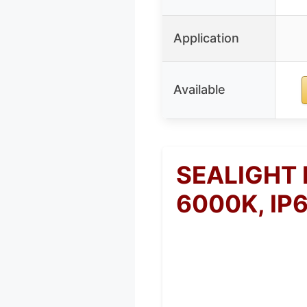
Application
Available
SEALIGHT 
6000K, IP6