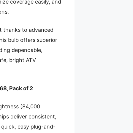
mize coverage easily, and
ons.
ht thanks to advanced
is bulb offers superior
eeding dependable,
safe, bright ATV
8, Pack of 2
ightness (84,000
ips deliver consistent,
s quick, easy plug-and-