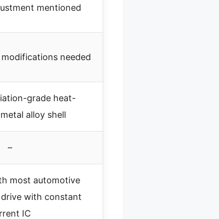
djustment mentioned
o modifications needed
iation-grade heat-
 metal alloy shell
–
th most automotive
e drive with constant
rrent IC