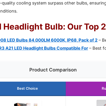
h-quality cooling system surpass other bulbs, ensuring
nditions.
 Headlight Bulb: Our Top 2
8 LED Bulbs 84,000LM 6000K, IP68, Pack of 2
– Be
 A21 LED Headlight Bulbs Compatible For
– Best fo
Product Comparison
Best Choice
Ru