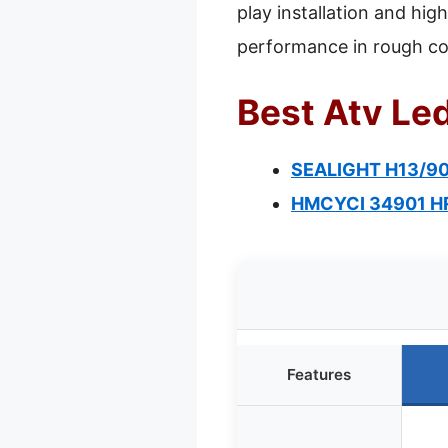
play installation and hig
performance in rough co
Best Atv Led
SEALIGHT H13/900
HMCYCI 34901 HR3
Features