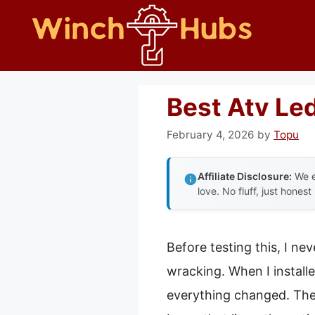
Skip
to
content
Best Atv Le
February 4, 2026
by
Topu
Affiliate Disclosure:
We e
love. No fluff, just honest
Before testing this, I ne
wracking. When I install
everything changed. The