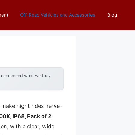
ment
Off-Road Vehicles and Accessories
Blog
y recommend what we truly
d make night rides nerve-
K, IP68, Pack of 2
,
n, with a clear, wide