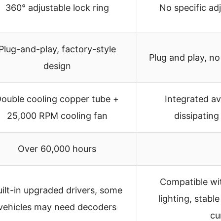
360° adjustable lock ring
No specific a
Plug-and-play, factory-style
Plug and play, n
design
ouble cooling copper tube +
Integrated av
25,000 RPM cooling fan
dissipating
Over 60,000 hours
Compatible wi
uilt-in upgraded drivers, some
lighting, stabl
vehicles may need decoders
cu