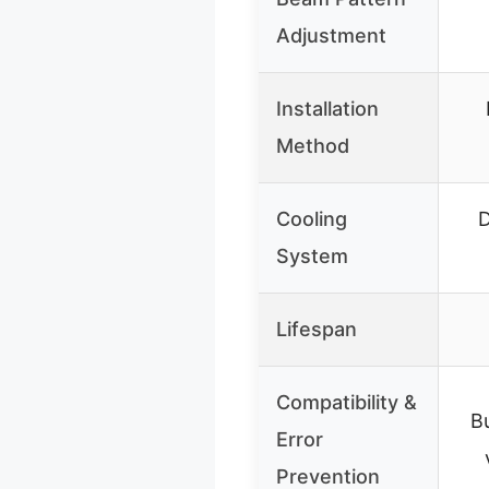
Adjustment
Installation
Method
Cooling
D
System
Lifespan
Compatibility &
B
Error
Prevention