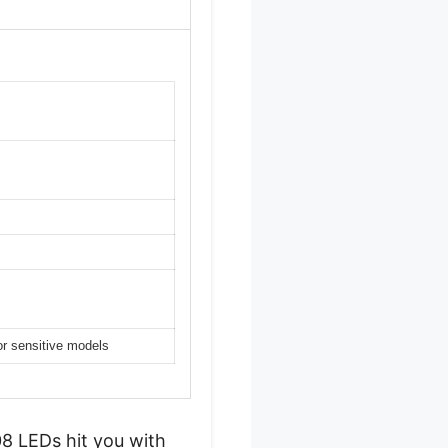
or sensitive models
8 LEDs hit you with