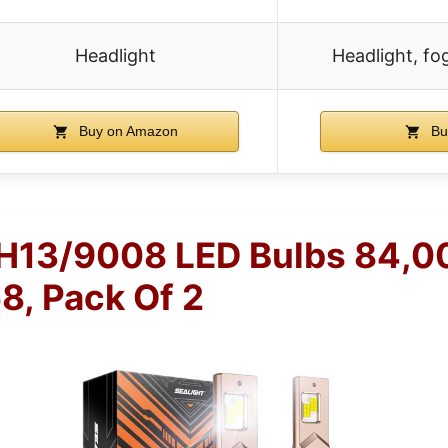
Headlight
Headlight, fog
Buy on Amazon
Bu
H13/9008 LED Bulbs 84,
8, Pack Of 2