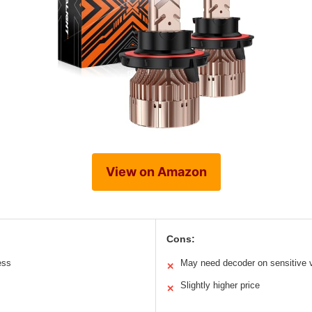
View on Amazon
Cons:
ess
May need decoder on sensitive 
✕
Slightly higher price
✕