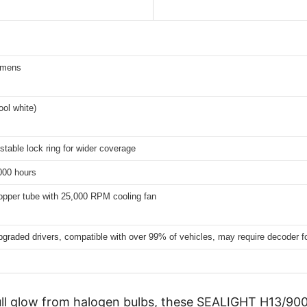
umens
ol white)
stable lock ring for wider coverage
000 hours
opper tube with 25,000 RPM cooling fan
upgraded drivers, compatible with over 99% of vehicles, may require decoder f
dull glow from halogen bulbs, these SEALIGHT H13/900