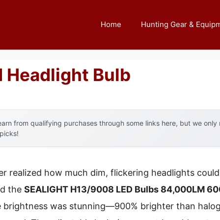
Home
Hunting Gear & Equip
d Headlight Bulb
arn from qualifying purchases through some links here, but we onl
 picks!
ver realized how much dim, flickering headlights coul
ed the
SEALIGHT H13/9008 LED Bulbs 84,000LM 6000
 brightness was stunning—900% brighter than haloge