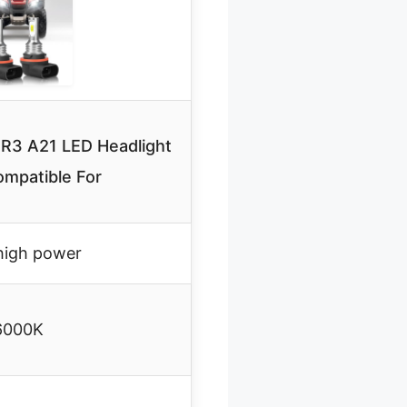
R3 A21 LED Headlight
ompatible For
igh power
6000K