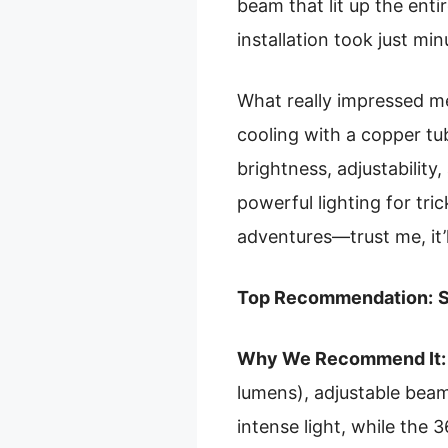
beam that lit up the enti
installation took just mi
What really impressed me
cooling with a copper tu
brightness, adjustability
powerful lighting for tric
adventures—trust me, it’
Top Recommendation:
S
Why We Recommend It:
lumens), adjustable beam
intense light, while the 