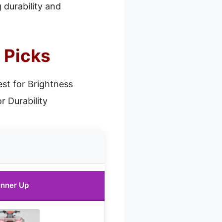
 durability and
 Picks
st for Brightness
r Durability
nner Up