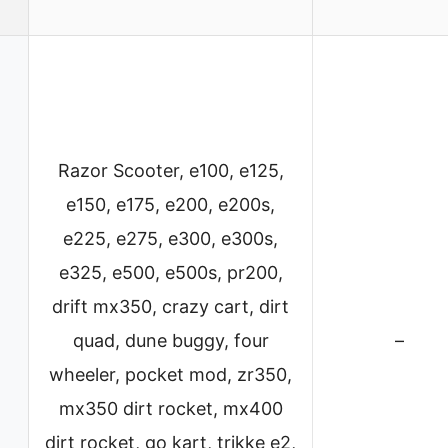
Razor Scooter, e100, e125,
e150, e175, e200, e200s,
e225, e275, e300, e300s,
e325, e500, e500s, pr200,
drift mx350, crazy cart, dirt
quad, dune buggy, four
–
wheeler, pocket mod, zr350,
mx350 dirt rocket, mx400
dirt rocket, go kart, trikke e2,