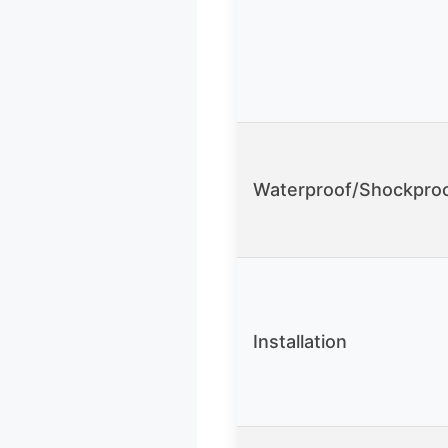
Waterproof/Shockpro
Installation