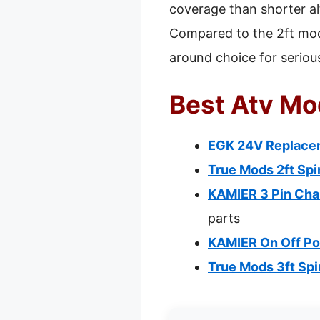
coverage than shorter al
Compared to the 2ft model
around choice for seriou
Best Atv Mo
EGK 24V Replacem
True Mods 2ft Spi
KAMIER 3 Pin Ch
parts
KAMIER On Off P
True Mods 3ft Spi