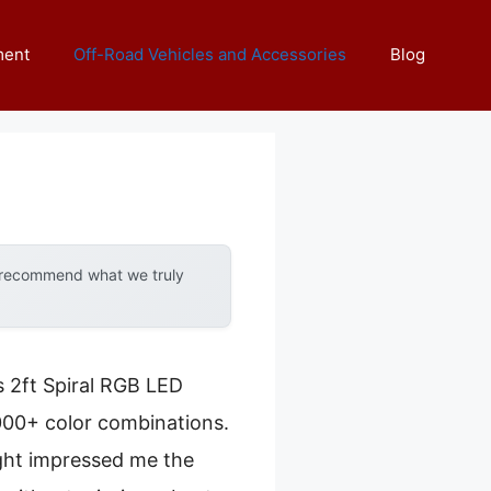
ment
Off-Road Vehicles and Accessories
Blog
y recommend what we truly
s 2ft Spiral RGB LED
,000+ color combinations.
ight impressed me the