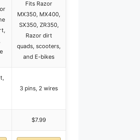
Fits Razor
for
MX350, MX400,
ne
SX350, ZR350,
t,
Razor dirt
,
quads, scooters,
ke
and E-bikes
t,
3 pins, 2 wires
$7.99