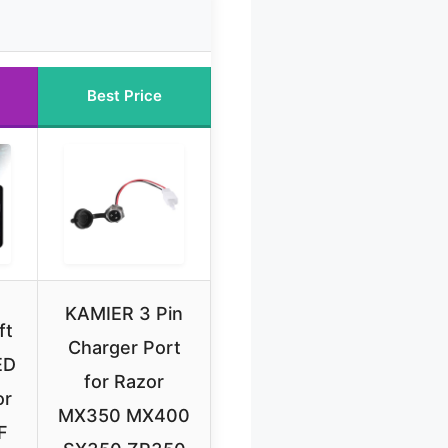
Best Price
KAMIER 3 Pin
ft
Charger Port
ED
for Razor
or
MX350 MX400
F