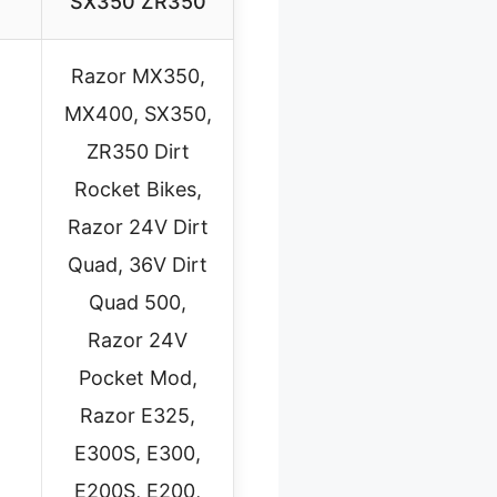
SX350 ZR350
Razor MX350,
MX400, SX350,
ZR350 Dirt
Rocket Bikes,
Razor 24V Dirt
Quad, 36V Dirt
Quad 500,
Razor 24V
Pocket Mod,
Razor E325,
E300S, E300,
E200S, E200,