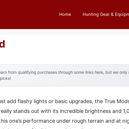
Home
Hunting Gear & Equip
d
arn from qualifying purchases through some links here, but we onl
 picks!
ust add flashy lights or basic upgrades, the True Mod
eally stands out with its incredible brightness and 1
 this one’s performance under rough terrain and at n