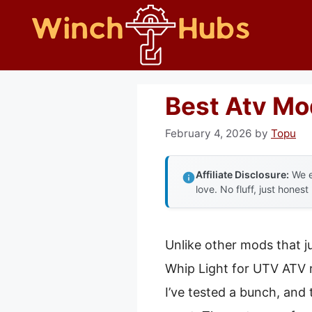
Skip
to
content
Best Atv Mo
February 4, 2026
by
Topu
Affiliate Disclosure:
We e
love. No fluff, just honest
Unlike other mods that j
Whip Light for UTV ATV r
I’ve tested a bunch, and