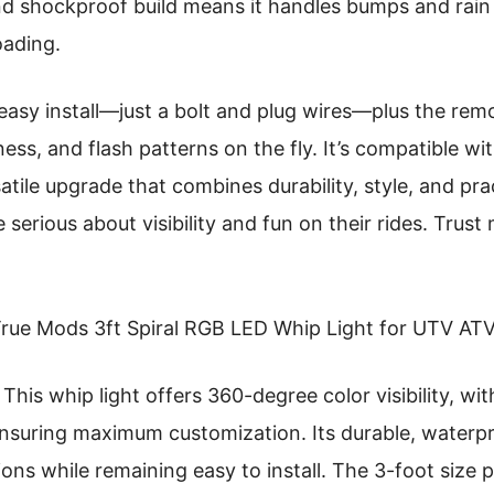
d shockproof build means it handles bumps and rain 
oading.
 easy install—just a bolt and plug wires—plus the remo
ess, and flash patterns on the fly. It’s compatible wit
atile upgrade that combines durability, style, and prac
erious about visibility and fun on their rides. Trust 
rue Mods 3ft Spiral RGB LED Whip Light for UTV ATV
This whip light offers 360-degree color visibility, wi
 ensuring maximum customization. Its durable, waterp
ons while remaining easy to install. The 3-foot size 