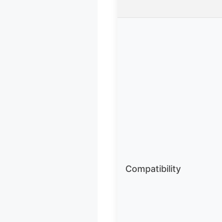
Compatibility