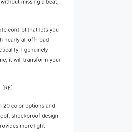
without missing a beat,
te control that lets you
h nearly all off-road
ticality. I genuinely
me, it will transform your
 [RF]
th 20 color options and
roof, shockproof design
provides more light