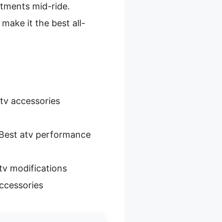
stments mid-ride.
make it the best all-
tv accessories
Best atv performance
tv modifications
ccessories