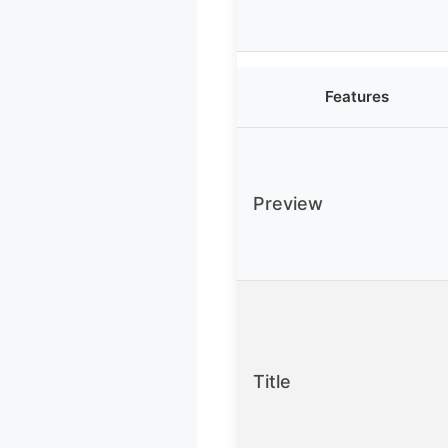
Features
Preview
Title