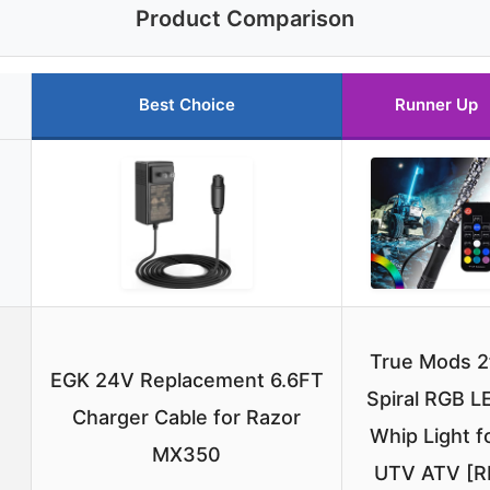
Product Comparison
Best Choice
Runner Up
True Mods 2
EGK 24V Replacement 6.6FT
Spiral RGB L
Charger Cable for Razor
Whip Light f
MX350
UTV ATV [R