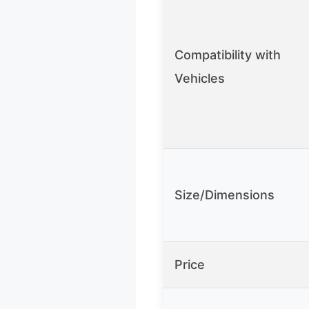
Compatibility with
Vehicles
Size/Dimensions
Price