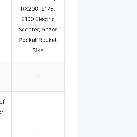
RX200, E175,
E100 Electric
Scooter, Razor
Pocket Rocket
Bike
–
of
or
–