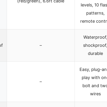
(red/green), 6.6ft cable
levels, 10 fla
patterns,
remote contr
Waterproof
of
–
shockproof
durable
Easy, plug-an
play with on
–
bolt and tw
wires