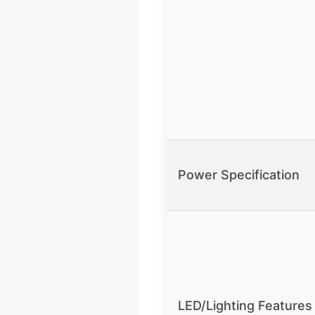
Power Specification
LED/Lighting Features