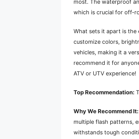
most. The waterproof an
which is crucial for off-r
What sets it apart is the
customize colors, brightn
vehicles, making it a vers
recommend it for anyone s
ATV or UTV experience!
Top Recommendation:
T
Why We Recommend It:
multiple flash patterns,
withstands tough conditi