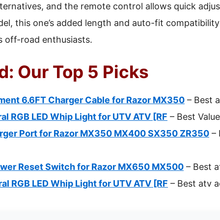
ternatives, and the remote control allows quick adju
, this one’s added length and auto-fit compatibility 
s off-road enthusiasts.
d: Our Top 5 Picks
ent 6.6FT Charger Cable for Razor MX350
– Best a
ral RGB LED Whip Light for UTV ATV [RF
– Best Value
arger Port for Razor MX350 MX400 SX350 ZR350
– 
ower Reset Switch for Razor MX650 MX500
– Best a
ral RGB LED Whip Light for UTV ATV [RF
– Best atv a