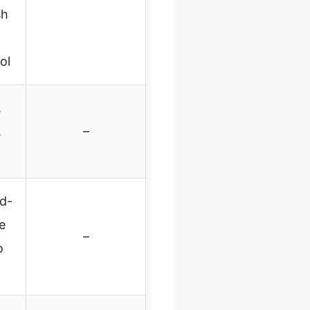
sh
ol
,
,
–
d-
e
–
o