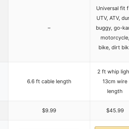
Universal fit 
UTV, ATV, du
–
buggy, go-kar
motorcycle
bike, dirt bi
2 ft whip ligh
6.6 ft cable length
13cm wire
length
$9.99
$45.99