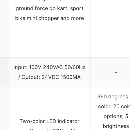
ground force go kart, sport
bike mini chopper and more
Input: 100V-240VAC 50/60Hz
–
/ Output: 24VDC 1500MA
360 degrees 
color, 20 col
options, 5
Two-color LED indicator
brightness