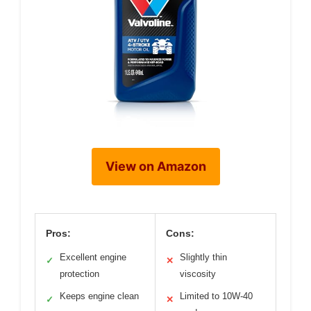
View on Amazon
Pros:
Cons:
Excellent engine
Slightly thin
✓
✕
protection
viscosity
Keeps engine clean
Limited to 10W-40
✓
✕