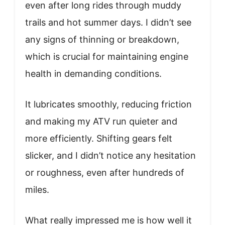
even after long rides through muddy
trails and hot summer days. I didn’t see
any signs of thinning or breakdown,
which is crucial for maintaining engine
health in demanding conditions.
It lubricates smoothly, reducing friction
and making my ATV run quieter and
more efficiently. Shifting gears felt
slicker, and I didn’t notice any hesitation
or roughness, even after hundreds of
miles.
What really impressed me is how well it