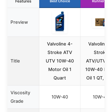
Features
Best Choice
Runner Up
Preview
Valvoline 4-
Valvoline 4
Stroke ATV
Stroke
Title
UTV 10W-40
ATV/UTV S
Motor Oil 1
10W-40 Mot
Quart
Oil 1 QT, Ca
Viscosity
10W-40
10W-40
Grade