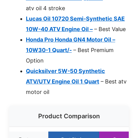
atv oil 4 stroke
Lucas Oil 10720 Semi-Synthetic SAE
10W-40 ATV Engine Oil –
– Best Value
Honda Pro Honda GN4 Motor Oil –
10W30-1 Quart/-
– Best Premium
Option
Quicksilver 5W-50 Synthetic
ATV/UTV Engine Oil 1 Quart
– Best atv
motor oil
Product Comparison