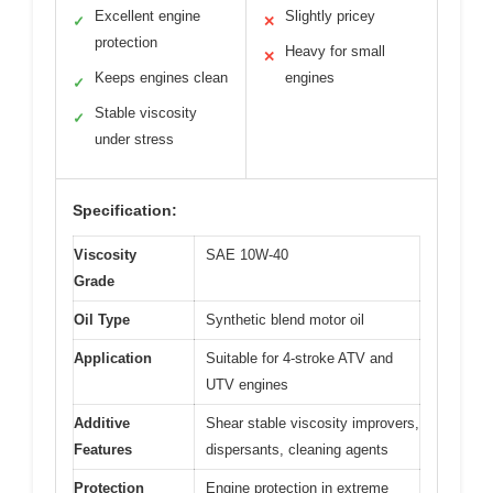
Excellent engine
Slightly pricey
✓
✕
protection
Heavy for small
✕
Keeps engines clean
engines
✓
Stable viscosity
✓
under stress
Specification:
Viscosity
SAE 10W-40
Grade
Oil Type
Synthetic blend motor oil
Application
Suitable for 4-stroke ATV and
UTV engines
Additive
Shear stable viscosity improvers,
Features
dispersants, cleaning agents
Protection
Engine protection in extreme