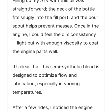
Filling up my ATV with this oil was
straightforward; the neck of the bottle
fits snugly into the fill port, and the pour
spout helps prevent messes. Once in the
engine, I could feel the oil’s consistency
—light but with enough viscosity to coat
the engine parts well.
It’s clear that this semi-synthetic blend is
designed to optimize flow and
lubrication, especially in varying
temperatures.
After a few rides, I noticed the engine