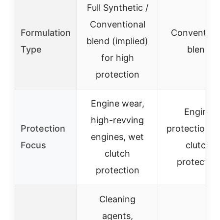
Full Synthetic /
Conventional
Formulation
Convention
blend (implied)
Type
blend
for high
protection
Engine wear,
Engine
high-revving
Protection
protection, 
engines, wet
Focus
clutch
clutch
protectio
protection
Cleaning
agents,