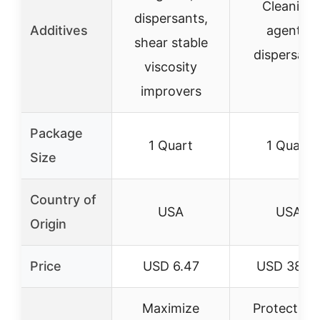
Cleaning
dispersants,
Additives
agents,
shear stable
dispersant
viscosity
improvers
Package
1 Quart
1 Quart
Size
Country of
USA
USA
Origin
Price
USD 6.47
USD 38.0
Maximize
Protect we