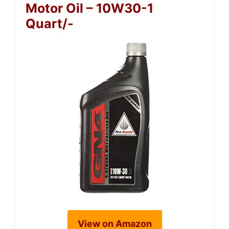
Motor Oil – 10W30-1
Quart/-
View on Amazon