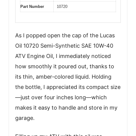
Part Number
10720
As I popped open the cap of the Lucas
Oil 10720 Semi-Synthetic SAE 10W-40
ATV Engine Oil, I immediately noticed
how smoothly it poured out, thanks to
its thin, amber-colored liquid. Holding
the bottle, I appreciated its compact size
—just over four inches long—which
makes it easy to handle and store in my
garage.