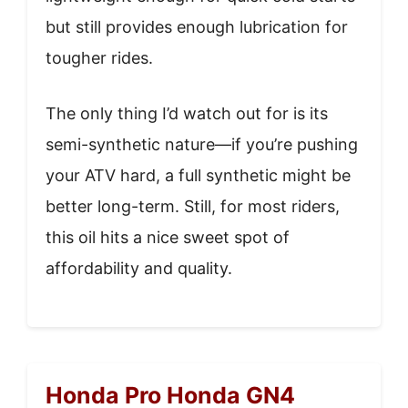
but still provides enough lubrication for
tougher rides.
The only thing I’d watch out for is its
semi-synthetic nature—if you’re pushing
your ATV hard, a full synthetic might be
better long-term. Still, for most riders,
this oil hits a nice sweet spot of
affordability and quality.
Honda Pro Honda GN4