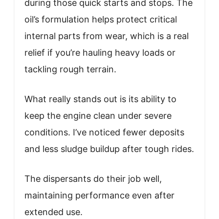
during those quick starts and stops. The
oil’s formulation helps protect critical
internal parts from wear, which is a real
relief if you’re hauling heavy loads or
tackling rough terrain.
What really stands out is its ability to
keep the engine clean under severe
conditions. I’ve noticed fewer deposits
and less sludge buildup after tough rides.
The dispersants do their job well,
maintaining performance even after
extended use.