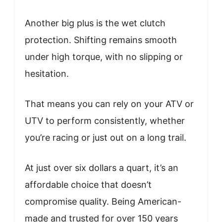
Another big plus is the wet clutch
protection. Shifting remains smooth
under high torque, with no slipping or
hesitation.
That means you can rely on your ATV or
UTV to perform consistently, whether
you’re racing or just out on a long trail.
At just over six dollars a quart, it’s an
affordable choice that doesn’t
compromise quality. Being American-
made and trusted for over 150 years