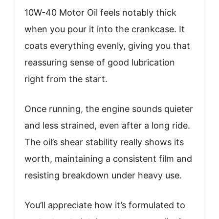
10W-40 Motor Oil feels notably thick
when you pour it into the crankcase. It
coats everything evenly, giving you that
reassuring sense of good lubrication
right from the start.
Once running, the engine sounds quieter
and less strained, even after a long ride.
The oil’s shear stability really shows its
worth, maintaining a consistent film and
resisting breakdown under heavy use.
You’ll appreciate how it’s formulated to