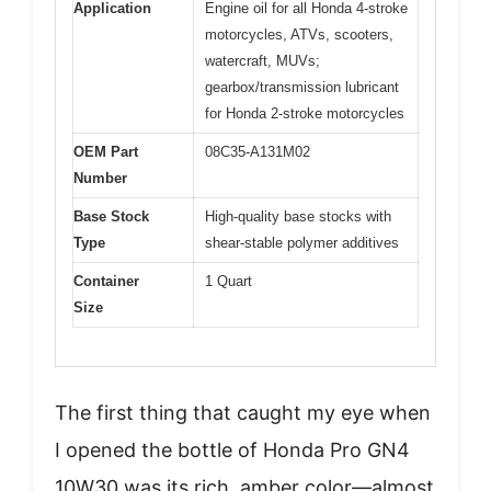
Application
Engine oil for all Honda 4-stroke
motorcycles, ATVs, scooters,
watercraft, MUVs;
gearbox/transmission lubricant
for Honda 2-stroke motorcycles
OEM Part
08C35-A131M02
Number
Base Stock
High-quality base stocks with
Type
shear-stable polymer additives
Container
1 Quart
Size
The first thing that caught my eye when
I opened the bottle of Honda Pro GN4
10W30 was its rich, amber color—almost