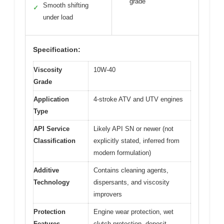
grade
Smooth shifting
✓
under load
Specification:
Viscosity
10W-40
Grade
Application
4-stroke ATV and UTV engines
Type
API Service
Likely API SN or newer (not
Classification
explicitly stated, inferred from
modern formulation)
Additive
Contains cleaning agents,
Technology
dispersants, and viscosity
improvers
Protection
Engine wear protection, wet
Features
clutch protection, deposit