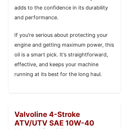
adds to the confidence in its durability
and performance.
If you’re serious about protecting your
engine and getting maximum power, this
oil is a smart pick. It’s straightforward,
effective, and keeps your machine
running at its best for the long haul.
Valvoline 4-Stroke
ATV/UTV SAE 10W-40