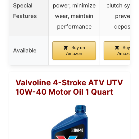
Special
power, minimize
clutch syste
Features
wear, maintain
prevent
performance
deposits
Buy on
Buy on
Available
Amazon
Amazon
Valvoline 4-Stroke ATV UTV
10W-40 Motor Oil 1 Quart