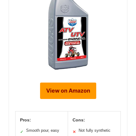
View on Amazon
Pros:
Cons:
Smooth pour, easy
Not fully synthetic
✓
✕