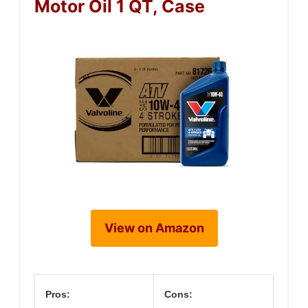
Motor Oil 1 QT, Case
View on Amazon
Pros:
Cons: