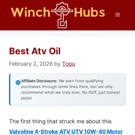
Skip
Menu
to
content
Best Atv Oil
February 2, 2026
by
Topu
Affiliate Disclosure:
We earn from qualifying
purchases through some links here, but we only
recommend what we truly love. No fluff, just honest
picks!
The first thing that struck me about this
Valvoline 4-Stroke ATV UTV 10W-40 Motor