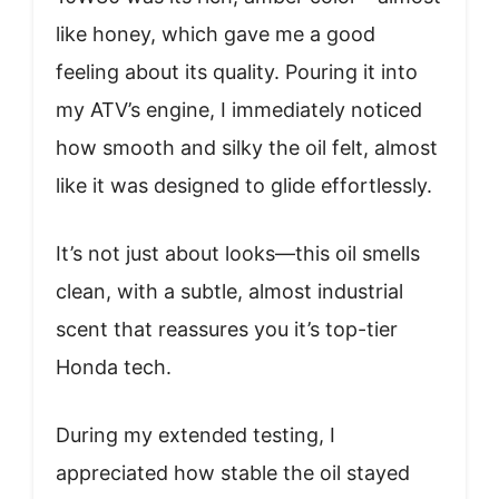
like honey, which gave me a good
feeling about its quality. Pouring it into
my ATV’s engine, I immediately noticed
how smooth and silky the oil felt, almost
like it was designed to glide effortlessly.
It’s not just about looks—this oil smells
clean, with a subtle, almost industrial
scent that reassures you it’s top-tier
Honda tech.
During my extended testing, I
appreciated how stable the oil stayed