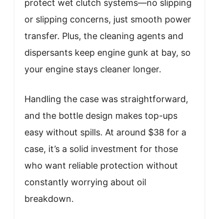
protect wet clutch systems—no slipping
or slipping concerns, just smooth power
transfer. Plus, the cleaning agents and
dispersants keep engine gunk at bay, so
your engine stays cleaner longer.
Handling the case was straightforward,
and the bottle design makes top-ups
easy without spills. At around $38 for a
case, it’s a solid investment for those
who want reliable protection without
constantly worrying about oil
breakdown.