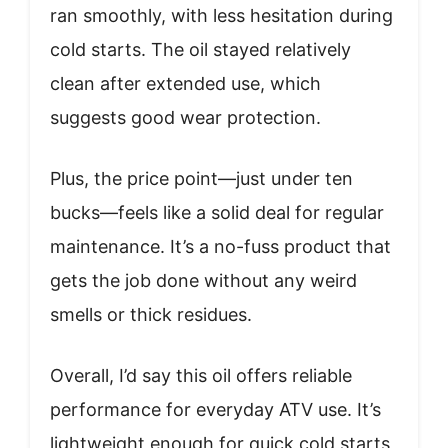
ran smoothly, with less hesitation during
cold starts. The oil stayed relatively
clean after extended use, which
suggests good wear protection.
Plus, the price point—just under ten
bucks—feels like a solid deal for regular
maintenance. It’s a no-fuss product that
gets the job done without any weird
smells or thick residues.
Overall, I’d say this oil offers reliable
performance for everyday ATV use. It’s
lightweight enough for quick cold starts