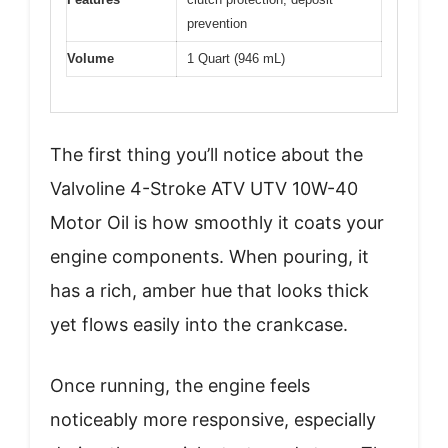
prevention
Volume
1 Quart (946 mL)
The first thing you’ll notice about the
Valvoline 4-Stroke ATV UTV 10W-40
Motor Oil is how smoothly it coats your
engine components. When pouring, it
has a rich, amber hue that looks thick
yet flows easily into the crankcase.
Once running, the engine feels
noticeably more responsive, especially