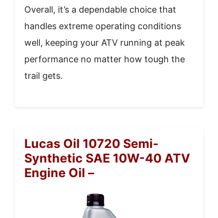
Overall, it’s a dependable choice that
handles extreme operating conditions
well, keeping your ATV running at peak
performance no matter how tough the
trail gets.
Lucas Oil 10720 Semi-
Synthetic SAE 10W-40 ATV
Engine Oil –