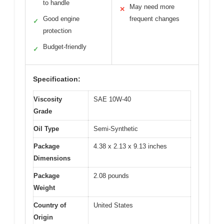
to handle
May need more
✕
Good engine
frequent changes
✓
protection
Budget-friendly
✓
Specification:
Viscosity
SAE 10W-40
Grade
Oil Type
Semi-Synthetic
Package
4.38 x 2.13 x 9.13 inches
Dimensions
Package
2.08 pounds
Weight
Country of
United States
Origin