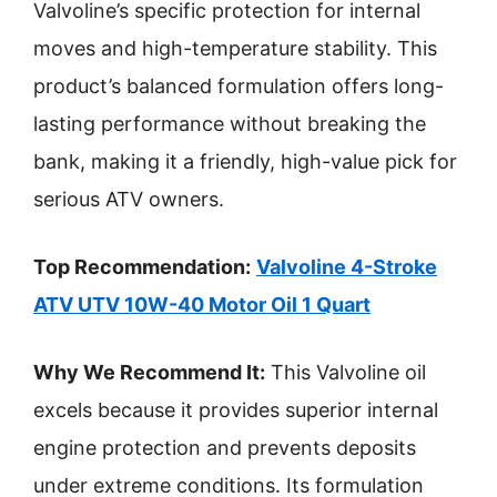
Valvoline’s specific protection for internal
moves and high-temperature stability. This
product’s balanced formulation offers long-
lasting performance without breaking the
bank, making it a friendly, high-value pick for
serious ATV owners.
Top Recommendation:
Valvoline 4-Stroke
ATV UTV 10W-40 Motor Oil 1 Quart
Why We Recommend It:
This Valvoline oil
excels because it provides superior internal
engine protection and prevents deposits
under extreme conditions. Its formulation