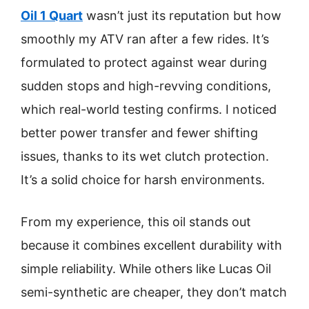
Oil 1 Quart
wasn’t just its reputation but how
smoothly my ATV ran after a few rides. It’s
formulated to protect against wear during
sudden stops and high-revving conditions,
which real-world testing confirms. I noticed
better power transfer and fewer shifting
issues, thanks to its wet clutch protection.
It’s a solid choice for harsh environments.
From my experience, this oil stands out
because it combines excellent durability with
simple reliability. While others like Lucas Oil
semi-synthetic are cheaper, they don’t match