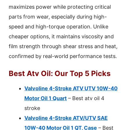
maximizes power while protecting critical
parts from wear, especially during high-
speed and high-torque operation. Unlike
cheaper options, it maintains viscosity and
film strength through shear stress and heat,
confirmed by real-world performance tests.
Best Atv Oil: Our Top 5 Picks
Valvoline 4-Stroke ATV UTV 10W-40
Motor Oil 1 Quart
– Best atv oil 4
stroke
Valvoline 4-Stroke ATV/UTV SAE
10W-40 Motor Oil 1 QT, Case
– Best