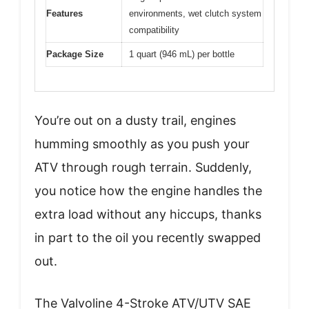
Features
environments, wet clutch system
compatibility
Package Size
1 quart (946 mL) per bottle
You’re out on a dusty trail, engines
humming smoothly as you push your
ATV through rough terrain. Suddenly,
you notice how the engine handles the
extra load without any hiccups, thanks
in part to the oil you recently swapped
out.
The Valvoline 4-Stroke ATV/UTV SAE