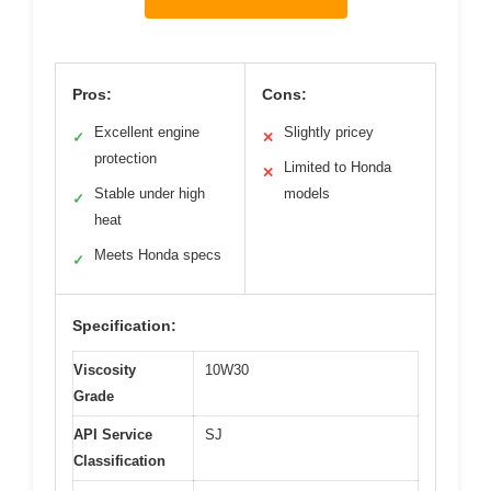
Pros:
Cons:
Excellent engine
Slightly pricey
✓
✕
protection
Limited to Honda
✕
Stable under high
models
✓
heat
Meets Honda specs
✓
Specification:
Viscosity
10W30
Grade
API Service
SJ
Classification