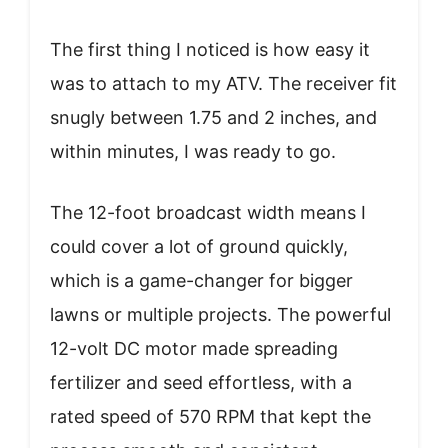
The first thing I noticed is how easy it
was to attach to my ATV. The receiver fit
snugly between 1.75 and 2 inches, and
within minutes, I was ready to go.
The 12-foot broadcast width means I
could cover a lot of ground quickly,
which is a game-changer for bigger
lawns or multiple projects. The powerful
12-volt DC motor made spreading
fertilizer and seed effortless, with a
rated speed of 570 RPM that kept the