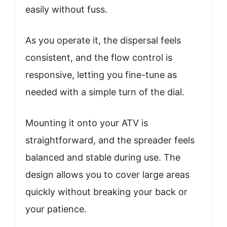
easily without fuss.
As you operate it, the dispersal feels
consistent, and the flow control is
responsive, letting you fine-tune as
needed with a simple turn of the dial.
Mounting it onto your ATV is
straightforward, and the spreader feels
balanced and stable during use. The
design allows you to cover large areas
quickly without breaking your back or
your patience.