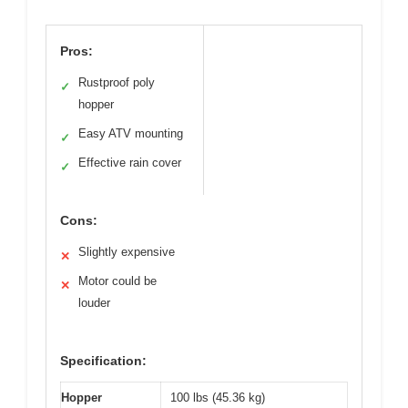
Pros:
Rustproof poly
✓
hopper
Easy ATV mounting
✓
Effective rain cover
✓
Cons:
Slightly expensive
✕
Motor could be
✕
louder
Specification:
Hopper
100 lbs (45.36 kg)