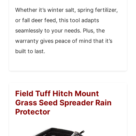
Whether it’s winter salt, spring fertilizer,
or fall deer feed, this tool adapts
seamlessly to your needs. Plus, the
warranty gives peace of mind that it’s
built to last.
Field Tuff Hitch Mount
Grass Seed Spreader Rain
Protector