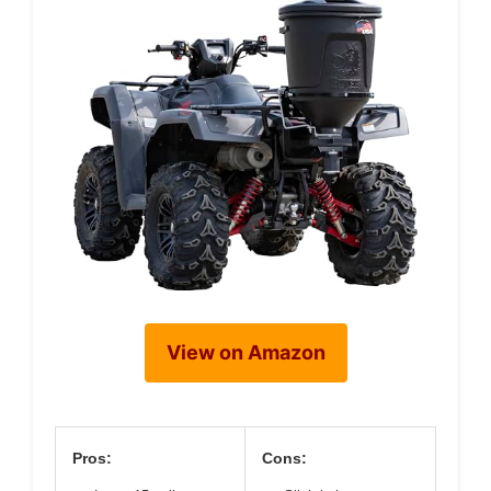
View on Amazon
Pros:
Cons: