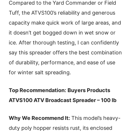
Compared to the Yard Commander or Field
Tuff, the ATVS100’s reliability and generous
capacity make quick work of large areas, and
it doesn’t get bogged down in wet snow or
ice. After thorough testing, I can confidently
say this spreader offers the best combination
of durability, performance, and ease of use
for winter salt spreading.
Top Recommendation:
Buyers Products
ATVS100 ATV Broadcast Spreader – 100 lb
Why We Recommend It:
This model’s heavy-
duty poly hopper resists rust, its enclosed