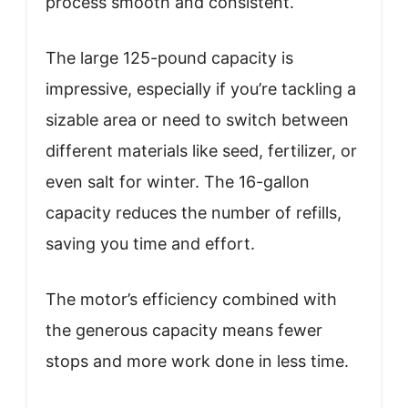
process smooth and consistent.
The large 125-pound capacity is
impressive, especially if you’re tackling a
sizable area or need to switch between
different materials like seed, fertilizer, or
even salt for winter. The 16-gallon
capacity reduces the number of refills,
saving you time and effort.
The motor’s efficiency combined with
the generous capacity means fewer
stops and more work done in less time.