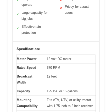
operate
Pricey for casual
✕
Large capacity for
users
✓
big jobs
Effective rain
✓
protection
Specification:
Motor Power
12-volt DC motor
Rated Speed
570 RPM
Broadcast
12 feet
Width
Capacity
125 lbs. or 16 gallons
Mounting
Fits ATV, UTV, or utility tractor
Compatibility
with 1.75-inch to 2-inch receiver