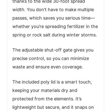
thanks to the wide 30-foot spread
width. You don’t have to make multiple
passes, which saves you serious time—
whether you’re spreading fertilizer in the
spring or rock salt during winter storms.
The adjustable shut-off gate gives you
precise control, so you can minimize
waste and ensure even coverage.
The included poly lid is a smart touch,
keeping your materials dry and
protected from the elements. It’s
lightweight but secure, and it snaps on