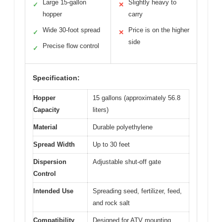
Large 15-gallon
Slightly heavy to
✓
✕
hopper
carry
Wide 30-foot spread
Price is on the higher
✓
✕
side
Precise flow control
✓
Specification:
Hopper
15 gallons (approximately 56.8
Capacity
liters)
Material
Durable polyethylene
Spread Width
Up to 30 feet
Dispersion
Adjustable shut-off gate
Control
Intended Use
Spreading seed, fertilizer, feed,
and rock salt
Compatibility
Designed for ATV mounting