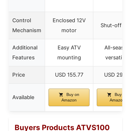
Control
Enclosed 12V
Shut-off ga
Mechanism
motor
Additional
Easy ATV
All-season
Features
mounting
versatility
Price
USD 155.77
USD 290.8
Buy on
Buy on
Available
Amazon
Amazon
Buyers Products ATVS100