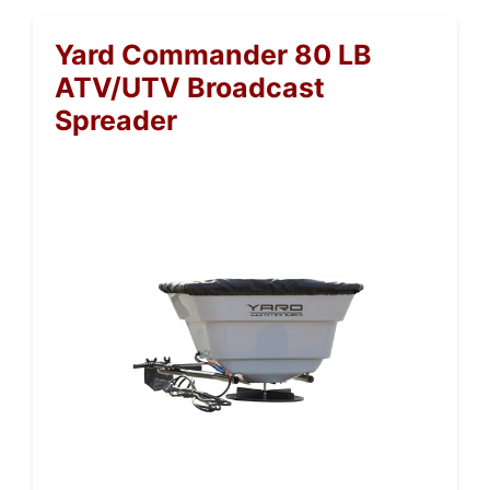
Yard Commander 80 LB
ATV/UTV Broadcast
Spreader