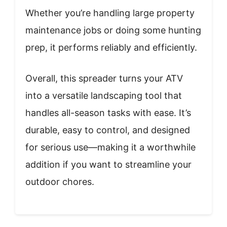
Whether you’re handling large property
maintenance jobs or doing some hunting
prep, it performs reliably and efficiently.
Overall, this spreader turns your ATV
into a versatile landscaping tool that
handles all-season tasks with ease. It’s
durable, easy to control, and designed
for serious use—making it a worthwhile
addition if you want to streamline your
outdoor chores.