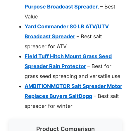
Purpose Broadcast Spreader,
– Best
Value
Yard Commander 80 LB ATV/UTV
Broadcast Spreader
– Best salt
spreader for ATV
Field Tuff Hitch Mount Grass Seed
Spreader Rain Protector
– Best for
grass seed spreading and versatile use
AMBITIONMOTOR Salt Spreader Motor
Replaces Buyers SaltDogg
– Best salt
spreader for winter
Product Comparison