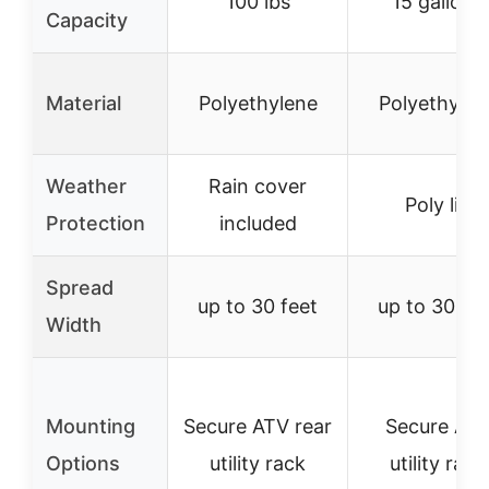
100 lbs
15 gallons
Capacity
Material
Polyethylene
Polyethylen
Weather
Rain cover
Poly lid
Protection
included
Spread
up to 30 feet
up to 30 fee
Width
Mounting
Secure ATV rear
Secure AT
Options
utility rack
utility rack