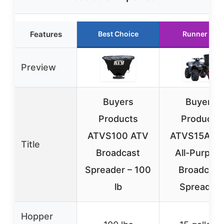
Features
Best Choice
Runner Up
Preview
Buyers
Buyers
Products
Products
ATVS100 ATV
ATVS15A A
Title
Broadcast
All-Purpos
Spreader – 100
Broadcast
lb
Spreader,
Hopper