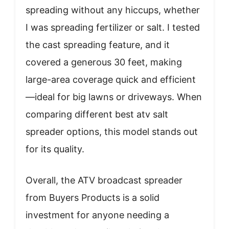
spreading without any hiccups, whether
I was spreading fertilizer or salt. I tested
the cast spreading feature, and it
covered a generous 30 feet, making
large-area coverage quick and efficient
—ideal for big lawns or driveways. When
comparing different best atv salt
spreader options, this model stands out
for its quality.
Overall, the ATV broadcast spreader
from Buyers Products is a solid
investment for anyone needing a