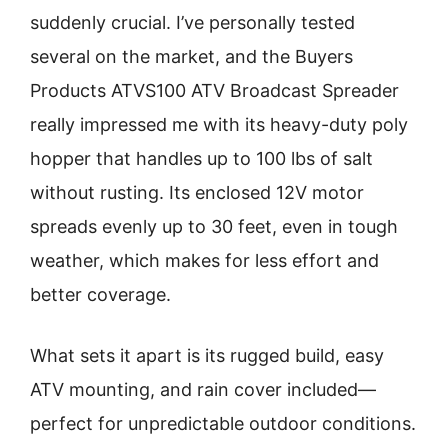
suddenly crucial. I’ve personally tested
several on the market, and the Buyers
Products ATVS100 ATV Broadcast Spreader
really impressed me with its heavy-duty poly
hopper that handles up to 100 lbs of salt
without rusting. Its enclosed 12V motor
spreads evenly up to 30 feet, even in tough
weather, which makes for less effort and
better coverage.
What sets it apart is its rugged build, easy
ATV mounting, and rain cover included—
perfect for unpredictable outdoor conditions.