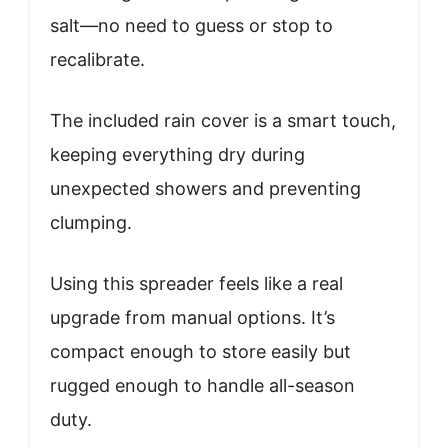
salt—no need to guess or stop to
recalibrate.
The included rain cover is a smart touch,
keeping everything dry during
unexpected showers and preventing
clumping.
Using this spreader feels like a real
upgrade from manual options. It’s
compact enough to store easily but
rugged enough to handle all-season
duty.