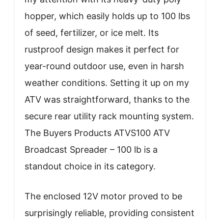
hopper, which easily holds up to 100 lbs
of seed, fertilizer, or ice melt. Its
rustproof design makes it perfect for
year-round outdoor use, even in harsh
weather conditions. Setting it up on my
ATV was straightforward, thanks to the
secure rear utility rack mounting system.
The Buyers Products ATVS100 ATV
Broadcast Spreader – 100 lb is a
standout choice in its category.
The enclosed 12V motor proved to be
surprisingly reliable, providing consistent