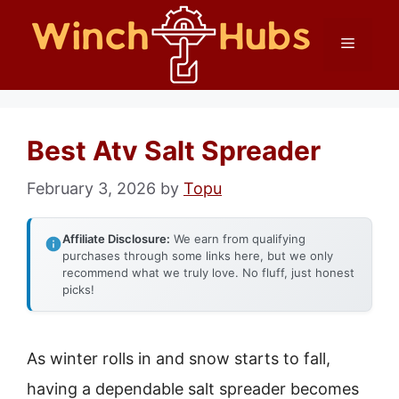
Skip
Menu
to
content
Best Atv Salt Spreader
February 3, 2026
by
Topu
Affiliate Disclosure:
We earn from qualifying
purchases through some links here, but we only
recommend what we truly love. No fluff, just honest
picks!
As winter rolls in and snow starts to fall,
having a dependable salt spreader becomes