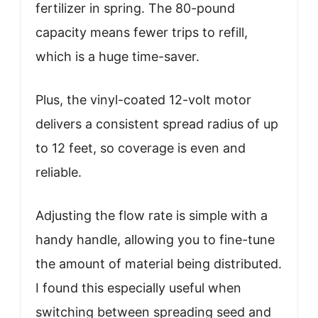
fertilizer in spring. The 80-pound
capacity means fewer trips to refill,
which is a huge time-saver.
Plus, the vinyl-coated 12-volt motor
delivers a consistent spread radius of up
to 12 feet, so coverage is even and
reliable.
Adjusting the flow rate is simple with a
handy handle, allowing you to fine-tune
the amount of material being distributed.
I found this especially useful when
switching between spreading seed and