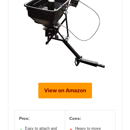
View on Amazon
Pros:
Cons:
Easy to attach and
Heavy to move
✓
✕