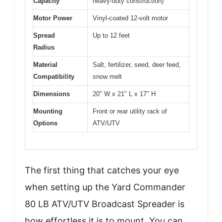
Capacity
heavy-duty construction)
Motor Power
Vinyl-coated 12-volt motor
Spread
Up to 12 feet
Radius
Material
Salt, fertilizer, seed, deer feed,
Compatibility
snow melt
Dimensions
20″ W x 21″ L x 17″ H
Mounting
Front or rear utility rack of
Options
ATV/UTV
The first thing that catches your eye
when setting up the Yard Commander
80 LB ATV/UTV Broadcast Spreader is
how effortless it is to mount. You can