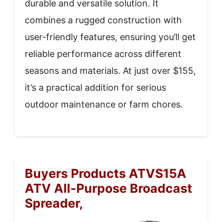
durable and versatile solution. It
combines a rugged construction with
user-friendly features, ensuring you’ll get
reliable performance across different
seasons and materials. At just over $155,
it’s a practical addition for serious
outdoor maintenance or farm chores.
Buyers Products ATVS15A
ATV All-Purpose Broadcast
Spreader,