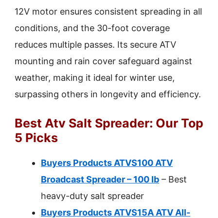
12V motor ensures consistent spreading in all
conditions, and the 30-foot coverage
reduces multiple passes. Its secure ATV
mounting and rain cover safeguard against
weather, making it ideal for winter use,
surpassing others in longevity and efficiency.
Best Atv Salt Spreader: Our Top
5 Picks
Buyers Products ATVS100 ATV
Broadcast Spreader – 100 lb
– Best
heavy-duty salt spreader
Buyers Products ATVS15A ATV All-