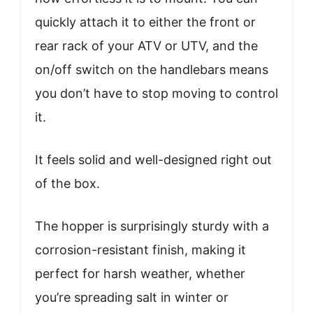
quickly attach it to either the front or
rear rack of your ATV or UTV, and the
on/off switch on the handlebars means
you don’t have to stop moving to control
it.
It feels solid and well-designed right out
of the box.
The hopper is surprisingly sturdy with a
corrosion-resistant finish, making it
perfect for harsh weather, whether
you’re spreading salt in winter or