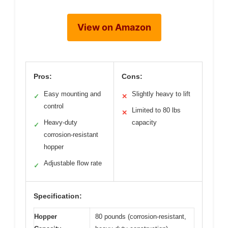
View on Amazon
Pros:
Cons:
Easy mounting and
Slightly heavy to lift
✓
✕
control
Limited to 80 lbs
✕
Heavy-duty
capacity
✓
corrosion-resistant
hopper
Adjustable flow rate
✓
Specification:
Hopper
80 pounds (corrosion-resistant,