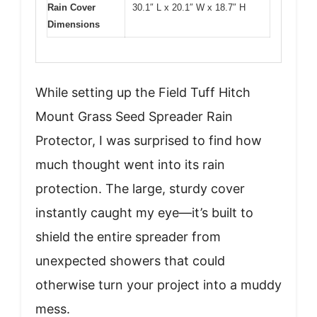
Rain Cover
30.1″ L x 20.1″ W x 18.7″ H
Dimensions
While setting up the Field Tuff Hitch
Mount Grass Seed Spreader Rain
Protector, I was surprised to find how
much thought went into its rain
protection. The large, sturdy cover
instantly caught my eye—it’s built to
shield the entire spreader from
unexpected showers that could
otherwise turn your project into a muddy
mess.