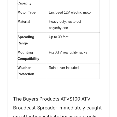
Capacity
Motor Type
Enclosed 12V electric motor
Material
Heavy-duty, rustproof
polyethylene
Spreading
Up to 30 feet
Range
Mounting
Fits ATV rear utility racks
Compatibility
Weather
Rain cover included
Protection
The Buyers Products ATVS100 ATV
Broadcast Spreader immediately caught
my attention with its heavy-duty poly