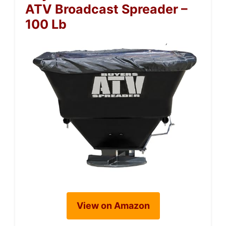
ATV Broadcast Spreader –
100 Lb
View on Amazon