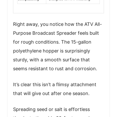
Right away, you notice how the ATV All-
Purpose Broadcast Spreader feels built
for rough conditions. The 15-gallon
polyethylene hopper is surprisingly
sturdy, with a smooth surface that
seems resistant to rust and corrosion.
It’s clear this isn’t a flimsy attachment
that will give out after one season.
Spreading seed or salt is effortless