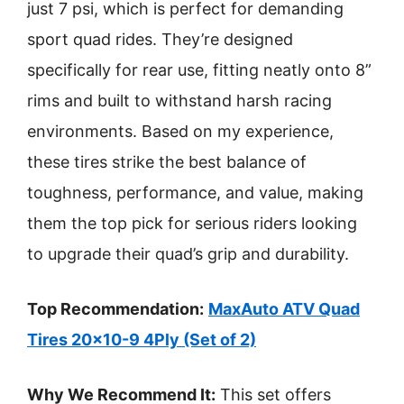
just 7 psi, which is perfect for demanding
sport quad rides. They’re designed
specifically for rear use, fitting neatly onto 8”
rims and built to withstand harsh racing
environments. Based on my experience,
these tires strike the best balance of
toughness, performance, and value, making
them the top pick for serious riders looking
to upgrade their quad’s grip and durability.
Top Recommendation:
MaxAuto ATV Quad
Tires 20×10-9 4Ply (Set of 2)
Why We Recommend It:
This set offers