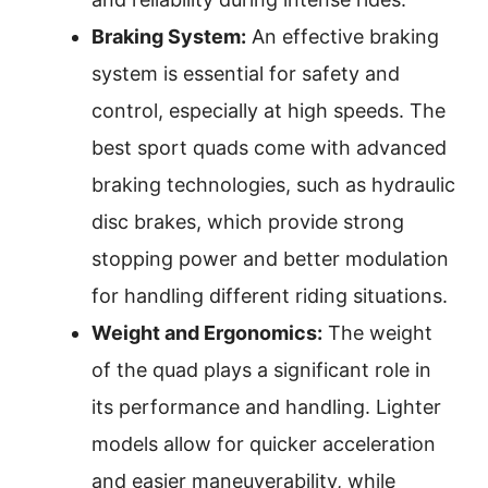
Braking System:
An effective braking
system is essential for safety and
control, especially at high speeds. The
best sport quads come with advanced
braking technologies, such as hydraulic
disc brakes, which provide strong
stopping power and better modulation
for handling different riding situations.
Weight and Ergonomics:
The weight
of the quad plays a significant role in
its performance and handling. Lighter
models allow for quicker acceleration
and easier maneuverability, while