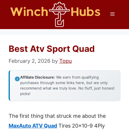
Skip
Menu
to
content
Best Atv Sport Quad
February 2, 2026
by
Topu
Affiliate Disclosure:
We earn from qualifying
purchases through some links here, but we only
recommend what we truly love. No fluff, just honest
picks!
The first thing that struck me about the
MaxAuto ATV Quad
Tires 20×10-9 4Ply