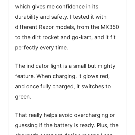
which gives me confidence in its
durability and safety. I tested it with
different Razor models, from the MX350
to the dirt rocket and go-kart, and it fit
perfectly every time.
The indicator light is a small but mighty
feature. When charging, it glows red,
and once fully charged, it switches to
green.
That really helps avoid overcharging or
guessing if the battery is ready. Plus, the