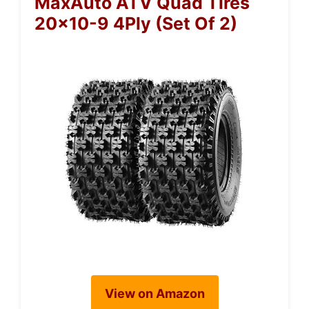
MaxAuto ATV Quad Tires
20×10-9 4Ply (Set Of 2)
View on Amazon