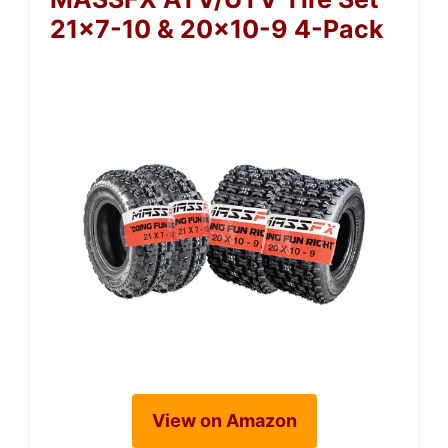
21×7-10 & 20×10-9 4-Pack
View on Amazon