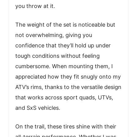
you throw at it.
The weight of the set is noticeable but
not overwhelming, giving you
confidence that they’ll hold up under
tough conditions without feeling
cumbersome. When mounting them, I
appreciated how they fit snugly onto my
ATV’s rims, thanks to the versatile design
that works across sport quads, UTVs,
and SxS vehicles.
On the trail, these tires shine with their
all-terrain performance. Whether I was