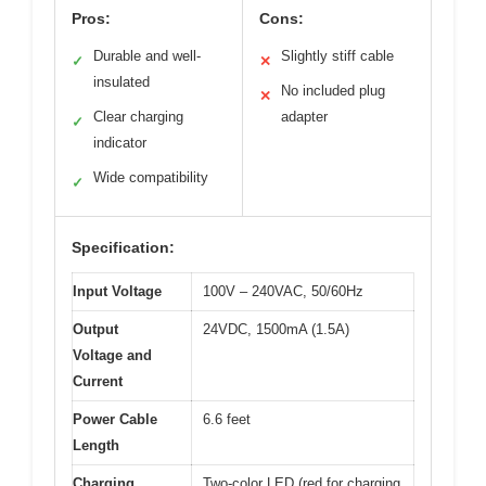
Pros:
Cons:
Durable and well-
Slightly stiff cable
✓
✕
insulated
No included plug
✕
Clear charging
adapter
✓
indicator
Wide compatibility
✓
Specification:
Input Voltage
100V – 240VAC, 50/60Hz
Output
24VDC, 1500mA (1.5A)
Voltage and
Current
Power Cable
6.6 feet
Length
Charging
Two-color LED (red for charging,