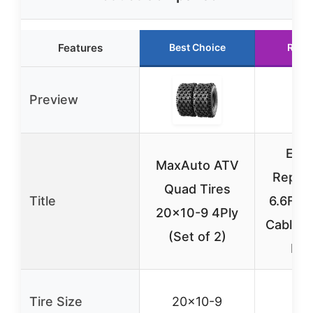
Features
Best Choice
Runn
Preview
EGK
MaxAuto ATV
Repla
Quad Tires
Title
6.6FT 
20×10-9 4Ply
Cable f
(Set of 2)
MX
Tire Size
20×10-9