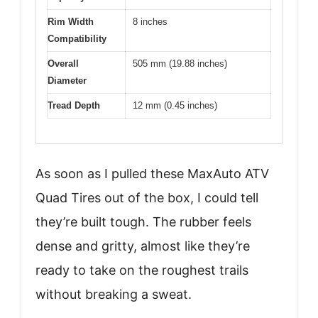
Rim Width
8 inches
Compatibility
Overall
505 mm (19.88 inches)
Diameter
Tread Depth
12 mm (0.45 inches)
As soon as I pulled these MaxAuto ATV
Quad Tires out of the box, I could tell
they’re built tough. The rubber feels
dense and gritty, almost like they’re
ready to take on the roughest trails
without breaking a sweat.