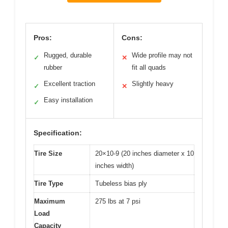
Pros:
Cons:
Rugged, durable
Wide profile may not
✓
✕
rubber
fit all quads
Excellent traction
Slightly heavy
✓
✕
Easy installation
✓
Specification:
Tire Size
20×10-9 (20 inches diameter x 10
inches width)
Tire Type
Tubeless bias ply
Maximum
275 lbs at 7 psi
Load
Capacity