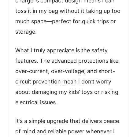
charger’s compact design means I can
toss it in my bag without it taking up too
much space—perfect for quick trips or
storage.
What I truly appreciate is the safety
features. The advanced protections like
over-current, over-voltage, and short-
circuit prevention mean I don’t worry
about damaging my kids’ toys or risking
electrical issues.
It’s a simple upgrade that delivers peace
of mind and reliable power whenever I