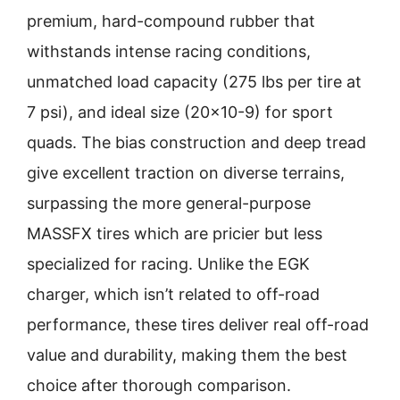
premium, hard-compound rubber that
withstands intense racing conditions,
unmatched load capacity (275 lbs per tire at
7 psi), and ideal size (20×10-9) for sport
quads. The bias construction and deep tread
give excellent traction on diverse terrains,
surpassing the more general-purpose
MASSFX tires which are pricier but less
specialized for racing. Unlike the EGK
charger, which isn’t related to off-road
performance, these tires deliver real off-road
value and durability, making them the best
choice after thorough comparison.