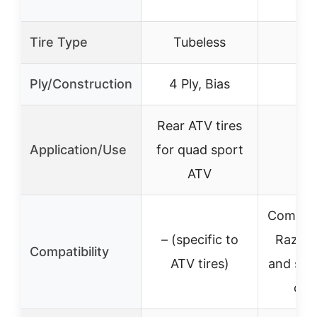
Tire Type
Tubeless
Ply/Construction
4 Ply, Bias
Rear ATV tires
Application/Use
for quad sport
ATV
Compati
– (specific to
Razor
Compatibility
ATV tires)
and simi
on 