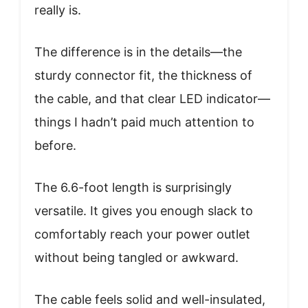
really is.
The difference is in the details—the
sturdy connector fit, the thickness of
the cable, and that clear LED indicator—
things I hadn’t paid much attention to
before.
The 6.6-foot length is surprisingly
versatile. It gives you enough slack to
comfortably reach your power outlet
without being tangled or awkward.
The cable feels solid and well-insulated,