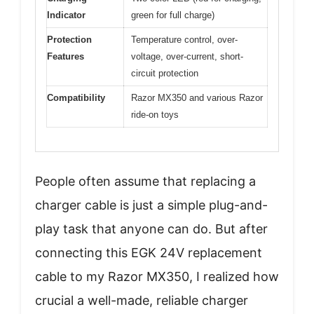
Indicator
green for full charge)
Protection
Temperature control, over-
Features
voltage, over-current, short-
circuit protection
Compatibility
Razor MX350 and various Razor
ride-on toys
People often assume that replacing a
charger cable is just a simple plug-and-
play task that anyone can do. But after
connecting this EGK 24V replacement
cable to my Razor MX350, I realized how
crucial a well-made, reliable charger