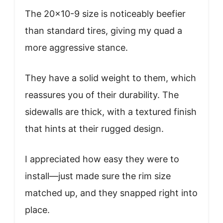
The 20×10-9 size is noticeably beefier
than standard tires, giving my quad a
more aggressive stance.
They have a solid weight to them, which
reassures you of their durability. The
sidewalls are thick, with a textured finish
that hints at their rugged design.
I appreciated how easy they were to
install—just made sure the rim size
matched up, and they snapped right into
place.