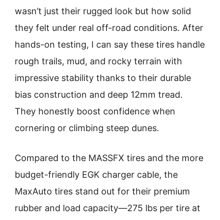
wasn’t just their rugged look but how solid
they felt under real off-road conditions. After
hands-on testing, I can say these tires handle
rough trails, mud, and rocky terrain with
impressive stability thanks to their durable
bias construction and deep 12mm tread.
They honestly boost confidence when
cornering or climbing steep dunes.
Compared to the MASSFX tires and the more
budget-friendly EGK charger cable, the
MaxAuto tires stand out for their premium
rubber and load capacity—275 lbs per tire at