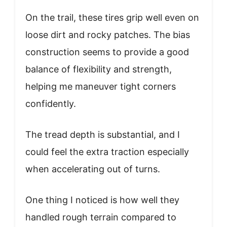
On the trail, these tires grip well even on
loose dirt and rocky patches. The bias
construction seems to provide a good
balance of flexibility and strength,
helping me maneuver tight corners
confidently.
The tread depth is substantial, and I
could feel the extra traction especially
when accelerating out of turns.
One thing I noticed is how well they
handled rough terrain compared to