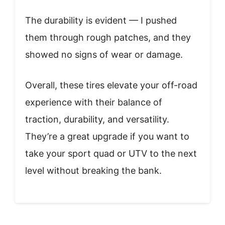
The durability is evident — I pushed
them through rough patches, and they
showed no signs of wear or damage.
Overall, these tires elevate your off-road
experience with their balance of
traction, durability, and versatility.
They’re a great upgrade if you want to
take your sport quad or UTV to the next
level without breaking the bank.