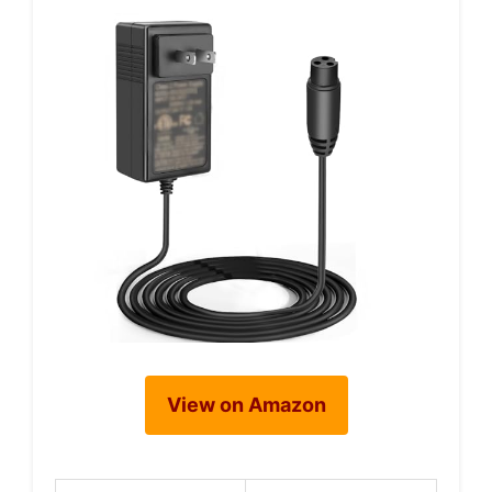
View on Amazon