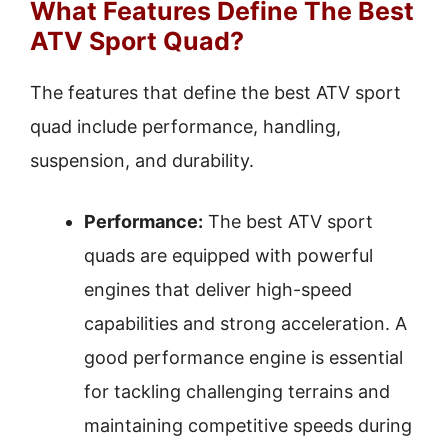
What Features Define The Best
ATV Sport Quad?
The features that define the best ATV sport
quad include performance, handling,
suspension, and durability.
Performance:
The best ATV sport
quads are equipped with powerful
engines that deliver high-speed
capabilities and strong acceleration. A
good performance engine is essential
for tackling challenging terrains and
maintaining competitive speeds during