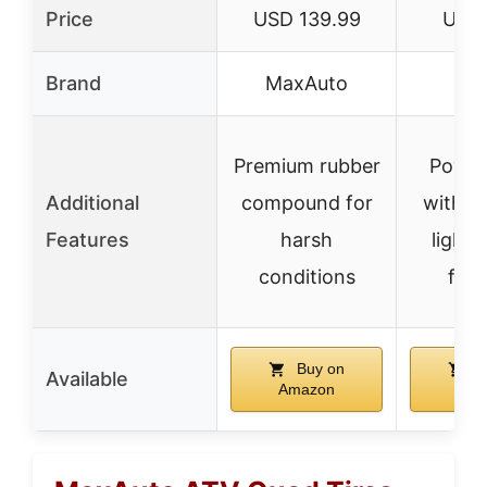
Price
USD 139.99
USD 
Brand
MaxAuto
E
Premium rubber
Power
Additional
compound for
with in
Features
harsh
light,
conditions
feat
Buy on
B
Available
Amazon
Ama