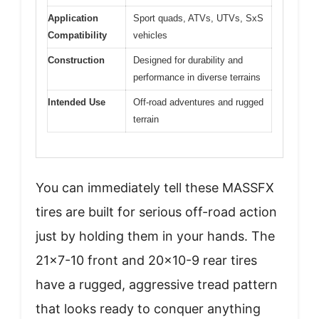
Application
Sport quads, ATVs, UTVs, SxS
Compatibility
vehicles
Construction
Designed for durability and
performance in diverse terrains
Intended Use
Off-road adventures and rugged
terrain
You can immediately tell these MASSFX
tires are built for serious off-road action
just by holding them in your hands. The
21×7-10 front and 20×10-9 rear tires
have a rugged, aggressive tread pattern
that looks ready to conquer anything