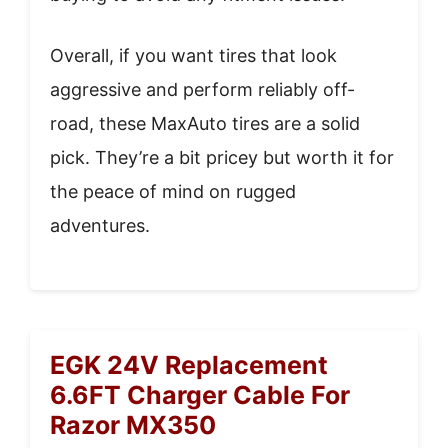
Overall, if you want tires that look
aggressive and perform reliably off-
road, these MaxAuto tires are a solid
pick. They’re a bit pricey but worth it for
the peace of mind on rugged
adventures.
EGK 24V Replacement
6.6FT Charger Cable For
Razor MX350