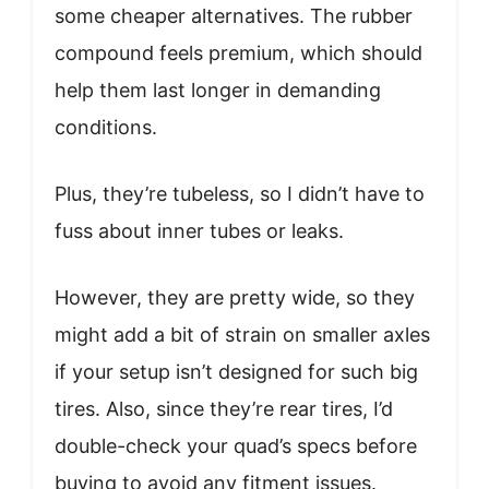
some cheaper alternatives. The rubber
compound feels premium, which should
help them last longer in demanding
conditions.
Plus, they’re tubeless, so I didn’t have to
fuss about inner tubes or leaks.
However, they are pretty wide, so they
might add a bit of strain on smaller axles
if your setup isn’t designed for such big
tires. Also, since they’re rear tires, I’d
double-check your quad’s specs before
buying to avoid any fitment issues.