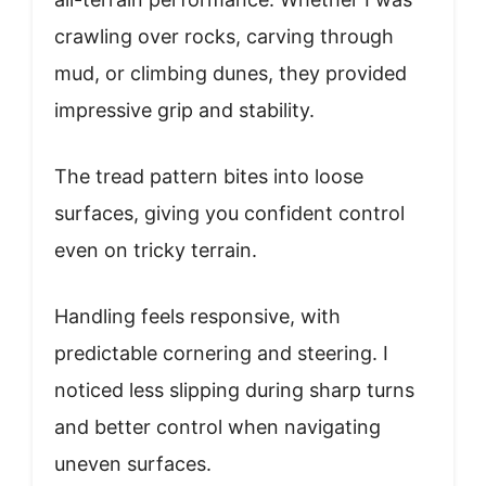
crawling over rocks, carving through
mud, or climbing dunes, they provided
impressive grip and stability.
The tread pattern bites into loose
surfaces, giving you confident control
even on tricky terrain.
Handling feels responsive, with
predictable cornering and steering. I
noticed less slipping during sharp turns
and better control when navigating
uneven surfaces.