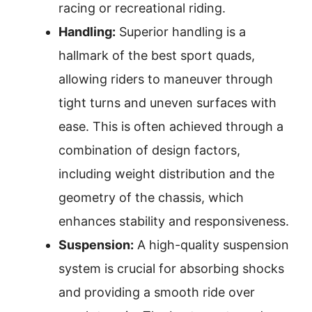
racing or recreational riding.
Handling:
Superior handling is a
hallmark of the best sport quads,
allowing riders to maneuver through
tight turns and uneven surfaces with
ease. This is often achieved through a
combination of design factors,
including weight distribution and the
geometry of the chassis, which
enhances stability and responsiveness.
Suspension:
A high-quality suspension
system is crucial for absorbing shocks
and providing a smooth ride over