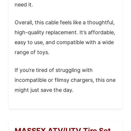
need it.
Overall, this cable feels like a thoughtful,
high-quality replacement. It’s affordable,
easy to use, and compatible with a wide
range of toys.
If you’re tired of struggling with
incompatible or flimsy chargers, this one
might just save the day.
MASSFX ATV/UTV Tire Set