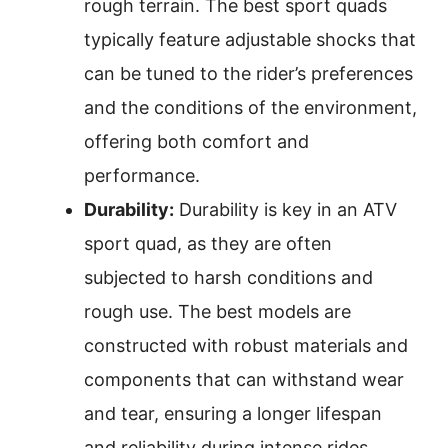
rough terrain. The best sport quads
typically feature adjustable shocks that
can be tuned to the rider’s preferences
and the conditions of the environment,
offering both comfort and
performance.
Durability:
Durability is key in an ATV
sport quad, as they are often
subjected to harsh conditions and
rough use. The best models are
constructed with robust materials and
components that can withstand wear
and tear, ensuring a longer lifespan
and reliability during intense rides.