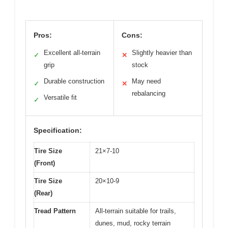
Pros:
Cons:
Excellent all-terrain
Slightly heavier than
✓
✕
grip
stock
Durable construction
May need
✓
✕
rebalancing
Versatile fit
✓
Specification:
Tire Size
21×7-10
(Front)
Tire Size
20×10-9
(Rear)
Tread Pattern
All-terrain suitable for trails,
dunes, mud, rocky terrain