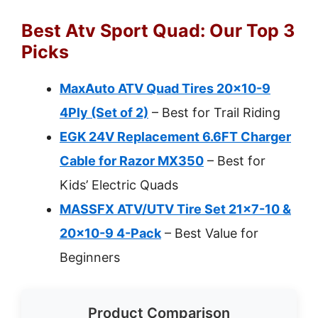
Best Atv Sport Quad: Our Top 3
Picks
MaxAuto ATV Quad Tires 20×10-9
4Ply (Set of 2)
– Best for Trail Riding
EGK 24V Replacement 6.6FT Charger
Cable for Razor MX350
– Best for
Kids’ Electric Quads
MASSFX ATV/UTV Tire Set 21×7-10 &
20×10-9 4-Pack
– Best Value for
Beginners
Product Comparison