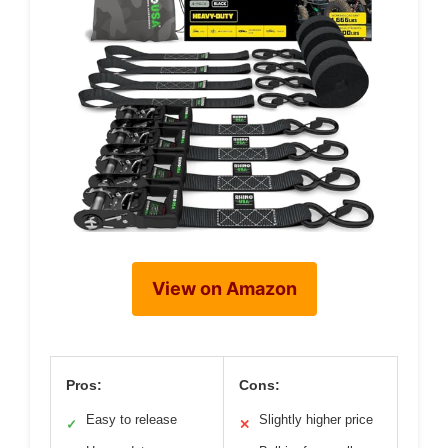
View on Amazon
Pros:
Cons:
Easy to release
Slightly higher price
✓
✕