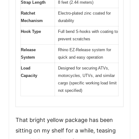
Strap Length
8 feet (2.44 meters)
Ratchet
Electro-plated zinc coated for
Mechanism
durability
Hook Type
Full bend S-hooks with coating to
prevent scratches
Release
Rhino EZ-Release system for
System
quick and easy operation
Load
Designed for securing ATVs,
Capacity
motorcycles, UTVs, and similar
cargo (specific working load limit
not specified)
That bright yellow package has been
sitting on my shelf for a while, teasing