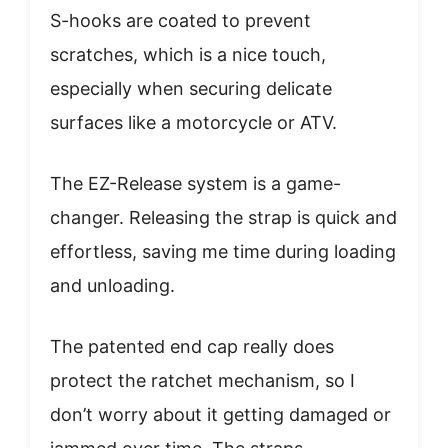
S-hooks are coated to prevent
scratches, which is a nice touch,
especially when securing delicate
surfaces like a motorcycle or ATV.
The EZ-Release system is a game-
changer. Releasing the strap is quick and
effortless, saving me time during loading
and unloading.
The patented end cap really does
protect the ratchet mechanism, so I
don’t worry about it getting damaged or