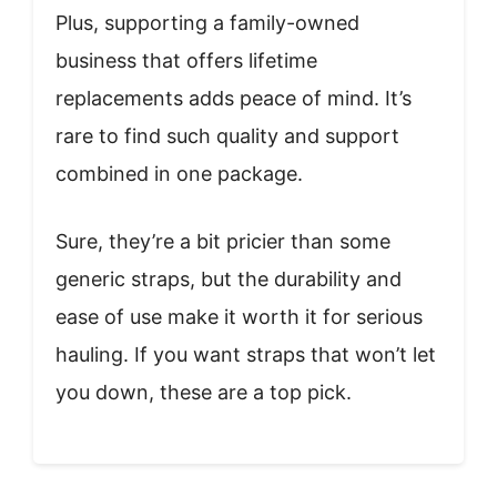
Plus, supporting a family-owned
business that offers lifetime
replacements adds peace of mind. It’s
rare to find such quality and support
combined in one package.
Sure, they’re a bit pricier than some
generic straps, but the durability and
ease of use make it worth it for serious
hauling. If you want straps that won’t let
you down, these are a top pick.