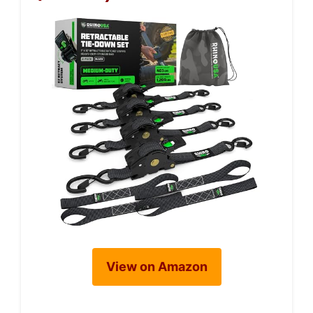
View on Amazon