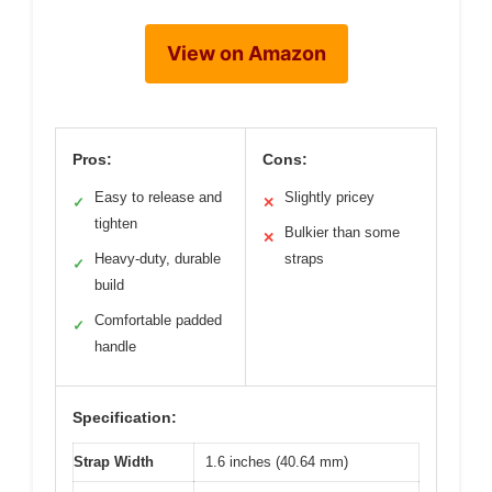
View on Amazon
Pros:
Cons:
Easy to release and
Slightly pricey
✓
✕
tighten
Bulkier than some
✕
Heavy-duty, durable
straps
✓
build
Comfortable padded
✓
handle
Specification:
Strap Width
1.6 inches (40.64 mm)