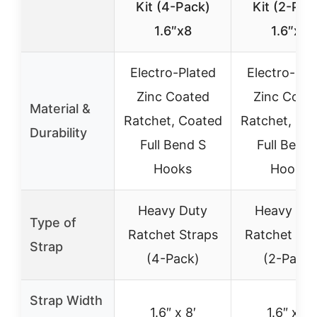
Kit (4-Pack)
Kit (2-Pac
1.6″x8
1.6″x8
Electro-Plated
Electro-Pla
Zinc Coated
Zinc Coat
Material &
Ratchet, Coated
Ratchet, Co
Durability
Full Bend S
Full Bend 
Hooks
Hooks
Heavy Duty
Heavy Du
Type of
Ratchet Straps
Ratchet Str
Strap
(4-Pack)
(2-Pack)
Strap Width
1.6″ x 8′
1.6″ x 8′