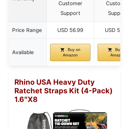
Customer
Custome
Support
Support
Price Range
USD 56.99
USD 59.9
Buy on
Buy on
Available
Amazon
Amazon
Rhino USA Heavy Duty
Ratchet Straps Kit (4-Pack)
1.6″x8