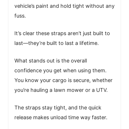
vehicle’s paint and hold tight without any
fuss.
It’s clear these straps aren’t just built to
last—they’re built to last a lifetime.
What stands out is the overall
confidence you get when using them.
You know your cargo is secure, whether
you’re hauling a lawn mower or a UTV.
The straps stay tight, and the quick
release makes unload time way faster.