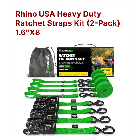
Rhino USA Heavy Duty
Ratchet Straps Kit (2-Pack)
1.6″x8