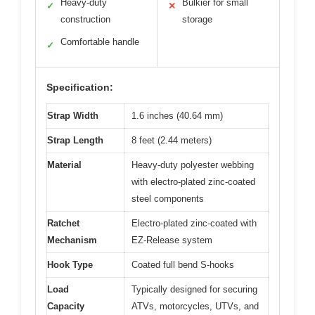
Heavy-duty
Bulkier for small
✓
✕
construction
storage
Comfortable handle
✓
Specification:
Strap Width
1.6 inches (40.64 mm)
Strap Length
8 feet (2.44 meters)
Material
Heavy-duty polyester webbing
with electro-plated zinc-coated
steel components
Ratchet
Electro-plated zinc-coated with
Mechanism
EZ-Release system
Hook Type
Coated full bend S-hooks
Load
Typically designed for securing
Capacity
ATVs, motorcycles, UTVs, and