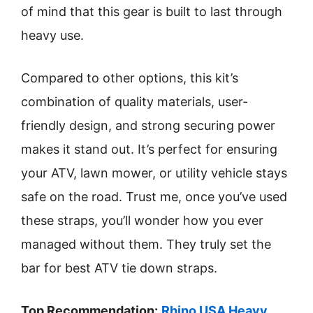
of mind that this gear is built to last through
heavy use.
Compared to other options, this kit’s
combination of quality materials, user-
friendly design, and strong securing power
makes it stand out. It’s perfect for ensuring
your ATV, lawn mower, or utility vehicle stays
safe on the road. Trust me, once you’ve used
these straps, you’ll wonder how you ever
managed without them. They truly set the
bar for best ATV tie down straps.
Top Recommendation:
Rhino USA Heavy