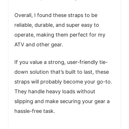
Overall, I found these straps to be
reliable, durable, and super easy to
operate, making them perfect for my
ATV and other gear.
If you value a strong, user-friendly tie-
down solution that’s built to last, these
straps will probably become your go-to.
They handle heavy loads without
slipping and make securing your gear a
hassle-free task.