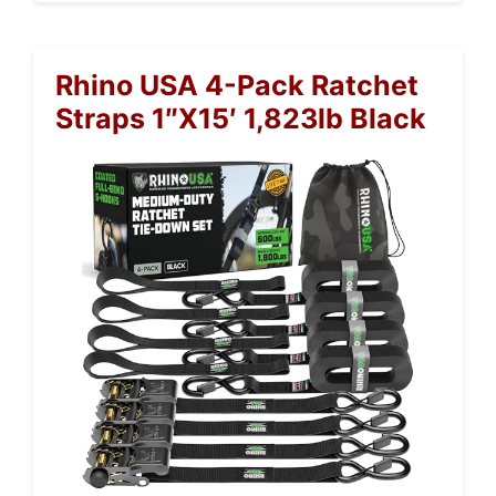
Rhino USA 4-Pack Ratchet
Straps 1″x15′ 1,823lb Black