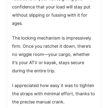
confidence that your load will stay put
without slipping or fussing with it for
ages.
The locking mechanism is impressively
firm. Once you ratchet it down, there’s
no wiggle room—your cargo, whether
it’s your ATV or kayak, stays secure
during the entire trip.
I appreciated how easy it was to tighten
the straps with minimal effort, thanks to
the precise manual crank.