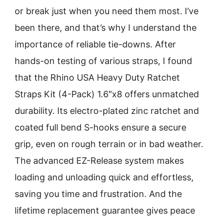
or break just when you need them most. I’ve
been there, and that’s why I understand the
importance of reliable tie-downs. After
hands-on testing of various straps, I found
that the Rhino USA Heavy Duty Ratchet
Straps Kit (4-Pack) 1.6″x8 offers unmatched
durability. Its electro-plated zinc ratchet and
coated full bend S-hooks ensure a secure
grip, even on rough terrain or in bad weather.
The advanced EZ-Release system makes
loading and unloading quick and effortless,
saving you time and frustration. And the
lifetime replacement guarantee gives peace