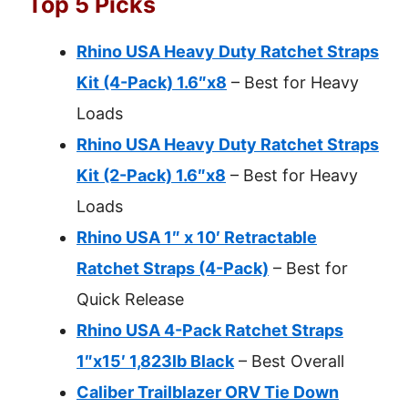
Top 5 Picks
Rhino USA Heavy Duty Ratchet Straps
Kit (4-Pack) 1.6″x8
– Best for Heavy
Loads
Rhino USA Heavy Duty Ratchet Straps
Kit (2-Pack) 1.6″x8
– Best for Heavy
Loads
Rhino USA 1″ x 10′ Retractable
Ratchet Straps (4-Pack)
– Best for
Quick Release
Rhino USA 4-Pack Ratchet Straps
1″x15′ 1,823lb Black
– Best Overall
Caliber Trailblazer ORV Tie Down