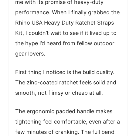
me with its promise of heavy-duty
performance. When I finally grabbed the
Rhino USA Heavy Duty Ratchet Straps
Kit, I couldn’t wait to see if it lived up to
the hype I’d heard from fellow outdoor
gear lovers.
First thing I noticed is the build quality.
The zinc-coated ratchet feels solid and
smooth, not flimsy or cheap at all.
The ergonomic padded handle makes
tightening feel comfortable, even after a
few minutes of cranking. The full bend