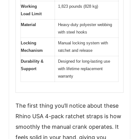
Working
1,823 pounds (828 kg)
Load Limit
Material
Heavy-duty polyester webbing
with steel hooks
Locking
Manual locking system with
Mechanism
ratchet and release
Durability &
Designed for long-lasting use
Support
with lifetime replacement
warranty
The first thing you’ll notice about these
Rhino USA 4-pack ratchet straps is how
smoothly the manual crank operates. It
feels solid in your hand, giving you