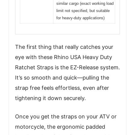
similar cargo (exact working load
limit not specified, but suitable
for heavy-duty applications)
The first thing that really catches your
eye with these Rhino USA Heavy Duty
Ratchet Straps is the EZ-Release system.
It’s so smooth and quick—pulling the
strap free feels effortless, even after
tightening it down securely.
Once you get the straps on your ATV or
motorcycle, the ergonomic padded