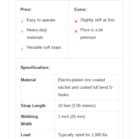
Pros:
Cons:
Easy to operate
Slightly stiff at first
✓
✕
Heavy-duty
Price is a bit
✓
✕
materials
premium
Versatile soft loops
✓
Specification:
Material
Electro-plated zinc-coated
ratchet and coated full bend S-
hooks
Strap Length
10 feet (3.05 meters)
Webbing
1 inch (25 mm)
Width
Load
Typically rated for 1,000 lbs