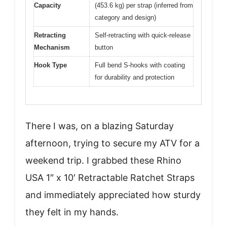
Capacity
(453.6 kg) per strap (inferred from
category and design)
Retracting
Self-retracting with quick-release
Mechanism
button
Hook Type
Full bend S-hooks with coating
for durability and protection
There I was, on a blazing Saturday
afternoon, trying to secure my ATV for a
weekend trip. I grabbed these Rhino
USA 1″ x 10′ Retractable Ratchet Straps
and immediately appreciated how sturdy
they felt in my hands.