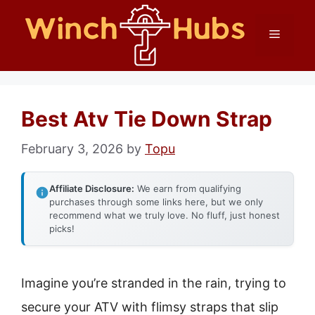
Skip
Menu
to
content
Best Atv Tie Down Strap
February 3, 2026
by
Topu
Affiliate Disclosure:
We earn from qualifying
purchases through some links here, but we only
recommend what we truly love. No fluff, just honest
picks!
Imagine you’re stranded in the rain, trying to
secure your ATV with flimsy straps that slip