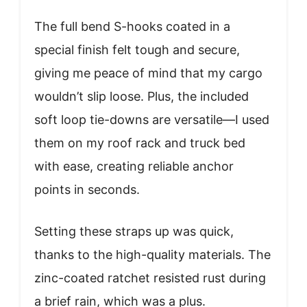
The full bend S-hooks coated in a
special finish felt tough and secure,
giving me peace of mind that my cargo
wouldn’t slip loose. Plus, the included
soft loop tie-downs are versatile—I used
them on my roof rack and truck bed
with ease, creating reliable anchor
points in seconds.
Setting these straps up was quick,
thanks to the high-quality materials. The
zinc-coated ratchet resisted rust during
a brief rain, which was a plus.