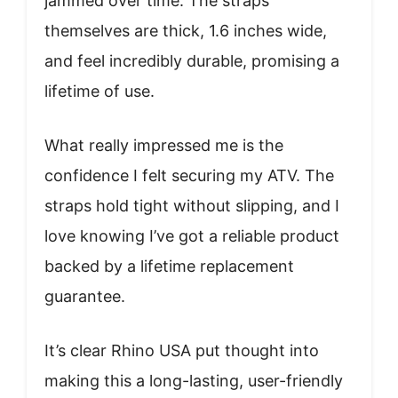
jammed over time. The straps
themselves are thick, 1.6 inches wide,
and feel incredibly durable, promising a
lifetime of use.
What really impressed me is the
confidence I felt securing my ATV. The
straps hold tight without slipping, and I
love knowing I’ve got a reliable product
backed by a lifetime replacement
guarantee.
It’s clear Rhino USA put thought into
making this a long-lasting, user-friendly