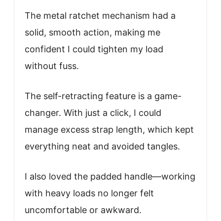
The metal ratchet mechanism had a
solid, smooth action, making me
confident I could tighten my load
without fuss.
The self-retracting feature is a game-
changer. With just a click, I could
manage excess strap length, which kept
everything neat and avoided tangles.
I also loved the padded handle—working
with heavy loads no longer felt
uncomfortable or awkward.