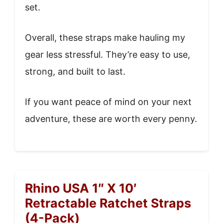
set.
Overall, these straps make hauling my
gear less stressful. They’re easy to use,
strong, and built to last.
If you want peace of mind on your next
adventure, these are worth every penny.
Rhino USA 1″ X 10′
Retractable Ratchet Straps
(4-Pack)