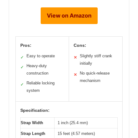
View on Amazon
Pros:
Cons:
Easy to operate
Slightly stiff crank
✓
✕
initially
Heavy-duty
✓
construction
No quick-release
✕
mechanism
Reliable locking
✓
system
Specification:
Strap Width
1 inch (25.4 mm)
Strap Length
15 feet (4.57 meters)