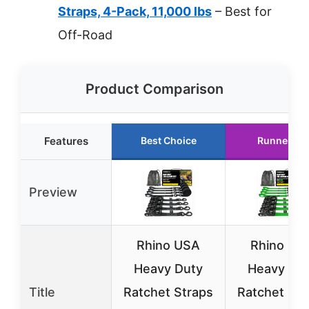
Straps, 4-Pack, 11,000 lbs
– Best for
Off-Road
Product Comparison
Features
Best Choice
Runner Up
Preview
Rhino USA
Rhino US
Heavy Duty
Heavy Du
Title
Ratchet Straps
Ratchet Str