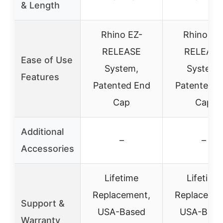
& Length
Rhino EZ-
Rhino EZ
RELEASE
RELEASE
Ease of Use
System,
System,
Features
Patented End
Patented E
Cap
Cap
Additional
–
–
Accessories
Lifetime
Lifetime
Replacement,
Replacemen
Support &
USA-Based
USA-Base
Warranty