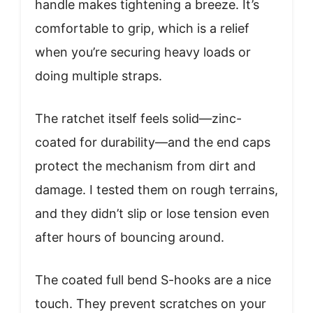
handle makes tightening a breeze. It’s
comfortable to grip, which is a relief
when you’re securing heavy loads or
doing multiple straps.
The ratchet itself feels solid—zinc-
coated for durability—and the end caps
protect the mechanism from dirt and
damage. I tested them on rough terrains,
and they didn’t slip or lose tension even
after hours of bouncing around.
The coated full bend S-hooks are a nice
touch. They prevent scratches on your