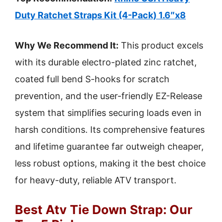
Duty Ratchet Straps Kit (4-Pack) 1.6″x8
Why We Recommend It:
This product excels
with its durable electro-plated zinc ratchet,
coated full bend S-hooks for scratch
prevention, and the user-friendly EZ-Release
system that simplifies securing loads even in
harsh conditions. Its comprehensive features
and lifetime guarantee far outweigh cheaper,
less robust options, making it the best choice
for heavy-duty, reliable ATV transport.
Best Atv Tie Down Strap: Our