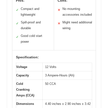
Pros:
Cons:
Compact and
No mounting
✓
✕
lightweight
accessories included
Spill-proof and
Might need additional
✓
✕
durable
wiring
Good cold start
✓
power
Specification:
Voltage
12 Volts
Capacity
3 Ampere-Hours (Ah)
Cold
50 CCA
Cranking
Amps (CCA)
Dimensions
4.40 inches x 2.90 inches x 3.42