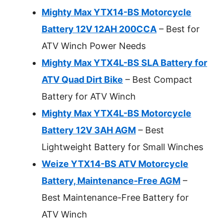
Mighty Max YTX14-BS Motorcycle
Battery 12V 12AH 200CCA
– Best for
ATV Winch Power Needs
Mighty Max YTX4L-BS SLA Battery for
ATV Quad Dirt Bike
– Best Compact
Battery for ATV Winch
Mighty Max YTX4L-BS Motorcycle
Battery 12V 3AH AGM
– Best
Lightweight Battery for Small Winches
Weize YTX14-BS ATV Motorcycle
Battery, Maintenance-Free AGM
–
Best Maintenance-Free Battery for
ATV Winch