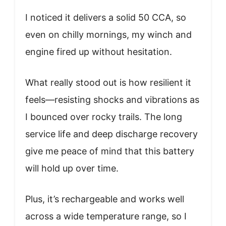
I noticed it delivers a solid 50 CCA, so
even on chilly mornings, my winch and
engine fired up without hesitation.
What really stood out is how resilient it
feels—resisting shocks and vibrations as
I bounced over rocky trails. The long
service life and deep discharge recovery
give me peace of mind that this battery
will hold up over time.
Plus, it’s rechargeable and works well
across a wide temperature range, so I