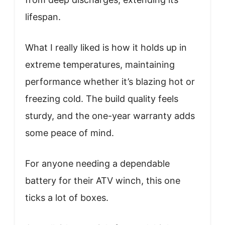
lifespan.
What I really liked is how it holds up in
extreme temperatures, maintaining
performance whether it’s blazing hot or
freezing cold. The build quality feels
sturdy, and the one-year warranty adds
some peace of mind.
For anyone needing a dependable
battery for their ATV winch, this one
ticks a lot of boxes.