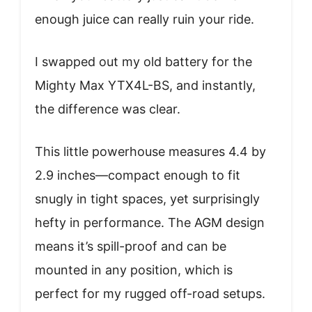
enough juice can really ruin your ride.
I swapped out my old battery for the
Mighty Max YTX4L-BS, and instantly,
the difference was clear.
This little powerhouse measures 4.4 by
2.9 inches—compact enough to fit
snugly in tight spaces, yet surprisingly
hefty in performance. The AGM design
means it’s spill-proof and can be
mounted in any position, which is
perfect for my rugged off-road setups.