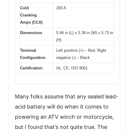
Cold
200 A
Cranking
Amps (CCA)
Dimensions
5.94 in (L) x 3.39 in (W) x 5.73 in
(H)
Terminal
Left positive (+) – Red, Right
Configuration
negative (-) – Black
Certification
UL, CE, ISO 9001
Many folks assume that any sealed lead-
acid battery will do when it comes to
powering an ATV winch or motorcycle,
but I found that’s not quite true. The