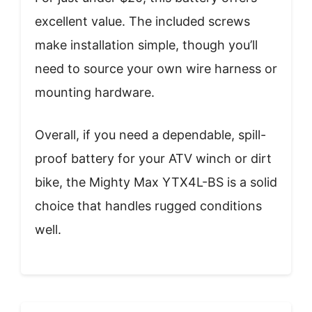
excellent value. The included screws
make installation simple, though you’ll
need to source your own wire harness or
mounting hardware.
Overall, if you need a dependable, spill-
proof battery for your ATV winch or dirt
bike, the Mighty Max YTX4L-BS is a solid
choice that handles rugged conditions
well.