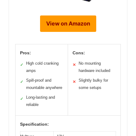
View on Amazon
Pros:
Cons:
High cold cranking
No mounting
✓
✕
amps
hardware included
Spill-proof and
Slightly bulky for
✓
✕
mountable anywhere
some setups
Long-lasting and
✓
reliable
Specification: