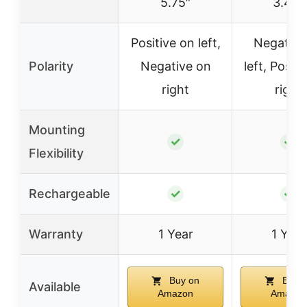
5.75″
3.42″
Positive on left,
Negative
Polarity
Negative on
left, Positi
right
right
Mounting
✓
✓
Flexibility
Rechargeable
✓
✓
Warranty
1 Year
1 Year
Buy on
Buy o
Available
Amazon
Amazon