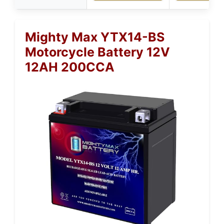
Mighty Max YTX14-BS
Motorcycle Battery 12V
12AH 200CCA