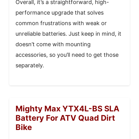
Overall, it’s a straightforward, high-
performance upgrade that solves
common frustrations with weak or
unreliable batteries. Just keep in mind, it
doesn’t come with mounting
accessories, so you’ll need to get those
separately.
Mighty Max YTX4L-BS SLA
Battery For ATV Quad Dirt
Bike