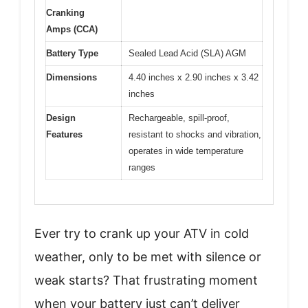
Cranking
Amps (CCA)
Battery Type
Sealed Lead Acid (SLA) AGM
Dimensions
4.40 inches x 2.90 inches x 3.42
inches
Design
Rechargeable, spill-proof,
Features
resistant to shocks and vibration,
operates in wide temperature
ranges
Ever try to crank up your ATV in cold
weather, only to be met with silence or
weak starts? That frustrating moment
when your battery just can’t deliver