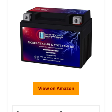
View on Amazon