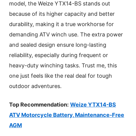
model, the Weize YTX14-BS stands out
because of its higher capacity and better
durability, making it a true workhorse for
demanding ATV winch use. The extra power
and sealed design ensure long-lasting
reliability, especially during frequent or
heavy-duty winching tasks. Trust me, this
one just feels like the real deal for tough
outdoor adventures.
Top Recommendation:
Weize YTX14-BS
ATV Motorcycle Battery, Maintenance-Free
AGM