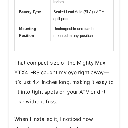
inches
Battery Type
Sealed Lead Acid (SLA) / AGM
spill-proof
Mounting
Rechargeable and can be
Position
mounted in any position
That compact size of the Mighty Max
YTX4L-BS caught my eye right away—
it’s just 4.4 inches long, making it easy to
fit into tight spots on your ATV or dirt
bike without fuss.
When I installed it, I noticed how