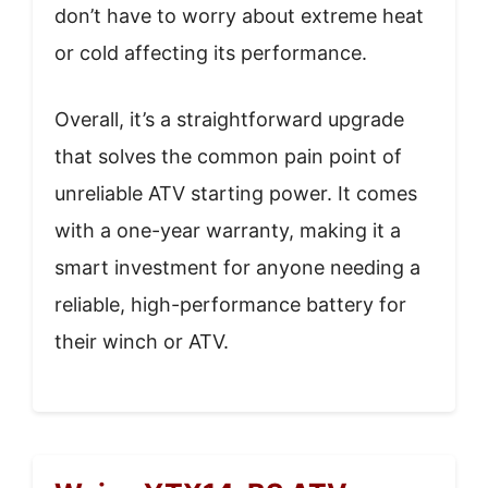
don’t have to worry about extreme heat
or cold affecting its performance.
Overall, it’s a straightforward upgrade
that solves the common pain point of
unreliable ATV starting power. It comes
with a one-year warranty, making it a
smart investment for anyone needing a
reliable, high-performance battery for
their winch or ATV.