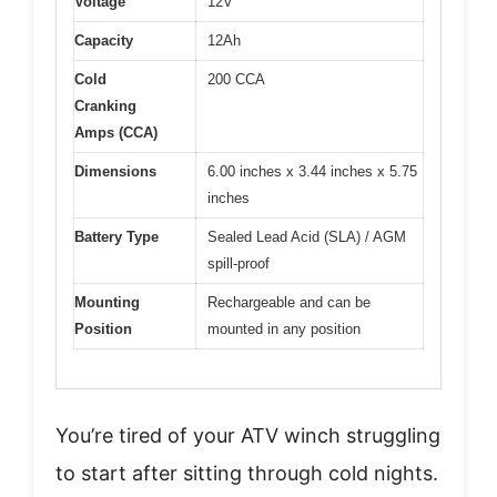
Voltage
12V
Capacity
12Ah
Cold
200 CCA
Cranking
Amps (CCA)
Dimensions
6.00 inches x 3.44 inches x 5.75
inches
Battery Type
Sealed Lead Acid (SLA) / AGM
spill-proof
Mounting
Rechargeable and can be
Position
mounted in any position
You’re tired of your ATV winch struggling
to start after sitting through cold nights.