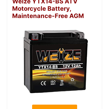
Weize YTX14-BS ATV
Motorcycle Battery,
Maintenance-Free AGM