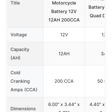
Title
Motorcycle
Battery fo
Battery 12V
Quad Dirt 
12AH 200CCA
Voltage
12V
12V
Capacity
12AH
3AH
(AH)
Cold
Cranking
200 CCA
50 CC
Amps (CCA)
6.00″ x 3.44″ x
4.40″ x 2.
Dimensions