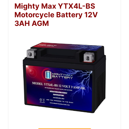
Mighty Max YTX4L-BS
Motorcycle Battery 12V
3AH AGM