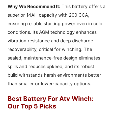
Why We Recommend It:
This battery offers a
superior 14AH capacity with 200 CCA,
ensuring reliable starting power even in cold
conditions. Its AGM technology enhances
vibration resistance and deep discharge
recoverability, critical for winching. The
sealed, maintenance-free design eliminates
spills and reduces upkeep, and its robust
build withstands harsh environments better
than smaller or lower-capacity options.
Best Battery For Atv Winch:
Our Top 5 Picks