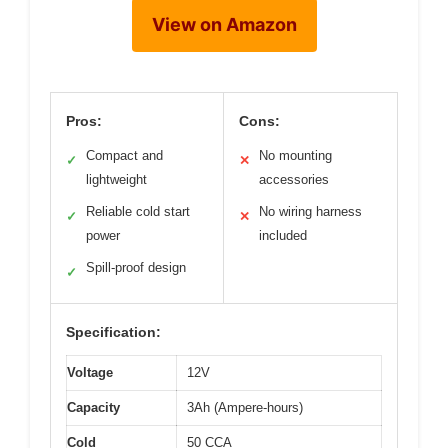
View on Amazon
Pros:
Cons:
Compact and
No mounting
✓
✕
lightweight
accessories
Reliable cold start
No wiring harness
✓
✕
power
included
Spill-proof design
✓
Specification:
Voltage
12V
Capacity
3Ah (Ampere-hours)
Cold
50 CCA