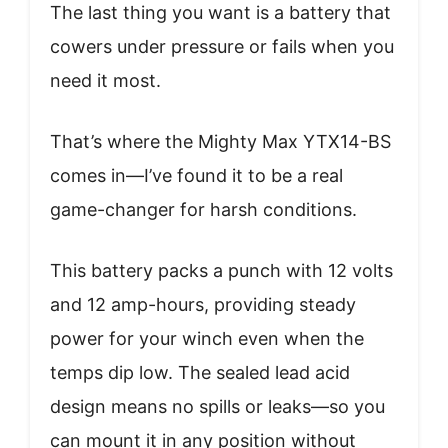
The last thing you want is a battery that
cowers under pressure or fails when you
need it most.
That’s where the Mighty Max YTX14-BS
comes in—I’ve found it to be a real
game-changer for harsh conditions.
This battery packs a punch with 12 volts
and 12 amp-hours, providing steady
power for your winch even when the
temps dip low. The sealed lead acid
design means no spills or leaks—so you
can mount it in any position without