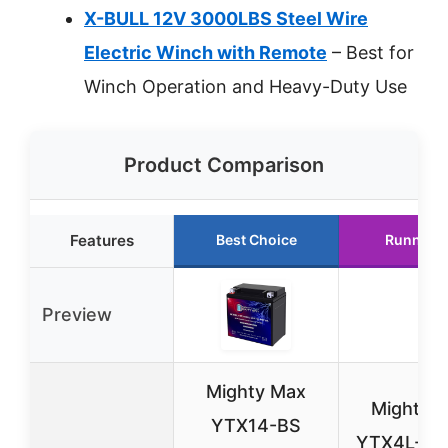
X-BULL 12V 3000LBS Steel Wire
Electric Winch with Remote
– Best for
Winch Operation and Heavy-Duty Use
Product Comparison
Features
Best Choice
Runner 
Preview
Mighty Max
Mighty 
YTX14-BS
YTX4L-BS