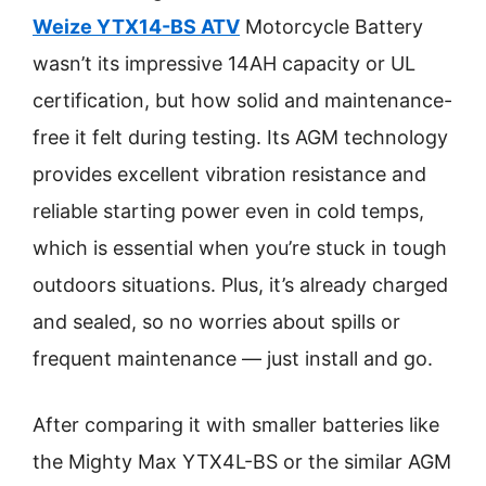
Weize YTX14-BS ATV
Motorcycle Battery
wasn’t its impressive 14AH capacity or UL
certification, but how solid and maintenance-
free it felt during testing. Its AGM technology
provides excellent vibration resistance and
reliable starting power even in cold temps,
which is essential when you’re stuck in tough
outdoors situations. Plus, it’s already charged
and sealed, so no worries about spills or
frequent maintenance — just install and go.
After comparing it with smaller batteries like
the Mighty Max YTX4L-BS or the similar AGM