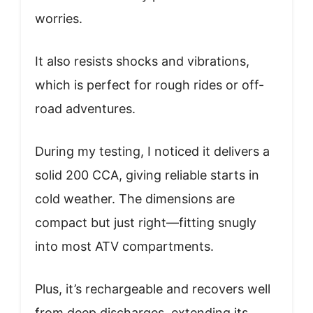
worries.
It also resists shocks and vibrations,
which is perfect for rough rides or off-
road adventures.
During my testing, I noticed it delivers a
solid 200 CCA, giving reliable starts in
cold weather. The dimensions are
compact but just right—fitting snugly
into most ATV compartments.
Plus, it’s rechargeable and recovers well
from deep discharges, extending its