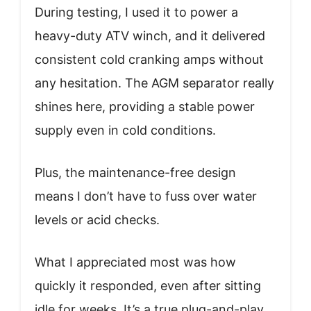
During testing, I used it to power a
heavy-duty ATV winch, and it delivered
consistent cold cranking amps without
any hesitation. The AGM separator really
shines here, providing a stable power
supply even in cold conditions.
Plus, the maintenance-free design
means I don’t have to fuss over water
levels or acid checks.
What I appreciated most was how
quickly it responded, even after sitting
idle for weeks. It’s a true plug-and-play