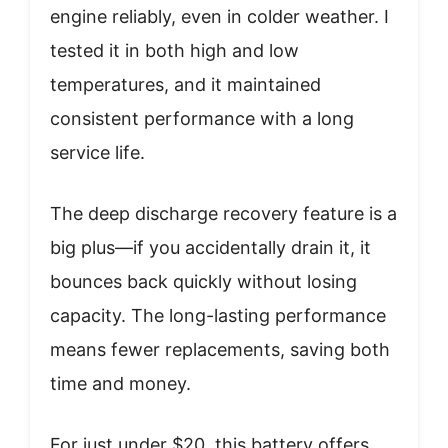
engine reliably, even in colder weather. I
tested it in both high and low
temperatures, and it maintained
consistent performance with a long
service life.
The deep discharge recovery feature is a
big plus—if you accidentally drain it, it
bounces back quickly without losing
capacity. The long-lasting performance
means fewer replacements, saving both
time and money.
For just under $20, this battery offers