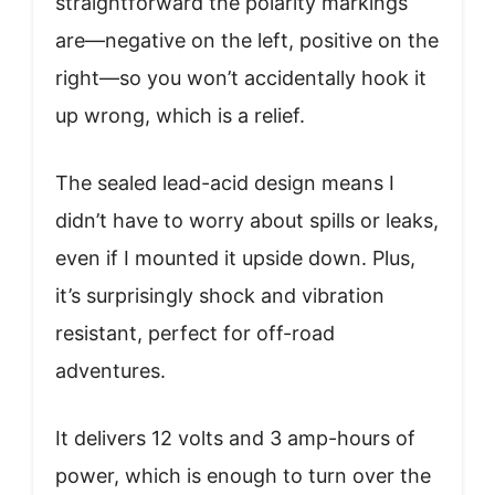
straightforward the polarity markings
are—negative on the left, positive on the
right—so you won’t accidentally hook it
up wrong, which is a relief.
The sealed lead-acid design means I
didn’t have to worry about spills or leaks,
even if I mounted it upside down. Plus,
it’s surprisingly shock and vibration
resistant, perfect for off-road
adventures.
It delivers 12 volts and 3 amp-hours of
power, which is enough to turn over the