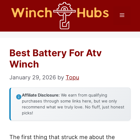
Skip
Menu
to
content
Best Battery For Atv
Winch
January 29, 2026
by
Topu
Affiliate Disclosure:
We earn from qualifying
purchases through some links here, but we only
recommend what we truly love. No fluff, just honest
picks!
The first thing that struck me about the