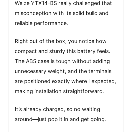
Weize YTX14-BS really challenged that
misconception with its solid build and
reliable performance.
Right out of the box, you notice how
compact and sturdy this battery feels.
The ABS case is tough without adding
unnecessary weight, and the terminals
are positioned exactly where I expected,
making installation straightforward.
It’s already charged, so no waiting
around—just pop it in and get going.