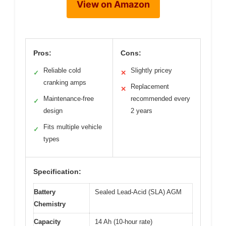
View on Amazon
Pros:
Cons:
Reliable cold
Slightly pricey
✓
✕
cranking amps
Replacement
✕
Maintenance-free
recommended every
✓
design
2 years
Fits multiple vehicle
✓
types
Specification:
Battery
Sealed Lead-Acid (SLA) AGM
Chemistry
Capacity
14 Ah (10-hour rate)