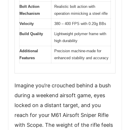
Bolt Action
Realistic bolt action with
Mechanism
operation mimicking a steel rifle
Velocity
380 – 400 FPS with 0.20g BBs
Build Quality
Lightweight polymer frame with
high durability
Additional
Precision machine-made for
Features
enhanced stability and accuracy
Imagine you’re crouched behind a bush
during a weekend airsoft game, eyes
locked on a distant target, and you
reach for your M61 Airsoft Sniper Rifle
with Scope. The weight of the rifle feels