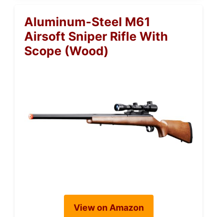
Aluminum-Steel M61
Airsoft Sniper Rifle With
Scope (Wood)
View on Amazon