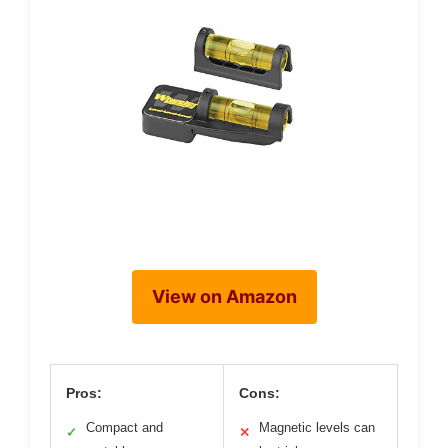
View on Amazon
Pros:
Cons:
Compact and
Magnetic levels can
✓
✕