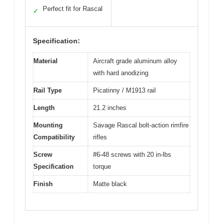
Perfect fit for Rascal
✓
Specification:
Material
Aircraft grade aluminum alloy
with hard anodizing
Rail Type
Picatinny / M1913 rail
Length
21.2 inches
Mounting
Savage Rascal bolt-action rimfire
Compatibility
rifles
Screw
#6-48 screws with 20 in-lbs
Specification
torque
Finish
Matte black