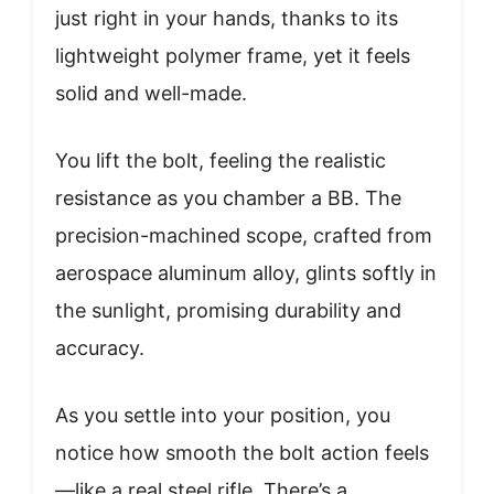
just right in your hands, thanks to its
lightweight polymer frame, yet it feels
solid and well-made.
You lift the bolt, feeling the realistic
resistance as you chamber a BB. The
precision-machined scope, crafted from
aerospace aluminum alloy, glints softly in
the sunlight, promising durability and
accuracy.
As you settle into your position, you
notice how smooth the bolt action feels
—like a real steel rifle. There’s a