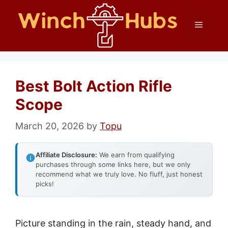
Skip
Menu
to
content
Best Bolt Action Rifle
Scope
March 20, 2026
by
Topu
Affiliate Disclosure:
We earn from qualifying
purchases through some links here, but we only
recommend what we truly love. No fluff, just honest
picks!
Picture standing in the rain, steady hand, and