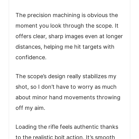
The precision machining is obvious the
moment you look through the scope. It
offers clear, sharp images even at longer
distances, helping me hit targets with
confidence.
The scope’s design really stabilizes my
shot, so I don’t have to worry as much
about minor hand movements throwing
off my aim.
Loading the rifle feels authentic thanks
to the realistic bolt action. It’s smooth