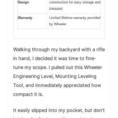
Design
construction for easy storage and
transport
Warranty
Limited lifetime warranty provided
by Wheeler
Walking through my backyard with a rifle
in hand, I decided it was time to fine-
tune my scope. I pulled out this Wheeler
Engineering Level, Mounting Leveling
Tool, and immediately appreciated how
compact it is.
It easily slipped into my pocket, but don’t