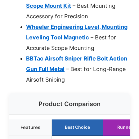
Scope Mount Kit
– Best Mounting
Accessory for Precision
Wheeler Engineering Level, Mounting
Leveling Tool Magnetic
– Best for
Accurate Scope Mounting
BBTac Airsoft Sniper Rifle Bolt Action
Gun Full Metal
– Best for Long-Range
Airsoft Sniping
Product Comparison
Features
Best Choice
Runner U