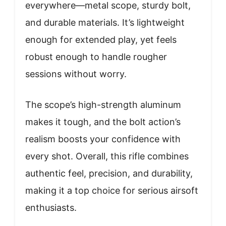
everywhere—metal scope, sturdy bolt,
and durable materials. It’s lightweight
enough for extended play, yet feels
robust enough to handle rougher
sessions without worry.
The scope’s high-strength aluminum
makes it tough, and the bolt action’s
realism boosts your confidence with
every shot. Overall, this rifle combines
authentic feel, precision, and durability,
making it a top choice for serious airsoft
enthusiasts.