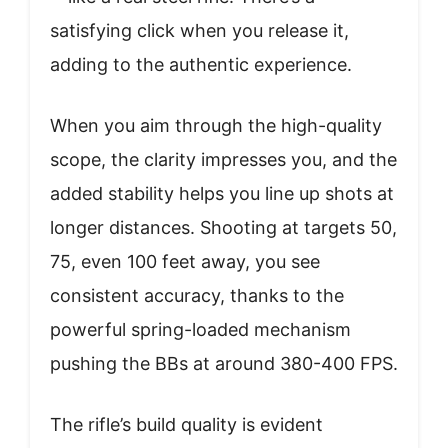
satisfying click when you release it,
adding to the authentic experience.
When you aim through the high-quality
scope, the clarity impresses you, and the
added stability helps you line up shots at
longer distances. Shooting at targets 50,
75, even 100 feet away, you see
consistent accuracy, thanks to the
powerful spring-loaded mechanism
pushing the BBs at around 380-400 FPS.
The rifle’s build quality is evident