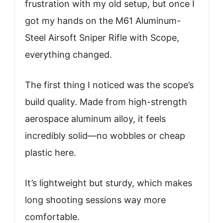
frustration with my old setup, but once I
got my hands on the M61 Aluminum-
Steel Airsoft Sniper Rifle with Scope,
everything changed.
The first thing I noticed was the scope’s
build quality. Made from high-strength
aerospace aluminum alloy, it feels
incredibly solid—no wobbles or cheap
plastic here.
It’s lightweight but sturdy, which makes
long shooting sessions way more
comfortable.