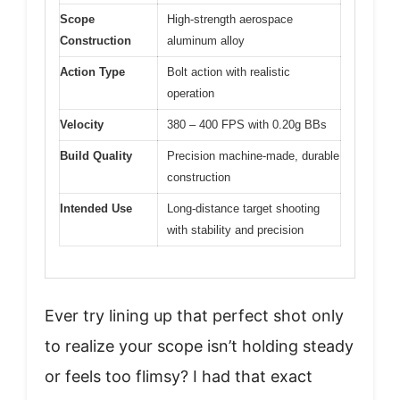
Scope
High-strength aerospace
Construction
aluminum alloy
Action Type
Bolt action with realistic
operation
Velocity
380 – 400 FPS with 0.20g BBs
Build Quality
Precision machine-made, durable
construction
Intended Use
Long-distance target shooting
with stability and precision
Ever try lining up that perfect shot only
to realize your scope isn’t holding steady
or feels too flimsy? I had that exact