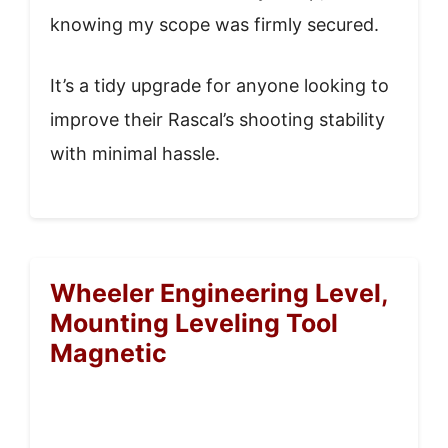
knowing my scope was firmly secured.
It’s a tidy upgrade for anyone looking to
improve their Rascal’s shooting stability
with minimal hassle.
Wheeler Engineering Level,
Mounting Leveling Tool
Magnetic