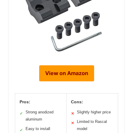
View on Amazon
Pros:
Cons:
Strong anodized
Slightly higher price
✓
✕
aluminum
Limited to Rascal
✕
Easy to install
model
✓