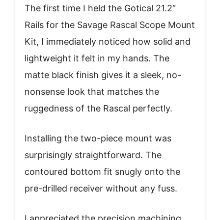
The first time I held the Gotical 21.2″
Rails for the Savage Rascal Scope Mount
Kit, I immediately noticed how solid and
lightweight it felt in my hands. The
matte black finish gives it a sleek, no-
nonsense look that matches the
ruggedness of the Rascal perfectly.
Installing the two-piece mount was
surprisingly straightforward. The
contoured bottom fit snugly onto the
pre-drilled receiver without any fuss.
I appreciated the precision machining