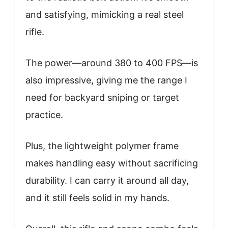
and satisfying, mimicking a real steel
rifle.
The power—around 380 to 400 FPS—is
also impressive, giving me the range I
need for backyard sniping or target
practice.
Plus, the lightweight polymer frame
makes handling easy without sacrificing
durability. I can carry it around all day,
and it still feels solid in my hands.