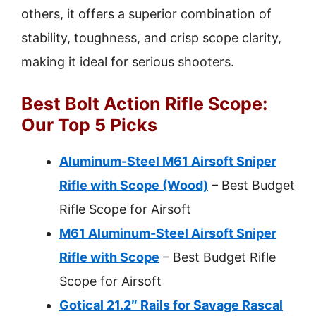
others, it offers a superior combination of
stability, toughness, and crisp scope clarity,
making it ideal for serious shooters.
Best Bolt Action Rifle Scope:
Our Top 5 Picks
Aluminum-Steel M61 Airsoft Sniper
Rifle with Scope (Wood)
– Best Budget
Rifle Scope for Airsoft
M61 Aluminum-Steel Airsoft Sniper
Rifle with Scope
– Best Budget Rifle
Scope for Airsoft
Gotical 21.2″ Rails for Savage Rascal