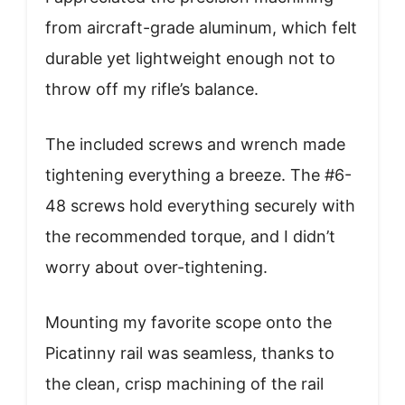
from aircraft-grade aluminum, which felt
durable yet lightweight enough not to
throw off my rifle’s balance.
The included screws and wrench made
tightening everything a breeze. The #6-
48 screws hold everything securely with
the recommended torque, and I didn’t
worry about over-tightening.
Mounting my favorite scope onto the
Picatinny rail was seamless, thanks to
the clean, crisp machining of the rail