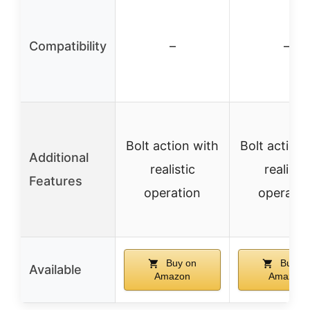
Compatibility
–
–
Bolt action with
Bolt action 
Additional
realistic
realistic
Features
operation
operatio
Buy on
Buy o
Available
Amazon
Amazon