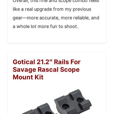
Overall, this rifle and scope combo feels
like a real upgrade from my previous
gear—more accurate, more reliable, and
a whole lot more fun to shoot.
Gotical 21.2″ Rails For
Savage Rascal Scope
Mount Kit