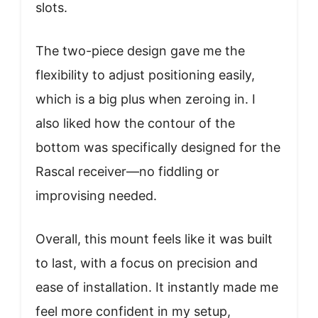
slots.
The two-piece design gave me the
flexibility to adjust positioning easily,
which is a big plus when zeroing in. I
also liked how the contour of the
bottom was specifically designed for the
Rascal receiver—no fiddling or
improvising needed.
Overall, this mount feels like it was built
to last, with a focus on precision and
ease of installation. It instantly made me
feel more confident in my setup,