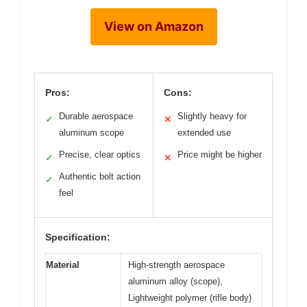
View on Amazon
Pros:
Cons:
Durable aerospace
Slightly heavy for
✓
✕
aluminum scope
extended use
Precise, clear optics
Price might be higher
✓
✕
Authentic bolt action
✓
feel
Specification:
Material
High-strength aerospace
aluminum alloy (scope),
Lightweight polymer (rifle body)