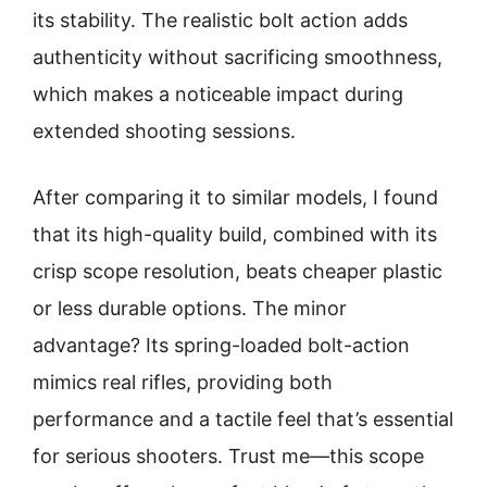
its stability. The realistic bolt action adds
authenticity without sacrificing smoothness,
which makes a noticeable impact during
extended shooting sessions.
After comparing it to similar models, I found
that its high-quality build, combined with its
crisp scope resolution, beats cheaper plastic
or less durable options. The minor
advantage? Its spring-loaded bolt-action
mimics real rifles, providing both
performance and a tactile feel that’s essential
for serious shooters. Trust me—this scope