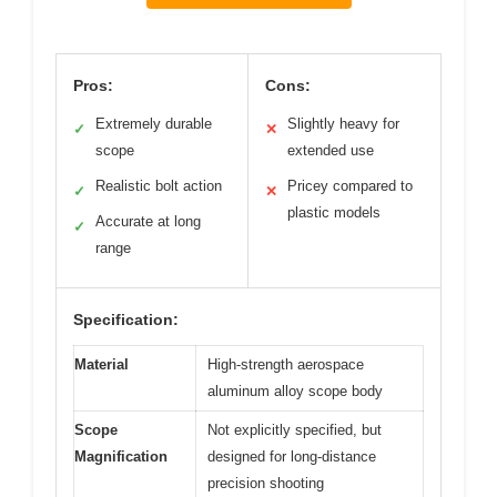
Pros:
Cons:
Extremely durable
Slightly heavy for
✓
✕
scope
extended use
Realistic bolt action
Pricey compared to
✓
✕
plastic models
Accurate at long
✓
range
Specification:
Material
High-strength aerospace
aluminum alloy scope body
Scope
Not explicitly specified, but
Magnification
designed for long-distance
precision shooting