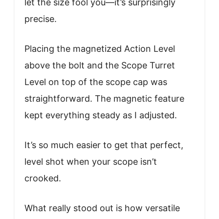
let the size fool you—it’s surprisingly
precise.
Placing the magnetized Action Level
above the bolt and the Scope Turret
Level on top of the scope cap was
straightforward. The magnetic feature
kept everything steady as I adjusted.
It’s so much easier to get that perfect,
level shot when your scope isn’t
crooked.
What really stood out is how versatile