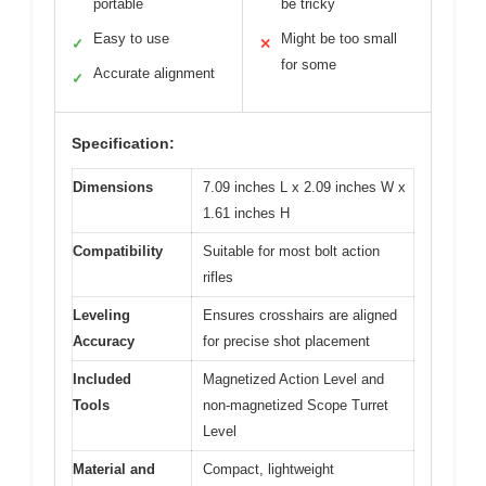
portable
be tricky
Easy to use
Might be too small
✓
✕
for some
Accurate alignment
✓
Specification:
Dimensions
7.09 inches L x 2.09 inches W x
1.61 inches H
Compatibility
Suitable for most bolt action
rifles
Leveling
Ensures crosshairs are aligned
Accuracy
for precise shot placement
Included
Magnetized Action Level and
Tools
non-magnetized Scope Turret
Level
Material and
Compact, lightweight