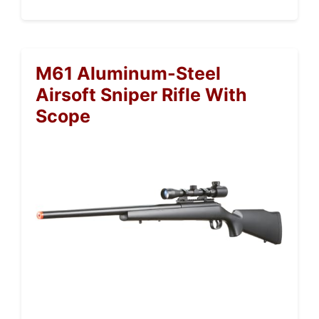
M61 Aluminum-Steel
Airsoft Sniper Rifle With
Scope