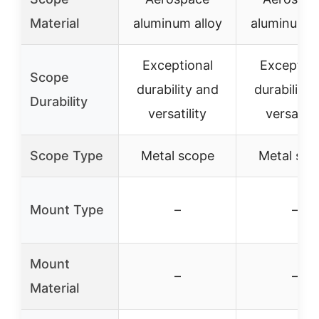
Material
aluminum alloy
aluminum a
Exceptional
Exception
Scope
durability and
durability 
Durability
versatility
versatilit
Scope Type
Metal scope
Metal sco
Mount Type
–
–
Mount
–
–
Material