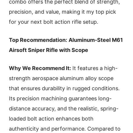
combo offers the perfect blend of strength,
precision, and value, making it my top pick
for your next bolt action rifle setup.
Top Recommendation:
Aluminum-Steel M61
Airsoft Sniper Rifle with Scope
Why We Recommend It:
It features a high-
strength aerospace aluminum alloy scope
that ensures durability in rugged conditions.
Its precision machining guarantees long-
distance accuracy, and the realistic, spring-
loaded bolt action enhances both
authenticity and performance. Compared to