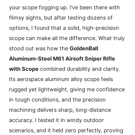
your scope fogging up. I’ve been there with
flimsy sights, but after testing dozens of
options, I found that a solid, high-precision
scope can make all the difference. What truly
stood out was how the
GoldenBall
Aluminum-Steel M61 Airsoft Sniper Rifle
with Scope
combined durability and clarity.
Its aerospace aluminum alloy scope feels
rugged yet lightweight, giving me confidence
in tough conditions, and the precision
machining delivers sharp, long-distance
accuracy. I tested it in windy outdoor
scenarios, and it held zero perfectly, proving