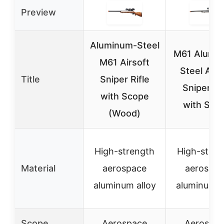
Preview
Aluminum-Steel
M61 Alumi
M61 Airsoft
Steel Airs
Title
Sniper Rifle
Sniper Rif
with Scope
with Sco
(Wood)
High-strength
High-stren
Material
aerospace
aerospa
aluminum alloy
aluminum a
Scope
Aerospace
Aerospa