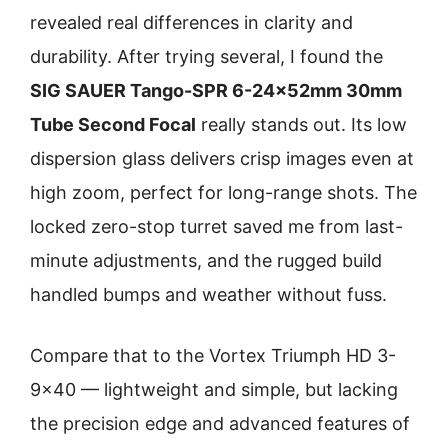
revealed real differences in clarity and
durability. After trying several, I found the
SIG SAUER Tango-SPR 6-24x52mm 30mm
Tube Second Focal
really stands out. Its low
dispersion glass delivers crisp images even at
high zoom, perfect for long-range shots. The
locked zero-stop turret saved me from last-
minute adjustments, and the rugged build
handled bumps and weather without fuss.
Compare that to the Vortex Triumph HD 3-
9×40 — lightweight and simple, but lacking
the precision edge and advanced features of