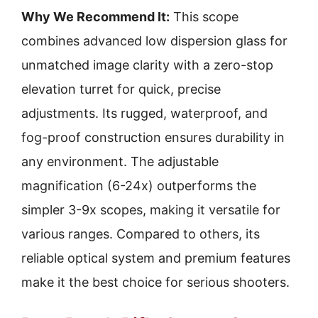
Why We Recommend It:
This scope
combines advanced low dispersion glass for
unmatched image clarity with a zero-stop
elevation turret for quick, precise
adjustments. Its rugged, waterproof, and
fog-proof construction ensures durability in
any environment. The adjustable
magnification (6-24x) outperforms the
simpler 3-9x scopes, making it versatile for
various ranges. Compared to others, its
reliable optical system and premium features
make it the best choice for serious shooters.