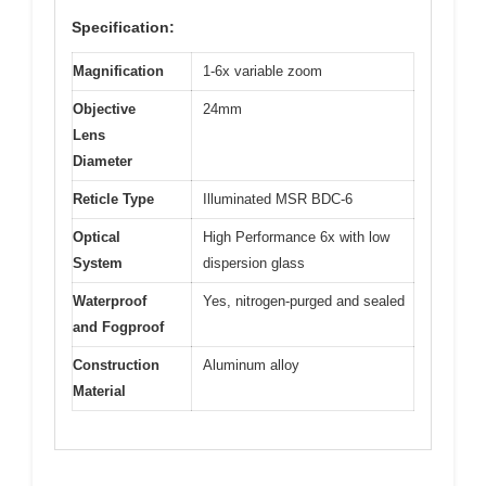
Specification:
Magnification
1-6x variable zoom
Objective
24mm
Lens
Diameter
Reticle Type
Illuminated MSR BDC-6
Optical
High Performance 6x with low
System
dispersion glass
Waterproof
Yes, nitrogen-purged and sealed
and Fogproof
Construction
Aluminum alloy
Material