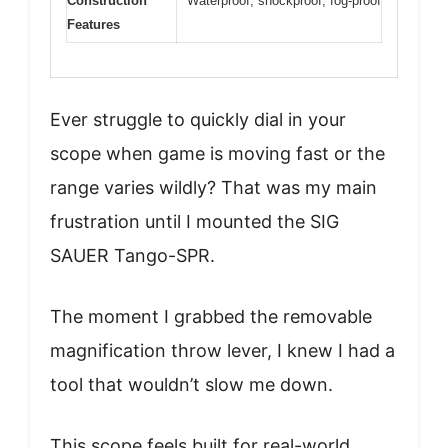
Construction
Waterproof, shockproof, fog-proof
Features
Ever struggle to quickly dial in your
scope when game is moving fast or the
range varies wildly? That was my main
frustration until I mounted the SIG
SAUER Tango-SPR.
The moment I grabbed the removable
magnification throw lever, I knew I had a
tool that wouldn’t slow me down.
This scope feels built for real-world