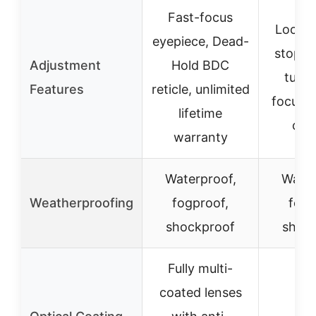
Fast-focus
Lockin
eyepiece, Dead-
stop e
Adjustment
Hold BDC
turre
Features
reticle, unlimited
focus,
lifetime
con
warranty
Waterproof,
Water
Weatherproofing
fogproof,
fogp
shockproof
shoc
Fully multi-
coated lenses