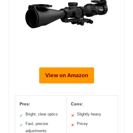
View on Amazon
Pros:
Cons:
Bright, clear optics
Slightly heavy
✓
✕
Fast, precise
Pricey
✓
✕
adjustments