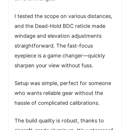
I tested the scope on various distances,
and the Dead-Hold BDC reticle made
windage and elevation adjustments
straightforward. The fast-focus
eyepiece is a game changer—quickly
sharpen your view without fuss.
Setup was simple, perfect for someone
who wants reliable gear without the
hassle of complicated calibrations.
The build quality is robust, thanks to