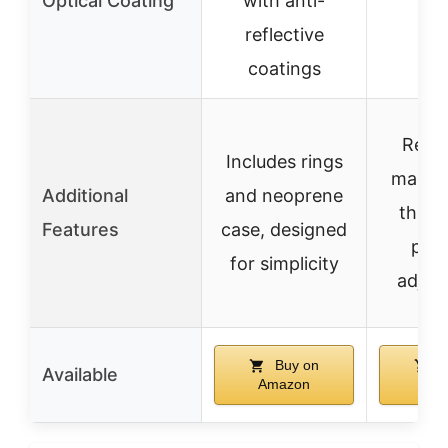
Optical Coating
with anti-
reflective
coatings
Remo
Includes rings
magnif
Additional
and neoprene
throw
Features
case, designed
prec
for simplicity
adjus
Buy on
B
Available
Amazon
Am