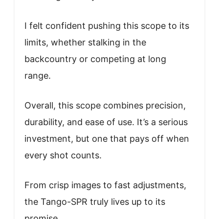
I felt confident pushing this scope to its
limits, whether stalking in the
backcountry or competing at long
range.
Overall, this scope combines precision,
durability, and ease of use. It’s a serious
investment, but one that pays off when
every shot counts.
From crisp images to fast adjustments,
the Tango-SPR truly lives up to its
promise.