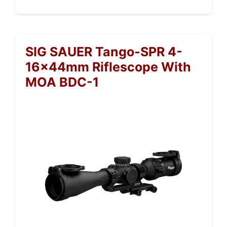
SIG SAUER Tango-SPR 4-
16x44mm Riflescope With
MOA BDC-1