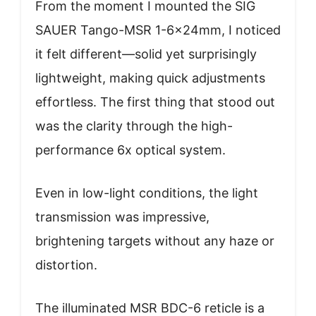
From the moment I mounted the SIG
SAUER Tango-MSR 1-6x24mm, I noticed
it felt different—solid yet surprisingly
lightweight, making quick adjustments
effortless. The first thing that stood out
was the clarity through the high-
performance 6x optical system.
Even in low-light conditions, the light
transmission was impressive,
brightening targets without any haze or
distortion.
The illuminated MSR BDC-6 reticle is a