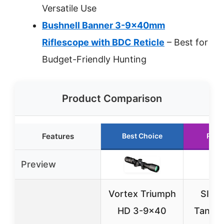
Versatile Use
Bushnell Banner 3-9x40mm
Riflescope with BDC Reticle
– Best for
Budget-Friendly Hunting
Product Comparison
Features
Best Choice
Runn
Preview
Vortex Triumph
SIG 
HD 3-9×40
Tango