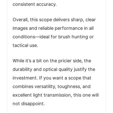
consistent accuracy.
Overall, this scope delivers sharp, clear
images and reliable performance in all
conditions—ideal for brush hunting or
tactical use.
While it’s a bit on the pricier side, the
durability and optical quality justify the
investment. If you want a scope that
combines versatility, toughness, and
excellent light transmission, this one will
not disappoint.