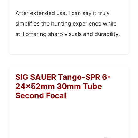
After extended use, I can say it truly
simplifies the hunting experience while
still offering sharp visuals and durability.
SIG SAUER Tango-SPR 6-
24x52mm 30mm Tube
Second Focal