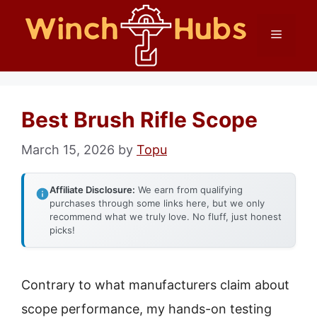
Skip
Menu
to
content
Best Brush Rifle Scope
March 15, 2026
by
Topu
Affiliate Disclosure:
We earn from qualifying
purchases through some links here, but we only
recommend what we truly love. No fluff, just honest
picks!
Contrary to what manufacturers claim about
scope performance, my hands-on testing