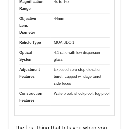
Magnification
4x to 16x
Range
Objective
44mm
Lens
Diameter
Reticle Type
MOA BDC-1
Optical
4:1 ratio with low dispersion
System
glass
Adjustment
Exposed zero-stop elevation
Features
turret, capped windage turret,
side focus
Construction
Waterproof, shockproof, fog-proof
Features
The first thing that hits you when you