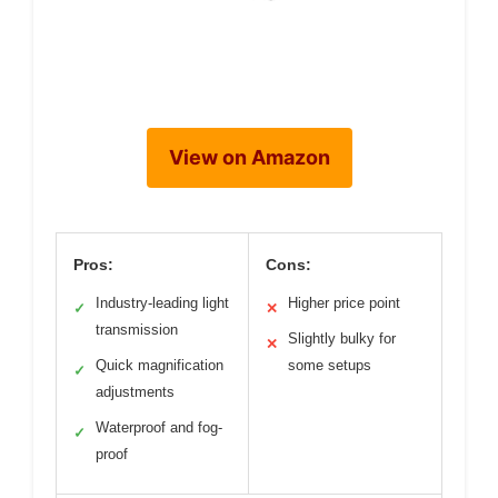
View on Amazon
Pros:
Cons:
Industry-leading light
Higher price point
✓
✕
transmission
Slightly bulky for
✕
Quick magnification
some setups
✓
adjustments
Waterproof and fog-
✓
proof