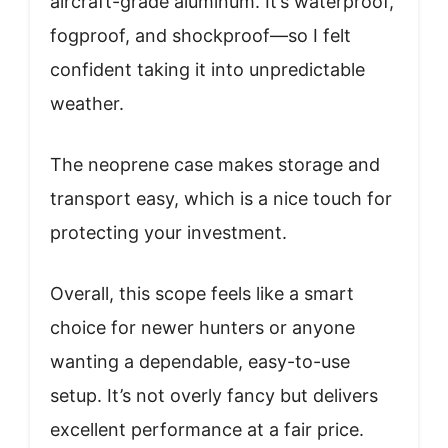
aircraft-grade aluminum. It’s waterproof,
fogproof, and shockproof—so I felt
confident taking it into unpredictable
weather.
The neoprene case makes storage and
transport easy, which is a nice touch for
protecting your investment.
Overall, this scope feels like a smart
choice for newer hunters or anyone
wanting a dependable, easy-to-use
setup. It’s not overly fancy but delivers
excellent performance at a fair price.