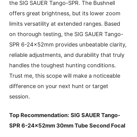
the SIG SAUER Tango-SPR. The Bushnell
offers great brightness, but its lower zoom
limits versatility at extended ranges. Based
on thorough testing, the SIG SAUER Tango-
SPR 6-24x52mm provides unbeatable clarity,
reliable adjustments, and durability that truly
handles the toughest hunting conditions.
Trust me, this scope will make a noticeable
difference on your next hunt or target
session.
Top Recommendation:
SIG SAUER Tango-
SPR 6-24x52mm 30mm Tube Second Focal