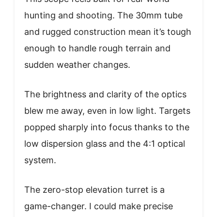
hunting and shooting. The 30mm tube
and rugged construction mean it’s tough
enough to handle rough terrain and
sudden weather changes.
The brightness and clarity of the optics
blew me away, even in low light. Targets
popped sharply into focus thanks to the
low dispersion glass and the 4:1 optical
system.
The zero-stop elevation turret is a
game-changer. I could make precise