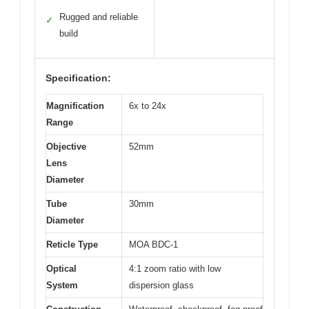
Rugged and reliable
✓
build
Specification:
Magnification
6x to 24x
Range
Objective
52mm
Lens
Diameter
Tube
30mm
Diameter
Reticle Type
MOA BDC-1
Optical
4:1 zoom ratio with low
System
dispersion glass