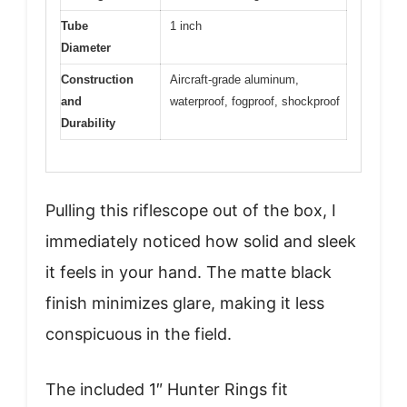
Tube
1 inch
Diameter
Construction
Aircraft-grade aluminum,
and
waterproof, fogproof, shockproof
Durability
Pulling this riflescope out of the box, I
immediately noticed how solid and sleek
it feels in your hand. The matte black
finish minimizes glare, making it less
conspicuous in the field.
The included 1″ Hunter Rings fit