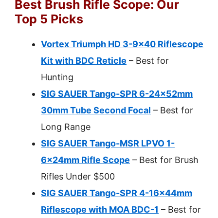
Best Brush Rifle Scope: Our
Top 5 Picks
Vortex Triumph HD 3-9×40 Riflescope
Kit with BDC Reticle
– Best for
Hunting
SIG SAUER Tango-SPR 6-24x52mm
30mm Tube Second Focal
– Best for
Long Range
SIG SAUER Tango-MSR LPVO 1-
6x24mm Rifle Scope
– Best for Brush
Rifles Under $500
SIG SAUER Tango-SPR 4-16x44mm
Riflescope with MOA BDC-1
– Best for