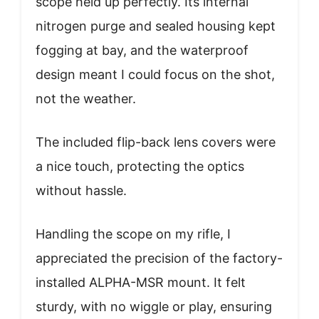
scope held up perfectly. Its internal
nitrogen purge and sealed housing kept
fogging at bay, and the waterproof
design meant I could focus on the shot,
not the weather.
The included flip-back lens covers were
a nice touch, protecting the optics
without hassle.
Handling the scope on my rifle, I
appreciated the precision of the factory-
installed ALPHA-MSR mount. It felt
sturdy, with no wiggle or play, ensuring