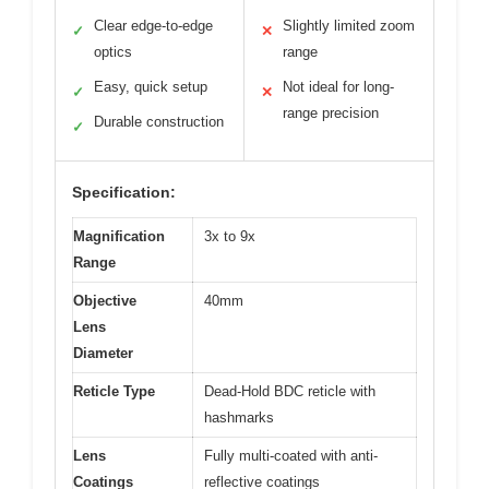
Clear edge-to-edge
Slightly limited zoom
✓
✕
optics
range
Easy, quick setup
Not ideal for long-
✓
✕
range precision
Durable construction
✓
Specification:
Magnification
3x to 9x
Range
Objective
40mm
Lens
Diameter
Reticle Type
Dead-Hold BDC reticle with
hashmarks
Lens
Fully multi-coated with anti-
Coatings
reflective coatings