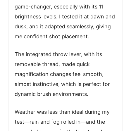
game-changer, especially with its 11
brightness levels. I tested it at dawn and
dusk, and it adapted seamlessly, giving
me confident shot placement.
The integrated throw lever, with its
removable thread, made quick
magnification changes feel smooth,
almost instinctive, which is perfect for
dynamic brush environments.
Weather was less than ideal during my
test—rain and fog rolled in—and the