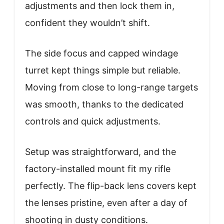
adjustments and then lock them in,
confident they wouldn’t shift.
The side focus and capped windage
turret kept things simple but reliable.
Moving from close to long-range targets
was smooth, thanks to the dedicated
controls and quick adjustments.
Setup was straightforward, and the
factory-installed mount fit my rifle
perfectly. The flip-back lens covers kept
the lenses pristine, even after a day of
shooting in dusty conditions.