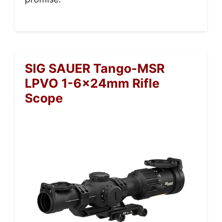
SIG SAUER Tango-MSR
LPVO 1-6x24mm Rifle
Scope