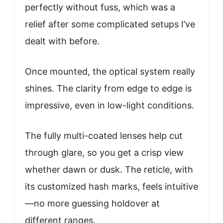
perfectly without fuss, which was a
relief after some complicated setups I’ve
dealt with before.
Once mounted, the optical system really
shines. The clarity from edge to edge is
impressive, even in low-light conditions.
The fully multi-coated lenses help cut
through glare, so you get a crisp view
whether dawn or dusk. The reticle, with
its customized hash marks, feels intuitive
—no more guessing holdover at
different ranges.