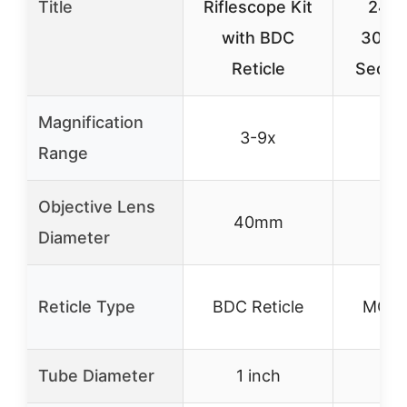
Title
Riflescope Kit
24x
with BDC
30mm
Reticle
Secon
Magnification
3-9x
6-
Range
Objective Lens
40mm
5
Diameter
Reticle Type
BDC Reticle
MOA 
Tube Diameter
1 inch
3