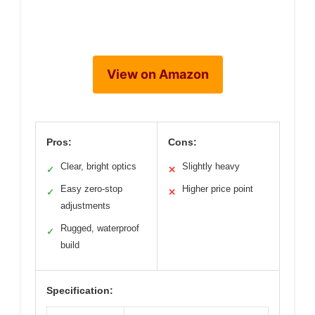
View on Amazon
Pros:
Cons:
Clear, bright optics
Slightly heavy
✓
✕
Easy zero-stop
Higher price point
✓
✕
adjustments
Rugged, waterproof
✓
build
Specification: