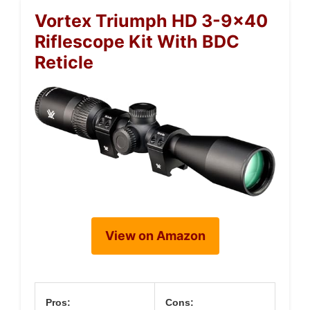
Vortex Triumph HD 3-9×40
Riflescope Kit With BDC
Reticle
View on Amazon
Pros:
Cons: