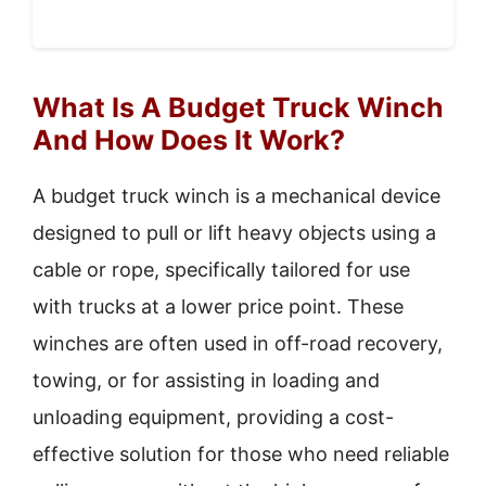
What Is A Budget Truck Winch
And How Does It Work?
A budget truck winch is a mechanical device
designed to pull or lift heavy objects using a
cable or rope, specifically tailored for use
with trucks at a lower price point. These
winches are often used in off-road recovery,
towing, or for assisting in loading and
unloading equipment, providing a cost-
effective solution for those who need reliable