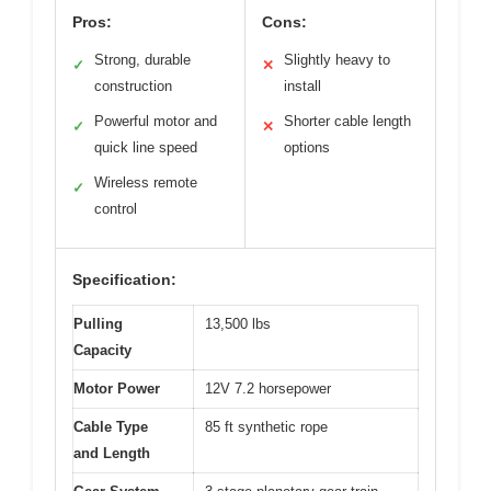
Pros:
Cons:
Strong, durable
Slightly heavy to
✓
✕
construction
install
Powerful motor and
Shorter cable length
✓
✕
quick line speed
options
Wireless remote
✓
control
Specification:
Pulling
13,500 lbs
Capacity
Motor Power
12V 7.2 horsepower
Cable Type
85 ft synthetic rope
and Length