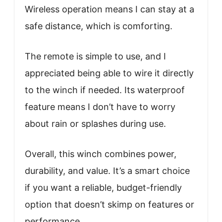
Wireless operation means I can stay at a
safe distance, which is comforting.
The remote is simple to use, and I
appreciated being able to wire it directly
to the winch if needed. Its waterproof
feature means I don’t have to worry
about rain or splashes during use.
Overall, this winch combines power,
durability, and value. It’s a smart choice
if you want a reliable, budget-friendly
option that doesn’t skimp on features or
performance.