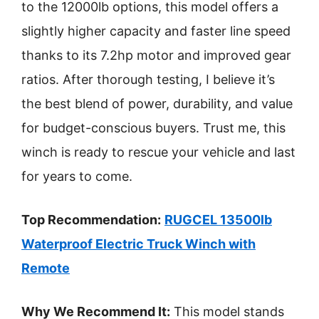
to the 12000lb options, this model offers a
slightly higher capacity and faster line speed
thanks to its 7.2hp motor and improved gear
ratios. After thorough testing, I believe it’s
the best blend of power, durability, and value
for budget-conscious buyers. Trust me, this
winch is ready to rescue your vehicle and last
for years to come.
Top Recommendation:
RUGCEL 13500lb
Waterproof Electric Truck Winch with
Remote
Why We Recommend It:
This model stands