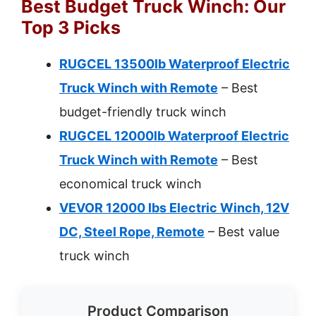
Best Budget Truck Winch: Our
Top 3 Picks
RUGCEL 13500lb Waterproof Electric
Truck Winch with Remote
– Best
budget-friendly truck winch
RUGCEL 12000lb Waterproof Electric
Truck Winch with Remote
– Best
economical truck winch
VEVOR 12000 lbs Electric Winch, 12V
DC, Steel Rope, Remote
– Best value
truck winch
Product Comparison