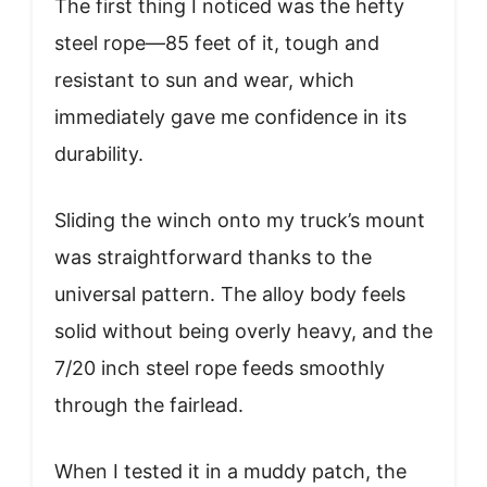
The first thing I noticed was the hefty
steel rope—85 feet of it, tough and
resistant to sun and wear, which
immediately gave me confidence in its
durability.
Sliding the winch onto my truck’s mount
was straightforward thanks to the
universal pattern. The alloy body feels
solid without being overly heavy, and the
7/20 inch steel rope feeds smoothly
through the fairlead.
When I tested it in a muddy patch, the