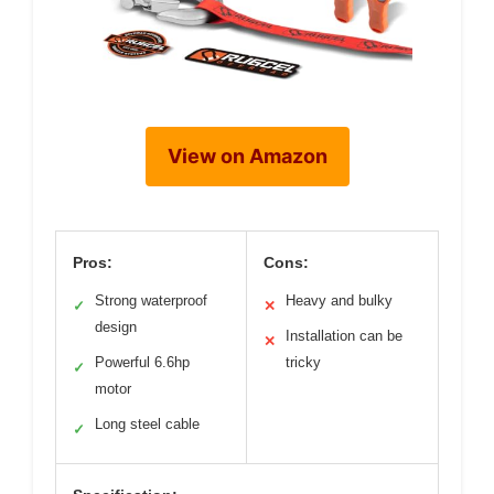
View on Amazon
Pros:
Cons:
Strong waterproof
Heavy and bulky
✓
✕
design
Installation can be
✕
Powerful 6.6hp
tricky
✓
motor
Long steel cable
✓