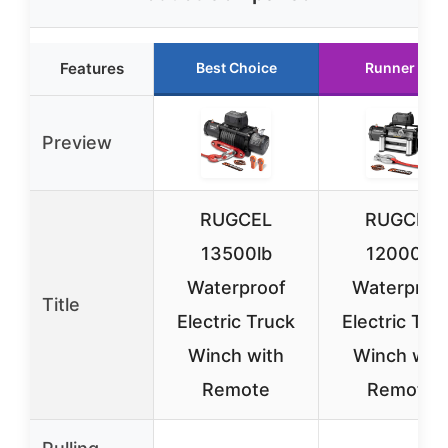
Features
Best Choice
Runner Up
Preview
RUGCEL
RUGCEL
13500lb
12000lb
Waterproof
Waterproo
Title
Electric Truck
Electric Tru
Winch with
Winch wit
Remote
Remote