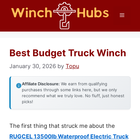
Skip
Menu
to
content
Best Budget Truck Winch
January 30, 2026
by
Topu
Affiliate Disclosure:
We earn from qualifying
purchases through some links here, but we only
recommend what we truly love. No fluff, just honest
picks!
The first thing that struck me about the
RUGCEL 13500lb Waterproof Electric Truck