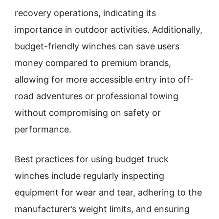
recovery operations, indicating its
importance in outdoor activities. Additionally,
budget-friendly winches can save users
money compared to premium brands,
allowing for more accessible entry into off-
road adventures or professional towing
without compromising on safety or
performance.
Best practices for using budget truck
winches include regularly inspecting
equipment for wear and tear, adhering to the
manufacturer’s weight limits, and ensuring