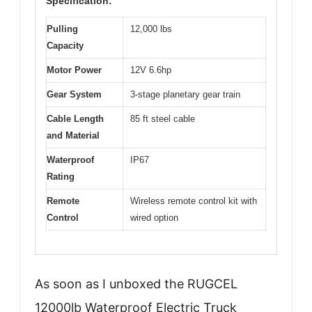
Specification:
Pulling
12,000 lbs
Capacity
Motor Power
12V 6.6hp
Gear System
3-stage planetary gear train
Cable Length
85 ft steel cable
and Material
Waterproof
IP67
Rating
Remote
Wireless remote control kit with
Control
wired option
As soon as I unboxed the RUGCEL
12000lb Waterproof Electric Truck