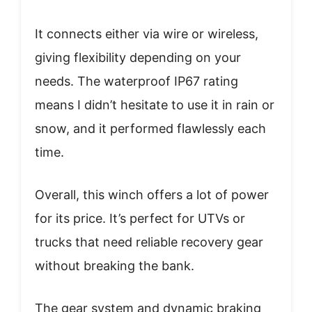
It connects either via wire or wireless,
giving flexibility depending on your
needs. The waterproof IP67 rating
means I didn’t hesitate to use it in rain or
snow, and it performed flawlessly each
time.
Overall, this winch offers a lot of power
for its price. It’s perfect for UTVs or
trucks that need reliable recovery gear
without breaking the bank.
The gear system and dynamic braking