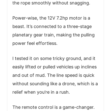
the rope smoothly without snagging.
Power-wise, the 12V 7.2hp motor is a
beast. It’s connected to a three-stage
planetary gear train, making the pulling
power feel effortless.
I tested it on some tricky ground, and it
easily lifted or pulled vehicles up inclines
and out of mud. The line speed is quick
without sounding like a drone, which is a
relief when you’re in a rush.
The remote control is a game-changer.