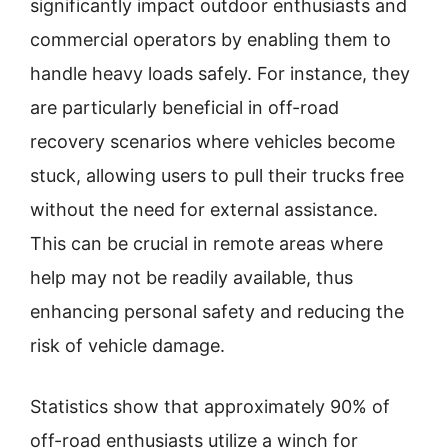
significantly impact outdoor enthusiasts and
commercial operators by enabling them to
handle heavy loads safely. For instance, they
are particularly beneficial in off-road
recovery scenarios where vehicles become
stuck, allowing users to pull their trucks free
without the need for external assistance.
This can be crucial in remote areas where
help may not be readily available, thus
enhancing personal safety and reducing the
risk of vehicle damage.
Statistics show that approximately 90% of
off-road enthusiasts utilize a winch for