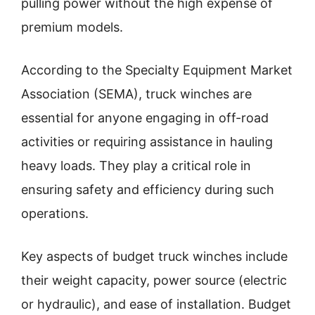
pulling power without the high expense of
premium models.
According to the Specialty Equipment Market
Association (SEMA), truck winches are
essential for anyone engaging in off-road
activities or requiring assistance in hauling
heavy loads. They play a critical role in
ensuring safety and efficiency during such
operations.
Key aspects of budget truck winches include
their weight capacity, power source (electric
or hydraulic), and ease of installation. Budget