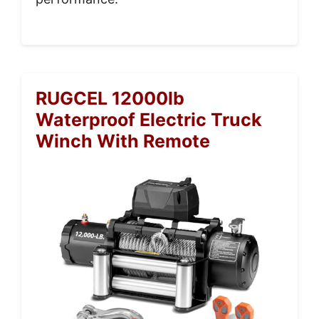
RUGCEL 12000lb
Waterproof Electric Truck
Winch With Remote