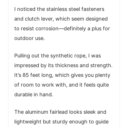
I noticed the stainless steel fasteners
and clutch lever, which seem designed
to resist corrosion—definitely a plus for
outdoor use.
Pulling out the synthetic rope, I was
impressed by its thickness and strength.
It’s 85 feet long, which gives you plenty
of room to work with, and it feels quite
durable in hand.
The aluminum fairlead looks sleek and
lightweight but sturdy enough to guide