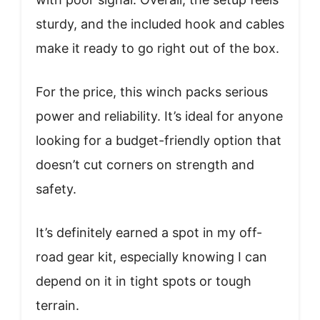
sturdy, and the included hook and cables
make it ready to go right out of the box.
For the price, this winch packs serious
power and reliability. It’s ideal for anyone
looking for a budget-friendly option that
doesn’t cut corners on strength and
safety.
It’s definitely earned a spot in my off-
road gear kit, especially knowing I can
depend on it in tight spots or tough
terrain.