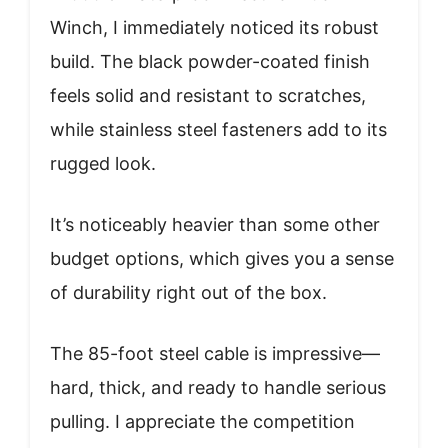
Winch, I immediately noticed its robust
build. The black powder-coated finish
feels solid and resistant to scratches,
while stainless steel fasteners add to its
rugged look.
It’s noticeably heavier than some other
budget options, which gives you a sense
of durability right out of the box.
The 85-foot steel cable is impressive—
hard, thick, and ready to handle serious
pulling. I appreciate the competition