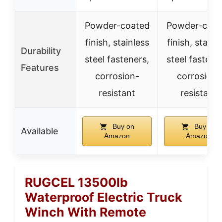
Powder-coated
Powder-coat
finish, stainless
finish, stainl
Durability
steel fasteners,
steel fastene
Features
corrosion-
corrosion-
resistant
resistant
Buy on
Buy on
Available
Amazon
Amazon
RUGCEL 13500lb
Waterproof Electric Truck
Winch With Remote