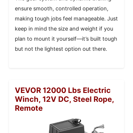
ensure smooth, controlled operation,
making tough jobs feel manageable. Just
keep in mind the size and weight if you
plan to mount it yourself—it’s built tough
but not the lightest option out there.
VEVOR 12000 Lbs Electric
Winch, 12V DC, Steel Rope,
Remote