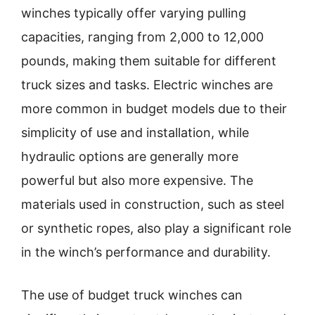
winches typically offer varying pulling
capacities, ranging from 2,000 to 12,000
pounds, making them suitable for different
truck sizes and tasks. Electric winches are
more common in budget models due to their
simplicity of use and installation, while
hydraulic options are generally more
powerful but also more expensive. The
materials used in construction, such as steel
or synthetic ropes, also play a significant role
in the winch’s performance and durability.
The use of budget truck winches can