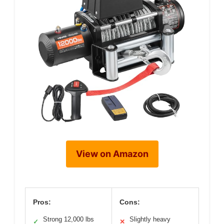
View on Amazon
Pros:
Cons:
Strong 12,000 lbs
Slightly heavy
✓
✕