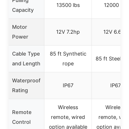
Pulling
13500 lbs
12000 lbs
Capacity
Motor
12V 7.2hp
12V 6.6hp
Power
Cable Type
85 ft Synthetic
85 ft Steel ca
and Length
rope
Waterproof
IP67
IP67
Rating
Wireless
Wireless
Remote
remote, wired
remote, wir
Control
option available
option availa