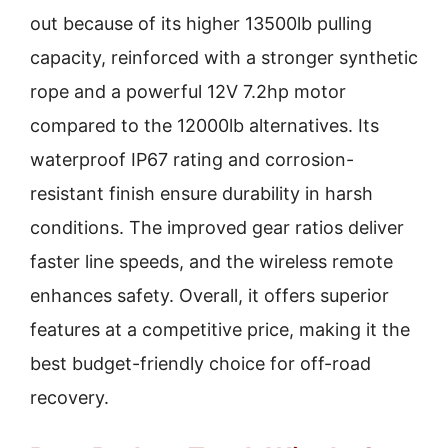
out because of its higher 13500lb pulling
capacity, reinforced with a stronger synthetic
rope and a powerful 12V 7.2hp motor
compared to the 12000lb alternatives. Its
waterproof IP67 rating and corrosion-
resistant finish ensure durability in harsh
conditions. The improved gear ratios deliver
faster line speeds, and the wireless remote
enhances safety. Overall, it offers superior
features at a competitive price, making it the
best budget-friendly choice for off-road
recovery.