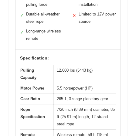
pulling force
installation
Durable all-weather
Limited to 12V power
✓
✕
steel rope
source
Long-range wireless
✓
remote
Specification:
Pulling
12,000 lbs (5443 kg)
Capacity
Motor Power
5.5 horsepower (HP)
Gear Ratio
265:1, 3-stage planetary gear
Rope
7/20 inch (8.89 mm) diameter, 85
Specification
ft (25.91 m) length, 12-strand
steel rope
Remote
Wireless remote: 59 ft (18 m);