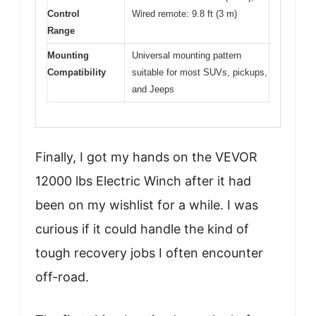
Control
Wired remote: 9.8 ft (3 m)
Range
Mounting
Universal mounting pattern
Compatibility
suitable for most SUVs, pickups,
and Jeeps
Finally, I got my hands on the VEVOR
12000 lbs Electric Winch after it had
been on my wishlist for a while. I was
curious if it could handle the kind of
tough recovery jobs I often encounter
off-road.