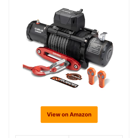
View on Amazon