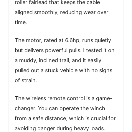
roller fairlead that keeps the cable
aligned smoothly, reducing wear over
time.
The motor, rated at 6.6hp, runs quietly
but delivers powerful pulls. I tested it on
a muddy, inclined trail, and it easily
pulled out a stuck vehicle with no signs
of strain.
The wireless remote control is a game-
changer. You can operate the winch
from a safe distance, which is crucial for
avoiding danger during heavy loads.