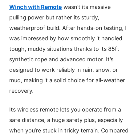
Winch with Remote
wasn’t its massive
pulling power but rather its sturdy,
weatherproof build. After hands-on testing, I
was impressed by how smoothly it handled
tough, muddy situations thanks to its 85ft
synthetic rope and advanced motor. It’s
designed to work reliably in rain, snow, or
mud, making it a solid choice for all-weather
recovery.
Its wireless remote lets you operate from a
safe distance, a huge safety plus, especially
when you’re stuck in tricky terrain. Compared