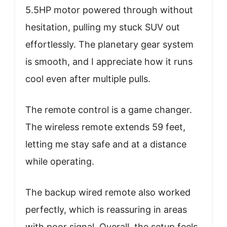
5.5HP motor powered through without
hesitation, pulling my stuck SUV out
effortlessly. The planetary gear system
is smooth, and I appreciate how it runs
cool even after multiple pulls.
The remote control is a game changer.
The wireless remote extends 59 feet,
letting me stay safe and at a distance
while operating.
The backup wired remote also worked
perfectly, which is reassuring in areas
with poor signal. Overall, the setup feels