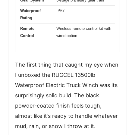
Gear System
3-stage planetary gear train
Waterproof
IP67
Rating
Remote
Wireless remote control kit with
Control
wired option
The first thing that caught my eye when
I unboxed the RUGCEL 13500lb
Waterproof Electric Truck Winch was its
surprisingly solid build. The black
powder-coated finish feels tough,
almost like it’s ready to handle whatever
mud, rain, or snow I throw at it.