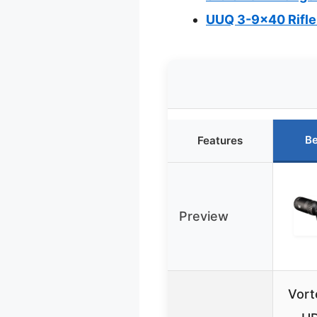
UUQ 3-9×40 Rifle
Be
Features
Preview
Vort