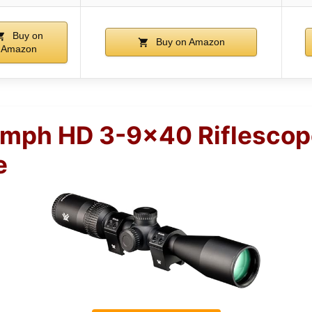
Buy on
Buy on Amazon
Amazon
umph HD 3-9×40 Riflescop
e