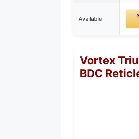
Available
Vortex Tri
BDC Reticl