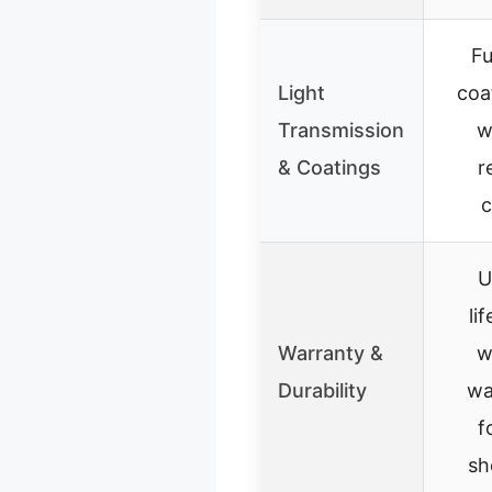
Fu
Light
coa
Transmission
w
& Coatings
r
c
U
li
Warranty &
w
Durability
wa
f
sh