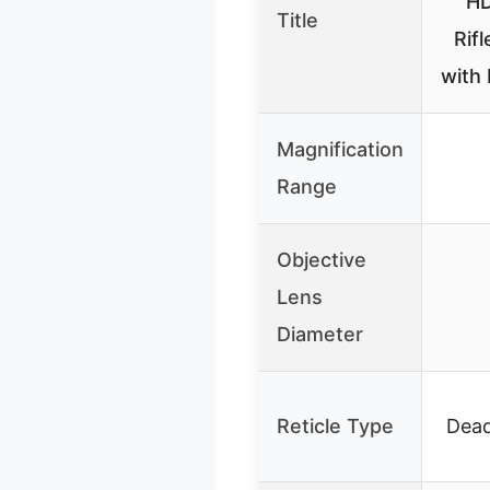
HD
Title
Rif
with 
Magnification
Range
Objective
Lens
Diameter
Reticle Type
Dea