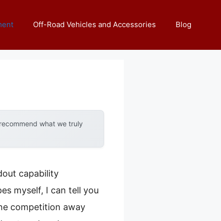
ment
Off-Road Vehicles and Accessories
Blog
y recommend what we truly
out capability
s myself, I can tell you
he competition away