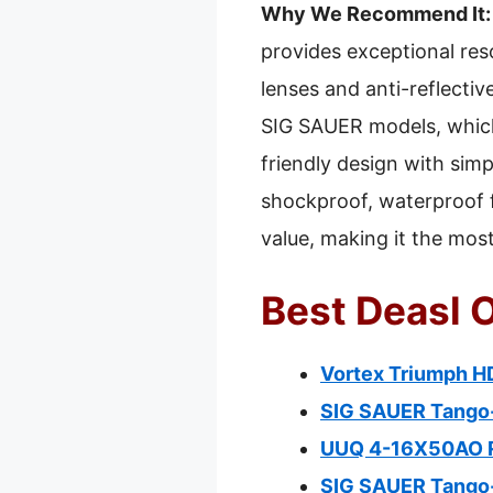
Why We Recommend It:
provides exceptional resol
lenses and anti-reflective
SIG SAUER models, which 
friendly design with sim
shockproof, waterproof f
value, making it the mo
Best Deasl O
Vortex Triumph HD
SIG SAUER Tango
UUQ 4-16X50AO Ri
SIG SAUER Tango-