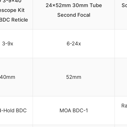
 3-9×40
24x52mm 30mm Tube
Sc
lescope Kit
Second Focal
BDC Reticle
3-9x
6-24x
40mm
52mm
Ra
d-Hold BDC
MOA BDC-1