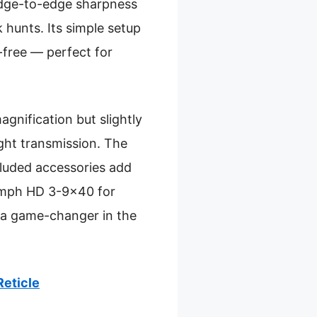
 edge-to-edge sharpness
 hunts. Its simple setup
free — perfect for
ification but slightly
ight transmission. The
cluded accessories add
iumph HD 3-9×40 for
s a game-changer in the
Reticle