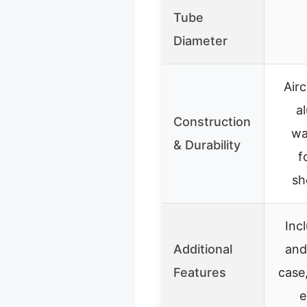
Tube
Diameter
Air
a
Construction
wa
& Durability
f
sh
Inc
Additional
and
Features
case
e