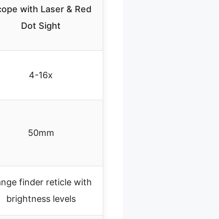
ope with Laser & Red
Dot Sight
4-16x
50mm
nge finder reticle with
brightness levels