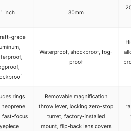
2
1 inch
30mm
craft-grade
Hi
luminum,
Waterproof, shockproof, fog-
all
terproof,
proof
pr
ogproof,
ockproof
ludes rings
Removable magnification
 neoprene
throw lever, locking zero-stop
ra
, fast-focus
turret, factory-installed
yepiece
mount, flip-back lens covers