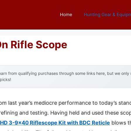
Home
Hunting Gear & Equip
On Rifle Scope
arn from qualifying purchases through some links here, but we onl
 picks!
rom last year’s mediocre performance to today’s stand
fining and testing. Having held and used these scope
HD 3-9×40 Riflescope Kit with BDC Reticle
blows t