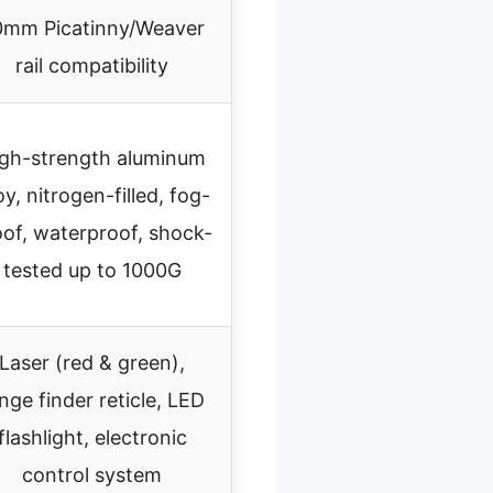
0mm Picatinny/Weaver
rail compatibility
gh-strength aluminum
oy, nitrogen-filled, fog-
oof, waterproof, shock-
tested up to 1000G
Laser (red & green),
nge finder reticle, LED
flashlight, electronic
control system