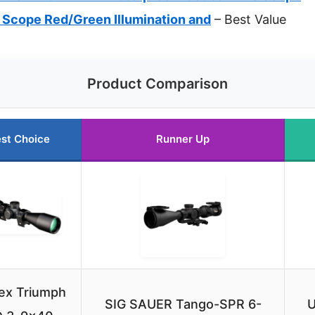
 Scope Red/Green Illumination and
– Best Value
Product Comparison
st Choice
Runner Up
ex Triumph
SIG SAUER Tango-SPR 6-
U