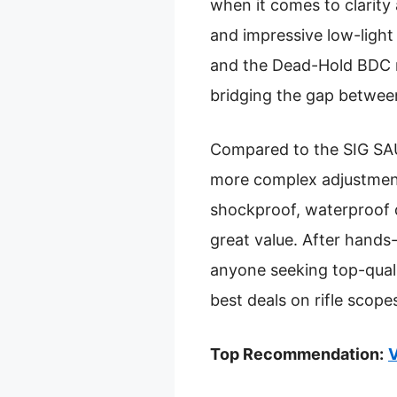
when it comes to clarity
and impressive low-light
and the Dead-Hold BDC r
bridging the gap betwee
Compared to the SIG SA
more complex adjustments,
shockproof, waterproof 
great value. After hand
anyone seeking top-quali
best deals on rifle scope
Top Recommendation:
V