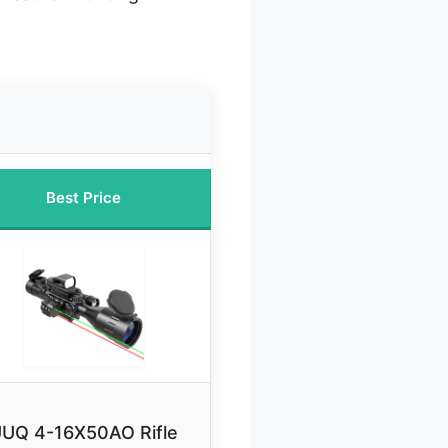
Best Price
UQ 4-16X50AO Rifle