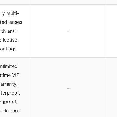
lly multi-
ted lenses
ith anti-
–
eflective
oatings
nlimited
fetime VIP
arranty,
–
terproof,
ogproof,
ockproof