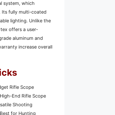
al system, which
 Its fully multi-coated
able lighting. Unlike the
ex offers a user-
t-grade aluminum and
warranty increase overall
icks
get Rifle Scope
High-End Rifle Scope
satile Shooting
Best for Hunting