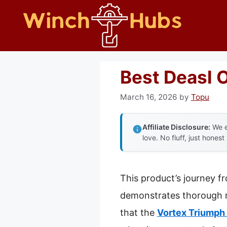
Skip
to
content
Best Deasl 
March 16, 2026
by
Topu
Affiliate Disclosure:
We e
love. No fluff, just honest
This product’s journey f
demonstrates thorough re
that the
Vortex Triumph 