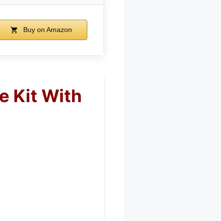
Buy on Amazon
e Kit With