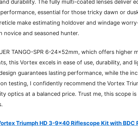
 and durability. The fully multi-coated lenses deliver
 performance, essential for those tricky dawn or dusk
eticle make estimating holdover and windage worry-
n novice and seasoned hunter.
UER TANGO-SPR 6-24x52mm, which offers higher magn
 this Vortex excels in ease of use, durability, and l
design guarantees lasting performance, while the in
s-on testing, I confidently recommend the Vortex Tr
ty optics at a balanced price. Trust me, this scope i
s.
ortex Triumph HD 3-9×40 Riflescope Kit with BDC 