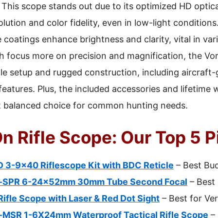
This scope stands out due to its optimized HD optic
ution and color fidelity, even in low-light conditions.
 coatings enhance brightness and clarity, vital in vari
focus more on precision and magnification, the Vort
ple setup and rugged construction, including aircraf
eatures. Plus, the included accessories and lifetime 
st balanced choice for common hunting needs.
n Rifle Scope: Our Top 5 P
 3-9×40 Riflescope Kit with BDC Reticle
– Best Bud
-SPR 6-24x52mm 30mm Tube Second Focal
– Best 
fle Scope with Laser & Red Dot Sight
– Best for Ver
MSR 1-6X24mm Waterproof Tactical Rifle Scope
– 