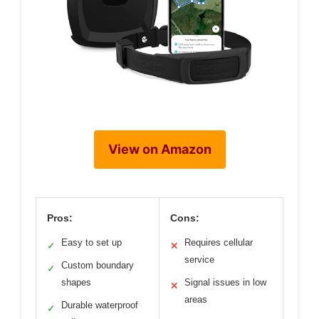
View on Amazon
Pros:
Cons:
Easy to set up
Requires cellular
✓
✕
service
Custom boundary
✓
shapes
Signal issues in low
✕
areas
Durable waterproof
✓