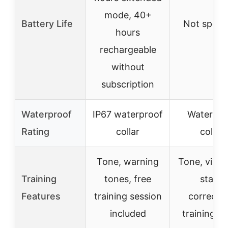
mode, 40+
Battery Life
Not specif
hours
rechargeable
without
subscription
Waterproof
IP67 waterproof
Waterpro
Rating
collar
collar
Tone, warning
Tone, vibra
Training
tones, free
static
Features
training session
correctio
included
training g