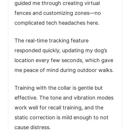
guided me through creating virtual
fences and customizing zones—no
complicated tech headaches here.
The real-time tracking feature
responded quickly, updating my dog’s
location every few seconds, which gave
me peace of mind during outdoor walks.
Training with the collar is gentle but
effective. The tone and vibration modes
work well for recall training, and the
static correction is mild enough to not
cause distress.