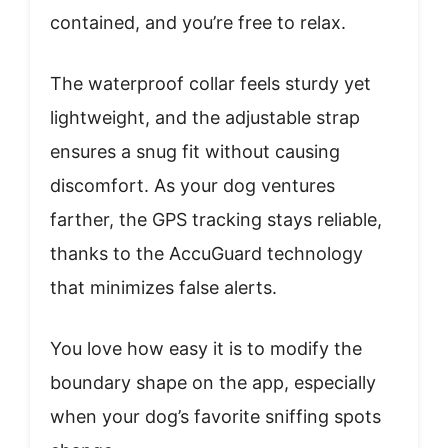
contained, and you’re free to relax.
The waterproof collar feels sturdy yet
lightweight, and the adjustable strap
ensures a snug fit without causing
discomfort. As your dog ventures
farther, the GPS tracking stays reliable,
thanks to the AccuGuard technology
that minimizes false alerts.
You love how easy it is to modify the
boundary shape on the app, especially
when your dog’s favorite sniffing spots