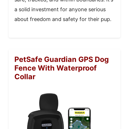
a solid investment for anyone serious
about freedom and safety for their pup.
PetSafe Guardian GPS Dog
Fence With Waterproof
Collar