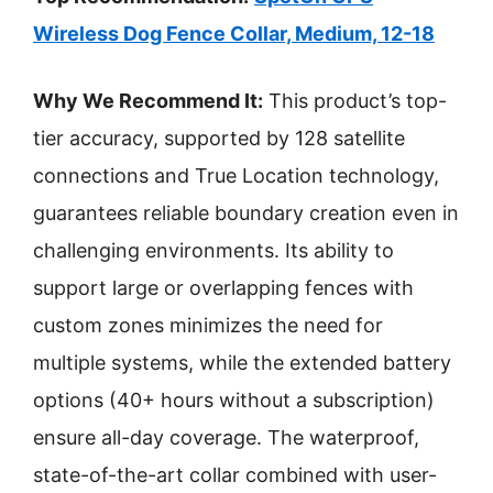
Wireless Dog Fence Collar, Medium, 12-18
Why We Recommend It:
This product’s top-
tier accuracy, supported by 128 satellite
connections and True Location technology,
guarantees reliable boundary creation even in
challenging environments. Its ability to
support large or overlapping fences with
custom zones minimizes the need for
multiple systems, while the extended battery
options (40+ hours without a subscription)
ensure all-day coverage. The waterproof,
state-of-the-art collar combined with user-