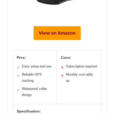
View on Amazon
Pros:
Cons:
Easy setup and use
Subscription required
✓
✕
Reliable GPS
Monthly cost adds
✓
✕
tracking
up
Waterproof collar
✓
design
Specification: