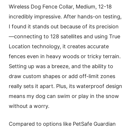
Wireless Dog Fence Collar, Medium, 12-18
incredibly impressive. After hands-on testing,
I found it stands out because of its precision
—connecting to 128 satellites and using True
Location technology, it creates accurate
fences even in heavy woods or tricky terrain.
Setting up was a breeze, and the ability to
draw custom shapes or add off-limit zones
really sets it apart. Plus, its waterproof design
means my dog can swim or play in the snow
without a worry.
Compared to options like PetSafe Guardian