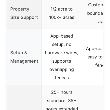
Customiza
Property
1/2 acre to
boundaries
Size Support
100k+ acres
app
App-based
setup, no
App-control
Setup &
hardware wires,
easy to cr
Management
supports
fences
overlapping
fences
25+ hours
standard, 35+
hours extended