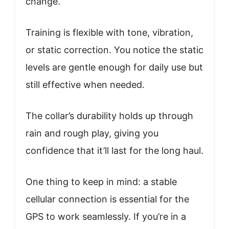
change.
Training is flexible with tone, vibration,
or static correction. You notice the static
levels are gentle enough for daily use but
still effective when needed.
The collar’s durability holds up through
rain and rough play, giving you
confidence that it’ll last for the long haul.
One thing to keep in mind: a stable
cellular connection is essential for the
GPS to work seamlessly. If you’re in a