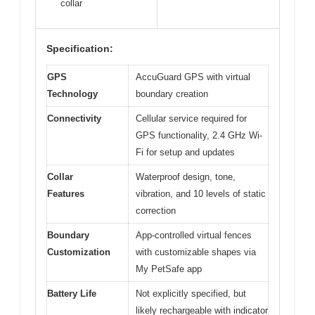
collar
Specification:
GPS
AccuGuard GPS with virtual
Technology
boundary creation
Connectivity
Cellular service required for
GPS functionality, 2.4 GHz Wi-
Fi for setup and updates
Collar
Waterproof design, tone,
Features
vibration, and 10 levels of static
correction
Boundary
App-controlled virtual fences
Customization
with customizable shapes via
My PetSafe app
Battery Life
Not explicitly specified, but
likely rechargeable with indicator