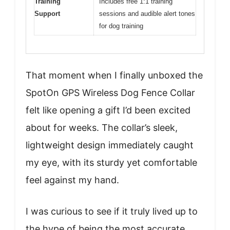
Training
Includes free 1:1 training
Support
sessions and audible alert tones
for dog training
That moment when I finally unboxed the
SpotOn GPS Wireless Dog Fence Collar
felt like opening a gift I’d been excited
about for weeks. The collar’s sleek,
lightweight design immediately caught
my eye, with its sturdy yet comfortable
feel against my hand.
I was curious to see if it truly lived up to
the hype of being the most accurate