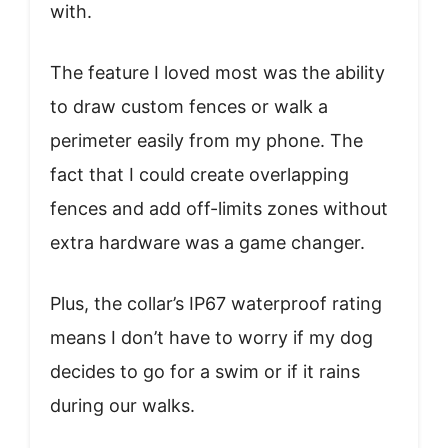
with.
The feature I loved most was the ability
to draw custom fences or walk a
perimeter easily from my phone. The
fact that I could create overlapping
fences and add off-limits zones without
extra hardware was a game changer.
Plus, the collar’s IP67 waterproof rating
means I don’t have to worry if my dog
decides to go for a swim or if it rains
during our walks.