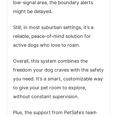
low-signal area, the boundary alerts
might be delayed.
Still, in most suburban settings, it’s a
reliable, peace-of-mind solution for
active dogs who love to roam.
Overall, this system combines the
freedom your dog craves with the safety
you need. It’s a smart, customizable way
to give your pet room to explore,
without constant supervision.
Plus, the support from PetSafe’s team