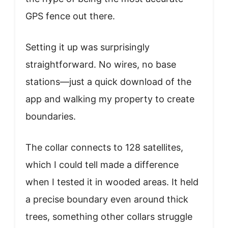
GPS fence out there.
Setting it up was surprisingly
straightforward. No wires, no base
stations—just a quick download of the
app and walking my property to create
boundaries.
The collar connects to 128 satellites,
which I could tell made a difference
when I tested it in wooded areas. It held
a precise boundary even around thick
trees, something other collars struggle