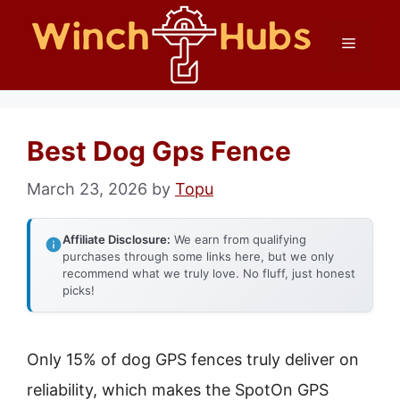
Skip
Menu
to
content
Best Dog Gps Fence
March 23, 2026
by
Topu
Affiliate Disclosure:
We earn from qualifying
purchases through some links here, but we only
recommend what we truly love. No fluff, just honest
picks!
Only 15% of dog GPS fences truly deliver on
reliability, which makes the SpotOn GPS