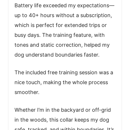
Battery life exceeded my expectations—
up to 40+ hours without a subscription,
which is perfect for extended trips or
busy days. The training feature, with
tones and static correction, helped my
dog understand boundaries faster.
The included free training session was a
nice touch, making the whole process
smoother.
Whether I’m in the backyard or off-grid
in the woods, this collar keeps my dog
safe, tracked, and within boundaries. It’s