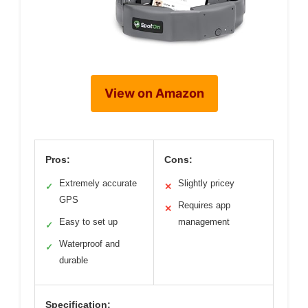
View on Amazon
Pros:
Cons:
Extremely accurate
Slightly pricey
✓
✕
GPS
Requires app
✕
Easy to set up
management
✓
Waterproof and
✓
durable
Specification: