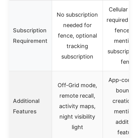
Cellular ser
No subscription
required fo
needed for
Subscription
fences, 
fence, optional
Requirement
mention 
tracking
subscriptio
subscription
fence
App-contro
Off-Grid mode,
boundar
remote recall,
Additional
creation,
activity maps,
Features
mention 
night visibility
addition
light
feature