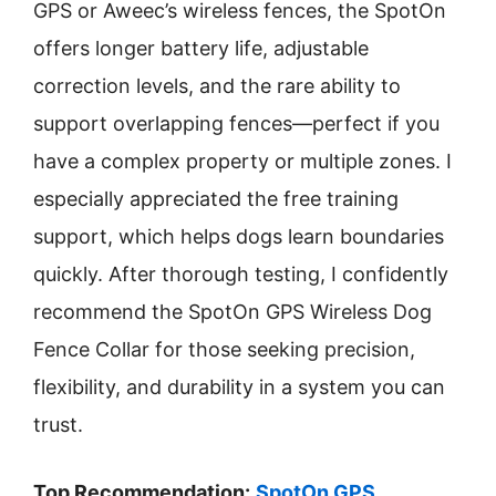
GPS or Aweec’s wireless fences, the SpotOn
offers longer battery life, adjustable
correction levels, and the rare ability to
support overlapping fences—perfect if you
have a complex property or multiple zones. I
especially appreciated the free training
support, which helps dogs learn boundaries
quickly. After thorough testing, I confidently
recommend the SpotOn GPS Wireless Dog
Fence Collar for those seeking precision,
flexibility, and durability in a system you can
trust.
Top Recommendation:
SpotOn GPS