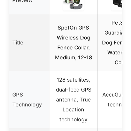
Preview
PetSaf
SpotOn GPS
Guardian 
Wireless Dog
Title
Dog Fence 
Fence Collar,
Waterpro
Medium, 12-18
Collar
128 satellites,
dual-feed GPS
GPS
AccuGuard
antenna, True
Technology
technolo
Location
technology