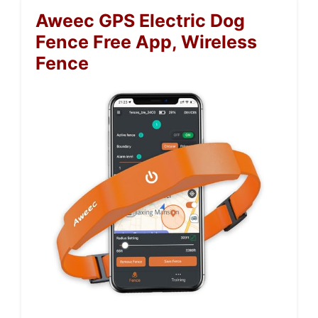
Aweec GPS Electric Dog
Fence Free App, Wireless
Fence