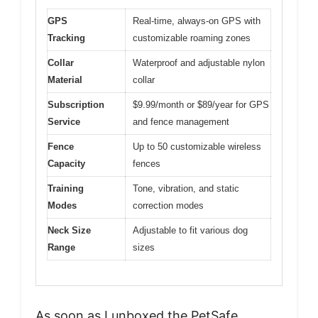
GPS
Real-time, always-on GPS with
Tracking
customizable roaming zones
Collar
Waterproof and adjustable nylon
Material
collar
Subscription
$9.99/month or $89/year for GPS
Service
and fence management
Fence
Up to 50 customizable wireless
Capacity
fences
Training
Tone, vibration, and static
Modes
correction modes
Neck Size
Adjustable to fit various dog
Range
sizes
As soon as I unboxed the PetSafe