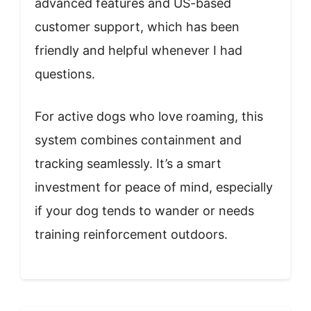
advanced features and US-based
customer support, which has been
friendly and helpful whenever I had
questions.
For active dogs who love roaming, this
system combines containment and
tracking seamlessly. It’s a smart
investment for peace of mind, especially
if your dog tends to wander or needs
training reinforcement outdoors.