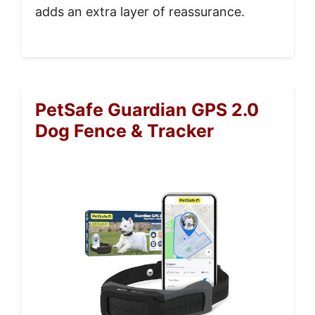
adds an extra layer of reassurance.
PetSafe Guardian GPS 2.0
Dog Fence & Tracker