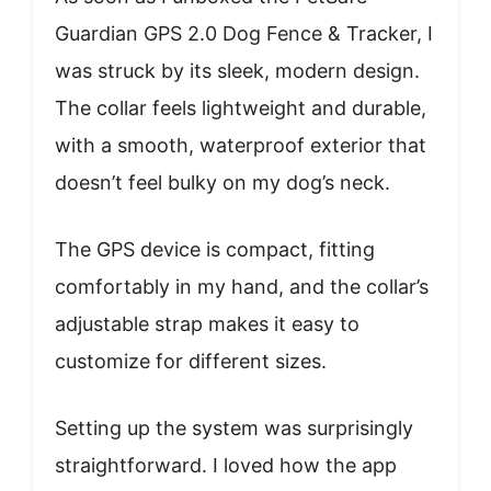
Guardian GPS 2.0 Dog Fence & Tracker, I
was struck by its sleek, modern design.
The collar feels lightweight and durable,
with a smooth, waterproof exterior that
doesn’t feel bulky on my dog’s neck.
The GPS device is compact, fitting
comfortably in my hand, and the collar’s
adjustable strap makes it easy to
customize for different sizes.
Setting up the system was surprisingly
straightforward. I loved how the app