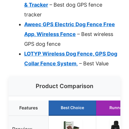
& Tracker
– Best dog GPS fence
tracker
Aweec GPS Electric Dog Fence Free
App, Wireless Fence
– Best wireless
GPS dog fence
LOTYP Wireless Dog Fence, GPS Dog
Collar Fence System,
– Best Value
Product Comparison
Features
Best Choice
Runner U