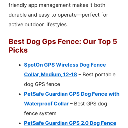
friendly app management makes it both
durable and easy to operate—perfect for
active outdoor lifestyles.
Best Dog Gps Fence: Our Top 5
Picks
SpotOn GPS Wireless Dog Fence
Collar, Medium, 12-18
– Best portable
dog GPS fence
PetSafe Guardian GPS Dog Fence with
Waterproof Collar
– Best GPS dog
fence system
PetSafe Guardian GPS 2.0 Dog Fence