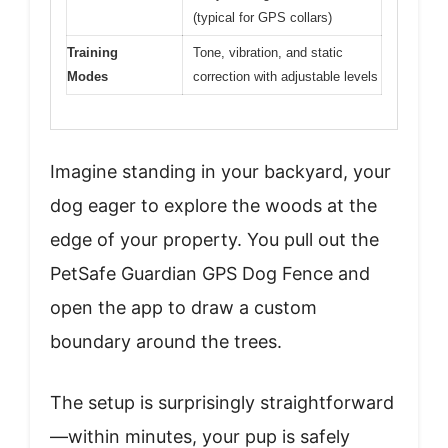
(typical for GPS collars)
Training
Tone, vibration, and static
Modes
correction with adjustable levels
Imagine standing in your backyard, your
dog eager to explore the woods at the
edge of your property. You pull out the
PetSafe Guardian GPS Dog Fence and
open the app to draw a custom
boundary around the trees.
The setup is surprisingly straightforward
—within minutes, your pup is safely