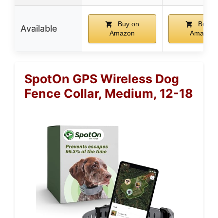
Buy on
Buy o
Available
Amazon
Amazon
SpotOn GPS Wireless Dog
Fence Collar, Medium, 12-18