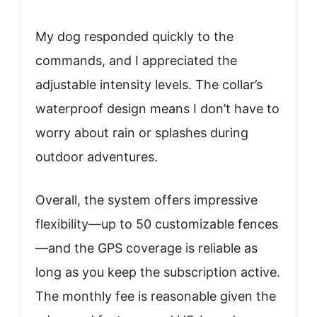
My dog responded quickly to the
commands, and I appreciated the
adjustable intensity levels. The collar’s
waterproof design means I don’t have to
worry about rain or splashes during
outdoor adventures.
Overall, the system offers impressive
flexibility—up to 50 customizable fences
—and the GPS coverage is reliable as
long as you keep the subscription active.
The monthly fee is reasonable given the