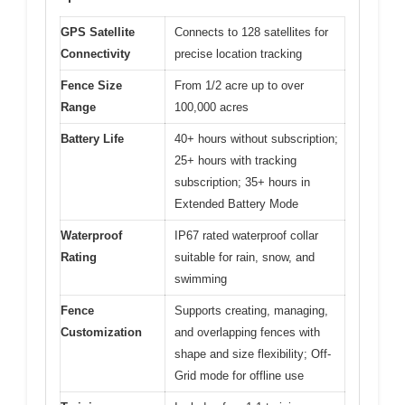
GPS Satellite
Connects to 128 satellites for
Connectivity
precise location tracking
Fence Size
From 1/2 acre up to over
Range
100,000 acres
Battery Life
40+ hours without subscription;
25+ hours with tracking
subscription; 35+ hours in
Extended Battery Mode
Waterproof
IP67 rated waterproof collar
Rating
suitable for rain, snow, and
swimming
Fence
Supports creating, managing,
Customization
and overlapping fences with
shape and size flexibility; Off-
Grid mode for offline use