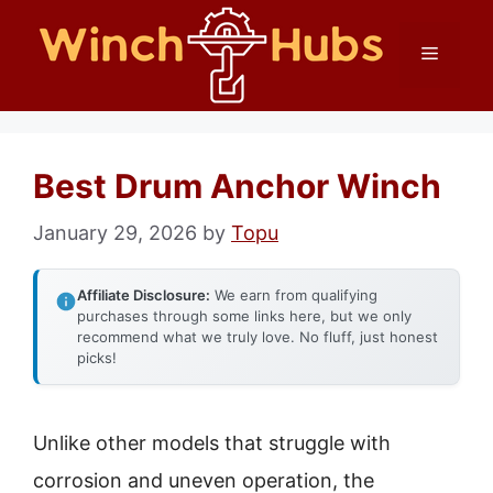
Skip
Menu
to
content
Best Drum Anchor Winch
January 29, 2026
by
Topu
Affiliate Disclosure:
We earn from qualifying
purchases through some links here, but we only
recommend what we truly love. No fluff, just honest
picks!
Unlike other models that struggle with
corrosion and uneven operation, the