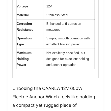
Voltage
12V
Material
Stainless Steel
Corrosion
Enhanced anti-corrosion
Resistance
measures
Operation
Simple, smooth operation with
Type
excellent holding power
Maximum
Not explicitly specified, but
Holding
designed for excellent holding
Power
and anchor operation
Unboxing the CAARLA 12V 600W
Electric Anchor Winch feels like holding
a compact yet rugged piece of