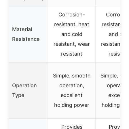
Corrosion-
Corrosio
resistant, heat
resistant, 
Material
and cold
and col
Resistance
resistant, wear
resistant, 
resistant
resistan
Simple, smooth
Simple, sm
Operation
operation,
operatio
Type
excellent
excellen
holding power
holding po
Provides
Provide