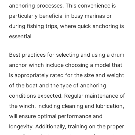
anchoring processes. This convenience is
particularly beneficial in busy marinas or
during fishing trips, where quick anchoring is
essential.
Best practices for selecting and using a drum
anchor winch include choosing a model that
is appropriately rated for the size and weight
of the boat and the type of anchoring
conditions expected. Regular maintenance of
the winch, including cleaning and lubrication,
will ensure optimal performance and
longevity. Additionally, training on the proper