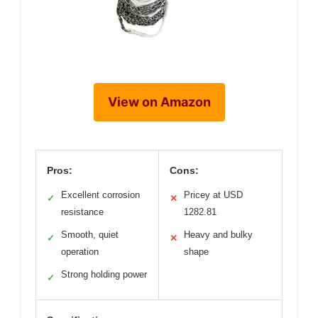
View on Amazon
Pros:
Cons:
Excellent corrosion
Pricey at USD
✓
✕
resistance
1282.81
Smooth, quiet
Heavy and bulky
✓
✕
operation
shape
Strong holding power
✓