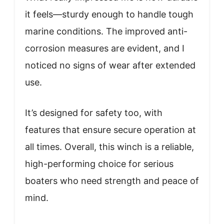
it feels—sturdy enough to handle tough
marine conditions. The improved anti-
corrosion measures are evident, and I
noticed no signs of wear after extended
use.
It’s designed for safety too, with
features that ensure secure operation at
all times. Overall, this winch is a reliable,
high-performing choice for serious
boaters who need strength and peace of
mind.