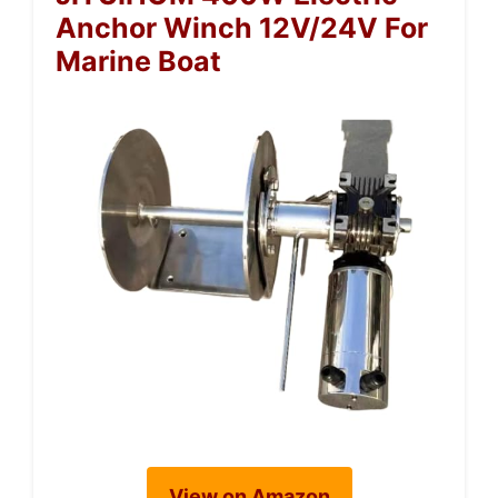
Anchor Winch 12V/24V For
Marine Boat
View on Amazon