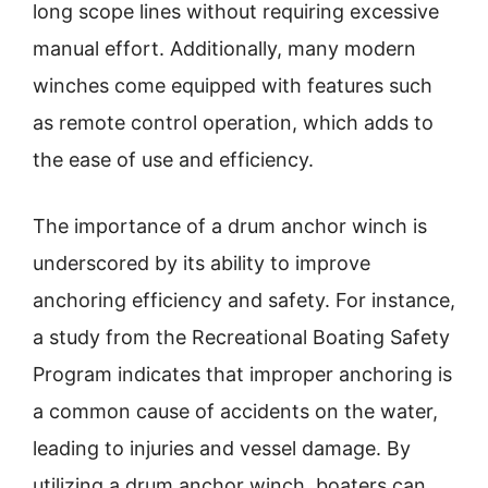
long scope lines without requiring excessive
manual effort. Additionally, many modern
winches come equipped with features such
as remote control operation, which adds to
the ease of use and efficiency.
The importance of a drum anchor winch is
underscored by its ability to improve
anchoring efficiency and safety. For instance,
a study from the Recreational Boating Safety
Program indicates that improper anchoring is
a common cause of accidents on the water,
leading to injuries and vessel damage. By
utilizing a drum anchor winch, boaters can