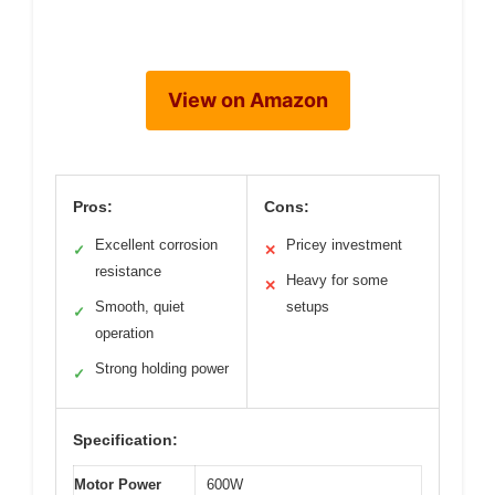
View on Amazon
Pros:
Cons:
Excellent corrosion
Pricey investment
✓
✕
resistance
Heavy for some
✕
Smooth, quiet
setups
✓
operation
Strong holding power
✓
Specification:
Motor Power
600W