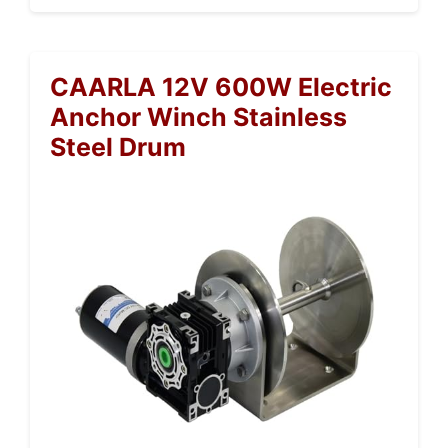
CAARLA 12V 600W Electric
Anchor Winch Stainless
Steel Drum