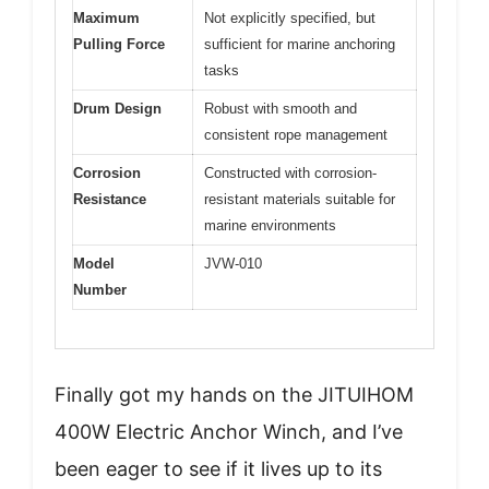
Maximum
Not explicitly specified, but
Pulling Force
sufficient for marine anchoring
tasks
Drum Design
Robust with smooth and
consistent rope management
Corrosion
Constructed with corrosion-
Resistance
resistant materials suitable for
marine environments
Model
JVW-010
Number
Finally got my hands on the JITUIHOM
400W Electric Anchor Winch, and I’ve
been eager to see if it lives up to its