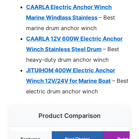
CAARLA Electric Anchor Winch
Marine Windlass Stainless
– Best
marine drum anchor winch
CAARLA 12V 600W Electric Anchor
Winch Stainless Steel Drum
– Best
heavy-duty drum anchor winch
JITUIHOM 400W Electric Anchor
Winch 12V/24V for Marine Boat
– Best
electric drum anchor winch
Product Comparison
Best Choice
Runner U