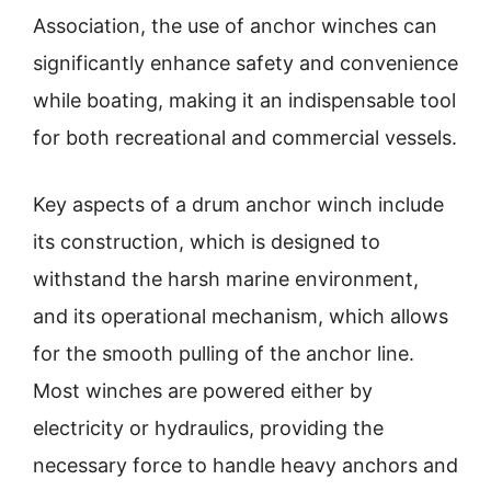
Association, the use of anchor winches can
significantly enhance safety and convenience
while boating, making it an indispensable tool
for both recreational and commercial vessels.
Key aspects of a drum anchor winch include
its construction, which is designed to
withstand the harsh marine environment,
and its operational mechanism, which allows
for the smooth pulling of the anchor line.
Most winches are powered either by
electricity or hydraulics, providing the
necessary force to handle heavy anchors and