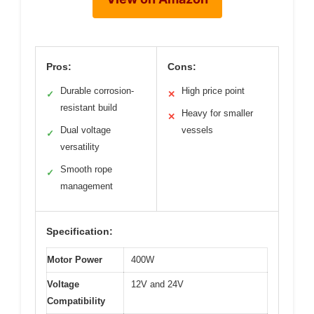
Pros:
Cons:
Durable corrosion-
High price point
✓
✕
resistant build
Heavy for smaller
✕
Dual voltage
vessels
✓
versatility
Smooth rope
✓
management
Specification:
Motor Power
400W
Voltage
12V and 24V
Compatibility