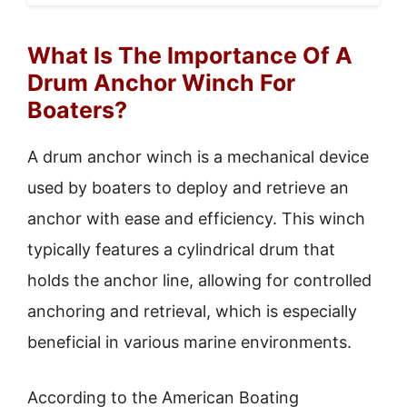
What Is The Importance Of A
Drum Anchor Winch For
Boaters?
A drum anchor winch is a mechanical device
used by boaters to deploy and retrieve an
anchor with ease and efficiency. This winch
typically features a cylindrical drum that
holds the anchor line, allowing for controlled
anchoring and retrieval, which is especially
beneficial in various marine environments.
According to the American Boating