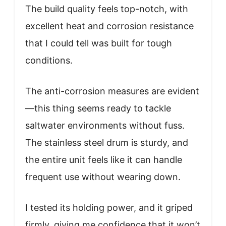
The build quality feels top-notch, with
excellent heat and corrosion resistance
that I could tell was built for tough
conditions.
The anti-corrosion measures are evident
—this thing seems ready to tackle
saltwater environments without fuss.
The stainless steel drum is sturdy, and
the entire unit feels like it can handle
frequent use without wearing down.
I tested its holding power, and it griped
firmly, giving me confidence that it won’t