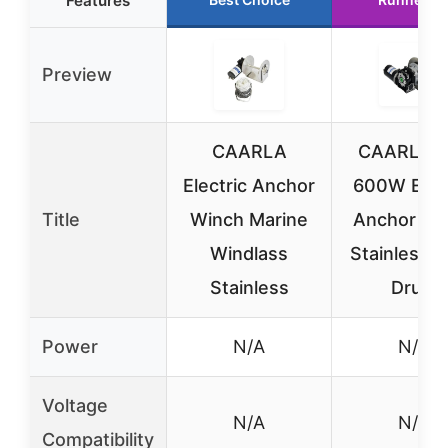
Features
Preview
CAARLA
CAARLA 1
Electric Anchor
600W Elect
Title
Winch Marine
Anchor Wi
Windlass
Stainless S
Stainless
Drum
Power
N/A
N/A
Voltage
N/A
N/A
Compatibility