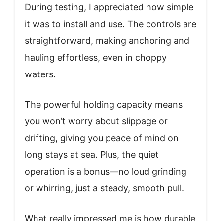
During testing, I appreciated how simple
it was to install and use. The controls are
straightforward, making anchoring and
hauling effortless, even in choppy
waters.
The powerful holding capacity means
you won’t worry about slippage or
drifting, giving you peace of mind on
long stays at sea. Plus, the quiet
operation is a bonus—no loud grinding
or whirring, just a steady, smooth pull.
What really impressed me is how durable