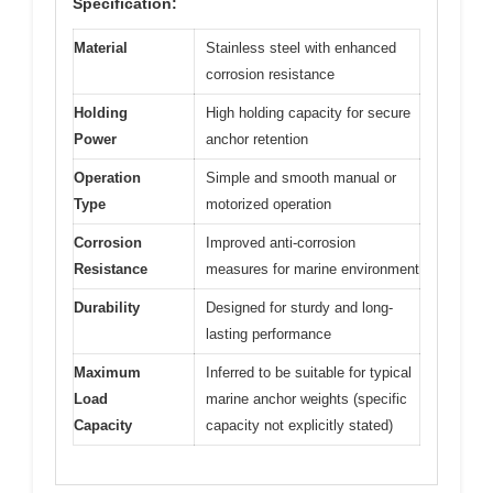
Specification:
Material
Stainless steel with enhanced
corrosion resistance
Holding
High holding capacity for secure
Power
anchor retention
Operation
Simple and smooth manual or
Type
motorized operation
Corrosion
Improved anti-corrosion
Resistance
measures for marine environment
Durability
Designed for sturdy and long-
lasting performance
Maximum
Inferred to be suitable for typical
Load
marine anchor weights (specific
Capacity
capacity not explicitly stated)