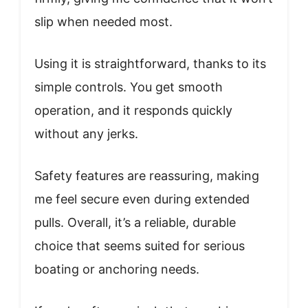
slip when needed most.
Using it is straightforward, thanks to its
simple controls. You get smooth
operation, and it responds quickly
without any jerks.
Safety features are reassuring, making
me feel secure even during extended
pulls. Overall, it’s a reliable, durable
choice that seems suited for serious
boating or anchoring needs.