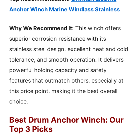
Anchor Winch Marine Windlass Stainless
Why We Recommend It:
This winch offers
superior corrosion resistance with its
stainless steel design, excellent heat and cold
tolerance, and smooth operation. It delivers
powerful holding capacity and safety
features that outmatch others, especially at
this price point, making it the best overall
choice.
Best Drum Anchor Winch: Our
Top 3 Picks