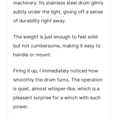
machinery. Its stainless steel drum glints
subtly under the light, giving off a sense
of durability right away.
The weight is just enough to feel solid
but not cumbersome, making it easy to
handle or mount.
Firing it up, I immediately noticed how
smoothly the drum turns. The operation
is quiet, almost whisper-like, which is a
pleasant surprise for a winch with such
power.