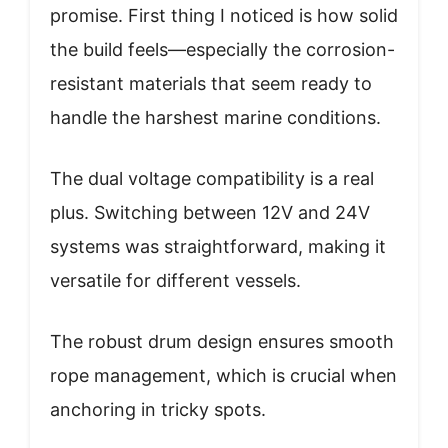
promise. First thing I noticed is how solid
the build feels—especially the corrosion-
resistant materials that seem ready to
handle the harshest marine conditions.
The dual voltage compatibility is a real
plus. Switching between 12V and 24V
systems was straightforward, making it
versatile for different vessels.
The robust drum design ensures smooth
rope management, which is crucial when
anchoring in tricky spots.