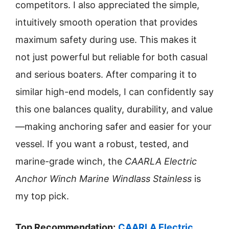
competitors. I also appreciated the simple,
intuitively smooth operation that provides
maximum safety during use. This makes it
not just powerful but reliable for both casual
and serious boaters. After comparing it to
similar high-end models, I can confidently say
this one balances quality, durability, and value
—making anchoring safer and easier for your
vessel. If you want a robust, tested, and
marine-grade winch, the
CAARLA Electric
Anchor Winch Marine Windlass Stainless
is
my top pick.
Top Recommendation:
CAARLA Electric