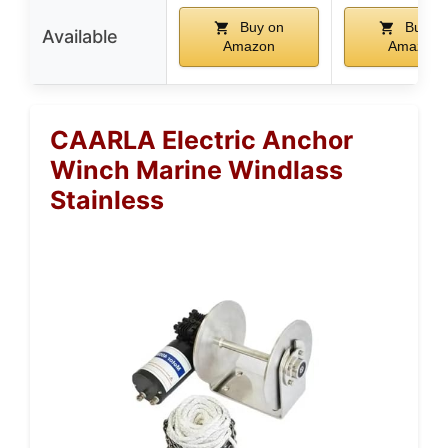
Buy on
Buy o
Available
Amazon
Amazon
CAARLA Electric Anchor
Winch Marine Windlass
Stainless