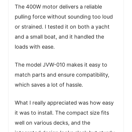
The 400W motor delivers a reliable
pulling force without sounding too loud
or strained. I tested it on both a yacht
and a small boat, and it handled the
loads with ease.
The model JVW-010 makes it easy to
match parts and ensure compatibility,
which saves a lot of hassle.
What I really appreciated was how easy
it was to install. The compact size fits
well on various decks, and the