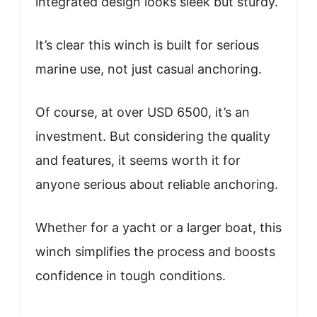
integrated design looks sleek but sturdy.
It’s clear this winch is built for serious
marine use, not just casual anchoring.
Of course, at over USD 6500, it’s an
investment. But considering the quality
and features, it seems worth it for
anyone serious about reliable anchoring.
Whether for a yacht or a larger boat, this
winch simplifies the process and boosts
confidence in tough conditions.