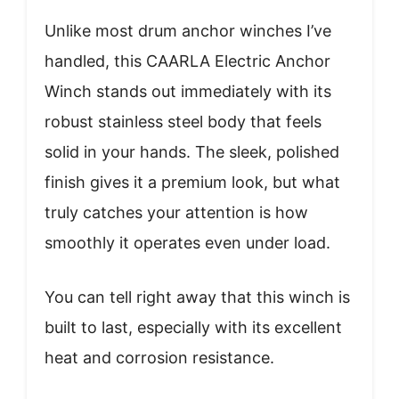
Unlike most drum anchor winches I’ve
handled, this CAARLA Electric Anchor
Winch stands out immediately with its
robust stainless steel body that feels
solid in your hands. The sleek, polished
finish gives it a premium look, but what
truly catches your attention is how
smoothly it operates even under load.
You can tell right away that this winch is
built to last, especially with its excellent
heat and corrosion resistance.