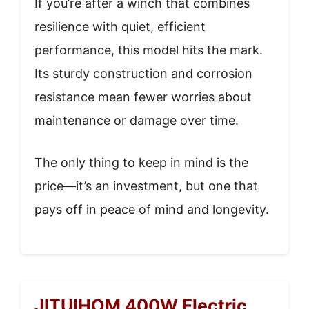
If you’re after a winch that combines
resilience with quiet, efficient
performance, this model hits the mark.
Its sturdy construction and corrosion
resistance mean fewer worries about
maintenance or damage over time.
The only thing to keep in mind is the
price—it’s an investment, but one that
pays off in peace of mind and longevity.
JITUIHOM 400W Electric