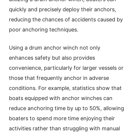
quickly and precisely deploy their anchors,
reducing the chances of accidents caused by
poor anchoring techniques.
Using a drum anchor winch not only
enhances safety but also provides
convenience, particularly for larger vessels or
those that frequently anchor in adverse
conditions. For example, statistics show that
boats equipped with anchor winches can
reduce anchoring time by up to 50%, allowing
boaters to spend more time enjoying their
activities rather than struggling with manual