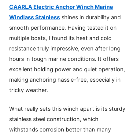
CAARLA Electric Anchor Winch Marine
Windlass Stainless
shines in durability and
smooth performance. Having tested it on
multiple boats, I found its heat and cold
resistance truly impressive, even after long
hours in tough marine conditions. It offers
excellent holding power and quiet operation,
making anchoring hassle-free, especially in
tricky weather.
What really sets this winch apart is its sturdy
stainless steel construction, which
withstands corrosion better than many