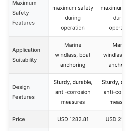
Maximum
maximum safety
maximum sa
Safety
during
during
Features
operation
operatio
Marine
Marine
Application
windlass, boat
windlass, 
Suitability
anchoring
anchorin
Sturdy, durable,
Sturdy, dura
Design
anti-corrosion
anti-corro
Features
measures
measure
Price
USD 1282.81
USD 2174