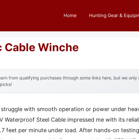
Home
Hunting Gear & Equip
ic Cable Winche
arn from qualifying purchases through some links here, but we onl
 picks!
t struggle with smooth operation or power under he
V Waterproof Steel Cable impressed me with its reli
.7 feet per minute under load. After hands-on testing,