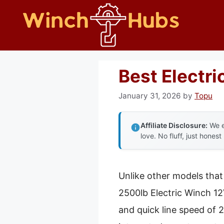
Skip
to
content
Best Electr
January 31, 2026
by
Topu
Affiliate Disclosure:
We e
love. No fluff, just honest
Unlike other models tha
2500lb Electric Winch 12
and quick line speed of 2