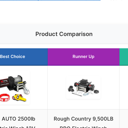
Product Comparison
Best Choice
Runner Up
 AUTO 2500lb
Rough Country 9,500LB