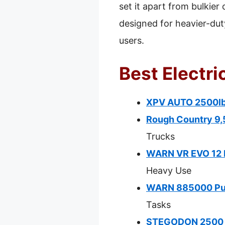
set it apart from bulkie
designed for heavier-duty 
users.
Best Electri
XPV AUTO 2500lb 
Rough Country 9,
Trucks
WARN VR EVO 12 E
Heavy Use
WARN 885000 Pull
Tasks
STEGODON 2500 lb