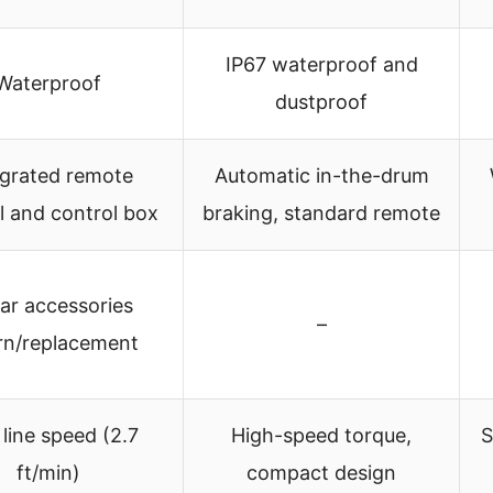
IP67 waterproof and
Waterproof
dustproof
egrated remote
Automatic in-the-drum
l and control box
braking, standard remote
ear accessories
–
rn/replacement
 line speed (2.7
High-speed torque,
S
ft/min)
compact design