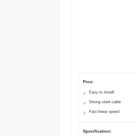
Pros:
Easy to install
✓
Strong steel cable
✓
Fast linear speed
✓
Specification: