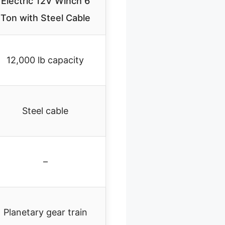
Electric 12V Winch 6
Ton with Steel Cable
12,000 lb capacity
Steel cable
–
Planetary gear train