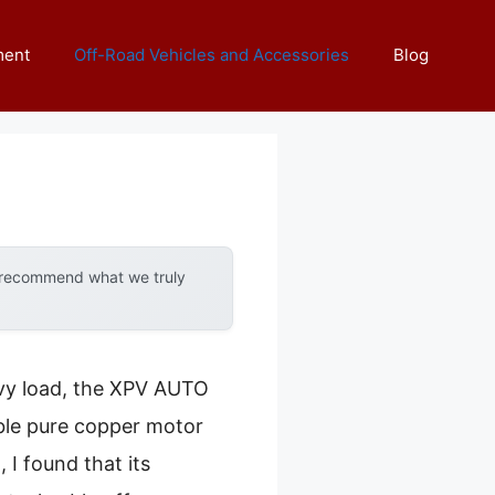
ment
Off-Road Vehicles and Accessories
Blog
y recommend what we truly
avy load, the XPV AUTO
able pure copper motor
 I found that its