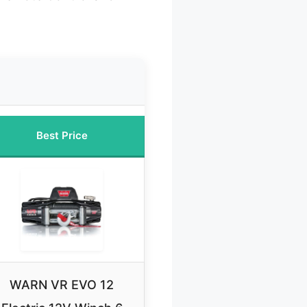
Best Price
WARN VR EVO 12