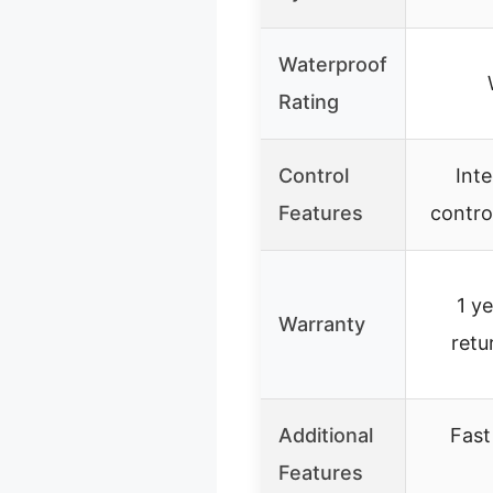
Waterproof
Rating
Control
Int
Features
contro
1 y
Warranty
retu
Additional
Fast
Features