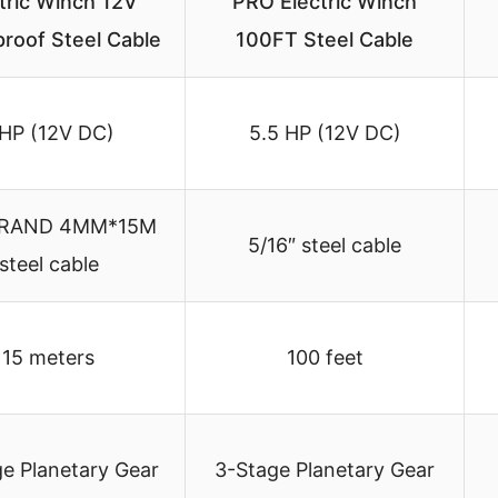
tric Winch 12V
PRO Electric Winch
roof Steel Cable
100FT Steel Cable
 HP (12V DC)
5.5 HP (12V DC)
TRAND 4MM*15M
5/16″ steel cable
steel cable
15 meters
100 feet
e Planetary Gear
3-Stage Planetary Gear