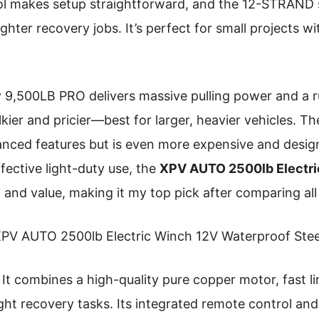
ol makes setup straightforward, and the 12-STRAND s
ghter recovery jobs. It’s perfect for small projects wi
 9,500LB PRO delivers massive pulling power and a r
ulkier and pricier—best for larger, heavier vehicles.
nced features but is even more expensive and design
ffective light-duty use, the
XPV AUTO 2500lb Electr
 and value, making it my top pick after comparing all
PV AUTO 2500lb Electric Winch 12V Waterproof Stee
It combines a high-quality pure copper motor, fast l
ight recovery tasks. Its integrated remote control and 