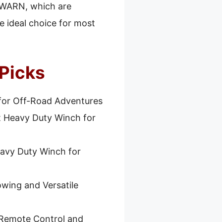
r WARN, which are
the ideal choice for most
 Picks
for Off-Road Adventures
t Heavy Duty Winch for
avy Duty Winch for
owing and Versatile
 Remote Control and