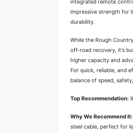
integrated remote contr
impressive strength for li
durability.
While the Rough Country
off-road recovery, it’s b
higher capacity and adva
For quick, reliable, and e
balance of speed, safety,
Top Recommendation:
X
Why We Recommend It:
steel cable, perfect for l