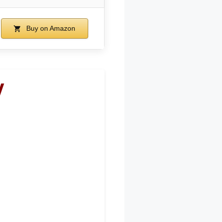
Buy on Amazon
V