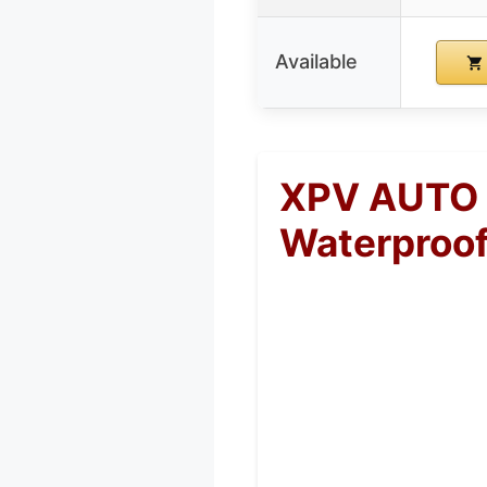
Available
XPV AUTO 2
Waterproof