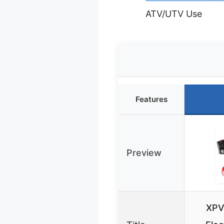
ATV/UTV Use
Features
Preview
XPV