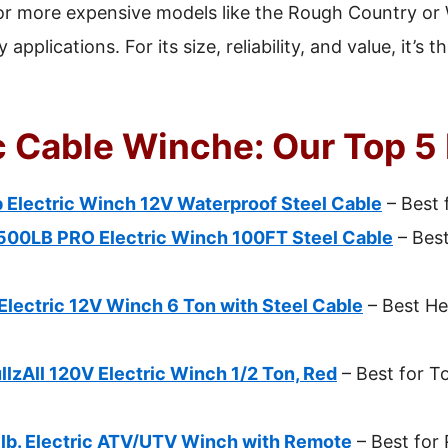
r or more expensive models like the Rough Country o
applications. For its size, reliability, and value, it’s 
c Cable Winche: Our Top 5
Electric Winch 12V Waterproof Steel Cable
– Best 
500LB PRO Electric Winch 100FT Steel Cable
– Bes
lectric 12V Winch 6 Ton with Steel Cable
– Best He
zAll 120V Electric Winch 1/2 Ton, Red
– Best for T
. Electric ATV/UTV Winch with Remote
– Best for