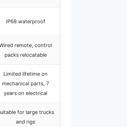
IP68 waterproof
Wired remote, control
packs relocatable
Limited lifetime on
mechanical parts, 7
years on electrical
uitable for large trucks
and rigs