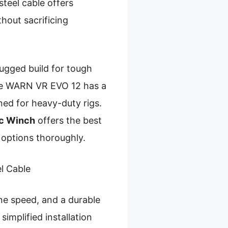
teel cable offers
thout sacrificing
ugged build for tough
 The WARN VR EVO 12 has a
ed for heavy-duty rigs.
ic Winch
offers the best
 options thoroughly.
l Cable
ine speed, and a durable
simplified installation