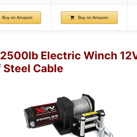
Buy on Amazon
Buy on Amazon
500lb Electric Winch 12
 Steel Cable