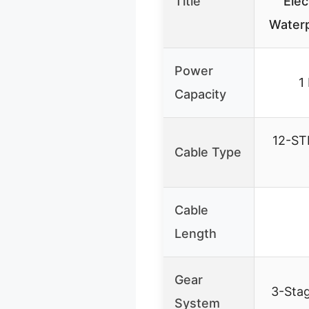
Title
Elec
Waterp
Power
1
Capacity
12-S
Cable Type
Cable
Length
Gear
3-Stag
System