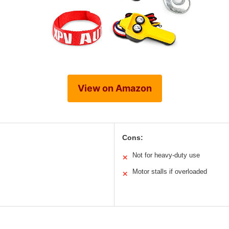
View on Amazon
Cons:
Not for heavy-duty use
✕
Motor stalls if overloaded
✕