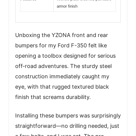
armor finish
Unboxing the YZONA front and rear
bumpers for my Ford F-350 felt like
opening a toolbox designed for serious
off-road adventures. The sturdy steel
construction immediately caught my
eye, with that rugged textured black
finish that screams durability.
Installing these bumpers was surprisingly
straightforward—no drilling needed, just