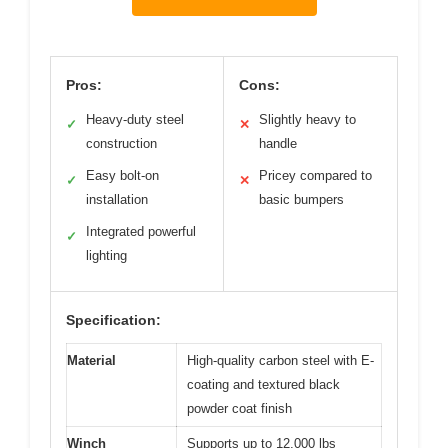
Pros:
Cons:
Heavy-duty steel
Slightly heavy to
✓
✕
construction
handle
Easy bolt-on
Pricey compared to
✓
✕
installation
basic bumpers
Integrated powerful
✓
lighting
Specification:
Material
High-quality carbon steel with E-
coating and textured black
powder coat finish
Winch
Supports up to 12,000 lbs