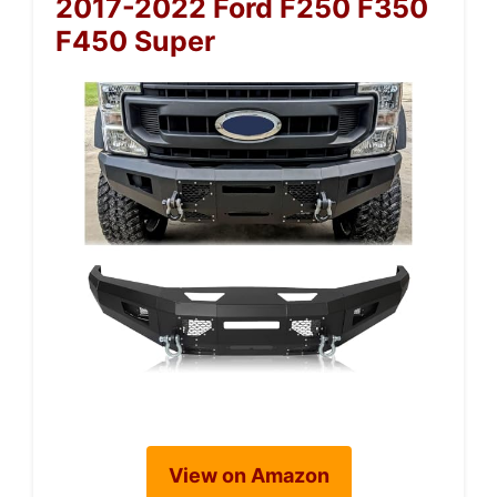
2017-2022 Ford F250 F350
F450 Super
View on Amazon