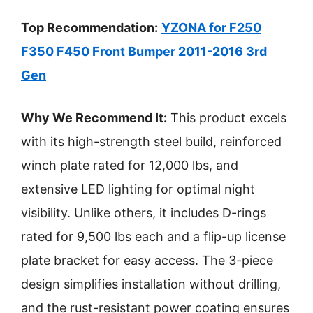
Top Recommendation:
YZONA for F250
F350 F450 Front Bumper 2011-2016 3rd
Gen
Why We Recommend It:
This product excels
with its high-strength steel build, reinforced
winch plate rated for 12,000 lbs, and
extensive LED lighting for optimal night
visibility. Unlike others, it includes D-rings
rated for 9,500 lbs each and a flip-up license
plate bracket for easy access. The 3-piece
design simplifies installation without drilling,
and the rust-resistant power coating ensures