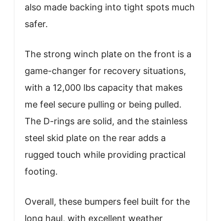
also made backing into tight spots much
safer.
The strong winch plate on the front is a
game-changer for recovery situations,
with a 12,000 lbs capacity that makes
me feel secure pulling or being pulled.
The D-rings are solid, and the stainless
steel skid plate on the rear adds a
rugged touch while providing practical
footing.
Overall, these bumpers feel built for the
long haul, with excellent weather