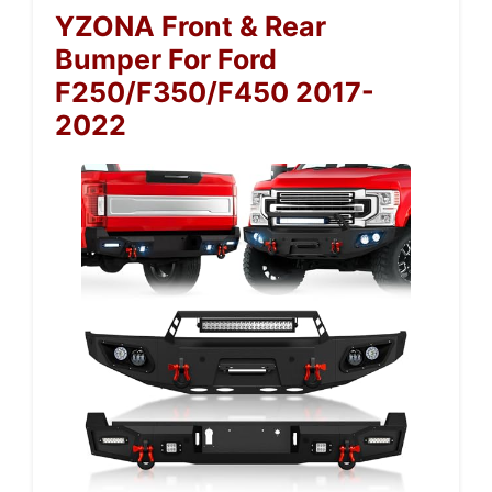
YZONA Front & Rear
Bumper For Ford
F250/F350/F450 2017-
2022