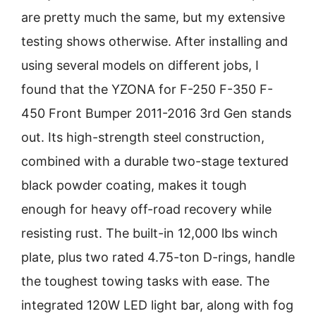
are pretty much the same, but my extensive
testing shows otherwise. After installing and
using several models on different jobs, I
found that the YZONA for F-250 F-350 F-
450 Front Bumper 2011-2016 3rd Gen stands
out. Its high-strength steel construction,
combined with a durable two-stage textured
black powder coating, makes it tough
enough for heavy off-road recovery while
resisting rust. The built-in 12,000 lbs winch
plate, plus two rated 4.75-ton D-rings, handle
the toughest towing tasks with ease. The
integrated 120W LED light bar, along with fog