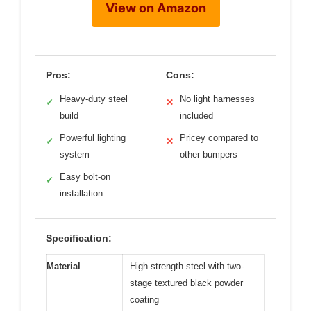
View on Amazon
Pros:
Cons:
Heavy-duty steel
No light harnesses
✓
✕
build
included
Powerful lighting
Pricey compared to
✓
✕
system
other bumpers
Easy bolt-on
✓
installation
Specification:
Material
High-strength steel with two-
stage textured black powder
coating