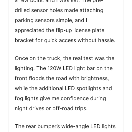
a few bolts, and I was set. The pre-
drilled sensor holes made attaching
parking sensors simple, and I
appreciated the flip-up license plate
bracket for quick access without hassle.
Once on the truck, the real test was the
lighting. The 120W LED light bar on the
front floods the road with brightness,
while the additional LED spotlights and
fog lights give me confidence during
night drives or off-road trips.
The rear bumper’s wide-angle LED lights