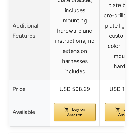
plate bracket,
plate brac
includes
pre-drilled 
mounting
Additional
plate light 
hardware and
Features
customiz
instructions, no
color, inc
extension
mounti
harnesses
hardwa
included
Price
USD 598.99
USD 1068
Buy on
Buy o
Available
Amazon
Amazon