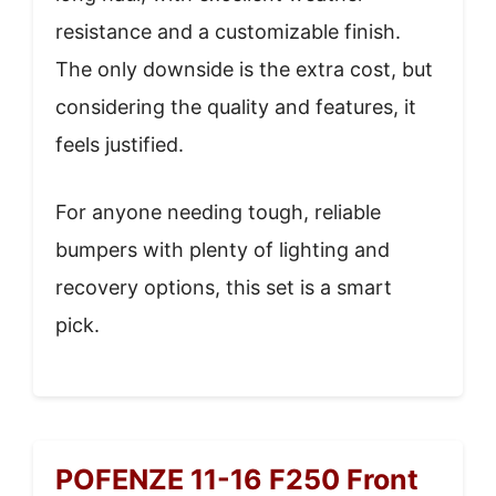
resistance and a customizable finish.
The only downside is the extra cost, but
considering the quality and features, it
feels justified.
For anyone needing tough, reliable
bumpers with plenty of lighting and
recovery options, this set is a smart
pick.
POFENZE 11-16 F250 Front