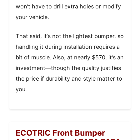
won’t have to drill extra holes or modify
your vehicle.
That said, it’s not the lightest bumper, so
handling it during installation requires a
bit of muscle. Also, at nearly $570, it’s an
investment—though the quality justifies
the price if durability and style matter to
you.
ECOTRIC Front Bumper