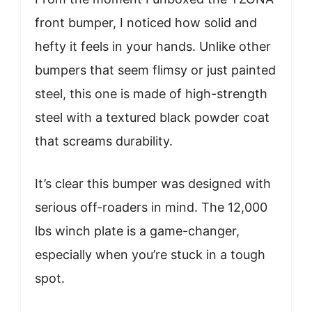
front bumper, I noticed how solid and
hefty it feels in your hands. Unlike other
bumpers that seem flimsy or just painted
steel, this one is made of high-strength
steel with a textured black powder coat
that screams durability.
It’s clear this bumper was designed with
serious off-roaders in mind. The 12,000
lbs winch plate is a game-changer,
especially when you’re stuck in a tough
spot.