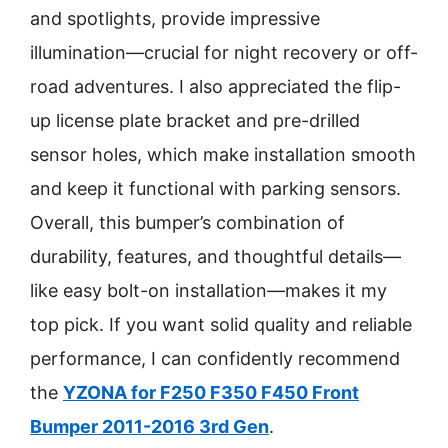
and spotlights, provide impressive
illumination—crucial for night recovery or off-
road adventures. I also appreciated the flip-
up license plate bracket and pre-drilled
sensor holes, which make installation smooth
and keep it functional with parking sensors.
Overall, this bumper’s combination of
durability, features, and thoughtful details—
like easy bolt-on installation—makes it my
top pick. If you want solid quality and reliable
performance, I can confidently recommend
the
YZONA for F250 F350 F450 Front
Bumper 2011-2016 3rd Gen
.