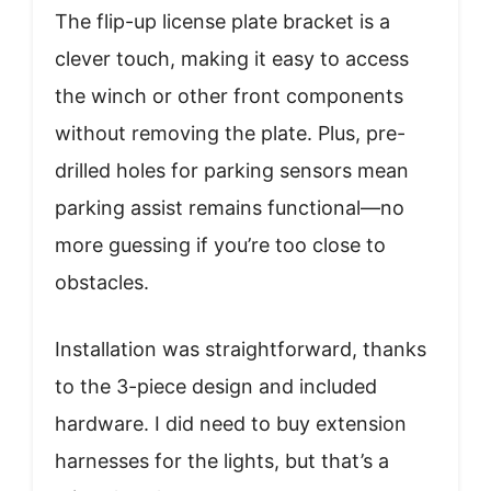
The flip-up license plate bracket is a
clever touch, making it easy to access
the winch or other front components
without removing the plate. Plus, pre-
drilled holes for parking sensors mean
parking assist remains functional—no
more guessing if you’re too close to
obstacles.
Installation was straightforward, thanks
to the 3-piece design and included
hardware. I did need to buy extension
harnesses for the lights, but that’s a