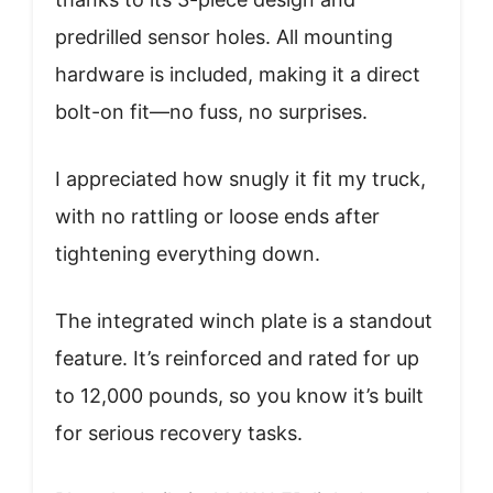
predrilled sensor holes. All mounting
hardware is included, making it a direct
bolt-on fit—no fuss, no surprises.
I appreciated how snugly it fit my truck,
with no rattling or loose ends after
tightening everything down.
The integrated winch plate is a standout
feature. It’s reinforced and rated for up
to 12,000 pounds, so you know it’s built
for serious recovery tasks.