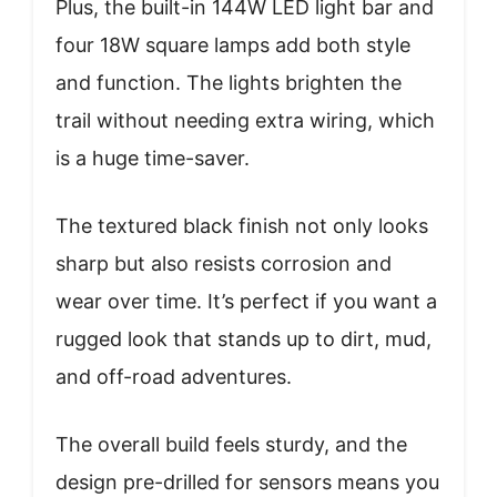
Plus, the built-in 144W LED light bar and
four 18W square lamps add both style
and function. The lights brighten the
trail without needing extra wiring, which
is a huge time-saver.
The textured black finish not only looks
sharp but also resists corrosion and
wear over time. It’s perfect if you want a
rugged look that stands up to dirt, mud,
and off-road adventures.
The overall build feels sturdy, and the
design pre-drilled for sensors means you