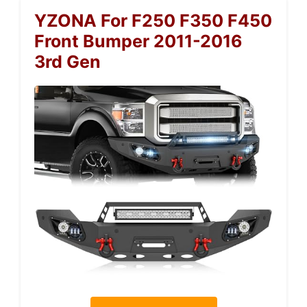
YZONA For F250 F350 F450
Front Bumper 2011-2016
3rd Gen