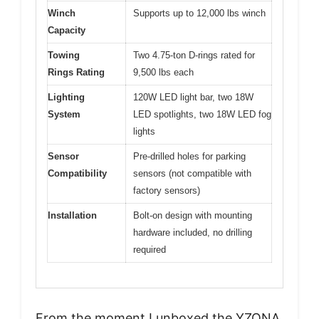
Winch
Supports up to 12,000 lbs winch
Capacity
Towing
Two 4.75-ton D-rings rated for
Rings Rating
9,500 lbs each
Lighting
120W LED light bar, two 18W
System
LED spotlights, two 18W LED fog
lights
Sensor
Pre-drilled holes for parking
Compatibility
sensors (not compatible with
factory sensors)
Installation
Bolt-on design with mounting
hardware included, no drilling
required
From the moment I unboxed the YZONA