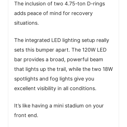
The inclusion of two 4.75-ton D-rings
adds peace of mind for recovery
situations.
The integrated LED lighting setup really
sets this bumper apart. The 120W LED
bar provides a broad, powerful beam
that lights up the trail, while the two 18W
spotlights and fog lights give you
excellent visibility in all conditions.
It’s like having a mini stadium on your
front end.