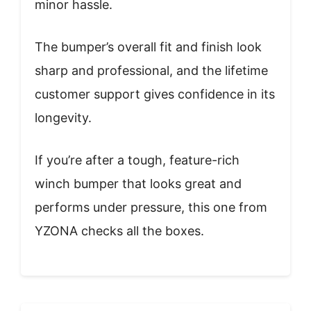
minor hassle.
The bumper’s overall fit and finish look
sharp and professional, and the lifetime
customer support gives confidence in its
longevity.
If you’re after a tough, feature-rich
winch bumper that looks great and
performs under pressure, this one from
YZONA checks all the boxes.