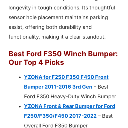
longevity in tough conditions. Its thoughtful
sensor hole placement maintains parking
assist, offering both durability and
functionality, making it a clear standout.
Best Ford F350 Winch Bumper:
Our Top 4 Picks
YZONA for F250 F350 F450 Front
Bumper 2011-2016 3rd Gen
– Best
Ford F350 Heavy-Duty Winch Bumper
YZONA Front & Rear Bumper for Ford
F250/F350/F450 2017-2022
– Best
Overall Ford F350 Bumper