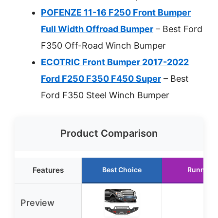
POFENZE 11-16 F250 Front Bumper
Full Width Offroad Bumper
– Best Ford
F350 Off-Road Winch Bumper
ECOTRIC Front Bumper 2017-2022
Ford F250 F350 F450 Super
– Best
Ford F350 Steel Winch Bumper
Product Comparison
Features
Best Choice
Runner 
Preview