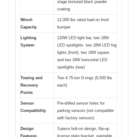
stage textured black powder
coating
Winch
12,000 lbs rated load on front
Capacity
bumper
Lighting
120W LED light bar, two 18W
System
LED spotlights, two 18W LED fog
lights (front); two 18W square
and two 18W horizontal LED
spotlights (rear)
Towing and
Two 4.75-ton D-rings (9,500 lbs
Recovery
each)
Points
Sensor
Pre-drilled sensor holes for
Compatibility
parking sensors (not compatible
with factory sensors)
Design
3-piece bolt-on design, flip-up
Features
license plate bracket, paintable