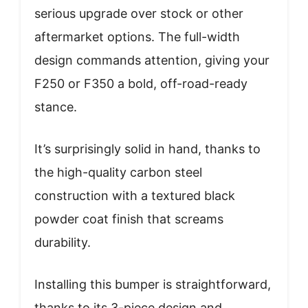
serious upgrade over stock or other
aftermarket options. The full-width
design commands attention, giving your
F250 or F350 a bold, off-road-ready
stance.
It’s surprisingly solid in hand, thanks to
the high-quality carbon steel
construction with a textured black
powder coat finish that screams
durability.
Installing this bumper is straightforward,
thanks to its 3-piece design and