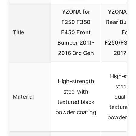
YZONA for
YZONA Fro
F250 F350
Rear Bumpe
Title
F450 Front
Ford
Bumper 2011-
F250/F350
2016 3rd Gen
2017-20
High‑stre
High-strength
steel wi
steel with
Material
dual‑sta
textured black
textured b
powder coating
powder co