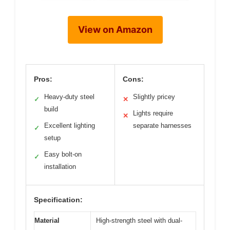
View on Amazon
Pros:
Cons:
Heavy-duty steel
Slightly pricey
✓
✕
build
Lights require
✕
Excellent lighting
separate harnesses
✓
setup
Easy bolt-on
✓
installation
Specification:
Material
High-strength steel with dual-