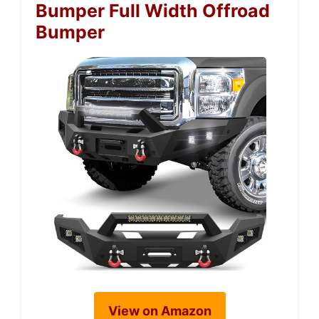
Bumper Full Width Offroad
Bumper
View on Amazon