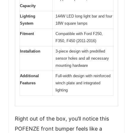
Capacity
Lighting
144W LED long light bar and four
System
18W square lamps
Fitment
Compatible with Ford F250,
F350, F450 (2011-2016)
Installation
3-piece design with predrilled
sensor holes and all necessary
mounting hardware
Additional
Full-width design with reinforced
Features
winch plate and integrated
lighting
Right out of the box, you’ll notice this
POFENZE front bumper feels like a