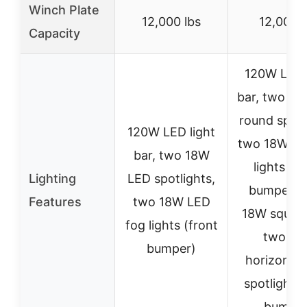
Winch Plate
12,000 lbs
12,000 l
Capacity
120W LED l
bar, two 1
round spotl
120W LED light
two 18W LE
bar, two 18W
lights (fr
Lighting
LED spotlights,
bumper);
Features
two 18W LED
18W squar
fog lights (front
two 18
bumper)
horizontal
spotlights 
bumper