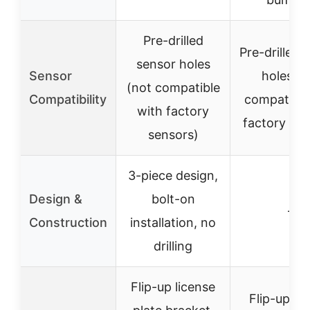
Pre-drilled
Pre-drilled 
sensor holes
Sensor
holes (n
(not compatible
Compatibility
compatible
with factory
factory sen
sensors)
3-piece design,
Design &
bolt-on
–
Construction
installation, no
drilling
Flip-up license
Flip-up li