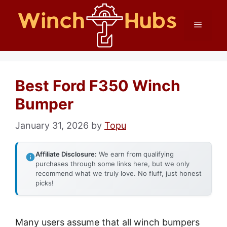
Skip
Menu
to
content
Best Ford F350 Winch
Bumper
January 31, 2026
by
Topu
Affiliate Disclosure:
We earn from qualifying
purchases through some links here, but we only
recommend what we truly love. No fluff, just honest
picks!
Many users assume that all winch bumpers