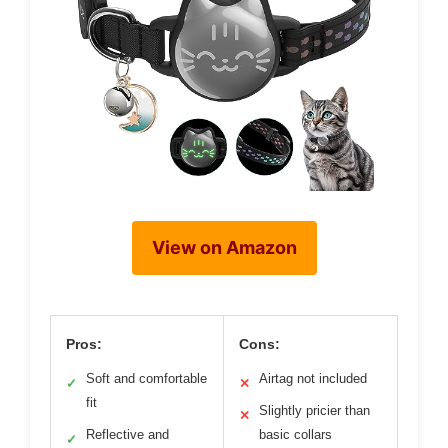
View on Amazon
Pros:
Cons:
Soft and comfortable
Airtag not included
✓
✕
fit
Slightly pricier than
✕
Reflective and
basic collars
✓