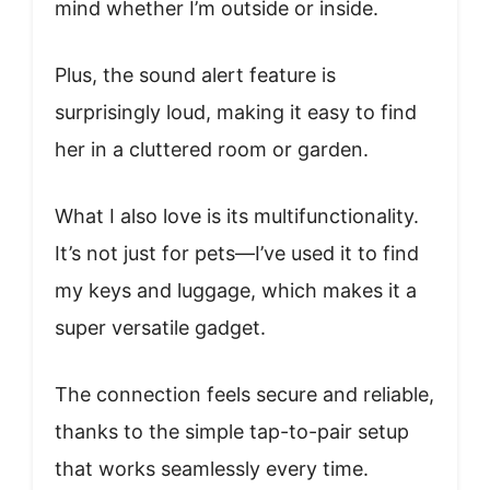
mind whether I’m outside or inside.
Plus, the sound alert feature is
surprisingly loud, making it easy to find
her in a cluttered room or garden.
What I also love is its multifunctionality.
It’s not just for pets—I’ve used it to find
my keys and luggage, which makes it a
super versatile gadget.
The connection feels secure and reliable,
thanks to the simple tap-to-pair setup
that works seamlessly every time.