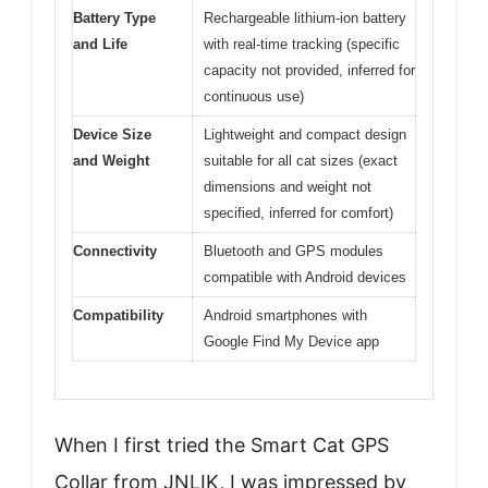
Battery Type
Rechargeable lithium-ion battery
and Life
with real-time tracking (specific
capacity not provided, inferred for
continuous use)
Device Size
Lightweight and compact design
and Weight
suitable for all cat sizes (exact
dimensions and weight not
specified, inferred for comfort)
Connectivity
Bluetooth and GPS modules
compatible with Android devices
Compatibility
Android smartphones with
Google Find My Device app
When I first tried the Smart Cat GPS
Collar from JNLIK, I was impressed by