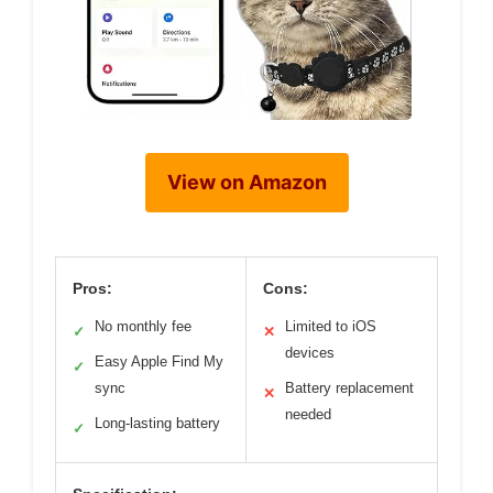
View on Amazon
Pros:
Cons:
No monthly fee
Limited to iOS
✓
✕
devices
Easy Apple Find My
✓
sync
Battery replacement
✕
needed
Long-lasting battery
✓