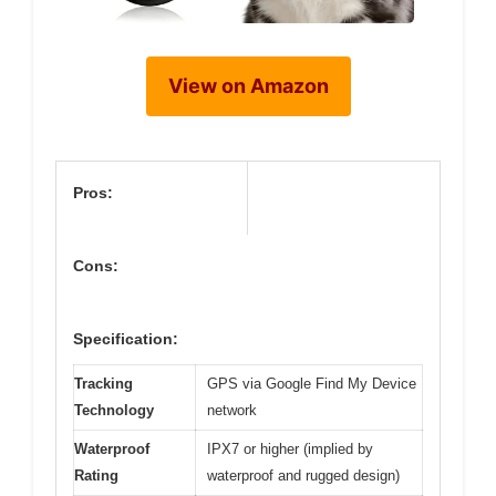
View on Amazon
Pros:
Cons:
Specification:
Tracking
GPS via Google Find My Device
Technology
network
Waterproof
IPX7 or higher (implied by
Rating
waterproof and rugged design)