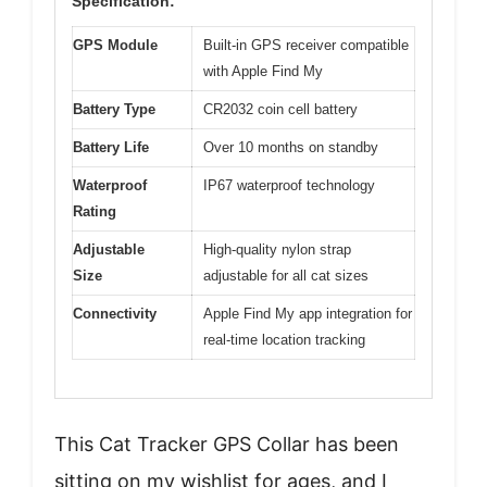
Specification:
GPS Module
Built-in GPS receiver compatible
with Apple Find My
Battery Type
CR2032 coin cell battery
Battery Life
Over 10 months on standby
Waterproof
IP67 waterproof technology
Rating
Adjustable
High-quality nylon strap
Size
adjustable for all cat sizes
Connectivity
Apple Find My app integration for
real-time location tracking
This Cat Tracker GPS Collar has been
sitting on my wishlist for ages, and I