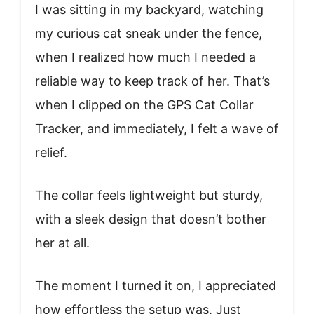
I was sitting in my backyard, watching
my curious cat sneak under the fence,
when I realized how much I needed a
reliable way to keep track of her. That’s
when I clipped on the GPS Cat Collar
Tracker, and immediately, I felt a wave of
relief.
The collar feels lightweight but sturdy,
with a sleek design that doesn’t bother
her at all.
The moment I turned it on, I appreciated
how effortless the setup was. Just