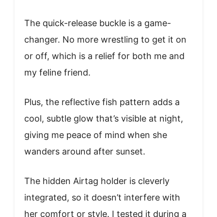
The quick-release buckle is a game-
changer. No more wrestling to get it on
or off, which is a relief for both me and
my feline friend.
Plus, the reflective fish pattern adds a
cool, subtle glow that’s visible at night,
giving me peace of mind when she
wanders around after sunset.
The hidden Airtag holder is cleverly
integrated, so it doesn’t interfere with
her comfort or style. I tested it during a