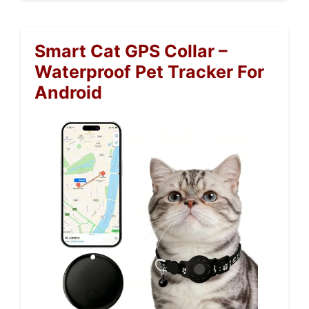
Smart Cat GPS Collar –
Waterproof Pet Tracker For
Android