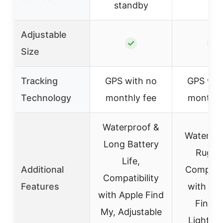
standby
Adjustable
✓
✓
Size
Tracking
GPS with no
GPS wit
Technology
monthly fee
monthly
Waterproof &
Waterpro
Long Battery
Rugge
Life,
Additional
Compatib
Compatibility
Features
with Go
with Apple Find
Find M
My, Adjustable
Lightwe