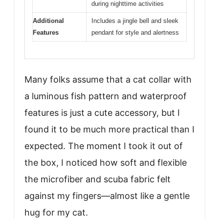
during nighttime activities
Additional
Includes a jingle bell and sleek
Features
pendant for style and alertness
Many folks assume that a cat collar with
a luminous fish pattern and waterproof
features is just a cute accessory, but I
found it to be much more practical than I
expected. The moment I took it out of
the box, I noticed how soft and flexible
the microfiber and scuba fabric felt
against my fingers—almost like a gentle
hug for my cat.