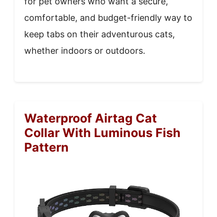
for pet owners who want a secure,
comfortable, and budget-friendly way to
keep tabs on their adventurous cats,
whether indoors or outdoors.
Waterproof Airtag Cat
Collar With Luminous Fish
Pattern