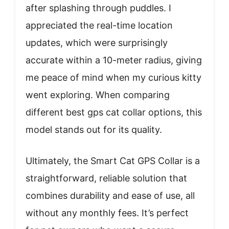
after splashing through puddles. I
appreciated the real-time location
updates, which were surprisingly
accurate within a 10-meter radius, giving
me peace of mind when my curious kitty
went exploring. When comparing
different best gps cat collar options, this
model stands out for its quality.
Ultimately, the Smart Cat GPS Collar is a
straightforward, reliable solution that
combines durability and ease of use, all
without any monthly fees. It’s perfect