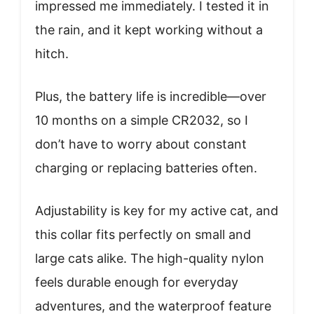
impressed me immediately. I tested it in
the rain, and it kept working without a
hitch.
Plus, the battery life is incredible—over
10 months on a simple CR2032, so I
don’t have to worry about constant
charging or replacing batteries often.
Adjustability is key for my active cat, and
this collar fits perfectly on small and
large cats alike. The high-quality nylon
feels durable enough for everyday
adventures, and the waterproof feature