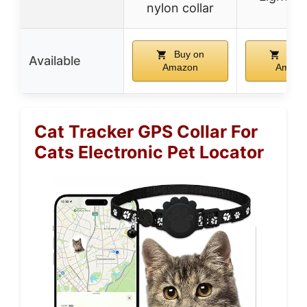
nylon collar
Buy on
Buy 
Available
Amazon
Amazo
Cat Tracker GPS Collar For
Cats Electronic Pet Locator