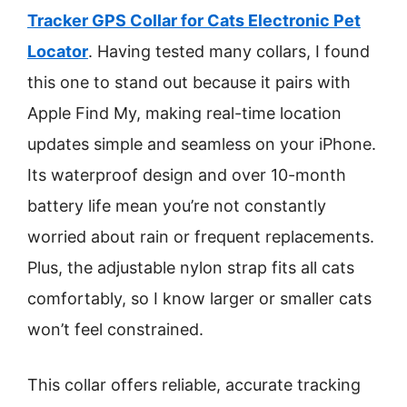
Tracker GPS Collar for Cats Electronic Pet
Locator
. Having tested many collars, I found
this one to stand out because it pairs with
Apple Find My, making real-time location
updates simple and seamless on your iPhone.
Its waterproof design and over 10-month
battery life mean you’re not constantly
worried about rain or frequent replacements.
Plus, the adjustable nylon strap fits all cats
comfortably, so I know larger or smaller cats
won’t feel constrained.
This collar offers reliable, accurate tracking