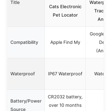
Title
Waterproo
Cats Electronic
Tracker
Pet Locator
Andro
Google Fi
Compatibility
Apple Find My
Devic
(Andro
Waterproof
IP67 Waterproof
Waterpr
CR2032 battery,
Battery/Power
over 10 months
–
Source