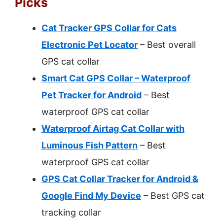
Picks
Cat Tracker GPS Collar for Cats
Electronic Pet Locator
– Best overall
GPS cat collar
Smart Cat GPS Collar – Waterproof
Pet Tracker for Android
– Best
waterproof GPS cat collar
Waterproof Airtag Cat Collar with
Luminous Fish Pattern
– Best
waterproof GPS cat collar
GPS Cat Collar Tracker for Android &
Google Find My Device
– Best GPS cat
tracking collar