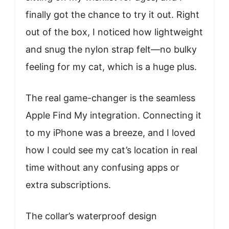
finally got the chance to try it out. Right
out of the box, I noticed how lightweight
and snug the nylon strap felt—no bulky
feeling for my cat, which is a huge plus.
The real game-changer is the seamless
Apple Find My integration. Connecting it
to my iPhone was a breeze, and I loved
how I could see my cat’s location in real
time without any confusing apps or
extra subscriptions.
The collar’s waterproof design