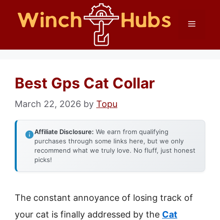
Skip
Menu
to
content
Best Gps Cat Collar
March 22, 2026
by
Topu
Affiliate Disclosure:
We earn from qualifying
purchases through some links here, but we only
recommend what we truly love. No fluff, just honest
picks!
The constant annoyance of losing track of
your cat is finally addressed by the
Cat