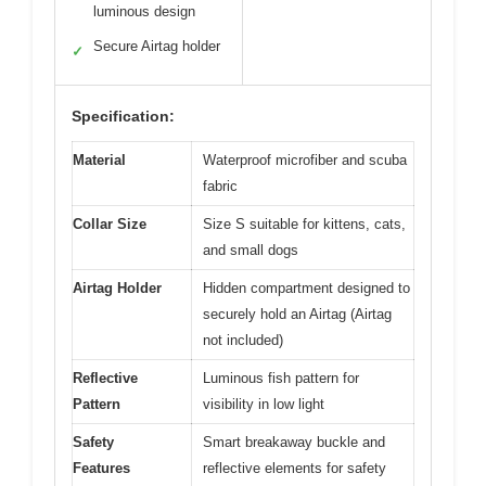
luminous design
Secure Airtag holder
✓
Specification:
Material
Waterproof microfiber and scuba
fabric
Collar Size
Size S suitable for kittens, cats,
and small dogs
Airtag Holder
Hidden compartment designed to
securely hold an Airtag (Airtag
not included)
Reflective
Luminous fish pattern for
Pattern
visibility in low light
Safety
Smart breakaway buckle and
Features
reflective elements for safety