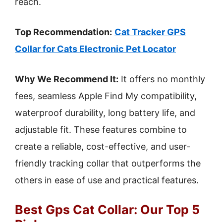
reach.
Top Recommendation:
Cat Tracker GPS
Collar for Cats Electronic Pet Locator
Why We Recommend It:
It offers no monthly
fees, seamless Apple Find My compatibility,
waterproof durability, long battery life, and
adjustable fit. These features combine to
create a reliable, cost-effective, and user-
friendly tracking collar that outperforms the
others in ease of use and practical features.
Best Gps Cat Collar: Our Top 5