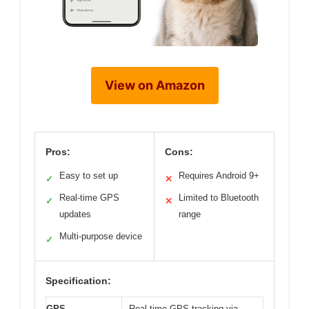
View on Amazon
Pros:
Cons:
Easy to set up
Requires Android 9+
✓
✕
Real-time GPS
Limited to Bluetooth
✓
✕
updates
range
Multi-purpose device
✓
Specification:
GPS
Real-time GPS tracking via