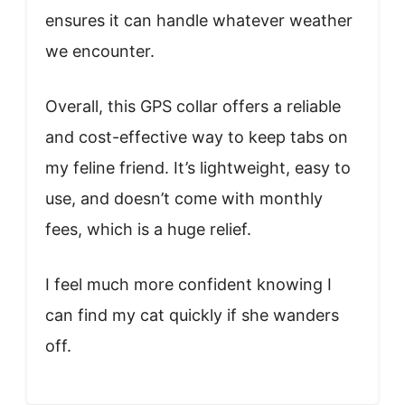
ensures it can handle whatever weather
we encounter.
Overall, this GPS collar offers a reliable
and cost-effective way to keep tabs on
my feline friend. It’s lightweight, easy to
use, and doesn’t come with monthly
fees, which is a huge relief.
I feel much more confident knowing I
can find my cat quickly if she wanders
off.