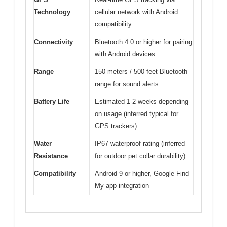
Technology
cellular network with Android
compatibility
Connectivity
Bluetooth 4.0 or higher for pairing
with Android devices
Range
150 meters / 500 feet Bluetooth
range for sound alerts
Battery Life
Estimated 1-2 weeks depending
on usage (inferred typical for
GPS trackers)
Water
IP67 waterproof rating (inferred
Resistance
for outdoor pet collar durability)
Compatibility
Android 9 or higher, Google Find
My app integration