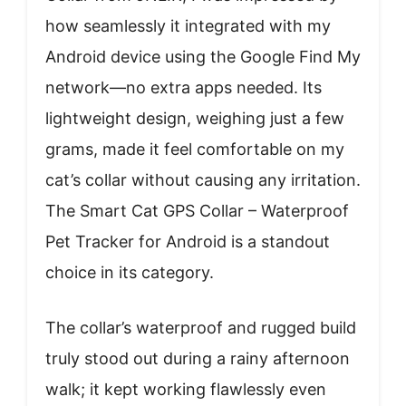
how seamlessly it integrated with my
Android device using the Google Find My
network—no extra apps needed. Its
lightweight design, weighing just a few
grams, made it feel comfortable on my
cat’s collar without causing any irritation.
The Smart Cat GPS Collar – Waterproof
Pet Tracker for Android is a standout
choice in its category.
The collar’s waterproof and rugged build
truly stood out during a rainy afternoon
walk; it kept working flawlessly even