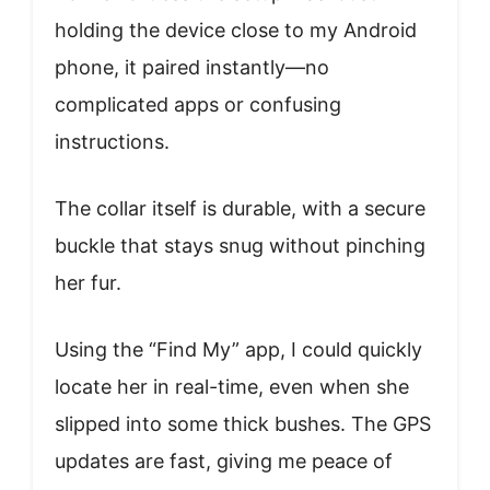
holding the device close to my Android
phone, it paired instantly—no
complicated apps or confusing
instructions.
The collar itself is durable, with a secure
buckle that stays snug without pinching
her fur.
Using the “Find My” app, I could quickly
locate her in real-time, even when she
slipped into some thick bushes. The GPS
updates are fast, giving me peace of