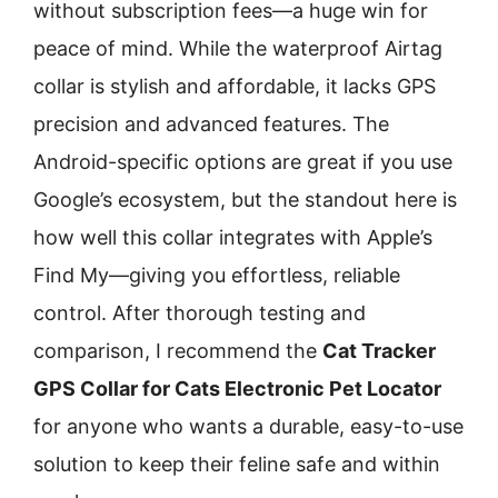
without subscription fees—a huge win for
peace of mind. While the waterproof Airtag
collar is stylish and affordable, it lacks GPS
precision and advanced features. The
Android-specific options are great if you use
Google’s ecosystem, but the standout here is
how well this collar integrates with Apple’s
Find My—giving you effortless, reliable
control. After thorough testing and
comparison, I recommend the
Cat Tracker
GPS Collar for Cats Electronic Pet Locator
for anyone who wants a durable, easy-to-use
solution to keep their feline safe and within