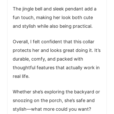
The jingle bell and sleek pendant add a
fun touch, making her look both cute
and stylish while also being practical.
Overall, I felt confident that this collar
protects her and looks great doing it. It’s
durable, comfy, and packed with
thoughtful features that actually work in
real life.
Whether she’s exploring the backyard or
snoozing on the porch, she’s safe and
stylish—what more could you want?