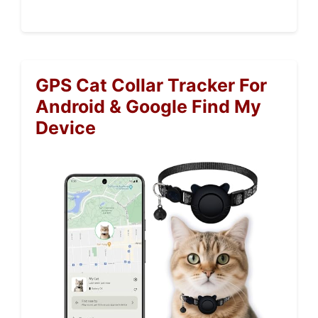
GPS Cat Collar Tracker For
Android & Google Find My
Device