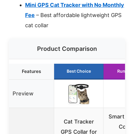
Mini GPS Cat Tracker with No Monthly
Fee
– Best affordable lightweight GPS
cat collar
Product Comparison
Features
Best Choice
Runner 
Preview
Smart Ca
Cat Tracker
Collar
GPS Collar for