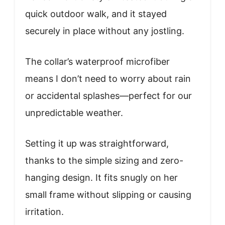
quick outdoor walk, and it stayed
securely in place without any jostling.
The collar’s waterproof microfiber
means I don’t need to worry about rain
or accidental splashes—perfect for our
unpredictable weather.
Setting it up was straightforward,
thanks to the simple sizing and zero-
hanging design. It fits snugly on her
small frame without slipping or causing
irritation.