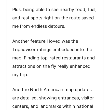
Plus, being able to see nearby food, fuel,
and rest spots right on the route saved
me from endless detours.
Another feature I loved was the
Tripadvisor ratings embedded into the
map. Finding top-rated restaurants and
attractions on the fly really enhanced
my trip.
And the North American map updates
are detailed, showing entrances, visitor
centers, and landmarks within national