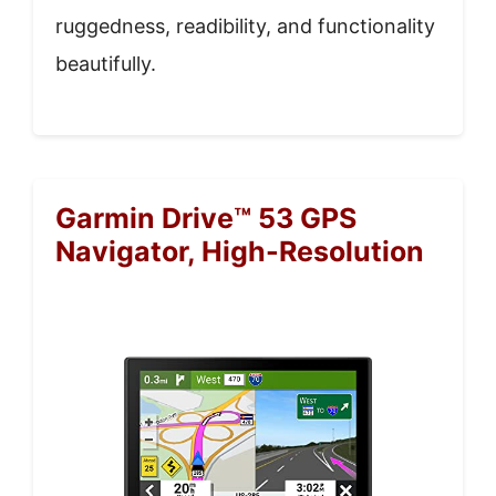
ruggedness, readibility, and functionality
beautifully.
Garmin Drive™ 53 GPS
Navigator, High-Resolution