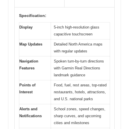
Specification:
Display
5-inch high-resolution glass
capacitive touchscreen
Map Updates
Detailed North America maps
with regular updates
Navigation
Spoken turn-by-turn directions
Features
with Garmin Real Directions
landmark guidance
Points of
Food, fuel, rest areas, top-rated
Interest
restaurants, hotels, attractions,
and U.S. national parks
Alerts and
School zones, speed changes,
Notifications
sharp curves, and upcoming
cities and milestones