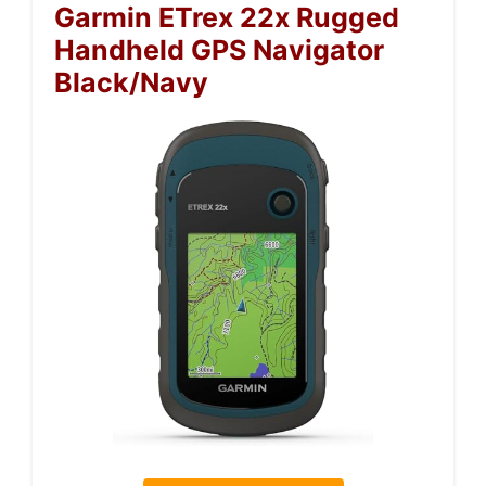
Garmin ETrex 22x Rugged
Handheld GPS Navigator
Black/Navy