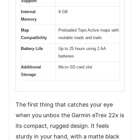
Support
Internal
8 GB
Memory
Map
Preloaded Topo Active maps with
Compatibility
routable roads and trails
Battery Life
Up to 25 hours using 2 AA
batteries
Additional
Micro SD card slot
Storage
The first thing that catches your eye
when you unbox the Garmin eTrex 22x is
its compact, rugged design. It feels
sturdy in your hand, with a matte black