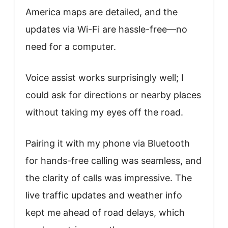
America maps are detailed, and the
updates via Wi-Fi are hassle-free—no
need for a computer.
Voice assist works surprisingly well; I
could ask for directions or nearby places
without taking my eyes off the road.
Pairing it with my phone via Bluetooth
for hands-free calling was seamless, and
the clarity of calls was impressive. The
live traffic updates and weather info
kept me ahead of road delays, which