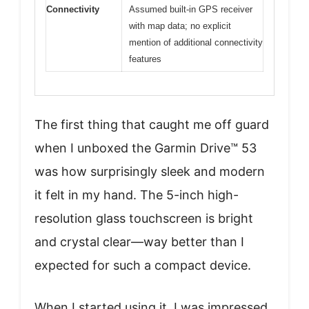
Connectivity
Assumed built-in GPS receiver
with map data; no explicit
mention of additional connectivity
features
The first thing that caught me off guard
when I unboxed the Garmin Drive™ 53
was how surprisingly sleek and modern
it felt in my hand. The 5-inch high-
resolution glass touchscreen is bright
and crystal clear—way better than I
expected for such a compact device.
When I started using it, I was impressed