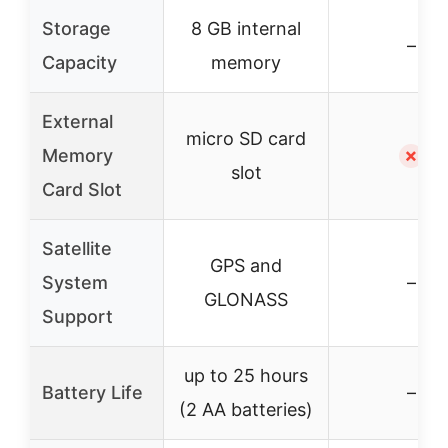
Storage
8 GB internal
–
Capacity
memory
External
micro SD card
Memory
✗
slot
Card Slot
Satellite
GPS and
System
–
GLONASS
Support
up to 25 hours
Battery Life
–
(2 AA batteries)