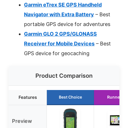
Garmin eTrex SE GPS Handheld
Navigator with Extra Battery
– Best
portable GPS device for adventures
Garmin GLO 2 GPS/GLONASS
Receiver for Mobile Devices
– Best
GPS device for geocaching
Product Comparison
Features
Best Choice
Runner Up
Preview