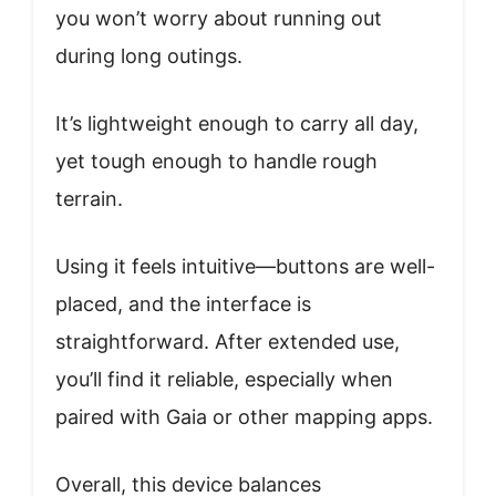
you won’t worry about running out
during long outings.
It’s lightweight enough to carry all day,
yet tough enough to handle rough
terrain.
Using it feels intuitive—buttons are well-
placed, and the interface is
straightforward. After extended use,
you’ll find it reliable, especially when
paired with Gaia or other mapping apps.
Overall, this device balances