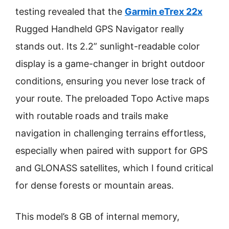
testing revealed that the
Garmin eTrex 22x
Rugged Handheld GPS Navigator really
stands out. Its 2.2” sunlight-readable color
display is a game-changer in bright outdoor
conditions, ensuring you never lose track of
your route. The preloaded Topo Active maps
with routable roads and trails make
navigation in challenging terrains effortless,
especially when paired with support for GPS
and GLONASS satellites, which I found critical
for dense forests or mountain areas.
This model’s 8 GB of internal memory,