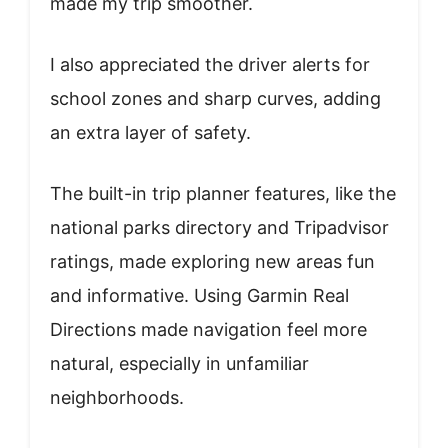
made my trip smoother.
I also appreciated the driver alerts for
school zones and sharp curves, adding
an extra layer of safety.
The built-in trip planner features, like the
national parks directory and Tripadvisor
ratings, made exploring new areas fun
and informative. Using Garmin Real
Directions made navigation feel more
natural, especially in unfamiliar
neighborhoods.