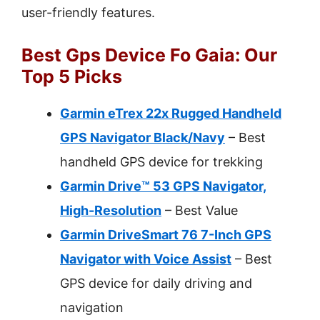
user-friendly features.
Best Gps Device Fo Gaia: Our
Top 5 Picks
Garmin eTrex 22x Rugged Handheld
GPS Navigator Black/Navy
– Best
handheld GPS device for trekking
Garmin Drive™ 53 GPS Navigator,
High-Resolution
– Best Value
Garmin DriveSmart 76 7-Inch GPS
Navigator with Voice Assist
– Best
GPS device for daily driving and
navigation