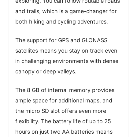
exploring. You can follow routable roads
and trails, which is a game-changer for
both hiking and cycling adventures.
The support for GPS and GLONASS
satellites means you stay on track even
in challenging environments with dense
canopy or deep valleys.
The 8 GB of internal memory provides
ample space for additional maps, and
the micro SD slot offers even more
flexibility. The battery life of up to 25
hours on just two AA batteries means