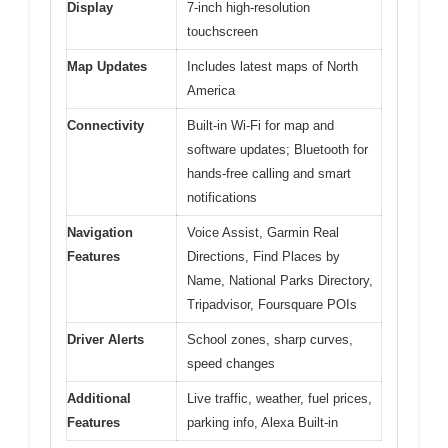
Display
7-inch high-resolution
touchscreen
Map Updates
Includes latest maps of North
America
Connectivity
Built-in Wi-Fi for map and
software updates; Bluetooth for
hands-free calling and smart
notifications
Navigation
Voice Assist, Garmin Real
Features
Directions, Find Places by
Name, National Parks Directory,
Tripadvisor, Foursquare POIs
Driver Alerts
School zones, sharp curves,
speed changes
Additional
Live traffic, weather, fuel prices,
Features
parking info, Alexa Built-in