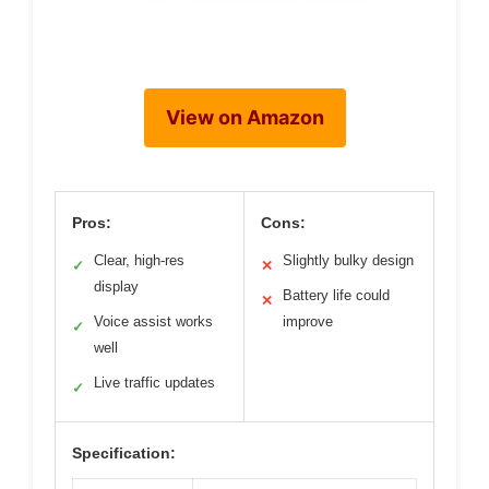
View on Amazon
Pros:
Cons:
Clear, high-res
Slightly bulky design
✓
✕
display
Battery life could
✕
Voice assist works
improve
✓
well
Live traffic updates
✓
Specification: