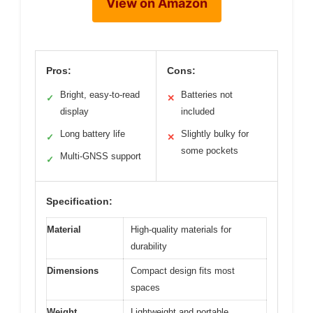
View on Amazon
Pros:
Cons:
Bright, easy-to-read
Batteries not
✓
✕
display
included
Long battery life
Slightly bulky for
✓
✕
some pockets
Multi-GNSS support
✓
Specification:
Material
High-quality materials for
durability
Dimensions
Compact design fits most
spaces
Weight
Lightweight and portable