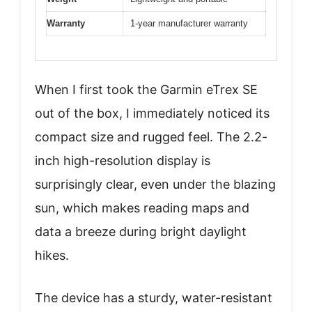
Warranty
1-year manufacturer warranty
When I first took the Garmin eTrex SE
out of the box, I immediately noticed its
compact size and rugged feel. The 2.2-
inch high-resolution display is
surprisingly clear, even under the blazing
sun, which makes reading maps and
data a breeze during bright daylight
hikes.
The device has a sturdy, water-resistant