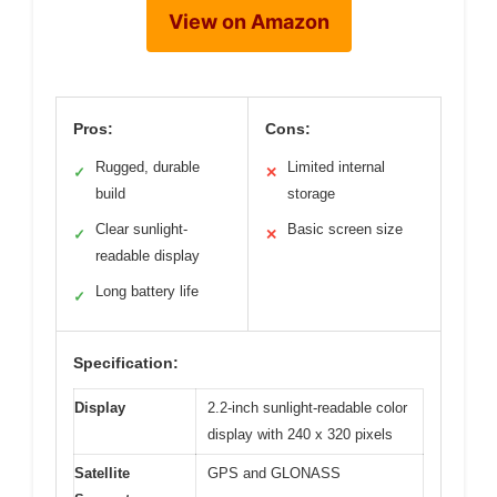
View on Amazon
Pros:
Cons:
Rugged, durable
Limited internal
✓
✕
build
storage
Clear sunlight-
Basic screen size
✓
✕
readable display
Long battery life
✓
Specification:
Display
2.2-inch sunlight-readable color
display with 240 x 320 pixels
Satellite
GPS and GLONASS