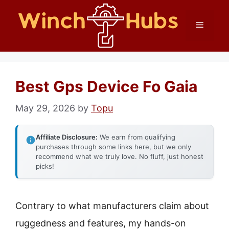
Skip
Menu
to
content
Best Gps Device Fo Gaia
May 29, 2026
by
Topu
Affiliate Disclosure:
We earn from qualifying
purchases through some links here, but we only
recommend what we truly love. No fluff, just honest
picks!
Contrary to what manufacturers claim about
ruggedness and features, my hands-on