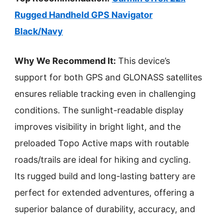
Rugged Handheld GPS Navigator
Black/Navy
Why We Recommend It:
This device’s
support for both GPS and GLONASS satellites
ensures reliable tracking even in challenging
conditions. The sunlight-readable display
improves visibility in bright light, and the
preloaded Topo Active maps with routable
roads/trails are ideal for hiking and cycling.
Its rugged build and long-lasting battery are
perfect for extended adventures, offering a
superior balance of durability, accuracy, and