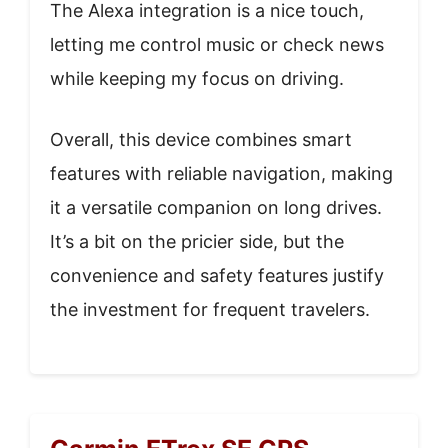
The Alexa integration is a nice touch,
letting me control music or check news
while keeping my focus on driving.
Overall, this device combines smart
features with reliable navigation, making
it a versatile companion on long drives.
It’s a bit on the pricier side, but the
convenience and safety features justify
the investment for frequent travelers.