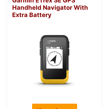
Garmin ETrex SE GPS
Handheld Navigator With
Extra Battery