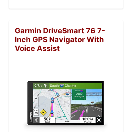
Garmin DriveSmart 76 7-
Inch GPS Navigator With
Voice Assist