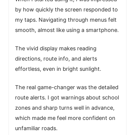
by how quickly the screen responded to
my taps. Navigating through menus felt
smooth, almost like using a smartphone.
The vivid display makes reading
directions, route info, and alerts
effortless, even in bright sunlight.
The real game-changer was the detailed
route alerts. I got warnings about school
zones and sharp turns well in advance,
which made me feel more confident on
unfamiliar roads.