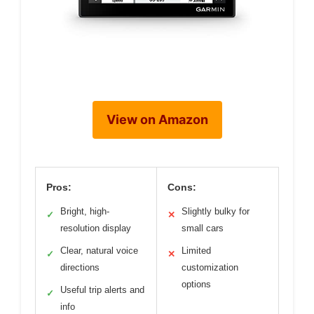
View on Amazon
Pros:
Cons:
Bright, high-
Slightly bulky for
✓
✕
resolution display
small cars
Clear, natural voice
Limited
✓
✕
directions
customization
options
Useful trip alerts and
✓
info