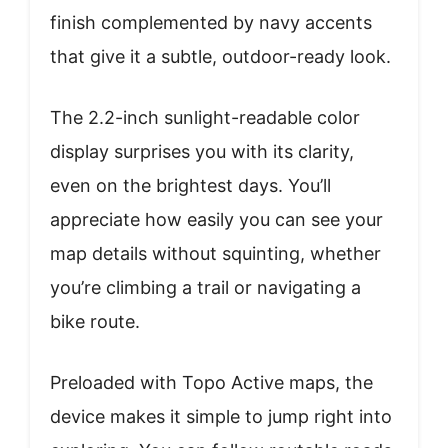
finish complemented by navy accents
that give it a subtle, outdoor-ready look.
The 2.2-inch sunlight-readable color
display surprises you with its clarity,
even on the brightest days. You’ll
appreciate how easily you can see your
map details without squinting, whether
you’re climbing a trail or navigating a
bike route.
Preloaded with Topo Active maps, the
device makes it simple to jump right into