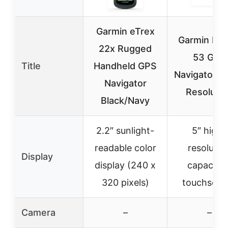
Garmin eTrex
Garmin Dri
22x Rugged
53 GPS
Title
Handheld GPS
Navigator, H
Navigator
Resolutio
Black/Navy
2.2″ sunlight-
5″ high-
readable color
resolutio
Display
display (240 x
capacitiv
320 pixels)
touchscre
Camera
–
–