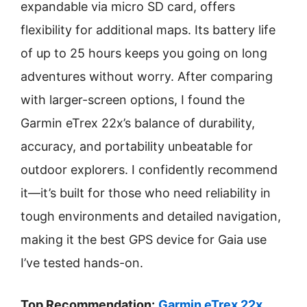
expandable via micro SD card, offers
flexibility for additional maps. Its battery life
of up to 25 hours keeps you going on long
adventures without worry. After comparing
with larger-screen options, I found the
Garmin eTrex 22x’s balance of durability,
accuracy, and portability unbeatable for
outdoor explorers. I confidently recommend
it—it’s built for those who need reliability in
tough environments and detailed navigation,
making it the best GPS device for Gaia use
I’ve tested hands-on.
Top Recommendation:
Garmin eTrex 22x