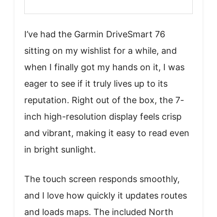
I’ve had the Garmin DriveSmart 76
sitting on my wishlist for a while, and
when I finally got my hands on it, I was
eager to see if it truly lives up to its
reputation. Right out of the box, the 7-
inch high-resolution display feels crisp
and vibrant, making it easy to read even
in bright sunlight.
The touch screen responds smoothly,
and I love how quickly it updates routes
and loads maps. The included North