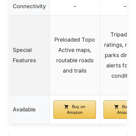
Connectivity
–
–
Tripadvis
Preloaded Topo
ratings, nati
Special
Active maps,
parks direct
Features
routable roads
alerts for r
and trails
condition
Buy on
Buy on
Available
Amazon
Amazon