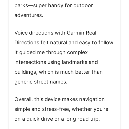
parks—super handy for outdoor
adventures.
Voice directions with Garmin Real
Directions felt natural and easy to follow.
It guided me through complex
intersections using landmarks and
buildings, which is much better than
generic street names.
Overall, this device makes navigation
simple and stress-free, whether you’re
on a quick drive or a long road trip.