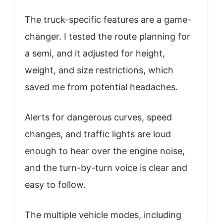
The truck-specific features are a game-
changer. I tested the route planning for
a semi, and it adjusted for height,
weight, and size restrictions, which
saved me from potential headaches.
Alerts for dangerous curves, speed
changes, and traffic lights are loud
enough to hear over the engine noise,
and the turn-by-turn voice is clear and
easy to follow.
The multiple vehicle modes, including