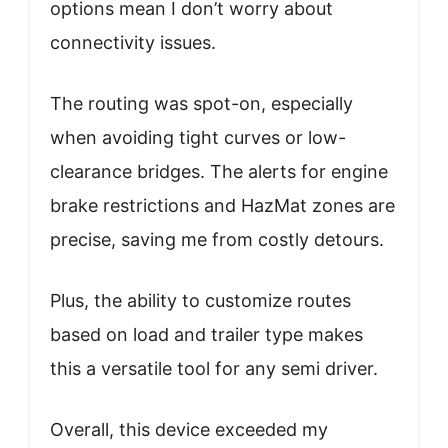
options mean I don’t worry about
connectivity issues.
The routing was spot-on, especially
when avoiding tight curves or low-
clearance bridges. The alerts for engine
brake restrictions and HazMat zones are
precise, saving me from costly detours.
Plus, the ability to customize routes
based on load and trailer type makes
this a versatile tool for any semi driver.
Overall, this device exceeded my