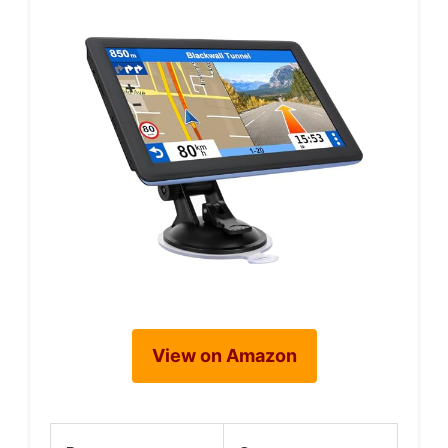
View on Amazon