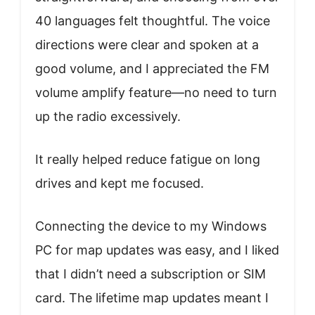
40 languages felt thoughtful. The voice
directions were clear and spoken at a
good volume, and I appreciated the FM
volume amplify feature—no need to turn
up the radio excessively.
It really helped reduce fatigue on long
drives and kept me focused.
Connecting the device to my Windows
PC for map updates was easy, and I liked
that I didn’t need a subscription or SIM
card. The lifetime map updates meant I