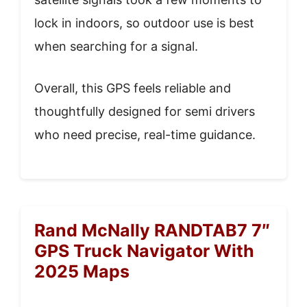
lock in indoors, so outdoor use is best
when searching for a signal.
Overall, this GPS feels reliable and
thoughtfully designed for semi drivers
who need precise, real-time guidance.
Rand McNally RANDTAB7 7″
GPS Truck Navigator With
2025 Maps