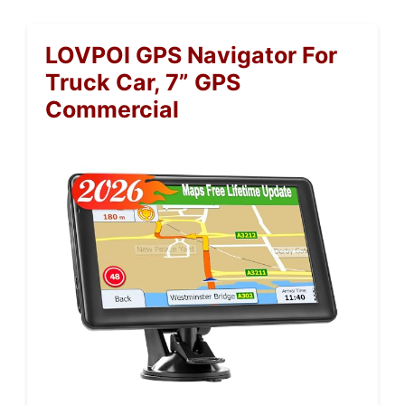
LOVPOI GPS Navigator For
Truck Car, 7” GPS
Commercial