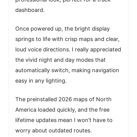
dashboard.
Once powered up, the bright display
springs to life with crisp maps and clear,
loud voice directions. I really appreciated
the vivid night and day modes that
automatically switch, making navigation
easy in any lighting.
The preinstalled 2026 maps of North
America loaded quickly, and the free
lifetime updates mean I won’t have to
worry about outdated routes.