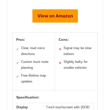
View on Amazon
Pros:
Cons:
Clear, loud voice
Signal may be slow
✓
✕
directions
indoors
Custom truck route
Slightly bulky for
✓
✕
planning
smaller vehicles
Free lifetime map
✓
updates
Specification:
Display
7-inch touchscreen with 2D/3D