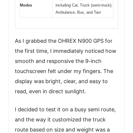
Modes
including Car, Truck (semi-truck),
Ambulance, Bus, and Taxi
As I grabbed the OHREX N900 GPS for
the first time, I immediately noticed how
smooth and responsive the 9-inch
touchscreen felt under my fingers. The
display was bright, clear, and easy to
read, even in direct sunlight.
I decided to test it on a busy semi route,
and the way it customized the truck
route based on size and weight was a