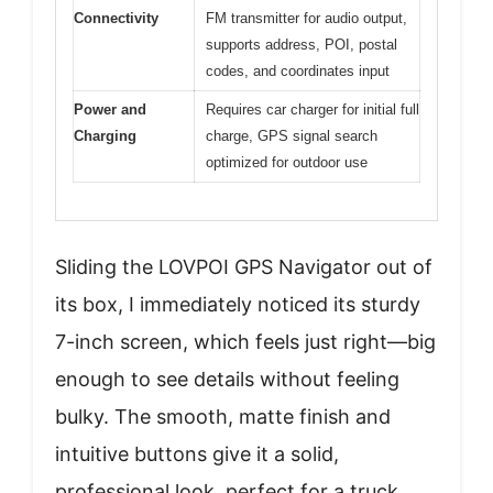
Connectivity
FM transmitter for audio output,
supports address, POI, postal
codes, and coordinates input
Power and
Requires car charger for initial full
Charging
charge, GPS signal search
optimized for outdoor use
Sliding the LOVPOI GPS Navigator out of
its box, I immediately noticed its sturdy
7-inch screen, which feels just right—big
enough to see details without feeling
bulky. The smooth, matte finish and
intuitive buttons give it a solid,
professional look, perfect for a truck