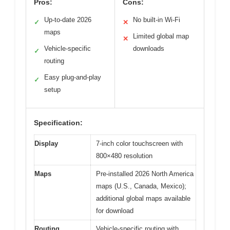
Pros:
Cons:
Up-to-date 2026
No built-in Wi-Fi
✓
✕
maps
Limited global map
✕
Vehicle-specific
downloads
✓
routing
Easy plug-and-play
✓
setup
Specification:
Display
7-inch color touchscreen with
800×480 resolution
Maps
Pre-installed 2026 North America
maps (U.S., Canada, Mexico);
additional global maps available
for download
Routing
Vehicle-specific routing with