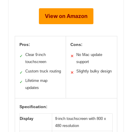
View on Amazon
Pros:
Cons:
Clear 9-inch
No Mac update
✓
✕
touchscreen
support
Custom truck routing
Slightly bulky design
✓
✕
Lifetime map
✓
updates
Specification:
Display
9-inch touchscreen with 800 x
480 resolution