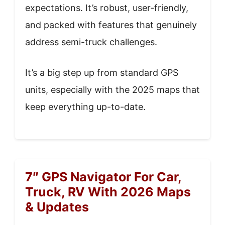
expectations. It’s robust, user-friendly,
and packed with features that genuinely
address semi-truck challenges.
It’s a big step up from standard GPS
units, especially with the 2025 maps that
keep everything up-to-date.
7″ GPS Navigator For Car,
Truck, RV With 2026 Maps
& Updates