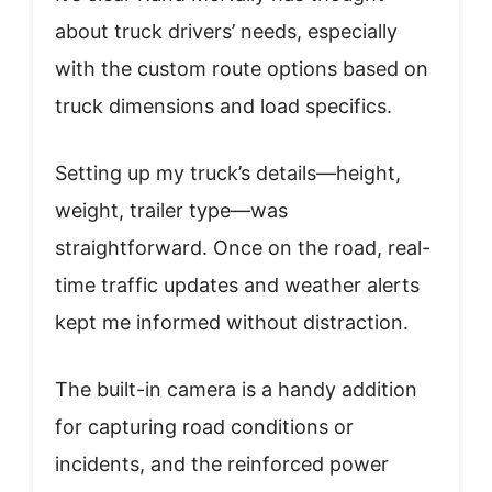
about truck drivers’ needs, especially
with the custom route options based on
truck dimensions and load specifics.
Setting up my truck’s details—height,
weight, trailer type—was
straightforward. Once on the road, real-
time traffic updates and weather alerts
kept me informed without distraction.
The built-in camera is a handy addition
for capturing road conditions or
incidents, and the reinforced power