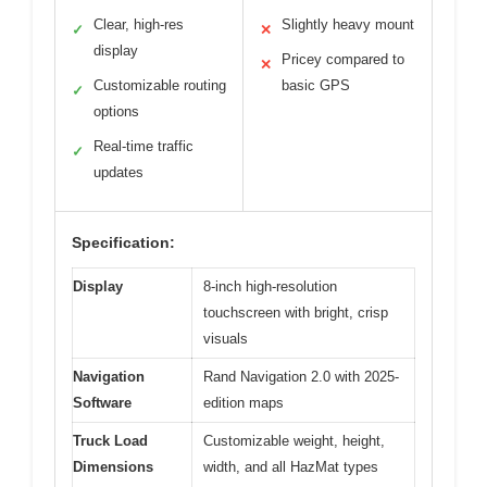
Clear, high-res
Slightly heavy mount
✓
✕
display
Pricey compared to
✕
Customizable routing
basic GPS
✓
options
Real-time traffic
✓
updates
Specification:
Display
8-inch high-resolution
touchscreen with bright, crisp
visuals
Navigation
Rand Navigation 2.0 with 2025-
Software
edition maps
Truck Load
Customizable weight, height,
Dimensions
width, and all HazMat types