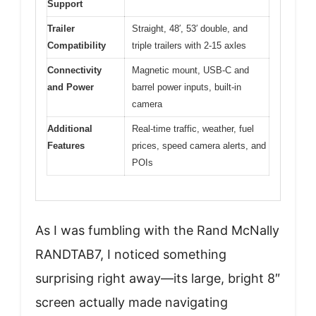
Support
Trailer
Straight, 48′, 53′ double, and
Compatibility
triple trailers with 2-15 axles
Connectivity
Magnetic mount, USB-C and
and Power
barrel power inputs, built-in
camera
Additional
Real-time traffic, weather, fuel
Features
prices, speed camera alerts, and
POIs
As I was fumbling with the Rand McNally
RANDTAB7, I noticed something
surprising right away—its large, bright 8″
screen actually made navigating