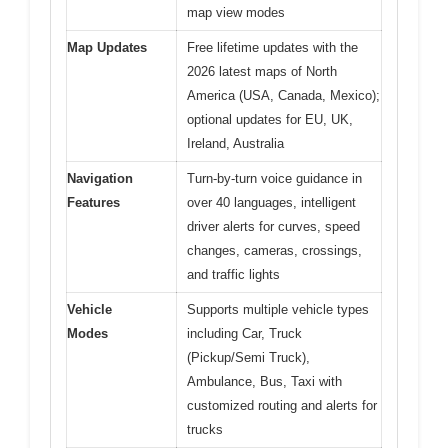
map view modes
Map Updates
Free lifetime updates with the
2026 latest maps of North
America (USA, Canada, Mexico);
optional updates for EU, UK,
Ireland, Australia
Navigation
Turn-by-turn voice guidance in
Features
over 40 languages, intelligent
driver alerts for curves, speed
changes, cameras, crossings,
and traffic lights
Vehicle
Supports multiple vehicle types
Modes
including Car, Truck
(Pickup/Semi Truck),
Ambulance, Bus, Taxi with
customized routing and alerts for
trucks