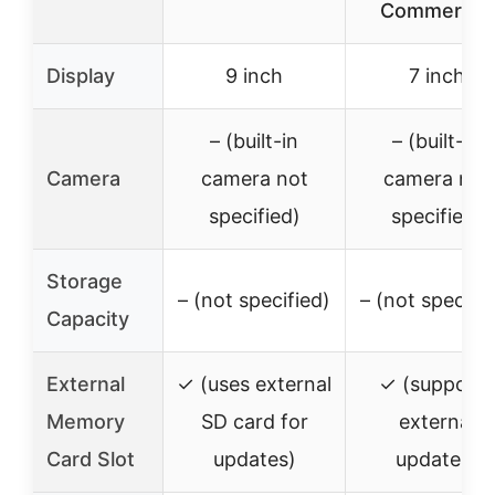
Commercial
Display
9 inch
7 inch
– (built-in
– (built-in
Camera
camera not
camera not
specified)
specified)
Storage
– (not specified)
– (not specifie
Capacity
External
✓ (uses external
✓ (supports
Memory
SD card for
external
Card Slot
updates)
updates)