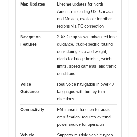
Map Updates
Lifetime updates for North
America, including US, Canada,
and Mexico; available for other
regions via PC connection
Navigation
2D/3D map views, advanced lane
Features
guidance, truck-specific routing
considering size and weight,
alerts for bridge heights, weight
limits, speed cameras, and traffic
conditions
Voice
Real voice navigation in over 40
Guidance
languages with turn-by-turn
directions
Connectivity
FM transmit function for audio
amplification, requires external
power source for operation
Vehicle
Supports multiple vehicle types