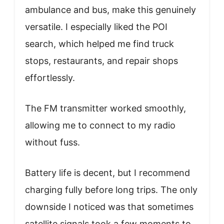
ambulance and bus, make this genuinely
versatile. I especially liked the POI
search, which helped me find truck
stops, restaurants, and repair shops
effortlessly.
The FM transmitter worked smoothly,
allowing me to connect to my radio
without fuss.
Battery life is decent, but I recommend
charging fully before long trips. The only
downside I noticed was that sometimes
satellite signals took a few moments to