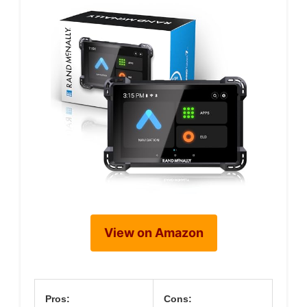
View on Amazon
Pros:
Cons: