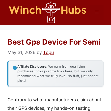
Skip
Menu
to
content
Best Gps Device For Semi
May 31, 2026
by
Topu
Affiliate Disclosure:
We earn from qualifying
purchases through some links here, but we only
recommend what we truly love. No fluff, just honest
picks!
Contrary to what manufacturers claim about
their GPS devices, my hands-on testing