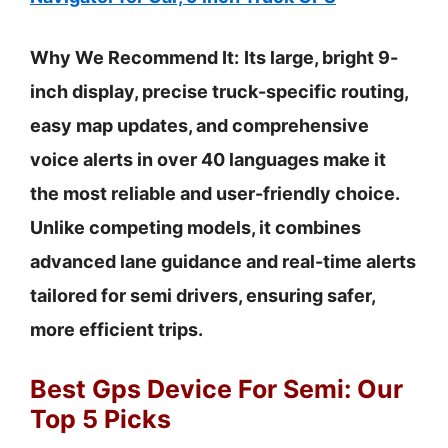
Why We Recommend It:
Its large, bright 9-
inch display, precise truck-specific routing,
easy map updates, and comprehensive
voice alerts in over 40 languages make it
the most reliable and user-friendly choice.
Unlike competing models, it combines
advanced lane guidance and real-time alerts
tailored for semi drivers, ensuring safer,
more efficient trips.
Best Gps Device For Semi: Our
Top 5 Picks