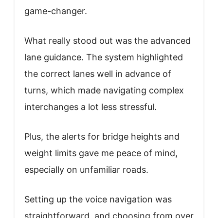
game-changer.
What really stood out was the advanced
lane guidance. The system highlighted
the correct lanes well in advance of
turns, which made navigating complex
interchanges a lot less stressful.
Plus, the alerts for bridge heights and
weight limits gave me peace of mind,
especially on unfamiliar roads.
Setting up the voice navigation was
straightforward, and choosing from over