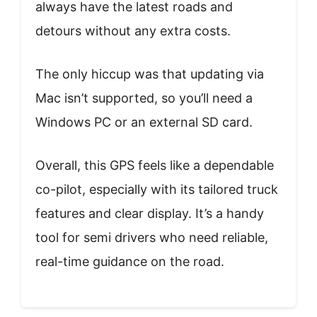
always have the latest roads and
detours without any extra costs.
The only hiccup was that updating via
Mac isn’t supported, so you’ll need a
Windows PC or an external SD card.
Overall, this GPS feels like a dependable
co-pilot, especially with its tailored truck
features and clear display. It’s a handy
tool for semi drivers who need reliable,
real-time guidance on the road.