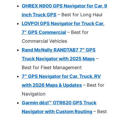
OHREX N900 GPS Navigator for Car, 9
inch Truck GPS
– Best for Long Haul
LOVPOI GPS Navigator for Truck Car,
7” GPS Commercial
– Best for
Commercial Vehicles
Rand McNally RANDTAB7 7″ GPS
Truck Navigator with 2025 Maps
–
Best for Fleet Management
7″ GPS Navigator for Car, Truck, RV
with 2026 Maps & Updates
– Best for
Navigation
Garmin dēzl™ OTR620 GPS Truck
Navigator with Custom Routing
– Best