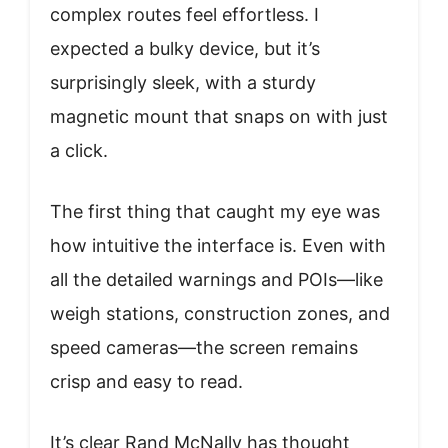
complex routes feel effortless. I
expected a bulky device, but it’s
surprisingly sleek, with a sturdy
magnetic mount that snaps on with just
a click.
The first thing that caught my eye was
how intuitive the interface is. Even with
all the detailed warnings and POIs—like
weigh stations, construction zones, and
speed cameras—the screen remains
crisp and easy to read.
It’s clear Rand McNally has thought