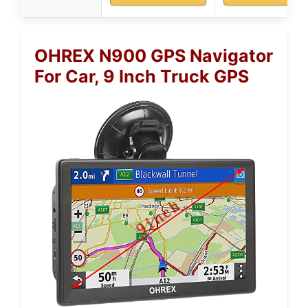
OHREX N900 GPS Navigator
For Car, 9 Inch Truck GPS