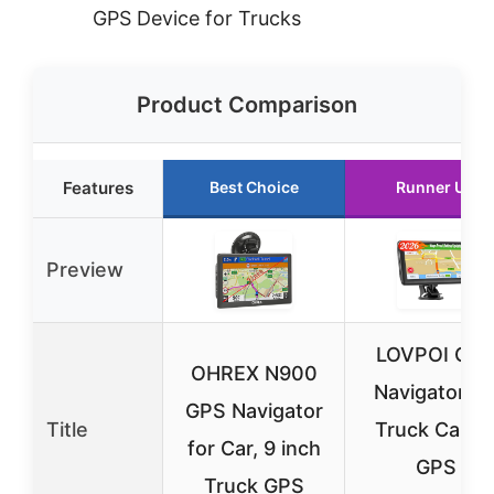
GPS Device for Trucks
Product Comparison
Features
Best Choice
Runner Up
Preview
LOVPOI GP
OHREX N900
Navigator fo
GPS Navigator
Title
Truck Car, 7
for Car, 9 inch
GPS
Truck GPS