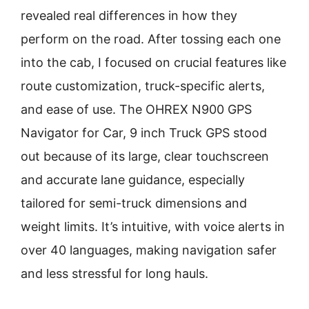
revealed real differences in how they
perform on the road. After tossing each one
into the cab, I focused on crucial features like
route customization, truck-specific alerts,
and ease of use. The OHREX N900 GPS
Navigator for Car, 9 inch Truck GPS stood
out because of its large, clear touchscreen
and accurate lane guidance, especially
tailored for semi-truck dimensions and
weight limits. It’s intuitive, with voice alerts in
over 40 languages, making navigation safer
and less stressful for long hauls.