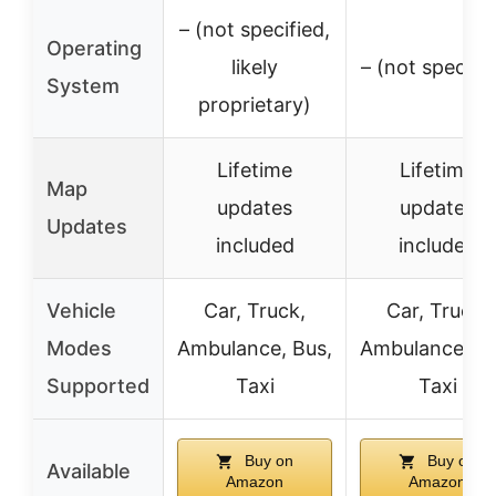
– (not specified,
Operating
likely
– (not specifie
System
proprietary)
Lifetime
Lifetime
Map
updates
updates
Updates
included
included
Vehicle
Car, Truck,
Car, Truck,
Modes
Ambulance, Bus,
Ambulance, Bu
Supported
Taxi
Taxi
Buy on
Buy on
Available
Amazon
Amazon