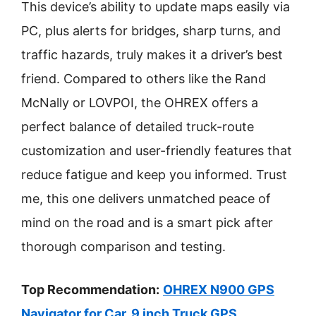
This device’s ability to update maps easily via
PC, plus alerts for bridges, sharp turns, and
traffic hazards, truly makes it a driver’s best
friend. Compared to others like the Rand
McNally or LOVPOI, the OHREX offers a
perfect balance of detailed truck-route
customization and user-friendly features that
reduce fatigue and keep you informed. Trust
me, this one delivers unmatched peace of
mind on the road and is a smart pick after
thorough comparison and testing.
Top Recommendation:
OHREX N900 GPS
Navigator for Car, 9 inch Truck GPS