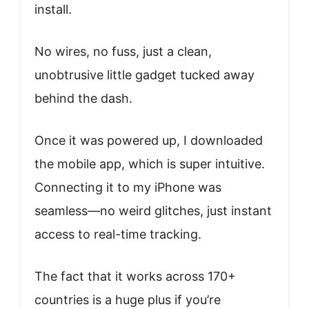
install.
No wires, no fuss, just a clean,
unobtrusive little gadget tucked away
behind the dash.
Once it was powered up, I downloaded
the mobile app, which is super intuitive.
Connecting it to my iPhone was
seamless—no weird glitches, just instant
access to real-time tracking.
The fact that it works across 170+
countries is a huge plus if you’re