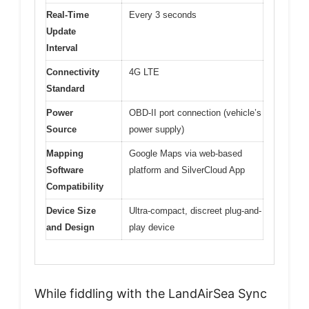
Real-Time
Every 3 seconds
Update
Interval
Connectivity
4G LTE
Standard
Power
OBD-II port connection (vehicle’s
Source
power supply)
Mapping
Google Maps via web-based
Software
platform and SilverCloud App
Compatibility
Device Size
Ultra-compact, discreet plug-and-
and Design
play device
While fiddling with the LandAirSea Sync