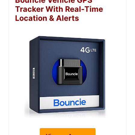
Bouncie Vehicle GPS
Tracker With Real-Time
Location & Alerts