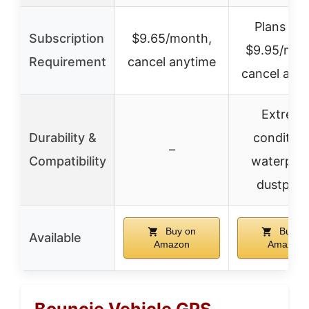
Plans fr
Subscription
$9.65/month,
$9.95/mon
Requirement
cancel anytime
cancel any
Extrem
Durability &
condition
–
Compatibility
waterproo
dustproo
Buy on
Buy o
Available
Amazon
Amazon