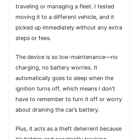
traveling or managing a fleet. I tested
moving it to a different vehicle, and it
picked up immediately without any extra
steps or fees.
The device is so low-maintenance—no
charging, no battery worries. It
automatically goes to sleep when the
ignition turns off, which means I don’t
have to remember to turn it off or worry
about draining the car’s battery.
Plus, it acts as a theft deterrent because