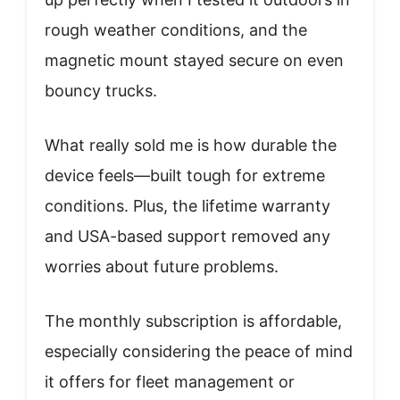
rough weather conditions, and the
magnetic mount stayed secure on even
bouncy trucks.
What really sold me is how durable the
device feels—built tough for extreme
conditions. Plus, the lifetime warranty
and USA-based support removed any
worries about future problems.
The monthly subscription is affordable,
especially considering the peace of mind
it offers for fleet management or