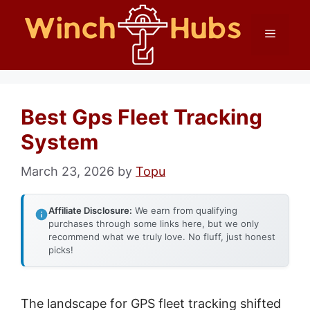
Skip
Menu
to
content
Best Gps Fleet Tracking
System
March 23, 2026
by
Topu
Affiliate Disclosure:
We earn from qualifying
purchases through some links here, but we only
recommend what we truly love. No fluff, just honest
picks!
The landscape for GPS fleet tracking shifted