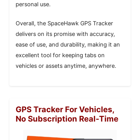
personal use.
Overall, the SpaceHawk GPS Tracker
delivers on its promise with accuracy,
ease of use, and durability, making it an
excellent tool for keeping tabs on
vehicles or assets anytime, anywhere.
GPS Tracker For Vehicles,
No Subscription Real-Time