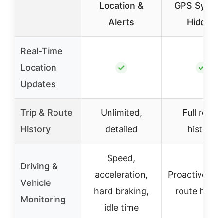
Location &
GPS Syst
Alerts
Hidden
Real-Time
Location
✓
✓
Updates
Trip & Route
Unlimited,
Full rout
History
detailed
history
Speed,
Driving &
acceleration,
Proactive al
Vehicle
hard braking,
route hist
Monitoring
idle time