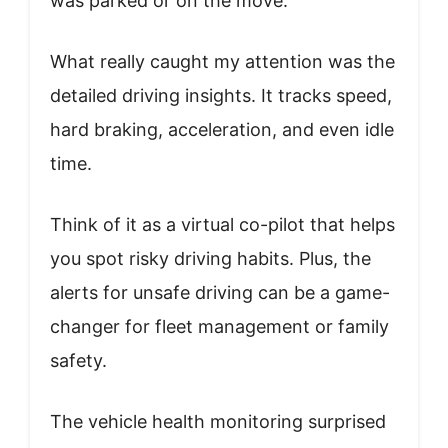
was parked or on the move.
What really caught my attention was the
detailed driving insights. It tracks speed,
hard braking, acceleration, and even idle
time.
Think of it as a virtual co-pilot that helps
you spot risky driving habits. Plus, the
alerts for unsafe driving can be a game-
changer for fleet management or family
safety.
The vehicle health monitoring surprised