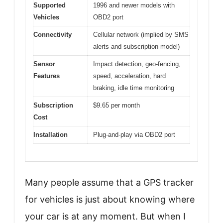
Supported
1996 and newer models with
Vehicles
OBD2 port
Connectivity
Cellular network (implied by SMS
alerts and subscription model)
Sensor
Impact detection, geo-fencing,
Features
speed, acceleration, hard
braking, idle time monitoring
Subscription
$9.65 per month
Cost
Installation
Plug-and-play via OBD2 port
Many people assume that a GPS tracker
for vehicles is just about knowing where
your car is at any moment. But when I