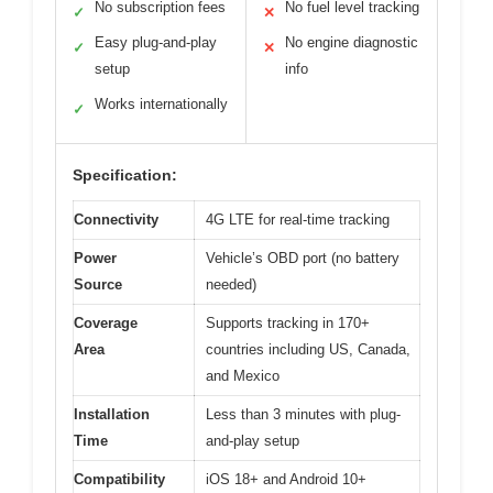
No subscription fees
No fuel level tracking
✓
✕
Easy plug-and-play
No engine diagnostic
✓
✕
setup
info
Works internationally
✓
Specification:
Connectivity
4G LTE for real-time tracking
Power
Vehicle’s OBD port (no battery
Source
needed)
Coverage
Supports tracking in 170+
Area
countries including US, Canada,
and Mexico
Installation
Less than 3 minutes with plug-
Time
and-play setup
Compatibility
iOS 18+ and Android 10+