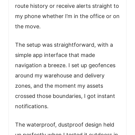
route history or receive alerts straight to
my phone whether I’m in the office or on
the move.
The setup was straightforward, with a
simple app interface that made
navigation a breeze. I set up geofences
around my warehouse and delivery
zones, and the moment my assets
crossed those boundaries, I got instant
notifications.
The waterproof, dustproof design held
up perfectly when I tested it outdoors in