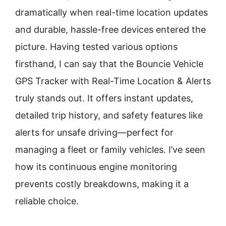
dramatically when real-time location updates
and durable, hassle-free devices entered the
picture. Having tested various options
firsthand, I can say that the Bouncie Vehicle
GPS Tracker with Real-Time Location & Alerts
truly stands out. It offers instant updates,
detailed trip history, and safety features like
alerts for unsafe driving—perfect for
managing a fleet or family vehicles. I’ve seen
how its continuous engine monitoring
prevents costly breakdowns, making it a
reliable choice.