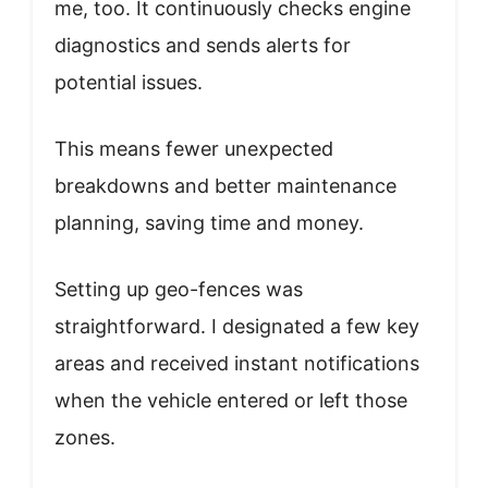
me, too. It continuously checks engine
diagnostics and sends alerts for
potential issues.
This means fewer unexpected
breakdowns and better maintenance
planning, saving time and money.
Setting up geo-fences was
straightforward. I designated a few key
areas and received instant notifications
when the vehicle entered or left those
zones.