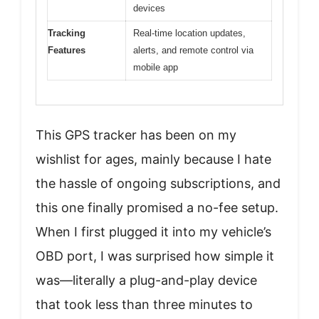
devices
Tracking
Real-time location updates,
Features
alerts, and remote control via
mobile app
This GPS tracker has been on my
wishlist for ages, mainly because I hate
the hassle of ongoing subscriptions, and
this one finally promised a no-fee setup.
When I first plugged it into my vehicle’s
OBD port, I was surprised how simple it
was—literally a plug-and-play device
that took less than three minutes to