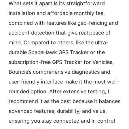
What sets it apart is its straightforward
installation and affordable monthly fee,
combined with features like geo-fencing and
accident detection that give real peace of
mind. Compared to others, like the ultra-
durable SpaceHawk GPS Tracker or the
subscription-free GPS Tracker for Vehicles,
Bouncie’s comprehensive diagnostics and
user-friendly interface make it the most well-
rounded option. After extensive testing, I
recommend it as the best because it balances
advanced features, durability, and value,
ensuring you stay connected and in control