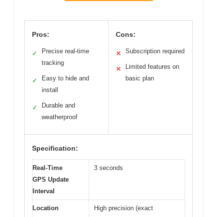
Pros:
Cons:
Precise real-time
Subscription required
✓
✕
tracking
Limited features on
✕
Easy to hide and
basic plan
✓
install
Durable and
✓
weatherproof
Specification:
Real-Time
3 seconds
GPS Update
Interval
Location
High precision (exact