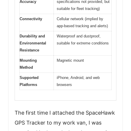
Accuracy
specifications not provided, but
suitable for fleet tracking)
Connectivity
Cellular network (implied by
app-based tracking and alerts)
Durability and
Waterproof and dustproof,
Environmental
suitable for extreme conditions
Resistance
Mounting
Magnetic mount
Method
Supported
iPhone, Android, and web
Platforms
browsers
The first time I attached the SpaceHawk
GPS Tracker to my work van, I was