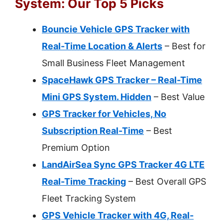
System: Our Top 5 Picks
Bouncie Vehicle GPS Tracker with
Real-Time Location & Alerts
– Best for
Small Business Fleet Management
SpaceHawk GPS Tracker – Real-Time
Mini GPS System. Hidden
– Best Value
GPS Tracker for Vehicles, No
Subscription Real-Time
– Best
Premium Option
LandAirSea Sync GPS Tracker 4G LTE
Real-Time Tracking
– Best Overall GPS
Fleet Tracking System
GPS Vehicle Tracker with 4G, Real-