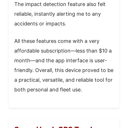
The impact detection feature also felt
reliable, instantly alerting me to any
accidents or impacts.
All these features come with a very
affordable subscription—less than $10 a
month—and the app interface is user-
friendly. Overall, this device proved to be
a practical, versatile, and reliable tool for
both personal and fleet use.