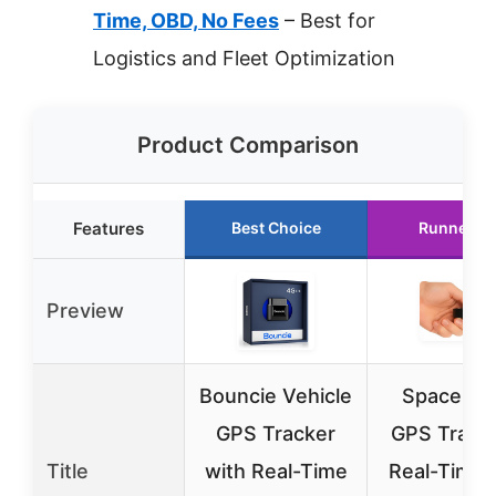
Time, OBD, No Fees
– Best for
Logistics and Fleet Optimization
Product Comparison
Features
Best Choice
Runner U
Preview
Bouncie Vehicle
SpaceHa
GPS Tracker
GPS Tracke
Title
with Real-Time
Real-Time 