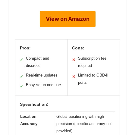
View on Amazon
Pros:
Cons:
Compact and
Subscription fee
✓
✕
discreet
required
Real-time updates
Limited to OBD-II
✓
✕
ports
Easy setup and use
✓
Specification:
Location
Global positioning with high
Accuracy
precision (specific accuracy not
provided)