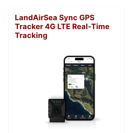
LandAirSea Sync GPS
Tracker 4G LTE Real-Time
Tracking