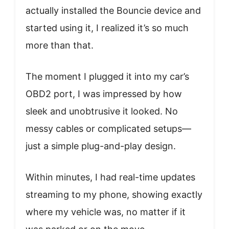
actually installed the Bouncie device and
started using it, I realized it’s so much
more than that.
The moment I plugged it into my car’s
OBD2 port, I was impressed by how
sleek and unobtrusive it looked. No
messy cables or complicated setups—
just a simple plug-and-play design.
Within minutes, I had real-time updates
streaming to my phone, showing exactly
where my vehicle was, no matter if it