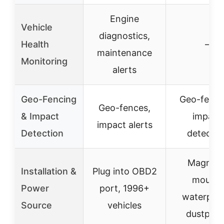
Engine
Vehicle
diagnostics,
Health
–
maintenance
Monitoring
alerts
Geo-Fencing
Geo-fenci
Geo-fences,
& Impact
impact
impact alerts
Detection
detectio
Magneti
Installation &
Plug into OBD2
mount,
Power
port, 1996+
waterproo
Source
vehicles
dustproo