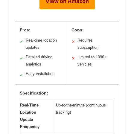
View on Amazon
Pros:
Cons:
Real-time location
Requires
✓
✕
updates
subscription
Detailed driving
Limited to 1996+
✓
✕
analytics
vehicles
Easy installation
✓
Specification:
Real-Time
Up-to-the-minute (continuous
Location
tracking)
Update
Frequency