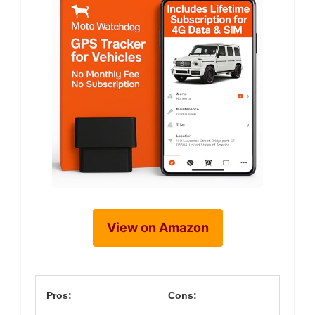
View on Amazon
Pros:
Cons: