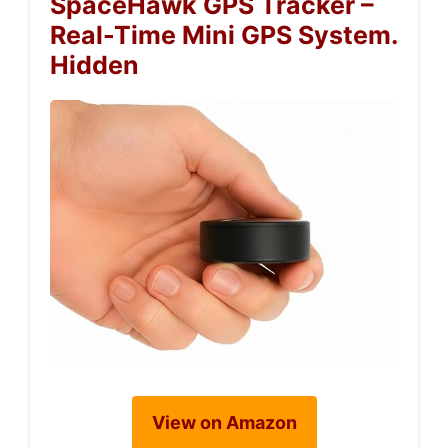
SpaceHawk GPS Tracker –
Real-Time Mini GPS System.
Hidden
View on Amazon