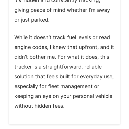
it’s hidden and constantly tracking,
giving peace of mind whether I’m away
or just parked.
While it doesn’t track fuel levels or read
engine codes, I knew that upfront, and it
didn’t bother me. For what it does, this
tracker is a straightforward, reliable
solution that feels built for everyday use,
especially for fleet management or
keeping an eye on your personal vehicle
without hidden fees.