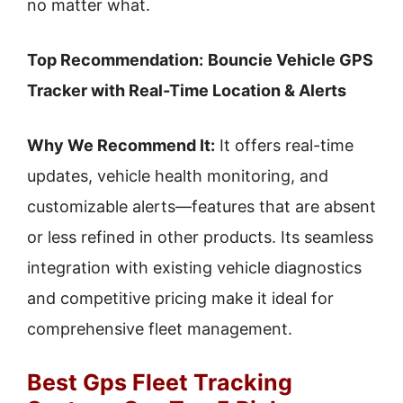
no matter what.
Top Recommendation:
Bouncie Vehicle GPS
Tracker with Real-Time Location & Alerts
Why We Recommend It:
It offers real-time
updates, vehicle health monitoring, and
customizable alerts—features that are absent
or less refined in other products. Its seamless
integration with existing vehicle diagnostics
and competitive pricing make it ideal for
comprehensive fleet management.
Best Gps Fleet Tracking