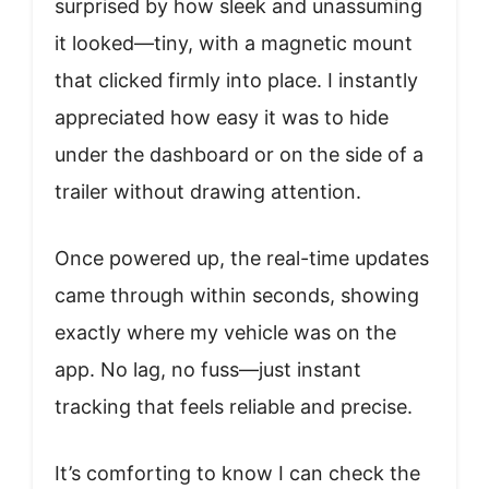
surprised by how sleek and unassuming
it looked—tiny, with a magnetic mount
that clicked firmly into place. I instantly
appreciated how easy it was to hide
under the dashboard or on the side of a
trailer without drawing attention.
Once powered up, the real-time updates
came through within seconds, showing
exactly where my vehicle was on the
app. No lag, no fuss—just instant
tracking that feels reliable and precise.
It’s comforting to know I can check the