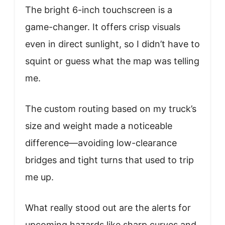
The bright 6-inch touchscreen is a
game-changer. It offers crisp visuals
even in direct sunlight, so I didn’t have to
squint or guess what the map was telling
me.
The custom routing based on my truck’s
size and weight made a noticeable
difference—avoiding low-clearance
bridges and tight turns that used to trip
me up.
What really stood out are the alerts for
upcoming hazards like sharp curves and