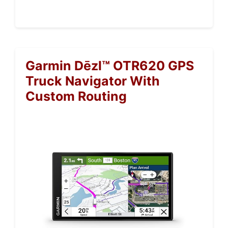
Garmin Dēzl™ OTR620 GPS
Truck Navigator With
Custom Routing