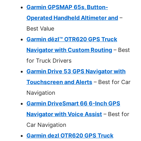
Garmin GPSMAP 65s, Button-
Operated Handheld Altimeter and
–
Best Value
Garmin dēzl™ OTR620 GPS Truck
Navigator with Custom Routing
– Best
for Truck Drivers
Garmin Drive 53 GPS Navigator with
Touchscreen and Alerts
– Best for Car
Navigation
Garmin DriveSmart 66 6-Inch GPS
Navigator with Voice Assist
– Best for
Car Navigation
Garmin dezl OTR620 GPS Truck