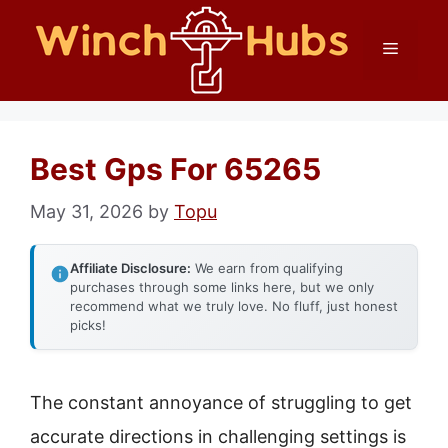
Skip
Menu
to
content
Best Gps For 65265
May 31, 2026
by
Topu
Affiliate Disclosure:
We earn from qualifying
purchases through some links here, but we only
recommend what we truly love. No fluff, just honest
picks!
The constant annoyance of struggling to get
accurate directions in challenging settings is