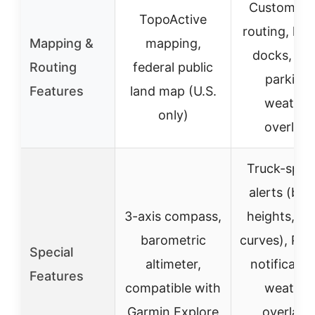
Custom tr
TopoActive
routing, loa
Mapping &
mapping,
docks, tru
Routing
federal public
parking,
Features
land map (U.S.
weather
only)
overlays
Truck-speci
alerts (bri
3-axis compass,
heights, sh
barometric
curves), Pre
Special
altimeter,
notificatio
Features
compatible with
weather
Garmin Explore
overlays