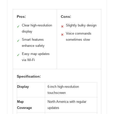
Pros:
Cons:
Clear high-resolution
Slightly bulky design
✓
✕
display
Voice commands
✕
Smart features
sometimes slow
✓
enhance safety
Easy map updates
✓
via Wi-Fi
Specification:
Display
6-inch high-resolution
touchscreen
Map
North America with regular
Coverage
updates