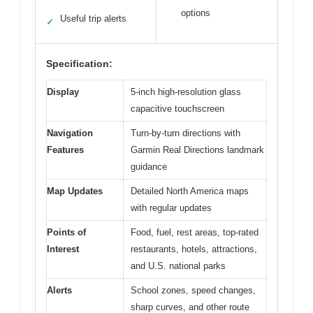
options
Useful trip alerts
✓
Specification:
Display
5-inch high-resolution glass
capacitive touchscreen
Navigation
Turn-by-turn directions with
Features
Garmin Real Directions landmark
guidance
Map Updates
Detailed North America maps
with regular updates
Points of
Food, fuel, rest areas, top-rated
Interest
restaurants, hotels, attractions,
and U.S. national parks
Alerts
School zones, speed changes,
sharp curves, and other route