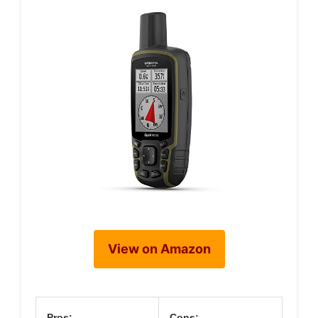
View on Amazon
Pros:
Cons: