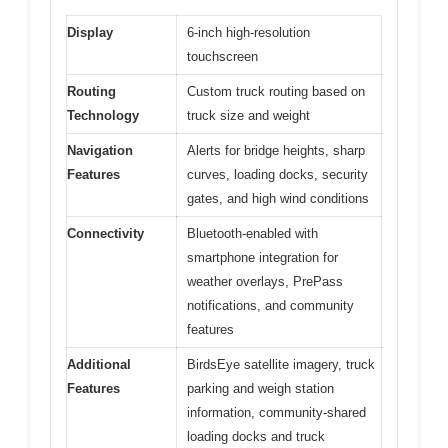
Display
6-inch high-resolution
touchscreen
Routing
Custom truck routing based on
Technology
truck size and weight
Navigation
Alerts for bridge heights, sharp
Features
curves, loading docks, security
gates, and high wind conditions
Connectivity
Bluetooth-enabled with
smartphone integration for
weather overlays, PrePass
notifications, and community
features
Additional
BirdsEye satellite imagery, truck
Features
parking and weigh station
information, community-shared
loading docks and truck