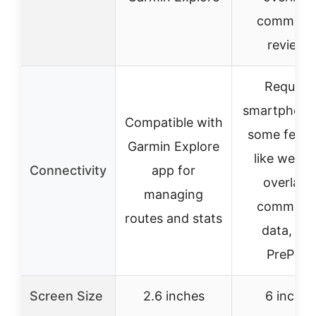
communit
reviews
Requires
smartphone
Compatible with
some featu
Garmin Explore
like weath
Connectivity
app for
overlays
managing
communit
routes and stats
data, an
PrePass
Screen Size
2.6 inches
6 inches