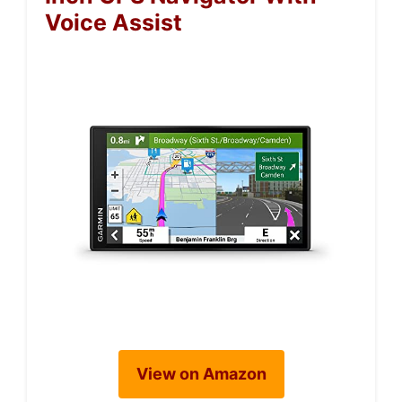
Voice Assist
View on Amazon