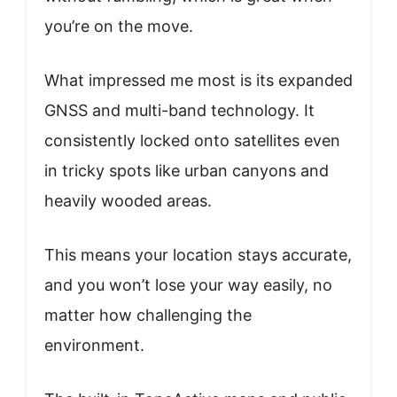
you’re on the move.
What impressed me most is its expanded
GNSS and multi-band technology. It
consistently locked onto satellites even
in tricky spots like urban canyons and
heavily wooded areas.
This means your location stays accurate,
and you won’t lose your way easily, no
matter how challenging the
environment.