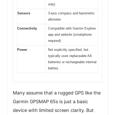
only)
Sensors
3-axis compass and barometric
altimeter
Connectivity
Compatible with Garmin Explore
app and website (smartphone
required)
Power
Not explicitly specified, but
typically uses replaceable AA
batteries or rechargeable internal
battery
Many assume that a rugged GPS like the
Garmin GPSMAP 65s is just a basic
device with limited screen clarity. But