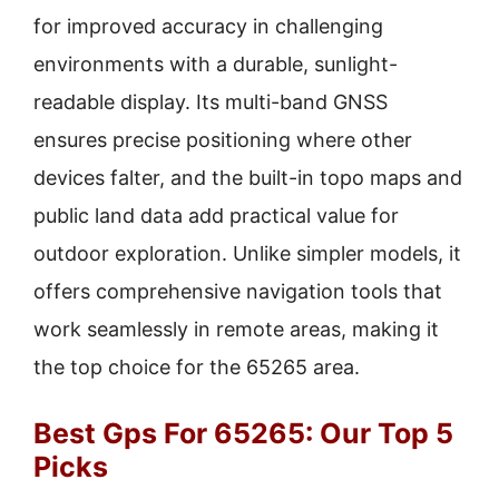
for improved accuracy in challenging
environments with a durable, sunlight-
readable display. Its multi-band GNSS
ensures precise positioning where other
devices falter, and the built-in topo maps and
public land data add practical value for
outdoor exploration. Unlike simpler models, it
offers comprehensive navigation tools that
work seamlessly in remote areas, making it
the top choice for the 65265 area.
Best Gps For 65265: Our Top 5
Picks