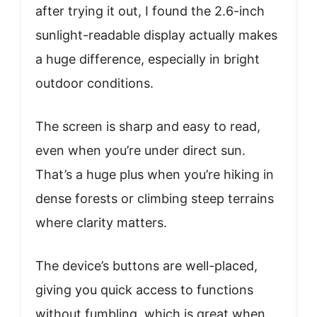
after trying it out, I found the 2.6-inch
sunlight-readable display actually makes
a huge difference, especially in bright
outdoor conditions.
The screen is sharp and easy to read,
even when you’re under direct sun.
That’s a huge plus when you’re hiking in
dense forests or climbing steep terrains
where clarity matters.
The device’s buttons are well-placed,
giving you quick access to functions
without fumbling, which is great when