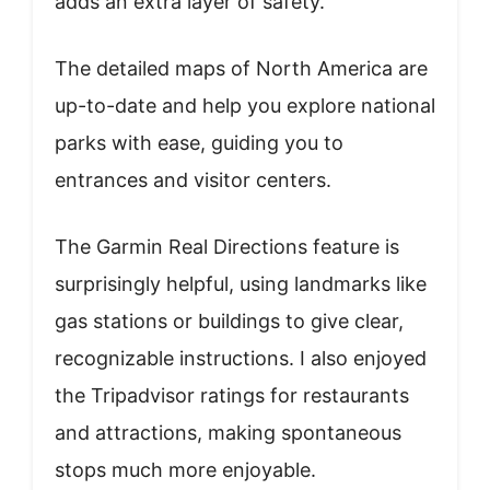
adds an extra layer of safety.
The detailed maps of North America are
up-to-date and help you explore national
parks with ease, guiding you to
entrances and visitor centers.
The Garmin Real Directions feature is
surprisingly helpful, using landmarks like
gas stations or buildings to give clear,
recognizable instructions. I also enjoyed
the Tripadvisor ratings for restaurants
and attractions, making spontaneous
stops much more enjoyable.