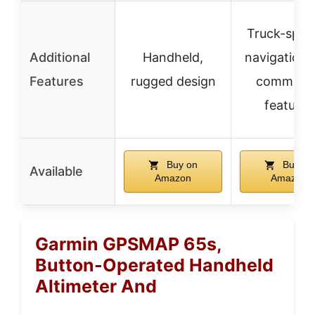
Truck-speci
Additional
Handheld,
navigation 
Features
rugged design
communit
features
Buy on
Buy on
Available
Amazon
Amazon
Garmin GPSMAP 65s,
Button-Operated Handheld
Altimeter And