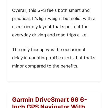
Overall, this GPS feels both smart and
practical. It’s lightweight but solid, with a
user-friendly layout that’s perfect for
everyday driving and road trips alike.
The only hiccup was the occasional
delay in updating traffic alerts, but that’s
minor compared to the benefits.
Garmin DriveSmart 66 6-
Inch GPS Navigator With