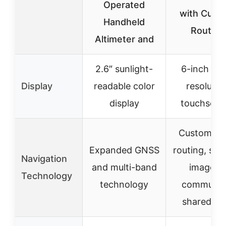
Operated
with Cust
Handheld
Routing
Altimeter and
2.6″ sunlight-
6-inch hig
Display
readable color
resolutio
display
touchscre
Custom tr
Expanded GNSS
routing, sate
Navigation
and multi-band
imagery,
Technology
technology
communit
shared da