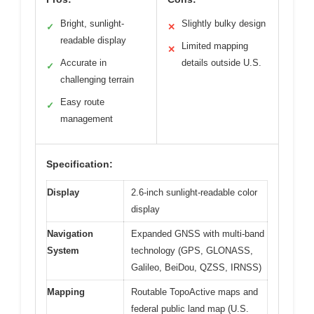
Bright, sunlight-
Slightly bulky design
✓
✕
readable display
Limited mapping
✕
Accurate in
details outside U.S.
✓
challenging terrain
Easy route
✓
management
Specification:
Display
2.6-inch sunlight-readable color
display
Navigation
Expanded GNSS with multi-band
System
technology (GPS, GLONASS,
Galileo, BeiDou, QZSS, IRNSS)
Mapping
Routable TopoActive maps and
federal public land map (U.S.