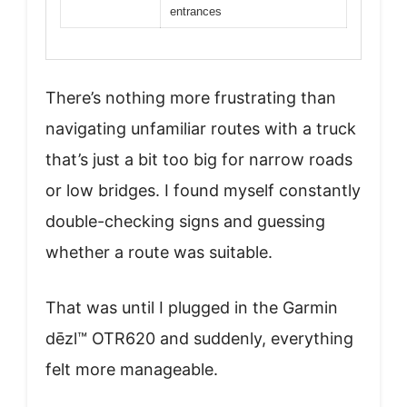
entrances
There’s nothing more frustrating than
navigating unfamiliar routes with a truck
that’s just a bit too big for narrow roads
or low bridges. I found myself constantly
double-checking signs and guessing
whether a route was suitable.
That was until I plugged in the Garmin
dēzl™ OTR620 and suddenly, everything
felt more manageable.