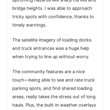
bridge heights. I was able to approach
tricky spots with confidence, thanks to
timely warnings.
The satellite imagery of loading docks
and truck entrances was a huge help
when trying to line up without worry.
The community features are a nice
touch—being able to see and rate truck
parking spots, and find shared loading
areas, really takes the stress out of long
hauls. Plus, the built-in weather overlays