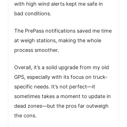
with high wind alerts kept me safe in
bad conditions.
The PrePass notifications saved me time
at weigh stations, making the whole
process smoother.
Overall, it’s a solid upgrade from my old
GPS, especially with its focus on truck-
specific needs. It’s not perfect—it
sometimes takes a moment to update in
dead zones—but the pros far outweigh
the cons.