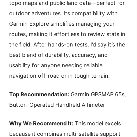
topo maps and public land data—perfect for
outdoor adventures. Its compatibility with
Garmin Explore simplifies managing your
routes, making it effortless to review stats in
the field. After hands-on tests, I’d say it’s the
best blend of durability, accuracy, and
usability for anyone needing reliable
navigation off-road or in tough terrain.
Top Recommendation:
Garmin GPSMAP 65s,
Button-Operated Handheld Altimeter
Why We Recommend It:
This model excels
because it combines multi-satellite support