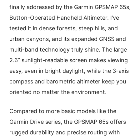
finally addressed by the Garmin GPSMAP 65s,
Button-Operated Handheld Altimeter. I’ve
tested it in dense forests, steep hills, and
urban canyons, and its expanded GNSS and
multi-band technology truly shine. The large
2.6” sunlight-readable screen makes viewing
easy, even in bright daylight, while the 3-axis
compass and barometric altimeter keep you
oriented no matter the environment.
Compared to more basic models like the
Garmin Drive series, the GPSMAP 65s offers
rugged durability and precise routing with