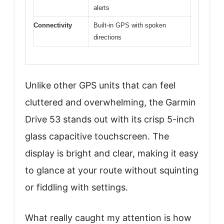
alerts
Connectivity
Built-in GPS with spoken
directions
Unlike other GPS units that can feel
cluttered and overwhelming, the Garmin
Drive 53 stands out with its crisp 5-inch
glass capacitive touchscreen. The
display is bright and clear, making it easy
to glance at your route without squinting
or fiddling with settings.
What really caught my attention is how