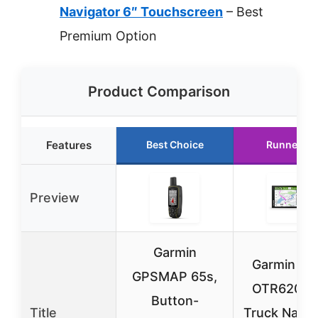
Navigator 6″ Touchscreen
– Best
Premium Option
Product Comparison
Features
Best Choice
Runner Up
Preview
Garmin
Garmin dē
GPSMAP 65s,
OTR620 G
Button-
Title
Truck Navig