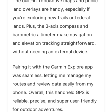
The built-in TopoActive maps and public
land overlays are handy, especially if
you’re exploring new trails or federal
lands. Plus, the 3-axis compass and
barometric altimeter make navigation
and elevation tracking straightforward,
without needing an external device.
Pairing it with the Garmin Explore app
was seamless, letting me manage my
routes and review data easily from my
phone. Overall, this handheld GPS is
reliable, precise, and super user-friendly
for outdoor adventures.