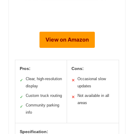
View on Amazon
Pros:
Cons:
Clear, high-resolution
Occasional slow
✓
✕
display
updates
Custom truck routing
Not available in all
✓
✕
areas
Community parking
✓
info
Specification: