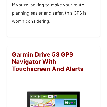
If you’re looking to make your route
planning easier and safer, this GPS is
worth considering.
Garmin Drive 53 GPS
Navigator With
Touchscreen And Alerts