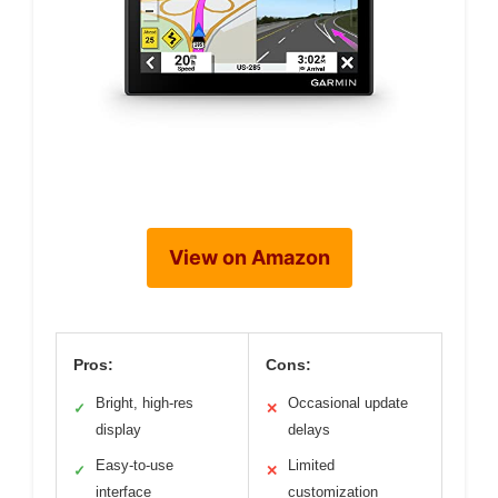
View on Amazon
Pros:
Cons:
Bright, high-res
Occasional update
✓
✕
display
delays
Easy-to-use
Limited
✓
✕
interface
customization