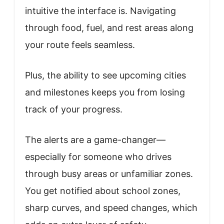
intuitive the interface is. Navigating
through food, fuel, and rest areas along
your route feels seamless.
Plus, the ability to see upcoming cities
and milestones keeps you from losing
track of your progress.
The alerts are a game-changer—
especially for someone who drives
through busy areas or unfamiliar zones.
You get notified about school zones,
sharp curves, and speed changes, which