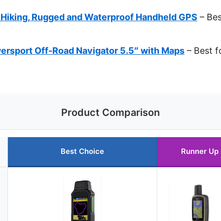
 Hiking, Rugged and Waterproof Handheld GPS
– Bes
ersport Off-Road Navigator 5.5″ with Maps
– Best f
Product Comparison
Best Choice
Runner Up