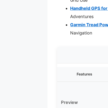
Grid Use
Handheld GPS for
Adventures
Garmin Tread Pow
Navigation
Features
Preview