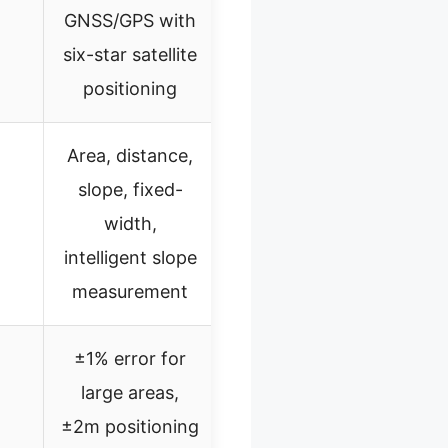
GNSS/GPS with
six-star satellite
positioning
Area, distance,
slope, fixed-
width,
intelligent slope
measurement
±1% error for
large areas,
±2m positioning