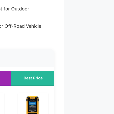
t for Outdoor
or Off-Road Vehicle
Best Price