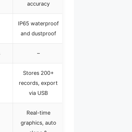
accuracy
IP65 waterproof
and dustproof
s
–
Stores 200+
records, export
via USB
Real-time
graphics, auto