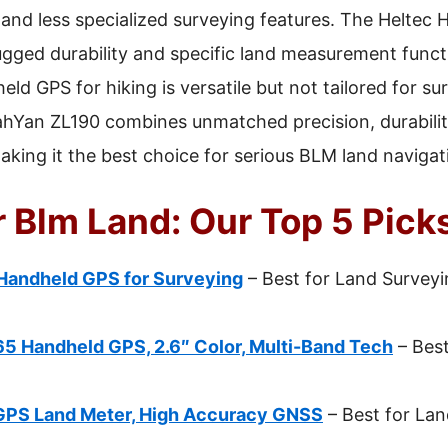
y and less specialized surveying features. The Heltec
ugged durability and specific land measurement func
d GPS for hiking is versatile but not tailored for sur
sahYan ZL190 combines unmatched precision, durabilit
g it the best choice for serious BLM land navigati
 Blm Land: Our Top 5 Pick
Handheld GPS for Surveying
– Best for Land Surveyi
 Handheld GPS, 2.6″ Color, Multi-Band Tech
– Best
GPS Land Meter, High Accuracy GNSS
– Best for La