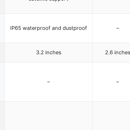
IP65 waterproof and dustproof
–
3.2 inches
2.6 inche
–
–