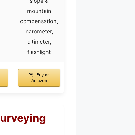
slope &
mountain
compensation,
barometer,
altimeter,
flashlight
Buy on
Amazon
Surveying