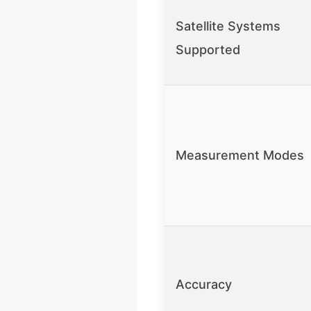
Satellite Systems
Supported
Measurement Modes
Accuracy