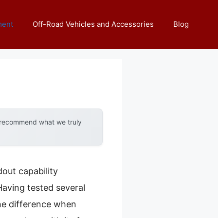
ment
Off-Road Vehicles and Accessories
Blog
y recommend what we truly
out capability
aving tested several
the difference when