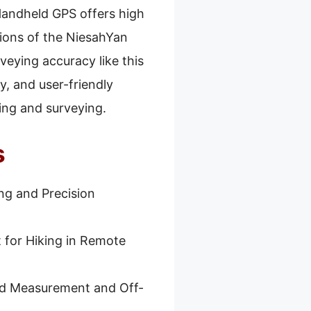
 Handheld GPS offers high
tions of the NiesahYan
veying accuracy like this
y, and user-friendly
ng and surveying.
s
ng and Precision
 for Hiking in Remote
nd Measurement and Off-