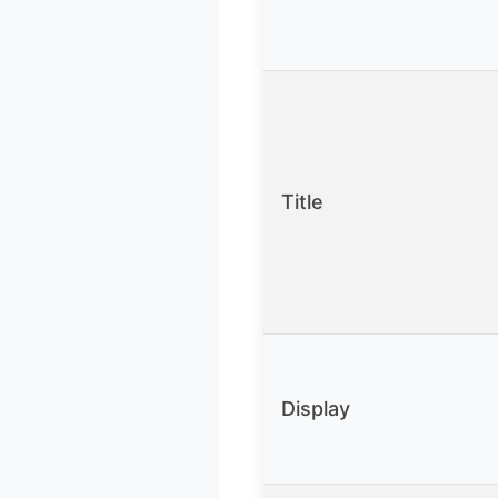
Title
Display