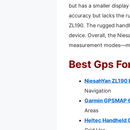
but has a smaller displa
accuracy but lacks the r
ZL190. The rugged handhel
device. Overall, the Nie
measurement modes—makin
Best Gps For
NiesahYan ZL190 
Navigation
Garmin GPSMAP 65
Areas
Heltec Handheld 