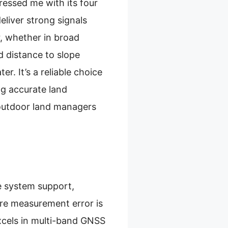
essed me with its four
iver strong signals
r, whether in broad
d distance to slope
. It’s a reliable choice
ng accurate land
r outdoor land managers
te system support,
cre measurement error is
xcels in multi-band GNSS