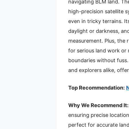
navigating BLM land. T
high-precision satellit
even in tricky terrains. 
daylight or darkness, an
measurement. Plus, the ru
for serious land work or
boundaries without fuss. 
and explorers alike, offe
Top Recommendation:
N
Why We Recommend It:
ensuring precise locatio
perfect for accurate la