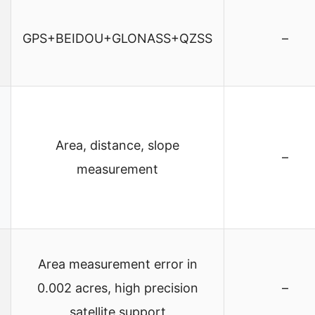
GPS+BEIDOU+GLONASS+QZSS
–
Area, distance, slope
–
measurement
Area measurement error in
0.002 acres, high precision
–
satellite support