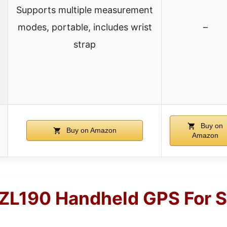
Supports multiple measurement
modes, portable, includes wrist
–
strap
Buy on
Buy on Amazon
Amazon
ZL190 Handheld GPS For 