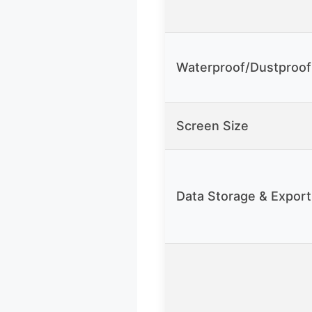
Waterproof/Dustproof
Screen Size
Data Storage & Export