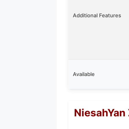
Additional Features
Available
NiesahYan 