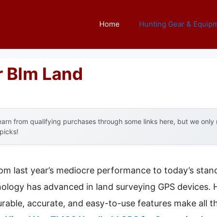
Home
Hunting Gear & Equip
r Blm Land
arn from qualifying purchases through some links here, but we onl
 picks!
rom last year’s mediocre performance to today’s stand
logy has advanced in land surveying GPS devices. H
durable, accurate, and easy-to-use features make all 