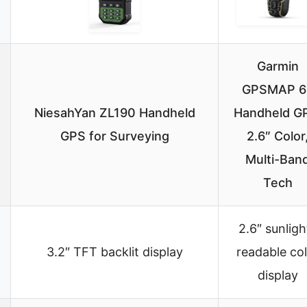
Garmin
GPSMAP 6
NiesahYan ZL190 Handheld
Handheld G
GPS for Surveying
2.6″ Color
Multi-Ban
Tech
2.6″ sunligh
3.2″ TFT backlit display
readable co
display