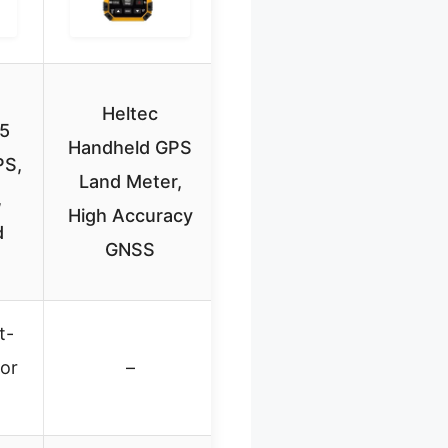
Heltec
5
Handheld GPS
PS,
Land Meter,
,
High Accuracy
d
GNSS
t-
lor
–