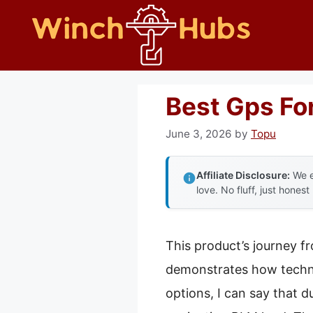
Skip
to
content
Best Gps Fo
June 3, 2026
by
Topu
Affiliate Disclosure:
We e
love. No fluff, just honest
This product’s journey f
demonstrates how techno
options, I can say that 