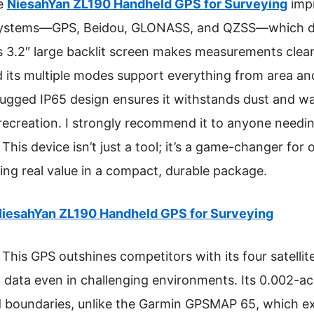
he
NiesahYan ZL190 Handheld GPS for Surveying
impr
e systems—GPS, Beidou, GLONASS, and QZSS—which del
Its 3.2″ large backlit screen makes measurements clea
d its multiple modes support everything from area an
gged IP65 design ensures it withstands dust and water
 recreation. I strongly recommend it to anyone needi
This device isn’t just a tool; it’s a game-changer fo
ring real value in a compact, durable package.
iesahYan ZL190 Handheld GPS for Surveying
This GPS outshines competitors with its four satelli
n data even in challenging environments. Its 0.002-a
nd boundaries, unlike the Garmin GPSMAP 65, which e