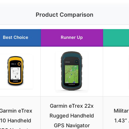
Product Comparison
Best Choice
Runner Up
Garmin eTrex 22x
Garmin eTrex
Milit
Rugged Handheld
10 Handheld
1.43”
GPS Navigator