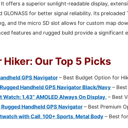
It offers a superior sunlight-readable display, exten
 GLONASS for better signal reliability. Its preloade
iking, and the micro SD slot allows for custom map d
nced features and rugged build provide a significant 
 Hiker: Our Top 5 Picks
Handheld GPS Navigator
– Best Budget Option for Hi
 Rugged Handheld GPS Navigator Black/Navy
– Best
rt Watch: 1.43” AMOLED Always On Display,
– Best V
, Rugged Handheld GPS Navigator
– Best Premium O
twatch with Call, 100+ Sports, Metal Body
– Best fo