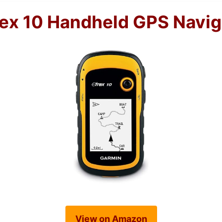
ex 10 Handheld GPS Navig
View on Amazon