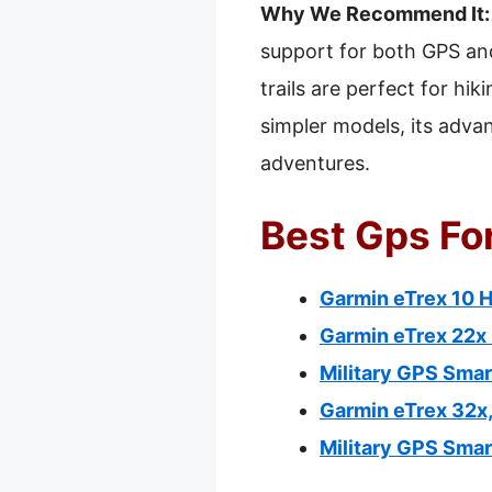
Why We Recommend It:
support for both GPS and
trails are perfect for h
simpler models, its adva
adventures.
Best Gps For
Garmin eTrex 10 
Garmin eTrex 22x
Military GPS Sma
Garmin eTrex 32x
Military GPS Smar