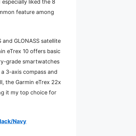
 especially liked the 8
 common feature among
S and GLONASS satellite
in eTrex 10 offers basic
tary-grade smartwatches
s a 3-axis compass and
all, the Garmin eTrex 22x
g it my top choice for
Black/Navy