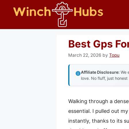
Skip
to
content
Best Gps For
March 22, 2026
by
Topu
Affiliate Disclosure:
We e
love. No fluff, just honest
Walking through a dense 
essential. I pulled out m
instantly, thanks to its 