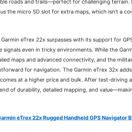
ble roads and trails—perfect for challenging terrain. I
lus the micro SD slot for extra maps, which isn’t a
 Garmin eTrex 22x surpasses with its support for GP
e signals even in tricky environments. While the Garm
etailed maps and advanced connectivity, and the mili
ghtforward for navigation. The Garmin eTrex 32x add
comes at a higher price and bulk. After test-driving 
lend of durability, detailed mapping, and value—makin
armin eTrex 22x Rugged Handheld GPS Navigator 