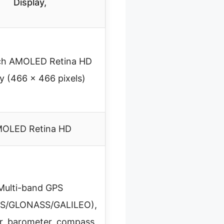
Display,
nch AMOLED Retina HD
ay (466 x 466 pixels)
OLED Retina HD
Multi-band GPS
S/GLONASS/GALILEO),
er, barometer, compass