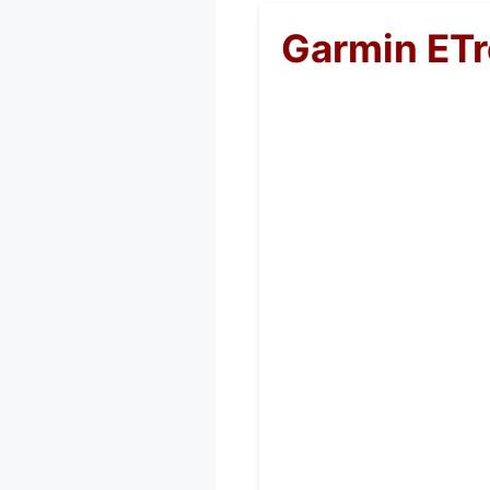
Garmin ETr