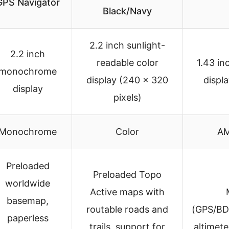
GPS Navigator
Black/Navy
2.2 inch sunlight-
2.2 inch
readable color
1.43 i
monochrome
display (240 x 320
displ
display
pixels)
Monochrome
Color
AM
Preloaded
Preloaded Topo
worldwide
Active maps with
basemap,
routable roads and
(GPS/BD
paperless
trails, support for
altimet