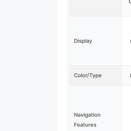
Display
Color/Type
Navigation
Features