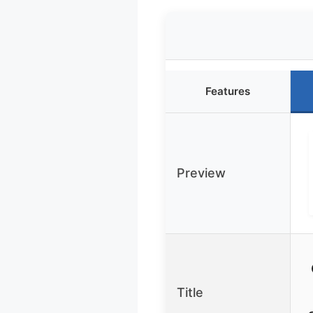
Features
Preview
Title