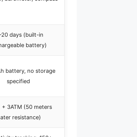
-20 days (built-in
hargeable battery)
 battery, no storage
specified
 + 3ATM (50 meters
ater resistance)