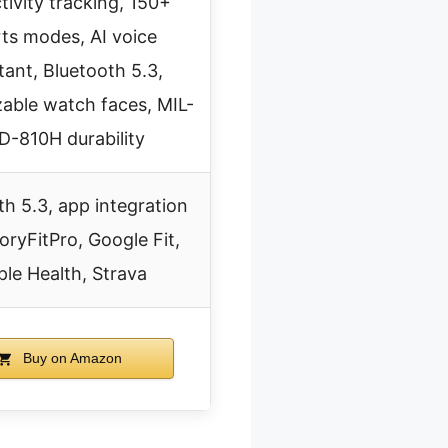
ctivity tracking, 150+
ts modes, AI voice
tant, Bluetooth 5.3,
able watch faces, MIL-
D-810H durability
th 5.3, app integration
oryFitPro, Google Fit,
le Health, Strava
Buy on Amazon