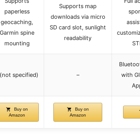
Supports
Full a
Supports map
paperless
spor
downloads via micro
geocaching,
assis
SD card slot, sunlight
Garmin spine
customiz
readability
mounting
ST
Bluetoo
 (not specified)
–
with Gl
App
Buy on
Buy on
Amazon
Amazon