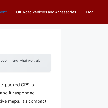
ment
Off-Road Vehicles and Accessories
Blog
y recommend what we truly
ure-packed GPS is
and it responded
tive maps. It’s compact,