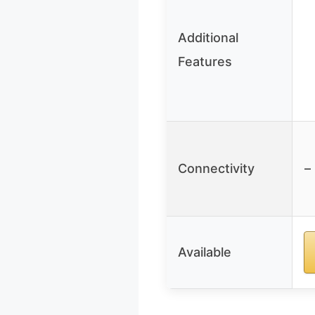
Additional
Features
Connectivity
–
Available