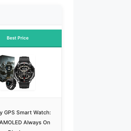
Best Price
ary GPS Smart Watch:
 AMOLED Always On