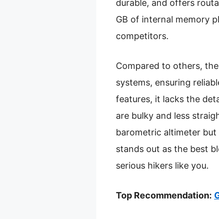
durable, and offers routa
GB of internal memory p
competitors.
Compared to others, the
systems, ensuring reliabl
features, it lacks the d
are bulky and less strai
barometric altimeter but 
stands out as the best b
serious hikers like you.
Top Recommendation:
G