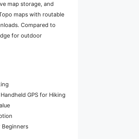
sive map storage, and
d Topo maps with routable
ownloads. Compared to
edge for outdoor
king
 Handheld GPS for Hiking
alue
ption
r Beginners