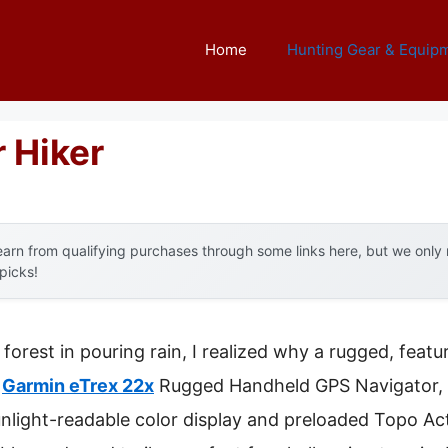
Home
Hunting Gear & Equip
 Hiker
arn from qualifying purchases through some links here, but we onl
 picks!
forest in pouring rain, I realized why a rugged, feat
y
Garmin eTrex 22x
Rugged Handheld GPS Navigator, 
sunlight-readable color display and preloaded Topo Ac