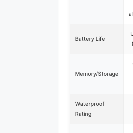
a
U
Battery Life
Memory/Storage
Waterproof
Rating