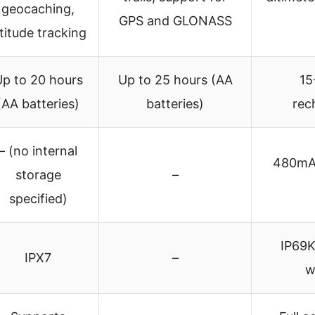
geocaching,
GPS and GLONASS
ltitude tracking
p to 20 hours
Up to 25 hours (AA
15
(AA batteries)
batteries)
rec
– (no internal
480mAh
storage
–
specified)
IP69K
IPX7
–
w