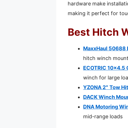
hardware make installatio
making it perfect for to
Best Hitch 
MaxxHaul 50688 H
hitch winch moun
ECOTRIC 10×4.5 C
winch for large lo
YZONA 2″ Tow Hit
DACK Winch Mount
DNA Motoring Winc
mid-range loads