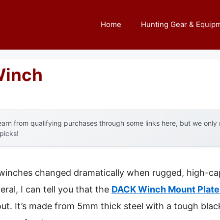
Home
Hunting Gear & Equip
Winch
arn from qualifying purchases through some links here, but we onl
 picks!
 winches changed dramatically when rugged, high-cap
ral, I can tell you that the
DACK Winch Mount Plate 
ut. It’s made from 5mm thick steel with a tough bla