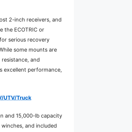
 most 2-inch receivers, and
ike the ECOTRIC or
for serious recovery
. While some mounts are
 resistance, and
s excellent performance,
TV/UTV/Truck
on and 15,000-lb capacity
st winches, and included