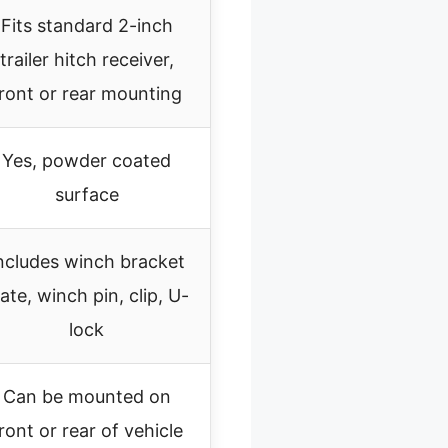
Fits standard 2-inch
trailer hitch receiver,
ront or rear mounting
Yes, powder coated
surface
ncludes winch bracket
late, winch pin, clip, U-
lock
Can be mounted on
ront or rear of vehicle