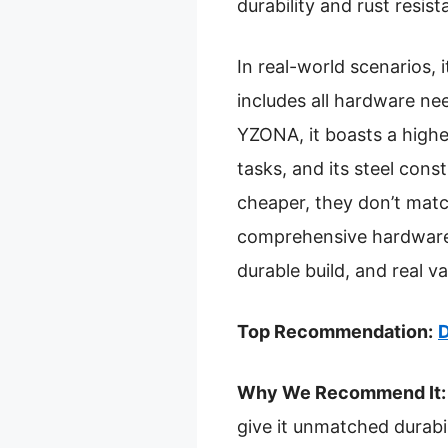
durability and rust resis
In real-world scenarios, i
includes all hardware nee
YZONA, it boasts a highe
tasks, and its steel cons
cheaper, they don’t matc
comprehensive hardware. 
durable build, and real 
Top Recommendation:
D
Why We Recommend It:
give it unmatched durabil