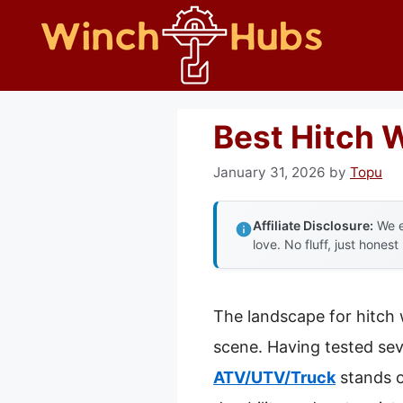
Skip
to
content
Best Hitch 
January 31, 2026
by
Topu
Affiliate Disclosure:
We e
love. No fluff, just honest
The landscape for hitch
scene. Having tested seve
ATV/UTV/Truck
stands o