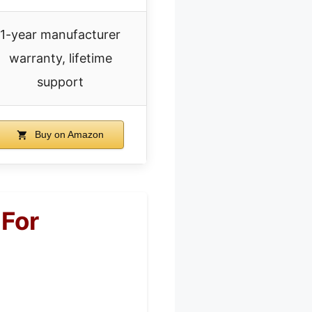
1-year manufacturer
warranty, lifetime
support
Buy on Amazon
For