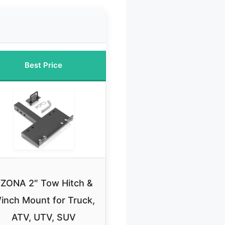
Best Price
ZONA 2″ Tow Hitch &
inch Mount for Truck,
ATV, UTV, SUV