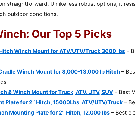
n straightforward. Unlike less robust options, it resi
ugh outdoor conditions.
Winch: Our Top 5 Picks
itch Winch Mount for ATV/UTV/Truck 3600 lbs
– B
t
radle Winch Mount for 8,000-13,000 lb Hitch
– Bes
ads
ch & Winch Mount for Truck, ATV, UTV, SUV
– Best V
 Plate for 2″ Hitch, 15000Lbs, ATV/UTV/Truck
– Be
h Mounting Plate for 2″ Hitch, 12,000 lbs
– Best ele