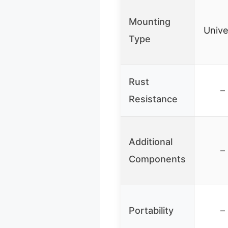
Mounting
Unive
Type
Rust
–
Resistance
Additional
–
Components
Portability
–