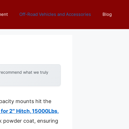
ment
Off-Road Vehicles and Accessories
Blog
y recommend what we truly
acity mounts hit the
for 2″ Hitch, 15000Lbs,
ck powder coat, ensuring