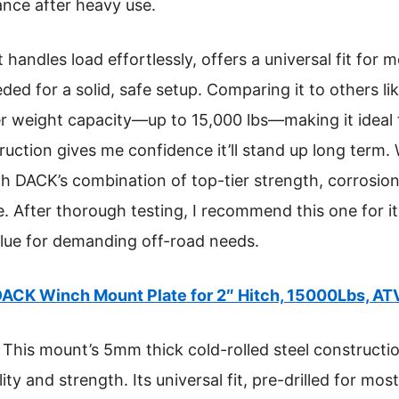
tance after heavy use.
t handles load effortlessly, offers a universal fit for
ded for a solid, safe setup. Comparing it to others l
r weight capacity—up to 15,000 lbs—making it ideal 
truction gives me confidence it’ll stand up long term
h DACK’s combination of top-tier strength, corrosion
After thorough testing, I recommend this one for it
value for demanding off-road needs.
ACK Winch Mount Plate for 2″ Hitch, 15000Lbs, A
This mount’s 5mm thick cold-rolled steel constructi
ity and strength. Its universal fit, pre-drilled for mo