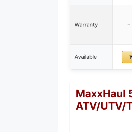
Warranty
–
Available
MaxxHaul 
ATV/UTV/T