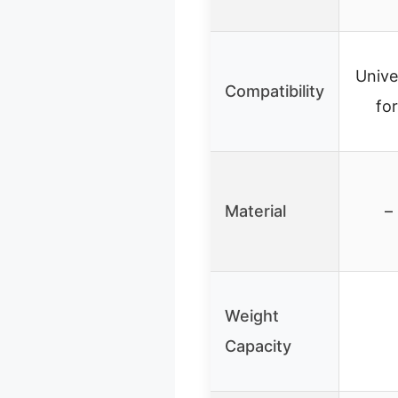
Unive
Compatibility
fo
Material
–
Weight
Capacity