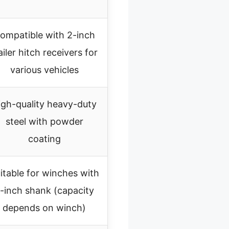
ompatible with 2-inch
ailer hitch receivers for
various vehicles
igh-quality heavy-duty
steel with powder
coating
itable for winches with
-inch shank (capacity
depends on winch)