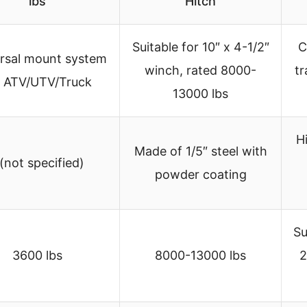
lbs
Hitch
Suitable for 10″ x 4-1/2″
C
rsal mount system
winch, rated 8000-
tr
r ATV/UTV/Truck
13000 lbs
H
Made of 1/5″ steel with
 (not specified)
powder coating
Su
3600 lbs
8000-13000 lbs
2