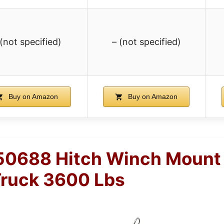
 (not specified)
– (not specified)
Buy on Amazon
Buy on Amazon
50688 Hitch Winch Mount 
ruck 3600 Lbs