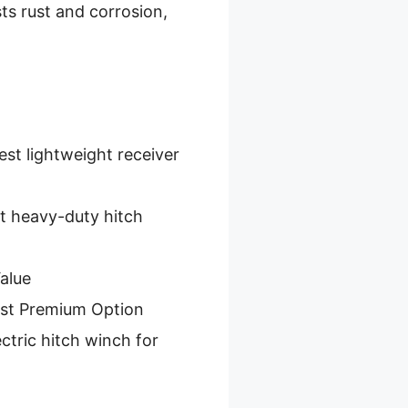
sts rust and corrosion,
est lightweight receiver
t heavy-duty hitch
alue
st Premium Option
ctric hitch winch for