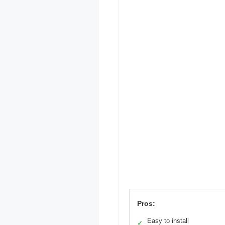
Pros:
Easy to install
✓