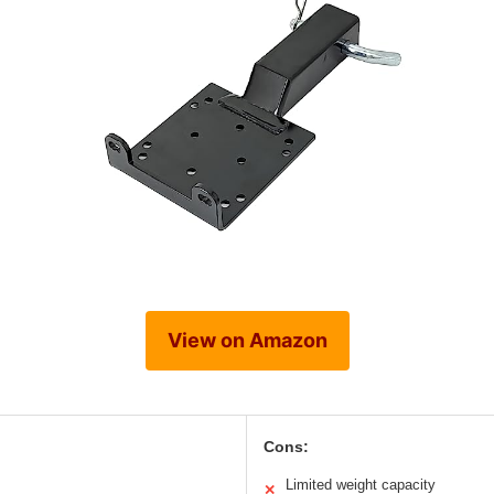
View on Amazon
Cons:
Limited weight capacity
✕