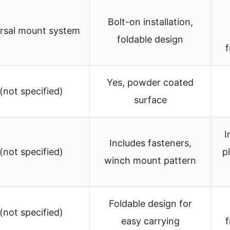
Bolt-on installation,
rsal mount system
foldable design
f
Yes, powder coated
 (not specified)
surface
I
Includes fasteners,
 (not specified)
p
winch mount pattern
Foldable design for
 (not specified)
easy carrying
f