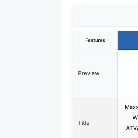
Features
Preview
Maxx
W
Title
ATV