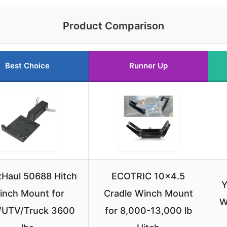
Product Comparison
Best Choice
Runner Up
Haul 50688 Hitch
ECOTRIC 10×4.5
Y
inch Mount for
Cradle Winch Mount
W
/UTV/Truck 3600
for 8,000-13,000 lb