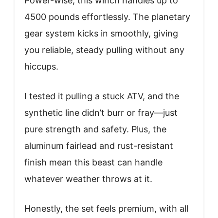
Power-wise, this winch handles up to
4500 pounds effortlessly. The planetary
gear system kicks in smoothly, giving
you reliable, steady pulling without any
hiccups.
I tested it pulling a stuck ATV, and the
synthetic line didn’t burr or fray—just
pure strength and safety. Plus, the
aluminum fairlead and rust-resistant
finish mean this beast can handle
whatever weather throws at it.
Honestly, the set feels premium, with all