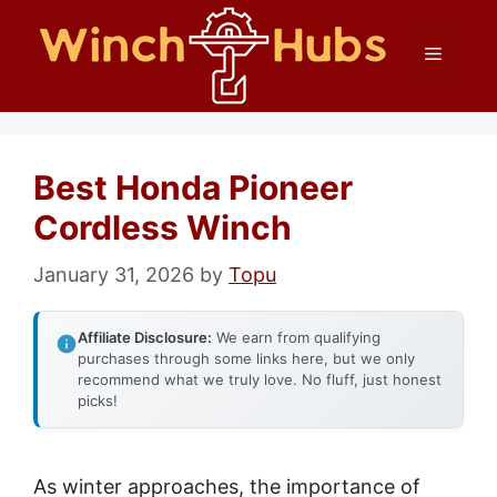
Skip
Menu
to
content
Best Honda Pioneer
Cordless Winch
January 31, 2026
by
Topu
Affiliate Disclosure:
We earn from qualifying
purchases through some links here, but we only
recommend what we truly love. No fluff, just honest
picks!
As winter approaches, the importance of