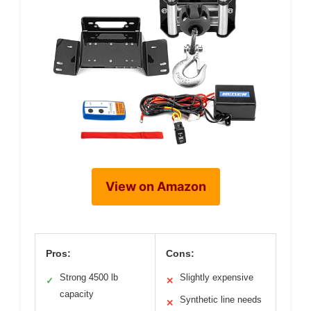
View on Amazon
Pros:
Cons:
Strong 4500 lb
Slightly expensive
✓
✕
capacity
Synthetic line needs
✕