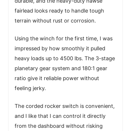
durable, and the heavy-duty hawse
fairlead looks ready to handle tough
terrain without rust or corrosion.
Using the winch for the first time, I was
impressed by how smoothly it pulled
heavy loads up to 4500 lbs. The 3-stage
planetary gear system and 180:1 gear
ratio give it reliable power without
feeling jerky.
The corded rocker switch is convenient,
and I like that I can control it directly
from the dashboard without risking