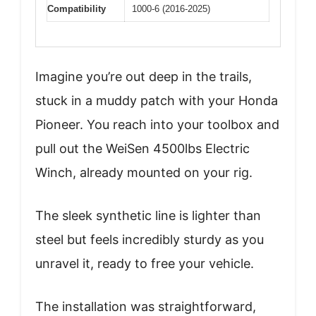
Compatibility
1000-6 (2016-2025)
Imagine you’re out deep in the trails,
stuck in a muddy patch with your Honda
Pioneer. You reach into your toolbox and
pull out the WeiSen 4500lbs Electric
Winch, already mounted on your rig.
The sleek synthetic line is lighter than
steel but feels incredibly sturdy as you
unravel it, ready to free your vehicle.
The installation was straightforward,