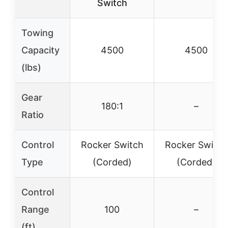
Switch
Towing
Capacity
4500
4500
(lbs)
Gear
180:1
–
Ratio
Control
Rocker Switch
Rocker Switch
Type
(Corded)
(Corded)
Control
Range
100
–
(ft)