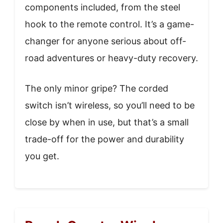
components included, from the steel
hook to the remote control. It’s a game-
changer for anyone serious about off-
road adventures or heavy-duty recovery.
The only minor gripe? The corded
switch isn’t wireless, so you’ll need to be
close by when in use, but that’s a small
trade-off for the power and durability
you get.