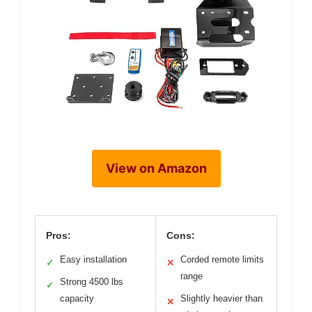
View on Amazon
Pros:
Cons:
Easy installation
Corded remote limits
✓
✕
range
Strong 4500 lbs
✓
capacity
Slightly heavier than
✕