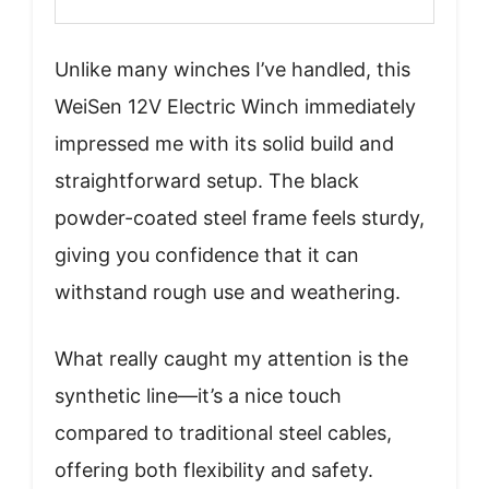
Unlike many winches I’ve handled, this
WeiSen 12V Electric Winch immediately
impressed me with its solid build and
straightforward setup. The black
powder-coated steel frame feels sturdy,
giving you confidence that it can
withstand rough use and weathering.
What really caught my attention is the
synthetic line—it’s a nice touch
compared to traditional steel cables,
offering both flexibility and safety.