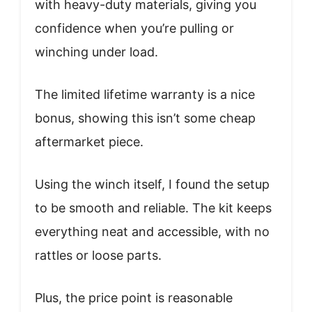
with heavy-duty materials, giving you
confidence when you’re pulling or
winching under load.
The limited lifetime warranty is a nice
bonus, showing this isn’t some cheap
aftermarket piece.
Using the winch itself, I found the setup
to be smooth and reliable. The kit keeps
everything neat and accessible, with no
rattles or loose parts.
Plus, the price point is reasonable