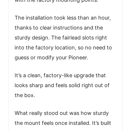
The installation took less than an hour,
thanks to clear instructions and the
sturdy design. The fairlead slots right
into the factory location, so no need to
guess or modify your Pioneer.
It’s a clean, factory-like upgrade that
looks sharp and feels solid right out of
the box.
What really stood out was how sturdy
the mount feels once installed. It’s built