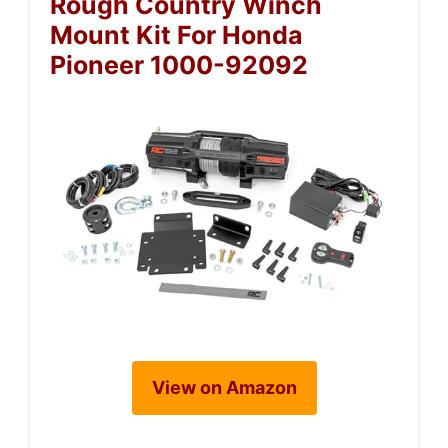
Rough Country Winch
Mount Kit For Honda
Pioneer 1000-92092
View on Amazon