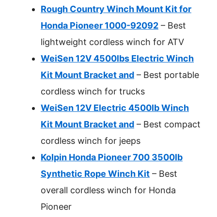
Rough Country Winch Mount Kit for
Honda Pioneer 1000-92092
– Best
lightweight cordless winch for ATV
WeiSen 12V 4500lbs Electric Winch
Kit Mount Bracket and
– Best portable
cordless winch for trucks
WeiSen 12V Electric 4500lb Winch
Kit Mount Bracket and
– Best compact
cordless winch for jeeps
Kolpin Honda Pioneer 700 3500lb
Synthetic Rope Winch Kit
– Best
overall cordless winch for Honda
Pioneer