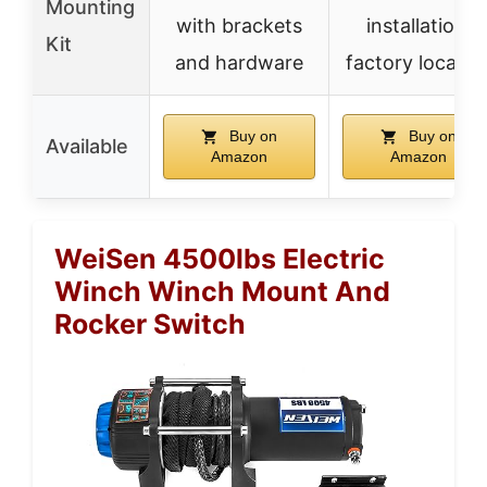
Mounting
with brackets
installation,
Kit
and hardware
factory locatio
Buy on
Buy on
Available
Amazon
Amazon
WeiSen 4500lbs Electric
Winch Winch Mount And
Rocker Switch