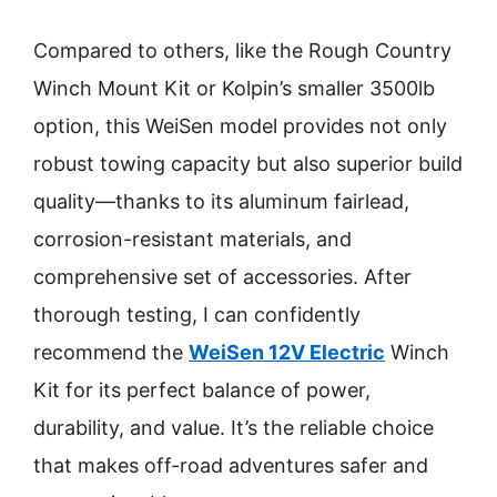
Compared to others, like the Rough Country
Winch Mount Kit or Kolpin’s smaller 3500lb
option, this WeiSen model provides not only
robust towing capacity but also superior build
quality—thanks to its aluminum fairlead,
corrosion-resistant materials, and
comprehensive set of accessories. After
thorough testing, I can confidently
recommend the
WeiSen 12V Electric
Winch
Kit for its perfect balance of power,
durability, and value. It’s the reliable choice
that makes off-road adventures safer and