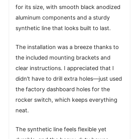
for its size, with smooth black anodized
aluminum components and a sturdy
synthetic line that looks built to last.
The installation was a breeze thanks to
the included mounting brackets and
clear instructions. I appreciated that I
didn’t have to drill extra holes—just used
the factory dashboard holes for the
rocker switch, which keeps everything
neat.
The synthetic line feels flexible yet