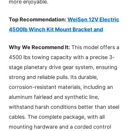
more enjoyable.
Top Recommendation:
WeiSen 12V Electric
4500lb Winch Kit Mount Bracket and
Why We Recommend It:
This model offers a
4500 lbs towing capacity with a precise 3-
stage planetary drive gear system, ensuring
strong and reliable pulls. Its durable,
corrosion-resistant materials, including an
aluminum fairlead and synthetic line,
withstand harsh conditions better than steel
cables. The complete package, with all
mounting hardware and a corded control