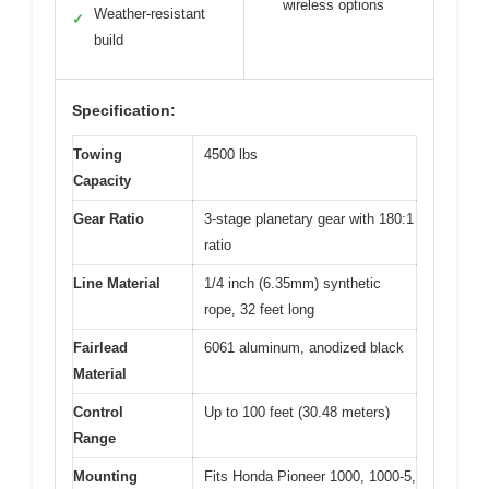
wireless options
Weather-resistant
✓
build
Specification:
Towing
4500 lbs
Capacity
Gear Ratio
3-stage planetary gear with 180:1
ratio
Line Material
1/4 inch (6.35mm) synthetic
rope, 32 feet long
Fairlead
6061 aluminum, anodized black
Material
Control
Up to 100 feet (30.48 meters)
Range
Mounting
Fits Honda Pioneer 1000, 1000-5,