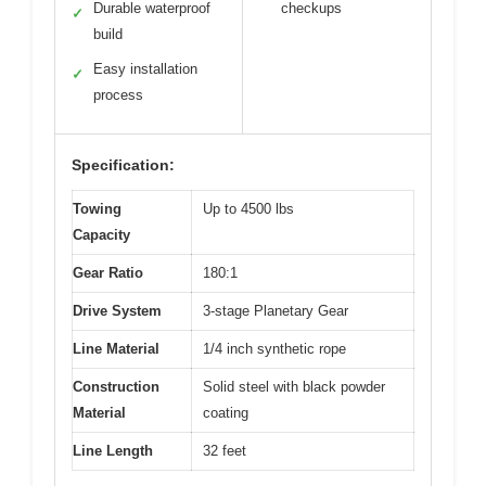
Durable waterproof
checkups
✓
build
Easy installation
✓
process
Specification:
Towing
Up to 4500 lbs
Capacity
Gear Ratio
180:1
Drive System
3-stage Planetary Gear
Line Material
1/4 inch synthetic rope
Construction
Solid steel with black powder
Material
coating
Line Length
32 feet