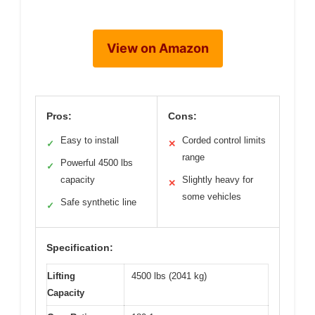
View on Amazon
Pros:
Cons:
Easy to install
Corded control limits
✓
✕
range
Powerful 4500 lbs
✓
capacity
Slightly heavy for
✕
some vehicles
Safe synthetic line
✓
Specification:
Lifting
4500 lbs (2041 kg)
Capacity