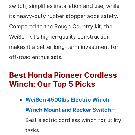
switch, simplifies installation and use, while
its heavy-duty rubber stopper adds safety.
Compared to the Rough Country kit, the
WeiSen kit’s higher-quality construction
makes it a better long-term investment for
off-road enthusiasts.
Best Honda Pioneer Cordless
Winch: Our Top 5 Picks
WeiSen 4500lbs Electric Winch
Winch Mount and Rocker Switch
–
Best electric cordless winch for utility
tasks