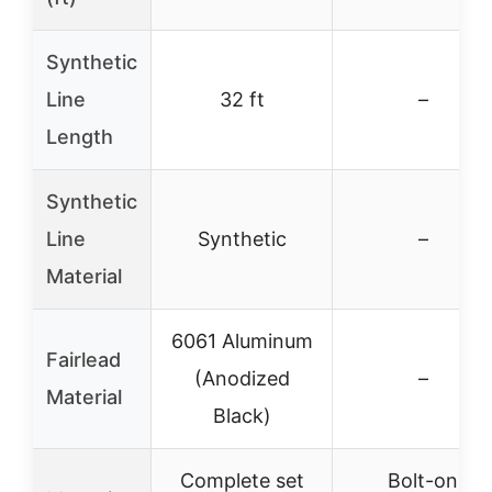
Synthetic
Line
32 ft
–
Length
Synthetic
Line
Synthetic
–
Material
6061 Aluminum
Fairlead
(Anodized
–
Material
Black)
Complete set
Bolt-on