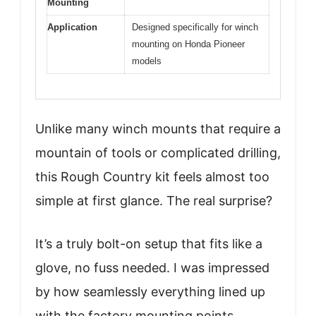
Mounting
Application
Designed specifically for winch
mounting on Honda Pioneer
models
Unlike many winch mounts that require a
mountain of tools or complicated drilling,
this Rough Country kit feels almost too
simple at first glance. The real surprise?
It’s a truly bolt-on setup that fits like a
glove, no fuss needed. I was impressed
by how seamlessly everything lined up
with the factory mounting points.