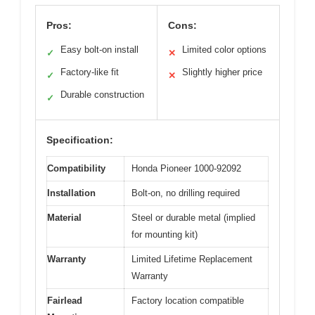
Pros:
Cons:
Easy bolt-on install
Limited color options
✓
✕
Factory-like fit
Slightly higher price
✓
✕
Durable construction
✓
Specification:
Compatibility
Honda Pioneer 1000-92092
Installation
Bolt-on, no drilling required
Material
Steel or durable metal (implied
for mounting kit)
Warranty
Limited Lifetime Replacement
Warranty
Fairlead
Factory location compatible