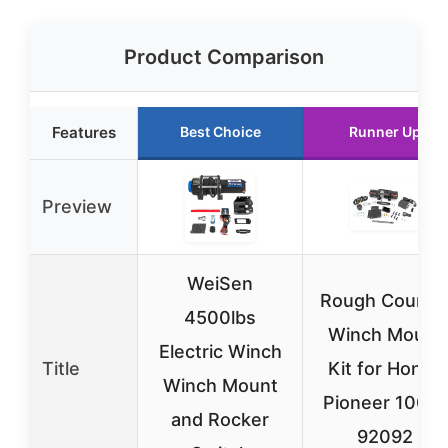
Product Comparison
Features
Best Choice
Runner Up
Preview
WeiSen
Rough Countr
4500lbs
Winch Mount
Electric Winch
Title
Kit for Honda
Winch Mount
Pioneer 1000-
and Rocker
92092