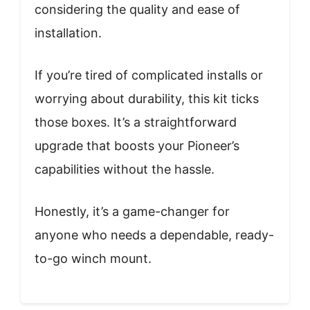
considering the quality and ease of
installation.
If you’re tired of complicated installs or
worrying about durability, this kit ticks
those boxes. It’s a straightforward
upgrade that boosts your Pioneer’s
capabilities without the hassle.
Honestly, it’s a game-changer for
anyone who needs a dependable, ready-
to-go winch mount.