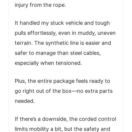
injury from the rope.
It handled my stuck vehicle and tough
pulls effortlessly, even in muddy, uneven
terrain. The synthetic line is easier and
safer to manage than steel cables,
especially when tensioned.
Plus, the entire package feels ready to
go right out of the box—no extra parts
needed.
If there’s a downside, the corded control
limits mobility a bit, but the safety and