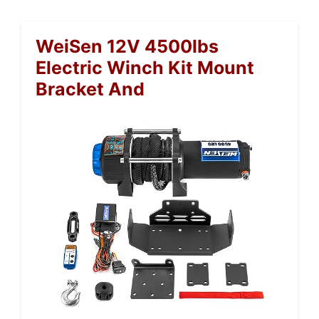
WeiSen 12V 4500lbs
Electric Winch Kit Mount
Bracket And