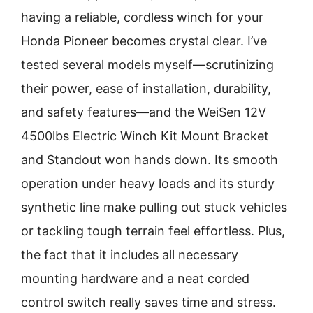
having a reliable, cordless winch for your
Honda Pioneer becomes crystal clear. I’ve
tested several models myself—scrutinizing
their power, ease of installation, durability,
and safety features—and the WeiSen 12V
4500lbs Electric Winch Kit Mount Bracket
and Standout won hands down. Its smooth
operation under heavy loads and its sturdy
synthetic line make pulling out stuck vehicles
or tackling tough terrain feel effortless. Plus,
the fact that it includes all necessary
mounting hardware and a neat corded
control switch really saves time and stress.