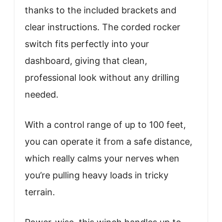
thanks to the included brackets and
clear instructions. The corded rocker
switch fits perfectly into your
dashboard, giving that clean,
professional look without any drilling
needed.
With a control range of up to 100 feet,
you can operate it from a safe distance,
which really calms your nerves when
you’re pulling heavy loads in tricky
terrain.