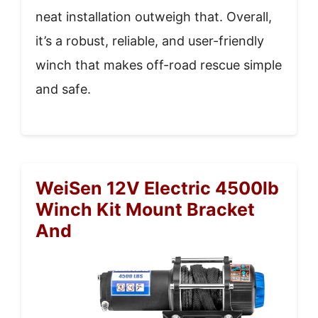
neat installation outweigh that. Overall,
it’s a robust, reliable, and user-friendly
winch that makes off-road rescue simple
and safe.
WeiSen 12V Electric 4500lb
Winch Kit Mount Bracket
And