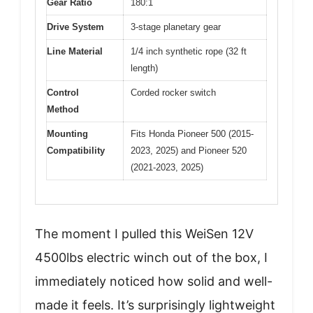
Gear Ratio
180:1
Drive System
3-stage planetary gear
Line Material
1/4 inch synthetic rope (32 ft
length)
Control
Corded rocker switch
Method
Mounting
Fits Honda Pioneer 500 (2015-
Compatibility
2023, 2025) and Pioneer 520
(2021-2023, 2025)
The moment I pulled this WeiSen 12V
4500lbs electric winch out of the box, I
immediately noticed how solid and well-
made it feels. It’s surprisingly lightweight