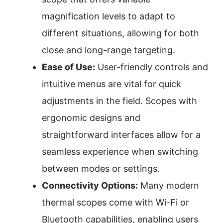
magnification levels to adapt to
different situations, allowing for both
close and long-range targeting.
Ease of Use:
User-friendly controls and
intuitive menus are vital for quick
adjustments in the field. Scopes with
ergonomic designs and
straightforward interfaces allow for a
seamless experience when switching
between modes or settings.
Connectivity Options:
Many modern
thermal scopes come with Wi-Fi or
Bluetooth capabilities, enabling users