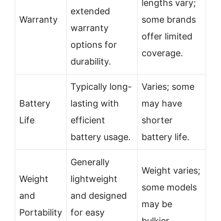
lengths vary;
extended
Warranty
some brands
warranty
offer limited
options for
coverage.
durability.
Typically long-
Varies; some
Battery
lasting with
may have
Life
efficient
shorter
battery usage.
battery life.
Generally
Weight varies;
Weight
lightweight
some models
and
and designed
may be
Portability
for easy
bulkier.