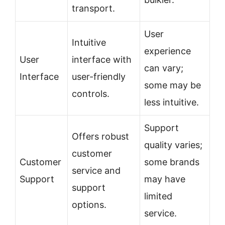
transport.
User
Intuitive
experience
User
interface with
can vary;
Interface
user-friendly
some may be
controls.
less intuitive.
Support
Offers robust
quality varies;
customer
Customer
some brands
service and
Support
may have
support
limited
options.
service.