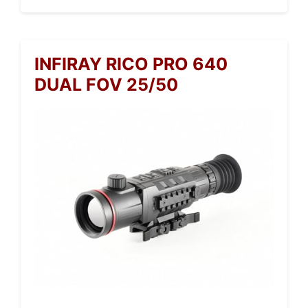
INFIRAY RICO PRO 640
DUAL FOV 25/50