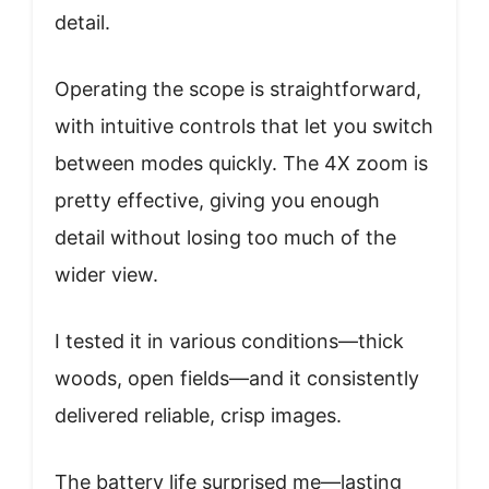
detail.
Operating the scope is straightforward,
with intuitive controls that let you switch
between modes quickly. The 4X zoom is
pretty effective, giving you enough
detail without losing too much of the
wider view.
I tested it in various conditions—thick
woods, open fields—and it consistently
delivered reliable, crisp images.
The battery life surprised me—lasting