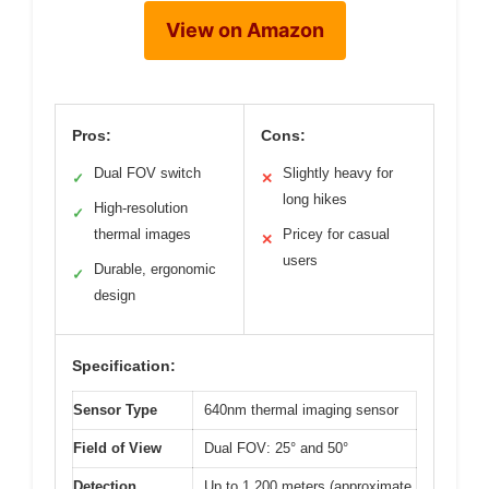
View on Amazon
Pros:
Cons:
Dual FOV switch
Slightly heavy for
✓
✕
long hikes
High-resolution
✓
thermal images
Pricey for casual
✕
users
Durable, ergonomic
✓
design
Specification:
Sensor Type
640nm thermal imaging sensor
Field of View
Dual FOV: 25° and 50°
Detection
Up to 1,200 meters (approximate,