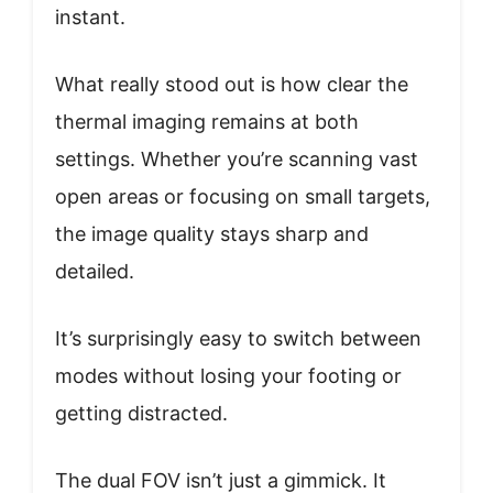
instant.
What really stood out is how clear the
thermal imaging remains at both
settings. Whether you’re scanning vast
open areas or focusing on small targets,
the image quality stays sharp and
detailed.
It’s surprisingly easy to switch between
modes without losing your footing or
getting distracted.
The dual FOV isn’t just a gimmick. It