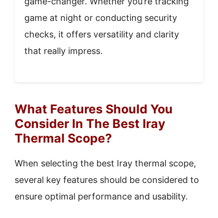
game-changer. Whether you’re tracking
game at night or conducting security
checks, it offers versatility and clarity
that really impress.
What Features Should You
Consider In The Best Iray
Thermal Scope?
When selecting the best Iray thermal scope,
several key features should be considered to
ensure optimal performance and usability.