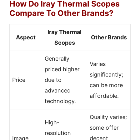
How Do Iray Thermal Scopes
Compare To Other Brands?
Iray Thermal
Aspect
Other Brands
Scopes
Generally
Varies
priced higher
significantly;
Price
due to
can be more
advanced
affordable.
technology.
Quality varies;
High-
some offer
resolution
Image
decent