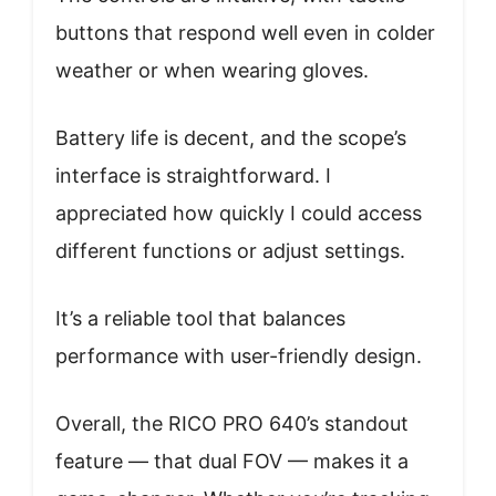
buttons that respond well even in colder
weather or when wearing gloves.
Battery life is decent, and the scope’s
interface is straightforward. I
appreciated how quickly I could access
different functions or adjust settings.
It’s a reliable tool that balances
performance with user-friendly design.
Overall, the RICO PRO 640’s standout
feature — that dual FOV — makes it a