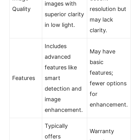
images with
Quality
resolution but
superior clarity
may lack
in low light.
clarity.
Includes
May have
advanced
basic
features like
features;
Features
smart
fewer options
detection and
for
image
enhancement.
enhancement.
Typically
Warranty
offers