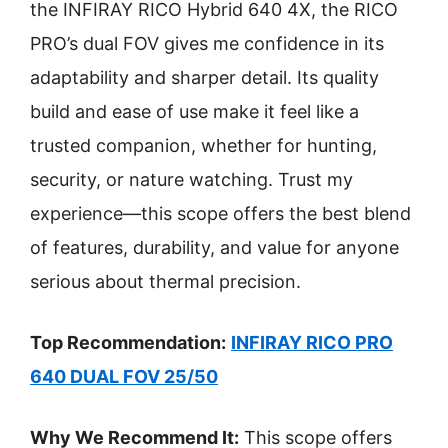
the INFIRAY RICO Hybrid 640 4X, the RICO
PRO’s dual FOV gives me confidence in its
adaptability and sharper detail. Its quality
build and ease of use make it feel like a
trusted companion, whether for hunting,
security, or nature watching. Trust my
experience—this scope offers the best blend
of features, durability, and value for anyone
serious about thermal precision.
Top Recommendation:
INFIRAY RICO PRO
640 DUAL FOV 25/50
Why We Recommend It:
This scope offers