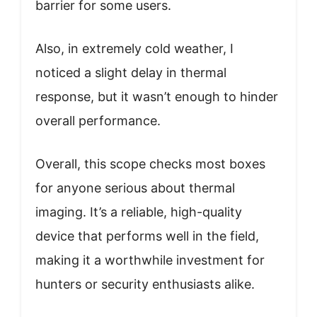
barrier for some users.
Also, in extremely cold weather, I
noticed a slight delay in thermal
response, but it wasn’t enough to hinder
overall performance.
Overall, this scope checks most boxes
for anyone serious about thermal
imaging. It’s a reliable, high-quality
device that performs well in the field,
making it a worthwhile investment for
hunters or security enthusiasts alike.