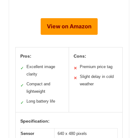
View on Amazon
Pros:
Cons:
Excellent image
Premium price tag
✓
✕
clarity
Slight delay in cold
✕
Compact and
weather
✓
lightweight
Long battery life
✓
Specification:
Sensor
640 x 480 pixels