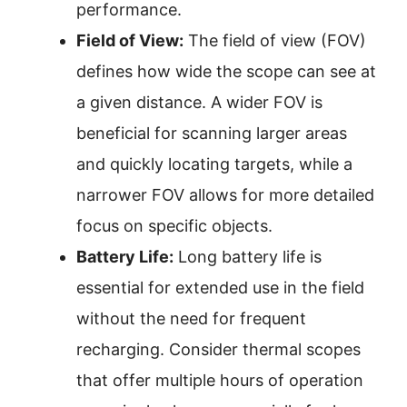
performance.
Field of View:
The field of view (FOV)
defines how wide the scope can see at
a given distance. A wider FOV is
beneficial for scanning larger areas
and quickly locating targets, while a
narrower FOV allows for more detailed
focus on specific objects.
Battery Life:
Long battery life is
essential for extended use in the field
without the need for frequent
recharging. Consider thermal scopes
that offer multiple hours of operation