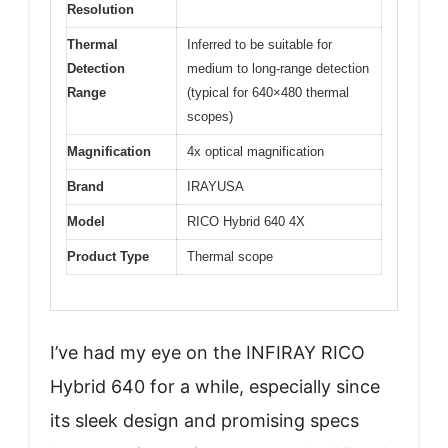
Resolution
Thermal
Inferred to be suitable for
Detection
medium to long-range detection
Range
(typical for 640×480 thermal
scopes)
Magnification
4x optical magnification
Brand
IRAYUSA
Model
RICO Hybrid 640 4X
Product Type
Thermal scope
I’ve had my eye on the INFIRAY RICO
Hybrid 640 for a while, especially since
its sleek design and promising specs