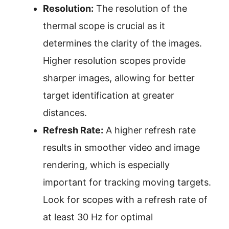
Resolution:
The resolution of the
thermal scope is crucial as it
determines the clarity of the images.
Higher resolution scopes provide
sharper images, allowing for better
target identification at greater
distances.
Refresh Rate:
A higher refresh rate
results in smoother video and image
rendering, which is especially
important for tracking moving targets.
Look for scopes with a refresh rate of
at least 30 Hz for optimal