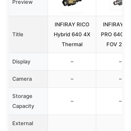
Preview
INFIRAY RICO
INFIRAY R
Title
Hybrid 640 4X
PRO 640 D
Thermal
FOV 25/5
Display
–
–
Camera
–
–
Storage
–
–
Capacity
External