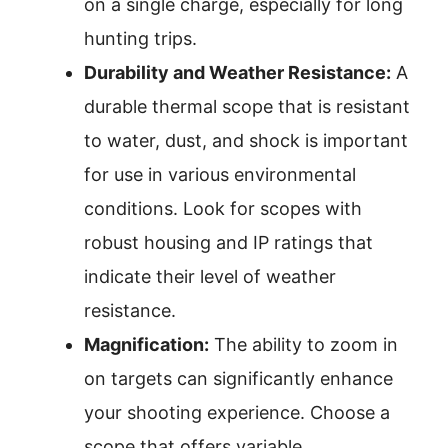
on a single charge, especially for long
hunting trips.
Durability and Weather Resistance:
A
durable thermal scope that is resistant
to water, dust, and shock is important
for use in various environmental
conditions. Look for scopes with
robust housing and IP ratings that
indicate their level of weather
resistance.
Magnification:
The ability to zoom in
on targets can significantly enhance
your shooting experience. Choose a
scope that offers variable