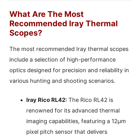
What Are The Most
Recommended Iray Thermal
Scopes?
The most recommended Iray thermal scopes
include a selection of high-performance
optics designed for precision and reliability in
various hunting and shooting scenarios.
Iray Rico RL42:
The Rico RL42 is
renowned for its advanced thermal
imaging capabilities, featuring a 12µm
pixel pitch sensor that delivers