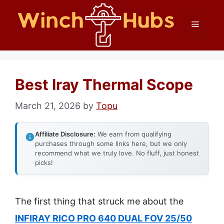
Skip
Menu
to
content
Best Iray Thermal Scope
March 21, 2026
by
Topu
Affiliate Disclosure:
We earn from qualifying
purchases through some links here, but we only
recommend what we truly love. No fluff, just honest
picks!
The first thing that struck me about the
INFIRAY RICO PRO 640 DUAL FOV 25/50