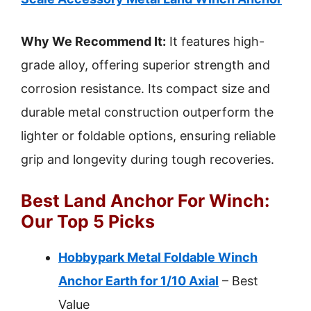
Why We Recommend It:
It features high-
grade alloy, offering superior strength and
corrosion resistance. Its compact size and
durable metal construction outperform the
lighter or foldable options, ensuring reliable
grip and longevity during tough recoveries.
Best Land Anchor For Winch:
Our Top 5 Picks
Hobbypark Metal Foldable Winch
Anchor Earth for 1/10 Axial
– Best
Value