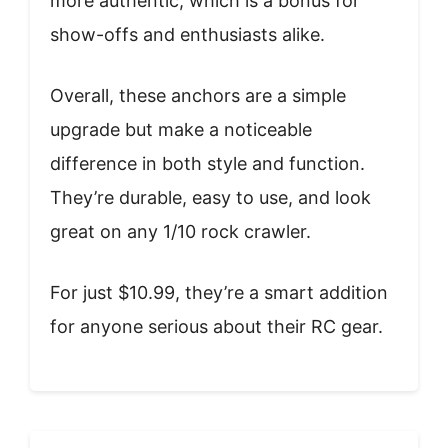
more authentic, which is a bonus for
show-offs and enthusiasts alike.
Overall, these anchors are a simple
upgrade but make a noticeable
difference in both style and function.
They’re durable, easy to use, and look
great on any 1/10 rock crawler.
For just $10.99, they’re a smart addition
for anyone serious about their RC gear.