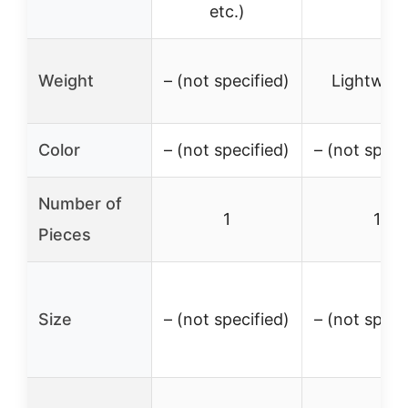
etc.)
Weight
– (not specified)
Lightweig
Color
– (not specified)
– (not speci
Number of
1
1
Pieces
Size
– (not specified)
– (not speci