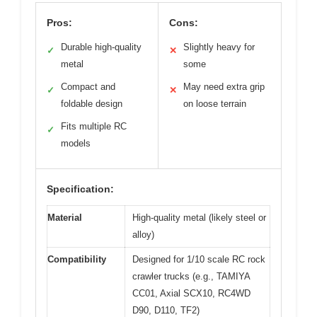
Pros:
Cons:
Durable high-quality
Slightly heavy for
✓
✕
metal
some
Compact and
May need extra grip
✓
✕
foldable design
on loose terrain
Fits multiple RC
✓
models
Specification:
Material
High-quality metal (likely steel or
alloy)
Compatibility
Designed for 1/10 scale RC rock
crawler trucks (e.g., TAMIYA
CC01, Axial SCX10, RC4WD
D90, D110, TF2)