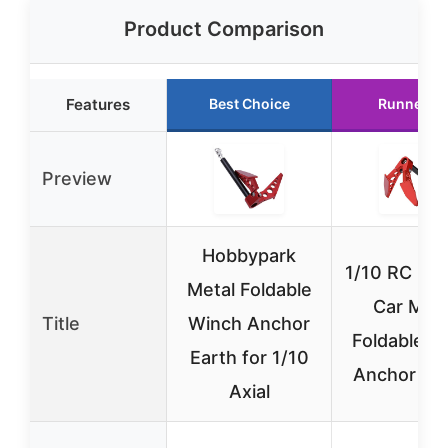
Product Comparison
Features
Best Choice
Runner U
Preview
Hobbypark
1/10 RC Cra
Metal Foldable
Car Meta
Title
Winch Anchor
Foldable E
Earth for 1/10
Anchor Wi
Axial