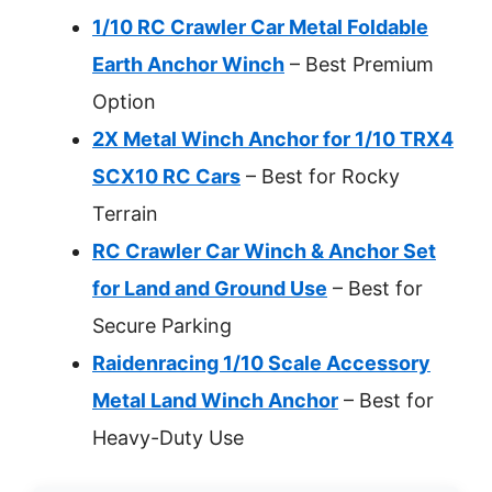
1/10 RC Crawler Car Metal Foldable
Earth Anchor Winch
– Best Premium
Option
2X Metal Winch Anchor for 1/10 TRX4
SCX10 RC Cars
– Best for Rocky
Terrain
RC Crawler Car Winch & Anchor Set
for Land and Ground Use
– Best for
Secure Parking
Raidenracing 1/10 Scale Accessory
Metal Land Winch Anchor
– Best for
Heavy-Duty Use