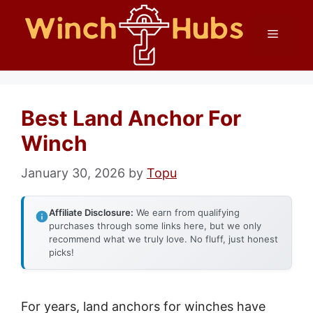
Skip
Menu
to
content
Best Land Anchor For
Winch
January 30, 2026
by
Topu
Affiliate Disclosure:
We earn from qualifying
purchases through some links here, but we only
recommend what we truly love. No fluff, just honest
picks!
For years, land anchors for winches have