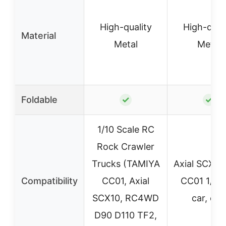
High-quality
High-qual
Material
Metal
Metal
Foldable
✓
✓
1/10 Scale RC
Rock Crawler
Trucks (TAMIYA
Axial SCX10
Compatibility
CC01, Axial
CC01 1/10
SCX10, RC4WD
car, etc.
D90 D110 TF2,