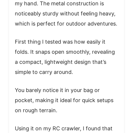
my hand. The metal construction is
noticeably sturdy without feeling heavy,
which is perfect for outdoor adventures.
First thing I tested was how easily it
folds. It snaps open smoothly, revealing
a compact, lightweight design that’s
simple to carry around.
You barely notice it in your bag or
pocket, making it ideal for quick setups
on rough terrain.
Using it on my RC crawler, I found that