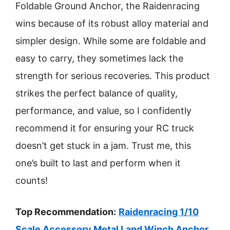
Foldable Ground Anchor, the Raidenracing
wins because of its robust alloy material and
simpler design. While some are foldable and
easy to carry, they sometimes lack the
strength for serious recoveries. This product
strikes the perfect balance of quality,
performance, and value, so I confidently
recommend it for ensuring your RC truck
doesn’t get stuck in a jam. Trust me, this
one’s built to last and perform when it
counts!
Top Recommendation:
Raidenracing 1/10
Scale Accessory Metal Land Winch Anchor