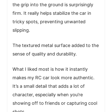
the grip into the ground is surprisingly
firm. It really helps stabilize the car in
tricky spots, preventing unwanted
slipping.
The textured metal surface added to the
sense of quality and durability.
What I liked most is how it instantly
makes my RC car look more authentic.
It’s a small detail that adds a lot of
character, especially when you’re
showing off to friends or capturing cool
shots.