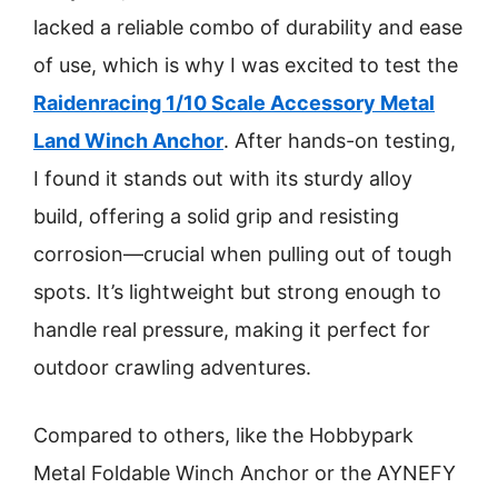
lacked a reliable combo of durability and ease
of use, which is why I was excited to test the
Raidenracing 1/10 Scale Accessory Metal
Land Winch Anchor
. After hands-on testing,
I found it stands out with its sturdy alloy
build, offering a solid grip and resisting
corrosion—crucial when pulling out of tough
spots. It’s lightweight but strong enough to
handle real pressure, making it perfect for
outdoor crawling adventures.
Compared to others, like the Hobbypark
Metal Foldable Winch Anchor or the AYNEFY