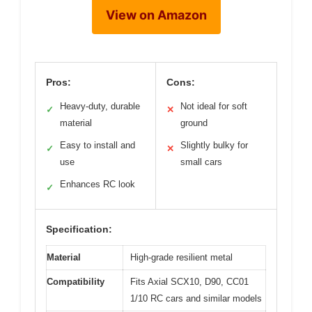
View on Amazon
Pros:
Cons:
Heavy-duty, durable
Not ideal for soft
✓
✕
material
ground
Easy to install and
Slightly bulky for
✓
✕
use
small cars
Enhances RC look
✓
Specification:
Material
High-grade resilient metal
Compatibility
Fits Axial SCX10, D90, CC01
1/10 RC cars and similar models