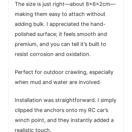
The size is just right—about 8x6x2cm—
making them easy to attach without
adding bulk. I appreciated the hand-
polished surface; it feels smooth and
premium, and you can tell it’s built to
resist corrosion and oxidation.
Perfect for outdoor crawling, especially
when mud and water are involved.
Installation was straightforward. I simply
clipped the anchors onto my RC car’s
winch point, and they instantly added a
realistic touch.