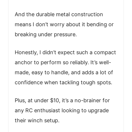
And the durable metal construction
means I don’t worry about it bending or
breaking under pressure.
Honestly, I didn’t expect such a compact
anchor to perform so reliably. It’s well-
made, easy to handle, and adds a lot of
confidence when tackling tough spots.
Plus, at under $10, it’s a no-brainer for
any RC enthusiast looking to upgrade
their winch setup.