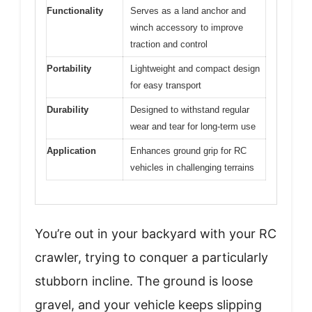
Functionality
Serves as a land anchor and
winch accessory to improve
traction and control
Portability
Lightweight and compact design
for easy transport
Durability
Designed to withstand regular
wear and tear for long-term use
Application
Enhances ground grip for RC
vehicles in challenging terrains
You’re out in your backyard with your RC
crawler, trying to conquer a particularly
stubborn incline. The ground is loose
gravel, and your vehicle keeps slipping