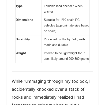
Type
Foldable land anchor / winch
anchor
Dimensions
Suitable for 1/10 scale RC
vehicles (approximate size based
on scale)
Durability
Produced by HobbyPark, well-
made and durable
Weight
Inferred to be lightweight for RC
use, likely around 200-300 grams
While rummaging through my toolbox, I
accidentally knocked over a stack of
rocks and immediately realized I had