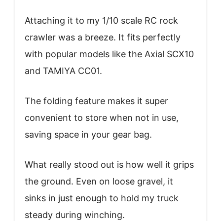
Attaching it to my 1/10 scale RC rock
crawler was a breeze. It fits perfectly
with popular models like the Axial SCX10
and TAMIYA CC01.
The folding feature makes it super
convenient to store when not in use,
saving space in your gear bag.
What really stood out is how well it grips
the ground. Even on loose gravel, it
sinks in just enough to hold my truck
steady during winching.