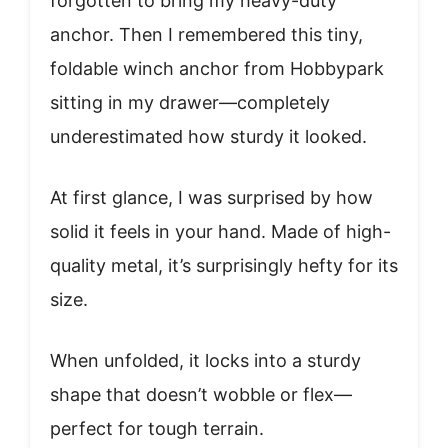
forgotten to bring my heavy-duty
anchor. Then I remembered this tiny,
foldable winch anchor from Hobbypark
sitting in my drawer—completely
underestimated how sturdy it looked.
At first glance, I was surprised by how
solid it feels in your hand. Made of high-
quality metal, it’s surprisingly hefty for its
size.
When unfolded, it locks into a sturdy
shape that doesn’t wobble or flex—
perfect for tough terrain.