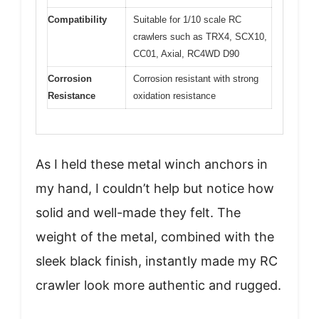
Compatibility
Suitable for 1/10 scale RC
crawlers such as TRX4, SCX10,
CC01, Axial, RC4WD D90
Corrosion
Corrosion resistant with strong
Resistance
oxidation resistance
As I held these metal winch anchors in
my hand, I couldn’t help but notice how
solid and well-made they felt. The
weight of the metal, combined with the
sleek black finish, instantly made my RC
crawler look more authentic and rugged.