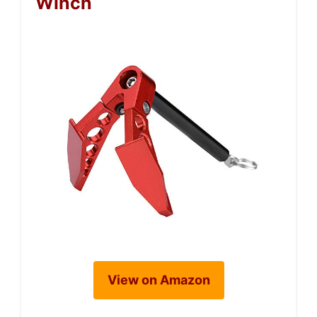
Winch
View on Amazon