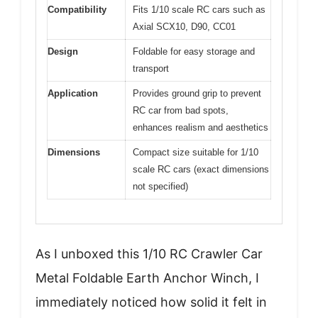
Compatibility
Fits 1/10 scale RC cars such as
Axial SCX10, D90, CC01
Design
Foldable for easy storage and
transport
Application
Provides ground grip to prevent
RC car from bad spots,
enhances realism and aesthetics
Dimensions
Compact size suitable for 1/10
scale RC cars (exact dimensions
not specified)
As I unboxed this 1/10 RC Crawler Car
Metal Foldable Earth Anchor Winch, I
immediately noticed how solid it felt in