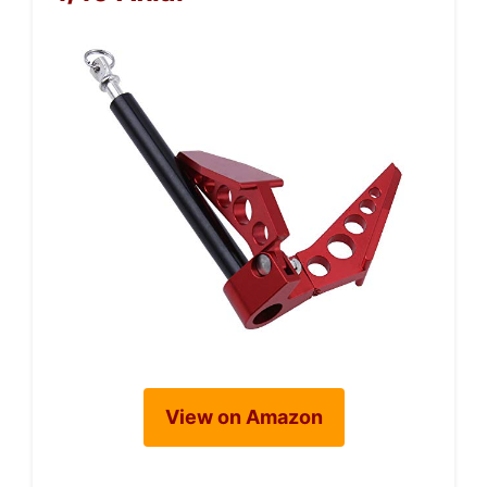
View on Amazon