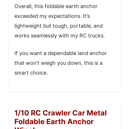
Overall, this foldable earth anchor
exceeded my expectations. It’s
lightweight but tough, portable, and
works seamlessly with my RC trucks.
If you want a dependable land anchor
that won’t weigh you down, this is a
smart choice.
1/10 RC Crawler Car Metal
Foldable Earth Anchor