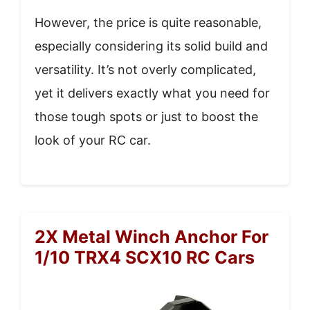
However, the price is quite reasonable,
especially considering its solid build and
versatility. It’s not overly complicated,
yet it delivers exactly what you need for
those tough spots or just to boost the
look of your RC car.
2X Metal Winch Anchor For
1/10 TRX4 SCX10 RC Cars