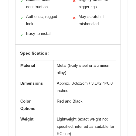
✓
✕
construction
bigger rigs
Authentic, rugged
May scratch if
✓
✕
look
mishandled
Easy to install
✓
Specification:
Material
Metal (likely steel or aluminum
alloy)
Dimensions
Approx. 8x6x2cm / 3.1×2.4×0.8
inches
Color
Red and Black
Options
Weight
Lightweight (exact weight not
specified, inferred as suitable for
RC use)