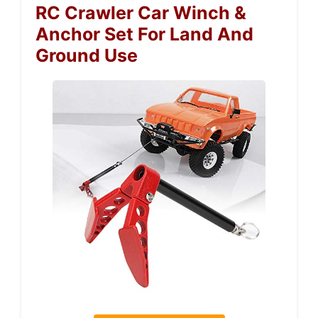
RC Crawler Car Winch &
Anchor Set For Land And
Ground Use