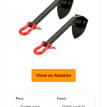
View on Amazon
Pros:
Cons:
Durable metal
Slightly small for