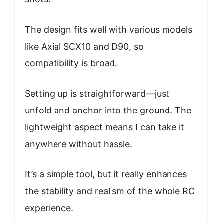
The design fits well with various models
like Axial SCX10 and D90, so
compatibility is broad.
Setting up is straightforward—just
unfold and anchor into the ground. The
lightweight aspect means I can take it
anywhere without hassle.
It’s a simple tool, but it really enhances
the stability and realism of the whole RC
experience.