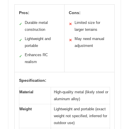
Pros:
Cons:
Durable metal
Limited size for
✓
✕
construction
larger terrains
Lightweight and
May need manual
✓
✕
portable
adjustment
Enhances RC
✓
realism
Specification:
Material
High-quality metal (likely steel or
aluminum alloy)
Weight
Lightweight and portable (exact
weight not specified, inferred for
outdoor use)