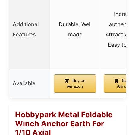
Increas
Additional
Durable, Well
authentici
Features
made
Attractive l
Easy to ca
Buy on
Buy o
Available
Amazon
Amazon
Hobbypark Metal Foldable
Winch Anchor Earth For
1/10 Axial