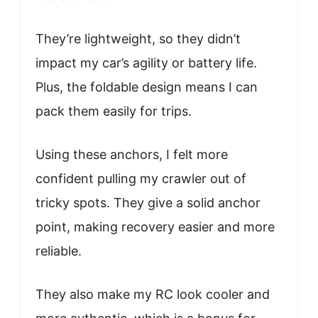
They’re lightweight, so they didn’t
impact my car’s agility or battery life.
Plus, the foldable design means I can
pack them easily for trips.
Using these anchors, I felt more
confident pulling my crawler out of
tricky spots. They give a solid anchor
point, making recovery easier and more
reliable.
They also make my RC look cooler and