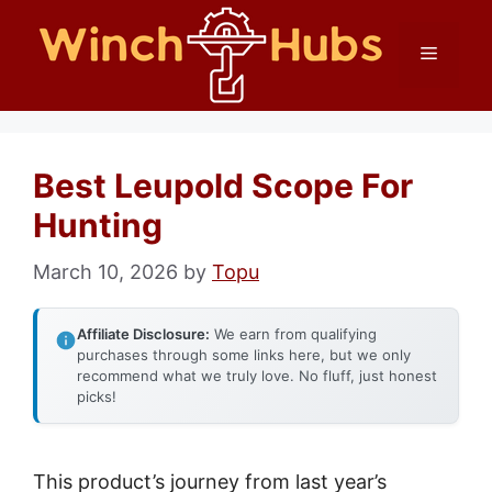
Skip
Menu
to
content
Best Leupold Scope For
Hunting
March 10, 2026
by
Topu
Affiliate Disclosure:
We earn from qualifying
purchases through some links here, but we only
recommend what we truly love. No fluff, just honest
picks!
This product’s journey from last year’s