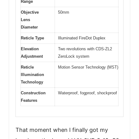
Range
Objective
50mm
Lens
Diameter
Reticle Type
Illuminated FireDot Duplex
Elevation
Two revolutions with CDS-ZL2
Adjustment
ZeroLock system
Reticle
Motion Sensor Technology (MST)
Illumination
Technology
Construction
Waterproof, fogproof, shockproof
Features
That moment when I finally got my