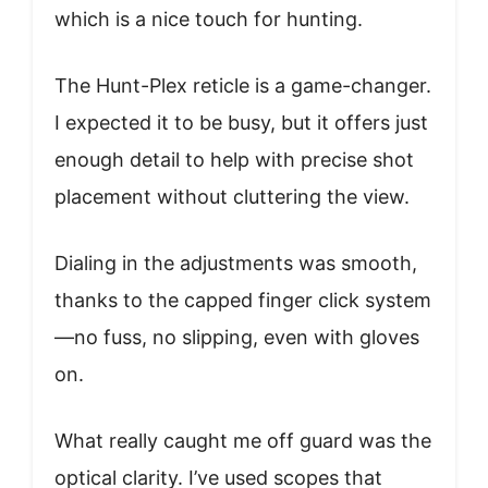
which is a nice touch for hunting.
The Hunt-Plex reticle is a game-changer.
I expected it to be busy, but it offers just
enough detail to help with precise shot
placement without cluttering the view.
Dialing in the adjustments was smooth,
thanks to the capped finger click system
—no fuss, no slipping, even with gloves
on.
What really caught me off guard was the
optical clarity. I’ve used scopes that