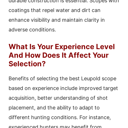
durable construction is essential. Scopes with
coatings that repel water and dirt can
enhance visibility and maintain clarity in
adverse conditions.
What Is Your Experience Level
And How Does It Affect Your
Selection?
Benefits of selecting the best Leupold scope
based on experience include improved target
acquisition, better understanding of shot
placement, and the ability to adapt to
different hunting conditions. For instance,
experienced hunters may benefit from