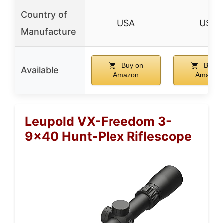
Country of
USA
USA
Manufacture
Buy on
Buy o
Available
Amazon
Amazon
Leupold VX-Freedom 3-
9×40 Hunt-Plex Riflescope