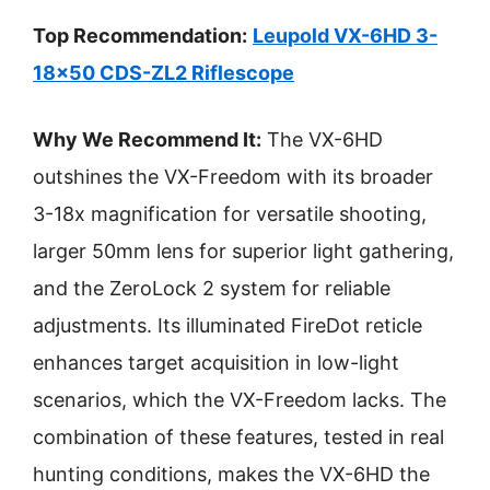
Top Recommendation:
Leupold VX-6HD 3-
18×50 CDS-ZL2 Riflescope
Why We Recommend It:
The VX-6HD
outshines the VX-Freedom with its broader
3-18x magnification for versatile shooting,
larger 50mm lens for superior light gathering,
and the ZeroLock 2 system for reliable
adjustments. Its illuminated FireDot reticle
enhances target acquisition in low-light
scenarios, which the VX-Freedom lacks. The
combination of these features, tested in real
hunting conditions, makes the VX-6HD the