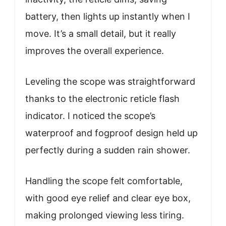
battery, then lights up instantly when I
move. It’s a small detail, but it really
improves the overall experience.
Leveling the scope was straightforward
thanks to the electronic reticle flash
indicator. I noticed the scope’s
waterproof and fogproof design held up
perfectly during a sudden rain shower.
Handling the scope felt comfortable,
with good eye relief and clear eye box,
making prolonged viewing less tiring.