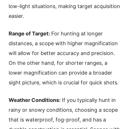
low-light situations, making target acquisition
easier.
Range of Target:
For hunting at longer
distances, a scope with higher magnification
will allow for better accuracy and precision.
On the other hand, for shorter ranges, a
lower magnification can provide a broader
sight picture, which is crucial for quick shots.
Weather Conditions:
If you typically hunt in
rainy or snowy conditions, choosing a scope
that is waterproof, fog-proof, and has a