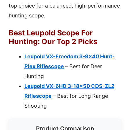
top choice for a balanced, high-performance
hunting scope.
Best Leupold Scope For
Hunting: Our Top 2 Picks
Leupold VX-Freedom 3-9×40 Hunt-
Plex Riflescope
– Best for Deer
Hunting
Leupold VX-6HD 3-18×50 CDS-ZL2
Riflescope
– Best for Long Range
Shooting
Product Comparison