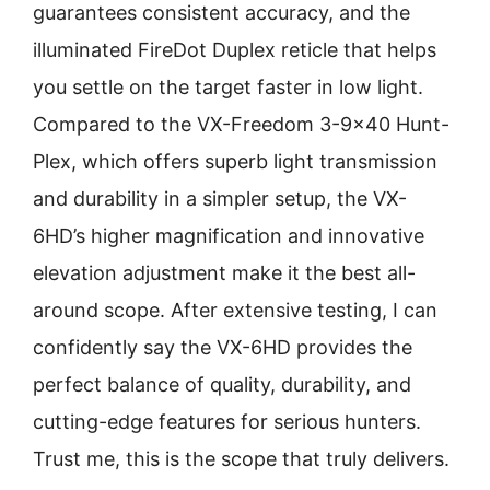
guarantees consistent accuracy, and the
illuminated FireDot Duplex reticle that helps
you settle on the target faster in low light.
Compared to the VX-Freedom 3-9×40 Hunt-
Plex, which offers superb light transmission
and durability in a simpler setup, the VX-
6HD’s higher magnification and innovative
elevation adjustment make it the best all-
around scope. After extensive testing, I can
confidently say the VX-6HD provides the
perfect balance of quality, durability, and
cutting-edge features for serious hunters.
Trust me, this is the scope that truly delivers.