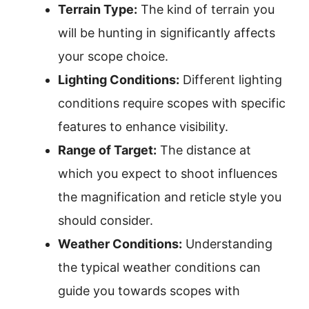
Terrain Type:
The kind of terrain you
will be hunting in significantly affects
your scope choice.
Lighting Conditions:
Different lighting
conditions require scopes with specific
features to enhance visibility.
Range of Target:
The distance at
which you expect to shoot influences
the magnification and reticle style you
should consider.
Weather Conditions:
Understanding
the typical weather conditions can
guide you towards scopes with