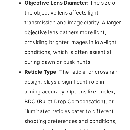
Objective Lens Diameter:
The size of
the objective lens affects light
transmission and image clarity. A larger
objective lens gathers more light,
providing brighter images in low-light
conditions, which is often essential
during dawn or dusk hunts.
Reticle Type:
The reticle, or crosshair
design, plays a significant role in
aiming accuracy. Options like duplex,
BDC (Bullet Drop Compensation), or
illuminated reticles cater to different
shooting preferences and conditions,