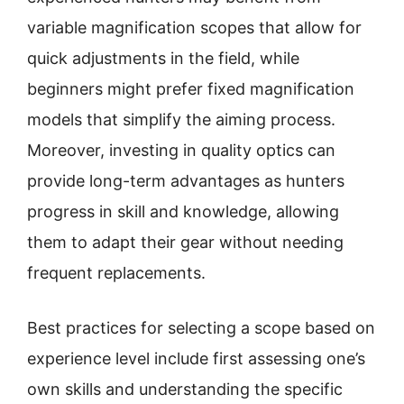
variable magnification scopes that allow for
quick adjustments in the field, while
beginners might prefer fixed magnification
models that simplify the aiming process.
Moreover, investing in quality optics can
provide long-term advantages as hunters
progress in skill and knowledge, allowing
them to adapt their gear without needing
frequent replacements.
Best practices for selecting a scope based on
experience level include first assessing one’s
own skills and understanding the specific