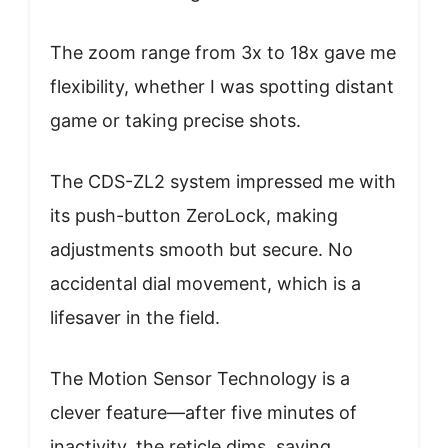
The zoom range from 3x to 18x gave me
flexibility, whether I was spotting distant
game or taking precise shots.
The CDS-ZL2 system impressed me with
its push-button ZeroLock, making
adjustments smooth but secure. No
accidental dial movement, which is a
lifesaver in the field.
The Motion Sensor Technology is a
clever feature—after five minutes of
inactivity, the reticle dims, saving