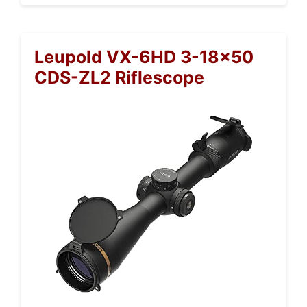
Leupold VX-6HD 3-18×50
CDS-ZL2 Riflescope