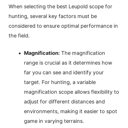
When selecting the best Leupold scope for
hunting, several key factors must be
considered to ensure optimal performance in
the field.
Magnification:
The magnification
range is crucial as it determines how
far you can see and identify your
target. For hunting, a variable
magnification scope allows flexibility to
adjust for different distances and
environments, making it easier to spot
game in varying terrains.