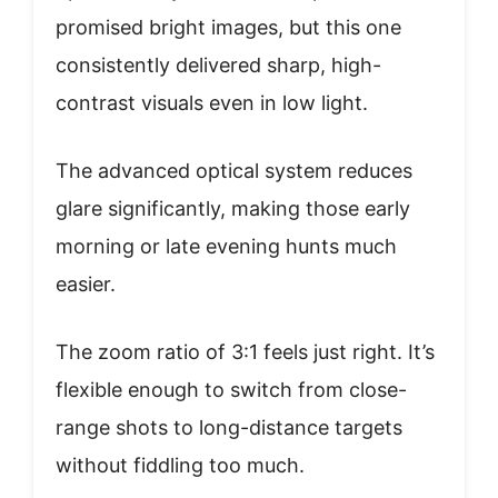
promised bright images, but this one
consistently delivered sharp, high-
contrast visuals even in low light.
The advanced optical system reduces
glare significantly, making those early
morning or late evening hunts much
easier.
The zoom ratio of 3:1 feels just right. It’s
flexible enough to switch from close-
range shots to long-distance targets
without fiddling too much.