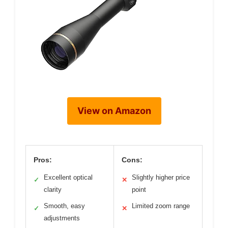
View on Amazon
Pros:
Cons:
Excellent optical
Slightly higher price
✓
✕
clarity
point
Smooth, easy
Limited zoom range
✓
✕
adjustments