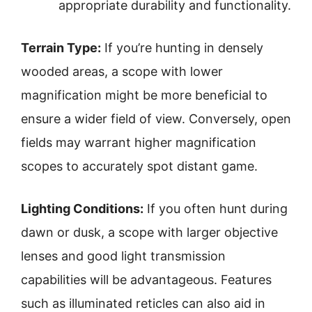
appropriate durability and functionality.
Terrain Type:
If you’re hunting in densely
wooded areas, a scope with lower
magnification might be more beneficial to
ensure a wider field of view. Conversely, open
fields may warrant higher magnification
scopes to accurately spot distant game.
Lighting Conditions:
If you often hunt during
dawn or dusk, a scope with larger objective
lenses and good light transmission
capabilities will be advantageous. Features
such as illuminated reticles can also aid in