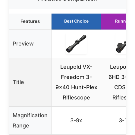
Features
Best Choice
Runner U
Preview
Leupold VX-
Leupold 
Freedom 3-
6HD 3-18
Title
9×40 Hunt-Plex
CDS-ZL
Riflescope
Riflesco
Magnification
3-9x
3-18x
Range