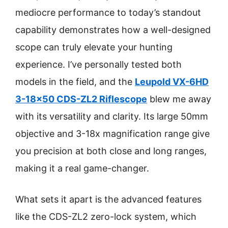
mediocre performance to today’s standout
capability demonstrates how a well-designed
scope can truly elevate your hunting
experience. I’ve personally tested both
models in the field, and the
Leupold VX-6HD
3-18×50 CDS-ZL2 Riflescope
blew me away
with its versatility and clarity. Its large 50mm
objective and 3-18x magnification range give
you precision at both close and long ranges,
making it a real game-changer.
What sets it apart is the advanced features
like the CDS-ZL2 zero-lock system, which