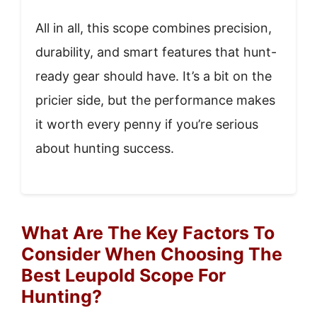
All in all, this scope combines precision,
durability, and smart features that hunt-
ready gear should have. It’s a bit on the
pricier side, but the performance makes
it worth every penny if you’re serious
about hunting success.
What Are The Key Factors To
Consider When Choosing The
Best Leupold Scope For
Hunting?