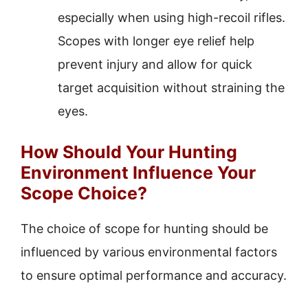
especially when using high-recoil rifles.
Scopes with longer eye relief help
prevent injury and allow for quick
target acquisition without straining the
eyes.
How Should Your Hunting
Environment Influence Your
Scope Choice?
The choice of scope for hunting should be
influenced by various environmental factors
to ensure optimal performance and accuracy.