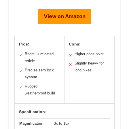
View on Amazon
Pros:
Cons:
Bright illuminated
Higher price point
✓
✕
reticle
Slightly heavy for
✕
Precise zero lock
long hikes
✓
system
Rugged,
✓
weatherproof build
Specification:
Magnification
3x to 18x