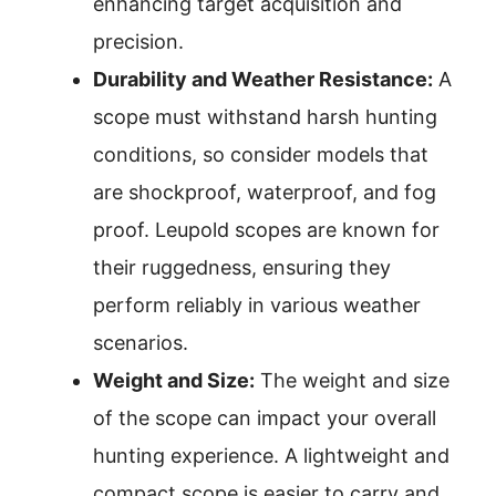
enhancing target acquisition and
precision.
Durability and Weather Resistance:
A
scope must withstand harsh hunting
conditions, so consider models that
are shockproof, waterproof, and fog
proof. Leupold scopes are known for
their ruggedness, ensuring they
perform reliably in various weather
scenarios.
Weight and Size:
The weight and size
of the scope can impact your overall
hunting experience. A lightweight and
compact scope is easier to carry and