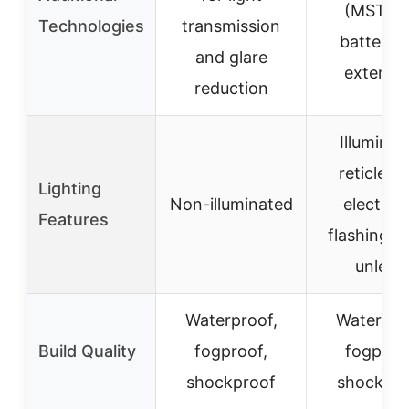
(MST) f
Technologies
transmission
battery l
and glare
extensi
reduction
Illuminat
reticle w
Lighting
Non-illuminated
electron
Features
flashing 
unlevel
Waterproof,
Waterpro
Build Quality
fogproof,
fogproo
shockproof
shockpro