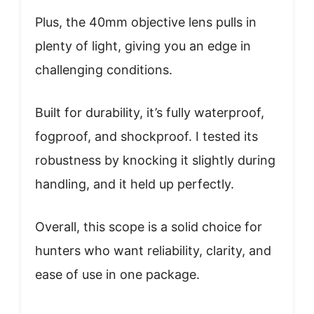
Plus, the 40mm objective lens pulls in
plenty of light, giving you an edge in
challenging conditions.
Built for durability, it’s fully waterproof,
fogproof, and shockproof. I tested its
robustness by knocking it slightly during
handling, and it held up perfectly.
Overall, this scope is a solid choice for
hunters who want reliability, clarity, and
ease of use in one package.