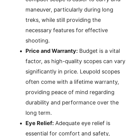
maneuver, particularly during long
treks, while still providing the
necessary features for effective
shooting.
Price and Warranty:
Budget is a vital
factor, as high-quality scopes can vary
significantly in price. Leupold scopes
often come with a lifetime warranty,
providing peace of mind regarding
durability and performance over the
long term.
Eye Relief:
Adequate eye relief is
essential for comfort and safety,