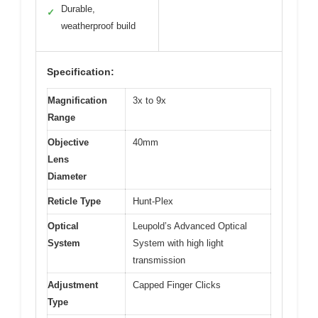
Durable,
✓
weatherproof build
Specification:
Magnification
3x to 9x
Range
Objective
40mm
Lens
Diameter
Reticle Type
Hunt-Plex
Optical
Leupold’s Advanced Optical
System
System with high light
transmission
Adjustment
Capped Finger Clicks
Type