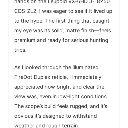
hands on the Leupold VX-6HD 3-18×50
CDS-ZL2, I was eager to see if it lived up
to the hype. The first thing that caught
my eye was its solid, matte finish—feels
premium and ready for serious hunting
trips.
As I looked through the illuminated
FireDot Duplex reticle, I immediately
appreciated how bright and clear the
view was, even in low-light conditions.
The scope’s build feels rugged, and it’s
obvious it’s designed to withstand
weather and rough terrain.