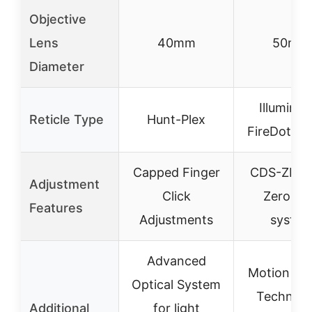
Objective
Lens
40mm
50mm
Diameter
Illuminat
Reticle Type
Hunt-Plex
FireDot Du
Capped Finger
CDS-ZL2 w
Adjustment
Click
ZeroLoc
Features
Adjustments
syste
Advanced
Motion Se
Optical System
Technolo
Additional
for light