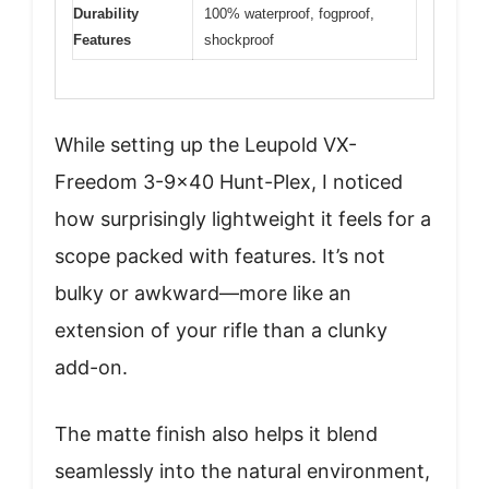
Durability
100% waterproof, fogproof,
Features
shockproof
While setting up the Leupold VX-
Freedom 3-9×40 Hunt-Plex, I noticed
how surprisingly lightweight it feels for a
scope packed with features. It’s not
bulky or awkward—more like an
extension of your rifle than a clunky
add-on.
The matte finish also helps it blend
seamlessly into the natural environment,